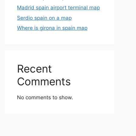
Madrid spain airport terminal map
Serdio spain on a map
Where is girona in spain map
Recent
Comments
No comments to show.