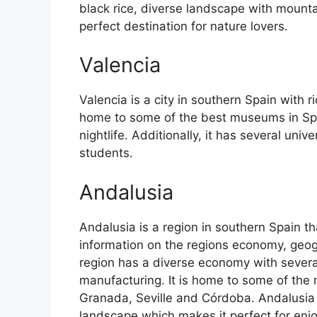
black rice, diverse landscape with mounta
perfect destination for nature lovers.
Valencia
Valencia is a city in southern Spain with ri
home to some of the best museums in Spain
nightlife. Additionally, it has several univ
students.
Andalusia
Andalusia is a region in southern Spain th
information on the regions economy, geog
region has a diverse economy with several
manufacturing. It is home to some of the m
Granada, Seville and Córdoba. Andalusia 
landscape which makes it perfect for enj