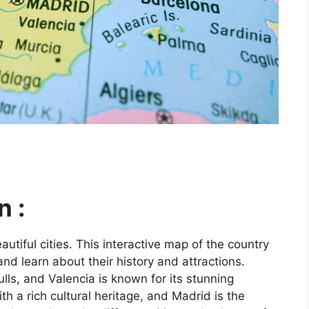
n :
utiful cities. This interactive map of the country
and learn about their history and attractions.
ls, and Valencia is known for its stunning
ith a rich cultural heritage, and Madrid is the