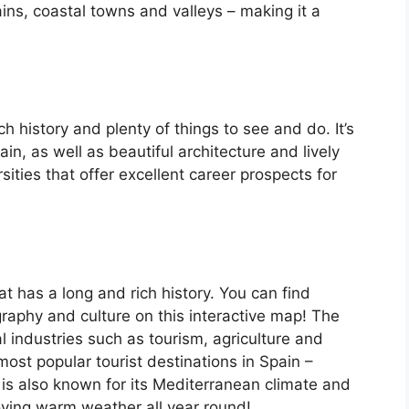
ins, coastal towns and valleys – making it a
ch history and plenty of things to see and do. It’s
, as well as beautiful architecture and lively
ersities that offer excellent career prospects for
at has a long and rich history. You can find
raphy and culture on this interactive map! The
 industries such as tourism, agriculture and
ost popular tourist destinations in Spain –
is also known for its Mediterranean climate and
oying warm weather all year round!