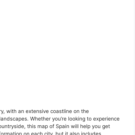
ory, with an extensive coastline on the
landscapes. Whether you’re looking to experience
countryside, this map of Spain will help you get
formation on each city, but it also includes