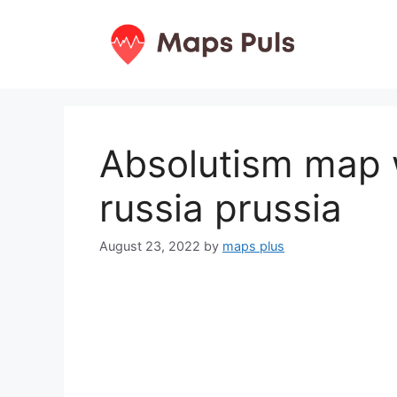
Skip
to
content
Absolutism map 
russia prussia
August 23, 2022
by
maps plus