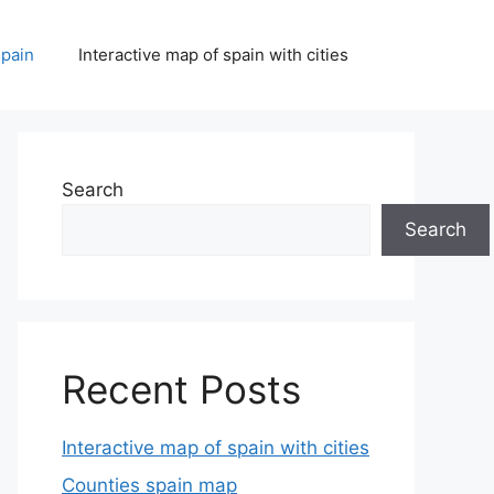
spain
Interactive map of spain with cities
Search
Search
Recent Posts
Interactive map of spain with cities
Counties spain map