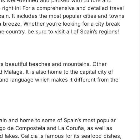
 is well-defined and packed with culture and
e right in! For a comprehensive and detailed travel
ain. It includes the most popular cities and towns
a breeze. Whether you’re looking for a city break
country, be sure to visit all of Spain’s regions!
its beautiful beaches and mountains. Other
d Malaga. It is also home to the capital city of
 and language which makes it different from the
Spain and home to some of Spain’s most popular
iago de Compostela and La Coruña, as well as
d lakes. Galicia is famous for its seafood dishes,