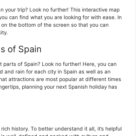
an your trip? Look no further! This interactive map
o you can find what you are looking for with ease. In
ar on the bottom of the screen so that you can
ity.
ts of Spain
t parts of Spain? Look no further! Here, you can
 and rain for each city in Spain as well as an
at attractions are most popular at different times
fingertips, planning your next Spanish holiday has
ch history. To better understand it all, it’s helpful