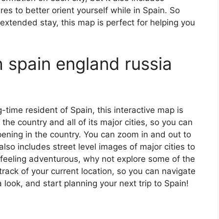
s to better orient yourself while in Spain. So
 extended stay, this map is perfect for helping you
 spain england russia
ng-time resident of Spain, this interactive map is
 the country and all of its major cities, so you can
ening in the country. You can zoom in and out to
also includes street level images of major cities to
’re feeling adventurous, why not explore some of the
rack of your current location, so you can navigate
 look, and start planning your next trip to Spain!