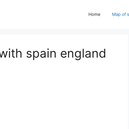
Home
Map of 
with spain england