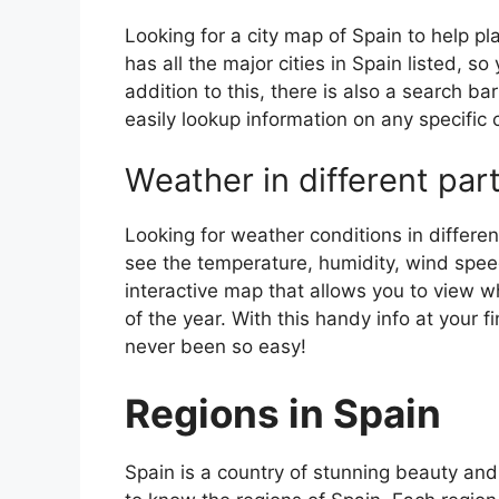
Looking for a city map of Spain to help pl
has all the major cities in Spain listed, s
addition to this, there is also a search b
easily lookup information on any specific c
Weather in different par
Looking for weather conditions in differen
see the temperature, humidity, wind speed
interactive map that allows you to view wh
of the year. With this handy info at your 
never been so easy!
Regions in Spain
Spain is a country of stunning beauty and ri