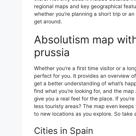
regional maps and key geographical feature
whether you’re planning a short trip or an
get around.
Absolutism map with
prussia
Whether you’re a first time visitor or a lo
perfect for you. It provides an overview of
get a better understanding of what’s happ
find what you’re looking for, and the map 
give you a real feel for the place. If you
less touristy areas? The map even keeps t
to new locations as you explore. So take a
Cities in Spain