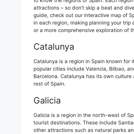
to know the regions of Spain. Each region
attractions – so don’t skip a beat and div
guide, check out our interactive map of Sp
in each region, making planning your trip 
or a more comprehensive exploration of the 
Catalunya
Catalunya is a region in Spain known for 
popular cities include Valencia, Bilbao, an
Barcelona. Catalunya has its own culture
rest of Spain.
Galicia
Galicia is a region in the north-west of 
tourist destinations. These include Sant
other attractions such as natural parks an