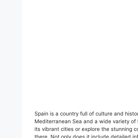
Spain is a country full of culture and hist
Mediterranean Sea and a wide variety of 
its vibrant cities or explore the stunning 
there. Not only does it include detailed in