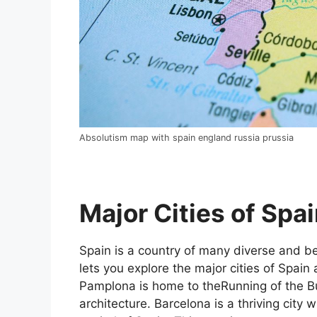
Absolutism map with spain england russia prussia
Major Cities of Spai
Spain is a country of many diverse and bea
lets you explore the major cities of Spain 
Pamplona is home to theRunning of the Bul
architecture. Barcelona is a thriving city w