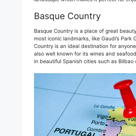
Basque Country
Basque Country is a place of great beauty
most iconic landmarks, like Gaudi’s Park 
Country is an ideal destination for anyone
also well known for its wines and seafoo
in beautiful Spanish cities such as Bilbao