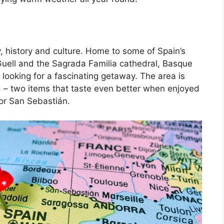
, history and culture. Home to some of Spain’s
Guell and the Sagrada Familia cathedral, Basque
 looking for a fascinating getaway. The area is
d – two items that taste even better when enjoyed
 or San Sebastián.