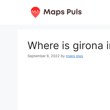
Skip
to
content
Where is girona 
September 6, 2022
by
maps plus