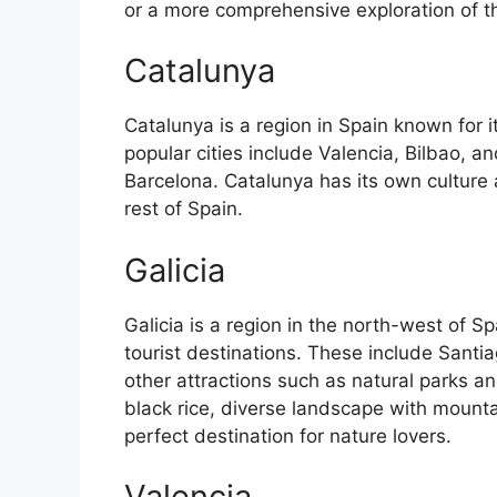
or a more comprehensive exploration of the 
Catalunya
Catalunya is a region in Spain known for 
popular cities include Valencia, Bilbao, an
Barcelona. Catalunya has its own culture
rest of Spain.
Galicia
Galicia is a region in the north-west of 
tourist destinations. These include Sant
other attractions such as natural parks an
black rice, diverse landscape with mounta
perfect destination for nature lovers.
Valencia