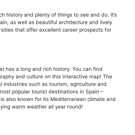
ch history and plenty of things to see and do. It’s
, as well as beautiful architecture and lively
ersities that offer excellent career prospects for
at has a long and rich history. You can find
raphy and culture on this interactive map! The
 industries such as tourism, agriculture and
ost popular tourist destinations in Spain –
is also known for its Mediterranean climate and
oying warm weather all year round!