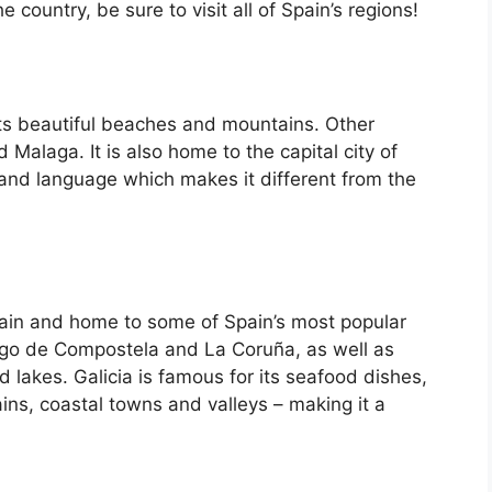
country, be sure to visit all of Spain’s regions!
its beautiful beaches and mountains. Other
d Malaga. It is also home to the capital city of
 and language which makes it different from the
Spain and home to some of Spain’s most popular
iago de Compostela and La Coruña, as well as
d lakes. Galicia is famous for its seafood dishes,
ins, coastal towns and valleys – making it a