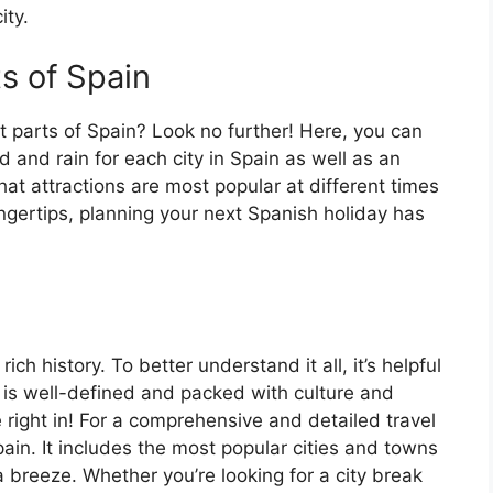
ity.
ts of Spain
t parts of Spain? Look no further! Here, you can
 and rain for each city in Spain as well as an
at attractions are most popular at different times
fingertips, planning your next Spanish holiday has
ch history. To better understand it all, it’s helpful
 is well-defined and packed with culture and
e right in! For a comprehensive and detailed travel
ain. It includes the most popular cities and towns
a breeze. Whether you’re looking for a city break