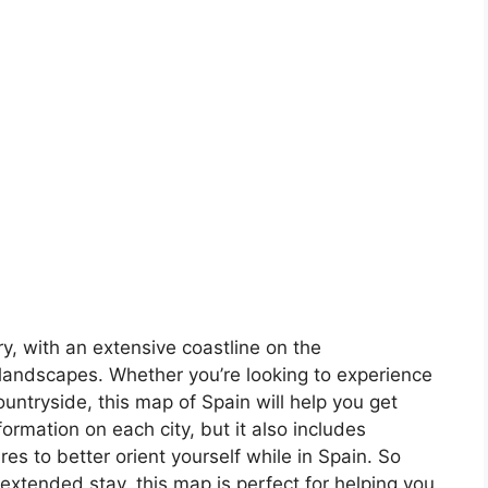
ory, with an extensive coastline on the
landscapes. Whether you’re looking to experience
countryside, this map of Spain will help you get
formation on each city, but it also includes
s to better orient yourself while in Spain. So
 extended stay, this map is perfect for helping you