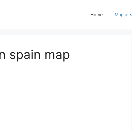
Home
Map of 
in spain map