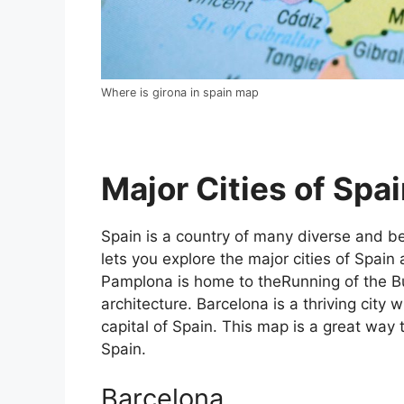
Where is girona in spain map
Major Cities of Spai
Spain is a country of many diverse and bea
lets you explore the major cities of Spain 
Pamplona is home to theRunning of the Bul
architecture. Barcelona is a thriving city w
capital of Spain. This map is a great way t
Spain.
Barcelona