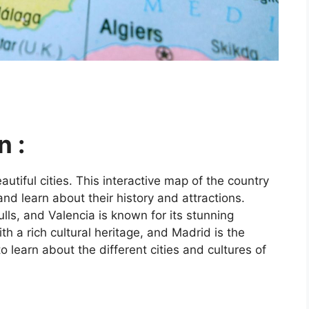
n :
utiful cities. This interactive map of the country
and learn about their history and attractions.
ls, and Valencia is known for its stunning
ith a rich cultural heritage, and Madrid is the
o learn about the different cities and cultures of