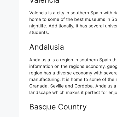
Valencia is a city in southern Spain with ri
home to some of the best museums in Spain
nightlife. Additionally, it has several univ
students.
Andalusia
Andalusia is a region in southern Spain th
information on the regions economy, geog
region has a diverse economy with several
manufacturing. It is home to some of the m
Granada, Seville and Córdoba. Andalusia 
landscape which makes it perfect for enj
Basque Country