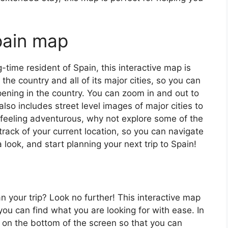
pain map
ng-time resident of Spain, this interactive map is
 the country and all of its major cities, so you can
ening in the country. You can zoom in and out to
also includes street level images of major cities to
’re feeling adventurous, why not explore some of the
rack of your current location, so you can navigate
 look, and start planning your next trip to Spain!
an your trip? Look no further! This interactive map
o you can find what you are looking for with ease. In
ar on the bottom of the screen so that you can