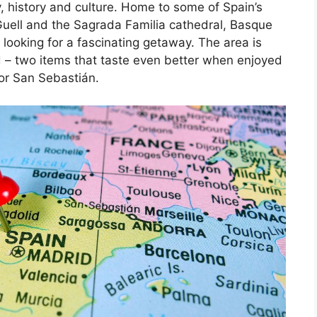
, history and culture. Home to some of Spain’s
Guell and the Sagrada Familia cathedral, Basque
 looking for a fascinating getaway. The area is
d – two items that taste even better when enjoyed
 or San Sebastián.