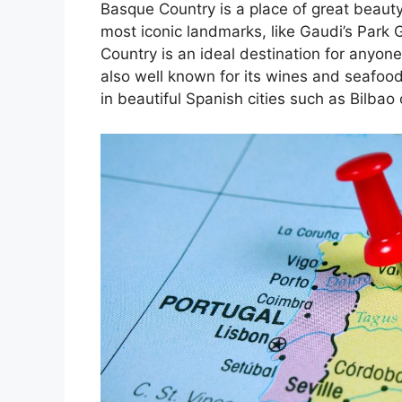
Basque Country is a place of great beauty
most iconic landmarks, like Gaudi’s Park 
Country is an ideal destination for anyone
also well known for its wines and seafoo
in beautiful Spanish cities such as Bilbao