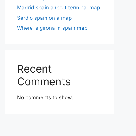
Madrid spain airport terminal map
Serdio spain on a map
Where is girona in spain map
Recent
Comments
No comments to show.