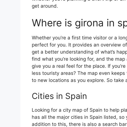
get around.
Where is girona in s
Whether you’re a first time visitor or a lo
perfect for you. It provides an overview of
get a better understanding of what’s happ
find what you’re looking for, and the map 
give you a real feel for the place. If you
less touristy areas? The map even keeps t
to new locations as you explore. So take a
Cities in Spain
Looking for a city map of Spain to help pl
has all the major cities in Spain listed, s
addition to this, there is also a search b