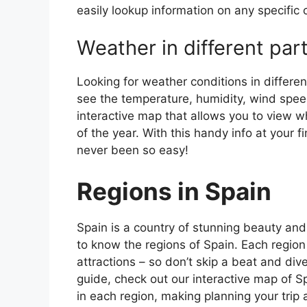
easily lookup information on any specific c
Weather in different par
Looking for weather conditions in differen
see the temperature, humidity, wind speed
interactive map that allows you to view wh
of the year. With this handy info at your 
never been so easy!
Regions in Spain
Spain is a country of stunning beauty and ri
to know the regions of Spain. Each region
attractions – so don’t skip a beat and div
guide, check out our interactive map of Sp
in each region, making planning your trip 