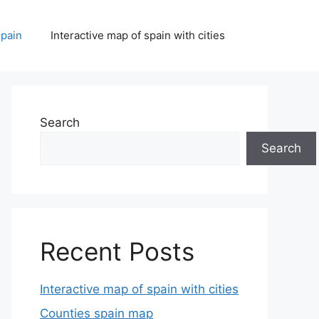
spain
Interactive map of spain with cities
Search
Search
Recent Posts
Interactive map of spain with cities
Counties spain map