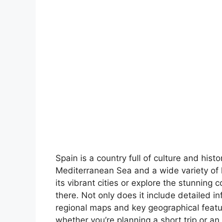
Spain is a country full of culture and hist
Mediterranean Sea and a wide variety of 
its vibrant cities or explore the stunning 
there. Not only does it include detailed in
regional maps and key geographical feature
whether you’re planning a short trip or an