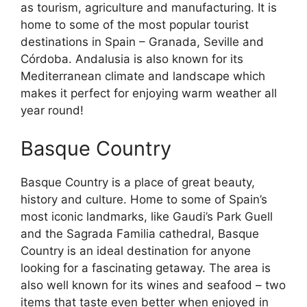
as tourism, agriculture and manufacturing. It is
home to some of the most popular tourist
destinations in Spain – Granada, Seville and
Córdoba. Andalusia is also known for its
Mediterranean climate and landscape which
makes it perfect for enjoying warm weather all
year round!
Basque Country
Basque Country is a place of great beauty,
history and culture. Home to some of Spain’s
most iconic landmarks, like Gaudi’s Park Guell
and the Sagrada Familia cathedral, Basque
Country is an ideal destination for anyone
looking for a fascinating getaway. The area is
also well known for its wines and seafood – two
items that taste even better when enjoyed in