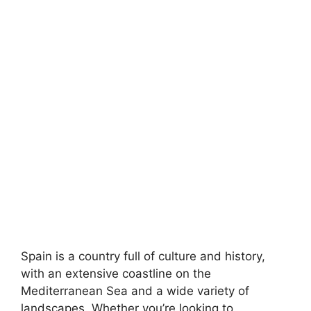
Spain is a country full of culture and history,
with an extensive coastline on the
Mediterranean Sea and a wide variety of
landscapes. Whether you’re looking to