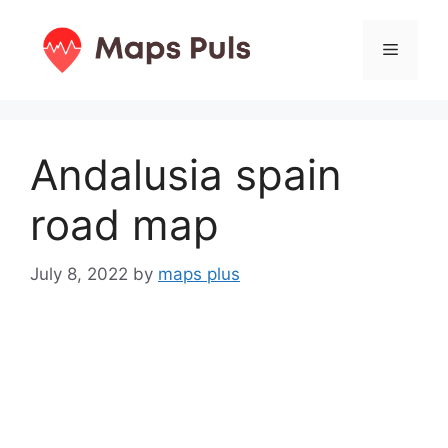
Skip
to
Menu
content
Andalusia spain
road map
July 8, 2022
by
maps plus