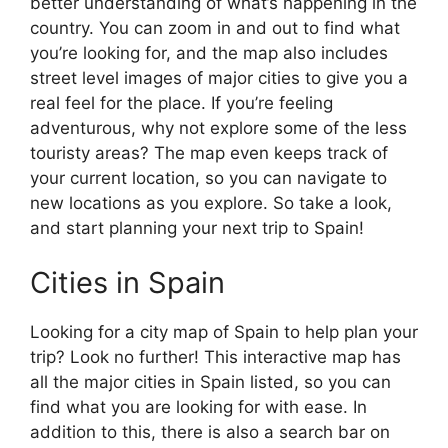
better understanding of what’s happening in the
country. You can zoom in and out to find what
you’re looking for, and the map also includes
street level images of major cities to give you a
real feel for the place. If you’re feeling
adventurous, why not explore some of the less
touristy areas? The map even keeps track of
your current location, so you can navigate to
new locations as you explore. So take a look,
and start planning your next trip to Spain!
Cities in Spain
Looking for a city map of Spain to help plan your
trip? Look no further! This interactive map has
all the major cities in Spain listed, so you can
find what you are looking for with ease. In
addition to this, there is also a search bar on