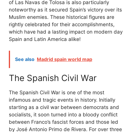
of Las Navas de Tolosa is also particularly
noteworthy as it secured Spain’s victory over its
Muslim enemies. These historical figures are
rightly celebrated for their accomplishments,
which have had a lasting impact on modern day
Spain and Latin America alike!
See also
Madrid spain world map
The Spanish Civil War
The Spanish Civil War is one of the most
infamous and tragic events in history. Initially
starting as a civil war between democrats and
socialists, it soon turned into a bloody conflict
between Franco’s fascist forces and those led
by José Antonio Primo de Rivera. For over three