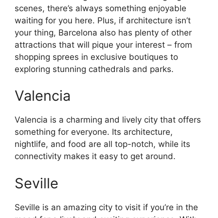
scenes, there’s always something enjoyable
waiting for you here. Plus, if architecture isn’t
your thing, Barcelona also has plenty of other
attractions that will pique your interest – from
shopping sprees in exclusive boutiques to
exploring stunning cathedrals and parks.
Valencia
Valencia is a charming and lively city that offers
something for everyone. Its architecture,
nightlife, and food are all top-notch, while its
connectivity makes it easy to get around.
Seville
Seville is an amazing city to visit if you’re in the