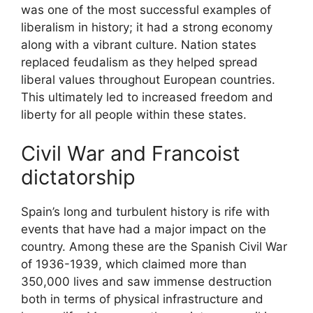
was one of the most successful examples of
liberalism in history; it had a strong economy
along with a vibrant culture. Nation states
replaced feudalism as they helped spread
liberal values throughout European countries.
This ultimately led to increased freedom and
liberty for all people within these states.
Civil War and Francoist
dictatorship
Spain’s long and turbulent history is rife with
events that have had a major impact on the
country. Among these are the Spanish Civil War
of 1936-1939, which claimed more than
350,000 lives and saw immense destruction
both in terms of physical infrastructure and