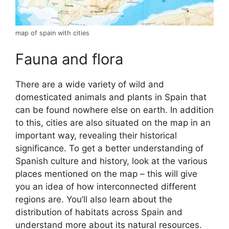
map of spain with cities
Fauna and flora
There are a wide variety of wild and
domesticated animals and plants in Spain that
can be found nowhere else on earth. In addition
to this, cities are also situated on the map in an
important way, revealing their historical
significance. To get a better understanding of
Spanish culture and history, look at the various
places mentioned on the map – this will give
you an idea of how interconnected different
regions are. You’ll also learn about the
distribution of habitats across Spain and
understand more about its natural resources.