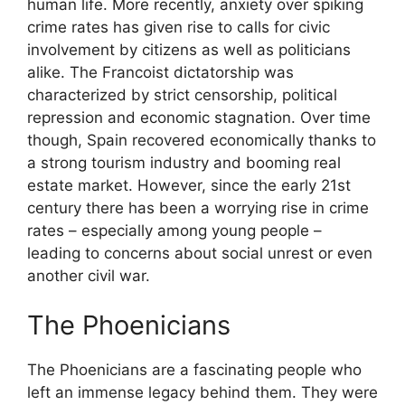
human life. More recently, anxiety over spiking
crime rates has given rise to calls for civic
involvement by citizens as well as politicians
alike. The Francoist dictatorship was
characterized by strict censorship, political
repression and economic stagnation. Over time
though, Spain recovered economically thanks to
a strong tourism industry and booming real
estate market. However, since the early 21st
century there has been a worrying rise in crime
rates – especially among young people –
leading to concerns about social unrest or even
another civil war.
The Phoenicians
The Phoenicians are a fascinating people who
left an immense legacy behind them. They were