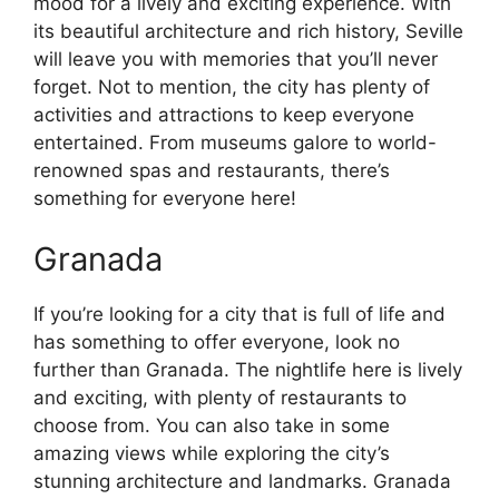
mood for a lively and exciting experience. With
its beautiful architecture and rich history, Seville
will leave you with memories that you’ll never
forget. Not to mention, the city has plenty of
activities and attractions to keep everyone
entertained. From museums galore to world-
renowned spas and restaurants, there’s
something for everyone here!
Granada
If you’re looking for a city that is full of life and
has something to offer everyone, look no
further than Granada. The nightlife here is lively
and exciting, with plenty of restaurants to
choose from. You can also take in some
amazing views while exploring the city’s
stunning architecture and landmarks. Granada