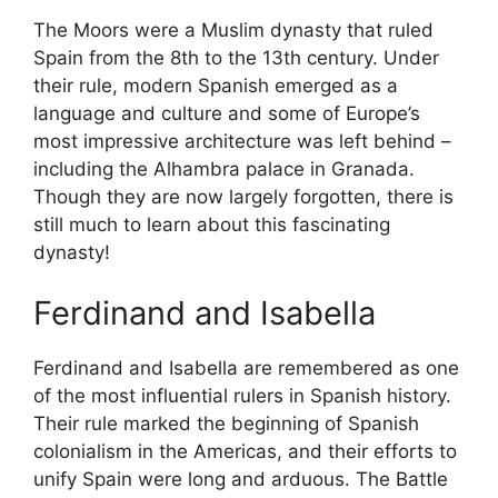
The Moors were a Muslim dynasty that ruled
Spain from the 8th to the 13th century. Under
their rule, modern Spanish emerged as a
language and culture and some of Europe’s
most impressive architecture was left behind –
including the Alhambra palace in Granada.
Though they are now largely forgotten, there is
still much to learn about this fascinating
dynasty!
Ferdinand and Isabella
Ferdinand and Isabella are remembered as one
of the most influential rulers in Spanish history.
Their rule marked the beginning of Spanish
colonialism in the Americas, and their efforts to
unify Spain were long and arduous. The Battle