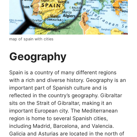
map of spain with cities
Geography
Spain is a country of many different regions
with a rich and diverse history. Geography is an
important part of Spanish culture and is
reflected in the country’s geography. Gibraltar
sits on the Strait of Gibraltar, making it an
important European city. The Mediterranean
region is home to several Spanish cities,
including Madrid, Barcelona, and Valencia.
Galicia and Asturias are located in the north of