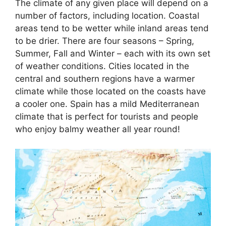
The climate of any given place will depend on a
number of factors, including location. Coastal
areas tend to be wetter while inland areas tend
to be drier. There are four seasons – Spring,
Summer, Fall and Winter – each with its own set
of weather conditions. Cities located in the
central and southern regions have a warmer
climate while those located on the coasts have
a cooler one. Spain has a mild Mediterranean
climate that is perfect for tourists and people
who enjoy balmy weather all year round!