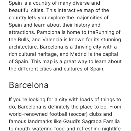
Spain is a country of many diverse and
beautiful cities. This interactive map of the
country lets you explore the major cities of
Spain and learn about their history and
attractions. Pamplona is home to theRunning of
the Bulls, and Valencia is known for its stunning
architecture. Barcelona is a thriving city with a
rich cultural heritage, and Madrid is the capital
of Spain. This map is a great way to learn about
the different cities and cultures of Spain.
Barcelona
If you’re looking for a city with loads of things to
do, Barcelona is definitely the place to be. From
world-renowned football (soccer) clubs and
famous landmarks like Gaudi’s Sagrada Familia
to mouth-watering food and refreshing nightlife