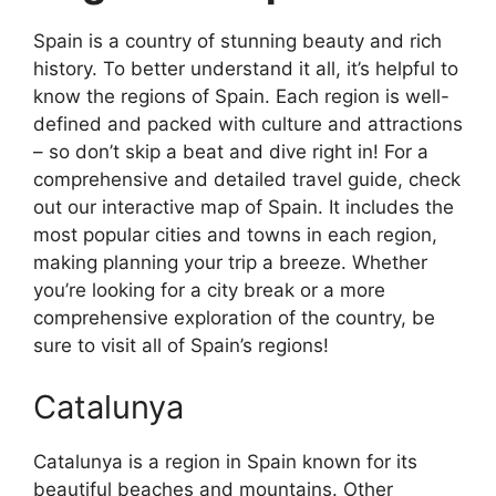
Spain is a country of stunning beauty and rich
history. To better understand it all, it’s helpful to
know the regions of Spain. Each region is well-
defined and packed with culture and attractions
– so don’t skip a beat and dive right in! For a
comprehensive and detailed travel guide, check
out our interactive map of Spain. It includes the
most popular cities and towns in each region,
making planning your trip a breeze. Whether
you’re looking for a city break or a more
comprehensive exploration of the country, be
sure to visit all of Spain’s regions!
Catalunya
Catalunya is a region in Spain known for its
beautiful beaches and mountains. Other