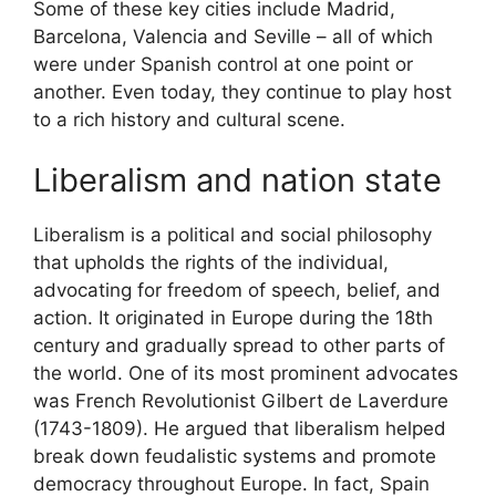
Some of these key cities include Madrid,
Barcelona, Valencia and Seville – all of which
were under Spanish control at one point or
another. Even today, they continue to play host
to a rich history and cultural scene.
Liberalism and nation state
Liberalism is a political and social philosophy
that upholds the rights of the individual,
advocating for freedom of speech, belief, and
action. It originated in Europe during the 18th
century and gradually spread to other parts of
the world. One of its most prominent advocates
was French Revolutionist Gilbert de Laverdure
(1743-1809). He argued that liberalism helped
break down feudalistic systems and promote
democracy throughout Europe. In fact, Spain