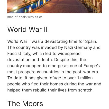
map of spain with cities
World War II
World War II was a devastating time for Spain.
The country was invaded by Nazi Germany and
Fascist Italy, which led to widespread
devastation and death. Despite this, the
country managed to emerge as one of Europe’s
most prosperous countries in the post-war era.
To date, it has given refuge to over 1 million
people who fled their homes during the war and
helped them rebuild their lives from scratch.
The Moors