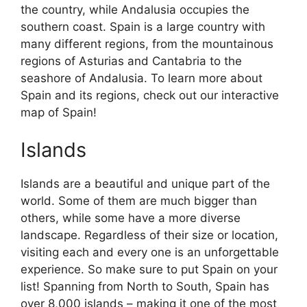
the country, while Andalusia occupies the
southern coast. Spain is a large country with
many different regions, from the mountainous
regions of Asturias and Cantabria to the
seashore of Andalusia. To learn more about
Spain and its regions, check out our interactive
map of Spain!
Islands
Islands are a beautiful and unique part of the
world. Some of them are much bigger than
others, while some have a more diverse
landscape. Regardless of their size or location,
visiting each and every one is an unforgettable
experience. So make sure to put Spain on your
list! Spanning from North to South, Spain has
over 8,000 islands – making it one of the most