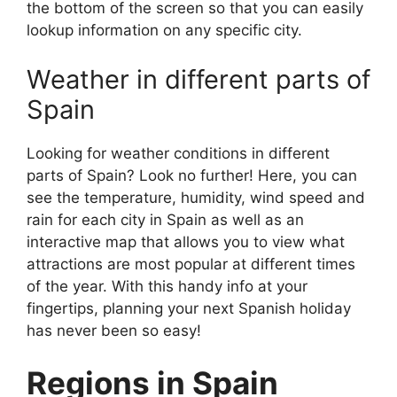
the bottom of the screen so that you can easily
lookup information on any specific city.
Weather in different parts of
Spain
Looking for weather conditions in different
parts of Spain? Look no further! Here, you can
see the temperature, humidity, wind speed and
rain for each city in Spain as well as an
interactive map that allows you to view what
attractions are most popular at different times
of the year. With this handy info at your
fingertips, planning your next Spanish holiday
has never been so easy!
Regions in Spain