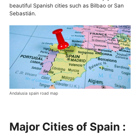
beautiful Spanish cities such as Bilbao or San
Sebastián.
Andalusia spain road map
Major Cities of Spain :