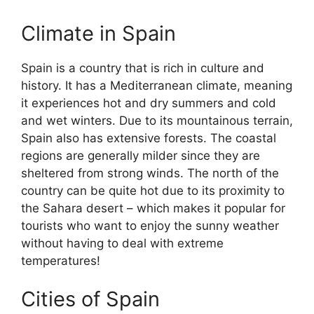
Climate in Spain
Spain is a country that is rich in culture and
history. It has a Mediterranean climate, meaning
it experiences hot and dry summers and cold
and wet winters. Due to its mountainous terrain,
Spain also has extensive forests. The coastal
regions are generally milder since they are
sheltered from strong winds. The north of the
country can be quite hot due to its proximity to
the Sahara desert – which makes it popular for
tourists who want to enjoy the sunny weather
without having to deal with extreme
temperatures!
Cities of Spain