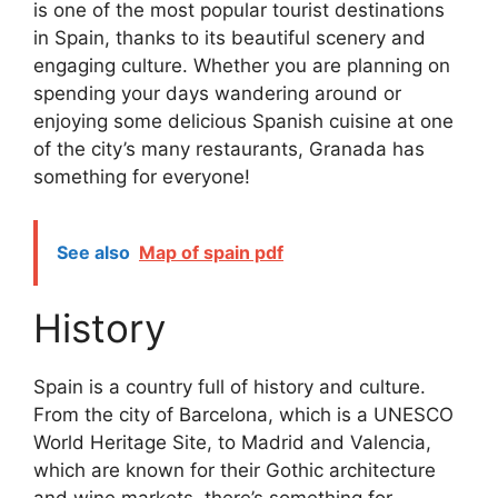
is one of the most popular tourist destinations
in Spain, thanks to its beautiful scenery and
engaging culture. Whether you are planning on
spending your days wandering around or
enjoying some delicious Spanish cuisine at one
of the city’s many restaurants, Granada has
something for everyone!
See also
Map of spain pdf
History
Spain is a country full of history and culture.
From the city of Barcelona, which is a UNESCO
World Heritage Site, to Madrid and Valencia,
which are known for their Gothic architecture
and wine markets, there’s something for