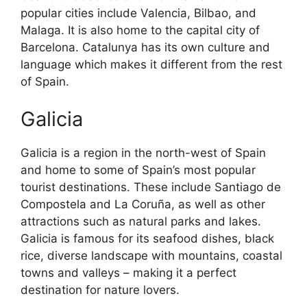
popular cities include Valencia, Bilbao, and
Malaga. It is also home to the capital city of
Barcelona. Catalunya has its own culture and
language which makes it different from the rest
of Spain.
Galicia
Galicia is a region in the north-west of Spain
and home to some of Spain’s most popular
tourist destinations. These include Santiago de
Compostela and La Coruña, as well as other
attractions such as natural parks and lakes.
Galicia is famous for its seafood dishes, black
rice, diverse landscape with mountains, coastal
towns and valleys – making it a perfect
destination for nature lovers.