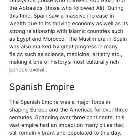
Umayyads (those who followed Abu Bakr) and
the Abbasids (those who followed Ali). During
this time, Spain saw a massive increase in
wealth due to its thriving economy as well as its
strong relationship with Islamic countries such
as Egypt and Morocco. The Muslim era in Spain
was also marked by great progress in many
fields such as science, medicine, artistry etc.,
making it one of history’s most culturally rich
periods overall.
Spanish Empire
The Spanish Empire was a major force in
shaping Europe and the Americas for over three
centuries. Spanning over three continents, this
vast empire had an impact on many cities that
still remain vibrant and populated to this day.