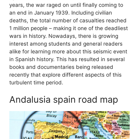
years, the war raged on until finally coming to
an end in January 1939. Including civilian
deaths, the total number of casualties reached
1 million people – making it one of the deadliest
wars in history. Nowadays, there is growing
interest among students and general readers
alike for learning more about this seismic event
in Spanish history. This has resulted in several
books and documentaries being released
recently that explore different aspects of this
turbulent time period.
Andalusia spain road map