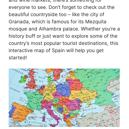
everyone to see. Don’t forget to check out the
beautiful countryside too – like the city of
Granada, which is famous for its Mezquita
mosque and Alhambra palace. Whether you’re a
history buff or just want to explore some of the
country’s most popular tourist destinations, this
interactive map of Spain will help you get
started!