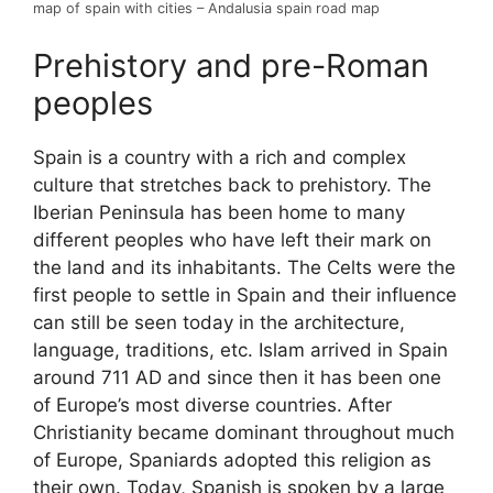
map of spain with cities – Andalusia spain road map
Prehistory and pre-Roman
peoples
Spain is a country with a rich and complex
culture that stretches back to prehistory. The
Iberian Peninsula has been home to many
different peoples who have left their mark on
the land and its inhabitants. The Celts were the
first people to settle in Spain and their influence
can still be seen today in the architecture,
language, traditions, etc. Islam arrived in Spain
around 711 AD and since then it has been one
of Europe’s most diverse countries. After
Christianity became dominant throughout much
of Europe, Spaniards adopted this religion as
their own. Today, Spanish is spoken by a large