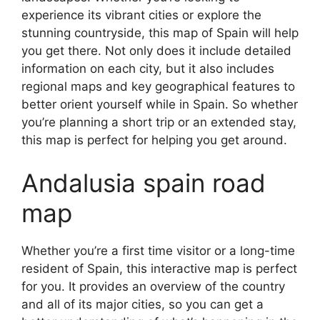
experience its vibrant cities or explore the
stunning countryside, this map of Spain will help
you get there. Not only does it include detailed
information on each city, but it also includes
regional maps and key geographical features to
better orient yourself while in Spain. So whether
you’re planning a short trip or an extended stay,
this map is perfect for helping you get around.
Andalusia spain road
map
Whether you’re a first time visitor or a long-time
resident of Spain, this interactive map is perfect
for you. It provides an overview of the country
and all of its major cities, so you can get a