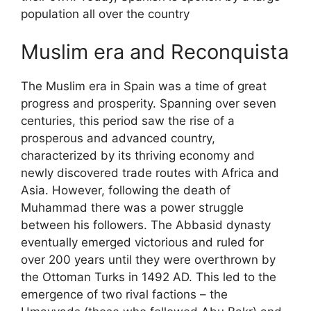
population all over the country
Muslim era and Reconquista
The Muslim era in Spain was a time of great
progress and prosperity. Spanning over seven
centuries, this period saw the rise of a
prosperous and advanced country,
characterized by its thriving economy and
newly discovered trade routes with Africa and
Asia. However, following the death of
Muhammad there was a power struggle
between his followers. The Abbasid dynasty
eventually emerged victorious and ruled for
over 200 years until they were overthrown by
the Ottoman Turks in 1492 AD. This led to the
emergence of two rival factions – the