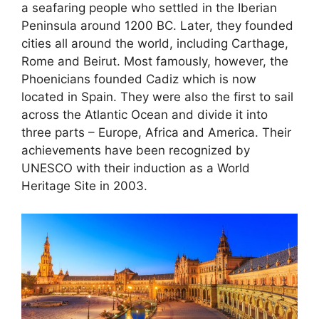
a seafaring people who settled in the Iberian
Peninsula around 1200 BC. Later, they founded
cities all around the world, including Carthage,
Rome and Beirut. Most famously, however, the
Phoenicians founded Cadiz which is now
located in Spain. They were also the first to sail
across the Atlantic Ocean and divide it into
three parts – Europe, Africa and America. Their
achievements have been recognized by
UNESCO with their induction as a World
Heritage Site in 2003.