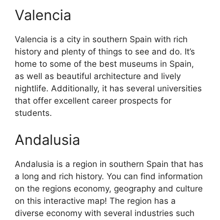
Valencia
Valencia is a city in southern Spain with rich
history and plenty of things to see and do. It’s
home to some of the best museums in Spain,
as well as beautiful architecture and lively
nightlife. Additionally, it has several universities
that offer excellent career prospects for
students.
Andalusia
Andalusia is a region in southern Spain that has
a long and rich history. You can find information
on the regions economy, geography and culture
on this interactive map! The region has a
diverse economy with several industries such