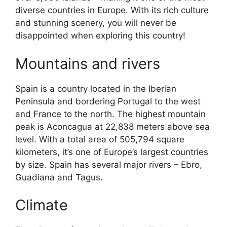
diverse countries in Europe. With its rich culture
and stunning scenery, you will never be
disappointed when exploring this country!
Mountains and rivers
Spain is a country located in the Iberian
Peninsula and bordering Portugal to the west
and France to the north. The highest mountain
peak is Aconcagua at 22,838 meters above sea
level. With a total area of 505,794 square
kilometers, it’s one of Europe’s largest countries
by size. Spain has several major rivers – Ebro,
Guadiana and Tagus.
Climate