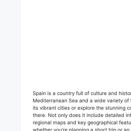
Spain is a country full of culture and hist
Mediterranean Sea and a wide variety of 
its vibrant cities or explore the stunning 
there. Not only does it include detailed in
regional maps and key geographical feature
whether you’re planning a short trip or an