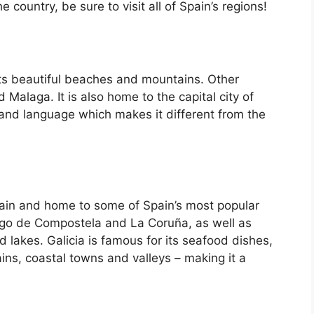
country, be sure to visit all of Spain’s regions!
its beautiful beaches and mountains. Other
d Malaga. It is also home to the capital city of
 and language which makes it different from the
Spain and home to some of Spain’s most popular
iago de Compostela and La Coruña, as well as
d lakes. Galicia is famous for its seafood dishes,
ins, coastal towns and valleys – making it a