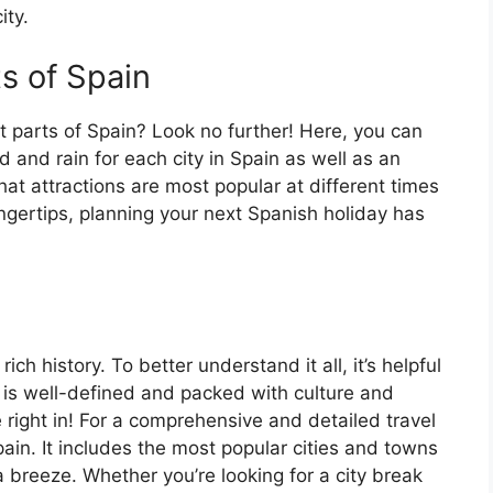
ity.
ts of Spain
t parts of Spain? Look no further! Here, you can
 and rain for each city in Spain as well as an
at attractions are most popular at different times
fingertips, planning your next Spanish holiday has
ch history. To better understand it all, it’s helpful
 is well-defined and packed with culture and
e right in! For a comprehensive and detailed travel
ain. It includes the most popular cities and towns
a breeze. Whether you’re looking for a city break