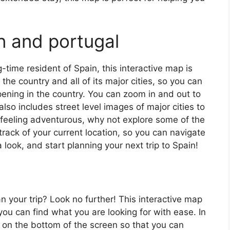
n and portugal
ng-time resident of Spain, this interactive map is
 the country and all of its major cities, so you can
ening in the country. You can zoom in and out to
also includes street level images of major cities to
’re feeling adventurous, why not explore some of the
rack of your current location, so you can navigate
 look, and start planning your next trip to Spain!
an your trip? Look no further! This interactive map
o you can find what you are looking for with ease. In
ar on the bottom of the screen so that you can