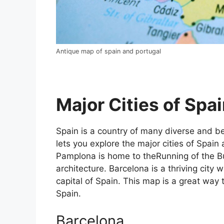
Antique map of spain and portugal
Major Cities of Spai
Spain is a country of many diverse and bea
lets you explore the major cities of Spain 
Pamplona is home to theRunning of the Bul
architecture. Barcelona is a thriving city w
capital of Spain. This map is a great way t
Spain.
Barcelona