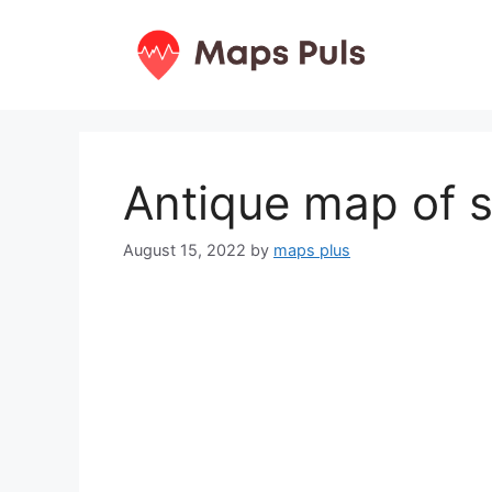
Skip
to
content
Antique map of s
August 15, 2022
by
maps plus