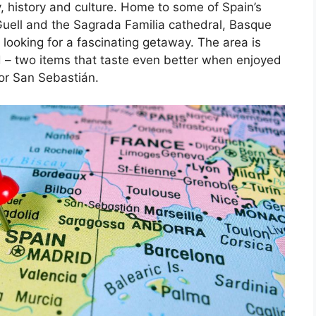
, history and culture. Home to some of Spain’s
Guell and the Sagrada Familia cathedral, Basque
 looking for a fascinating getaway. The area is
d – two items that taste even better when enjoyed
 or San Sebastián.