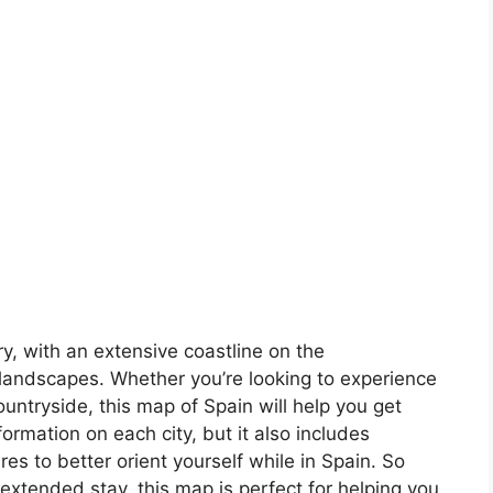
ory, with an extensive coastline on the
landscapes. Whether you’re looking to experience
countryside, this map of Spain will help you get
formation on each city, but it also includes
s to better orient yourself while in Spain. So
 extended stay, this map is perfect for helping you