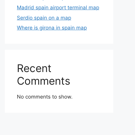
Madrid spain airport terminal map
Serdio spain on a map
Where is girona in spain map
Recent
Comments
No comments to show.