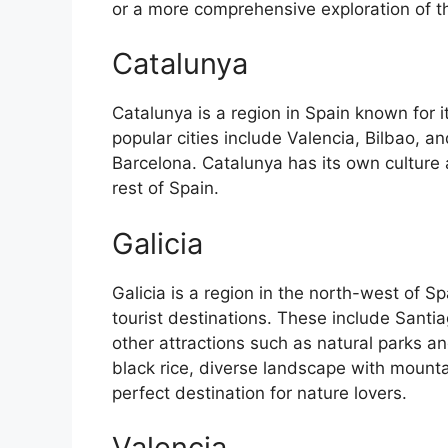
or a more comprehensive exploration of the 
Catalunya
Catalunya is a region in Spain known for 
popular cities include Valencia, Bilbao, an
Barcelona. Catalunya has its own culture
rest of Spain.
Galicia
Galicia is a region in the north-west of 
tourist destinations. These include Sant
other attractions such as natural parks an
black rice, diverse landscape with mounta
perfect destination for nature lovers.
Valencia