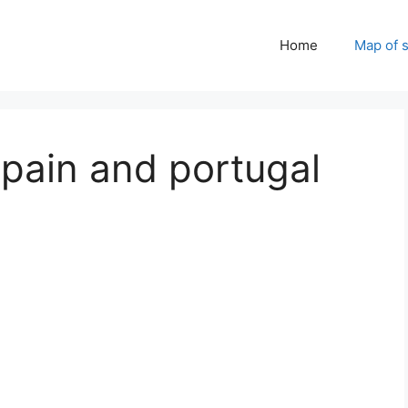
Home
Map of 
pain and portugal