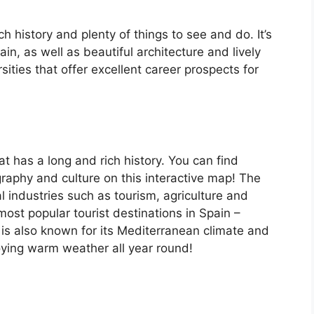
ch history and plenty of things to see and do. It’s
, as well as beautiful architecture and lively
ersities that offer excellent career prospects for
at has a long and rich history. You can find
raphy and culture on this interactive map! The
 industries such as tourism, agriculture and
ost popular tourist destinations in Spain –
is also known for its Mediterranean climate and
oying warm weather all year round!