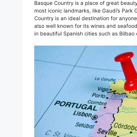
Basque Country is a place of great beauty
most iconic landmarks, like Gaudi’s Park 
Country is an ideal destination for anyone
also well known for its wines and seafoo
in beautiful Spanish cities such as Bilbao