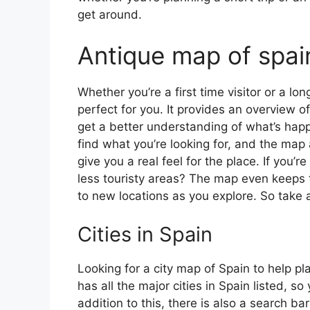
get around.
Antique map of spai
Whether you’re a first time visitor or a lo
perfect for you. It provides an overview of
get a better understanding of what’s happ
find what you’re looking for, and the map 
give you a real feel for the place. If you
less touristy areas? The map even keeps t
to new locations as you explore. So take a
Cities in Spain
Looking for a city map of Spain to help pl
has all the major cities in Spain listed, s
addition to this, there is also a search b