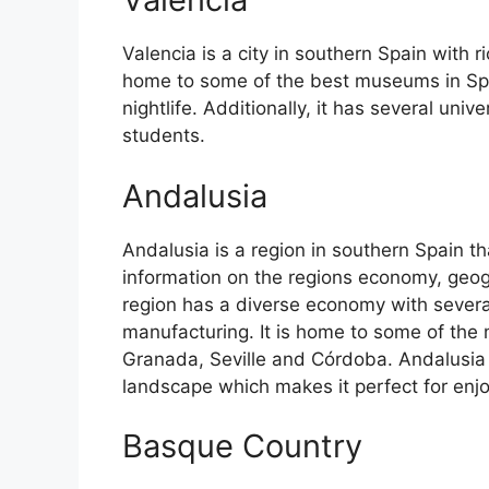
Valencia is a city in southern Spain with ri
home to some of the best museums in Spain
nightlife. Additionally, it has several univ
students.
Andalusia
Andalusia is a region in southern Spain th
information on the regions economy, geog
region has a diverse economy with several
manufacturing. It is home to some of the m
Granada, Seville and Córdoba. Andalusia 
landscape which makes it perfect for enj
Basque Country