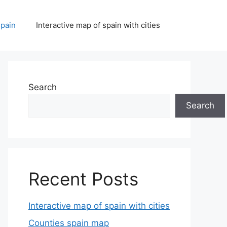
spain
Interactive map of spain with cities
Search
Search
Recent Posts
Interactive map of spain with cities
Counties spain map