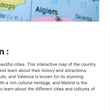
n :
utiful cities. This interactive map of the country
and learn about their history and attractions.
ls, and Valencia is known for its stunning
ith a rich cultural heritage, and Madrid is the
o learn about the different cities and cultures of