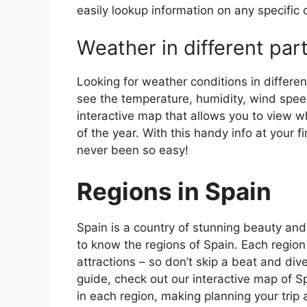
easily lookup information on any specific c
Weather in different par
Looking for weather conditions in differen
see the temperature, humidity, wind speed
interactive map that allows you to view wh
of the year. With this handy info at your 
never been so easy!
Regions in Spain
Spain is a country of stunning beauty and ri
to know the regions of Spain. Each region
attractions – so don’t skip a beat and div
guide, check out our interactive map of Sp
in each region, making planning your trip 