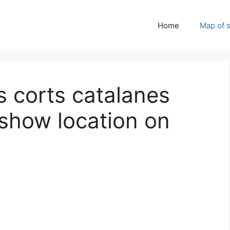
Home
Map of 
s corts catalanes
 show location on