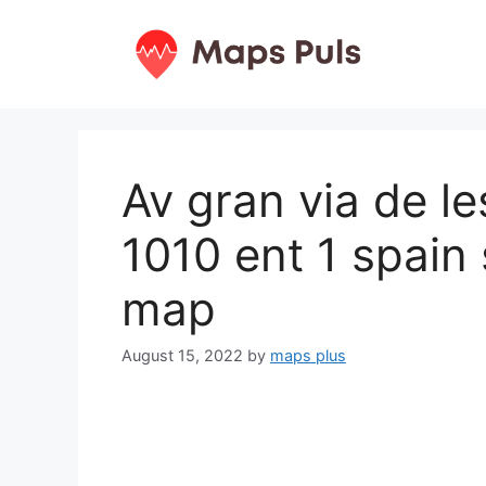
Skip
to
content
Av gran via de le
1010 ent 1 spain
map
August 15, 2022
by
maps plus