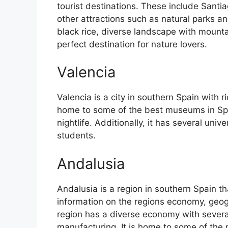
tourist destinations. These include Sant
other attractions such as natural parks an
black rice, diverse landscape with mounta
perfect destination for nature lovers.
Valencia
Valencia is a city in southern Spain with ri
home to some of the best museums in Spain
nightlife. Additionally, it has several univ
students.
Andalusia
Andalusia is a region in southern Spain th
information on the regions economy, geog
region has a diverse economy with several
manufacturing. It is home to some of the m