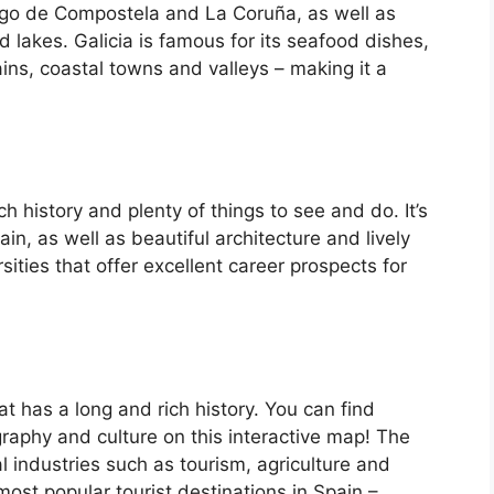
iago de Compostela and La Coruña, as well as
d lakes. Galicia is famous for its seafood dishes,
ins, coastal towns and valleys – making it a
ch history and plenty of things to see and do. It’s
, as well as beautiful architecture and lively
ersities that offer excellent career prospects for
at has a long and rich history. You can find
raphy and culture on this interactive map! The
 industries such as tourism, agriculture and
ost popular tourist destinations in Spain –