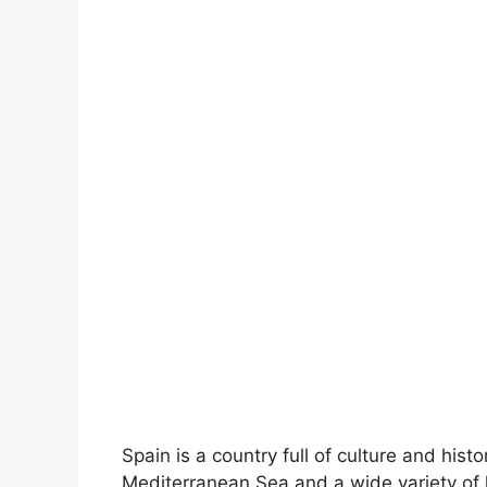
Spain is a country full of culture and hist
Mediterranean Sea and a wide variety of 