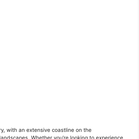
ory, with an extensive coastline on the
landscapes. Whether you’re looking to experience