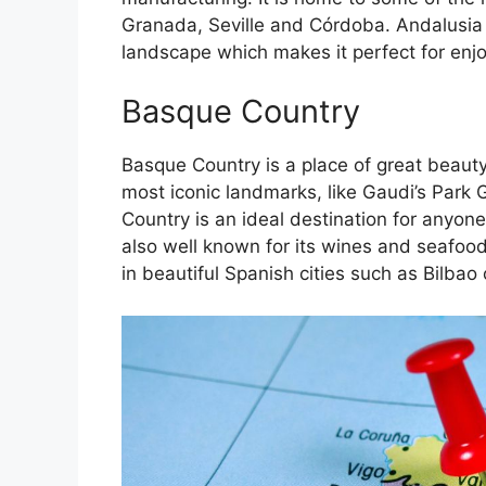
Granada, Seville and Córdoba. Andalusia 
landscape which makes it perfect for enj
Basque Country
Basque Country is a place of great beauty
most iconic landmarks, like Gaudi’s Park 
Country is an ideal destination for anyone
also well known for its wines and seafoo
in beautiful Spanish cities such as Bilbao