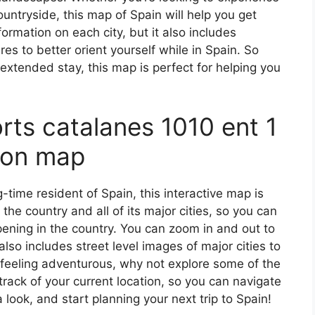
countryside, this map of Spain will help you get
formation on each city, but it also includes
s to better orient yourself while in Spain. So
 extended stay, this map is perfect for helping you
orts catalanes 1010 ent 1
 on map
ng-time resident of Spain, this interactive map is
 the country and all of its major cities, so you can
ening in the country. You can zoom in and out to
also includes street level images of major cities to
’re feeling adventurous, why not explore some of the
rack of your current location, so you can navigate
 look, and start planning your next trip to Spain!