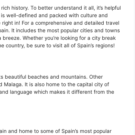
ch history. To better understand it all, it’s helpful
 is well-defined and packed with culture and
e right in! For a comprehensive and detailed travel
ain. It includes the most popular cities and towns
a breeze. Whether you’re looking for a city break
country, be sure to visit all of Spain’s regions!
its beautiful beaches and mountains. Other
d Malaga. It is also home to the capital city of
 and language which makes it different from the
Spain and home to some of Spain’s most popular