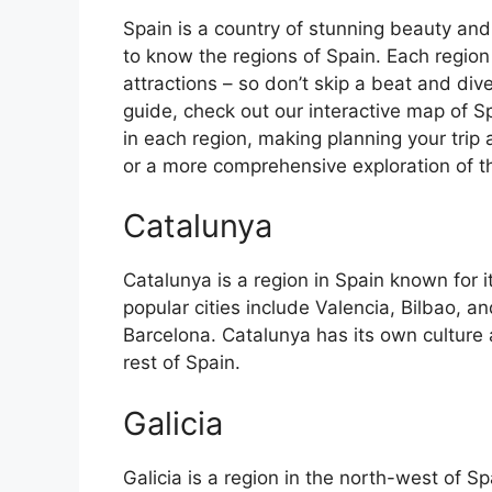
Spain is a country of stunning beauty and ri
to know the regions of Spain. Each region
attractions – so don’t skip a beat and div
guide, check out our interactive map of Sp
in each region, making planning your trip 
or a more comprehensive exploration of the 
Catalunya
Catalunya is a region in Spain known for 
popular cities include Valencia, Bilbao, an
Barcelona. Catalunya has its own culture
rest of Spain.
Galicia
Galicia is a region in the north-west of 