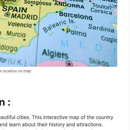
ow location on map
n :
utiful cities. This interactive map of the country
and learn about their history and attractions.