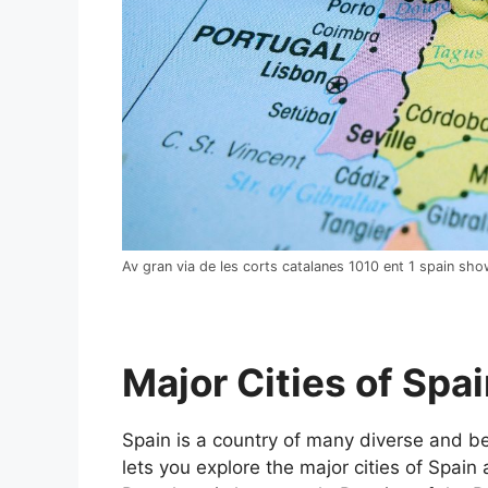
Av gran via de les corts catalanes 1010 ent 1 spain sh
Major Cities of Spai
Spain is a country of many diverse and bea
lets you explore the major cities of Spain 