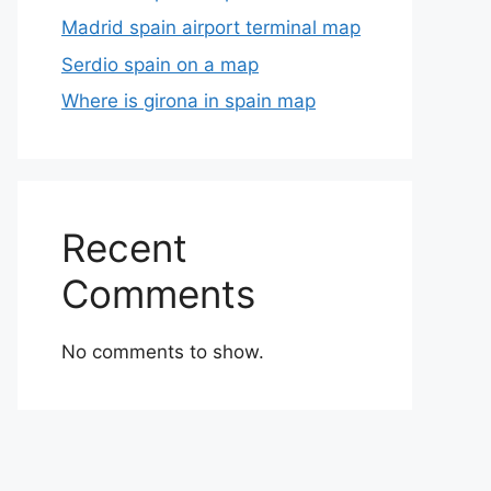
Madrid spain airport terminal map
Serdio spain on a map
Where is girona in spain map
Recent
Comments
No comments to show.