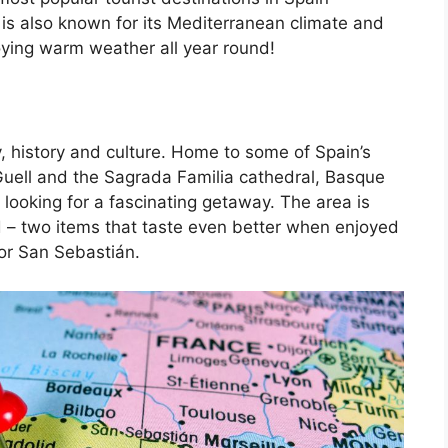
is also known for its Mediterranean climate and
oying warm weather all year round!
, history and culture. Home to some of Spain’s
Guell and the Sagrada Familia cathedral, Basque
 looking for a fascinating getaway. The area is
d – two items that taste even better when enjoyed
 or San Sebastián.