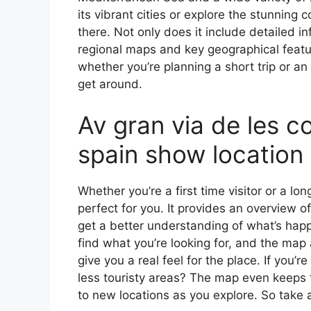
its vibrant cities or explore the stunning 
there. Not only does it include detailed in
regional maps and key geographical feature
whether you’re planning a short trip or an
get around.
Av gran via de les c
spain show location
Whether you’re a first time visitor or a lo
perfect for you. It provides an overview of
get a better understanding of what’s happ
find what you’re looking for, and the map 
give you a real feel for the place. If you
less touristy areas? The map even keeps t
to new locations as you explore. So take a