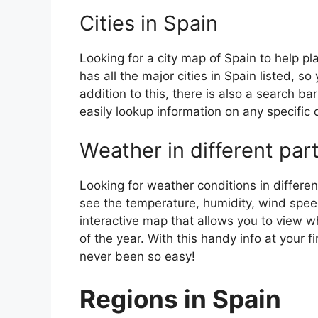
Cities in Spain
Looking for a city map of Spain to help pl
has all the major cities in Spain listed, s
addition to this, there is also a search b
easily lookup information on any specific c
Weather in different par
Looking for weather conditions in differen
see the temperature, humidity, wind speed
interactive map that allows you to view wh
of the year. With this handy info at your 
never been so easy!
Regions in Spain