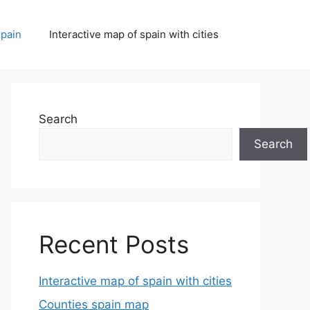
spain
Interactive map of spain with cities
Search
Search
Recent Posts
Interactive map of spain with cities
Counties spain map