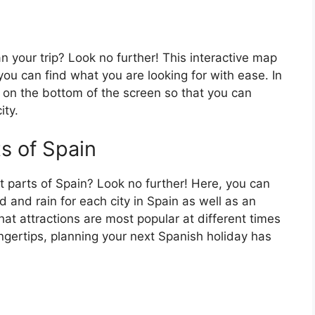
an your trip? Look no further! This interactive map
o you can find what you are looking for with ease. In
ar on the bottom of the screen so that you can
ity.
ts of Spain
t parts of Spain? Look no further! Here, you can
 and rain for each city in Spain as well as an
at attractions are most popular at different times
fingertips, planning your next Spanish holiday has