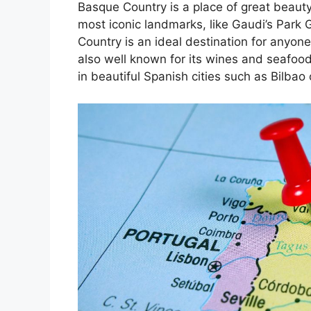
Basque Country is a place of great beauty
most iconic landmarks, like Gaudi’s Park 
Country is an ideal destination for anyone
also well known for its wines and seafoo
in beautiful Spanish cities such as Bilbao