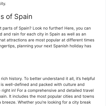
ity.
ts of Spain
t parts of Spain? Look no further! Here, you can
 and rain for each city in Spain as well as an
at attractions are most popular at different times
fingertips, planning your next Spanish holiday has
ch history. To better understand it all, it’s helpful
 is well-defined and packed with culture and
e right in! For a comprehensive and detailed travel
ain. It includes the most popular cities and towns
a breeze. Whether you’re looking for a city break