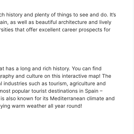
ch history and plenty of things to see and do. It’s
, as well as beautiful architecture and lively
ersities that offer excellent career prospects for
at has a long and rich history. You can find
raphy and culture on this interactive map! The
 industries such as tourism, agriculture and
ost popular tourist destinations in Spain –
is also known for its Mediterranean climate and
oying warm weather all year round!