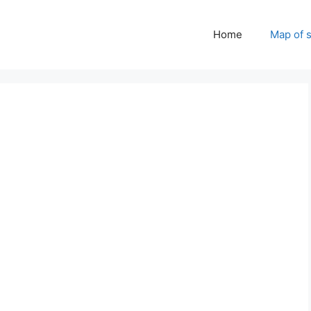
Home
Map of 