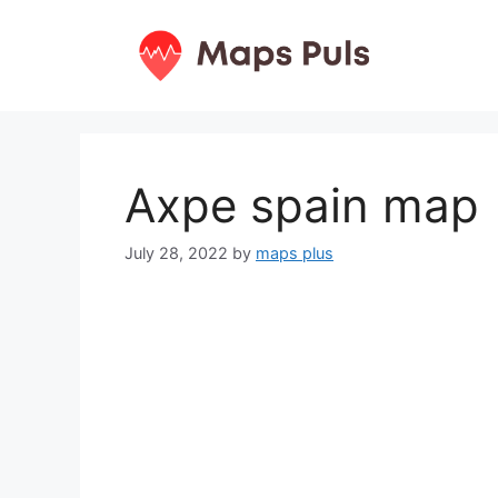
Skip
to
content
Axpe spain map
July 28, 2022
by
maps plus