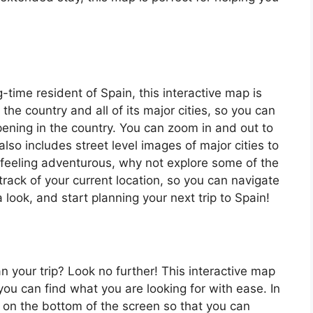
ng-time resident of Spain, this interactive map is
 the country and all of its major cities, so you can
ening in the country. You can zoom in and out to
also includes street level images of major cities to
’re feeling adventurous, why not explore some of the
rack of your current location, so you can navigate
 look, and start planning your next trip to Spain!
an your trip? Look no further! This interactive map
o you can find what you are looking for with ease. In
ar on the bottom of the screen so that you can