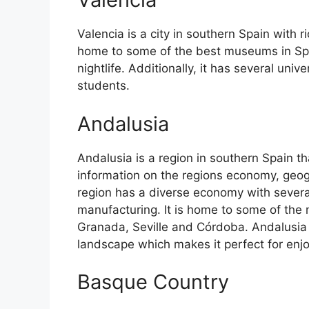
Valencia is a city in southern Spain with ri
home to some of the best museums in Spain
nightlife. Additionally, it has several univ
students.
Andalusia
Andalusia is a region in southern Spain th
information on the regions economy, geog
region has a diverse economy with several
manufacturing. It is home to some of the m
Granada, Seville and Córdoba. Andalusia 
landscape which makes it perfect for enj
Basque Country