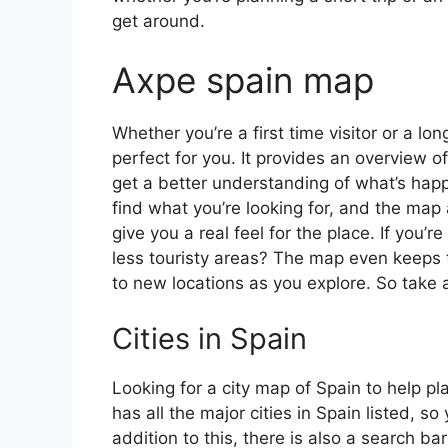
get around.
Axpe spain map
Whether you’re a first time visitor or a lo
perfect for you. It provides an overview of
get a better understanding of what’s happ
find what you’re looking for, and the map 
give you a real feel for the place. If you
less touristy areas? The map even keeps t
to new locations as you explore. So take a
Cities in Spain
Looking for a city map of Spain to help pl
has all the major cities in Spain listed, s
addition to this, there is also a search b