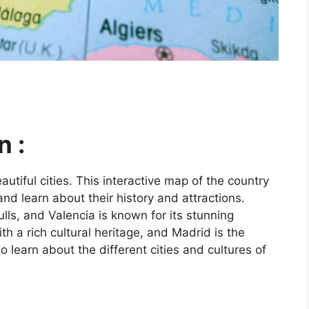
n :
utiful cities. This interactive map of the country
and learn about their history and attractions.
ls, and Valencia is known for its stunning
ith a rich cultural heritage, and Madrid is the
o learn about the different cities and cultures of