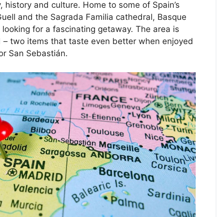
, history and culture. Home to some of Spain’s
Guell and the Sagrada Familia cathedral, Basque
 looking for a fascinating getaway. The area is
d – two items that taste even better when enjoyed
 or San Sebastián.