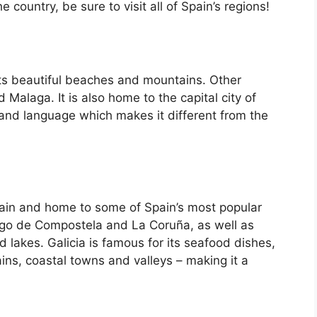
country, be sure to visit all of Spain’s regions!
its beautiful beaches and mountains. Other
d Malaga. It is also home to the capital city of
 and language which makes it different from the
Spain and home to some of Spain’s most popular
iago de Compostela and La Coruña, as well as
d lakes. Galicia is famous for its seafood dishes,
ins, coastal towns and valleys – making it a