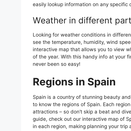
easily lookup information on any specific c
Weather in different par
Looking for weather conditions in differen
see the temperature, humidity, wind speed
interactive map that allows you to view wh
of the year. With this handy info at your 
never been so easy!
Regions in Spain
Spain is a country of stunning beauty and ri
to know the regions of Spain. Each region
attractions – so don’t skip a beat and div
guide, check out our interactive map of Sp
in each region, making planning your trip 