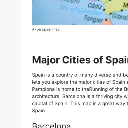
Axpe spain map
Major Cities of Spai
Spain is a country of many diverse and bea
lets you explore the major cities of Spain 
Pamplona is home to theRunning of the Bul
architecture. Barcelona is a thriving city w
capital of Spain. This map is a great way t
Spain.
Barcelona