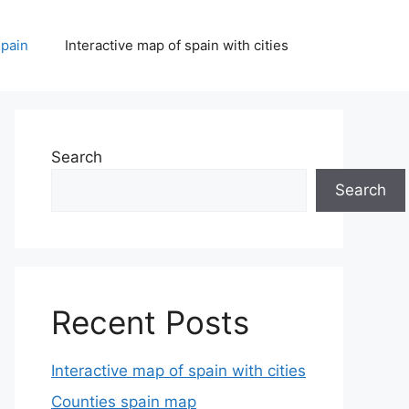
spain
Interactive map of spain with cities
Search
Search
Recent Posts
Interactive map of spain with cities
Counties spain map