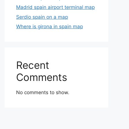
Madrid spain airport terminal map
Serdio spain on a map
Where is girona in spain map
Recent
Comments
No comments to show.