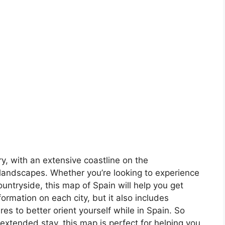
ory, with an extensive coastline on the
landscapes. Whether you’re looking to experience
countryside, this map of Spain will help you get
formation on each city, but it also includes
s to better orient yourself while in Spain. So
 extended stay, this map is perfect for helping you