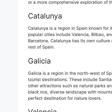
or a more comprehensive exploration of the 
Catalunya
Catalunya is a region in Spain known for 
popular cities include Valencia, Bilbao, an
Barcelona. Catalunya has its own culture
rest of Spain.
Galicia
Galicia is a region in the north-west of 
tourist destinations. These include Sant
other attractions such as natural parks an
black rice, diverse landscape with mounta
perfect destination for nature lovers.
Valencia