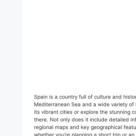
Spain is a country full of culture and hist
Mediterranean Sea and a wide variety of 
its vibrant cities or explore the stunning 
there. Not only does it include detailed in
regional maps and key geographical feature
whether you’re planning a short trip or an