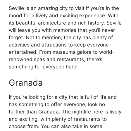
Seville is an amazing city to visit if you’re in the
mood for a lively and exciting experience. With
its beautiful architecture and rich history, Seville
will leave you with memories that you’ll never
forget. Not to mention, the city has plenty of
activities and attractions to keep everyone
entertained. From museums galore to world-
renowned spas and restaurants, there’s
something for everyone here!
Granada
If you’re looking for a city that is full of life and
has something to offer everyone, look no
further than Granada. The nightlife here is lively
and exciting, with plenty of restaurants to
choose from. You can also take in some