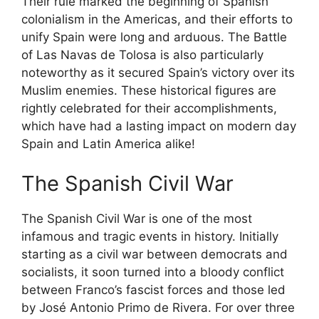
Their rule marked the beginning of Spanish
colonialism in the Americas, and their efforts to
unify Spain were long and arduous. The Battle
of Las Navas de Tolosa is also particularly
noteworthy as it secured Spain’s victory over its
Muslim enemies. These historical figures are
rightly celebrated for their accomplishments,
which have had a lasting impact on modern day
Spain and Latin America alike!
The Spanish Civil War
The Spanish Civil War is one of the most
infamous and tragic events in history. Initially
starting as a civil war between democrats and
socialists, it soon turned into a bloody conflict
between Franco’s fascist forces and those led
by José Antonio Primo de Rivera. For over three