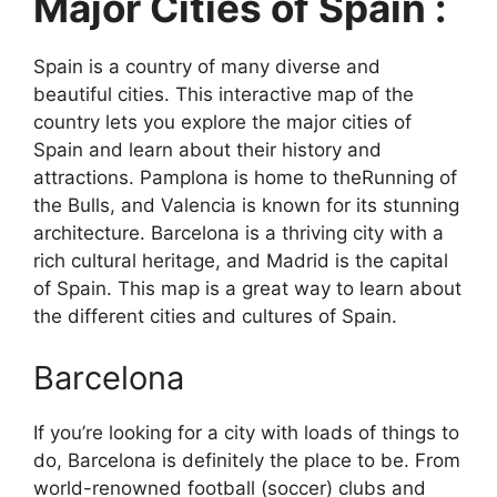
Major Cities of Spain :
Spain is a country of many diverse and
beautiful cities. This interactive map of the
country lets you explore the major cities of
Spain and learn about their history and
attractions. Pamplona is home to theRunning of
the Bulls, and Valencia is known for its stunning
architecture. Barcelona is a thriving city with a
rich cultural heritage, and Madrid is the capital
of Spain. This map is a great way to learn about
the different cities and cultures of Spain.
Barcelona
If you’re looking for a city with loads of things to
do, Barcelona is definitely the place to be. From
world-renowned football (soccer) clubs and