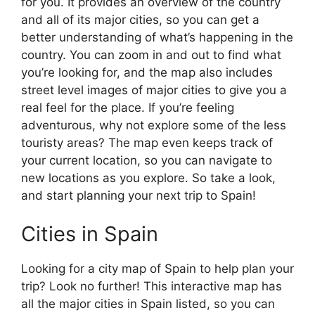
for you. It provides an overview of the country
and all of its major cities, so you can get a
better understanding of what’s happening in the
country. You can zoom in and out to find what
you’re looking for, and the map also includes
street level images of major cities to give you a
real feel for the place. If you’re feeling
adventurous, why not explore some of the less
touristy areas? The map even keeps track of
your current location, so you can navigate to
new locations as you explore. So take a look,
and start planning your next trip to Spain!
Cities in Spain
Looking for a city map of Spain to help plan your
trip? Look no further! This interactive map has
all the major cities in Spain listed, so you can