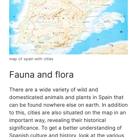
map of spain with cities
Fauna and flora
There are a wide variety of wild and
domesticated animals and plants in Spain that
can be found nowhere else on earth. In addition
to this, cities are also situated on the map in an
important way, revealing their historical
significance. To get a better understanding of
Spanish culture and history, look at the various