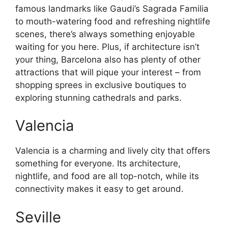
famous landmarks like Gaudi’s Sagrada Familia
to mouth-watering food and refreshing nightlife
scenes, there’s always something enjoyable
waiting for you here. Plus, if architecture isn’t
your thing, Barcelona also has plenty of other
attractions that will pique your interest – from
shopping sprees in exclusive boutiques to
exploring stunning cathedrals and parks.
Valencia
Valencia is a charming and lively city that offers
something for everyone. Its architecture,
nightlife, and food are all top-notch, while its
connectivity makes it easy to get around.
Seville