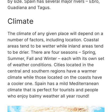
by size. Spain has several major rivers – Ebro,
Guadiana and Tagus.
Climate
The climate of any given place will depend on a
number of factors, including location. Coastal
areas tend to be wetter while inland areas tend
to be drier. There are four seasons – Spring,
Summer, Fall and Winter – each with its own set
of weather conditions. Cities located in the
central and southern regions have a warmer
climate while those located on the coasts have
a cooler one. Spain has a mild Mediterranean
climate that is perfect for tourists and people
who enjoy balmy weather all year round!