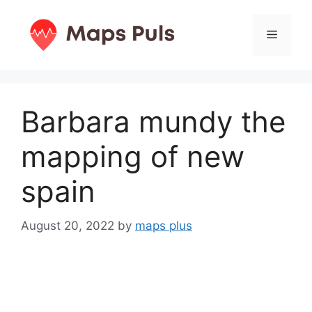
Skip
to
Menu
content
Barbara mundy the
mapping of new
spain
August 20, 2022
by
maps plus