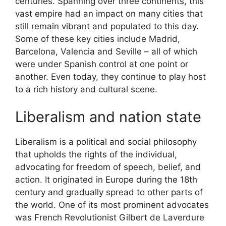
centuries. Spanning over three continents, this
vast empire had an impact on many cities that
still remain vibrant and populated to this day.
Some of these key cities include Madrid,
Barcelona, Valencia and Seville – all of which
were under Spanish control at one point or
another. Even today, they continue to play host
to a rich history and cultural scene.
Liberalism and nation state
Liberalism is a political and social philosophy
that upholds the rights of the individual,
advocating for freedom of speech, belief, and
action. It originated in Europe during the 18th
century and gradually spread to other parts of
the world. One of its most prominent advocates
was French Revolutionist Gilbert de Laverdure