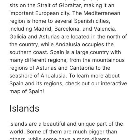
sits on the Strait of Gibraltar, making it an
important European city. The Mediterranean
region is home to several Spanish cities,
including Madrid, Barcelona, and Valencia.
Galicia and Asturias are located in the north of
the country, while Andalusia occupies the
southern coast. Spain is a large country with
many different regions, from the mountainous
regions of Asturias and Cantabria to the
seashore of Andalusia. To learn more about
Spain and its regions, check out our interactive
map of Spain!
Islands
Islands are a beautiful and unique part of the
world. Some of them are much bigger than
others, while some have a more diverse