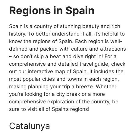
Regions in Spain
Spain is a country of stunning beauty and rich
history. To better understand it all, it’s helpful to
know the regions of Spain. Each region is well-
defined and packed with culture and attractions
– so don’t skip a beat and dive right in! For a
comprehensive and detailed travel guide, check
out our interactive map of Spain. It includes the
most popular cities and towns in each region,
making planning your trip a breeze. Whether
you’re looking for a city break or a more
comprehensive exploration of the country, be
sure to visit all of Spain’s regions!
Catalunya