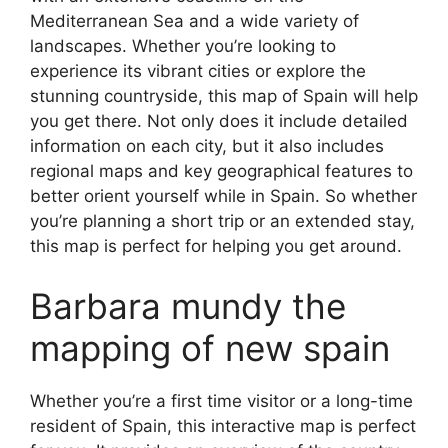
Mediterranean Sea and a wide variety of
landscapes. Whether you’re looking to
experience its vibrant cities or explore the
stunning countryside, this map of Spain will help
you get there. Not only does it include detailed
information on each city, but it also includes
regional maps and key geographical features to
better orient yourself while in Spain. So whether
you’re planning a short trip or an extended stay,
this map is perfect for helping you get around.
Barbara mundy the
mapping of new spain
Whether you’re a first time visitor or a long-time
resident of Spain, this interactive map is perfect