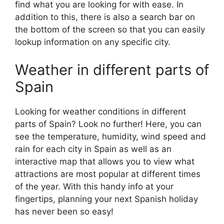
find what you are looking for with ease. In
addition to this, there is also a search bar on
the bottom of the screen so that you can easily
lookup information on any specific city.
Weather in different parts of
Spain
Looking for weather conditions in different
parts of Spain? Look no further! Here, you can
see the temperature, humidity, wind speed and
rain for each city in Spain as well as an
interactive map that allows you to view what
attractions are most popular at different times
of the year. With this handy info at your
fingertips, planning your next Spanish holiday
has never been so easy!