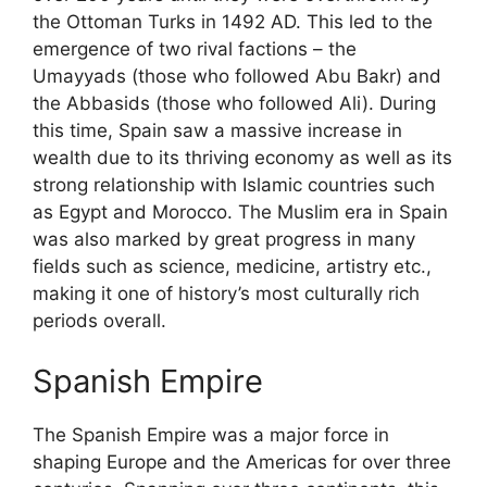
the Ottoman Turks in 1492 AD. This led to the
emergence of two rival factions – the
Umayyads (those who followed Abu Bakr) and
the Abbasids (those who followed Ali). During
this time, Spain saw a massive increase in
wealth due to its thriving economy as well as its
strong relationship with Islamic countries such
as Egypt and Morocco. The Muslim era in Spain
was also marked by great progress in many
fields such as science, medicine, artistry etc.,
making it one of history’s most culturally rich
periods overall.
Spanish Empire
The Spanish Empire was a major force in
shaping Europe and the Americas for over three