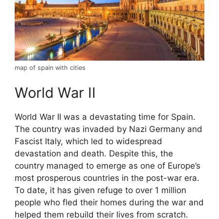
map of spain with cities
World War II
World War II was a devastating time for Spain.
The country was invaded by Nazi Germany and
Fascist Italy, which led to widespread
devastation and death. Despite this, the
country managed to emerge as one of Europe’s
most prosperous countries in the post-war era.
To date, it has given refuge to over 1 million
people who fled their homes during the war and
helped them rebuild their lives from scratch.