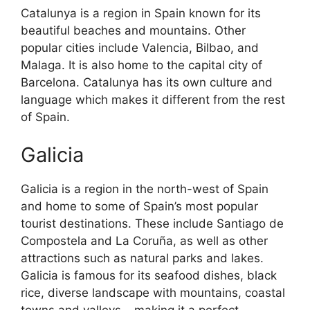
Catalunya is a region in Spain known for its
beautiful beaches and mountains. Other
popular cities include Valencia, Bilbao, and
Malaga. It is also home to the capital city of
Barcelona. Catalunya has its own culture and
language which makes it different from the rest
of Spain.
Galicia
Galicia is a region in the north-west of Spain
and home to some of Spain’s most popular
tourist destinations. These include Santiago de
Compostela and La Coruña, as well as other
attractions such as natural parks and lakes.
Galicia is famous for its seafood dishes, black
rice, diverse landscape with mountains, coastal