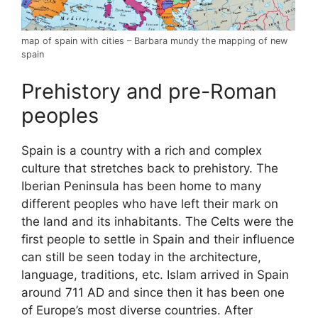
map of spain with cities – Barbara mundy the mapping of new
spain
Prehistory and pre-Roman
peoples
Spain is a country with a rich and complex
culture that stretches back to prehistory. The
Iberian Peninsula has been home to many
different peoples who have left their mark on
the land and its inhabitants. The Celts were the
first people to settle in Spain and their influence
can still be seen today in the architecture,
language, traditions, etc. Islam arrived in Spain
around 711 AD and since then it has been one
of Europe’s most diverse countries. After