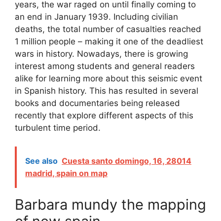
years, the war raged on until finally coming to
an end in January 1939. Including civilian
deaths, the total number of casualties reached
1 million people – making it one of the deadliest
wars in history. Nowadays, there is growing
interest among students and general readers
alike for learning more about this seismic event
in Spanish history. This has resulted in several
books and documentaries being released
recently that explore different aspects of this
turbulent time period.
See also
Cuesta santo domingo, 16, 28014
madrid, spain on map
Barbara mundy the mapping