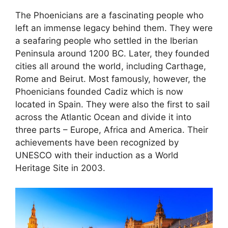
The Phoenicians are a fascinating people who
left an immense legacy behind them. They were
a seafaring people who settled in the Iberian
Peninsula around 1200 BC. Later, they founded
cities all around the world, including Carthage,
Rome and Beirut. Most famously, however, the
Phoenicians founded Cadiz which is now
located in Spain. They were also the first to sail
across the Atlantic Ocean and divide it into
three parts – Europe, Africa and America. Their
achievements have been recognized by
UNESCO with their induction as a World
Heritage Site in 2003.