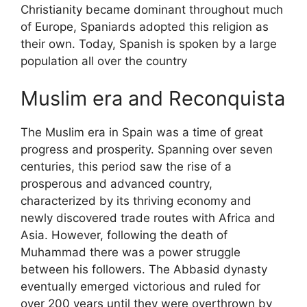
Christianity became dominant throughout much
of Europe, Spaniards adopted this religion as
their own. Today, Spanish is spoken by a large
population all over the country
Muslim era and Reconquista
The Muslim era in Spain was a time of great
progress and prosperity. Spanning over seven
centuries, this period saw the rise of a
prosperous and advanced country,
characterized by its thriving economy and
newly discovered trade routes with Africa and
Asia. However, following the death of
Muhammad there was a power struggle
between his followers. The Abbasid dynasty
eventually emerged victorious and ruled for
over 200 years until they were overthrown by