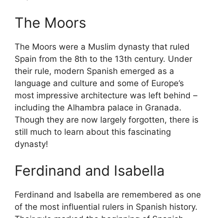
The Moors
The Moors were a Muslim dynasty that ruled
Spain from the 8th to the 13th century. Under
their rule, modern Spanish emerged as a
language and culture and some of Europe’s
most impressive architecture was left behind –
including the Alhambra palace in Granada.
Though they are now largely forgotten, there is
still much to learn about this fascinating
dynasty!
Ferdinand and Isabella
Ferdinand and Isabella are remembered as one
of the most influential rulers in Spanish history.