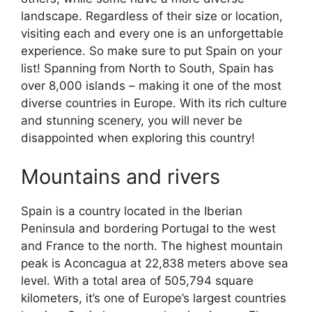
landscape. Regardless of their size or location,
visiting each and every one is an unforgettable
experience. So make sure to put Spain on your
list! Spanning from North to South, Spain has
over 8,000 islands – making it one of the most
diverse countries in Europe. With its rich culture
and stunning scenery, you will never be
disappointed when exploring this country!
Mountains and rivers
Spain is a country located in the Iberian
Peninsula and bordering Portugal to the west
and France to the north. The highest mountain
peak is Aconcagua at 22,838 meters above sea
level. With a total area of 505,794 square
kilometers, it’s one of Europe’s largest countries