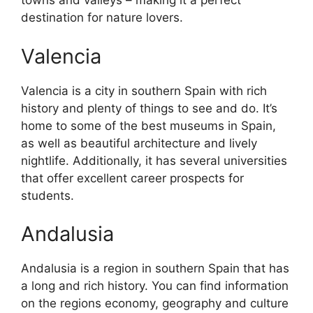
towns and valleys – making it a perfect
destination for nature lovers.
Valencia
Valencia is a city in southern Spain with rich
history and plenty of things to see and do. It’s
home to some of the best museums in Spain,
as well as beautiful architecture and lively
nightlife. Additionally, it has several universities
that offer excellent career prospects for
students.
Andalusia
Andalusia is a region in southern Spain that has
a long and rich history. You can find information
on the regions economy, geography and culture