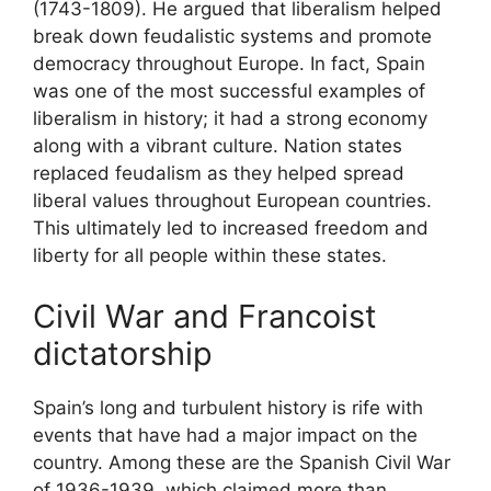
(1743-1809). He argued that liberalism helped
break down feudalistic systems and promote
democracy throughout Europe. In fact, Spain
was one of the most successful examples of
liberalism in history; it had a strong economy
along with a vibrant culture. Nation states
replaced feudalism as they helped spread
liberal values throughout European countries.
This ultimately led to increased freedom and
liberty for all people within these states.
Civil War and Francoist
dictatorship
Spain’s long and turbulent history is rife with
events that have had a major impact on the
country. Among these are the Spanish Civil War
of 1936-1939, which claimed more than