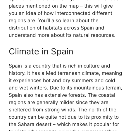
places mentioned on the map – this will give
you an idea of how interconnected different
regions are. You’ll also learn about the
distribution of habitats across Spain and
understand more about its natural resources.
Climate in Spain
Spain is a country that is rich in culture and
history. It has a Mediterranean climate, meaning
it experiences hot and dry summers and cold
and wet winters. Due to its mountainous terrain,
Spain also has extensive forests. The coastal
regions are generally milder since they are
sheltered from strong winds. The north of the
country can be quite hot due to its proximity to
the Sahara desert – which makes it popular for