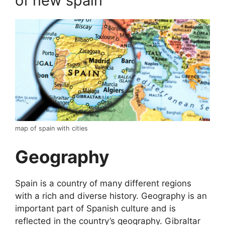
of new spain
map of spain with cities
Geography
Spain is a country of many different regions
with a rich and diverse history. Geography is an
important part of Spanish culture and is
reflected in the country’s geography. Gibraltar