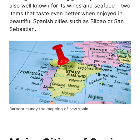
also well known for its wines and seafood – two
items that taste even better when enjoyed in
beautiful Spanish cities such as Bilbao or San
Sebastián.
Barbara mundy the mapping of new spain