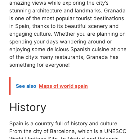
amazing views while exploring the city’s
stunning architecture and landmarks. Granada
is one of the most popular tourist destinations
in Spain, thanks to its beautiful scenery and
engaging culture. Whether you are planning on
spending your days wandering around or
enjoying some delicious Spanish cuisine at one
of the city’s many restaurants, Granada has
something for everyone!
See also
Maps of world spain
History
Spain is a country full of history and culture.
From the city of Barcelona, which is a UNESCO
World Heritage Site, to Madrid and Valencia,