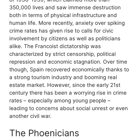
350,000 lives and saw immense destruction
both in terms of physical infrastructure and
human life. More recently, anxiety over spiking
crime rates has given rise to calls for civic
involvement by citizens as well as politicians
alike. The Francoist dictatorship was
characterized by strict censorship, political
repression and economic stagnation. Over time
though, Spain recovered economically thanks to
a strong tourism industry and booming real
estate market. However, since the early 21st
century there has been a worrying rise in crime
rates – especially among young people –
leading to concerns about social unrest or even
another civil war.
The Phoenicians