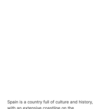
Spain is a country full of culture and history,
with an extensive coastline on the