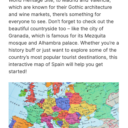
which are known for their Gothic architecture
and wine markets, there’s something for
everyone to see. Don’t forget to check out the
beautiful countryside too – like the city of
Granada, which is famous for its Mezquita
mosque and Alhambra palace. Whether you’re a
history buff or just want to explore some of the
country’s most popular tourist destinations, this
interactive map of Spain will help you get
started!