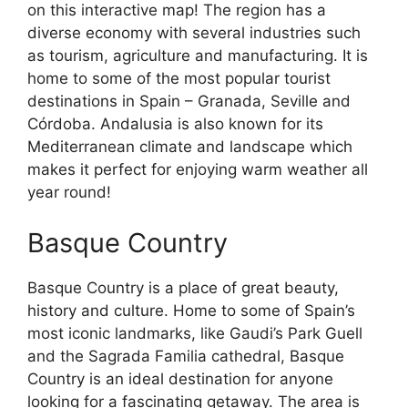
on this interactive map! The region has a
diverse economy with several industries such
as tourism, agriculture and manufacturing. It is
home to some of the most popular tourist
destinations in Spain – Granada, Seville and
Córdoba. Andalusia is also known for its
Mediterranean climate and landscape which
makes it perfect for enjoying warm weather all
year round!
Basque Country
Basque Country is a place of great beauty,
history and culture. Home to some of Spain’s
most iconic landmarks, like Gaudi’s Park Guell
and the Sagrada Familia cathedral, Basque
Country is an ideal destination for anyone
looking for a fascinating getaway. The area is