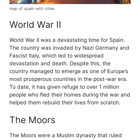
map of spain with cities
World War II
World War II was a devastating time for Spain.
The country was invaded by Nazi Germany and
Fascist Italy, which led to widespread
devastation and death. Despite this, the
country managed to emerge as one of Europe’s
most prosperous countries in the post-war era.
To date, it has given refuge to over 1 million
people who fled their homes during the war and
helped them rebuild their lives from scratch.
The Moors
The Moors were a Muslim dynasty that ruled