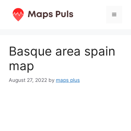
Skip
to
Menu
content
Basque area spain
map
August 27, 2022
by
maps plus