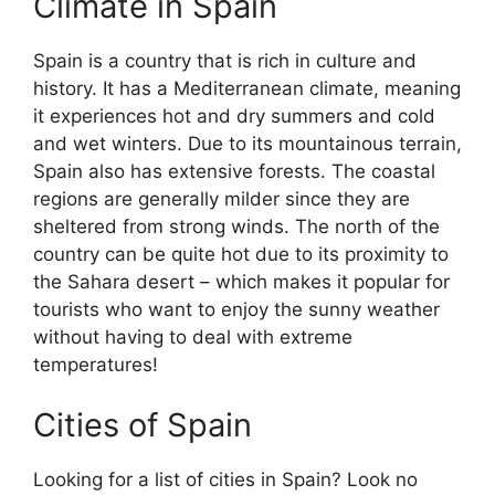
Climate in Spain
Spain is a country that is rich in culture and
history. It has a Mediterranean climate, meaning
it experiences hot and dry summers and cold
and wet winters. Due to its mountainous terrain,
Spain also has extensive forests. The coastal
regions are generally milder since they are
sheltered from strong winds. The north of the
country can be quite hot due to its proximity to
the Sahara desert – which makes it popular for
tourists who want to enjoy the sunny weather
without having to deal with extreme
temperatures!
Cities of Spain
Looking for a list of cities in Spain? Look no