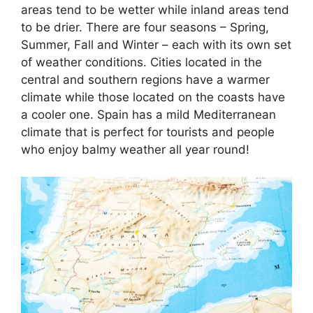
areas tend to be wetter while inland areas tend
to be drier. There are four seasons – Spring,
Summer, Fall and Winter – each with its own set
of weather conditions. Cities located in the
central and southern regions have a warmer
climate while those located on the coasts have
a cooler one. Spain has a mild Mediterranean
climate that is perfect for tourists and people
who enjoy balmy weather all year round!