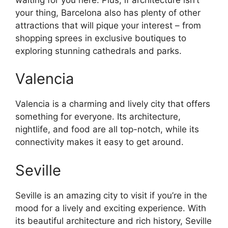
your thing, Barcelona also has plenty of other
attractions that will pique your interest – from
shopping sprees in exclusive boutiques to
exploring stunning cathedrals and parks.
Valencia
Valencia is a charming and lively city that offers
something for everyone. Its architecture,
nightlife, and food are all top-notch, while its
connectivity makes it easy to get around.
Seville
Seville is an amazing city to visit if you’re in the
mood for a lively and exciting experience. With
its beautiful architecture and rich history, Seville