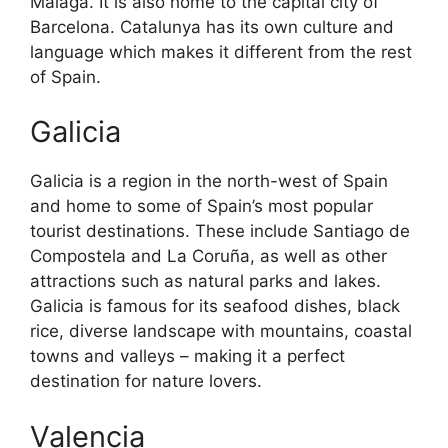
Malaga. It is also home to the capital city of
Barcelona. Catalunya has its own culture and
language which makes it different from the rest
of Spain.
Galicia
Galicia is a region in the north-west of Spain
and home to some of Spain’s most popular
tourist destinations. These include Santiago de
Compostela and La Coruña, as well as other
attractions such as natural parks and lakes.
Galicia is famous for its seafood dishes, black
rice, diverse landscape with mountains, coastal
towns and valleys – making it a perfect
destination for nature lovers.
Valencia