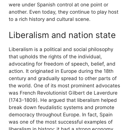
were under Spanish control at one point or
another. Even today, they continue to play host
to a rich history and cultural scene.
Liberalism and nation state
Liberalism is a political and social philosophy
that upholds the rights of the individual,
advocating for freedom of speech, belief, and
action. It originated in Europe during the 18th
century and gradually spread to other parts of
the world. One of its most prominent advocates
was French Revolutionist Gilbert de Laverdure
(1743-1809). He argued that liberalism helped
break down feudalistic systems and promote
democracy throughout Europe. In fact, Spain
was one of the most successful examples of
liberalism in history; it had a strong economy