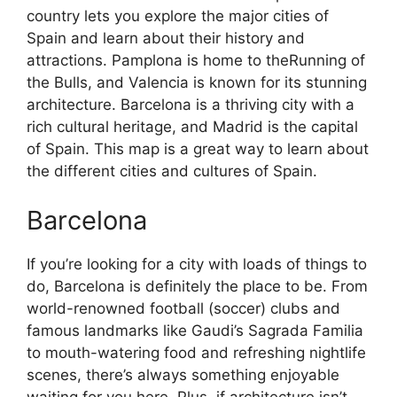
country lets you explore the major cities of
Spain and learn about their history and
attractions. Pamplona is home to theRunning of
the Bulls, and Valencia is known for its stunning
architecture. Barcelona is a thriving city with a
rich cultural heritage, and Madrid is the capital
of Spain. This map is a great way to learn about
the different cities and cultures of Spain.
Barcelona
If you’re looking for a city with loads of things to
do, Barcelona is definitely the place to be. From
world-renowned football (soccer) clubs and
famous landmarks like Gaudi’s Sagrada Familia
to mouth-watering food and refreshing nightlife
scenes, there’s always something enjoyable
waiting for you here. Plus, if architecture isn’t