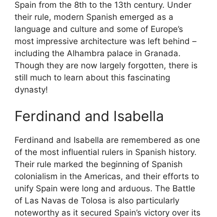
Spain from the 8th to the 13th century. Under
their rule, modern Spanish emerged as a
language and culture and some of Europe’s
most impressive architecture was left behind –
including the Alhambra palace in Granada.
Though they are now largely forgotten, there is
still much to learn about this fascinating
dynasty!
Ferdinand and Isabella
Ferdinand and Isabella are remembered as one
of the most influential rulers in Spanish history.
Their rule marked the beginning of Spanish
colonialism in the Americas, and their efforts to
unify Spain were long and arduous. The Battle
of Las Navas de Tolosa is also particularly
noteworthy as it secured Spain’s victory over its