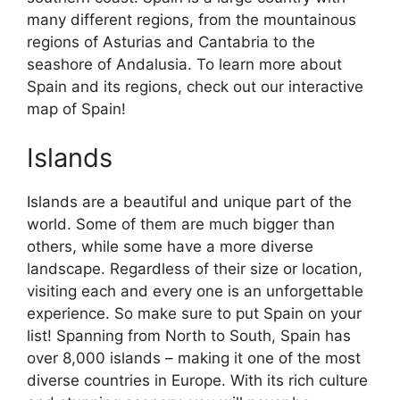
many different regions, from the mountainous
regions of Asturias and Cantabria to the
seashore of Andalusia. To learn more about
Spain and its regions, check out our interactive
map of Spain!
Islands
Islands are a beautiful and unique part of the
world. Some of them are much bigger than
others, while some have a more diverse
landscape. Regardless of their size or location,
visiting each and every one is an unforgettable
experience. So make sure to put Spain on your
list! Spanning from North to South, Spain has
over 8,000 islands – making it one of the most
diverse countries in Europe. With its rich culture