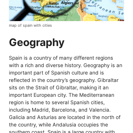
map of spain with cities
Geography
Spain is a country of many different regions
with a rich and diverse history. Geography is an
important part of Spanish culture and is
reflected in the country’s geography. Gibraltar
sits on the Strait of Gibraltar, making it an
important European city. The Mediterranean
region is home to several Spanish cities,
including Madrid, Barcelona, and Valencia.
Galicia and Asturias are located in the north of
the country, while Andalusia occupies the
southern coast. Spain is a large country with