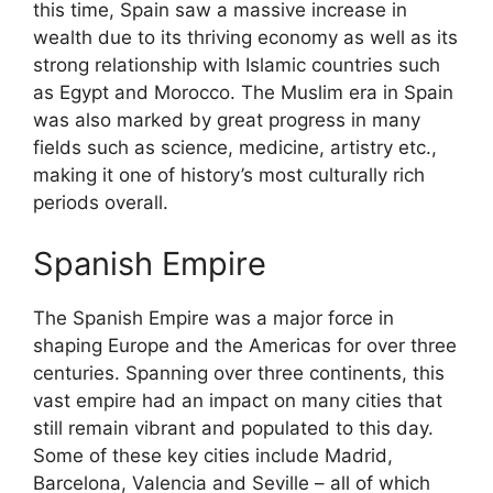
this time, Spain saw a massive increase in
wealth due to its thriving economy as well as its
strong relationship with Islamic countries such
as Egypt and Morocco. The Muslim era in Spain
was also marked by great progress in many
fields such as science, medicine, artistry etc.,
making it one of history’s most culturally rich
periods overall.
Spanish Empire
The Spanish Empire was a major force in
shaping Europe and the Americas for over three
centuries. Spanning over three continents, this
vast empire had an impact on many cities that
still remain vibrant and populated to this day.
Some of these key cities include Madrid,
Barcelona, Valencia and Seville – all of which