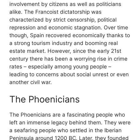
involvement by citizens as well as politicians
alike. The Francoist dictatorship was
characterized by strict censorship, political
repression and economic stagnation. Over time
though, Spain recovered economically thanks to
a strong tourism industry and booming real
estate market. However, since the early 21st
century there has been a worrying rise in crime
rates – especially among young people –
leading to concerns about social unrest or even
another civil war.
The Phoenicians
The Phoenicians are a fascinating people who
left an immense legacy behind them. They were
a seafaring people who settled in the Iberian
Peninsula around 1200 BC. Later, they founded