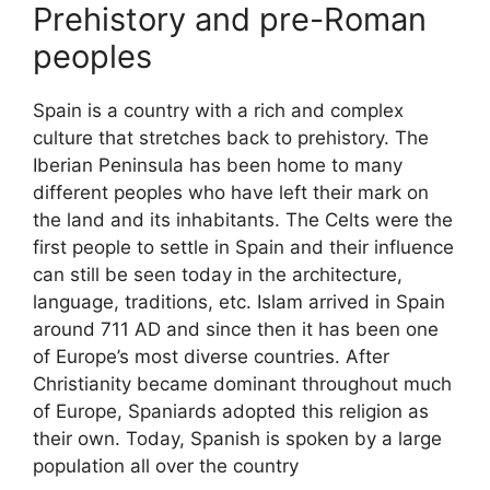
Prehistory and pre-Roman
peoples
Spain is a country with a rich and complex
culture that stretches back to prehistory. The
Iberian Peninsula has been home to many
different peoples who have left their mark on
the land and its inhabitants. The Celts were the
first people to settle in Spain and their influence
can still be seen today in the architecture,
language, traditions, etc. Islam arrived in Spain
around 711 AD and since then it has been one
of Europe’s most diverse countries. After
Christianity became dominant throughout much
of Europe, Spaniards adopted this religion as
their own. Today, Spanish is spoken by a large
population all over the country