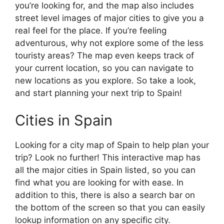
you’re looking for, and the map also includes
street level images of major cities to give you a
real feel for the place. If you’re feeling
adventurous, why not explore some of the less
touristy areas? The map even keeps track of
your current location, so you can navigate to
new locations as you explore. So take a look,
and start planning your next trip to Spain!
Cities in Spain
Looking for a city map of Spain to help plan your
trip? Look no further! This interactive map has
all the major cities in Spain listed, so you can
find what you are looking for with ease. In
addition to this, there is also a search bar on
the bottom of the screen so that you can easily
lookup information on any specific city.