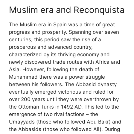
Muslim era and Reconquista
The Muslim era in Spain was a time of great
progress and prosperity. Spanning over seven
centuries, this period saw the rise of a
prosperous and advanced country,
characterized by its thriving economy and
newly discovered trade routes with Africa and
Asia. However, following the death of
Muhammad there was a power struggle
between his followers. The Abbasid dynasty
eventually emerged victorious and ruled for
over 200 years until they were overthrown by
the Ottoman Turks in 1492 AD. This led to the
emergence of two rival factions – the
Umayyads (those who followed Abu Bakr) and
the Abbasids (those who followed Ali). During