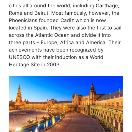
cities all around the world, including Carthage,
Rome and Beirut. Most famously, however, the
Phoenicians founded Cadiz which is now
located in Spain. They were also the first to sail
across the Atlantic Ocean and divide it into
three parts – Europe, Africa and America. Their
achievements have been recognized by
UNESCO with their induction as a World
Heritage Site in 2003.