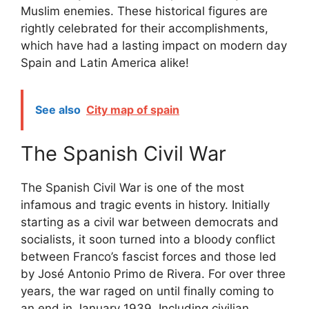
Muslim enemies. These historical figures are
rightly celebrated for their accomplishments,
which have had a lasting impact on modern day
Spain and Latin America alike!
See also
City map of spain
The Spanish Civil War
The Spanish Civil War is one of the most
infamous and tragic events in history. Initially
starting as a civil war between democrats and
socialists, it soon turned into a bloody conflict
between Franco’s fascist forces and those led
by José Antonio Primo de Rivera. For over three
years, the war raged on until finally coming to
an end in January 1939. Including civilian