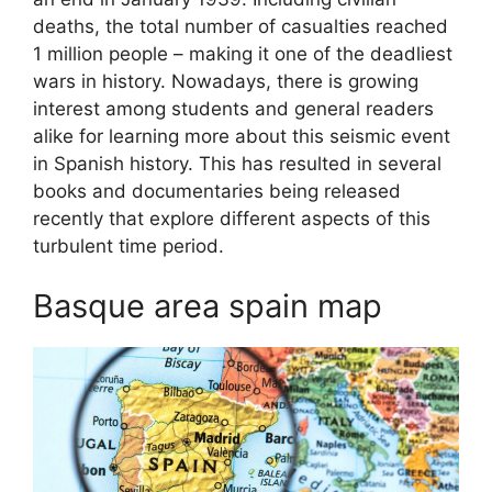
deaths, the total number of casualties reached
1 million people – making it one of the deadliest
wars in history. Nowadays, there is growing
interest among students and general readers
alike for learning more about this seismic event
in Spanish history. This has resulted in several
books and documentaries being released
recently that explore different aspects of this
turbulent time period.
Basque area spain map