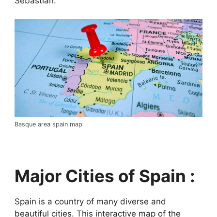
Sebastián.
Basque area spain map
Major Cities of Spain :
Spain is a country of many diverse and
beautiful cities. This interactive map of the