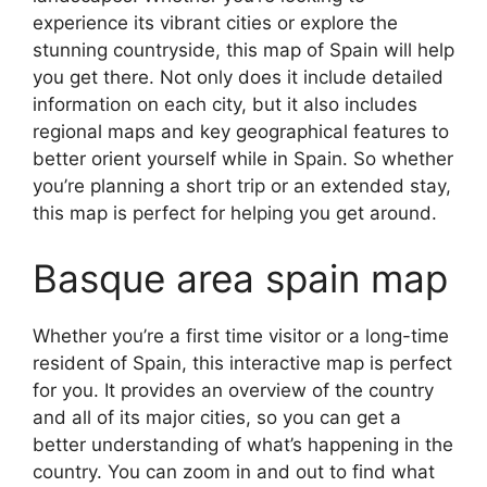
experience its vibrant cities or explore the
stunning countryside, this map of Spain will help
you get there. Not only does it include detailed
information on each city, but it also includes
regional maps and key geographical features to
better orient yourself while in Spain. So whether
you’re planning a short trip or an extended stay,
this map is perfect for helping you get around.
Basque area spain map
Whether you’re a first time visitor or a long-time
resident of Spain, this interactive map is perfect
for you. It provides an overview of the country
and all of its major cities, so you can get a
better understanding of what’s happening in the
country. You can zoom in and out to find what