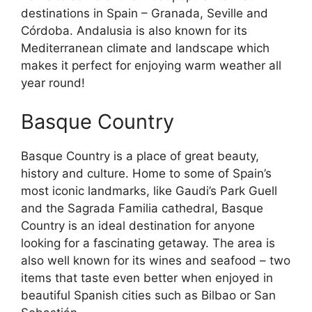
destinations in Spain – Granada, Seville and
Córdoba. Andalusia is also known for its
Mediterranean climate and landscape which
makes it perfect for enjoying warm weather all
year round!
Basque Country
Basque Country is a place of great beauty,
history and culture. Home to some of Spain’s
most iconic landmarks, like Gaudi’s Park Guell
and the Sagrada Familia cathedral, Basque
Country is an ideal destination for anyone
looking for a fascinating getaway. The area is
also well known for its wines and seafood – two
items that taste even better when enjoyed in
beautiful Spanish cities such as Bilbao or San