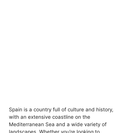
Spain is a country full of culture and history,
with an extensive coastline on the
Mediterranean Sea and a wide variety of
landscapes. Whether you’re looking to