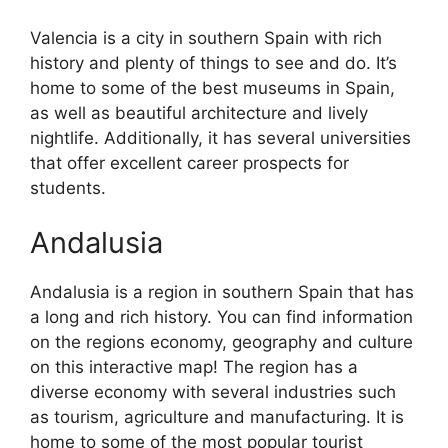
Valencia is a city in southern Spain with rich
history and plenty of things to see and do. It’s
home to some of the best museums in Spain,
as well as beautiful architecture and lively
nightlife. Additionally, it has several universities
that offer excellent career prospects for
students.
Andalusia
Andalusia is a region in southern Spain that has
a long and rich history. You can find information
on the regions economy, geography and culture
on this interactive map! The region has a
diverse economy with several industries such
as tourism, agriculture and manufacturing. It is
home to some of the most popular tourist