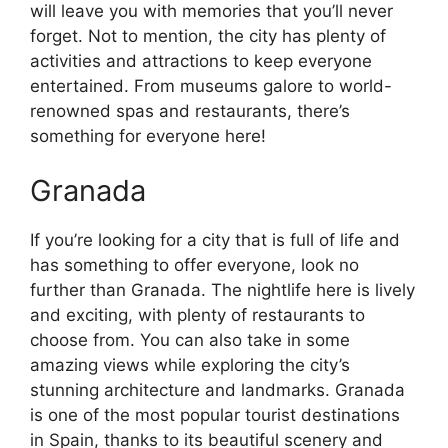
will leave you with memories that you’ll never
forget. Not to mention, the city has plenty of
activities and attractions to keep everyone
entertained. From museums galore to world-
renowned spas and restaurants, there’s
something for everyone here!
Granada
If you’re looking for a city that is full of life and
has something to offer everyone, look no
further than Granada. The nightlife here is lively
and exciting, with plenty of restaurants to
choose from. You can also take in some
amazing views while exploring the city’s
stunning architecture and landmarks. Granada
is one of the most popular tourist destinations
in Spain, thanks to its beautiful scenery and