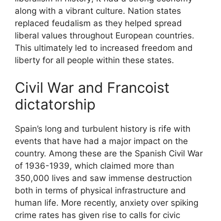
along with a vibrant culture. Nation states
replaced feudalism as they helped spread
liberal values throughout European countries.
This ultimately led to increased freedom and
liberty for all people within these states.
Civil War and Francoist
dictatorship
Spain’s long and turbulent history is rife with
events that have had a major impact on the
country. Among these are the Spanish Civil War
of 1936-1939, which claimed more than
350,000 lives and saw immense destruction
both in terms of physical infrastructure and
human life. More recently, anxiety over spiking
crime rates has given rise to calls for civic