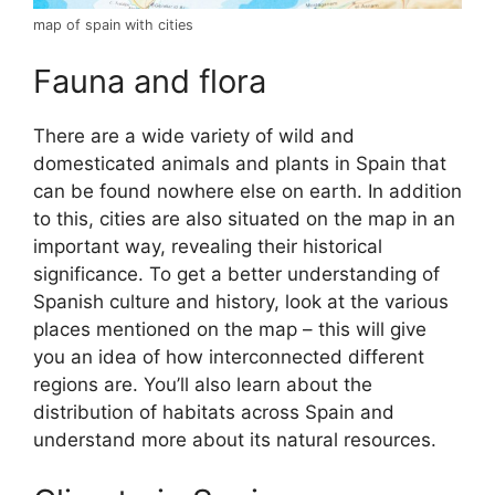
map of spain with cities
Fauna and flora
There are a wide variety of wild and
domesticated animals and plants in Spain that
can be found nowhere else on earth. In addition
to this, cities are also situated on the map in an
important way, revealing their historical
significance. To get a better understanding of
Spanish culture and history, look at the various
places mentioned on the map – this will give
you an idea of how interconnected different
regions are. You’ll also learn about the
distribution of habitats across Spain and
understand more about its natural resources.