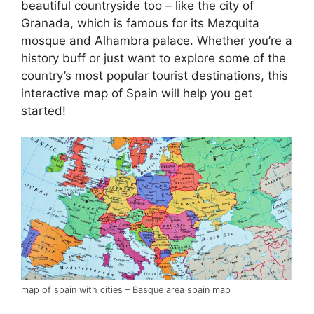
beautiful countryside too – like the city of
Granada, which is famous for its Mezquita
mosque and Alhambra palace. Whether you’re a
history buff or just want to explore some of the
country’s most popular tourist destinations, this
interactive map of Spain will help you get
started!
map of spain with cities – Basque area spain map