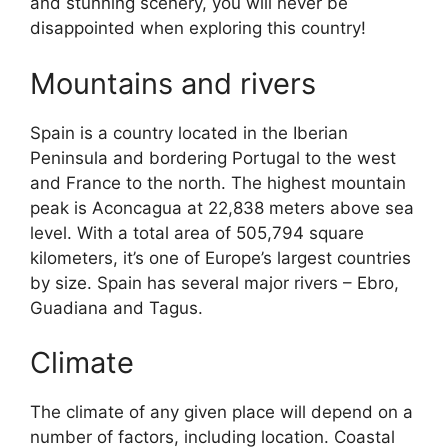
and stunning scenery, you will never be
disappointed when exploring this country!
Mountains and rivers
Spain is a country located in the Iberian
Peninsula and bordering Portugal to the west
and France to the north. The highest mountain
peak is Aconcagua at 22,838 meters above sea
level. With a total area of 505,794 square
kilometers, it’s one of Europe’s largest countries
by size. Spain has several major rivers – Ebro,
Guadiana and Tagus.
Climate
The climate of any given place will depend on a
number of factors, including location. Coastal