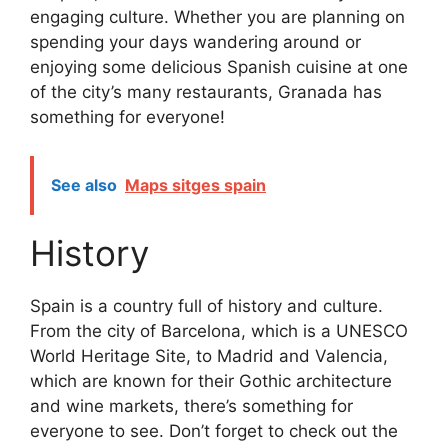
engaging culture. Whether you are planning on
spending your days wandering around or
enjoying some delicious Spanish cuisine at one
of the city’s many restaurants, Granada has
something for everyone!
See also
Maps sitges spain
History
Spain is a country full of history and culture.
From the city of Barcelona, which is a UNESCO
World Heritage Site, to Madrid and Valencia,
which are known for their Gothic architecture
and wine markets, there’s something for
everyone to see. Don’t forget to check out the