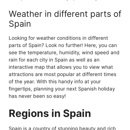
Weather in different parts of
Spain
Looking for weather conditions in different
parts of Spain? Look no further! Here, you can
see the temperature, humidity, wind speed and
rain for each city in Spain as well as an
interactive map that allows you to view what
attractions are most popular at different times
of the year. With this handy info at your
fingertips, planning your next Spanish holiday
has never been so easy!
Regions in Spain
Spain is a country of stunning beauty and rich