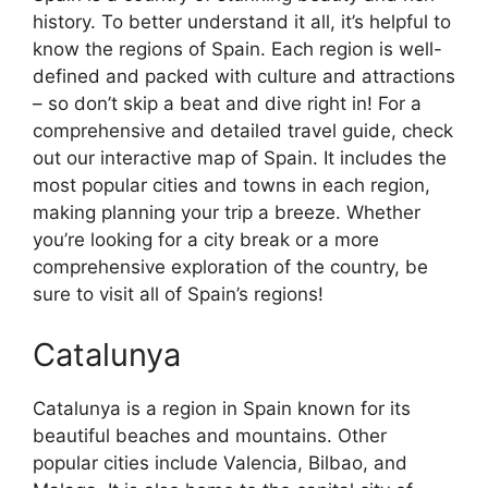
history. To better understand it all, it’s helpful to
know the regions of Spain. Each region is well-
defined and packed with culture and attractions
– so don’t skip a beat and dive right in! For a
comprehensive and detailed travel guide, check
out our interactive map of Spain. It includes the
most popular cities and towns in each region,
making planning your trip a breeze. Whether
you’re looking for a city break or a more
comprehensive exploration of the country, be
sure to visit all of Spain’s regions!
Catalunya
Catalunya is a region in Spain known for its
beautiful beaches and mountains. Other
popular cities include Valencia, Bilbao, and