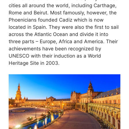
cities all around the world, including Carthage,
Rome and Beirut. Most famously, however, the
Phoenicians founded Cadiz which is now
located in Spain. They were also the first to sail
across the Atlantic Ocean and divide it into
three parts – Europe, Africa and America. Their
achievements have been recognized by
UNESCO with their induction as a World
Heritage Site in 2003.