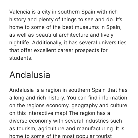
Valencia is a city in southern Spain with rich
history and plenty of things to see and do. It’s
home to some of the best museums in Spain,
as well as beautiful architecture and lively
nightlife. Additionally, it has several universities
that offer excellent career prospects for
students.
Andalusia
Andalusia is a region in southern Spain that has
a long and rich history. You can find information
on the regions economy, geography and culture
on this interactive map! The region has a
diverse economy with several industries such
as tourism, agriculture and manufacturing. It is
home to some of the most popular tourist