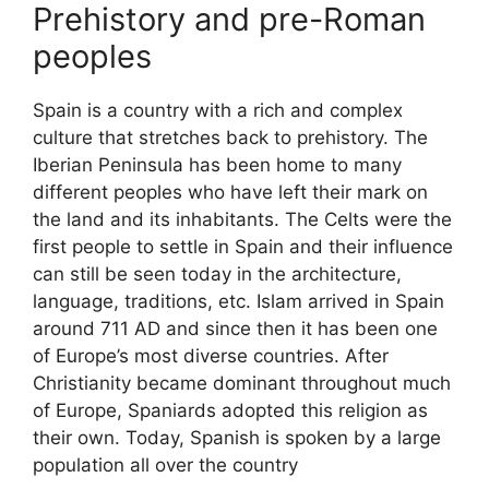
Prehistory and pre-Roman
peoples
Spain is a country with a rich and complex
culture that stretches back to prehistory. The
Iberian Peninsula has been home to many
different peoples who have left their mark on
the land and its inhabitants. The Celts were the
first people to settle in Spain and their influence
can still be seen today in the architecture,
language, traditions, etc. Islam arrived in Spain
around 711 AD and since then it has been one
of Europe’s most diverse countries. After
Christianity became dominant throughout much
of Europe, Spaniards adopted this religion as
their own. Today, Spanish is spoken by a large
population all over the country