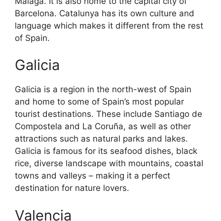
Malaga. It is also home to the capital city of
Barcelona. Catalunya has its own culture and
language which makes it different from the rest
of Spain.
Galicia
Galicia is a region in the north-west of Spain
and home to some of Spain’s most popular
tourist destinations. These include Santiago de
Compostela and La Coruña, as well as other
attractions such as natural parks and lakes.
Galicia is famous for its seafood dishes, black
rice, diverse landscape with mountains, coastal
towns and valleys – making it a perfect
destination for nature lovers.
Valencia