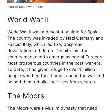
map of spain with cities
World War II
World War II was a devastating time for Spain.
The country was invaded by Nazi Germany and
Fascist Italy, which led to widespread
devastation and death. Despite this, the
country managed to emerge as one of Europe’s
most prosperous countries in the post-war era.
To date, it has given refuge to over 1 million
people who fled their homes during the war and
helped them rebuild their lives from scratch.
The Moors
The Moors were a Muslim dynasty that ruled