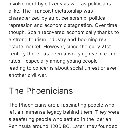
involvement by citizens as well as politicians
alike. The Francoist dictatorship was
characterized by strict censorship, political
repression and economic stagnation. Over time
though, Spain recovered economically thanks to
a strong tourism industry and booming real
estate market. However, since the early 21st
century there has been a worrying rise in crime
rates – especially among young people –
leading to concerns about social unrest or even
another civil war.
The Phoenicians
The Phoenicians are a fascinating people who
left an immense legacy behind them. They were
a seafaring people who settled in the Iberian
Peninsula around 1200 BC. Later, they founded