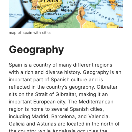
map of spain with cities
Geography
Spain is a country of many different regions
with a rich and diverse history. Geography is an
important part of Spanish culture and is
reflected in the country’s geography. Gibraltar
sits on the Strait of Gibraltar, making it an
important European city. The Mediterranean
region is home to several Spanish cities,
including Madrid, Barcelona, and Valencia.
Galicia and Asturias are located in the north of
the country, while Andalusia occupies the