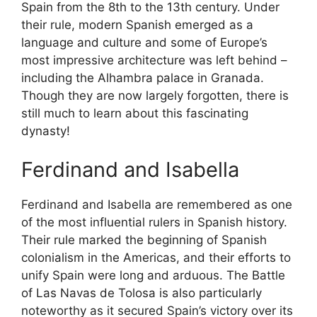
Spain from the 8th to the 13th century. Under
their rule, modern Spanish emerged as a
language and culture and some of Europe’s
most impressive architecture was left behind –
including the Alhambra palace in Granada.
Though they are now largely forgotten, there is
still much to learn about this fascinating
dynasty!
Ferdinand and Isabella
Ferdinand and Isabella are remembered as one
of the most influential rulers in Spanish history.
Their rule marked the beginning of Spanish
colonialism in the Americas, and their efforts to
unify Spain were long and arduous. The Battle
of Las Navas de Tolosa is also particularly
noteworthy as it secured Spain’s victory over its