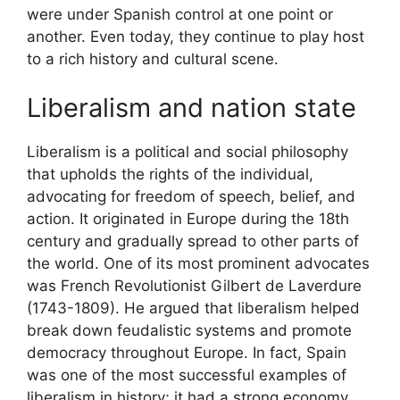
were under Spanish control at one point or
another. Even today, they continue to play host
to a rich history and cultural scene.
Liberalism and nation state
Liberalism is a political and social philosophy
that upholds the rights of the individual,
advocating for freedom of speech, belief, and
action. It originated in Europe during the 18th
century and gradually spread to other parts of
the world. One of its most prominent advocates
was French Revolutionist Gilbert de Laverdure
(1743-1809). He argued that liberalism helped
break down feudalistic systems and promote
democracy throughout Europe. In fact, Spain
was one of the most successful examples of
liberalism in history; it had a strong economy