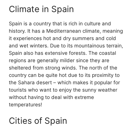
Climate in Spain
Spain is a country that is rich in culture and
history. It has a Mediterranean climate, meaning
it experiences hot and dry summers and cold
and wet winters. Due to its mountainous terrain,
Spain also has extensive forests. The coastal
regions are generally milder since they are
sheltered from strong winds. The north of the
country can be quite hot due to its proximity to
the Sahara desert – which makes it popular for
tourists who want to enjoy the sunny weather
without having to deal with extreme
temperatures!
Cities of Spain