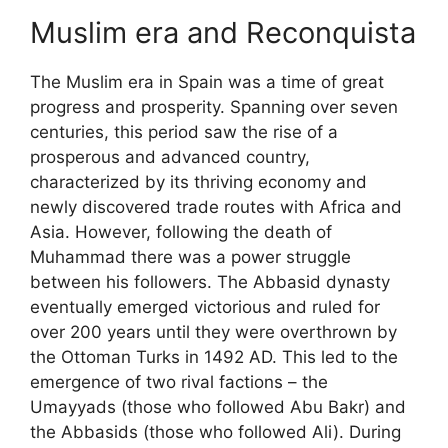
Muslim era and Reconquista
The Muslim era in Spain was a time of great
progress and prosperity. Spanning over seven
centuries, this period saw the rise of a
prosperous and advanced country,
characterized by its thriving economy and
newly discovered trade routes with Africa and
Asia. However, following the death of
Muhammad there was a power struggle
between his followers. The Abbasid dynasty
eventually emerged victorious and ruled for
over 200 years until they were overthrown by
the Ottoman Turks in 1492 AD. This led to the
emergence of two rival factions – the
Umayyads (those who followed Abu Bakr) and
the Abbasids (those who followed Ali). During