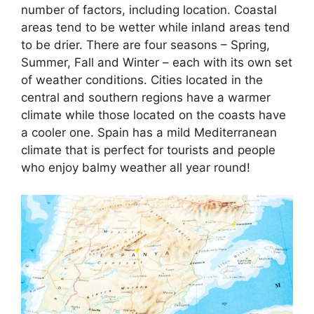
number of factors, including location. Coastal
areas tend to be wetter while inland areas tend
to be drier. There are four seasons – Spring,
Summer, Fall and Winter – each with its own set
of weather conditions. Cities located in the
central and southern regions have a warmer
climate while those located on the coasts have
a cooler one. Spain has a mild Mediterranean
climate that is perfect for tourists and people
who enjoy balmy weather all year round!