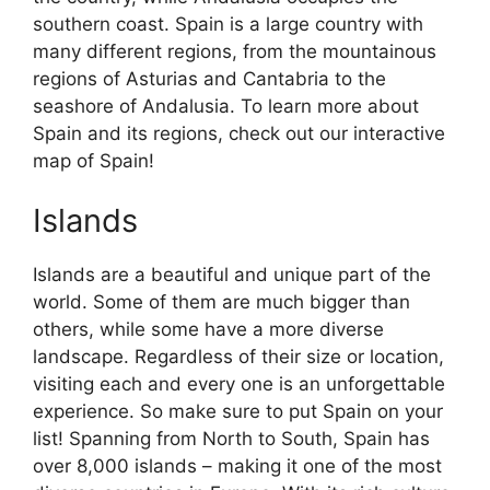
southern coast. Spain is a large country with
many different regions, from the mountainous
regions of Asturias and Cantabria to the
seashore of Andalusia. To learn more about
Spain and its regions, check out our interactive
map of Spain!
Islands
Islands are a beautiful and unique part of the
world. Some of them are much bigger than
others, while some have a more diverse
landscape. Regardless of their size or location,
visiting each and every one is an unforgettable
experience. So make sure to put Spain on your
list! Spanning from North to South, Spain has
over 8,000 islands – making it one of the most