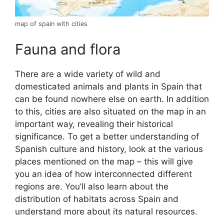
map of spain with cities
Fauna and flora
There are a wide variety of wild and
domesticated animals and plants in Spain that
can be found nowhere else on earth. In addition
to this, cities are also situated on the map in an
important way, revealing their historical
significance. To get a better understanding of
Spanish culture and history, look at the various
places mentioned on the map – this will give
you an idea of how interconnected different
regions are. You’ll also learn about the
distribution of habitats across Spain and
understand more about its natural resources.