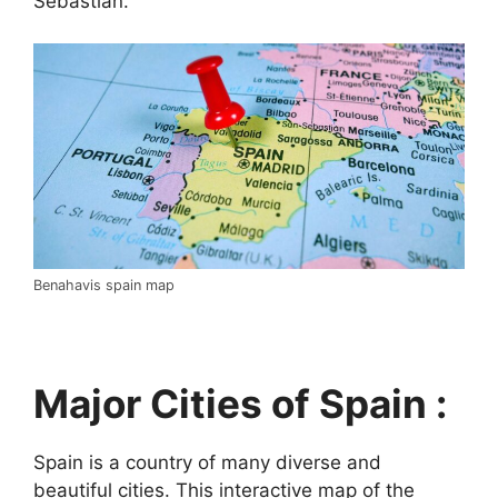
Sebastián.
Benahavis spain map
Major Cities of Spain :
Spain is a country of many diverse and
beautiful cities. This interactive map of the