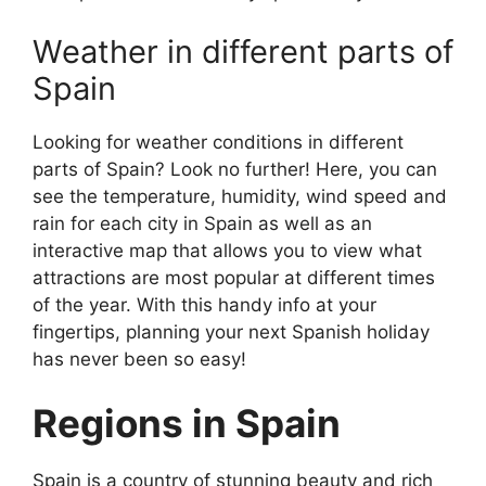
Weather in different parts of
Spain
Looking for weather conditions in different
parts of Spain? Look no further! Here, you can
see the temperature, humidity, wind speed and
rain for each city in Spain as well as an
interactive map that allows you to view what
attractions are most popular at different times
of the year. With this handy info at your
fingertips, planning your next Spanish holiday
has never been so easy!
Regions in Spain
Spain is a country of stunning beauty and rich