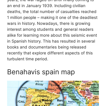
an end in January 1939. Including civilian
deaths, the total number of casualties reached
1 million people – making it one of the deadliest
wars in history. Nowadays, there is growing
interest among students and general readers
alike for learning more about this seismic event
in Spanish history. This has resulted in several
books and documentaries being released
recently that explore different aspects of this
turbulent time period.
Benahavis spain map