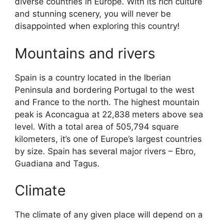
diverse countries in Europe. With its rich culture
and stunning scenery, you will never be
disappointed when exploring this country!
Mountains and rivers
Spain is a country located in the Iberian
Peninsula and bordering Portugal to the west
and France to the north. The highest mountain
peak is Aconcagua at 22,838 meters above sea
level. With a total area of 505,794 square
kilometers, it’s one of Europe’s largest countries
by size. Spain has several major rivers – Ebro,
Guadiana and Tagus.
Climate
The climate of any given place will depend on a