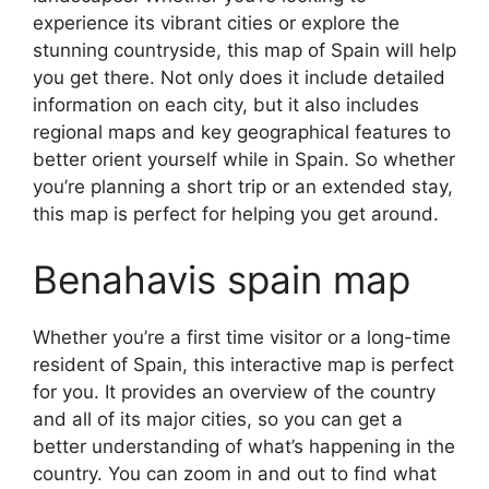
experience its vibrant cities or explore the
stunning countryside, this map of Spain will help
you get there. Not only does it include detailed
information on each city, but it also includes
regional maps and key geographical features to
better orient yourself while in Spain. So whether
you’re planning a short trip or an extended stay,
this map is perfect for helping you get around.
Benahavis spain map
Whether you’re a first time visitor or a long-time
resident of Spain, this interactive map is perfect
for you. It provides an overview of the country
and all of its major cities, so you can get a
better understanding of what’s happening in the
country. You can zoom in and out to find what