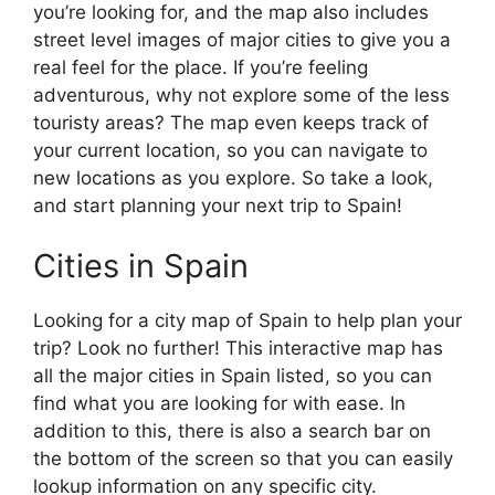
you’re looking for, and the map also includes
street level images of major cities to give you a
real feel for the place. If you’re feeling
adventurous, why not explore some of the less
touristy areas? The map even keeps track of
your current location, so you can navigate to
new locations as you explore. So take a look,
and start planning your next trip to Spain!
Cities in Spain
Looking for a city map of Spain to help plan your
trip? Look no further! This interactive map has
all the major cities in Spain listed, so you can
find what you are looking for with ease. In
addition to this, there is also a search bar on
the bottom of the screen so that you can easily
lookup information on any specific city.