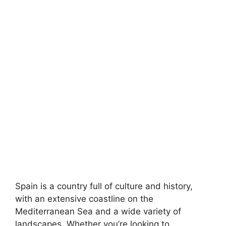
Spain is a country full of culture and history,
with an extensive coastline on the
Mediterranean Sea and a wide variety of
landscapes. Whether you’re looking to