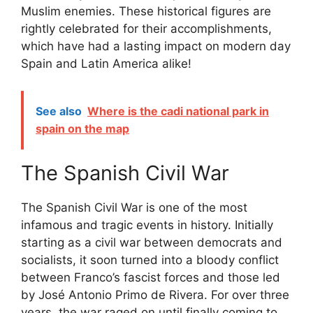
Muslim enemies. These historical figures are
rightly celebrated for their accomplishments,
which have had a lasting impact on modern day
Spain and Latin America alike!
See also
Where is the cadi national park in
spain on the map
The Spanish Civil War
The Spanish Civil War is one of the most
infamous and tragic events in history. Initially
starting as a civil war between democrats and
socialists, it soon turned into a bloody conflict
between Franco’s fascist forces and those led
by José Antonio Primo de Rivera. For over three
years, the war raged on until finally coming to