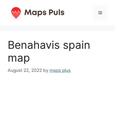
Skip
to
Menu
content
Benahavis spain
map
August 22, 2022
by
maps plus