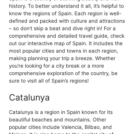
history. To better understand it all, it’s helpful to
know the regions of Spain. Each region is well-
defined and packed with culture and attractions
– so don’t skip a beat and dive right in! For a
comprehensive and detailed travel guide, check
out our interactive map of Spain. It includes the
most popular cities and towns in each region,
making planning your trip a breeze. Whether
you’re looking for a city break or a more
comprehensive exploration of the country, be
sure to visit all of Spain’s regions!
Catalunya
Catalunya is a region in Spain known for its
beautiful beaches and mountains. Other
popular cities include Valencia, Bilbao, and