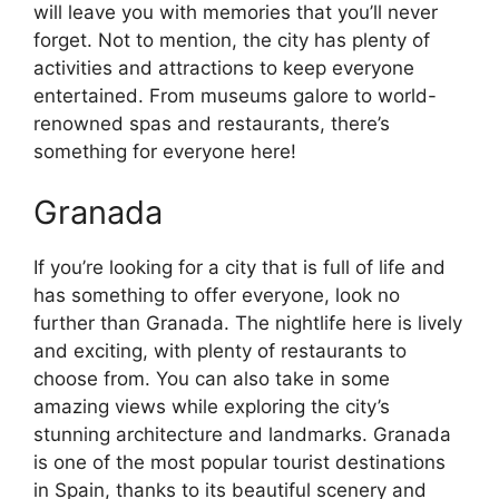
will leave you with memories that you’ll never
forget. Not to mention, the city has plenty of
activities and attractions to keep everyone
entertained. From museums galore to world-
renowned spas and restaurants, there’s
something for everyone here!
Granada
If you’re looking for a city that is full of life and
has something to offer everyone, look no
further than Granada. The nightlife here is lively
and exciting, with plenty of restaurants to
choose from. You can also take in some
amazing views while exploring the city’s
stunning architecture and landmarks. Granada
is one of the most popular tourist destinations
in Spain, thanks to its beautiful scenery and