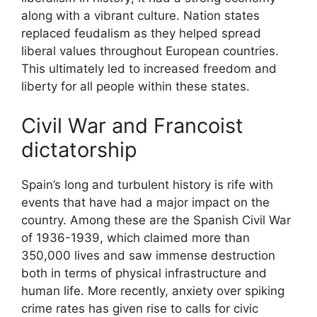
along with a vibrant culture. Nation states
replaced feudalism as they helped spread
liberal values throughout European countries.
This ultimately led to increased freedom and
liberty for all people within these states.
Civil War and Francoist
dictatorship
Spain’s long and turbulent history is rife with
events that have had a major impact on the
country. Among these are the Spanish Civil War
of 1936-1939, which claimed more than
350,000 lives and saw immense destruction
both in terms of physical infrastructure and
human life. More recently, anxiety over spiking
crime rates has given rise to calls for civic