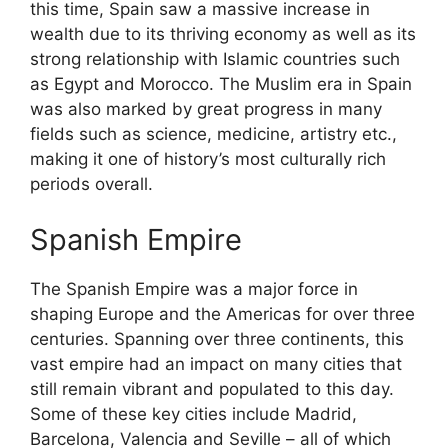
this time, Spain saw a massive increase in
wealth due to its thriving economy as well as its
strong relationship with Islamic countries such
as Egypt and Morocco. The Muslim era in Spain
was also marked by great progress in many
fields such as science, medicine, artistry etc.,
making it one of history’s most culturally rich
periods overall.
Spanish Empire
The Spanish Empire was a major force in
shaping Europe and the Americas for over three
centuries. Spanning over three continents, this
vast empire had an impact on many cities that
still remain vibrant and populated to this day.
Some of these key cities include Madrid,
Barcelona, Valencia and Seville – all of which