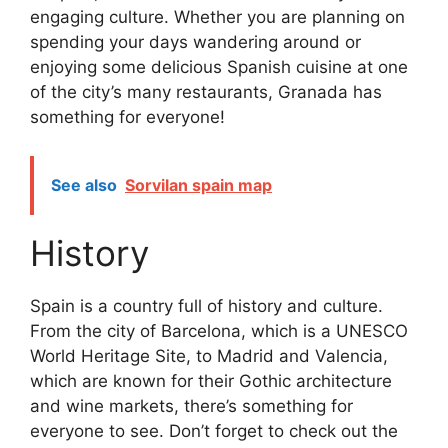
engaging culture. Whether you are planning on
spending your days wandering around or
enjoying some delicious Spanish cuisine at one
of the city’s many restaurants, Granada has
something for everyone!
See also
Sorvilan spain map
History
Spain is a country full of history and culture.
From the city of Barcelona, which is a UNESCO
World Heritage Site, to Madrid and Valencia,
which are known for their Gothic architecture
and wine markets, there’s something for
everyone to see. Don’t forget to check out the