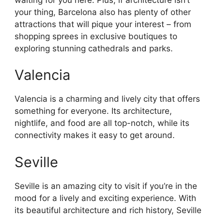
your thing, Barcelona also has plenty of other
attractions that will pique your interest – from
shopping sprees in exclusive boutiques to
exploring stunning cathedrals and parks.
Valencia
Valencia is a charming and lively city that offers
something for everyone. Its architecture,
nightlife, and food are all top-notch, while its
connectivity makes it easy to get around.
Seville
Seville is an amazing city to visit if you’re in the
mood for a lively and exciting experience. With
its beautiful architecture and rich history, Seville