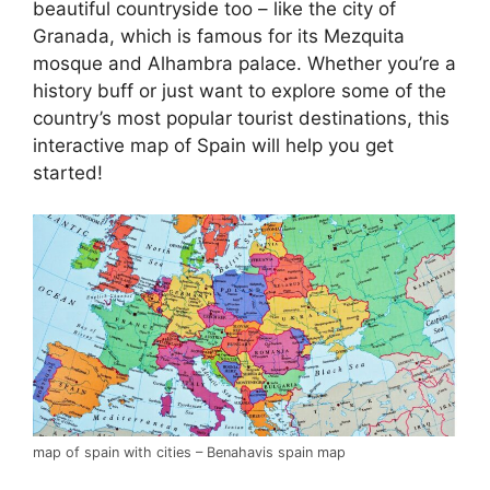
beautiful countryside too – like the city of
Granada, which is famous for its Mezquita
mosque and Alhambra palace. Whether you’re a
history buff or just want to explore some of the
country’s most popular tourist destinations, this
interactive map of Spain will help you get
started!
map of spain with cities – Benahavis spain map