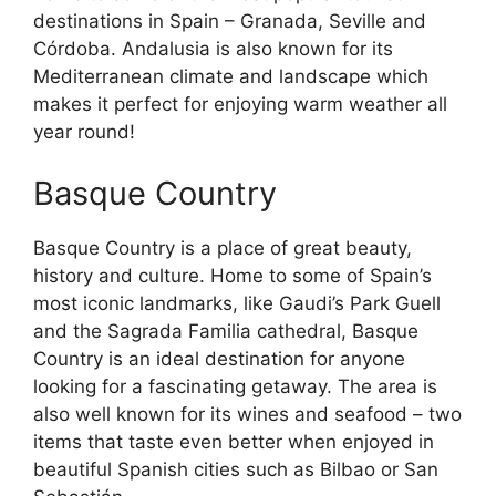
destinations in Spain – Granada, Seville and
Córdoba. Andalusia is also known for its
Mediterranean climate and landscape which
makes it perfect for enjoying warm weather all
year round!
Basque Country
Basque Country is a place of great beauty,
history and culture. Home to some of Spain’s
most iconic landmarks, like Gaudi’s Park Guell
and the Sagrada Familia cathedral, Basque
Country is an ideal destination for anyone
looking for a fascinating getaway. The area is
also well known for its wines and seafood – two
items that taste even better when enjoyed in
beautiful Spanish cities such as Bilbao or San