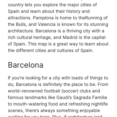
country lets you explore the major cities of
Spain and learn about their history and
attractions. Pamplona is home to theRunning of
the Bulls, and Valencia is known for its stunning
architecture. Barcelona is a thriving city with a
rich cultural heritage, and Madrid is the capital
of Spain. This map is a great way to learn about
the different cities and cultures of Spain.
Barcelona
If you’re looking for a city with loads of things to
do, Barcelona is definitely the place to be. From
world-renowned football (soccer) clubs and
famous landmarks like Gaudi’s Sagrada Familia
to mouth-watering food and refreshing nightlife
scenes, there’s always something enjoyable
waiting for you here. Plus, if architecture isn’t