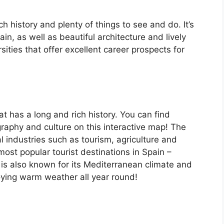
ch history and plenty of things to see and do. It’s
, as well as beautiful architecture and lively
ersities that offer excellent career prospects for
at has a long and rich history. You can find
raphy and culture on this interactive map! The
 industries such as tourism, agriculture and
ost popular tourist destinations in Spain –
is also known for its Mediterranean climate and
oying warm weather all year round!