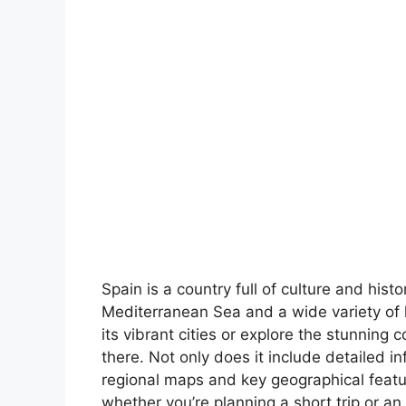
Spain is a country full of culture and hist
Mediterranean Sea and a wide variety of 
its vibrant cities or explore the stunning 
there. Not only does it include detailed in
regional maps and key geographical feature
whether you’re planning a short trip or an