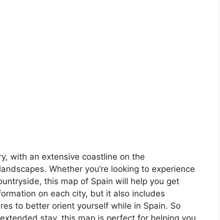
ory, with an extensive coastline on the
landscapes. Whether you’re looking to experience
countryside, this map of Spain will help you get
formation on each city, but it also includes
s to better orient yourself while in Spain. So
 extended stay, this map is perfect for helping you