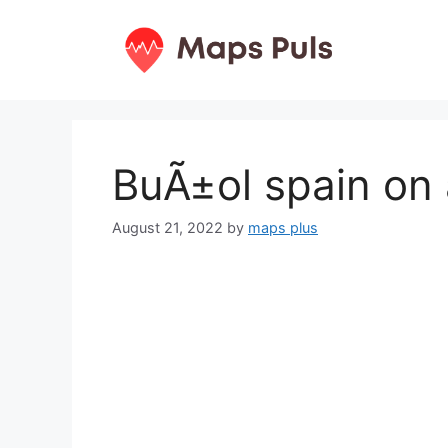
Skip
to
content
BuÃ±ol spain on
August 21, 2022
by
maps plus