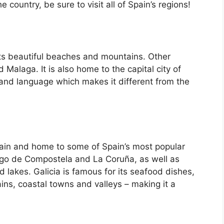
country, be sure to visit all of Spain’s regions!
its beautiful beaches and mountains. Other
d Malaga. It is also home to the capital city of
 and language which makes it different from the
Spain and home to some of Spain’s most popular
iago de Compostela and La Coruña, as well as
d lakes. Galicia is famous for its seafood dishes,
ins, coastal towns and valleys – making it a