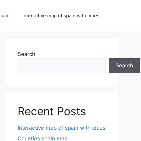
spain
Interactive map of spain with cities
Search
Search
Recent Posts
Interactive map of spain with cities
Counties spain map