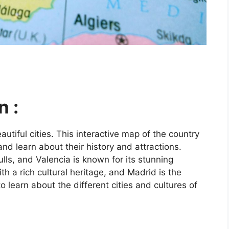
n :
utiful cities. This interactive map of the country
and learn about their history and attractions.
ls, and Valencia is known for its stunning
ith a rich cultural heritage, and Madrid is the
o learn about the different cities and cultures of