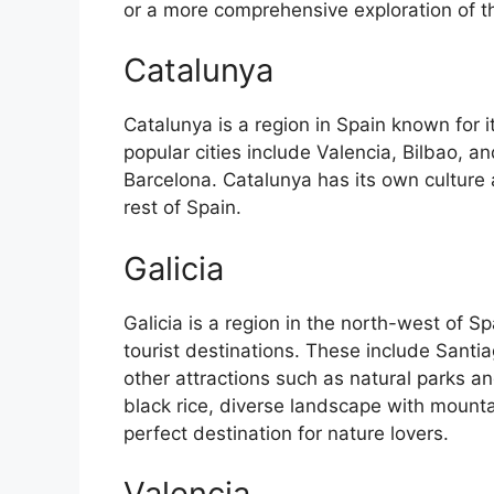
or a more comprehensive exploration of the 
Catalunya
Catalunya is a region in Spain known for 
popular cities include Valencia, Bilbao, an
Barcelona. Catalunya has its own culture
rest of Spain.
Galicia
Galicia is a region in the north-west of 
tourist destinations. These include Sant
other attractions such as natural parks an
black rice, diverse landscape with mounta
perfect destination for nature lovers.
Valencia