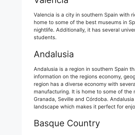
Valencia is a city in southern Spain with ri
home to some of the best museums in Spain
nightlife. Additionally, it has several univ
students.
Andalusia
Andalusia is a region in southern Spain th
information on the regions economy, geog
region has a diverse economy with several
manufacturing. It is home to some of the m
Granada, Seville and Córdoba. Andalusia 
landscape which makes it perfect for enj
Basque Country