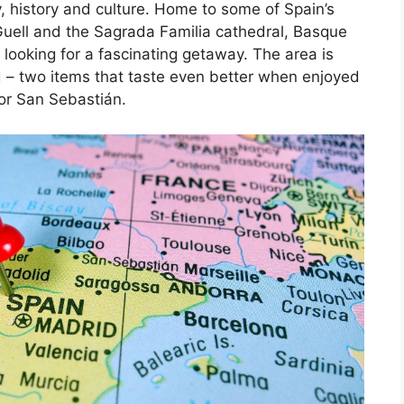
, history and culture. Home to some of Spain’s
Guell and the Sagrada Familia cathedral, Basque
 looking for a fascinating getaway. The area is
d – two items that taste even better when enjoyed
 or San Sebastián.