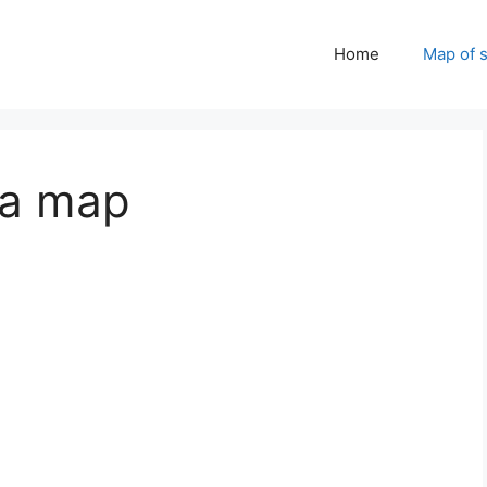
Home
Map of 
 a map