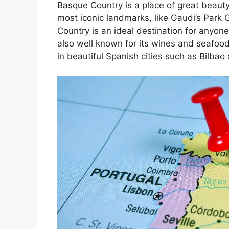
Basque Country is a place of great beauty
most iconic landmarks, like Gaudi’s Park 
Country is an ideal destination for anyone
also well known for its wines and seafoo
in beautiful Spanish cities such as Bilbao