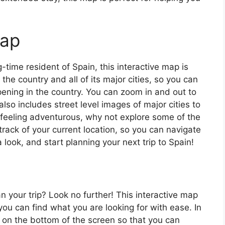
map
ng-time resident of Spain, this interactive map is
 the country and all of its major cities, so you can
ening in the country. You can zoom in and out to
also includes street level images of major cities to
’re feeling adventurous, why not explore some of the
rack of your current location, so you can navigate
 look, and start planning your next trip to Spain!
an your trip? Look no further! This interactive map
o you can find what you are looking for with ease. In
ar on the bottom of the screen so that you can