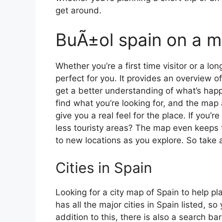
get around.
BuÃ±ol spain on a 
Whether you’re a first time visitor or a lo
perfect for you. It provides an overview of
get a better understanding of what’s happ
find what you’re looking for, and the map 
give you a real feel for the place. If you
less touristy areas? The map even keeps t
to new locations as you explore. So take a
Cities in Spain
Looking for a city map of Spain to help pl
has all the major cities in Spain listed, s
addition to this, there is also a search b