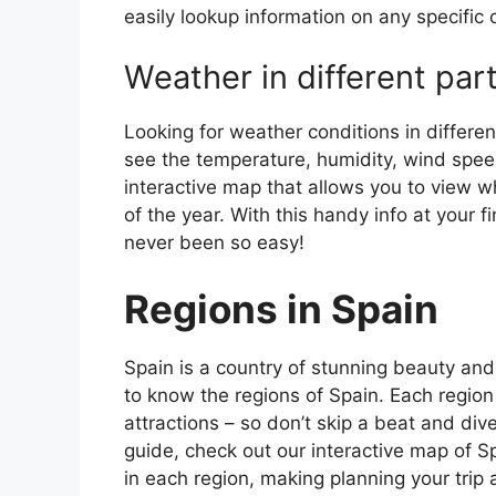
easily lookup information on any specific c
Weather in different par
Looking for weather conditions in differen
see the temperature, humidity, wind speed
interactive map that allows you to view wh
of the year. With this handy info at your 
never been so easy!
Regions in Spain
Spain is a country of stunning beauty and ri
to know the regions of Spain. Each region
attractions – so don’t skip a beat and div
guide, check out our interactive map of Sp
in each region, making planning your trip 