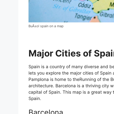
BuÃ±ol spain on a map
Major Cities of Spai
Spain is a country of many diverse and bea
lets you explore the major cities of Spain 
Pamplona is home to theRunning of the Bul
architecture. Barcelona is a thriving city w
capital of Spain. This map is a great way t
Spain.
Barcelona