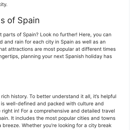
ity.
ts of Spain
t parts of Spain? Look no further! Here, you can
 and rain for each city in Spain as well as an
at attractions are most popular at different times
fingertips, planning your next Spanish holiday has
ch history. To better understand it all, it’s helpful
 is well-defined and packed with culture and
e right in! For a comprehensive and detailed travel
ain. It includes the most popular cities and towns
a breeze. Whether you’re looking for a city break