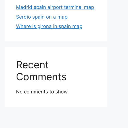
Madrid spain airport terminal map
Serdio spain on a map
Where is girona in spain map
Recent
Comments
No comments to show.