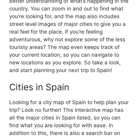
better understanding of what’s happening in the
country. You can zoom in and out to find what
you’re looking for, and the map also includes
street level images of major cities to give you a
real feel for the place. If you’re feeling
adventurous, why not explore some of the less
touristy areas? The map even keeps track of
your current location, so you can navigate to
new locations as you explore. So take a look,
and start planning your next trip to Spain!
Cities in Spain
Looking for a city map of Spain to help plan your
trip? Look no further! This interactive map has
all the major cities in Spain listed, so you can
find what you are looking for with ease. In
addition to this, there is also a search bar on