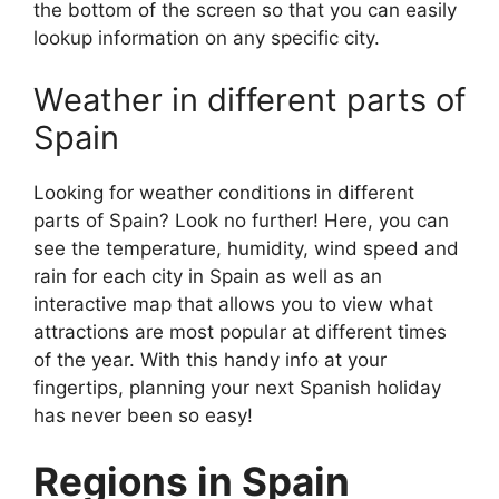
the bottom of the screen so that you can easily
lookup information on any specific city.
Weather in different parts of
Spain
Looking for weather conditions in different
parts of Spain? Look no further! Here, you can
see the temperature, humidity, wind speed and
rain for each city in Spain as well as an
interactive map that allows you to view what
attractions are most popular at different times
of the year. With this handy info at your
fingertips, planning your next Spanish holiday
has never been so easy!
Regions in Spain