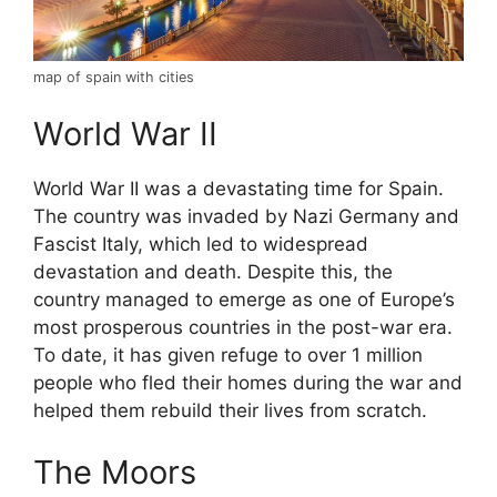
map of spain with cities
World War II
World War II was a devastating time for Spain.
The country was invaded by Nazi Germany and
Fascist Italy, which led to widespread
devastation and death. Despite this, the
country managed to emerge as one of Europe’s
most prosperous countries in the post-war era.
To date, it has given refuge to over 1 million
people who fled their homes during the war and
helped them rebuild their lives from scratch.
The Moors