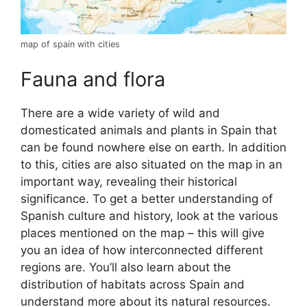
map of spain with cities
Fauna and flora
There are a wide variety of wild and
domesticated animals and plants in Spain that
can be found nowhere else on earth. In addition
to this, cities are also situated on the map in an
important way, revealing their historical
significance. To get a better understanding of
Spanish culture and history, look at the various
places mentioned on the map – this will give
you an idea of how interconnected different
regions are. You’ll also learn about the
distribution of habitats across Spain and
understand more about its natural resources.