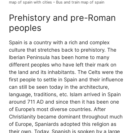
map of spain with cities – Bus and train map of spain
Prehistory and pre-Roman
peoples
Spain is a country with a rich and complex
culture that stretches back to prehistory. The
Iberian Peninsula has been home to many
different peoples who have left their mark on
the land and its inhabitants. The Celts were the
first people to settle in Spain and their influence
can still be seen today in the architecture,
language, traditions, etc. Islam arrived in Spain
around 711 AD and since then it has been one
of Europe’s most diverse countries. After
Christianity became dominant throughout much
of Europe, Spaniards adopted this religion as
their own. Today, Spanish is spoken by a large