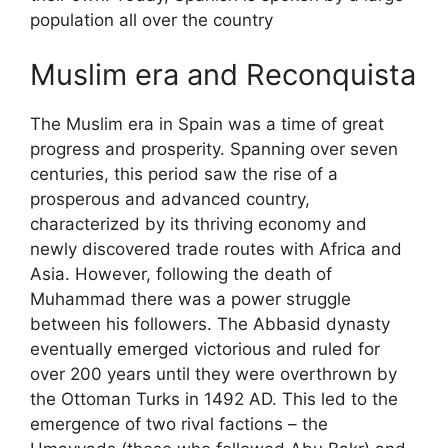
population all over the country
Muslim era and Reconquista
The Muslim era in Spain was a time of great
progress and prosperity. Spanning over seven
centuries, this period saw the rise of a
prosperous and advanced country,
characterized by its thriving economy and
newly discovered trade routes with Africa and
Asia. However, following the death of
Muhammad there was a power struggle
between his followers. The Abbasid dynasty
eventually emerged victorious and ruled for
over 200 years until they were overthrown by
the Ottoman Turks in 1492 AD. This led to the
emergence of two rival factions – the