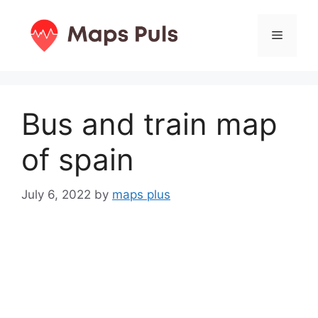
Skip
to
Menu
content
Bus and train map
of spain
July 6, 2022
by
maps plus