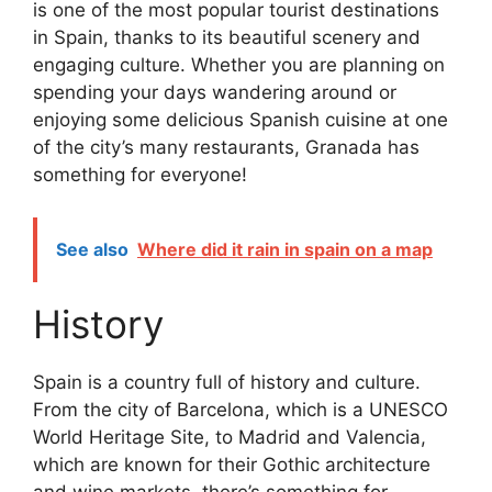
is one of the most popular tourist destinations
in Spain, thanks to its beautiful scenery and
engaging culture. Whether you are planning on
spending your days wandering around or
enjoying some delicious Spanish cuisine at one
of the city’s many restaurants, Granada has
something for everyone!
See also
Where did it rain in spain on a map
History
Spain is a country full of history and culture.
From the city of Barcelona, which is a UNESCO
World Heritage Site, to Madrid and Valencia,
which are known for their Gothic architecture
and wine markets, there’s something for