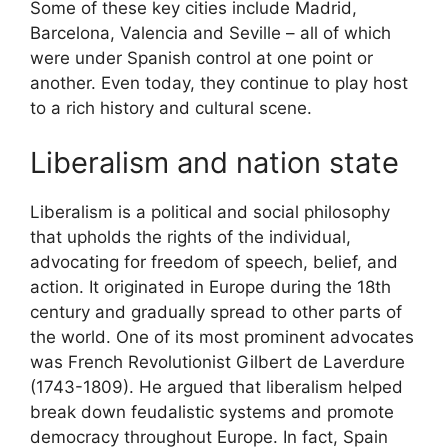
Some of these key cities include Madrid,
Barcelona, Valencia and Seville – all of which
were under Spanish control at one point or
another. Even today, they continue to play host
to a rich history and cultural scene.
Liberalism and nation state
Liberalism is a political and social philosophy
that upholds the rights of the individual,
advocating for freedom of speech, belief, and
action. It originated in Europe during the 18th
century and gradually spread to other parts of
the world. One of its most prominent advocates
was French Revolutionist Gilbert de Laverdure
(1743-1809). He argued that liberalism helped
break down feudalistic systems and promote
democracy throughout Europe. In fact, Spain