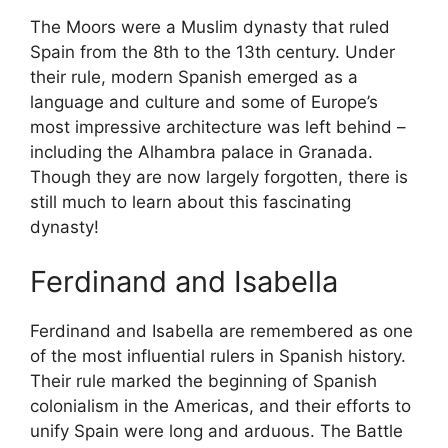
The Moors were a Muslim dynasty that ruled
Spain from the 8th to the 13th century. Under
their rule, modern Spanish emerged as a
language and culture and some of Europe’s
most impressive architecture was left behind –
including the Alhambra palace in Granada.
Though they are now largely forgotten, there is
still much to learn about this fascinating
dynasty!
Ferdinand and Isabella
Ferdinand and Isabella are remembered as one
of the most influential rulers in Spanish history.
Their rule marked the beginning of Spanish
colonialism in the Americas, and their efforts to
unify Spain were long and arduous. The Battle