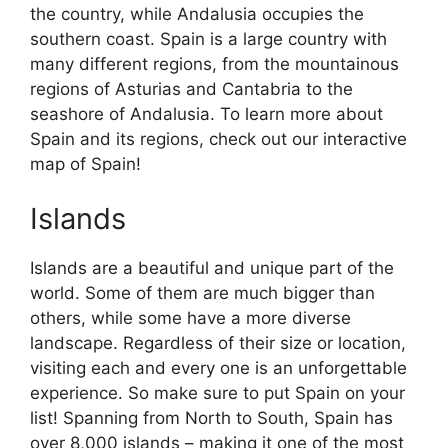
the country, while Andalusia occupies the
southern coast. Spain is a large country with
many different regions, from the mountainous
regions of Asturias and Cantabria to the
seashore of Andalusia. To learn more about
Spain and its regions, check out our interactive
map of Spain!
Islands
Islands are a beautiful and unique part of the
world. Some of them are much bigger than
others, while some have a more diverse
landscape. Regardless of their size or location,
visiting each and every one is an unforgettable
experience. So make sure to put Spain on your
list! Spanning from North to South, Spain has
over 8,000 islands – making it one of the most