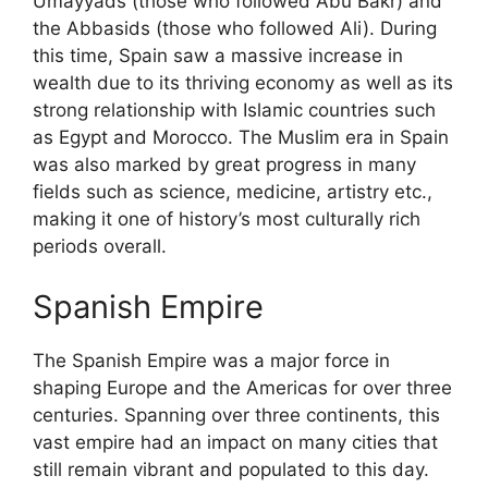
Umayyads (those who followed Abu Bakr) and
the Abbasids (those who followed Ali). During
this time, Spain saw a massive increase in
wealth due to its thriving economy as well as its
strong relationship with Islamic countries such
as Egypt and Morocco. The Muslim era in Spain
was also marked by great progress in many
fields such as science, medicine, artistry etc.,
making it one of history’s most culturally rich
periods overall.
Spanish Empire
The Spanish Empire was a major force in
shaping Europe and the Americas for over three
centuries. Spanning over three continents, this
vast empire had an impact on many cities that
still remain vibrant and populated to this day.