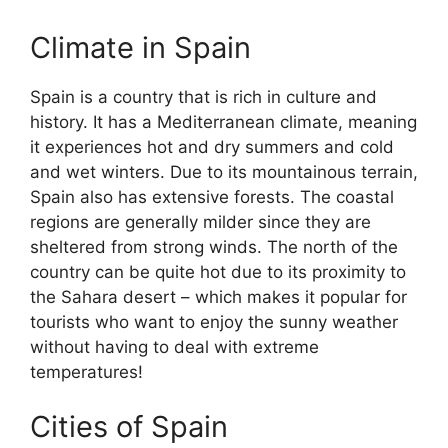
Climate in Spain
Spain is a country that is rich in culture and
history. It has a Mediterranean climate, meaning
it experiences hot and dry summers and cold
and wet winters. Due to its mountainous terrain,
Spain also has extensive forests. The coastal
regions are generally milder since they are
sheltered from strong winds. The north of the
country can be quite hot due to its proximity to
the Sahara desert – which makes it popular for
tourists who want to enjoy the sunny weather
without having to deal with extreme
temperatures!
Cities of Spain