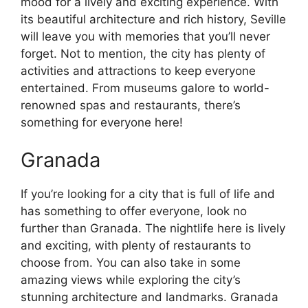
mood for a lively and exciting experience. With
its beautiful architecture and rich history, Seville
will leave you with memories that you’ll never
forget. Not to mention, the city has plenty of
activities and attractions to keep everyone
entertained. From museums galore to world-
renowned spas and restaurants, there’s
something for everyone here!
Granada
If you’re looking for a city that is full of life and
has something to offer everyone, look no
further than Granada. The nightlife here is lively
and exciting, with plenty of restaurants to
choose from. You can also take in some
amazing views while exploring the city’s
stunning architecture and landmarks. Granada