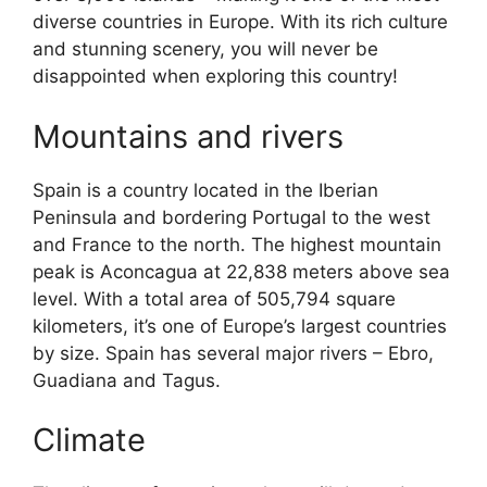
diverse countries in Europe. With its rich culture
and stunning scenery, you will never be
disappointed when exploring this country!
Mountains and rivers
Spain is a country located in the Iberian
Peninsula and bordering Portugal to the west
and France to the north. The highest mountain
peak is Aconcagua at 22,838 meters above sea
level. With a total area of 505,794 square
kilometers, it’s one of Europe’s largest countries
by size. Spain has several major rivers – Ebro,
Guadiana and Tagus.
Climate