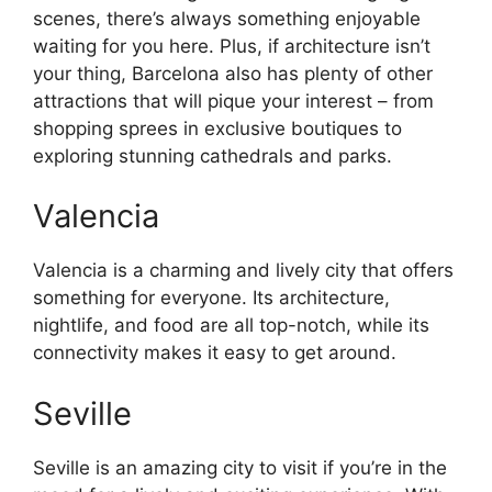
scenes, there’s always something enjoyable
waiting for you here. Plus, if architecture isn’t
your thing, Barcelona also has plenty of other
attractions that will pique your interest – from
shopping sprees in exclusive boutiques to
exploring stunning cathedrals and parks.
Valencia
Valencia is a charming and lively city that offers
something for everyone. Its architecture,
nightlife, and food are all top-notch, while its
connectivity makes it easy to get around.
Seville
Seville is an amazing city to visit if you’re in the