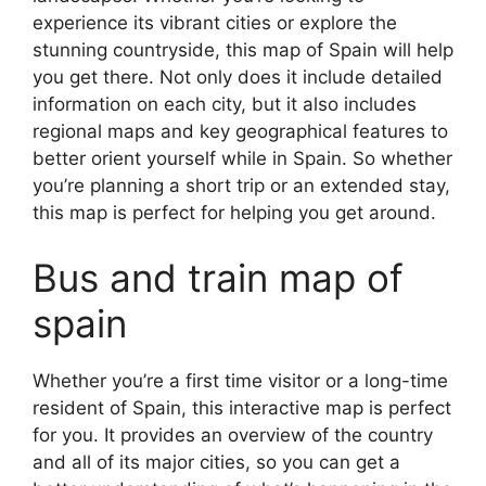
experience its vibrant cities or explore the
stunning countryside, this map of Spain will help
you get there. Not only does it include detailed
information on each city, but it also includes
regional maps and key geographical features to
better orient yourself while in Spain. So whether
you’re planning a short trip or an extended stay,
this map is perfect for helping you get around.
Bus and train map of
spain
Whether you’re a first time visitor or a long-time
resident of Spain, this interactive map is perfect
for you. It provides an overview of the country
and all of its major cities, so you can get a