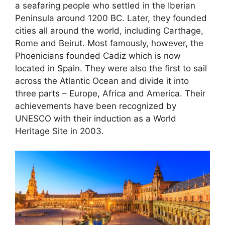
a seafaring people who settled in the Iberian
Peninsula around 1200 BC. Later, they founded
cities all around the world, including Carthage,
Rome and Beirut. Most famously, however, the
Phoenicians founded Cadiz which is now
located in Spain. They were also the first to sail
across the Atlantic Ocean and divide it into
three parts – Europe, Africa and America. Their
achievements have been recognized by
UNESCO with their induction as a World
Heritage Site in 2003.