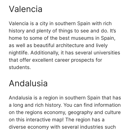
Valencia
Valencia is a city in southern Spain with rich
history and plenty of things to see and do. It’s
home to some of the best museums in Spain,
as well as beautiful architecture and lively
nightlife. Additionally, it has several universities
that offer excellent career prospects for
students.
Andalusia
Andalusia is a region in southern Spain that has
a long and rich history. You can find information
on the regions economy, geography and culture
on this interactive map! The region has a
diverse economy with several industries such