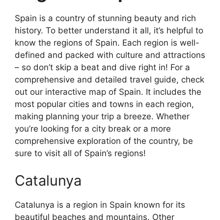
Spain is a country of stunning beauty and rich
history. To better understand it all, it’s helpful to
know the regions of Spain. Each region is well-
defined and packed with culture and attractions
– so don’t skip a beat and dive right in! For a
comprehensive and detailed travel guide, check
out our interactive map of Spain. It includes the
most popular cities and towns in each region,
making planning your trip a breeze. Whether
you’re looking for a city break or a more
comprehensive exploration of the country, be
sure to visit all of Spain’s regions!
Catalunya
Catalunya is a region in Spain known for its
beautiful beaches and mountains. Other