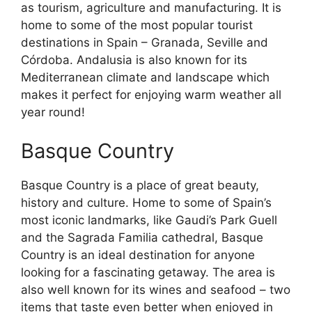
as tourism, agriculture and manufacturing. It is
home to some of the most popular tourist
destinations in Spain – Granada, Seville and
Córdoba. Andalusia is also known for its
Mediterranean climate and landscape which
makes it perfect for enjoying warm weather all
year round!
Basque Country
Basque Country is a place of great beauty,
history and culture. Home to some of Spain’s
most iconic landmarks, like Gaudi’s Park Guell
and the Sagrada Familia cathedral, Basque
Country is an ideal destination for anyone
looking for a fascinating getaway. The area is
also well known for its wines and seafood – two
items that taste even better when enjoyed in