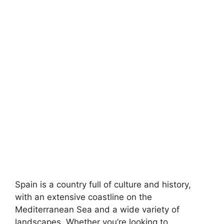
Spain is a country full of culture and history,
with an extensive coastline on the
Mediterranean Sea and a wide variety of
landscapes. Whether you’re looking to