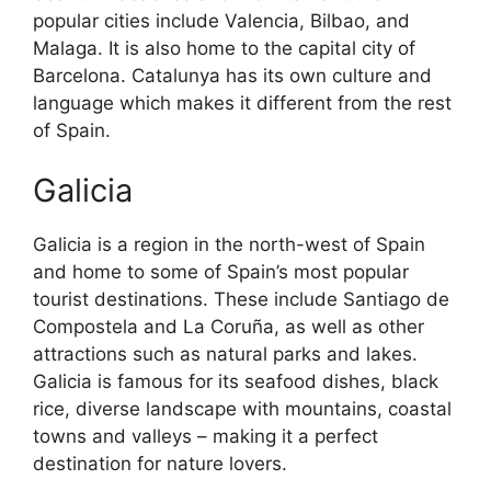
popular cities include Valencia, Bilbao, and
Malaga. It is also home to the capital city of
Barcelona. Catalunya has its own culture and
language which makes it different from the rest
of Spain.
Galicia
Galicia is a region in the north-west of Spain
and home to some of Spain’s most popular
tourist destinations. These include Santiago de
Compostela and La Coruña, as well as other
attractions such as natural parks and lakes.
Galicia is famous for its seafood dishes, black
rice, diverse landscape with mountains, coastal
towns and valleys – making it a perfect
destination for nature lovers.