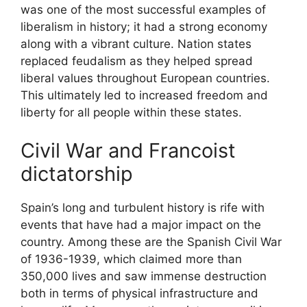
was one of the most successful examples of
liberalism in history; it had a strong economy
along with a vibrant culture. Nation states
replaced feudalism as they helped spread
liberal values throughout European countries.
This ultimately led to increased freedom and
liberty for all people within these states.
Civil War and Francoist
dictatorship
Spain’s long and turbulent history is rife with
events that have had a major impact on the
country. Among these are the Spanish Civil War
of 1936-1939, which claimed more than
350,000 lives and saw immense destruction
both in terms of physical infrastructure and