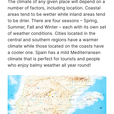
The climate of any given place will depend on a
number of factors, including location. Coastal
areas tend to be wetter while inland areas tend
to be drier. There are four seasons – Spring,
Summer, Fall and Winter – each with its own set
of weather conditions. Cities located in the
central and southern regions have a warmer
climate while those located on the coasts have
a cooler one. Spain has a mild Mediterranean
climate that is perfect for tourists and people
who enjoy balmy weather all year round!