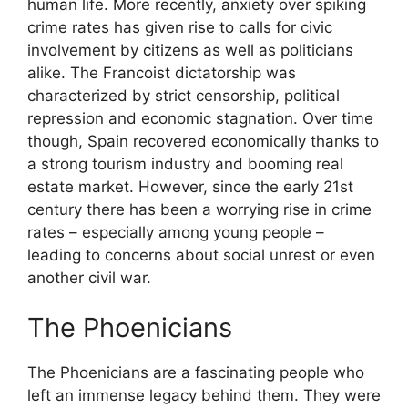
human life. More recently, anxiety over spiking
crime rates has given rise to calls for civic
involvement by citizens as well as politicians
alike. The Francoist dictatorship was
characterized by strict censorship, political
repression and economic stagnation. Over time
though, Spain recovered economically thanks to
a strong tourism industry and booming real
estate market. However, since the early 21st
century there has been a worrying rise in crime
rates – especially among young people –
leading to concerns about social unrest or even
another civil war.
The Phoenicians
The Phoenicians are a fascinating people who
left an immense legacy behind them. They were