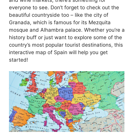
everyone to see. Don’t forget to check out the
beautiful countryside too – like the city of
Granada, which is famous for its Mezquita
mosque and Alhambra palace. Whether you’re a
history buff or just want to explore some of the
country’s most popular tourist destinations, this
interactive map of Spain will help you get
started!