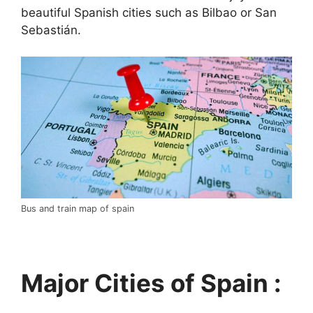
beautiful Spanish cities such as Bilbao or San
Sebastián.
Bus and train map of spain
Major Cities of Spain :