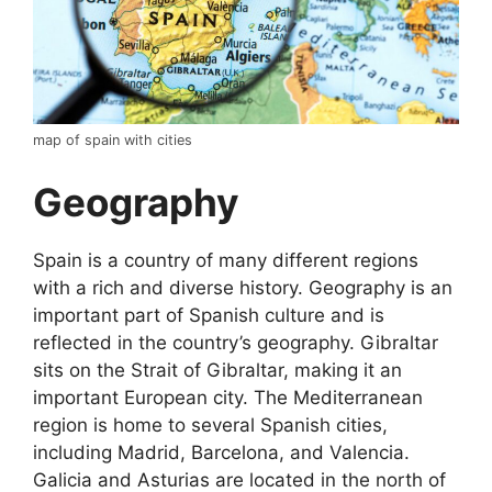
map of spain with cities
Geography
Spain is a country of many different regions
with a rich and diverse history. Geography is an
important part of Spanish culture and is
reflected in the country’s geography. Gibraltar
sits on the Strait of Gibraltar, making it an
important European city. The Mediterranean
region is home to several Spanish cities,
including Madrid, Barcelona, and Valencia.
Galicia and Asturias are located in the north of