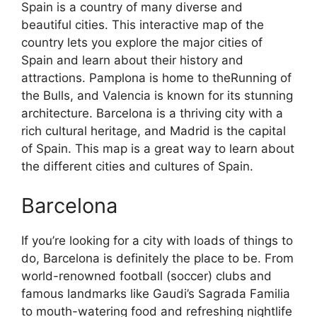
Spain is a country of many diverse and
beautiful cities. This interactive map of the
country lets you explore the major cities of
Spain and learn about their history and
attractions. Pamplona is home to theRunning of
the Bulls, and Valencia is known for its stunning
architecture. Barcelona is a thriving city with a
rich cultural heritage, and Madrid is the capital
of Spain. This map is a great way to learn about
the different cities and cultures of Spain.
Barcelona
If you’re looking for a city with loads of things to
do, Barcelona is definitely the place to be. From
world-renowned football (soccer) clubs and
famous landmarks like Gaudi’s Sagrada Familia
to mouth-watering food and refreshing nightlife