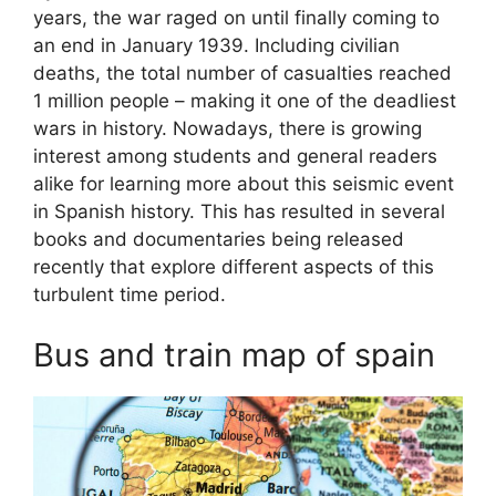
years, the war raged on until finally coming to
an end in January 1939. Including civilian
deaths, the total number of casualties reached
1 million people – making it one of the deadliest
wars in history. Nowadays, there is growing
interest among students and general readers
alike for learning more about this seismic event
in Spanish history. This has resulted in several
books and documentaries being released
recently that explore different aspects of this
turbulent time period.
Bus and train map of spain