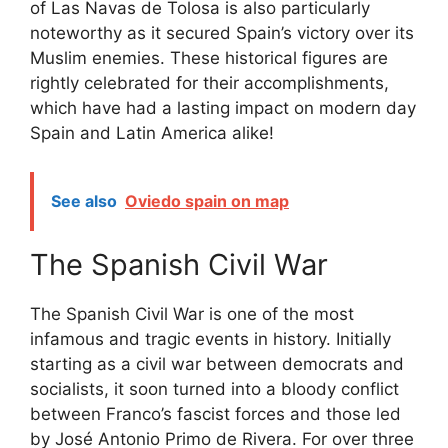
of Las Navas de Tolosa is also particularly
noteworthy as it secured Spain’s victory over its
Muslim enemies. These historical figures are
rightly celebrated for their accomplishments,
which have had a lasting impact on modern day
Spain and Latin America alike!
See also
Oviedo spain on map
The Spanish Civil War
The Spanish Civil War is one of the most
infamous and tragic events in history. Initially
starting as a civil war between democrats and
socialists, it soon turned into a bloody conflict
between Franco’s fascist forces and those led
by José Antonio Primo de Rivera. For over three