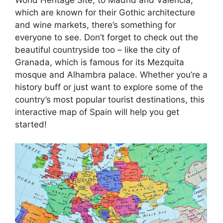
which are known for their Gothic architecture
and wine markets, there’s something for
everyone to see. Don’t forget to check out the
beautiful countryside too – like the city of
Granada, which is famous for its Mezquita
mosque and Alhambra palace. Whether you’re a
history buff or just want to explore some of the
country’s most popular tourist destinations, this
interactive map of Spain will help you get
started!