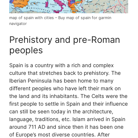
map of spain with cities – Buy map of spain for garmin
navigator
Prehistory and pre-Roman
peoples
Spain is a country with a rich and complex
culture that stretches back to prehistory. The
Iberian Peninsula has been home to many
different peoples who have left their mark on
the land and its inhabitants. The Celts were the
first people to settle in Spain and their influence
can still be seen today in the architecture,
language, traditions, etc. Islam arrived in Spain
around 711 AD and since then it has been one
of Europe’s most diverse countries. After