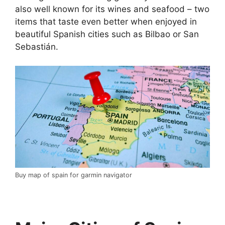
also well known for its wines and seafood – two
items that taste even better when enjoyed in
beautiful Spanish cities such as Bilbao or San
Sebastián.
Buy map of spain for garmin navigator