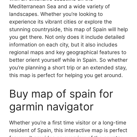
Mediterranean Sea and a wide variety of
landscapes. Whether you’re looking to
experience its vibrant cities or explore the
stunning countryside, this map of Spain will help
you get there. Not only does it include detailed
information on each city, but it also includes
regional maps and key geographical features to
better orient yourself while in Spain. So whether
you’re planning a short trip or an extended stay,
this map is perfect for helping you get around.
Buy map of spain for
garmin navigator
Whether you’re a first time visitor or a long-time
resident of Spain, this interactive map is perfect