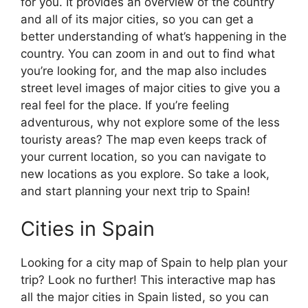
for you. It provides an overview of the country
and all of its major cities, so you can get a
better understanding of what’s happening in the
country. You can zoom in and out to find what
you’re looking for, and the map also includes
street level images of major cities to give you a
real feel for the place. If you’re feeling
adventurous, why not explore some of the less
touristy areas? The map even keeps track of
your current location, so you can navigate to
new locations as you explore. So take a look,
and start planning your next trip to Spain!
Cities in Spain
Looking for a city map of Spain to help plan your
trip? Look no further! This interactive map has
all the major cities in Spain listed, so you can