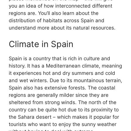
you an idea of how interconnected different
regions are. You’ll also learn about the
distribution of habitats across Spain and
understand more about its natural resources.
Climate in Spain
Spain is a country that is rich in culture and
history. It has a Mediterranean climate, meaning
it experiences hot and dry summers and cold
and wet winters. Due to its mountainous terrain,
Spain also has extensive forests. The coastal
regions are generally milder since they are
sheltered from strong winds. The north of the
country can be quite hot due to its proximity to
the Sahara desert – which makes it popular for
tourists who want to enjoy the sunny weather