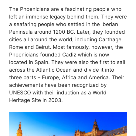
The Phoenicians are a fascinating people who
left an immense legacy behind them. They were
a seafaring people who settled in the Iberian
Peninsula around 1200 BC. Later, they founded
cities all around the world, including Carthage,
Rome and Beirut. Most famously, however, the
Phoenicians founded Cadiz which is now
located in Spain. They were also the first to sail
across the Atlantic Ocean and divide it into
three parts – Europe, Africa and America. Their
achievements have been recognized by
UNESCO with their induction as a World
Heritage Site in 2003.