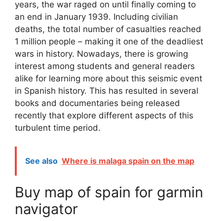
years, the war raged on until finally coming to
an end in January 1939. Including civilian
deaths, the total number of casualties reached
1 million people – making it one of the deadliest
wars in history. Nowadays, there is growing
interest among students and general readers
alike for learning more about this seismic event
in Spanish history. This has resulted in several
books and documentaries being released
recently that explore different aspects of this
turbulent time period.
See also
Where is malaga spain on the map
Buy map of spain for garmin
navigator