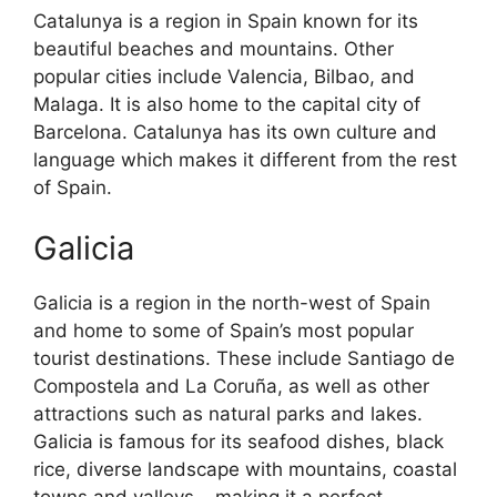
Catalunya is a region in Spain known for its
beautiful beaches and mountains. Other
popular cities include Valencia, Bilbao, and
Malaga. It is also home to the capital city of
Barcelona. Catalunya has its own culture and
language which makes it different from the rest
of Spain.
Galicia
Galicia is a region in the north-west of Spain
and home to some of Spain’s most popular
tourist destinations. These include Santiago de
Compostela and La Coruña, as well as other
attractions such as natural parks and lakes.
Galicia is famous for its seafood dishes, black
rice, diverse landscape with mountains, coastal