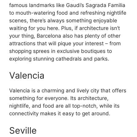
famous landmarks like Gaudi’s Sagrada Familia
to mouth-watering food and refreshing nightlife
scenes, there’s always something enjoyable
waiting for you here. Plus, if architecture isn’t
your thing, Barcelona also has plenty of other
attractions that will pique your interest – from
shopping sprees in exclusive boutiques to
exploring stunning cathedrals and parks.
Valencia
Valencia is a charming and lively city that offers
something for everyone. Its architecture,
nightlife, and food are all top-notch, while its
connectivity makes it easy to get around.
Seville