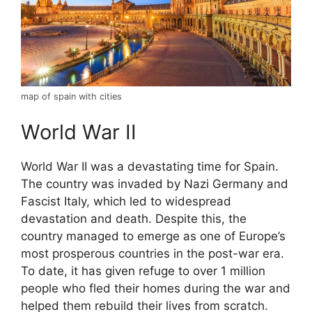
map of spain with cities
World War II
World War II was a devastating time for Spain.
The country was invaded by Nazi Germany and
Fascist Italy, which led to widespread
devastation and death. Despite this, the
country managed to emerge as one of Europe’s
most prosperous countries in the post-war era.
To date, it has given refuge to over 1 million
people who fled their homes during the war and
helped them rebuild their lives from scratch.