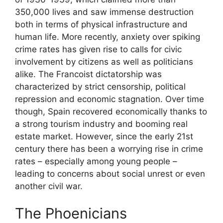
350,000 lives and saw immense destruction
both in terms of physical infrastructure and
human life. More recently, anxiety over spiking
crime rates has given rise to calls for civic
involvement by citizens as well as politicians
alike. The Francoist dictatorship was
characterized by strict censorship, political
repression and economic stagnation. Over time
though, Spain recovered economically thanks to
a strong tourism industry and booming real
estate market. However, since the early 21st
century there has been a worrying rise in crime
rates – especially among young people –
leading to concerns about social unrest or even
another civil war.
The Phoenicians