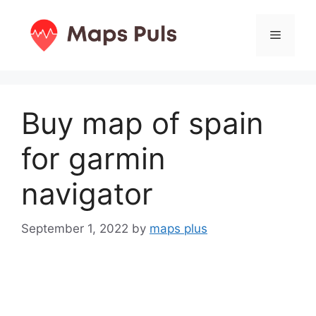
Skip
to
Menu
content
Buy map of spain
for garmin
navigator
September 1, 2022
by
maps plus