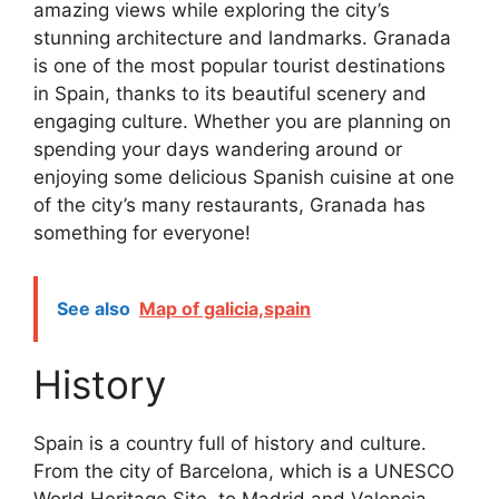
amazing views while exploring the city’s
stunning architecture and landmarks. Granada
is one of the most popular tourist destinations
in Spain, thanks to its beautiful scenery and
engaging culture. Whether you are planning on
spending your days wandering around or
enjoying some delicious Spanish cuisine at one
of the city’s many restaurants, Granada has
something for everyone!
See also
Map of galicia,spain
History
Spain is a country full of history and culture.
From the city of Barcelona, which is a UNESCO
World Heritage Site, to Madrid and Valencia,