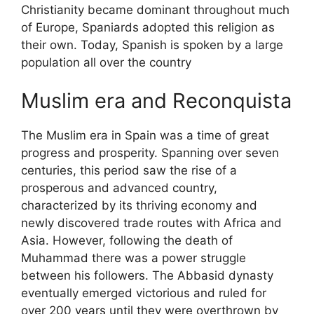
Christianity became dominant throughout much
of Europe, Spaniards adopted this religion as
their own. Today, Spanish is spoken by a large
population all over the country
Muslim era and Reconquista
The Muslim era in Spain was a time of great
progress and prosperity. Spanning over seven
centuries, this period saw the rise of a
prosperous and advanced country,
characterized by its thriving economy and
newly discovered trade routes with Africa and
Asia. However, following the death of
Muhammad there was a power struggle
between his followers. The Abbasid dynasty
eventually emerged victorious and ruled for
over 200 years until they were overthrown by