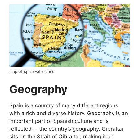
map of spain with cities
Geography
Spain is a country of many different regions
with a rich and diverse history. Geography is an
important part of Spanish culture and is
reflected in the country’s geography. Gibraltar
sits on the Strait of Gibraltar, making it an