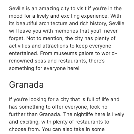
Seville is an amazing city to visit if you’re in the
mood for a lively and exciting experience. With
its beautiful architecture and rich history, Seville
will leave you with memories that you’ll never
forget. Not to mention, the city has plenty of
activities and attractions to keep everyone
entertained. From museums galore to world-
renowned spas and restaurants, there’s
something for everyone here!
Granada
If you’re looking for a city that is full of life and
has something to offer everyone, look no
further than Granada. The nightlife here is lively
and exciting, with plenty of restaurants to
choose from. You can also take in some