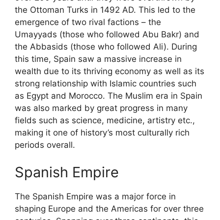
the Ottoman Turks in 1492 AD. This led to the
emergence of two rival factions – the
Umayyads (those who followed Abu Bakr) and
the Abbasids (those who followed Ali). During
this time, Spain saw a massive increase in
wealth due to its thriving economy as well as its
strong relationship with Islamic countries such
as Egypt and Morocco. The Muslim era in Spain
was also marked by great progress in many
fields such as science, medicine, artistry etc.,
making it one of history’s most culturally rich
periods overall.
Spanish Empire
The Spanish Empire was a major force in
shaping Europe and the Americas for over three