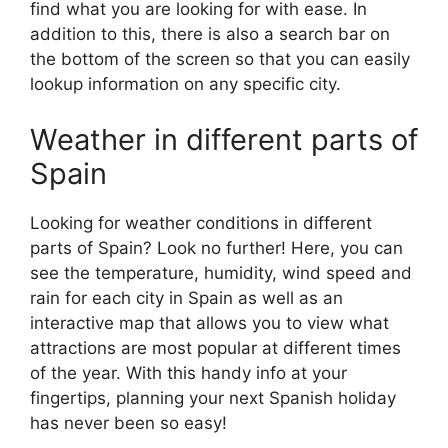
find what you are looking for with ease. In
addition to this, there is also a search bar on
the bottom of the screen so that you can easily
lookup information on any specific city.
Weather in different parts of
Spain
Looking for weather conditions in different
parts of Spain? Look no further! Here, you can
see the temperature, humidity, wind speed and
rain for each city in Spain as well as an
interactive map that allows you to view what
attractions are most popular at different times
of the year. With this handy info at your
fingertips, planning your next Spanish holiday
has never been so easy!