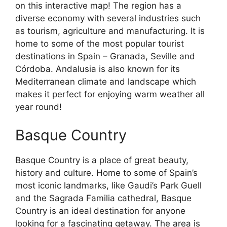
on this interactive map! The region has a
diverse economy with several industries such
as tourism, agriculture and manufacturing. It is
home to some of the most popular tourist
destinations in Spain – Granada, Seville and
Córdoba. Andalusia is also known for its
Mediterranean climate and landscape which
makes it perfect for enjoying warm weather all
year round!
Basque Country
Basque Country is a place of great beauty,
history and culture. Home to some of Spain’s
most iconic landmarks, like Gaudi’s Park Guell
and the Sagrada Familia cathedral, Basque
Country is an ideal destination for anyone
looking for a fascinating getaway. The area is