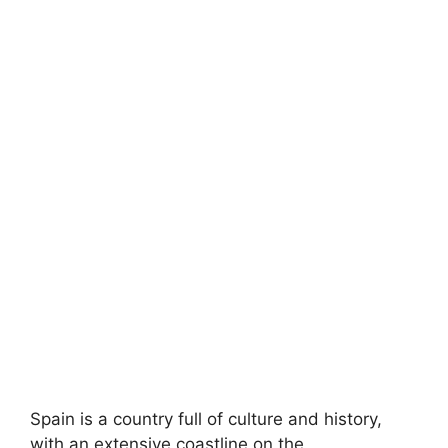
Spain is a country full of culture and history,
with an extensive coastline on the