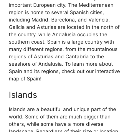
important European city. The Mediterranean
region is home to several Spanish cities,
including Madrid, Barcelona, and Valencia.
Galicia and Asturias are located in the north of
the country, while Andalusia occupies the
southern coast. Spain is a large country with
many different regions, from the mountainous
regions of Asturias and Cantabria to the
seashore of Andalusia. To learn more about
Spain and its regions, check out our interactive
map of Spain!
Islands
Islands are a beautiful and unique part of the
world. Some of them are much bigger than
others, while some have a more diverse
landscape. Regardless of their size or location,