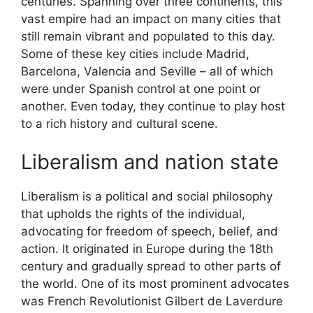
centuries. Spanning over three continents, this
vast empire had an impact on many cities that
still remain vibrant and populated to this day.
Some of these key cities include Madrid,
Barcelona, Valencia and Seville – all of which
were under Spanish control at one point or
another. Even today, they continue to play host
to a rich history and cultural scene.
Liberalism and nation state
Liberalism is a political and social philosophy
that upholds the rights of the individual,
advocating for freedom of speech, belief, and
action. It originated in Europe during the 18th
century and gradually spread to other parts of
the world. One of its most prominent advocates
was French Revolutionist Gilbert de Laverdure