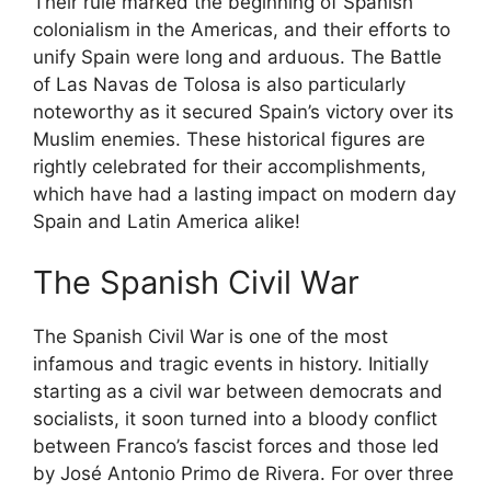
Their rule marked the beginning of Spanish
colonialism in the Americas, and their efforts to
unify Spain were long and arduous. The Battle
of Las Navas de Tolosa is also particularly
noteworthy as it secured Spain’s victory over its
Muslim enemies. These historical figures are
rightly celebrated for their accomplishments,
which have had a lasting impact on modern day
Spain and Latin America alike!
The Spanish Civil War
The Spanish Civil War is one of the most
infamous and tragic events in history. Initially
starting as a civil war between democrats and
socialists, it soon turned into a bloody conflict
between Franco’s fascist forces and those led
by José Antonio Primo de Rivera. For over three