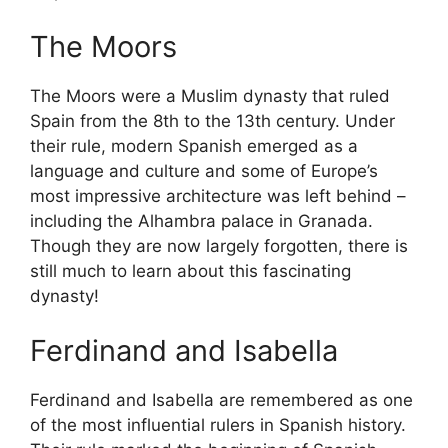
The Moors
The Moors were a Muslim dynasty that ruled
Spain from the 8th to the 13th century. Under
their rule, modern Spanish emerged as a
language and culture and some of Europe’s
most impressive architecture was left behind –
including the Alhambra palace in Granada.
Though they are now largely forgotten, there is
still much to learn about this fascinating
dynasty!
Ferdinand and Isabella
Ferdinand and Isabella are remembered as one
of the most influential rulers in Spanish history.