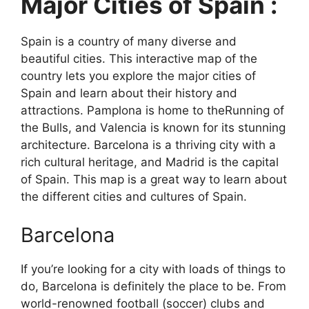
Major Cities of Spain :
Spain is a country of many diverse and
beautiful cities. This interactive map of the
country lets you explore the major cities of
Spain and learn about their history and
attractions. Pamplona is home to theRunning of
the Bulls, and Valencia is known for its stunning
architecture. Barcelona is a thriving city with a
rich cultural heritage, and Madrid is the capital
of Spain. This map is a great way to learn about
the different cities and cultures of Spain.
Barcelona
If you’re looking for a city with loads of things to
do, Barcelona is definitely the place to be. From
world-renowned football (soccer) clubs and