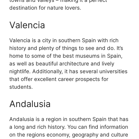
towns and valleys – making it a perfect
destination for nature lovers.
Valencia
Valencia is a city in southern Spain with rich
history and plenty of things to see and do. It’s
home to some of the best museums in Spain,
as well as beautiful architecture and lively
nightlife. Additionally, it has several universities
that offer excellent career prospects for
students.
Andalusia
Andalusia is a region in southern Spain that has
a long and rich history. You can find information
on the regions economy, geography and culture