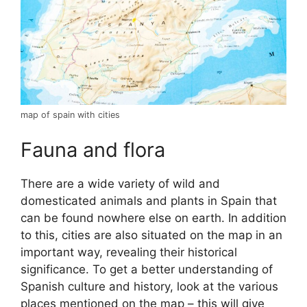
map of spain with cities
Fauna and flora
There are a wide variety of wild and
domesticated animals and plants in Spain that
can be found nowhere else on earth. In addition
to this, cities are also situated on the map in an
important way, revealing their historical
significance. To get a better understanding of
Spanish culture and history, look at the various
places mentioned on the map – this will give