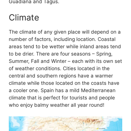
Guadiana and Tagus.
Climate
The climate of any given place will depend on a
number of factors, including location. Coastal
areas tend to be wetter while inland areas tend
to be drier. There are four seasons – Spring,
Summer, Fall and Winter – each with its own set
of weather conditions. Cities located in the
central and southern regions have a warmer
climate while those located on the coasts have
a cooler one. Spain has a mild Mediterranean
climate that is perfect for tourists and people
who enjoy balmy weather all year round!