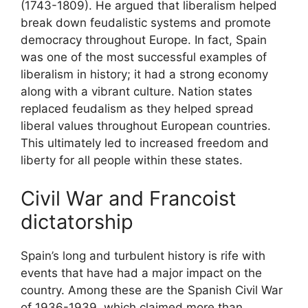
(1743-1809). He argued that liberalism helped
break down feudalistic systems and promote
democracy throughout Europe. In fact, Spain
was one of the most successful examples of
liberalism in history; it had a strong economy
along with a vibrant culture. Nation states
replaced feudalism as they helped spread
liberal values throughout European countries.
This ultimately led to increased freedom and
liberty for all people within these states.
Civil War and Francoist
dictatorship
Spain’s long and turbulent history is rife with
events that have had a major impact on the
country. Among these are the Spanish Civil War
of 1936-1939, which claimed more than