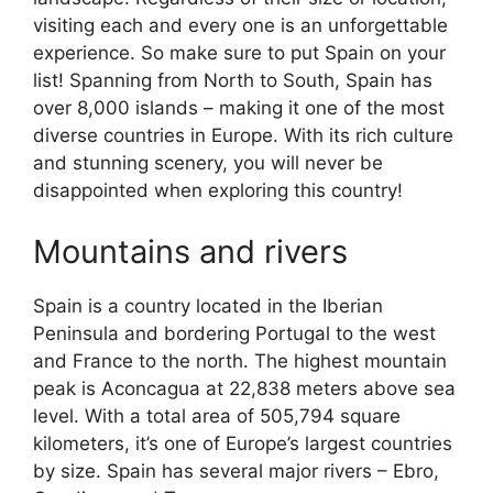
visiting each and every one is an unforgettable
experience. So make sure to put Spain on your
list! Spanning from North to South, Spain has
over 8,000 islands – making it one of the most
diverse countries in Europe. With its rich culture
and stunning scenery, you will never be
disappointed when exploring this country!
Mountains and rivers
Spain is a country located in the Iberian
Peninsula and bordering Portugal to the west
and France to the north. The highest mountain
peak is Aconcagua at 22,838 meters above sea
level. With a total area of 505,794 square
kilometers, it’s one of Europe’s largest countries
by size. Spain has several major rivers – Ebro,