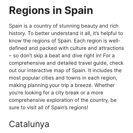
Regions in Spain
Spain is a country of stunning beauty and rich
history. To better understand it all, it’s helpful to
know the regions of Spain. Each region is well-
defined and packed with culture and attractions
– so don’t skip a beat and dive right in! For a
comprehensive and detailed travel guide, check
out our interactive map of Spain. It includes the
most popular cities and towns in each region,
making planning your trip a breeze. Whether
you’re looking for a city break or a more
comprehensive exploration of the country, be
sure to visit all of Spain’s regions!
Catalunya