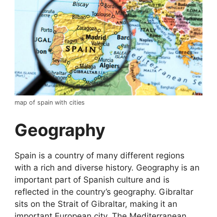
map of spain with cities
Geography
Spain is a country of many different regions
with a rich and diverse history. Geography is an
important part of Spanish culture and is
reflected in the country’s geography. Gibraltar
sits on the Strait of Gibraltar, making it an
important European city. The Mediterranean