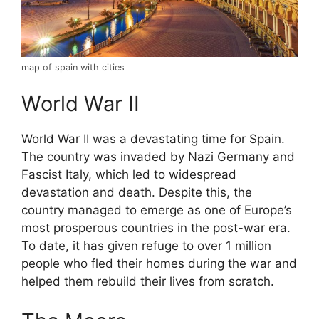
map of spain with cities
World War II
World War II was a devastating time for Spain.
The country was invaded by Nazi Germany and
Fascist Italy, which led to widespread
devastation and death. Despite this, the
country managed to emerge as one of Europe’s
most prosperous countries in the post-war era.
To date, it has given refuge to over 1 million
people who fled their homes during the war and
helped them rebuild their lives from scratch.