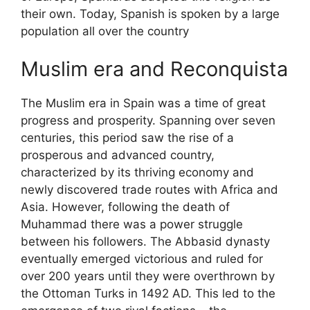
their own. Today, Spanish is spoken by a large
population all over the country
Muslim era and Reconquista
The Muslim era in Spain was a time of great
progress and prosperity. Spanning over seven
centuries, this period saw the rise of a
prosperous and advanced country,
characterized by its thriving economy and
newly discovered trade routes with Africa and
Asia. However, following the death of
Muhammad there was a power struggle
between his followers. The Abbasid dynasty
eventually emerged victorious and ruled for
over 200 years until they were overthrown by
the Ottoman Turks in 1492 AD. This led to the