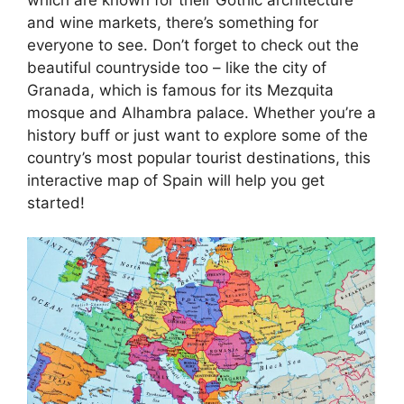
and wine markets, there’s something for
everyone to see. Don’t forget to check out the
beautiful countryside too – like the city of
Granada, which is famous for its Mezquita
mosque and Alhambra palace. Whether you’re a
history buff or just want to explore some of the
country’s most popular tourist destinations, this
interactive map of Spain will help you get
started!