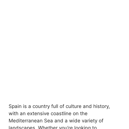
Spain is a country full of culture and history,
with an extensive coastline on the
Mediterranean Sea and a wide variety of
landscapes. Whether you’re looking to