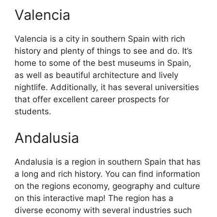
Valencia
Valencia is a city in southern Spain with rich
history and plenty of things to see and do. It’s
home to some of the best museums in Spain,
as well as beautiful architecture and lively
nightlife. Additionally, it has several universities
that offer excellent career prospects for
students.
Andalusia
Andalusia is a region in southern Spain that has
a long and rich history. You can find information
on the regions economy, geography and culture
on this interactive map! The region has a
diverse economy with several industries such