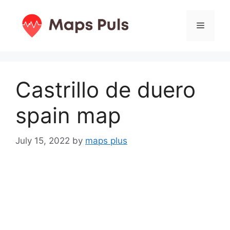
Skip
to
Menu
content
Castrillo de duero
spain map
July 15, 2022
by
maps plus