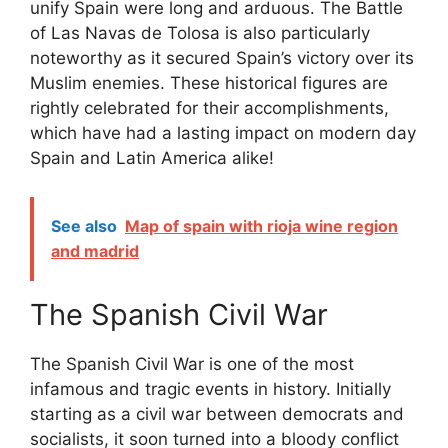
unify Spain were long and arduous. The Battle
of Las Navas de Tolosa is also particularly
noteworthy as it secured Spain’s victory over its
Muslim enemies. These historical figures are
rightly celebrated for their accomplishments,
which have had a lasting impact on modern day
Spain and Latin America alike!
See also
Map of spain with rioja wine region
and madrid
The Spanish Civil War
The Spanish Civil War is one of the most
infamous and tragic events in history. Initially
starting as a civil war between democrats and
socialists, it soon turned into a bloody conflict