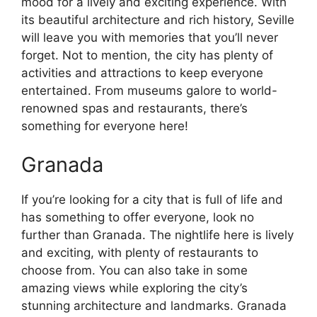
mood for a lively and exciting experience. With
its beautiful architecture and rich history, Seville
will leave you with memories that you’ll never
forget. Not to mention, the city has plenty of
activities and attractions to keep everyone
entertained. From museums galore to world-
renowned spas and restaurants, there’s
something for everyone here!
Granada
If you’re looking for a city that is full of life and
has something to offer everyone, look no
further than Granada. The nightlife here is lively
and exciting, with plenty of restaurants to
choose from. You can also take in some
amazing views while exploring the city’s
stunning architecture and landmarks. Granada