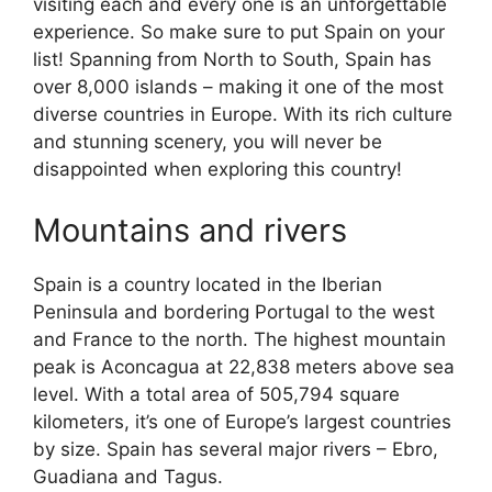
visiting each and every one is an unforgettable
experience. So make sure to put Spain on your
list! Spanning from North to South, Spain has
over 8,000 islands – making it one of the most
diverse countries in Europe. With its rich culture
and stunning scenery, you will never be
disappointed when exploring this country!
Mountains and rivers
Spain is a country located in the Iberian
Peninsula and bordering Portugal to the west
and France to the north. The highest mountain
peak is Aconcagua at 22,838 meters above sea
level. With a total area of 505,794 square
kilometers, it’s one of Europe’s largest countries
by size. Spain has several major rivers – Ebro,
Guadiana and Tagus.