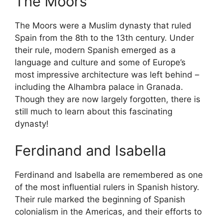
The Moors
The Moors were a Muslim dynasty that ruled
Spain from the 8th to the 13th century. Under
their rule, modern Spanish emerged as a
language and culture and some of Europe’s
most impressive architecture was left behind –
including the Alhambra palace in Granada.
Though they are now largely forgotten, there is
still much to learn about this fascinating
dynasty!
Ferdinand and Isabella
Ferdinand and Isabella are remembered as one
of the most influential rulers in Spanish history.
Their rule marked the beginning of Spanish
colonialism in the Americas, and their efforts to