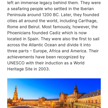
left an immense legacy behind them. They were
a seafaring people who settled in the Iberian
Peninsula around 1200 BC. Later, they founded
cities all around the world, including Carthage,
Rome and Beirut. Most famously, however, the
Phoenicians founded Cadiz which is now
located in Spain. They were also the first to sail
across the Atlantic Ocean and divide it into
three parts – Europe, Africa and America. Their
achievements have been recognized by
UNESCO with their induction as a World
Heritage Site in 2003.