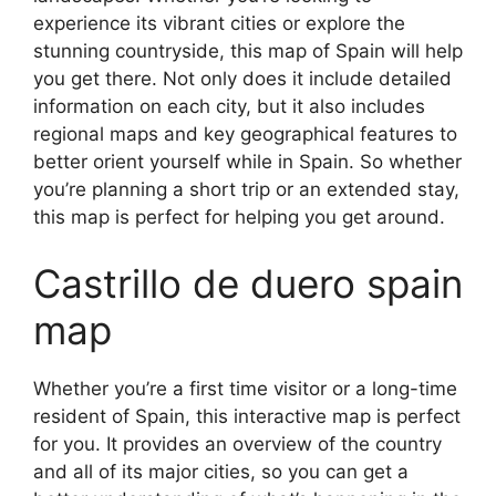
experience its vibrant cities or explore the
stunning countryside, this map of Spain will help
you get there. Not only does it include detailed
information on each city, but it also includes
regional maps and key geographical features to
better orient yourself while in Spain. So whether
you’re planning a short trip or an extended stay,
this map is perfect for helping you get around.
Castrillo de duero spain
map
Whether you’re a first time visitor or a long-time
resident of Spain, this interactive map is perfect
for you. It provides an overview of the country
and all of its major cities, so you can get a