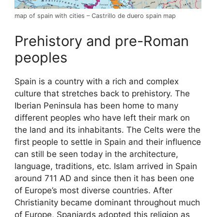
map of spain with cities – Castrillo de duero spain map
Prehistory and pre-Roman
peoples
Spain is a country with a rich and complex
culture that stretches back to prehistory. The
Iberian Peninsula has been home to many
different peoples who have left their mark on
the land and its inhabitants. The Celts were the
first people to settle in Spain and their influence
can still be seen today in the architecture,
language, traditions, etc. Islam arrived in Spain
around 711 AD and since then it has been one
of Europe’s most diverse countries. After
Christianity became dominant throughout much
of Europe, Spaniards adopted this religion as