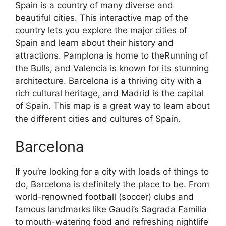
Spain is a country of many diverse and
beautiful cities. This interactive map of the
country lets you explore the major cities of
Spain and learn about their history and
attractions. Pamplona is home to theRunning of
the Bulls, and Valencia is known for its stunning
architecture. Barcelona is a thriving city with a
rich cultural heritage, and Madrid is the capital
of Spain. This map is a great way to learn about
the different cities and cultures of Spain.
Barcelona
If you’re looking for a city with loads of things to
do, Barcelona is definitely the place to be. From
world-renowned football (soccer) clubs and
famous landmarks like Gaudi’s Sagrada Familia
to mouth-watering food and refreshing nightlife