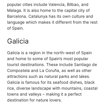
popular cities include Valencia, Bilbao, and
Malaga. It is also home to the capital city of
Barcelona. Catalunya has its own culture and
language which makes it different from the rest
of Spain.
Galicia
Galicia is a region in the north-west of Spain
and home to some of Spain’s most popular
tourist destinations. These include Santiago de
Compostela and La Coruña, as well as other
attractions such as natural parks and lakes.
Galicia is famous for its seafood dishes, black
rice, diverse landscape with mountains, coastal
towns and valleys – making it a perfect
destination for nature lovers.