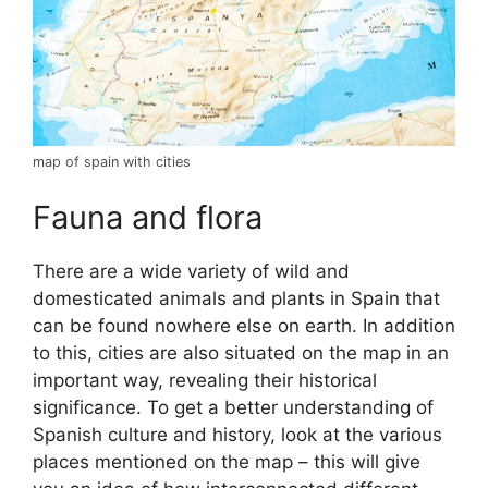
map of spain with cities
Fauna and flora
There are a wide variety of wild and
domesticated animals and plants in Spain that
can be found nowhere else on earth. In addition
to this, cities are also situated on the map in an
important way, revealing their historical
significance. To get a better understanding of
Spanish culture and history, look at the various
places mentioned on the map – this will give