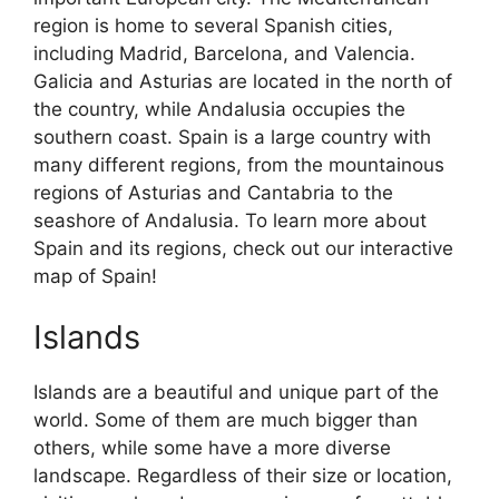
region is home to several Spanish cities,
including Madrid, Barcelona, and Valencia.
Galicia and Asturias are located in the north of
the country, while Andalusia occupies the
southern coast. Spain is a large country with
many different regions, from the mountainous
regions of Asturias and Cantabria to the
seashore of Andalusia. To learn more about
Spain and its regions, check out our interactive
map of Spain!
Islands
Islands are a beautiful and unique part of the
world. Some of them are much bigger than
others, while some have a more diverse
landscape. Regardless of their size or location,