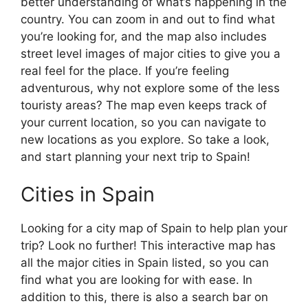
better understanding of what’s happening in the
country. You can zoom in and out to find what
you’re looking for, and the map also includes
street level images of major cities to give you a
real feel for the place. If you’re feeling
adventurous, why not explore some of the less
touristy areas? The map even keeps track of
your current location, so you can navigate to
new locations as you explore. So take a look,
and start planning your next trip to Spain!
Cities in Spain
Looking for a city map of Spain to help plan your
trip? Look no further! This interactive map has
all the major cities in Spain listed, so you can
find what you are looking for with ease. In
addition to this, there is also a search bar on