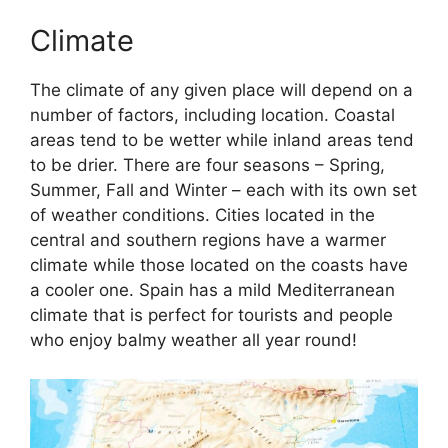
Climate
The climate of any given place will depend on a
number of factors, including location. Coastal
areas tend to be wetter while inland areas tend
to be drier. There are four seasons – Spring,
Summer, Fall and Winter – each with its own set
of weather conditions. Cities located in the
central and southern regions have a warmer
climate while those located on the coasts have
a cooler one. Spain has a mild Mediterranean
climate that is perfect for tourists and people
who enjoy balmy weather all year round!