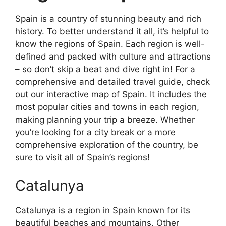
Spain is a country of stunning beauty and rich
history. To better understand it all, it’s helpful to
know the regions of Spain. Each region is well-
defined and packed with culture and attractions
– so don’t skip a beat and dive right in! For a
comprehensive and detailed travel guide, check
out our interactive map of Spain. It includes the
most popular cities and towns in each region,
making planning your trip a breeze. Whether
you’re looking for a city break or a more
comprehensive exploration of the country, be
sure to visit all of Spain’s regions!
Catalunya
Catalunya is a region in Spain known for its
beautiful beaches and mountains. Other