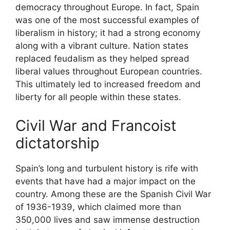
democracy throughout Europe. In fact, Spain
was one of the most successful examples of
liberalism in history; it had a strong economy
along with a vibrant culture. Nation states
replaced feudalism as they helped spread
liberal values throughout European countries.
This ultimately led to increased freedom and
liberty for all people within these states.
Civil War and Francoist
dictatorship
Spain’s long and turbulent history is rife with
events that have had a major impact on the
country. Among these are the Spanish Civil War
of 1936-1939, which claimed more than
350,000 lives and saw immense destruction