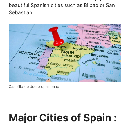
beautiful Spanish cities such as Bilbao or San
Sebastián.
Castrillo de duero spain map
Major Cities of Spain :