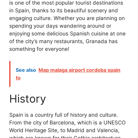
is one of the most popular tourist destinations
in Spain, thanks to its beautiful scenery and
engaging culture. Whether you are planning on
spending your days wandering around or
enjoying some delicious Spanish cuisine at one
of the city’s many restaurants, Granada has
something for everyone!
See also
Map malaga airport cordoba spain
to
History
Spain is a country full of history and culture.
From the city of Barcelona, which is a UNESCO
World Heritage Site, to Madrid and Valencia,
which are known for their Gothic architecture