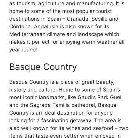
as tourism, agriculture and manufacturing. It is
home to some of the most popular tourist
destinations in Spain – Granada, Seville and
Córdoba. Andalusia is also known for its
Mediterranean climate and landscape which
makes it perfect for enjoying warm weather all
year round!
Basque Country
Basque Country is a place of great beauty,
history and culture. Home to some of Spain’s
most iconic landmarks, like Gaudi’s Park Guell
and the Sagrada Familia cathedral, Basque
Country is an ideal destination for anyone
looking for a fascinating getaway. The area is
also well known for its wines and seafood – two
items that taste even better when enjoyed in