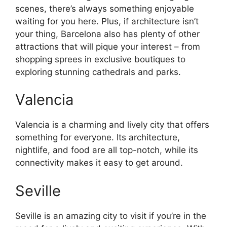
scenes, there’s always something enjoyable
waiting for you here. Plus, if architecture isn’t
your thing, Barcelona also has plenty of other
attractions that will pique your interest – from
shopping sprees in exclusive boutiques to
exploring stunning cathedrals and parks.
Valencia
Valencia is a charming and lively city that offers
something for everyone. Its architecture,
nightlife, and food are all top-notch, while its
connectivity makes it easy to get around.
Seville
Seville is an amazing city to visit if you’re in the