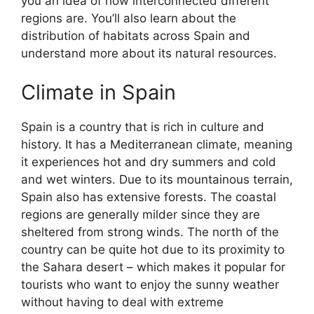
you an idea of how interconnected different
regions are. You’ll also learn about the
distribution of habitats across Spain and
understand more about its natural resources.
Climate in Spain
Spain is a country that is rich in culture and
history. It has a Mediterranean climate, meaning
it experiences hot and dry summers and cold
and wet winters. Due to its mountainous terrain,
Spain also has extensive forests. The coastal
regions are generally milder since they are
sheltered from strong winds. The north of the
country can be quite hot due to its proximity to
the Sahara desert – which makes it popular for
tourists who want to enjoy the sunny weather
without having to deal with extreme