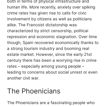
both in terms of physical infrastructure and
human life. More recently, anxiety over spiking
crime rates has given rise to calls for civic
involvement by citizens as well as politicians
alike. The Francoist dictatorship was
characterized by strict censorship, political
repression and economic stagnation. Over time
though, Spain recovered economically thanks to
a strong tourism industry and booming real
estate market. However, since the early 21st
century there has been a worrying rise in crime
rates – especially among young people –
leading to concerns about social unrest or even
another civil war.
The Phoenicians
The Phoenicians are a fascinating people who