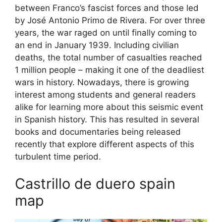
between Franco’s fascist forces and those led
by José Antonio Primo de Rivera. For over three
years, the war raged on until finally coming to
an end in January 1939. Including civilian
deaths, the total number of casualties reached
1 million people – making it one of the deadliest
wars in history. Nowadays, there is growing
interest among students and general readers
alike for learning more about this seismic event
in Spanish history. This has resulted in several
books and documentaries being released
recently that explore different aspects of this
turbulent time period.
Castrillo de duero spain
map