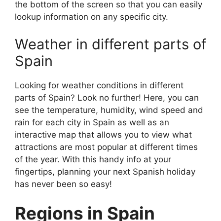
the bottom of the screen so that you can easily
lookup information on any specific city.
Weather in different parts of
Spain
Looking for weather conditions in different
parts of Spain? Look no further! Here, you can
see the temperature, humidity, wind speed and
rain for each city in Spain as well as an
interactive map that allows you to view what
attractions are most popular at different times
of the year. With this handy info at your
fingertips, planning your next Spanish holiday
has never been so easy!
Regions in Spain