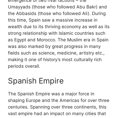
emergence of two rival factions – the
Umayyads (those who followed Abu Bakr) and
the Abbasids (those who followed Ali). During
this time, Spain saw a massive increase in
wealth due to its thriving economy as well as its
strong relationship with Islamic countries such
as Egypt and Morocco. The Muslim era in Spain
was also marked by great progress in many
fields such as science, medicine, artistry etc.,
making it one of history’s most culturally rich
periods overall.
Spanish Empire
The Spanish Empire was a major force in
shaping Europe and the Americas for over three
centuries. Spanning over three continents, this
vast empire had an impact on many cities that