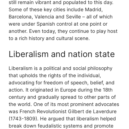
still remain vibrant and populated to this day.
Some of these key cities include Madrid,
Barcelona, Valencia and Seville – all of which
were under Spanish control at one point or
another. Even today, they continue to play host
to a rich history and cultural scene.
Liberalism and nation state
Liberalism is a political and social philosophy
that upholds the rights of the individual,
advocating for freedom of speech, belief, and
action. It originated in Europe during the 18th
century and gradually spread to other parts of
the world. One of its most prominent advocates
was French Revolutionist Gilbert de Laverdure
(1743-1809). He argued that liberalism helped
break down feudalistic systems and promote