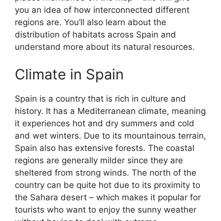
you an idea of how interconnected different
regions are. You’ll also learn about the
distribution of habitats across Spain and
understand more about its natural resources.
Climate in Spain
Spain is a country that is rich in culture and
history. It has a Mediterranean climate, meaning
it experiences hot and dry summers and cold
and wet winters. Due to its mountainous terrain,
Spain also has extensive forests. The coastal
regions are generally milder since they are
sheltered from strong winds. The north of the
country can be quite hot due to its proximity to
the Sahara desert – which makes it popular for
tourists who want to enjoy the sunny weather