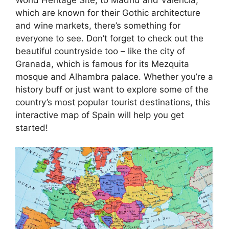
which are known for their Gothic architecture
and wine markets, there’s something for
everyone to see. Don’t forget to check out the
beautiful countryside too – like the city of
Granada, which is famous for its Mezquita
mosque and Alhambra palace. Whether you’re a
history buff or just want to explore some of the
country’s most popular tourist destinations, this
interactive map of Spain will help you get
started!