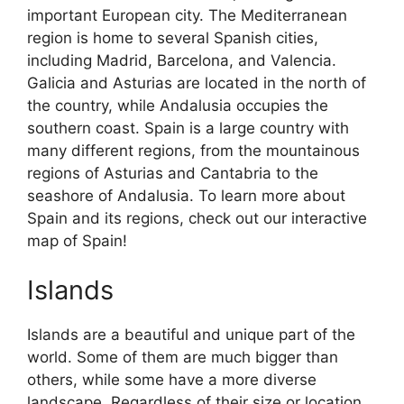
important European city. The Mediterranean
region is home to several Spanish cities,
including Madrid, Barcelona, and Valencia.
Galicia and Asturias are located in the north of
the country, while Andalusia occupies the
southern coast. Spain is a large country with
many different regions, from the mountainous
regions of Asturias and Cantabria to the
seashore of Andalusia. To learn more about
Spain and its regions, check out our interactive
map of Spain!
Islands
Islands are a beautiful and unique part of the
world. Some of them are much bigger than
others, while some have a more diverse
landscape. Regardless of their size or location,