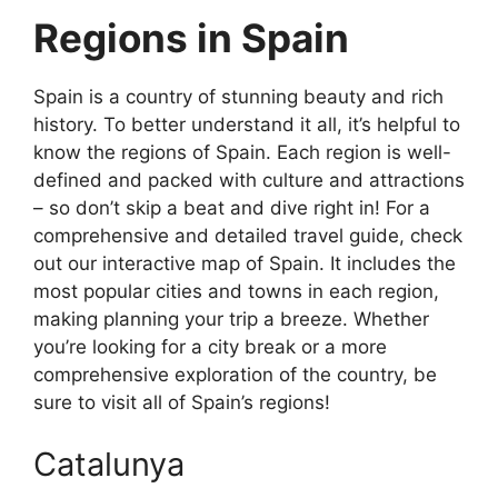
Regions in Spain
Spain is a country of stunning beauty and rich
history. To better understand it all, it’s helpful to
know the regions of Spain. Each region is well-
defined and packed with culture and attractions
– so don’t skip a beat and dive right in! For a
comprehensive and detailed travel guide, check
out our interactive map of Spain. It includes the
most popular cities and towns in each region,
making planning your trip a breeze. Whether
you’re looking for a city break or a more
comprehensive exploration of the country, be
sure to visit all of Spain’s regions!
Catalunya