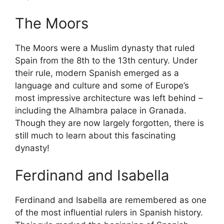
The Moors
The Moors were a Muslim dynasty that ruled
Spain from the 8th to the 13th century. Under
their rule, modern Spanish emerged as a
language and culture and some of Europe’s
most impressive architecture was left behind –
including the Alhambra palace in Granada.
Though they are now largely forgotten, there is
still much to learn about this fascinating
dynasty!
Ferdinand and Isabella
Ferdinand and Isabella are remembered as one
of the most influential rulers in Spanish history.