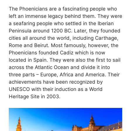
The Phoenicians are a fascinating people who
left an immense legacy behind them. They were
a seafaring people who settled in the Iberian
Peninsula around 1200 BC. Later, they founded
cities all around the world, including Carthage,
Rome and Beirut. Most famously, however, the
Phoenicians founded Cadiz which is now
located in Spain. They were also the first to sail
across the Atlantic Ocean and divide it into
three parts – Europe, Africa and America. Their
achievements have been recognized by
UNESCO with their induction as a World
Heritage Site in 2003.