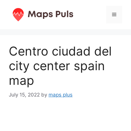
Skip
to
Menu
content
Centro ciudad del
city center spain
map
July 15, 2022
by
maps plus