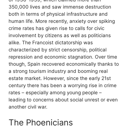
350,000 lives and saw immense destruction
both in terms of physical infrastructure and
human life. More recently, anxiety over spiking
crime rates has given rise to calls for civic
involvement by citizens as well as politicians
alike. The Francoist dictatorship was
characterized by strict censorship, political
repression and economic stagnation. Over time
though, Spain recovered economically thanks to
a strong tourism industry and booming real
estate market. However, since the early 21st
century there has been a worrying rise in crime
rates – especially among young people –
leading to concerns about social unrest or even
another civil war.
The Phoenicians