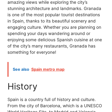
amazing views while exploring the city’s
stunning architecture and landmarks. Granada
is one of the most popular tourist destinations
in Spain, thanks to its beautiful scenery and
engaging culture. Whether you are planning on
spending your days wandering around or
enjoying some delicious Spanish cuisine at one
of the city’s many restaurants, Granada has
something for everyone!
See also
Spain metro map
History
Spain is a country full of history and culture.
From the city of Barcelona, which is a UNESCO
World Heritage Site, to Madrid and Valencia,