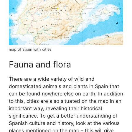
map of spain with cities
Fauna and flora
There are a wide variety of wild and
domesticated animals and plants in Spain that
can be found nowhere else on earth. In addition
to this, cities are also situated on the map in an
important way, revealing their historical
significance. To get a better understanding of
Spanish culture and history, look at the various
places mentioned on the map – this will give