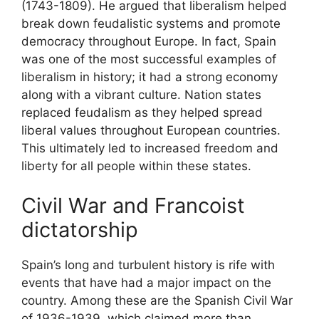
(1743-1809). He argued that liberalism helped
break down feudalistic systems and promote
democracy throughout Europe. In fact, Spain
was one of the most successful examples of
liberalism in history; it had a strong economy
along with a vibrant culture. Nation states
replaced feudalism as they helped spread
liberal values throughout European countries.
This ultimately led to increased freedom and
liberty for all people within these states.
Civil War and Francoist
dictatorship
Spain’s long and turbulent history is rife with
events that have had a major impact on the
country. Among these are the Spanish Civil War
of 1936-1939, which claimed more than