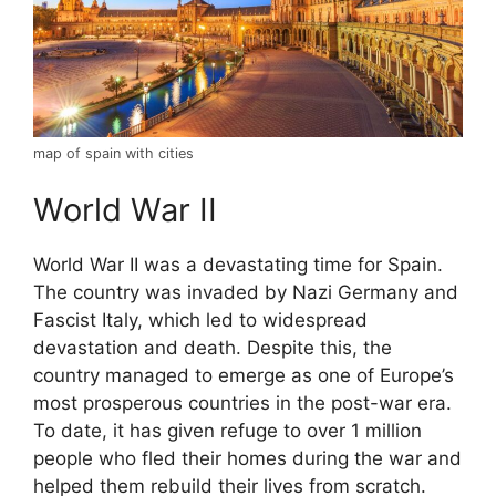
map of spain with cities
World War II
World War II was a devastating time for Spain.
The country was invaded by Nazi Germany and
Fascist Italy, which led to widespread
devastation and death. Despite this, the
country managed to emerge as one of Europe’s
most prosperous countries in the post-war era.
To date, it has given refuge to over 1 million
people who fled their homes during the war and
helped them rebuild their lives from scratch.