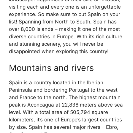
visiting each and every one is an unforgettable
experience. So make sure to put Spain on your
list! Spanning from North to South, Spain has
over 8,000 islands – making it one of the most
diverse countries in Europe. With its rich culture
and stunning scenery, you will never be
disappointed when exploring this country!
Mountains and rivers
Spain is a country located in the Iberian
Peninsula and bordering Portugal to the west
and France to the north. The highest mountain
peak is Aconcagua at 22,838 meters above sea
level. With a total area of 505,794 square
kilometers, it’s one of Europe’s largest countries
by size. Spain has several major rivers – Ebro,