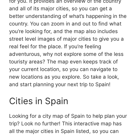
for you. It provides an overview of the country
and all of its major cities, so you can get a
better understanding of what’s happening in the
country. You can zoom in and out to find what
you’re looking for, and the map also includes
street level images of major cities to give you a
real feel for the place. If you’re feeling
adventurous, why not explore some of the less
touristy areas? The map even keeps track of
your current location, so you can navigate to
new locations as you explore. So take a look,
and start planning your next trip to Spain!
Cities in Spain
Looking for a city map of Spain to help plan your
trip? Look no further! This interactive map has
all the major cities in Spain listed, so you can