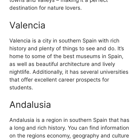
towns and valleys – making it a perfect
destination for nature lovers.
Valencia
Valencia is a city in southern Spain with rich
history and plenty of things to see and do. It’s
home to some of the best museums in Spain,
as well as beautiful architecture and lively
nightlife. Additionally, it has several universities
that offer excellent career prospects for
students.
Andalusia
Andalusia is a region in southern Spain that has
a long and rich history. You can find information
on the regions economy, geography and culture