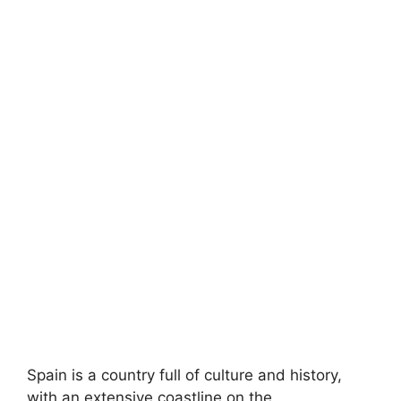
Spain is a country full of culture and history,
with an extensive coastline on the