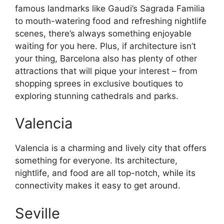
famous landmarks like Gaudi’s Sagrada Familia
to mouth-watering food and refreshing nightlife
scenes, there’s always something enjoyable
waiting for you here. Plus, if architecture isn’t
your thing, Barcelona also has plenty of other
attractions that will pique your interest – from
shopping sprees in exclusive boutiques to
exploring stunning cathedrals and parks.
Valencia
Valencia is a charming and lively city that offers
something for everyone. Its architecture,
nightlife, and food are all top-notch, while its
connectivity makes it easy to get around.
Seville