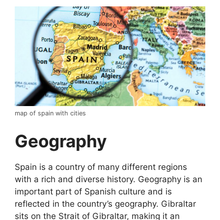
map of spain with cities
Geography
Spain is a country of many different regions
with a rich and diverse history. Geography is an
important part of Spanish culture and is
reflected in the country’s geography. Gibraltar
sits on the Strait of Gibraltar, making it an