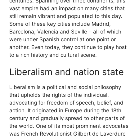
centuries. Spanning over three continents, this
vast empire had an impact on many cities that
still remain vibrant and populated to this day.
Some of these key cities include Madrid,
Barcelona, Valencia and Seville – all of which
were under Spanish control at one point or
another. Even today, they continue to play host
to a rich history and cultural scene.
Liberalism and nation state
Liberalism is a political and social philosophy
that upholds the rights of the individual,
advocating for freedom of speech, belief, and
action. It originated in Europe during the 18th
century and gradually spread to other parts of
the world. One of its most prominent advocates
was French Revolutionist Gilbert de Laverdure