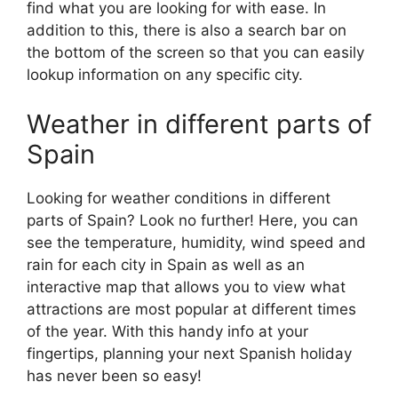
find what you are looking for with ease. In
addition to this, there is also a search bar on
the bottom of the screen so that you can easily
lookup information on any specific city.
Weather in different parts of
Spain
Looking for weather conditions in different
parts of Spain? Look no further! Here, you can
see the temperature, humidity, wind speed and
rain for each city in Spain as well as an
interactive map that allows you to view what
attractions are most popular at different times
of the year. With this handy info at your
fingertips, planning your next Spanish holiday
has never been so easy!