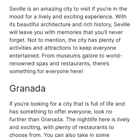
Seville is an amazing city to visit if you’re in the
mood for a lively and exciting experience. With
its beautiful architecture and rich history, Seville
will leave you with memories that you’ll never
forget. Not to mention, the city has plenty of
activities and attractions to keep everyone
entertained. From museums galore to world-
renowned spas and restaurants, there’s
something for everyone here!
Granada
If you’re looking for a city that is full of life and
has something to offer everyone, look no
further than Granada. The nightlife here is lively
and exciting, with plenty of restaurants to
choose from. You can also take in some