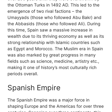
the Ottoman Turks in 1492 AD. This led to the
emergence of two rival factions – the
Umayyads (those who followed Abu Bakr) and
the Abbasids (those who followed Ali). During
this time, Spain saw a massive increase in
wealth due to its thriving economy as well as its
strong relationship with Islamic countries such
as Egypt and Morocco. The Muslim era in Spain
was also marked by great progress in many
fields such as science, medicine, artistry etc.,
making it one of history’s most culturally rich
periods overall.
Spanish Empire
The Spanish Empire was a major force in
shaping Europe and the Americas for over three