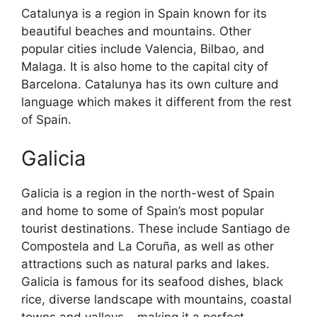
Catalunya is a region in Spain known for its
beautiful beaches and mountains. Other
popular cities include Valencia, Bilbao, and
Malaga. It is also home to the capital city of
Barcelona. Catalunya has its own culture and
language which makes it different from the rest
of Spain.
Galicia
Galicia is a region in the north-west of Spain
and home to some of Spain’s most popular
tourist destinations. These include Santiago de
Compostela and La Coruña, as well as other
attractions such as natural parks and lakes.
Galicia is famous for its seafood dishes, black
rice, diverse landscape with mountains, coastal