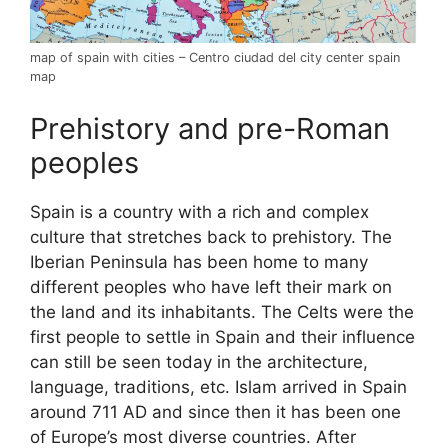
map of spain with cities – Centro ciudad del city center spain
map
Prehistory and pre-Roman
peoples
Spain is a country with a rich and complex
culture that stretches back to prehistory. The
Iberian Peninsula has been home to many
different peoples who have left their mark on
the land and its inhabitants. The Celts were the
first people to settle in Spain and their influence
can still be seen today in the architecture,
language, traditions, etc. Islam arrived in Spain
around 711 AD and since then it has been one
of Europe’s most diverse countries. After