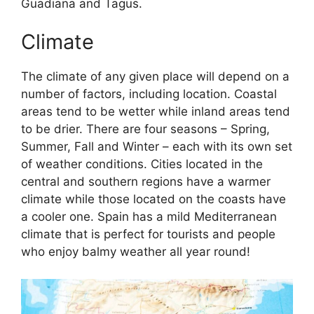
Guadiana and Tagus.
Climate
The climate of any given place will depend on a
number of factors, including location. Coastal
areas tend to be wetter while inland areas tend
to be drier. There are four seasons – Spring,
Summer, Fall and Winter – each with its own set
of weather conditions. Cities located in the
central and southern regions have a warmer
climate while those located on the coasts have
a cooler one. Spain has a mild Mediterranean
climate that is perfect for tourists and people
who enjoy balmy weather all year round!