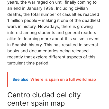
years, the war raged on until finally coming to
an end in January 1939. Including civilian
deaths, the total number of casualties reached
1 million people – making it one of the deadliest
wars in history. Nowadays, there is growing
interest among students and general readers
alike for learning more about this seismic event
in Spanish history. This has resulted in several
books and documentaries being released
recently that explore different aspects of this
turbulent time period.
See also
Where is spain on a full world map
Centro ciudad del city
center spain map