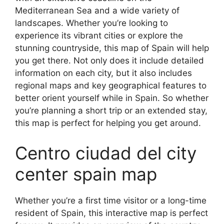
Mediterranean Sea and a wide variety of
landscapes. Whether you’re looking to
experience its vibrant cities or explore the
stunning countryside, this map of Spain will help
you get there. Not only does it include detailed
information on each city, but it also includes
regional maps and key geographical features to
better orient yourself while in Spain. So whether
you’re planning a short trip or an extended stay,
this map is perfect for helping you get around.
Centro ciudad del city
center spain map
Whether you’re a first time visitor or a long-time
resident of Spain, this interactive map is perfect