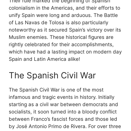
Their rule marked the beginning of Spanish
colonialism in the Americas, and their efforts to
unify Spain were long and arduous. The Battle
of Las Navas de Tolosa is also particularly
noteworthy as it secured Spain’s victory over its
Muslim enemies. These historical figures are
rightly celebrated for their accomplishments,
which have had a lasting impact on modern day
Spain and Latin America alike!
The Spanish Civil War
The Spanish Civil War is one of the most
infamous and tragic events in history. Initially
starting as a civil war between democrats and
socialists, it soon turned into a bloody conflict
between Franco’s fascist forces and those led
by José Antonio Primo de Rivera. For over three