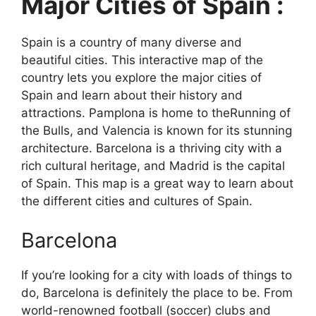
Major Cities of Spain :
Spain is a country of many diverse and
beautiful cities. This interactive map of the
country lets you explore the major cities of
Spain and learn about their history and
attractions. Pamplona is home to theRunning of
the Bulls, and Valencia is known for its stunning
architecture. Barcelona is a thriving city with a
rich cultural heritage, and Madrid is the capital
of Spain. This map is a great way to learn about
the different cities and cultures of Spain.
Barcelona
If you’re looking for a city with loads of things to
do, Barcelona is definitely the place to be. From
world-renowned football (soccer) clubs and