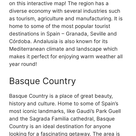
on this interactive map! The region has a
diverse economy with several industries such
as tourism, agriculture and manufacturing. It is
home to some of the most popular tourist
destinations in Spain – Granada, Seville and
Córdoba. Andalusia is also known for its
Mediterranean climate and landscape which
makes it perfect for enjoying warm weather all
year round!
Basque Country
Basque Country is a place of great beauty,
history and culture. Home to some of Spain’s
most iconic landmarks, like Gaudi’s Park Guell
and the Sagrada Familia cathedral, Basque
Country is an ideal destination for anyone
looking for a fascinating getaway. The area is