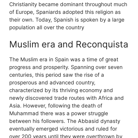
Christianity became dominant throughout much
of Europe, Spaniards adopted this religion as
their own. Today, Spanish is spoken by a large
population all over the country
Muslim era and Reconquista
The Muslim era in Spain was a time of great
progress and prosperity. Spanning over seven
centuries, this period saw the rise of a
prosperous and advanced country,
characterized by its thriving economy and
newly discovered trade routes with Africa and
Asia. However, following the death of
Muhammad there was a power struggle
between his followers. The Abbasid dynasty
eventually emerged victorious and ruled for
over 200 years until they were overthrown by