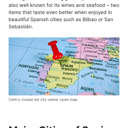
also well known for its wines and seafood – two
items that taste even better when enjoyed in
beautiful Spanish cities such as Bilbao or San
Sebastián.
Centro ciudad del city center spain map