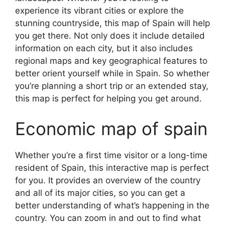
experience its vibrant cities or explore the
stunning countryside, this map of Spain will help
you get there. Not only does it include detailed
information on each city, but it also includes
regional maps and key geographical features to
better orient yourself while in Spain. So whether
you’re planning a short trip or an extended stay,
this map is perfect for helping you get around.
Economic map of spain
Whether you’re a first time visitor or a long-time
resident of Spain, this interactive map is perfect
for you. It provides an overview of the country
and all of its major cities, so you can get a
better understanding of what’s happening in the
country. You can zoom in and out to find what