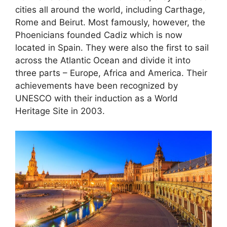
cities all around the world, including Carthage,
Rome and Beirut. Most famously, however, the
Phoenicians founded Cadiz which is now
located in Spain. They were also the first to sail
across the Atlantic Ocean and divide it into
three parts – Europe, Africa and America. Their
achievements have been recognized by
UNESCO with their induction as a World
Heritage Site in 2003.