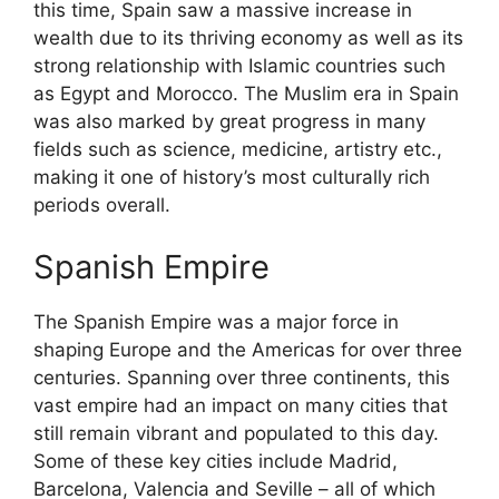
this time, Spain saw a massive increase in
wealth due to its thriving economy as well as its
strong relationship with Islamic countries such
as Egypt and Morocco. The Muslim era in Spain
was also marked by great progress in many
fields such as science, medicine, artistry etc.,
making it one of history’s most culturally rich
periods overall.
Spanish Empire
The Spanish Empire was a major force in
shaping Europe and the Americas for over three
centuries. Spanning over three continents, this
vast empire had an impact on many cities that
still remain vibrant and populated to this day.
Some of these key cities include Madrid,
Barcelona, Valencia and Seville – all of which