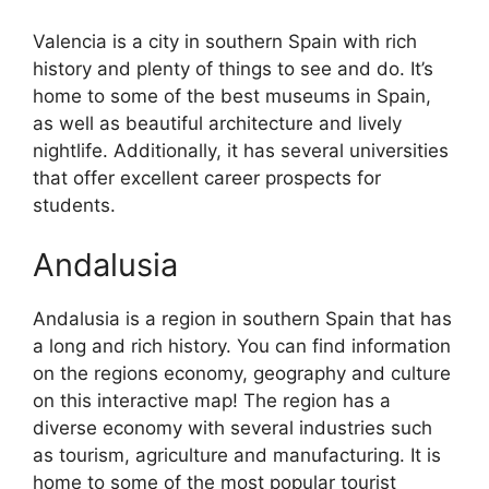
Valencia is a city in southern Spain with rich
history and plenty of things to see and do. It’s
home to some of the best museums in Spain,
as well as beautiful architecture and lively
nightlife. Additionally, it has several universities
that offer excellent career prospects for
students.
Andalusia
Andalusia is a region in southern Spain that has
a long and rich history. You can find information
on the regions economy, geography and culture
on this interactive map! The region has a
diverse economy with several industries such
as tourism, agriculture and manufacturing. It is
home to some of the most popular tourist