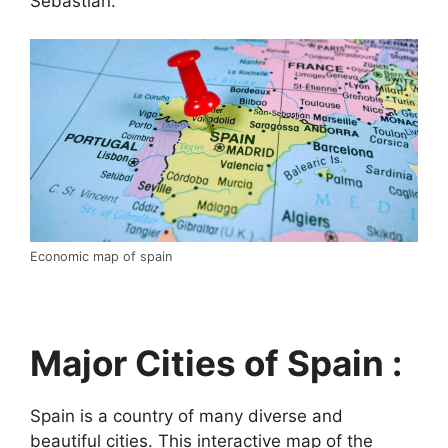
Sebastián.
Economic map of spain
Major Cities of Spain :
Spain is a country of many diverse and
beautiful cities. This interactive map of the