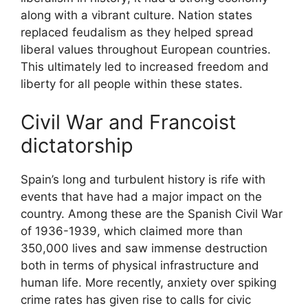
along with a vibrant culture. Nation states
replaced feudalism as they helped spread
liberal values throughout European countries.
This ultimately led to increased freedom and
liberty for all people within these states.
Civil War and Francoist
dictatorship
Spain’s long and turbulent history is rife with
events that have had a major impact on the
country. Among these are the Spanish Civil War
of 1936-1939, which claimed more than
350,000 lives and saw immense destruction
both in terms of physical infrastructure and
human life. More recently, anxiety over spiking
crime rates has given rise to calls for civic