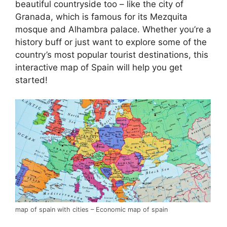
beautiful countryside too – like the city of
Granada, which is famous for its Mezquita
mosque and Alhambra palace. Whether you’re a
history buff or just want to explore some of the
country’s most popular tourist destinations, this
interactive map of Spain will help you get
started!
map of spain with cities – Economic map of spain