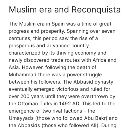
Muslim era and Reconquista
The Muslim era in Spain was a time of great
progress and prosperity. Spanning over seven
centuries, this period saw the rise of a
prosperous and advanced country,
characterized by its thriving economy and
newly discovered trade routes with Africa and
Asia. However, following the death of
Muhammad there was a power struggle
between his followers. The Abbasid dynasty
eventually emerged victorious and ruled for
over 200 years until they were overthrown by
the Ottoman Turks in 1492 AD. This led to the
emergence of two rival factions – the
Umayyads (those who followed Abu Bakr) and
the Abbasids (those who followed Ali). During