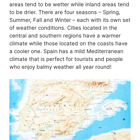
areas tend to be wetter while inland areas tend
to be drier. There are four seasons – Spring,
Summer, Fall and Winter – each with its own set
of weather conditions. Cities located in the
central and southern regions have a warmer
climate while those located on the coasts have
a cooler one. Spain has a mild Mediterranean
climate that is perfect for tourists and people
who enjoy balmy weather all year round!