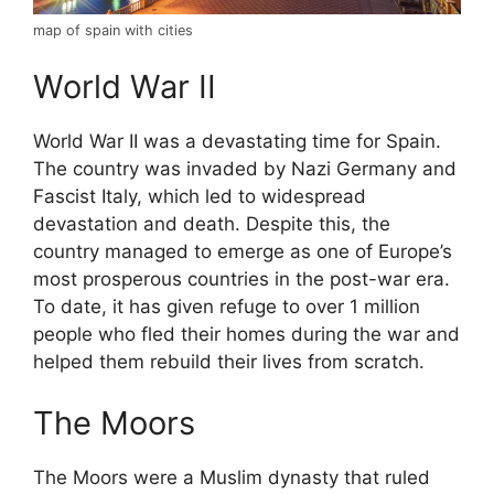
map of spain with cities
World War II
World War II was a devastating time for Spain.
The country was invaded by Nazi Germany and
Fascist Italy, which led to widespread
devastation and death. Despite this, the
country managed to emerge as one of Europe’s
most prosperous countries in the post-war era.
To date, it has given refuge to over 1 million
people who fled their homes during the war and
helped them rebuild their lives from scratch.
The Moors
The Moors were a Muslim dynasty that ruled