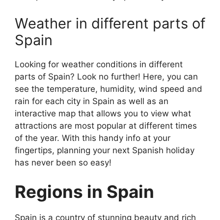
Weather in different parts of
Spain
Looking for weather conditions in different
parts of Spain? Look no further! Here, you can
see the temperature, humidity, wind speed and
rain for each city in Spain as well as an
interactive map that allows you to view what
attractions are most popular at different times
of the year. With this handy info at your
fingertips, planning your next Spanish holiday
has never been so easy!
Regions in Spain
Spain is a country of stunning beauty and rich