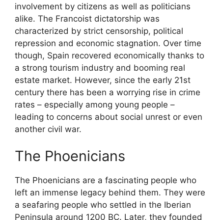
involvement by citizens as well as politicians
alike. The Francoist dictatorship was
characterized by strict censorship, political
repression and economic stagnation. Over time
though, Spain recovered economically thanks to
a strong tourism industry and booming real
estate market. However, since the early 21st
century there has been a worrying rise in crime
rates – especially among young people –
leading to concerns about social unrest or even
another civil war.
The Phoenicians
The Phoenicians are a fascinating people who
left an immense legacy behind them. They were
a seafaring people who settled in the Iberian
Peninsula around 1200 BC. Later, they founded