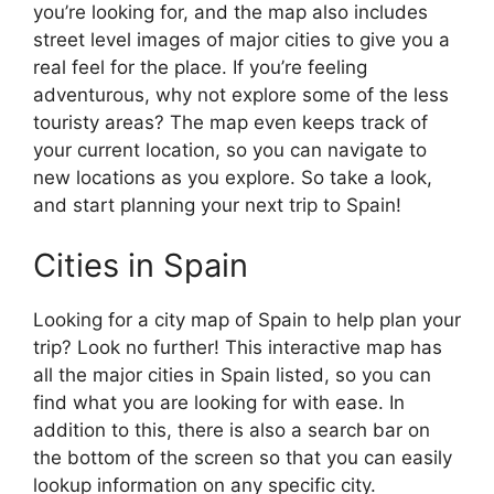
you’re looking for, and the map also includes
street level images of major cities to give you a
real feel for the place. If you’re feeling
adventurous, why not explore some of the less
touristy areas? The map even keeps track of
your current location, so you can navigate to
new locations as you explore. So take a look,
and start planning your next trip to Spain!
Cities in Spain
Looking for a city map of Spain to help plan your
trip? Look no further! This interactive map has
all the major cities in Spain listed, so you can
find what you are looking for with ease. In
addition to this, there is also a search bar on
the bottom of the screen so that you can easily
lookup information on any specific city.