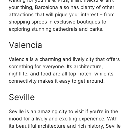
your thing, Barcelona also has plenty of other
attractions that will pique your interest – from
shopping sprees in exclusive boutiques to
exploring stunning cathedrals and parks.
Valencia
Valencia is a charming and lively city that offers
something for everyone. Its architecture,
nightlife, and food are all top-notch, while its
connectivity makes it easy to get around.
Seville
Seville is an amazing city to visit if you’re in the
mood for a lively and exciting experience. With
its beautiful architecture and rich history, Seville