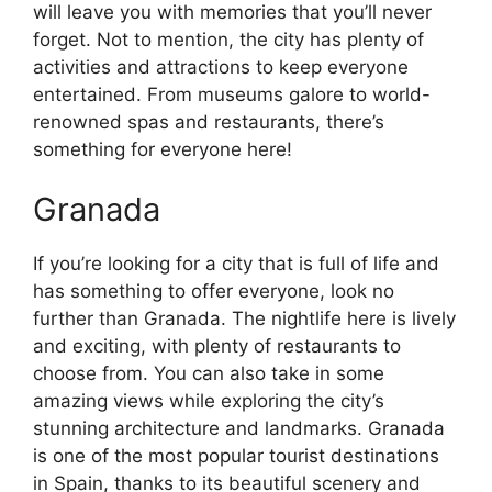
will leave you with memories that you’ll never
forget. Not to mention, the city has plenty of
activities and attractions to keep everyone
entertained. From museums galore to world-
renowned spas and restaurants, there’s
something for everyone here!
Granada
If you’re looking for a city that is full of life and
has something to offer everyone, look no
further than Granada. The nightlife here is lively
and exciting, with plenty of restaurants to
choose from. You can also take in some
amazing views while exploring the city’s
stunning architecture and landmarks. Granada
is one of the most popular tourist destinations
in Spain, thanks to its beautiful scenery and