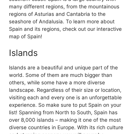
many different regions, from the mountainous
regions of Asturias and Cantabria to the
seashore of Andalusia. To learn more about
Spain and its regions, check out our interactive
map of Spain!
Islands
Islands are a beautiful and unique part of the
world. Some of them are much bigger than
others, while some have a more diverse
landscape. Regardless of their size or location,
visiting each and every one is an unforgettable
experience. So make sure to put Spain on your
list! Spanning from North to South, Spain has
over 8,000 islands – making it one of the most
diverse countries in Europe. With its rich culture