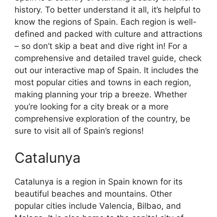
history. To better understand it all, it’s helpful to
know the regions of Spain. Each region is well-
defined and packed with culture and attractions
– so don’t skip a beat and dive right in! For a
comprehensive and detailed travel guide, check
out our interactive map of Spain. It includes the
most popular cities and towns in each region,
making planning your trip a breeze. Whether
you’re looking for a city break or a more
comprehensive exploration of the country, be
sure to visit all of Spain’s regions!
Catalunya
Catalunya is a region in Spain known for its
beautiful beaches and mountains. Other
popular cities include Valencia, Bilbao, and