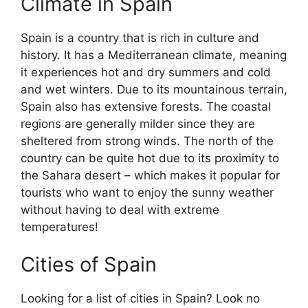
Climate in Spain
Spain is a country that is rich in culture and
history. It has a Mediterranean climate, meaning
it experiences hot and dry summers and cold
and wet winters. Due to its mountainous terrain,
Spain also has extensive forests. The coastal
regions are generally milder since they are
sheltered from strong winds. The north of the
country can be quite hot due to its proximity to
the Sahara desert – which makes it popular for
tourists who want to enjoy the sunny weather
without having to deal with extreme
temperatures!
Cities of Spain
Looking for a list of cities in Spain? Look no