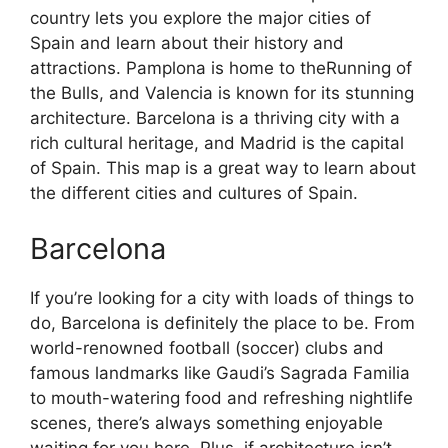
country lets you explore the major cities of
Spain and learn about their history and
attractions. Pamplona is home to theRunning of
the Bulls, and Valencia is known for its stunning
architecture. Barcelona is a thriving city with a
rich cultural heritage, and Madrid is the capital
of Spain. This map is a great way to learn about
the different cities and cultures of Spain.
Barcelona
If you’re looking for a city with loads of things to
do, Barcelona is definitely the place to be. From
world-renowned football (soccer) clubs and
famous landmarks like Gaudi’s Sagrada Familia
to mouth-watering food and refreshing nightlife
scenes, there’s always something enjoyable
waiting for you here. Plus, if architecture isn’t