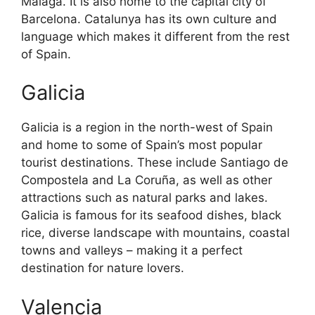
Malaga. It is also home to the capital city of
Barcelona. Catalunya has its own culture and
language which makes it different from the rest
of Spain.
Galicia
Galicia is a region in the north-west of Spain
and home to some of Spain’s most popular
tourist destinations. These include Santiago de
Compostela and La Coruña, as well as other
attractions such as natural parks and lakes.
Galicia is famous for its seafood dishes, black
rice, diverse landscape with mountains, coastal
towns and valleys – making it a perfect
destination for nature lovers.
Valencia