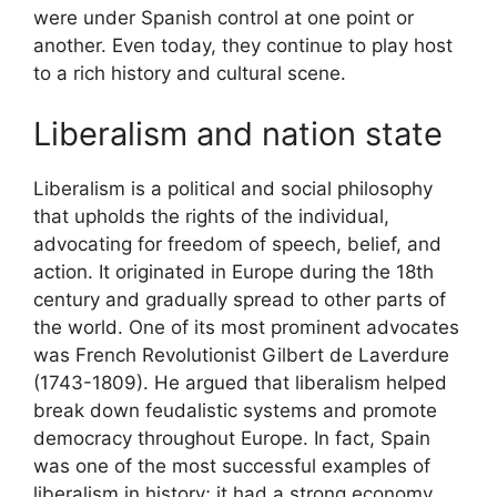
were under Spanish control at one point or
another. Even today, they continue to play host
to a rich history and cultural scene.
Liberalism and nation state
Liberalism is a political and social philosophy
that upholds the rights of the individual,
advocating for freedom of speech, belief, and
action. It originated in Europe during the 18th
century and gradually spread to other parts of
the world. One of its most prominent advocates
was French Revolutionist Gilbert de Laverdure
(1743-1809). He argued that liberalism helped
break down feudalistic systems and promote
democracy throughout Europe. In fact, Spain
was one of the most successful examples of
liberalism in history; it had a strong economy