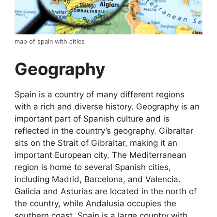
map of spain with cities
Geography
Spain is a country of many different regions
with a rich and diverse history. Geography is an
important part of Spanish culture and is
reflected in the country’s geography. Gibraltar
sits on the Strait of Gibraltar, making it an
important European city. The Mediterranean
region is home to several Spanish cities,
including Madrid, Barcelona, and Valencia.
Galicia and Asturias are located in the north of
the country, while Andalusia occupies the
southern coast. Spain is a large country with