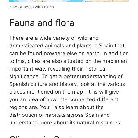
map of spain with cities
Fauna and flora
There are a wide variety of wild and
domesticated animals and plants in Spain that
can be found nowhere else on earth. In addition
to this, cities are also situated on the map in an
important way, revealing their historical
significance. To get a better understanding of
Spanish culture and history, look at the various
places mentioned on the map – this will give
you an idea of how interconnected different
regions are. You’ll also learn about the
distribution of habitats across Spain and
understand more about its natural resources.