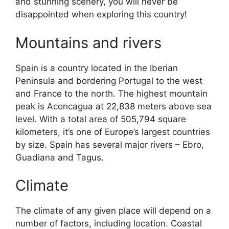
and stunning scenery, you will never be
disappointed when exploring this country!
Mountains and rivers
Spain is a country located in the Iberian
Peninsula and bordering Portugal to the west
and France to the north. The highest mountain
peak is Aconcagua at 22,838 meters above sea
level. With a total area of 505,794 square
kilometers, it’s one of Europe’s largest countries
by size. Spain has several major rivers – Ebro,
Guadiana and Tagus.
Climate
The climate of any given place will depend on a
number of factors, including location. Coastal