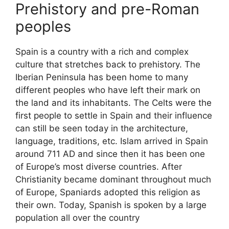
Prehistory and pre-Roman
peoples
Spain is a country with a rich and complex
culture that stretches back to prehistory. The
Iberian Peninsula has been home to many
different peoples who have left their mark on
the land and its inhabitants. The Celts were the
first people to settle in Spain and their influence
can still be seen today in the architecture,
language, traditions, etc. Islam arrived in Spain
around 711 AD and since then it has been one
of Europe’s most diverse countries. After
Christianity became dominant throughout much
of Europe, Spaniards adopted this religion as
their own. Today, Spanish is spoken by a large
population all over the country