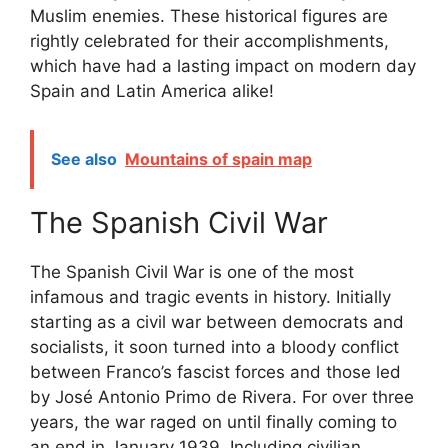
Muslim enemies. These historical figures are
rightly celebrated for their accomplishments,
which have had a lasting impact on modern day
Spain and Latin America alike!
See also
Mountains of spain map
The Spanish Civil War
The Spanish Civil War is one of the most
infamous and tragic events in history. Initially
starting as a civil war between democrats and
socialists, it soon turned into a bloody conflict
between Franco’s fascist forces and those led
by José Antonio Primo de Rivera. For over three
years, the war raged on until finally coming to
an end in January 1939. Including civilian