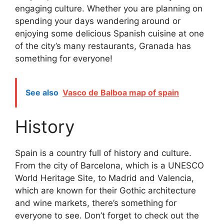
engaging culture. Whether you are planning on
spending your days wandering around or
enjoying some delicious Spanish cuisine at one
of the city’s many restaurants, Granada has
something for everyone!
See also
Vasco de Balboa map of spain
History
Spain is a country full of history and culture.
From the city of Barcelona, which is a UNESCO
World Heritage Site, to Madrid and Valencia,
which are known for their Gothic architecture
and wine markets, there’s something for
everyone to see. Don’t forget to check out the