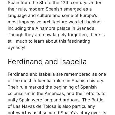
Spain from the 8th to the 13th century. Under
their rule, modern Spanish emerged as a
language and culture and some of Europe’s
most impressive architecture was left behind –
including the Alhambra palace in Granada.
Though they are now largely forgotten, there is
still much to learn about this fascinating
dynasty!
Ferdinand and Isabella
Ferdinand and Isabella are remembered as one
of the most influential rulers in Spanish history.
Their rule marked the beginning of Spanish
colonialism in the Americas, and their efforts to
unify Spain were long and arduous. The Battle
of Las Navas de Tolosa is also particularly
noteworthy as it secured Spain’s victory over its