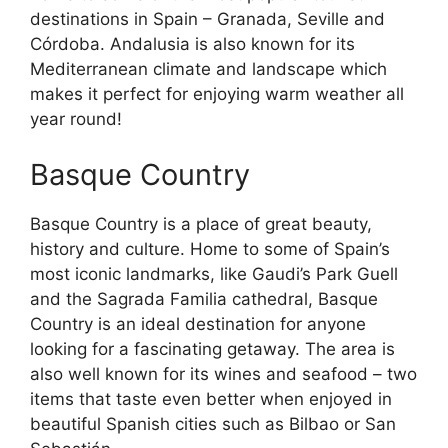
destinations in Spain – Granada, Seville and
Córdoba. Andalusia is also known for its
Mediterranean climate and landscape which
makes it perfect for enjoying warm weather all
year round!
Basque Country
Basque Country is a place of great beauty,
history and culture. Home to some of Spain’s
most iconic landmarks, like Gaudi’s Park Guell
and the Sagrada Familia cathedral, Basque
Country is an ideal destination for anyone
looking for a fascinating getaway. The area is
also well known for its wines and seafood – two
items that taste even better when enjoyed in
beautiful Spanish cities such as Bilbao or San