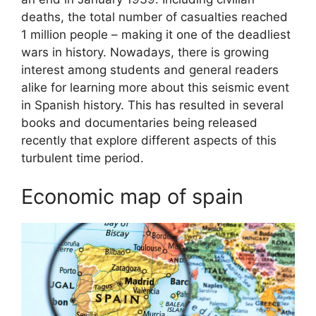
deaths, the total number of casualties reached
1 million people – making it one of the deadliest
wars in history. Nowadays, there is growing
interest among students and general readers
alike for learning more about this seismic event
in Spanish history. This has resulted in several
books and documentaries being released
recently that explore different aspects of this
turbulent time period.
Economic map of spain