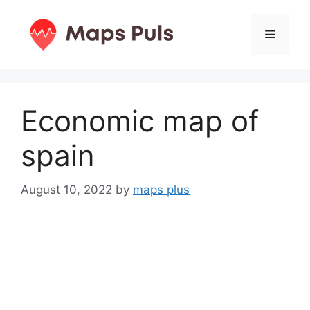
Skip
to
Menu
content
Economic map of
spain
August 10, 2022
by
maps plus