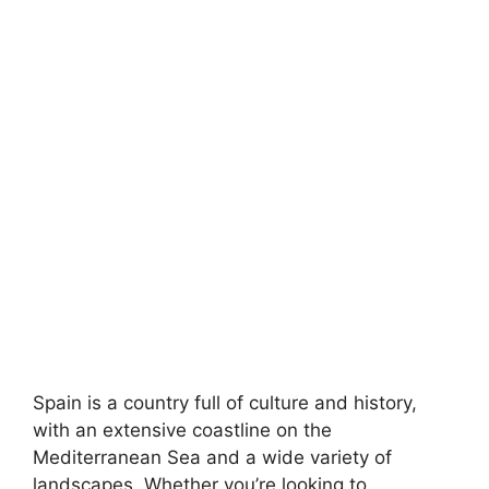
Spain is a country full of culture and history,
with an extensive coastline on the
Mediterranean Sea and a wide variety of
landscapes. Whether you’re looking to