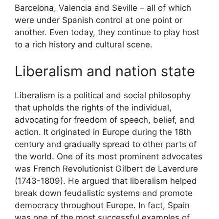
Barcelona, Valencia and Seville – all of which
were under Spanish control at one point or
another. Even today, they continue to play host
to a rich history and cultural scene.
Liberalism and nation state
Liberalism is a political and social philosophy
that upholds the rights of the individual,
advocating for freedom of speech, belief, and
action. It originated in Europe during the 18th
century and gradually spread to other parts of
the world. One of its most prominent advocates
was French Revolutionist Gilbert de Laverdure
(1743-1809). He argued that liberalism helped
break down feudalistic systems and promote
democracy throughout Europe. In fact, Spain
was one of the most successful examples of