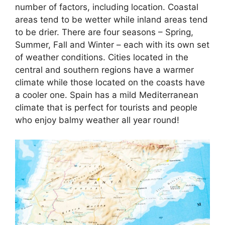
number of factors, including location. Coastal
areas tend to be wetter while inland areas tend
to be drier. There are four seasons – Spring,
Summer, Fall and Winter – each with its own set
of weather conditions. Cities located in the
central and southern regions have a warmer
climate while those located on the coasts have
a cooler one. Spain has a mild Mediterranean
climate that is perfect for tourists and people
who enjoy balmy weather all year round!