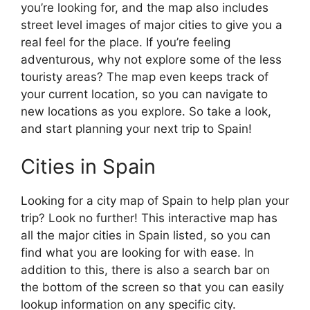
you’re looking for, and the map also includes
street level images of major cities to give you a
real feel for the place. If you’re feeling
adventurous, why not explore some of the less
touristy areas? The map even keeps track of
your current location, so you can navigate to
new locations as you explore. So take a look,
and start planning your next trip to Spain!
Cities in Spain
Looking for a city map of Spain to help plan your
trip? Look no further! This interactive map has
all the major cities in Spain listed, so you can
find what you are looking for with ease. In
addition to this, there is also a search bar on
the bottom of the screen so that you can easily
lookup information on any specific city.