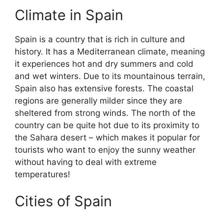
Climate in Spain
Spain is a country that is rich in culture and
history. It has a Mediterranean climate, meaning
it experiences hot and dry summers and cold
and wet winters. Due to its mountainous terrain,
Spain also has extensive forests. The coastal
regions are generally milder since they are
sheltered from strong winds. The north of the
country can be quite hot due to its proximity to
the Sahara desert – which makes it popular for
tourists who want to enjoy the sunny weather
without having to deal with extreme
temperatures!
Cities of Spain