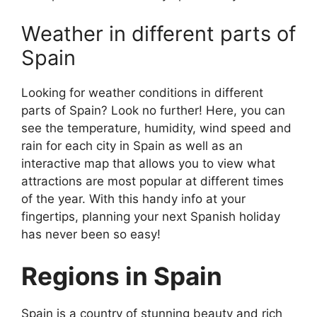
Weather in different parts of
Spain
Looking for weather conditions in different
parts of Spain? Look no further! Here, you can
see the temperature, humidity, wind speed and
rain for each city in Spain as well as an
interactive map that allows you to view what
attractions are most popular at different times
of the year. With this handy info at your
fingertips, planning your next Spanish holiday
has never been so easy!
Regions in Spain
Spain is a country of stunning beauty and rich