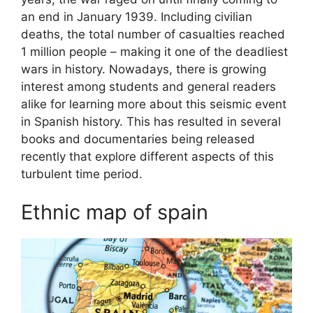
an end in January 1939. Including civilian
deaths, the total number of casualties reached
1 million people – making it one of the deadliest
wars in history. Nowadays, there is growing
interest among students and general readers
alike for learning more about this seismic event
in Spanish history. This has resulted in several
books and documentaries being released
recently that explore different aspects of this
turbulent time period.
Ethnic map of spain