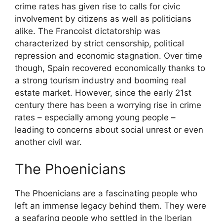
crime rates has given rise to calls for civic
involvement by citizens as well as politicians
alike. The Francoist dictatorship was
characterized by strict censorship, political
repression and economic stagnation. Over time
though, Spain recovered economically thanks to
a strong tourism industry and booming real
estate market. However, since the early 21st
century there has been a worrying rise in crime
rates – especially among young people –
leading to concerns about social unrest or even
another civil war.
The Phoenicians
The Phoenicians are a fascinating people who
left an immense legacy behind them. They were
a seafaring people who settled in the Iberian