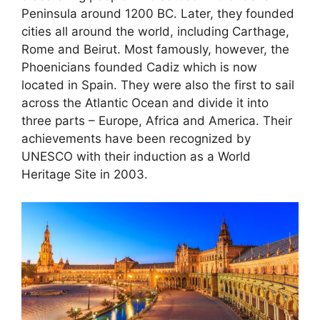
Peninsula around 1200 BC. Later, they founded
cities all around the world, including Carthage,
Rome and Beirut. Most famously, however, the
Phoenicians founded Cadiz which is now
located in Spain. They were also the first to sail
across the Atlantic Ocean and divide it into
three parts – Europe, Africa and America. Their
achievements have been recognized by
UNESCO with their induction as a World
Heritage Site in 2003.