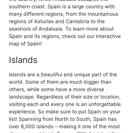
southern coast. Spain is a large country with
many different regions, from the mountainous
regions of Asturias and Cantabria to the
seashore of Andalusia. To learn more about
Spain and its regions, check out our interactive
map of Spain!
Islands
Islands are a beautiful and unique part of the
world. Some of them are much bigger than
others, while some have a more diverse
landscape. Regardless of their size or location,
visiting each and every one is an unforgettable
experience. So make sure to put Spain on your
list! Spanning from North to South, Spain has
over 8,000 islands – making it one of the most