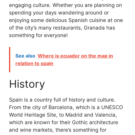
engaging culture. Whether you are planning on
spending your days wandering around or
enjoying some delicious Spanish cuisine at one
of the city’s many restaurants, Granada has
something for everyone!
See also
Where is ecuador on the map in
relation to spain
History
Spain is a country full of history and culture.
From the city of Barcelona, which is a UNESCO
World Heritage Site, to Madrid and Valencia,
which are known for their Gothic architecture
and wine markets, there’s something for