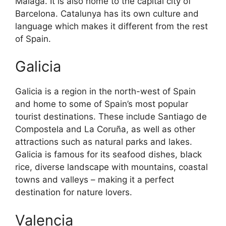
Malaga. It is also home to the capital city of
Barcelona. Catalunya has its own culture and
language which makes it different from the rest
of Spain.
Galicia
Galicia is a region in the north-west of Spain
and home to some of Spain’s most popular
tourist destinations. These include Santiago de
Compostela and La Coruña, as well as other
attractions such as natural parks and lakes.
Galicia is famous for its seafood dishes, black
rice, diverse landscape with mountains, coastal
towns and valleys – making it a perfect
destination for nature lovers.
Valencia