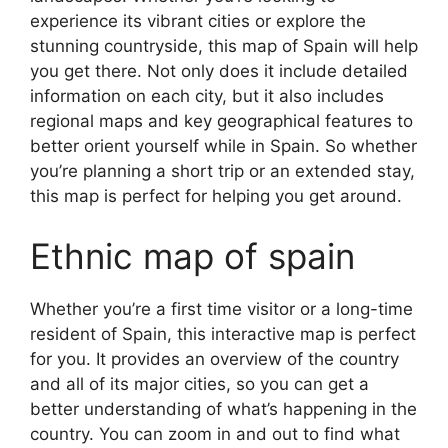
experience its vibrant cities or explore the
stunning countryside, this map of Spain will help
you get there. Not only does it include detailed
information on each city, but it also includes
regional maps and key geographical features to
better orient yourself while in Spain. So whether
you’re planning a short trip or an extended stay,
this map is perfect for helping you get around.
Ethnic map of spain
Whether you’re a first time visitor or a long-time
resident of Spain, this interactive map is perfect
for you. It provides an overview of the country
and all of its major cities, so you can get a
better understanding of what’s happening in the
country. You can zoom in and out to find what