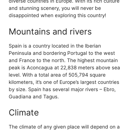
diverse countries in Europe. With its rich culture
and stunning scenery, you will never be
disappointed when exploring this country!
Mountains and rivers
Spain is a country located in the Iberian
Peninsula and bordering Portugal to the west
and France to the north. The highest mountain
peak is Aconcagua at 22,838 meters above sea
level. With a total area of 505,794 square
kilometers, it’s one of Europe’s largest countries
by size. Spain has several major rivers – Ebro,
Guadiana and Tagus.
Climate
The climate of any given place will depend on a