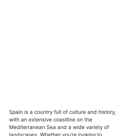
Spain is a country full of culture and history,
with an extensive coastline on the
Mediterranean Sea and a wide variety of
landscapes. Whether you’re looking to