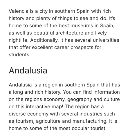
Valencia is a city in southern Spain with rich
history and plenty of things to see and do. It’s
home to some of the best museums in Spain,
as well as beautiful architecture and lively
nightlife. Additionally, it has several universities
that offer excellent career prospects for
students.
Andalusia
Andalusia is a region in southern Spain that has
a long and rich history. You can find information
on the regions economy, geography and culture
on this interactive map! The region has a
diverse economy with several industries such
as tourism, agriculture and manufacturing. It is
home to some of the most popular tourist