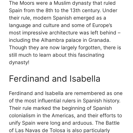
The Moors were a Muslim dynasty that ruled
Spain from the 8th to the 13th century. Under
their rule, modern Spanish emerged as a
language and culture and some of Europe’s
most impressive architecture was left behind –
including the Alhambra palace in Granada.
Though they are now largely forgotten, there is
still much to learn about this fascinating
dynasty!
Ferdinand and Isabella
Ferdinand and Isabella are remembered as one
of the most influential rulers in Spanish history.
Their rule marked the beginning of Spanish
colonialism in the Americas, and their efforts to
unify Spain were long and arduous. The Battle
of Las Navas de Tolosa is also particularly