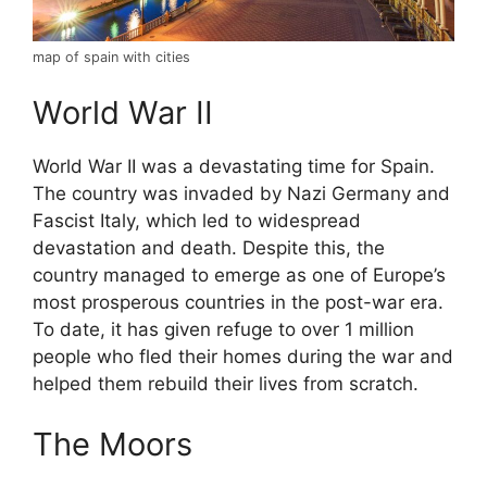
map of spain with cities
World War II
World War II was a devastating time for Spain.
The country was invaded by Nazi Germany and
Fascist Italy, which led to widespread
devastation and death. Despite this, the
country managed to emerge as one of Europe’s
most prosperous countries in the post-war era.
To date, it has given refuge to over 1 million
people who fled their homes during the war and
helped them rebuild their lives from scratch.
The Moors