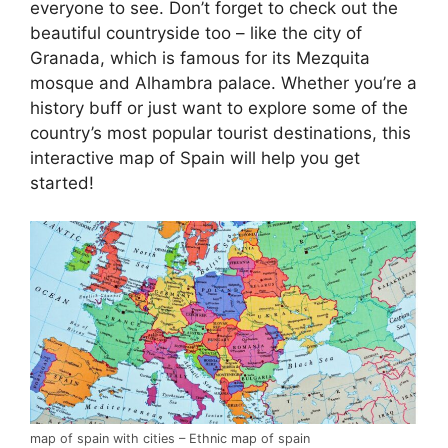
everyone to see. Don’t forget to check out the
beautiful countryside too – like the city of
Granada, which is famous for its Mezquita
mosque and Alhambra palace. Whether you’re a
history buff or just want to explore some of the
country’s most popular tourist destinations, this
interactive map of Spain will help you get
started!
map of spain with cities – Ethnic map of spain