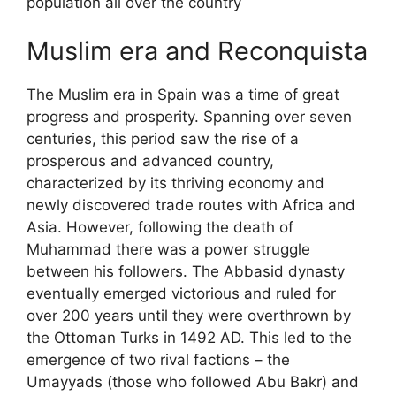
population all over the country
Muslim era and Reconquista
The Muslim era in Spain was a time of great
progress and prosperity. Spanning over seven
centuries, this period saw the rise of a
prosperous and advanced country,
characterized by its thriving economy and
newly discovered trade routes with Africa and
Asia. However, following the death of
Muhammad there was a power struggle
between his followers. The Abbasid dynasty
eventually emerged victorious and ruled for
over 200 years until they were overthrown by
the Ottoman Turks in 1492 AD. This led to the
emergence of two rival factions – the
Umayyads (those who followed Abu Bakr) and