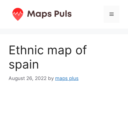
Skip
to
Menu
content
Ethnic map of
spain
August 26, 2022
by
maps plus