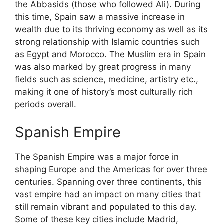
the Abbasids (those who followed Ali). During
this time, Spain saw a massive increase in
wealth due to its thriving economy as well as its
strong relationship with Islamic countries such
as Egypt and Morocco. The Muslim era in Spain
was also marked by great progress in many
fields such as science, medicine, artistry etc.,
making it one of history’s most culturally rich
periods overall.
Spanish Empire
The Spanish Empire was a major force in
shaping Europe and the Americas for over three
centuries. Spanning over three continents, this
vast empire had an impact on many cities that
still remain vibrant and populated to this day.
Some of these key cities include Madrid,