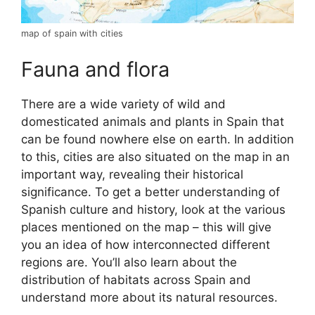
map of spain with cities
Fauna and flora
There are a wide variety of wild and
domesticated animals and plants in Spain that
can be found nowhere else on earth. In addition
to this, cities are also situated on the map in an
important way, revealing their historical
significance. To get a better understanding of
Spanish culture and history, look at the various
places mentioned on the map – this will give
you an idea of how interconnected different
regions are. You’ll also learn about the
distribution of habitats across Spain and
understand more about its natural resources.