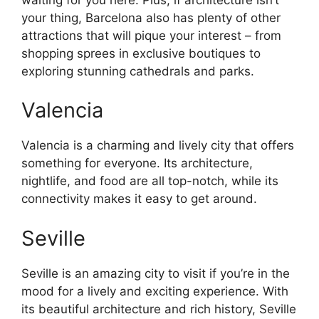
your thing, Barcelona also has plenty of other
attractions that will pique your interest – from
shopping sprees in exclusive boutiques to
exploring stunning cathedrals and parks.
Valencia
Valencia is a charming and lively city that offers
something for everyone. Its architecture,
nightlife, and food are all top-notch, while its
connectivity makes it easy to get around.
Seville
Seville is an amazing city to visit if you’re in the
mood for a lively and exciting experience. With
its beautiful architecture and rich history, Seville