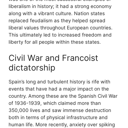
liberalism in history; it had a strong economy
along with a vibrant culture. Nation states
replaced feudalism as they helped spread
liberal values throughout European countries.
This ultimately led to increased freedom and
liberty for all people within these states.
Civil War and Francoist
dictatorship
Spain’s long and turbulent history is rife with
events that have had a major impact on the
country. Among these are the Spanish Civil War
of 1936-1939, which claimed more than
350,000 lives and saw immense destruction
both in terms of physical infrastructure and
human life. More recently, anxiety over spiking