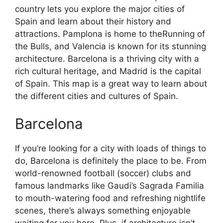
country lets you explore the major cities of
Spain and learn about their history and
attractions. Pamplona is home to theRunning of
the Bulls, and Valencia is known for its stunning
architecture. Barcelona is a thriving city with a
rich cultural heritage, and Madrid is the capital
of Spain. This map is a great way to learn about
the different cities and cultures of Spain.
Barcelona
If you’re looking for a city with loads of things to
do, Barcelona is definitely the place to be. From
world-renowned football (soccer) clubs and
famous landmarks like Gaudi’s Sagrada Familia
to mouth-watering food and refreshing nightlife
scenes, there’s always something enjoyable
waiting for you here. Plus, if architecture isn’t