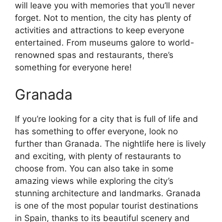
will leave you with memories that you’ll never
forget. Not to mention, the city has plenty of
activities and attractions to keep everyone
entertained. From museums galore to world-
renowned spas and restaurants, there’s
something for everyone here!
Granada
If you’re looking for a city that is full of life and
has something to offer everyone, look no
further than Granada. The nightlife here is lively
and exciting, with plenty of restaurants to
choose from. You can also take in some
amazing views while exploring the city’s
stunning architecture and landmarks. Granada
is one of the most popular tourist destinations
in Spain, thanks to its beautiful scenery and