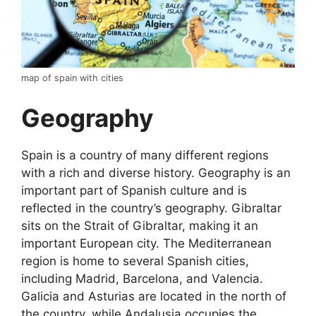
map of spain with cities
Geography
Spain is a country of many different regions
with a rich and diverse history. Geography is an
important part of Spanish culture and is
reflected in the country’s geography. Gibraltar
sits on the Strait of Gibraltar, making it an
important European city. The Mediterranean
region is home to several Spanish cities,
including Madrid, Barcelona, and Valencia.
Galicia and Asturias are located in the north of
the country, while Andalusia occupies the