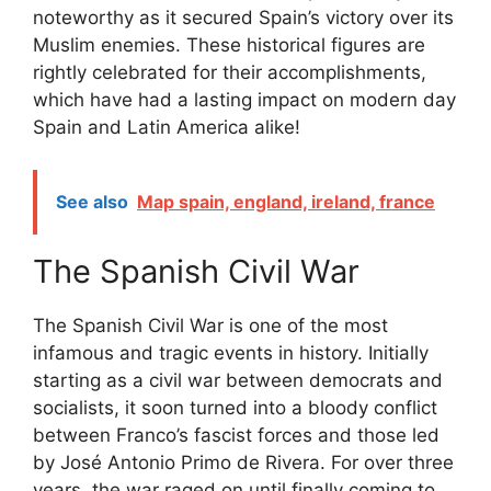
noteworthy as it secured Spain’s victory over its
Muslim enemies. These historical figures are
rightly celebrated for their accomplishments,
which have had a lasting impact on modern day
Spain and Latin America alike!
See also
Map spain, england, ireland, france
The Spanish Civil War
The Spanish Civil War is one of the most
infamous and tragic events in history. Initially
starting as a civil war between democrats and
socialists, it soon turned into a bloody conflict
between Franco’s fascist forces and those led
by José Antonio Primo de Rivera. For over three
years, the war raged on until finally coming to