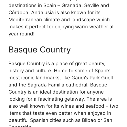
destinations in Spain – Granada, Seville and
Córdoba. Andalusia is also known for its
Mediterranean climate and landscape which
makes it perfect for enjoying warm weather all
year round!
Basque Country
Basque Country is a place of great beauty,
history and culture. Home to some of Spain’s
most iconic landmarks, like Gaudi’s Park Guell
and the Sagrada Familia cathedral, Basque
Country is an ideal destination for anyone
looking for a fascinating getaway. The area is
also well known for its wines and seafood – two
items that taste even better when enjoyed in
beautiful Spanish cities such as Bilbao or San