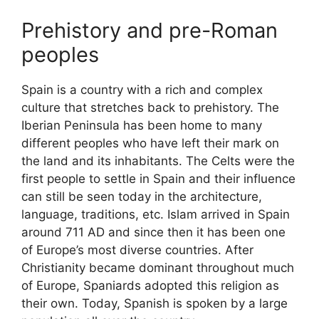
Prehistory and pre-Roman
peoples
Spain is a country with a rich and complex
culture that stretches back to prehistory. The
Iberian Peninsula has been home to many
different peoples who have left their mark on
the land and its inhabitants. The Celts were the
first people to settle in Spain and their influence
can still be seen today in the architecture,
language, traditions, etc. Islam arrived in Spain
around 711 AD and since then it has been one
of Europe’s most diverse countries. After
Christianity became dominant throughout much
of Europe, Spaniards adopted this religion as
their own. Today, Spanish is spoken by a large