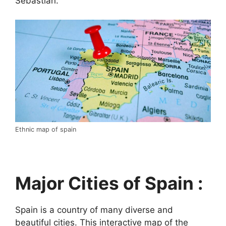
Sebastián.
Ethnic map of spain
Major Cities of Spain :
Spain is a country of many diverse and
beautiful cities. This interactive map of the