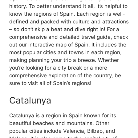
history. To better understand it all, it’s helpful to
know the regions of Spain. Each region is well-
defined and packed with culture and attractions
– so don’t skip a beat and dive right in! For a
comprehensive and detailed travel guide, check
out our interactive map of Spain. It includes the
most popular cities and towns in each region,
making planning your trip a breeze. Whether
you’re looking for a city break or a more
comprehensive exploration of the country, be
sure to visit all of Spain’s regions!
Catalunya
Catalunya is a region in Spain known for its
beautiful beaches and mountains. Other
popular cities include Valencia, Bilbao, and