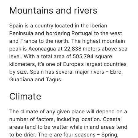
Mountains and rivers
Spain is a country located in the Iberian
Peninsula and bordering Portugal to the west
and France to the north. The highest mountain
peak is Aconcagua at 22,838 meters above sea
level. With a total area of 505,794 square
kilometers, it’s one of Europe’s largest countries
by size. Spain has several major rivers – Ebro,
Guadiana and Tagus.
Climate
The climate of any given place will depend on a
number of factors, including location. Coastal
areas tend to be wetter while inland areas tend
to be drier. There are four seasons – Spring,