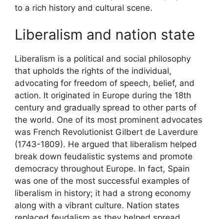
to a rich history and cultural scene.
Liberalism and nation state
Liberalism is a political and social philosophy
that upholds the rights of the individual,
advocating for freedom of speech, belief, and
action. It originated in Europe during the 18th
century and gradually spread to other parts of
the world. One of its most prominent advocates
was French Revolutionist Gilbert de Laverdure
(1743-1809). He argued that liberalism helped
break down feudalistic systems and promote
democracy throughout Europe. In fact, Spain
was one of the most successful examples of
liberalism in history; it had a strong economy
along with a vibrant culture. Nation states
replaced feudalism as they helped spread