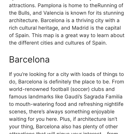
attractions. Pamplona is home to theRunning of
the Bulls, and Valencia is known for its stunning
architecture. Barcelona is a thriving city with a
rich cultural heritage, and Madrid is the capital
of Spain. This map is a great way to learn about
the different cities and cultures of Spain.
Barcelona
If you’re looking for a city with loads of things to
do, Barcelona is definitely the place to be. From
world-renowned football (soccer) clubs and
famous landmarks like Gaudi’s Sagrada Familia
to mouth-watering food and refreshing nightlife
scenes, there’s always something enjoyable
waiting for you here. Plus, if architecture isn’t
your thing, Barcelona also has plenty of other
attractions that will pique your interest – from