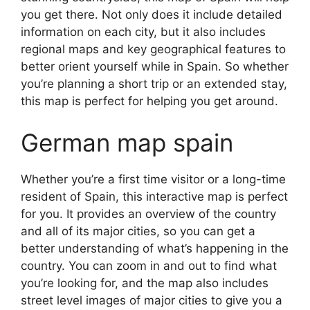
you get there. Not only does it include detailed
information on each city, but it also includes
regional maps and key geographical features to
better orient yourself while in Spain. So whether
you’re planning a short trip or an extended stay,
this map is perfect for helping you get around.
German map spain
Whether you’re a first time visitor or a long-time
resident of Spain, this interactive map is perfect
for you. It provides an overview of the country
and all of its major cities, so you can get a
better understanding of what’s happening in the
country. You can zoom in and out to find what
you’re looking for, and the map also includes
street level images of major cities to give you a