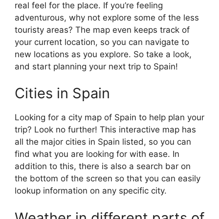
real feel for the place. If you’re feeling
adventurous, why not explore some of the less
touristy areas? The map even keeps track of
your current location, so you can navigate to
new locations as you explore. So take a look,
and start planning your next trip to Spain!
Cities in Spain
Looking for a city map of Spain to help plan your
trip? Look no further! This interactive map has
all the major cities in Spain listed, so you can
find what you are looking for with ease. In
addition to this, there is also a search bar on
the bottom of the screen so that you can easily
lookup information on any specific city.
Weather in different parts of