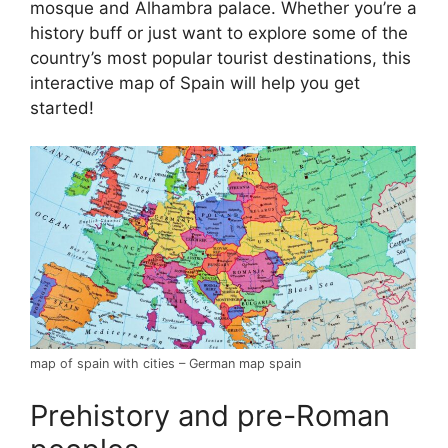
mosque and Alhambra palace. Whether you’re a
history buff or just want to explore some of the
country’s most popular tourist destinations, this
interactive map of Spain will help you get
started!
map of spain with cities – German map spain
Prehistory and pre-Roman