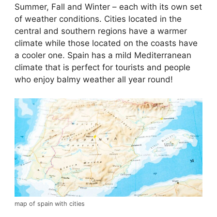
Summer, Fall and Winter – each with its own set
of weather conditions. Cities located in the
central and southern regions have a warmer
climate while those located on the coasts have
a cooler one. Spain has a mild Mediterranean
climate that is perfect for tourists and people
who enjoy balmy weather all year round!
map of spain with cities