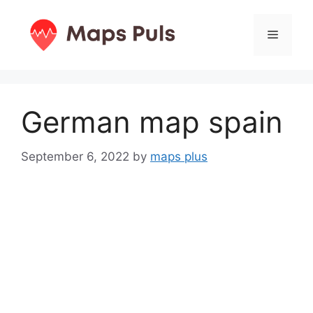
Skip
to
Menu
content
German map spain
September 6, 2022
by
maps plus