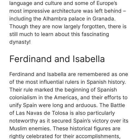
language and culture and some of Europe’s
most impressive architecture was left behind –
including the Alhambra palace in Granada.
Though they are now largely forgotten, there is
still much to learn about this fascinating
dynasty!
Ferdinand and Isabella
Ferdinand and Isabella are remembered as one
of the most influential rulers in Spanish history.
Their rule marked the beginning of Spanish
colonialism in the Americas, and their efforts to
unify Spain were long and arduous. The Battle
of Las Navas de Tolosa is also particularly
noteworthy as it secured Spain’s victory over its
Muslim enemies. These historical figures are
rightly celebrated for their accomplishments,