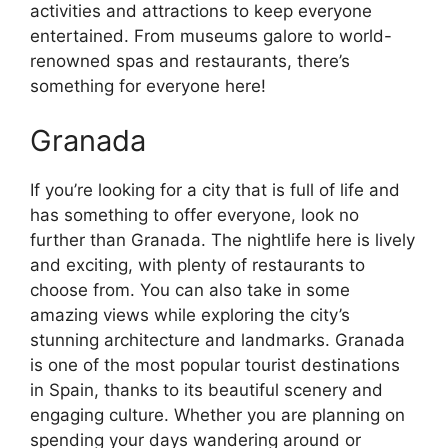
activities and attractions to keep everyone
entertained. From museums galore to world-
renowned spas and restaurants, there’s
something for everyone here!
Granada
If you’re looking for a city that is full of life and
has something to offer everyone, look no
further than Granada. The nightlife here is lively
and exciting, with plenty of restaurants to
choose from. You can also take in some
amazing views while exploring the city’s
stunning architecture and landmarks. Granada
is one of the most popular tourist destinations
in Spain, thanks to its beautiful scenery and
engaging culture. Whether you are planning on
spending your days wandering around or