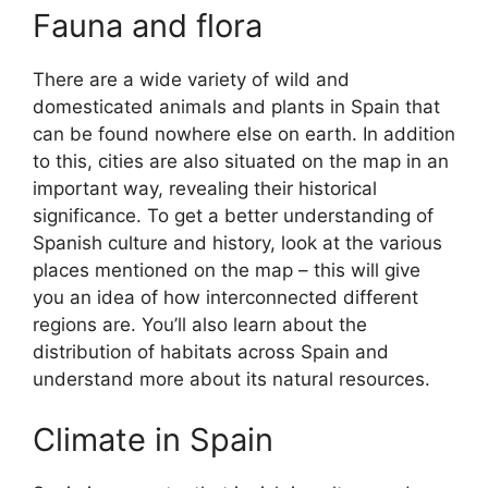
Fauna and flora
There are a wide variety of wild and
domesticated animals and plants in Spain that
can be found nowhere else on earth. In addition
to this, cities are also situated on the map in an
important way, revealing their historical
significance. To get a better understanding of
Spanish culture and history, look at the various
places mentioned on the map – this will give
you an idea of how interconnected different
regions are. You’ll also learn about the
distribution of habitats across Spain and
understand more about its natural resources.
Climate in Spain