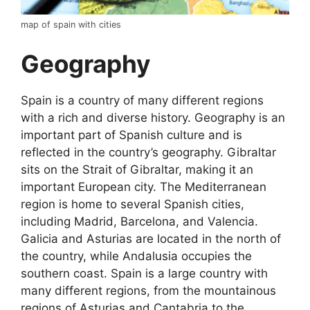
map of spain with cities
Geography
Spain is a country of many different regions
with a rich and diverse history. Geography is an
important part of Spanish culture and is
reflected in the country’s geography. Gibraltar
sits on the Strait of Gibraltar, making it an
important European city. The Mediterranean
region is home to several Spanish cities,
including Madrid, Barcelona, and Valencia.
Galicia and Asturias are located in the north of
the country, while Andalusia occupies the
southern coast. Spain is a large country with
many different regions, from the mountainous
regions of Asturias and Cantabria to the