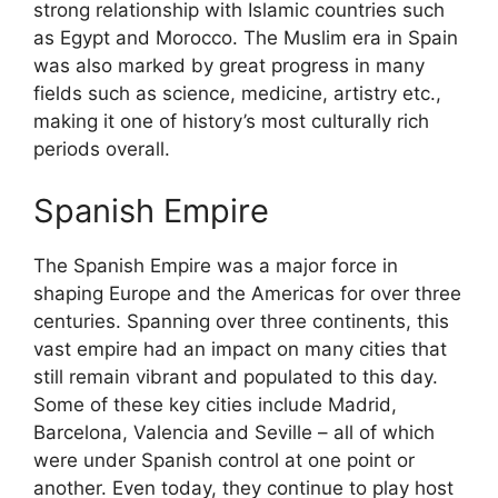
strong relationship with Islamic countries such
as Egypt and Morocco. The Muslim era in Spain
was also marked by great progress in many
fields such as science, medicine, artistry etc.,
making it one of history’s most culturally rich
periods overall.
Spanish Empire
The Spanish Empire was a major force in
shaping Europe and the Americas for over three
centuries. Spanning over three continents, this
vast empire had an impact on many cities that
still remain vibrant and populated to this day.
Some of these key cities include Madrid,
Barcelona, Valencia and Seville – all of which
were under Spanish control at one point or
another. Even today, they continue to play host