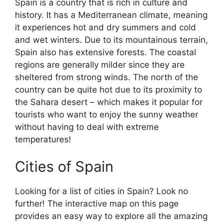
Spain is a country that is rich in culture and
history. It has a Mediterranean climate, meaning
it experiences hot and dry summers and cold
and wet winters. Due to its mountainous terrain,
Spain also has extensive forests. The coastal
regions are generally milder since they are
sheltered from strong winds. The north of the
country can be quite hot due to its proximity to
the Sahara desert – which makes it popular for
tourists who want to enjoy the sunny weather
without having to deal with extreme
temperatures!
Cities of Spain
Looking for a list of cities in Spain? Look no
further! The interactive map on this page
provides an easy way to explore all the amazing