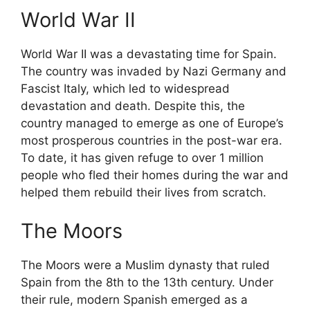
World War II
World War II was a devastating time for Spain.
The country was invaded by Nazi Germany and
Fascist Italy, which led to widespread
devastation and death. Despite this, the
country managed to emerge as one of Europe’s
most prosperous countries in the post-war era.
To date, it has given refuge to over 1 million
people who fled their homes during the war and
helped them rebuild their lives from scratch.
The Moors
The Moors were a Muslim dynasty that ruled
Spain from the 8th to the 13th century. Under
their rule, modern Spanish emerged as a