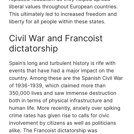
liberal values throughout European countries.
This ultimately led to increased freedom and
liberty for all people within these states.
Civil War and Francoist
dictatorship
Spain’s long and turbulent history is rife with
events that have had a major impact on the
country. Among these are the Spanish Civil War
of 1936-1939, which claimed more than
350,000 lives and saw immense destruction
both in terms of physical infrastructure and
human life. More recently, anxiety over spiking
crime rates has given rise to calls for civic
involvement by citizens as well as politicians
alike. The Francoist dictatorship was