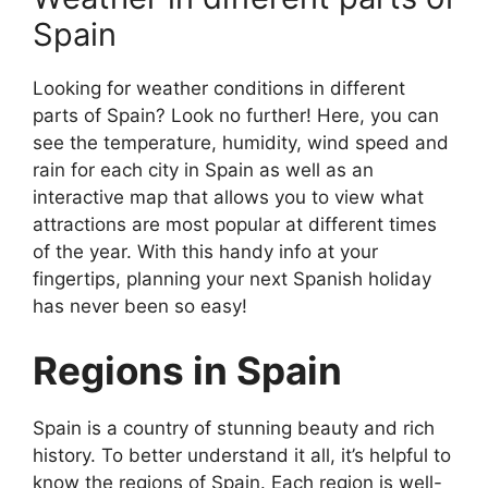
Spain
Looking for weather conditions in different
parts of Spain? Look no further! Here, you can
see the temperature, humidity, wind speed and
rain for each city in Spain as well as an
interactive map that allows you to view what
attractions are most popular at different times
of the year. With this handy info at your
fingertips, planning your next Spanish holiday
has never been so easy!
Regions in Spain
Spain is a country of stunning beauty and rich
history. To better understand it all, it’s helpful to
know the regions of Spain. Each region is well-