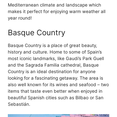
Mediterranean climate and landscape which
makes it perfect for enjoying warm weather all
year round!
Basque Country
Basque Country is a place of great beauty,
history and culture. Home to some of Spain’s
most iconic landmarks, like Gaudi’s Park Guell
and the Sagrada Familia cathedral, Basque
Country is an ideal destination for anyone
looking for a fascinating getaway. The area is
also well known for its wines and seafood – two
items that taste even better when enjoyed in
beautiful Spanish cities such as Bilbao or San
Sebastián.