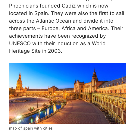
Phoenicians founded Cadiz which is now
located in Spain. They were also the first to sail
across the Atlantic Ocean and divide it into
three parts – Europe, Africa and America. Their
achievements have been recognized by
UNESCO with their induction as a World
Heritage Site in 2003.
map of spain with cities