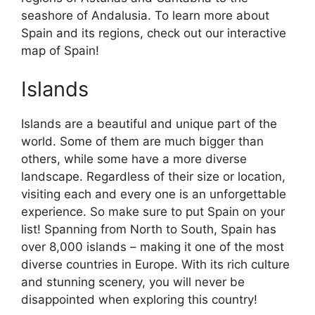
seashore of Andalusia. To learn more about
Spain and its regions, check out our interactive
map of Spain!
Islands
Islands are a beautiful and unique part of the
world. Some of them are much bigger than
others, while some have a more diverse
landscape. Regardless of their size or location,
visiting each and every one is an unforgettable
experience. So make sure to put Spain on your
list! Spanning from North to South, Spain has
over 8,000 islands – making it one of the most
diverse countries in Europe. With its rich culture
and stunning scenery, you will never be
disappointed when exploring this country!