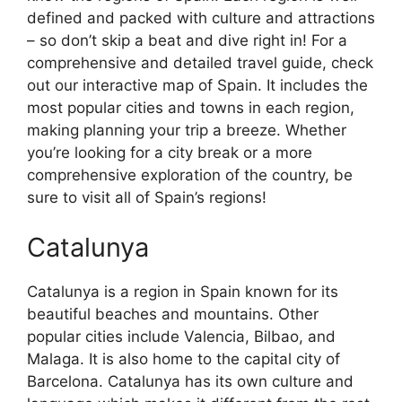
defined and packed with culture and attractions
– so don’t skip a beat and dive right in! For a
comprehensive and detailed travel guide, check
out our interactive map of Spain. It includes the
most popular cities and towns in each region,
making planning your trip a breeze. Whether
you’re looking for a city break or a more
comprehensive exploration of the country, be
sure to visit all of Spain’s regions!
Catalunya
Catalunya is a region in Spain known for its
beautiful beaches and mountains. Other
popular cities include Valencia, Bilbao, and
Malaga. It is also home to the capital city of
Barcelona. Catalunya has its own culture and