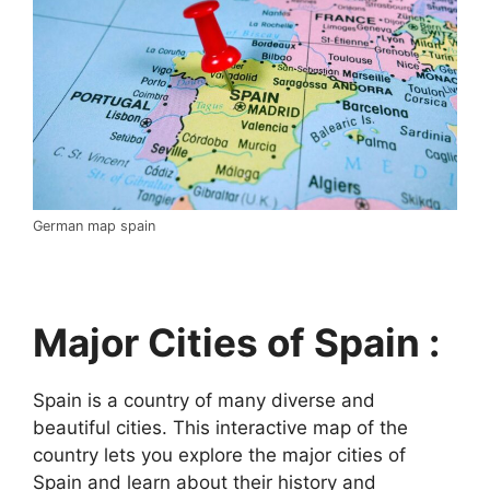
German map spain
Major Cities of Spain :
Spain is a country of many diverse and
beautiful cities. This interactive map of the
country lets you explore the major cities of
Spain and learn about their history and