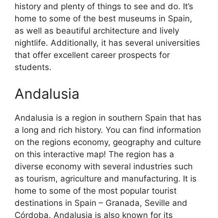
history and plenty of things to see and do. It’s
home to some of the best museums in Spain,
as well as beautiful architecture and lively
nightlife. Additionally, it has several universities
that offer excellent career prospects for
students.
Andalusia
Andalusia is a region in southern Spain that has
a long and rich history. You can find information
on the regions economy, geography and culture
on this interactive map! The region has a
diverse economy with several industries such
as tourism, agriculture and manufacturing. It is
home to some of the most popular tourist
destinations in Spain – Granada, Seville and
Córdoba. Andalusia is also known for its