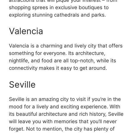
shopping sprees in exclusive boutiques to
exploring stunning cathedrals and parks.
Valencia
Valencia is a charming and lively city that offers
something for everyone. Its architecture,
nightlife, and food are all top-notch, while its
connectivity makes it easy to get around.
Seville
Seville is an amazing city to visit if you’re in the
mood for a lively and exciting experience. With
its beautiful architecture and rich history, Seville
will leave you with memories that you’ll never
forget. Not to mention, the city has plenty of