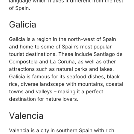
language which makes it different from the rest
of Spain.
Galicia
Galicia is a region in the north-west of Spain
and home to some of Spain’s most popular
tourist destinations. These include Santiago de
Compostela and La Coruña, as well as other
attractions such as natural parks and lakes.
Galicia is famous for its seafood dishes, black
rice, diverse landscape with mountains, coastal
towns and valleys – making it a perfect
destination for nature lovers.
Valencia
Valencia is a city in southern Spain with rich