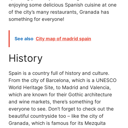
enjoying some delicious Spanish cuisine at one
of the city’s many restaurants, Granada has
something for everyone!
See also
City map of madrid spain
History
Spain is a country full of history and culture.
From the city of Barcelona, which is a UNESCO
World Heritage Site, to Madrid and Valencia,
which are known for their Gothic architecture
and wine markets, there’s something for
everyone to see. Don’t forget to check out the
beautiful countryside too – like the city of
Granada, which is famous for its Mezquita