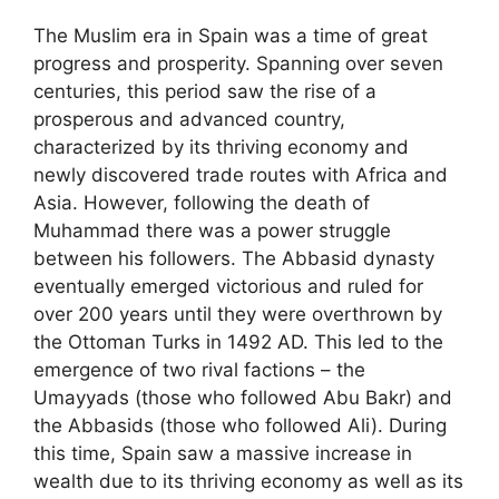
The Muslim era in Spain was a time of great
progress and prosperity. Spanning over seven
centuries, this period saw the rise of a
prosperous and advanced country,
characterized by its thriving economy and
newly discovered trade routes with Africa and
Asia. However, following the death of
Muhammad there was a power struggle
between his followers. The Abbasid dynasty
eventually emerged victorious and ruled for
over 200 years until they were overthrown by
the Ottoman Turks in 1492 AD. This led to the
emergence of two rival factions – the
Umayyads (those who followed Abu Bakr) and
the Abbasids (those who followed Ali). During
this time, Spain saw a massive increase in
wealth due to its thriving economy as well as its