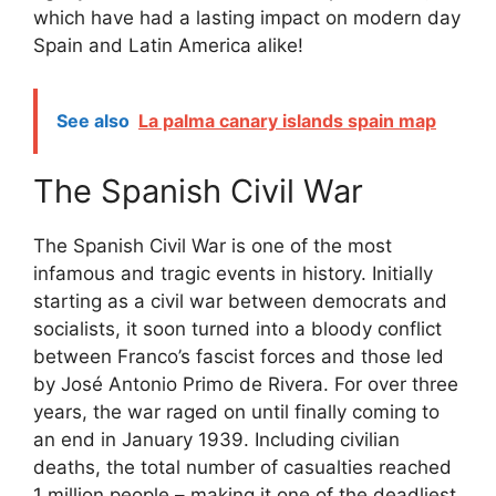
which have had a lasting impact on modern day
Spain and Latin America alike!
See also
La palma canary islands spain map
The Spanish Civil War
The Spanish Civil War is one of the most
infamous and tragic events in history. Initially
starting as a civil war between democrats and
socialists, it soon turned into a bloody conflict
between Franco’s fascist forces and those led
by José Antonio Primo de Rivera. For over three
years, the war raged on until finally coming to
an end in January 1939. Including civilian
deaths, the total number of casualties reached
1 million people – making it one of the deadliest