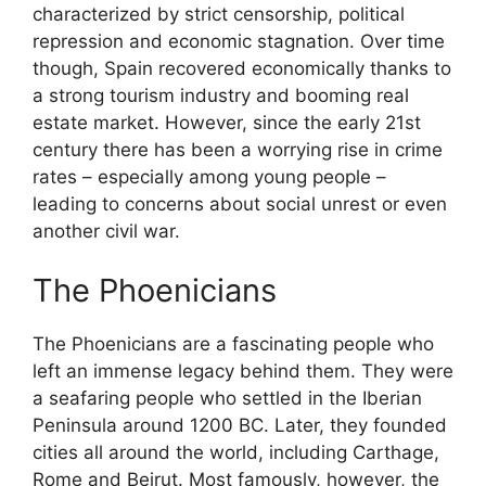
characterized by strict censorship, political
repression and economic stagnation. Over time
though, Spain recovered economically thanks to
a strong tourism industry and booming real
estate market. However, since the early 21st
century there has been a worrying rise in crime
rates – especially among young people –
leading to concerns about social unrest or even
another civil war.
The Phoenicians
The Phoenicians are a fascinating people who
left an immense legacy behind them. They were
a seafaring people who settled in the Iberian
Peninsula around 1200 BC. Later, they founded
cities all around the world, including Carthage,
Rome and Beirut. Most famously, however, the