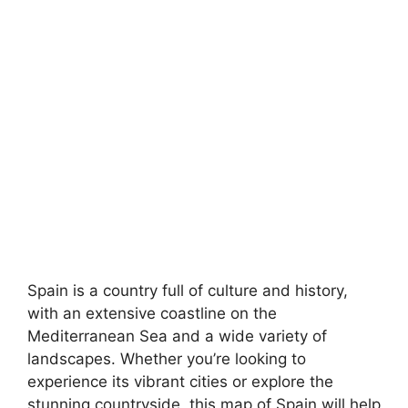
Spain is a country full of culture and history,
with an extensive coastline on the
Mediterranean Sea and a wide variety of
landscapes. Whether you’re looking to
experience its vibrant cities or explore the
stunning countryside, this map of Spain will help