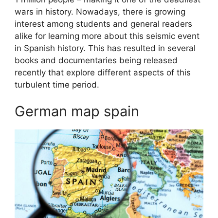
wars in history. Nowadays, there is growing
interest among students and general readers
alike for learning more about this seismic event
in Spanish history. This has resulted in several
books and documentaries being released
recently that explore different aspects of this
turbulent time period.
German map spain