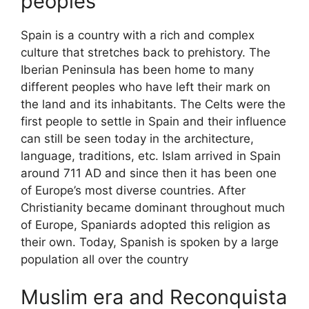
peoples
Spain is a country with a rich and complex
culture that stretches back to prehistory. The
Iberian Peninsula has been home to many
different peoples who have left their mark on
the land and its inhabitants. The Celts were the
first people to settle in Spain and their influence
can still be seen today in the architecture,
language, traditions, etc. Islam arrived in Spain
around 711 AD and since then it has been one
of Europe’s most diverse countries. After
Christianity became dominant throughout much
of Europe, Spaniards adopted this religion as
their own. Today, Spanish is spoken by a large
population all over the country
Muslim era and Reconquista