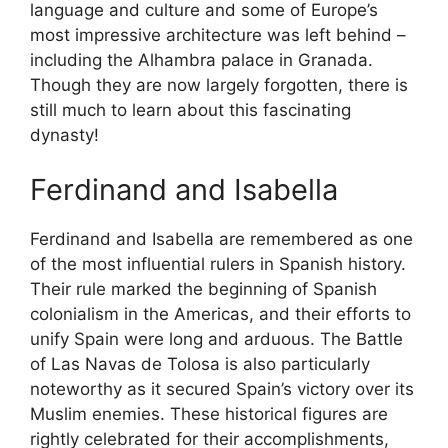
language and culture and some of Europe’s
most impressive architecture was left behind –
including the Alhambra palace in Granada.
Though they are now largely forgotten, there is
still much to learn about this fascinating
dynasty!
Ferdinand and Isabella
Ferdinand and Isabella are remembered as one
of the most influential rulers in Spanish history.
Their rule marked the beginning of Spanish
colonialism in the Americas, and their efforts to
unify Spain were long and arduous. The Battle
of Las Navas de Tolosa is also particularly
noteworthy as it secured Spain’s victory over its
Muslim enemies. These historical figures are
rightly celebrated for their accomplishments,