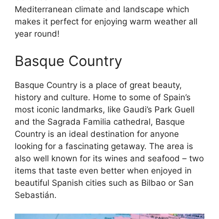
Mediterranean climate and landscape which
makes it perfect for enjoying warm weather all
year round!
Basque Country
Basque Country is a place of great beauty,
history and culture. Home to some of Spain’s
most iconic landmarks, like Gaudi’s Park Guell
and the Sagrada Familia cathedral, Basque
Country is an ideal destination for anyone
looking for a fascinating getaway. The area is
also well known for its wines and seafood – two
items that taste even better when enjoyed in
beautiful Spanish cities such as Bilbao or San
Sebastián.