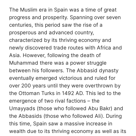
The Muslim era in Spain was a time of great
progress and prosperity. Spanning over seven
centuries, this period saw the rise of a
prosperous and advanced country,
characterized by its thriving economy and
newly discovered trade routes with Africa and
Asia. However, following the death of
Muhammad there was a power struggle
between his followers. The Abbasid dynasty
eventually emerged victorious and ruled for
over 200 years until they were overthrown by
the Ottoman Turks in 1492 AD. This led to the
emergence of two rival factions – the
Umayyads (those who followed Abu Bakr) and
the Abbasids (those who followed Ali). During
this time, Spain saw a massive increase in
wealth due to its thriving economy as well as its