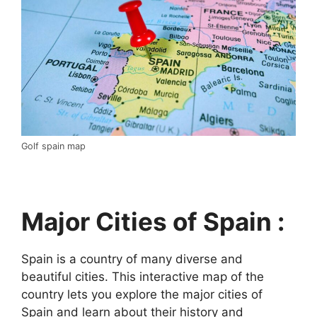
Golf spain map
Major Cities of Spain :
Spain is a country of many diverse and
beautiful cities. This interactive map of the
country lets you explore the major cities of
Spain and learn about their history and