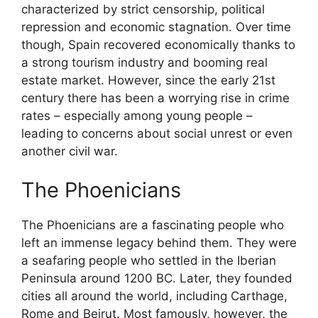
characterized by strict censorship, political
repression and economic stagnation. Over time
though, Spain recovered economically thanks to
a strong tourism industry and booming real
estate market. However, since the early 21st
century there has been a worrying rise in crime
rates – especially among young people –
leading to concerns about social unrest or even
another civil war.
The Phoenicians
The Phoenicians are a fascinating people who
left an immense legacy behind them. They were
a seafaring people who settled in the Iberian
Peninsula around 1200 BC. Later, they founded
cities all around the world, including Carthage,
Rome and Beirut. Most famously, however, the