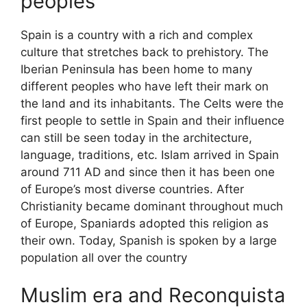
peoples
Spain is a country with a rich and complex
culture that stretches back to prehistory. The
Iberian Peninsula has been home to many
different peoples who have left their mark on
the land and its inhabitants. The Celts were the
first people to settle in Spain and their influence
can still be seen today in the architecture,
language, traditions, etc. Islam arrived in Spain
around 711 AD and since then it has been one
of Europe’s most diverse countries. After
Christianity became dominant throughout much
of Europe, Spaniards adopted this religion as
their own. Today, Spanish is spoken by a large
population all over the country
Muslim era and Reconquista