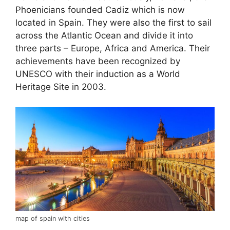
Phoenicians founded Cadiz which is now
located in Spain. They were also the first to sail
across the Atlantic Ocean and divide it into
three parts – Europe, Africa and America. Their
achievements have been recognized by
UNESCO with their induction as a World
Heritage Site in 2003.
map of spain with cities