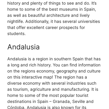
history and plenty of things to see and do. It’s
home to some of the best museums in Spain,
as well as beautiful architecture and lively
nightlife. Additionally, it has several universities
that offer excellent career prospects for
students.
Andalusia
Andalusia is a region in southern Spain that has
a long and rich history. You can find information
on the regions economy, geography and culture
on this interactive map! The region has a
diverse economy with several industries such
as tourism, agriculture and manufacturing. It is
home to some of the most popular tourist
destinations in Spain – Granada, Seville and
Córdoba. Andalusia is also known for its