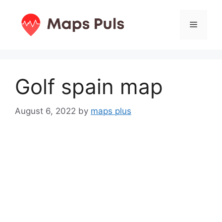
Skip
to
Menu
content
Golf spain map
August 6, 2022
by
maps plus