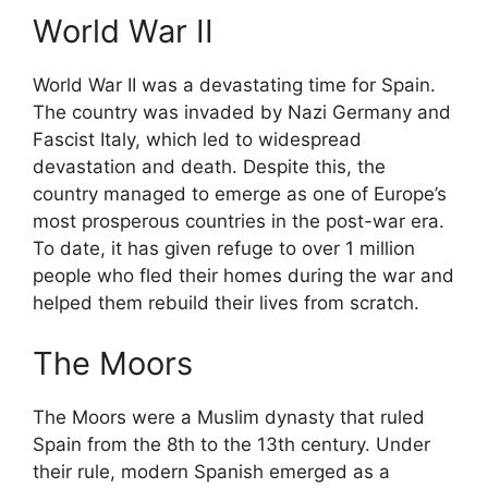
World War II
World War II was a devastating time for Spain.
The country was invaded by Nazi Germany and
Fascist Italy, which led to widespread
devastation and death. Despite this, the
country managed to emerge as one of Europe’s
most prosperous countries in the post-war era.
To date, it has given refuge to over 1 million
people who fled their homes during the war and
helped them rebuild their lives from scratch.
The Moors
The Moors were a Muslim dynasty that ruled
Spain from the 8th to the 13th century. Under
their rule, modern Spanish emerged as a