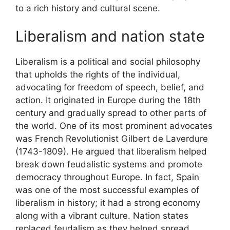
to a rich history and cultural scene.
Liberalism and nation state
Liberalism is a political and social philosophy
that upholds the rights of the individual,
advocating for freedom of speech, belief, and
action. It originated in Europe during the 18th
century and gradually spread to other parts of
the world. One of its most prominent advocates
was French Revolutionist Gilbert de Laverdure
(1743-1809). He argued that liberalism helped
break down feudalistic systems and promote
democracy throughout Europe. In fact, Spain
was one of the most successful examples of
liberalism in history; it had a strong economy
along with a vibrant culture. Nation states
replaced feudalism as they helped spread