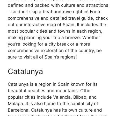
defined and packed with culture and attractions
– so don’t skip a beat and dive right in! For a
comprehensive and detailed travel guide, check
out our interactive map of Spain. It includes the
most popular cities and towns in each region,
making planning your trip a breeze. Whether
you’re looking for a city break or a more
comprehensive exploration of the country, be
sure to visit all of Spain’s regions!
Catalunya
Catalunya is a region in Spain known for its
beautiful beaches and mountains. Other
popular cities include Valencia, Bilbao, and
Malaga. It is also home to the capital city of
Barcelona. Catalunya has its own culture and