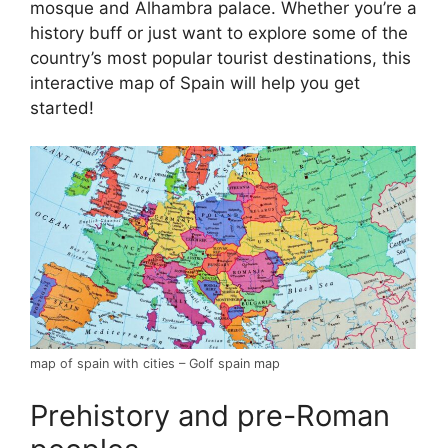
mosque and Alhambra palace. Whether you’re a
history buff or just want to explore some of the
country’s most popular tourist destinations, this
interactive map of Spain will help you get
started!
map of spain with cities – Golf spain map
Prehistory and pre-Roman