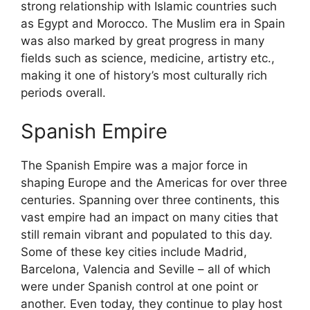
strong relationship with Islamic countries such
as Egypt and Morocco. The Muslim era in Spain
was also marked by great progress in many
fields such as science, medicine, artistry etc.,
making it one of history’s most culturally rich
periods overall.
Spanish Empire
The Spanish Empire was a major force in
shaping Europe and the Americas for over three
centuries. Spanning over three continents, this
vast empire had an impact on many cities that
still remain vibrant and populated to this day.
Some of these key cities include Madrid,
Barcelona, Valencia and Seville – all of which
were under Spanish control at one point or
another. Even today, they continue to play host