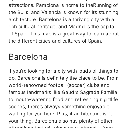
attractions. Pamplona is home to theRunning of
the Bulls, and Valencia is known for its stunning
architecture. Barcelona is a thriving city with a
rich cultural heritage, and Madrid is the capital
of Spain. This map is a great way to learn about
the different cities and cultures of Spain.
Barcelona
If you’re looking for a city with loads of things to
do, Barcelona is definitely the place to be. From
world-renowned football (soccer) clubs and
famous landmarks like Gaudi’s Sagrada Familia
to mouth-watering food and refreshing nightlife
scenes, there’s always something enjoyable
waiting for you here. Plus, if architecture isn’t
your thing, Barcelona also has plenty of other
attractions that will pique your interest – from