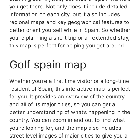
you get there. Not only does it include detailed
information on each city, but it also includes
regional maps and key geographical features to
better orient yourself while in Spain. So whether
you’re planning a short trip or an extended stay,
this map is perfect for helping you get around.
Golf spain map
Whether you’re a first time visitor or a long-time
resident of Spain, this interactive map is perfect
for you. It provides an overview of the country
and all of its major cities, so you can get a
better understanding of what’s happening in the
country. You can zoom in and out to find what
you’re looking for, and the map also includes
street level images of major cities to give you a