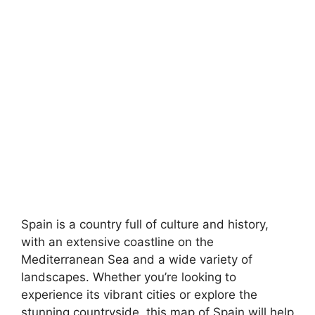
Spain is a country full of culture and history,
with an extensive coastline on the
Mediterranean Sea and a wide variety of
landscapes. Whether you’re looking to
experience its vibrant cities or explore the
stunning countryside, this map of Spain will help