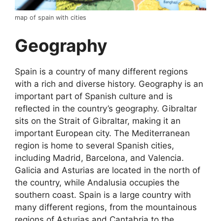
map of spain with cities
Geography
Spain is a country of many different regions
with a rich and diverse history. Geography is an
important part of Spanish culture and is
reflected in the country’s geography. Gibraltar
sits on the Strait of Gibraltar, making it an
important European city. The Mediterranean
region is home to several Spanish cities,
including Madrid, Barcelona, and Valencia.
Galicia and Asturias are located in the north of
the country, while Andalusia occupies the
southern coast. Spain is a large country with
many different regions, from the mountainous
regions of Asturias and Cantabria to the