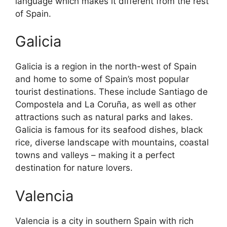
language which makes it different from the rest
of Spain.
Galicia
Galicia is a region in the north-west of Spain
and home to some of Spain’s most popular
tourist destinations. These include Santiago de
Compostela and La Coruña, as well as other
attractions such as natural parks and lakes.
Galicia is famous for its seafood dishes, black
rice, diverse landscape with mountains, coastal
towns and valleys – making it a perfect
destination for nature lovers.
Valencia
Valencia is a city in southern Spain with rich