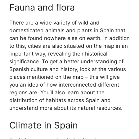
Fauna and flora
There are a wide variety of wild and
domesticated animals and plants in Spain that
can be found nowhere else on earth. In addition
to this, cities are also situated on the map in an
important way, revealing their historical
significance. To get a better understanding of
Spanish culture and history, look at the various
places mentioned on the map – this will give
you an idea of how interconnected different
regions are. You’ll also learn about the
distribution of habitats across Spain and
understand more about its natural resources.
Climate in Spain