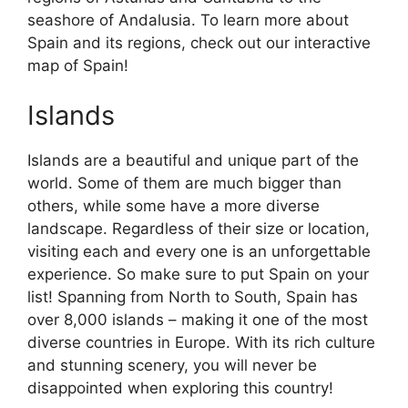
seashore of Andalusia. To learn more about
Spain and its regions, check out our interactive
map of Spain!
Islands
Islands are a beautiful and unique part of the
world. Some of them are much bigger than
others, while some have a more diverse
landscape. Regardless of their size or location,
visiting each and every one is an unforgettable
experience. So make sure to put Spain on your
list! Spanning from North to South, Spain has
over 8,000 islands – making it one of the most
diverse countries in Europe. With its rich culture
and stunning scenery, you will never be
disappointed when exploring this country!