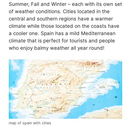
Summer, Fall and Winter – each with its own set
of weather conditions. Cities located in the
central and southern regions have a warmer
climate while those located on the coasts have
a cooler one. Spain has a mild Mediterranean
climate that is perfect for tourists and people
who enjoy balmy weather all year round!
map of spain with cities