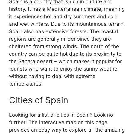
Spain is a country that is rich in culture and
history. It has a Mediterranean climate, meaning
it experiences hot and dry summers and cold
and wet winters. Due to its mountainous terrain,
Spain also has extensive forests. The coastal
regions are generally milder since they are
sheltered from strong winds. The north of the
country can be quite hot due to its proximity to
the Sahara desert – which makes it popular for
tourists who want to enjoy the sunny weather
without having to deal with extreme
temperatures!
Cities of Spain
Looking for a list of cities in Spain? Look no
further! The interactive map on this page
provides an easy way to explore all the amazing