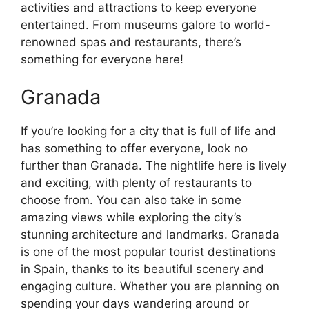
activities and attractions to keep everyone
entertained. From museums galore to world-
renowned spas and restaurants, there’s
something for everyone here!
Granada
If you’re looking for a city that is full of life and
has something to offer everyone, look no
further than Granada. The nightlife here is lively
and exciting, with plenty of restaurants to
choose from. You can also take in some
amazing views while exploring the city’s
stunning architecture and landmarks. Granada
is one of the most popular tourist destinations
in Spain, thanks to its beautiful scenery and
engaging culture. Whether you are planning on
spending your days wandering around or