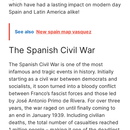
which have had a lasting impact on modern day
Spain and Latin America alike!
See also
New spain map vasquez
The Spanish Civil War
The Spanish Civil War is one of the most
infamous and tragic events in history. Initially
starting as a civil war between democrats and
socialists, it soon turned into a bloody conflict
between Franco’s fascist forces and those led
by José Antonio Primo de Rivera. For over three
years, the war raged on until finally coming to
an end in January 1939. Including civilian
deaths, the total number of casualties reached
1 million people – making it one of the deadliest