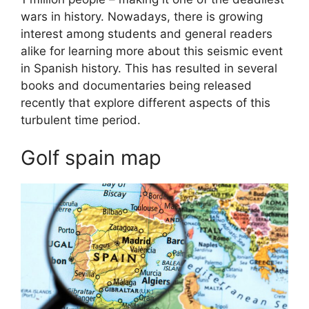
wars in history. Nowadays, there is growing
interest among students and general readers
alike for learning more about this seismic event
in Spanish history. This has resulted in several
books and documentaries being released
recently that explore different aspects of this
turbulent time period.
Golf spain map