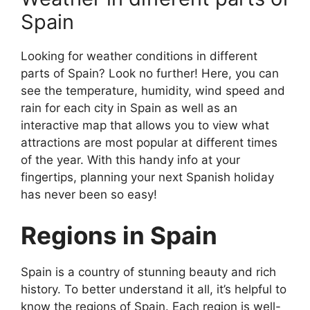
Spain
Looking for weather conditions in different
parts of Spain? Look no further! Here, you can
see the temperature, humidity, wind speed and
rain for each city in Spain as well as an
interactive map that allows you to view what
attractions are most popular at different times
of the year. With this handy info at your
fingertips, planning your next Spanish holiday
has never been so easy!
Regions in Spain
Spain is a country of stunning beauty and rich
history. To better understand it all, it’s helpful to
know the regions of Spain. Each region is well-