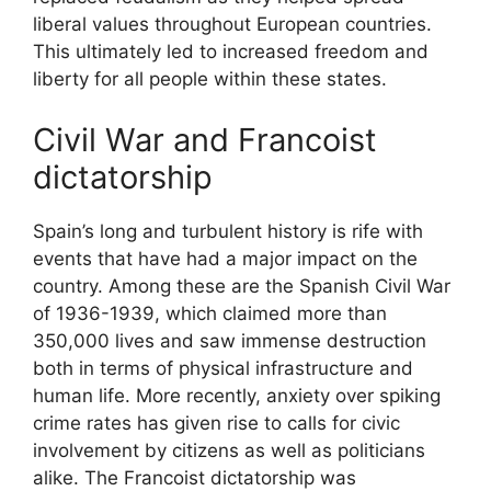
liberal values throughout European countries.
This ultimately led to increased freedom and
liberty for all people within these states.
Civil War and Francoist
dictatorship
Spain’s long and turbulent history is rife with
events that have had a major impact on the
country. Among these are the Spanish Civil War
of 1936-1939, which claimed more than
350,000 lives and saw immense destruction
both in terms of physical infrastructure and
human life. More recently, anxiety over spiking
crime rates has given rise to calls for civic
involvement by citizens as well as politicians
alike. The Francoist dictatorship was