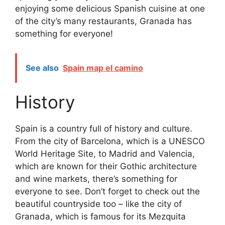
enjoying some delicious Spanish cuisine at one
of the city’s many restaurants, Granada has
something for everyone!
See also
Spain map el camino
History
Spain is a country full of history and culture.
From the city of Barcelona, which is a UNESCO
World Heritage Site, to Madrid and Valencia,
which are known for their Gothic architecture
and wine markets, there’s something for
everyone to see. Don’t forget to check out the
beautiful countryside too – like the city of
Granada, which is famous for its Mezquita