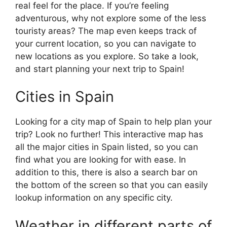
real feel for the place. If you’re feeling
adventurous, why not explore some of the less
touristy areas? The map even keeps track of
your current location, so you can navigate to
new locations as you explore. So take a look,
and start planning your next trip to Spain!
Cities in Spain
Looking for a city map of Spain to help plan your
trip? Look no further! This interactive map has
all the major cities in Spain listed, so you can
find what you are looking for with ease. In
addition to this, there is also a search bar on
the bottom of the screen so that you can easily
lookup information on any specific city.
Weather in different parts of