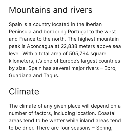
Mountains and rivers
Spain is a country located in the Iberian
Peninsula and bordering Portugal to the west
and France to the north. The highest mountain
peak is Aconcagua at 22,838 meters above sea
level. With a total area of 505,794 square
kilometers, it’s one of Europe’s largest countries
by size. Spain has several major rivers – Ebro,
Guadiana and Tagus.
Climate
The climate of any given place will depend on a
number of factors, including location. Coastal
areas tend to be wetter while inland areas tend
to be drier. There are four seasons – Spring,