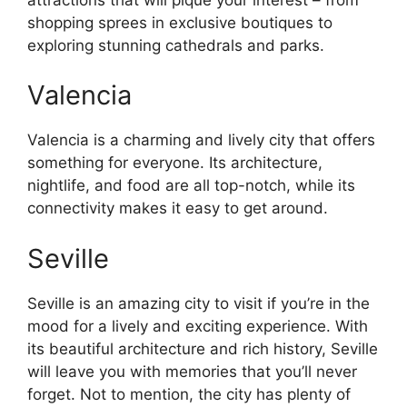
shopping sprees in exclusive boutiques to
exploring stunning cathedrals and parks.
Valencia
Valencia is a charming and lively city that offers
something for everyone. Its architecture,
nightlife, and food are all top-notch, while its
connectivity makes it easy to get around.
Seville
Seville is an amazing city to visit if you’re in the
mood for a lively and exciting experience. With
its beautiful architecture and rich history, Seville
will leave you with memories that you’ll never
forget. Not to mention, the city has plenty of