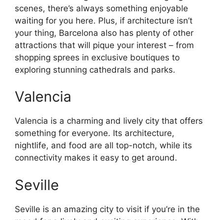
scenes, there’s always something enjoyable
waiting for you here. Plus, if architecture isn’t
your thing, Barcelona also has plenty of other
attractions that will pique your interest – from
shopping sprees in exclusive boutiques to
exploring stunning cathedrals and parks.
Valencia
Valencia is a charming and lively city that offers
something for everyone. Its architecture,
nightlife, and food are all top-notch, while its
connectivity makes it easy to get around.
Seville
Seville is an amazing city to visit if you’re in the