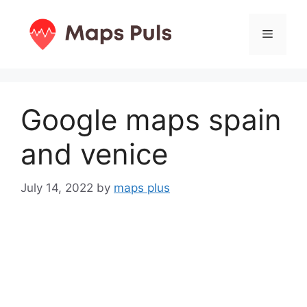
Skip
to
Menu
content
Google maps spain
and venice
July 14, 2022
by
maps plus