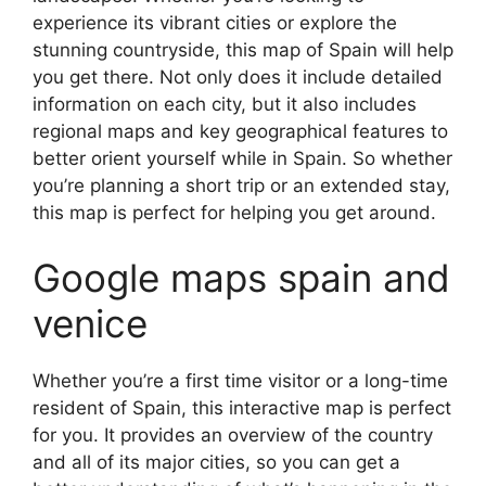
experience its vibrant cities or explore the
stunning countryside, this map of Spain will help
you get there. Not only does it include detailed
information on each city, but it also includes
regional maps and key geographical features to
better orient yourself while in Spain. So whether
you’re planning a short trip or an extended stay,
this map is perfect for helping you get around.
Google maps spain and
venice
Whether you’re a first time visitor or a long-time
resident of Spain, this interactive map is perfect
for you. It provides an overview of the country
and all of its major cities, so you can get a