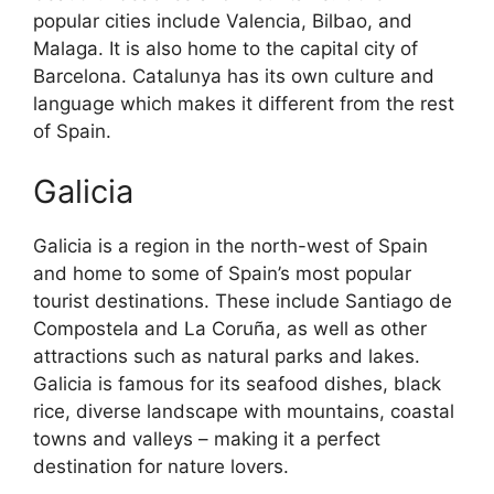
popular cities include Valencia, Bilbao, and
Malaga. It is also home to the capital city of
Barcelona. Catalunya has its own culture and
language which makes it different from the rest
of Spain.
Galicia
Galicia is a region in the north-west of Spain
and home to some of Spain’s most popular
tourist destinations. These include Santiago de
Compostela and La Coruña, as well as other
attractions such as natural parks and lakes.
Galicia is famous for its seafood dishes, black
rice, diverse landscape with mountains, coastal
towns and valleys – making it a perfect
destination for nature lovers.