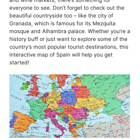
everyone to see. Don’t forget to check out the
beautiful countryside too – like the city of
Granada, which is famous for its Mezquita
mosque and Alhambra palace. Whether you’re a
history buff or just want to explore some of the
country’s most popular tourist destinations, this
interactive map of Spain will help you get
started!