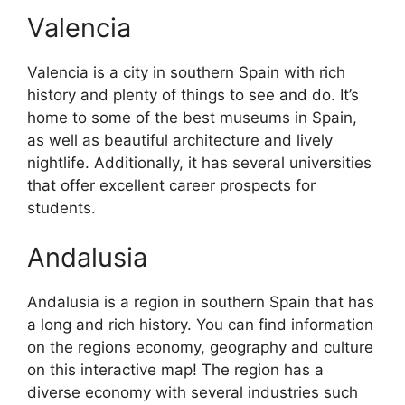
Valencia
Valencia is a city in southern Spain with rich
history and plenty of things to see and do. It’s
home to some of the best museums in Spain,
as well as beautiful architecture and lively
nightlife. Additionally, it has several universities
that offer excellent career prospects for
students.
Andalusia
Andalusia is a region in southern Spain that has
a long and rich history. You can find information
on the regions economy, geography and culture
on this interactive map! The region has a
diverse economy with several industries such