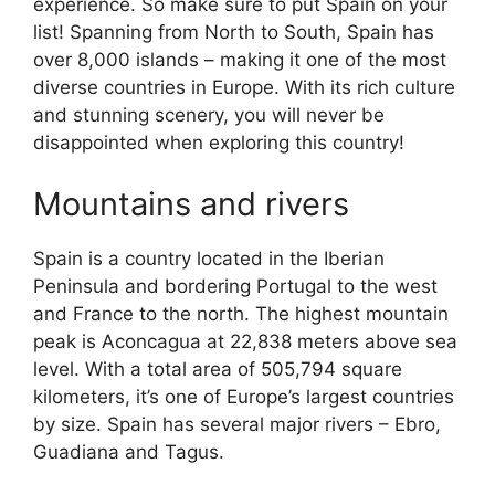
experience. So make sure to put Spain on your
list! Spanning from North to South, Spain has
over 8,000 islands – making it one of the most
diverse countries in Europe. With its rich culture
and stunning scenery, you will never be
disappointed when exploring this country!
Mountains and rivers
Spain is a country located in the Iberian
Peninsula and bordering Portugal to the west
and France to the north. The highest mountain
peak is Aconcagua at 22,838 meters above sea
level. With a total area of 505,794 square
kilometers, it’s one of Europe’s largest countries
by size. Spain has several major rivers – Ebro,
Guadiana and Tagus.