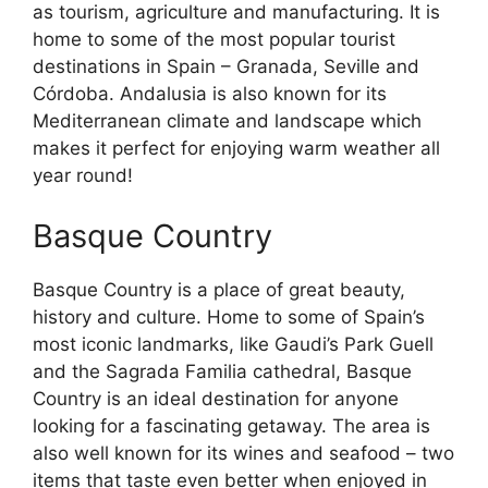
as tourism, agriculture and manufacturing. It is
home to some of the most popular tourist
destinations in Spain – Granada, Seville and
Córdoba. Andalusia is also known for its
Mediterranean climate and landscape which
makes it perfect for enjoying warm weather all
year round!
Basque Country
Basque Country is a place of great beauty,
history and culture. Home to some of Spain’s
most iconic landmarks, like Gaudi’s Park Guell
and the Sagrada Familia cathedral, Basque
Country is an ideal destination for anyone
looking for a fascinating getaway. The area is
also well known for its wines and seafood – two
items that taste even better when enjoyed in