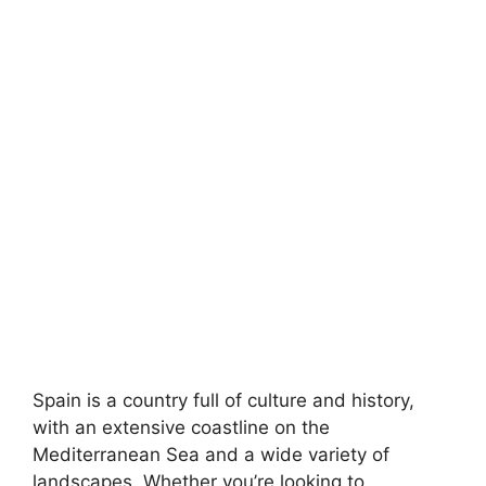
Spain is a country full of culture and history,
with an extensive coastline on the
Mediterranean Sea and a wide variety of
landscapes. Whether you’re looking to