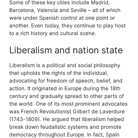
Some of these key cities include Madrid,
Barcelona, Valencia and Seville – all of which
were under Spanish control at one point or
another. Even today, they continue to play host
to a rich history and cultural scene.
Liberalism and nation state
Liberalism is a political and social philosophy
that upholds the rights of the individual,
advocating for freedom of speech, belief, and
action. It originated in Europe during the 18th
century and gradually spread to other parts of
the world. One of its most prominent advocates
was French Revolutionist Gilbert de Laverdure
(1743-1809). He argued that liberalism helped
break down feudalistic systems and promote
democracy throughout Europe. In fact, Spain