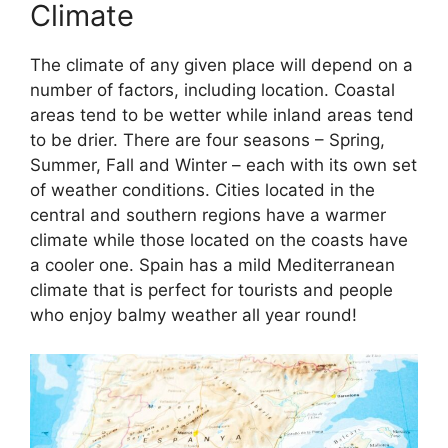
Climate
The climate of any given place will depend on a
number of factors, including location. Coastal
areas tend to be wetter while inland areas tend
to be drier. There are four seasons – Spring,
Summer, Fall and Winter – each with its own set
of weather conditions. Cities located in the
central and southern regions have a warmer
climate while those located on the coasts have
a cooler one. Spain has a mild Mediterranean
climate that is perfect for tourists and people
who enjoy balmy weather all year round!