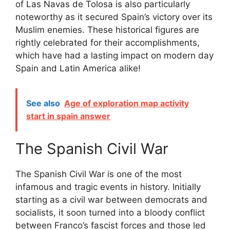
of Las Navas de Tolosa is also particularly
noteworthy as it secured Spain’s victory over its
Muslim enemies. These historical figures are
rightly celebrated for their accomplishments,
which have had a lasting impact on modern day
Spain and Latin America alike!
See also
Age of exploration map activity
start in spain answer
The Spanish Civil War
The Spanish Civil War is one of the most
infamous and tragic events in history. Initially
starting as a civil war between democrats and
socialists, it soon turned into a bloody conflict
between Franco’s fascist forces and those led