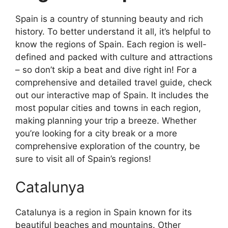
Spain is a country of stunning beauty and rich
history. To better understand it all, it’s helpful to
know the regions of Spain. Each region is well-
defined and packed with culture and attractions
– so don’t skip a beat and dive right in! For a
comprehensive and detailed travel guide, check
out our interactive map of Spain. It includes the
most popular cities and towns in each region,
making planning your trip a breeze. Whether
you’re looking for a city break or a more
comprehensive exploration of the country, be
sure to visit all of Spain’s regions!
Catalunya
Catalunya is a region in Spain known for its
beautiful beaches and mountains. Other