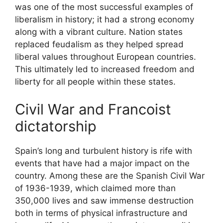
was one of the most successful examples of
liberalism in history; it had a strong economy
along with a vibrant culture. Nation states
replaced feudalism as they helped spread
liberal values throughout European countries.
This ultimately led to increased freedom and
liberty for all people within these states.
Civil War and Francoist
dictatorship
Spain’s long and turbulent history is rife with
events that have had a major impact on the
country. Among these are the Spanish Civil War
of 1936-1939, which claimed more than
350,000 lives and saw immense destruction
both in terms of physical infrastructure and