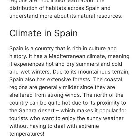
regions are. You’ll also learn about the
distribution of habitats across Spain and
understand more about its natural resources.
Climate in Spain
Spain is a country that is rich in culture and
history. It has a Mediterranean climate, meaning
it experiences hot and dry summers and cold
and wet winters. Due to its mountainous terrain,
Spain also has extensive forests. The coastal
regions are generally milder since they are
sheltered from strong winds. The north of the
country can be quite hot due to its proximity to
the Sahara desert – which makes it popular for
tourists who want to enjoy the sunny weather
without having to deal with extreme
temperatures!