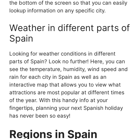
the bottom of the screen so that you can easily
lookup information on any specific city.
Weather in different parts of
Spain
Looking for weather conditions in different
parts of Spain? Look no further! Here, you can
see the temperature, humidity, wind speed and
rain for each city in Spain as well as an
interactive map that allows you to view what
attractions are most popular at different times
of the year. With this handy info at your
fingertips, planning your next Spanish holiday
has never been so easy!
Regions in Spain