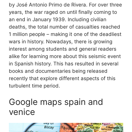
by José Antonio Primo de Rivera. For over three
years, the war raged on until finally coming to
an end in January 1939. Including civilian
deaths, the total number of casualties reached
1 million people – making it one of the deadliest
wars in history. Nowadays, there is growing
interest among students and general readers
alike for learning more about this seismic event
in Spanish history. This has resulted in several
books and documentaries being released
recently that explore different aspects of this
turbulent time period.
Google maps spain and
venice