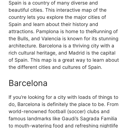
Spain is a country of many diverse and
beautiful cities. This interactive map of the
country lets you explore the major cities of
Spain and learn about their history and
attractions. Pamplona is home to theRunning of
the Bulls, and Valencia is known for its stunning
architecture. Barcelona is a thriving city with a
rich cultural heritage, and Madrid is the capital
of Spain. This map is a great way to learn about
the different cities and cultures of Spain.
Barcelona
If you’re looking for a city with loads of things to
do, Barcelona is definitely the place to be. From
world-renowned football (soccer) clubs and
famous landmarks like Gaudi’s Sagrada Familia
to mouth-watering food and refreshing nightlife