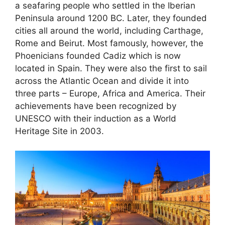
a seafaring people who settled in the Iberian
Peninsula around 1200 BC. Later, they founded
cities all around the world, including Carthage,
Rome and Beirut. Most famously, however, the
Phoenicians founded Cadiz which is now
located in Spain. They were also the first to sail
across the Atlantic Ocean and divide it into
three parts – Europe, Africa and America. Their
achievements have been recognized by
UNESCO with their induction as a World
Heritage Site in 2003.