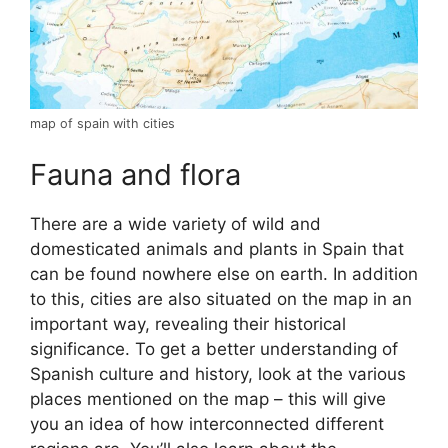
map of spain with cities
Fauna and flora
There are a wide variety of wild and
domesticated animals and plants in Spain that
can be found nowhere else on earth. In addition
to this, cities are also situated on the map in an
important way, revealing their historical
significance. To get a better understanding of
Spanish culture and history, look at the various
places mentioned on the map – this will give
you an idea of how interconnected different