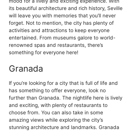
mood for a lively and exciting experience. With
its beautiful architecture and rich history, Seville
will leave you with memories that you’ll never
forget. Not to mention, the city has plenty of
activities and attractions to keep everyone
entertained. From museums galore to world-
renowned spas and restaurants, there’s
something for everyone here!
Granada
If you’re looking for a city that is full of life and
has something to offer everyone, look no
further than Granada. The nightlife here is lively
and exciting, with plenty of restaurants to
choose from. You can also take in some
amazing views while exploring the city’s
stunning architecture and landmarks. Granada