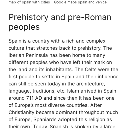
map of spain with cities – Google maps spain and venice
Prehistory and pre-Roman
peoples
Spain is a country with a rich and complex
culture that stretches back to prehistory. The
Iberian Peninsula has been home to many
different peoples who have left their mark on
the land and its inhabitants. The Celts were the
first people to settle in Spain and their influence
can still be seen today in the architecture,
language, traditions, etc. Islam arrived in Spain
around 711 AD and since then it has been one
of Europe’s most diverse countries. After
Christianity became dominant throughout much
of Europe, Spaniards adopted this religion as
their own. Today, Spanish is spoken by a large