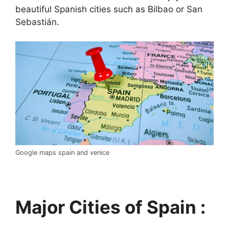
beautiful Spanish cities such as Bilbao or San
Sebastián.
Google maps spain and venice
Major Cities of Spain :