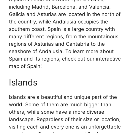
including Madrid, Barcelona, and Valencia.
Galicia and Asturias are located in the north of
the country, while Andalusia occupies the
southern coast. Spain is a large country with
many different regions, from the mountainous
regions of Asturias and Cantabria to the
seashore of Andalusia. To learn more about
Spain and its regions, check out our interactive
map of Spain!
Islands
Islands are a beautiful and unique part of the
world. Some of them are much bigger than
others, while some have a more diverse
landscape. Regardless of their size or location,
visiting each and every one is an unforgettable