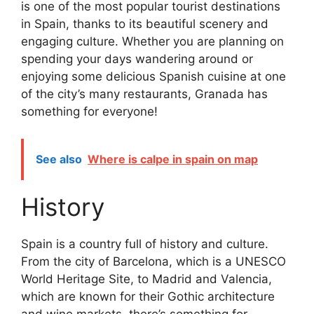
is one of the most popular tourist destinations
in Spain, thanks to its beautiful scenery and
engaging culture. Whether you are planning on
spending your days wandering around or
enjoying some delicious Spanish cuisine at one
of the city’s many restaurants, Granada has
something for everyone!
See also
Where is calpe in spain on map
History
Spain is a country full of history and culture.
From the city of Barcelona, which is a UNESCO
World Heritage Site, to Madrid and Valencia,
which are known for their Gothic architecture
and wine markets, there’s something for