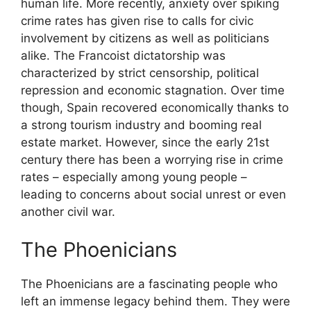
human life. More recently, anxiety over spiking
crime rates has given rise to calls for civic
involvement by citizens as well as politicians
alike. The Francoist dictatorship was
characterized by strict censorship, political
repression and economic stagnation. Over time
though, Spain recovered economically thanks to
a strong tourism industry and booming real
estate market. However, since the early 21st
century there has been a worrying rise in crime
rates – especially among young people –
leading to concerns about social unrest or even
another civil war.
The Phoenicians
The Phoenicians are a fascinating people who
left an immense legacy behind them. They were