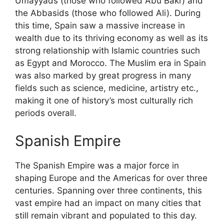
Umayyads (those who followed Abu Bakr) and
the Abbasids (those who followed Ali). During
this time, Spain saw a massive increase in
wealth due to its thriving economy as well as its
strong relationship with Islamic countries such
as Egypt and Morocco. The Muslim era in Spain
was also marked by great progress in many
fields such as science, medicine, artistry etc.,
making it one of history’s most culturally rich
periods overall.
Spanish Empire
The Spanish Empire was a major force in
shaping Europe and the Americas for over three
centuries. Spanning over three continents, this
vast empire had an impact on many cities that
still remain vibrant and populated to this day.