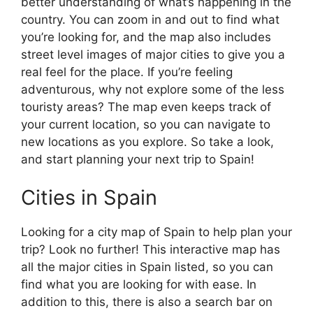
better understanding of what’s happening in the
country. You can zoom in and out to find what
you’re looking for, and the map also includes
street level images of major cities to give you a
real feel for the place. If you’re feeling
adventurous, why not explore some of the less
touristy areas? The map even keeps track of
your current location, so you can navigate to
new locations as you explore. So take a look,
and start planning your next trip to Spain!
Cities in Spain
Looking for a city map of Spain to help plan your
trip? Look no further! This interactive map has
all the major cities in Spain listed, so you can
find what you are looking for with ease. In
addition to this, there is also a search bar on