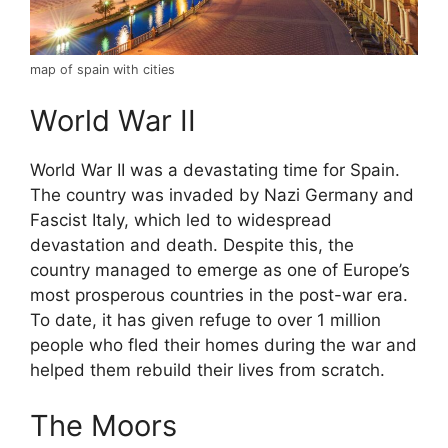
map of spain with cities
World War II
World War II was a devastating time for Spain.
The country was invaded by Nazi Germany and
Fascist Italy, which led to widespread
devastation and death. Despite this, the
country managed to emerge as one of Europe’s
most prosperous countries in the post-war era.
To date, it has given refuge to over 1 million
people who fled their homes during the war and
helped them rebuild their lives from scratch.
The Moors