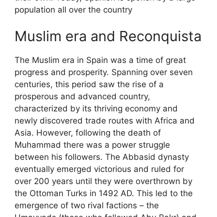
population all over the country
Muslim era and Reconquista
The Muslim era in Spain was a time of great
progress and prosperity. Spanning over seven
centuries, this period saw the rise of a
prosperous and advanced country,
characterized by its thriving economy and
newly discovered trade routes with Africa and
Asia. However, following the death of
Muhammad there was a power struggle
between his followers. The Abbasid dynasty
eventually emerged victorious and ruled for
over 200 years until they were overthrown by
the Ottoman Turks in 1492 AD. This led to the
emergence of two rival factions – the