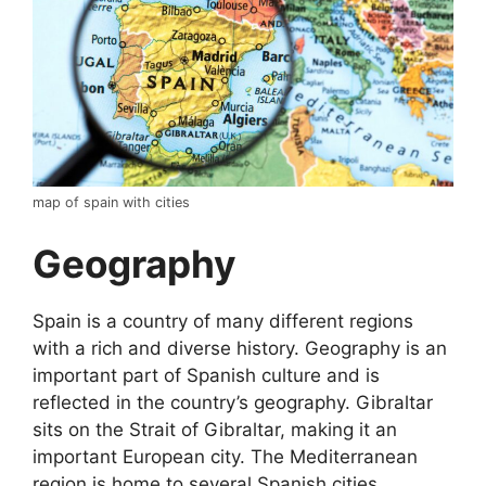
map of spain with cities
Geography
Spain is a country of many different regions
with a rich and diverse history. Geography is an
important part of Spanish culture and is
reflected in the country’s geography. Gibraltar
sits on the Strait of Gibraltar, making it an
important European city. The Mediterranean
region is home to several Spanish cities,