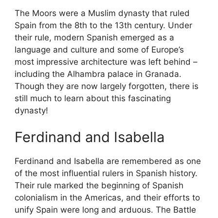
The Moors were a Muslim dynasty that ruled
Spain from the 8th to the 13th century. Under
their rule, modern Spanish emerged as a
language and culture and some of Europe’s
most impressive architecture was left behind –
including the Alhambra palace in Granada.
Though they are now largely forgotten, there is
still much to learn about this fascinating
dynasty!
Ferdinand and Isabella
Ferdinand and Isabella are remembered as one
of the most influential rulers in Spanish history.
Their rule marked the beginning of Spanish
colonialism in the Americas, and their efforts to
unify Spain were long and arduous. The Battle