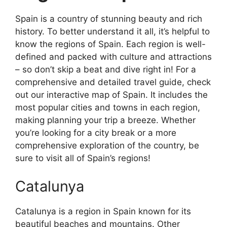
Spain is a country of stunning beauty and rich
history. To better understand it all, it’s helpful to
know the regions of Spain. Each region is well-
defined and packed with culture and attractions
– so don’t skip a beat and dive right in! For a
comprehensive and detailed travel guide, check
out our interactive map of Spain. It includes the
most popular cities and towns in each region,
making planning your trip a breeze. Whether
you’re looking for a city break or a more
comprehensive exploration of the country, be
sure to visit all of Spain’s regions!
Catalunya
Catalunya is a region in Spain known for its
beautiful beaches and mountains. Other