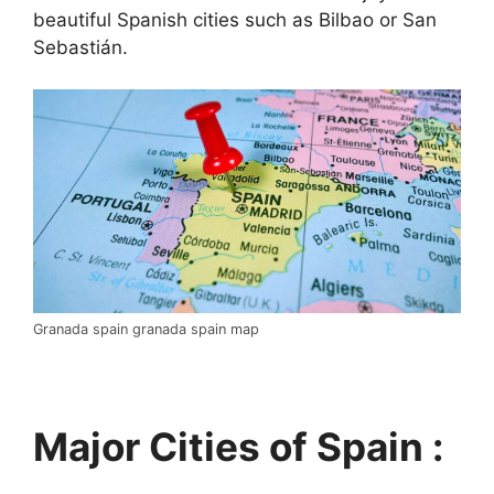
beautiful Spanish cities such as Bilbao or San
Sebastián.
Granada spain granada spain map
Major Cities of Spain :