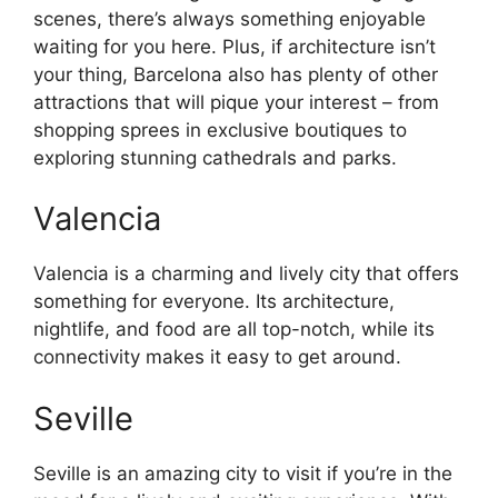
scenes, there’s always something enjoyable
waiting for you here. Plus, if architecture isn’t
your thing, Barcelona also has plenty of other
attractions that will pique your interest – from
shopping sprees in exclusive boutiques to
exploring stunning cathedrals and parks.
Valencia
Valencia is a charming and lively city that offers
something for everyone. Its architecture,
nightlife, and food are all top-notch, while its
connectivity makes it easy to get around.
Seville
Seville is an amazing city to visit if you’re in the