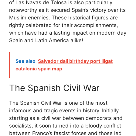
of Las Navas de Tolosa is also particularly
noteworthy as it secured Spain’s victory over its
Muslim enemies. These historical figures are
rightly celebrated for their accomplishments,
which have had a lasting impact on modern day
Spain and Latin America alike!
See also
Salvador dali birthday port lligat
catalonia spain map
The Spanish Civil War
The Spanish Civil War is one of the most
infamous and tragic events in history. Initially
starting as a civil war between democrats and
socialists, it soon turned into a bloody conflict
between Franco’s fascist forces and those led