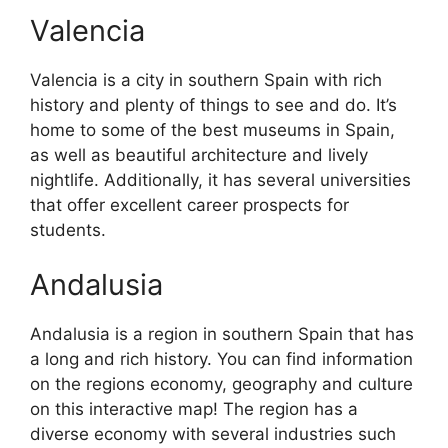
Valencia
Valencia is a city in southern Spain with rich
history and plenty of things to see and do. It’s
home to some of the best museums in Spain,
as well as beautiful architecture and lively
nightlife. Additionally, it has several universities
that offer excellent career prospects for
students.
Andalusia
Andalusia is a region in southern Spain that has
a long and rich history. You can find information
on the regions economy, geography and culture
on this interactive map! The region has a
diverse economy with several industries such