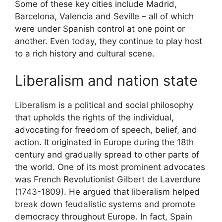
Some of these key cities include Madrid,
Barcelona, Valencia and Seville – all of which
were under Spanish control at one point or
another. Even today, they continue to play host
to a rich history and cultural scene.
Liberalism and nation state
Liberalism is a political and social philosophy
that upholds the rights of the individual,
advocating for freedom of speech, belief, and
action. It originated in Europe during the 18th
century and gradually spread to other parts of
the world. One of its most prominent advocates
was French Revolutionist Gilbert de Laverdure
(1743-1809). He argued that liberalism helped
break down feudalistic systems and promote
democracy throughout Europe. In fact, Spain