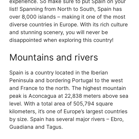
experience. So make sure to put Spain on your
list! Spanning from North to South, Spain has
over 8,000 islands – making it one of the most
diverse countries in Europe. With its rich culture
and stunning scenery, you will never be
disappointed when exploring this country!
Mountains and rivers
Spain is a country located in the Iberian
Peninsula and bordering Portugal to the west
and France to the north. The highest mountain
peak is Aconcagua at 22,838 meters above sea
level. With a total area of 505,794 square
kilometers, it’s one of Europe’s largest countries
by size. Spain has several major rivers – Ebro,
Guadiana and Tagus.