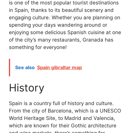
is one of the most popular tourist destinations
in Spain, thanks to its beautiful scenery and
engaging culture. Whether you are planning on
spending your days wandering around or
enjoying some delicious Spanish cuisine at one
of the city’s many restaurants, Granada has
something for everyone!
See also
Spain gibraltar map
History
Spain is a country full of history and culture.
From the city of Barcelona, which is a UNESCO
World Heritage Site, to Madrid and Valencia,
which are known for their Gothic architecture
and wine markets, there’s something for