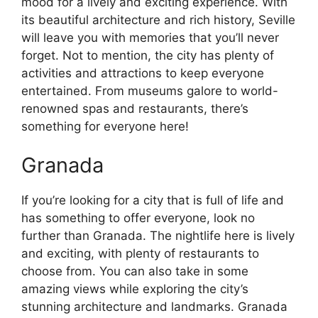
mood for a lively and exciting experience. With
its beautiful architecture and rich history, Seville
will leave you with memories that you’ll never
forget. Not to mention, the city has plenty of
activities and attractions to keep everyone
entertained. From museums galore to world-
renowned spas and restaurants, there’s
something for everyone here!
Granada
If you’re looking for a city that is full of life and
has something to offer everyone, look no
further than Granada. The nightlife here is lively
and exciting, with plenty of restaurants to
choose from. You can also take in some
amazing views while exploring the city’s
stunning architecture and landmarks. Granada