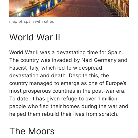
map of spain with cities
World War II
World War II was a devastating time for Spain.
The country was invaded by Nazi Germany and
Fascist Italy, which led to widespread
devastation and death. Despite this, the
country managed to emerge as one of Europe’s
most prosperous countries in the post-war era.
To date, it has given refuge to over 1 million
people who fled their homes during the war and
helped them rebuild their lives from scratch.
The Moors