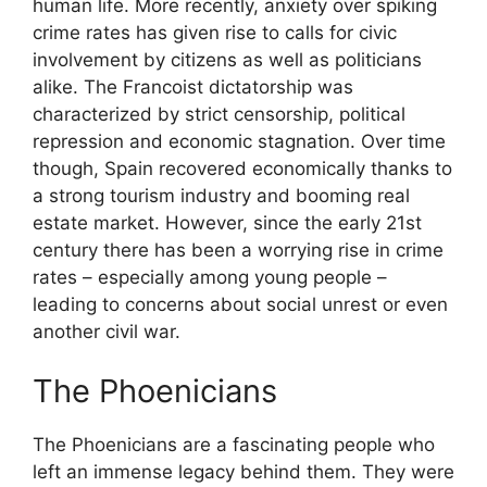
human life. More recently, anxiety over spiking
crime rates has given rise to calls for civic
involvement by citizens as well as politicians
alike. The Francoist dictatorship was
characterized by strict censorship, political
repression and economic stagnation. Over time
though, Spain recovered economically thanks to
a strong tourism industry and booming real
estate market. However, since the early 21st
century there has been a worrying rise in crime
rates – especially among young people –
leading to concerns about social unrest or even
another civil war.
The Phoenicians
The Phoenicians are a fascinating people who
left an immense legacy behind them. They were