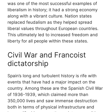
was one of the most successful examples of
liberalism in history; it had a strong economy
along with a vibrant culture. Nation states
replaced feudalism as they helped spread
liberal values throughout European countries.
This ultimately led to increased freedom and
liberty for all people within these states.
Civil War and Francoist
dictatorship
Spain’s long and turbulent history is rife with
events that have had a major impact on the
country. Among these are the Spanish Civil War
of 1936-1939, which claimed more than
350,000 lives and saw immense destruction
both in terms of physical infrastructure and