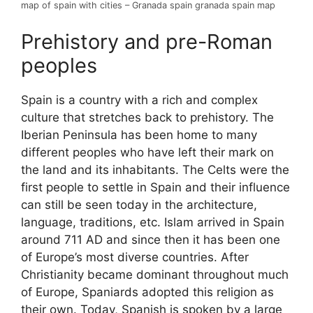
map of spain with cities – Granada spain granada spain map
Prehistory and pre-Roman
peoples
Spain is a country with a rich and complex
culture that stretches back to prehistory. The
Iberian Peninsula has been home to many
different peoples who have left their mark on
the land and its inhabitants. The Celts were the
first people to settle in Spain and their influence
can still be seen today in the architecture,
language, traditions, etc. Islam arrived in Spain
around 711 AD and since then it has been one
of Europe’s most diverse countries. After
Christianity became dominant throughout much
of Europe, Spaniards adopted this religion as
their own. Today, Spanish is spoken by a large