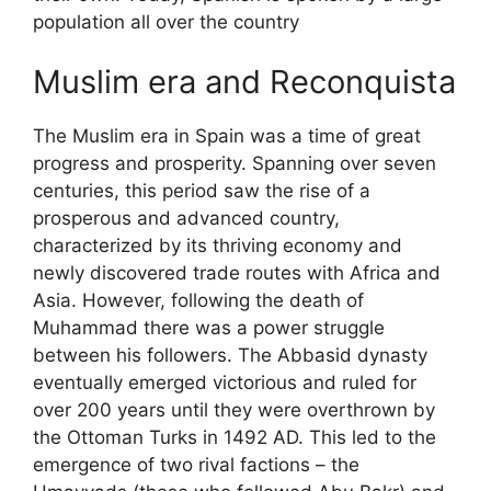
population all over the country
Muslim era and Reconquista
The Muslim era in Spain was a time of great
progress and prosperity. Spanning over seven
centuries, this period saw the rise of a
prosperous and advanced country,
characterized by its thriving economy and
newly discovered trade routes with Africa and
Asia. However, following the death of
Muhammad there was a power struggle
between his followers. The Abbasid dynasty
eventually emerged victorious and ruled for
over 200 years until they were overthrown by
the Ottoman Turks in 1492 AD. This led to the
emergence of two rival factions – the