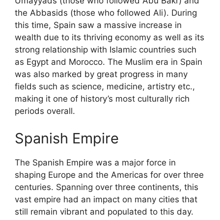
Umayyads (those who followed Abu Bakr) and
the Abbasids (those who followed Ali). During
this time, Spain saw a massive increase in
wealth due to its thriving economy as well as its
strong relationship with Islamic countries such
as Egypt and Morocco. The Muslim era in Spain
was also marked by great progress in many
fields such as science, medicine, artistry etc.,
making it one of history’s most culturally rich
periods overall.
Spanish Empire
The Spanish Empire was a major force in
shaping Europe and the Americas for over three
centuries. Spanning over three continents, this
vast empire had an impact on many cities that
still remain vibrant and populated to this day.