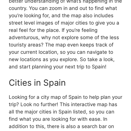
better understanding of what’s happening in the
country. You can zoom in and out to find what
you’re looking for, and the map also includes
street level images of major cities to give you a
real feel for the place. If you’re feeling
adventurous, why not explore some of the less
touristy areas? The map even keeps track of
your current location, so you can navigate to
new locations as you explore. So take a look,
and start planning your next trip to Spain!
Cities in Spain
Looking for a city map of Spain to help plan your
trip? Look no further! This interactive map has
all the major cities in Spain listed, so you can
find what you are looking for with ease. In
addition to this, there is also a search bar on