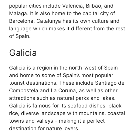
popular cities include Valencia, Bilbao, and
Malaga. It is also home to the capital city of
Barcelona. Catalunya has its own culture and
language which makes it different from the rest
of Spain.
Galicia
Galicia is a region in the north-west of Spain
and home to some of Spain’s most popular
tourist destinations. These include Santiago de
Compostela and La Coruña, as well as other
attractions such as natural parks and lakes.
Galicia is famous for its seafood dishes, black
rice, diverse landscape with mountains, coastal
towns and valleys – making it a perfect
destination for nature lovers.