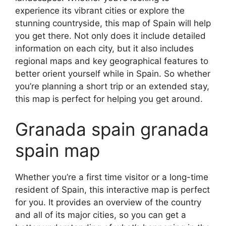
experience its vibrant cities or explore the
stunning countryside, this map of Spain will help
you get there. Not only does it include detailed
information on each city, but it also includes
regional maps and key geographical features to
better orient yourself while in Spain. So whether
you’re planning a short trip or an extended stay,
this map is perfect for helping you get around.
Granada spain granada
spain map
Whether you’re a first time visitor or a long-time
resident of Spain, this interactive map is perfect
for you. It provides an overview of the country
and all of its major cities, so you can get a