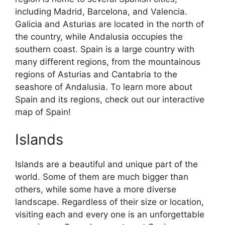
including Madrid, Barcelona, and Valencia.
Galicia and Asturias are located in the north of
the country, while Andalusia occupies the
southern coast. Spain is a large country with
many different regions, from the mountainous
regions of Asturias and Cantabria to the
seashore of Andalusia. To learn more about
Spain and its regions, check out our interactive
map of Spain!
Islands
Islands are a beautiful and unique part of the
world. Some of them are much bigger than
others, while some have a more diverse
landscape. Regardless of their size or location,
visiting each and every one is an unforgettable