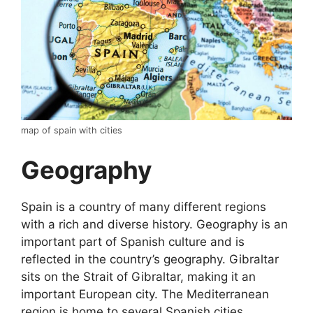
map of spain with cities
Geography
Spain is a country of many different regions
with a rich and diverse history. Geography is an
important part of Spanish culture and is
reflected in the country’s geography. Gibraltar
sits on the Strait of Gibraltar, making it an
important European city. The Mediterranean
region is home to several Spanish cities,