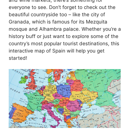
everyone to see. Don’t forget to check out the
beautiful countryside too – like the city of
Granada, which is famous for its Mezquita
mosque and Alhambra palace. Whether you’re a
history buff or just want to explore some of the
country’s most popular tourist destinations, this
interactive map of Spain will help you get
started!