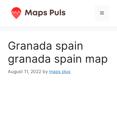
Skip
to
Menu
content
Granada spain
granada spain map
August 11, 2022
by
maps plus