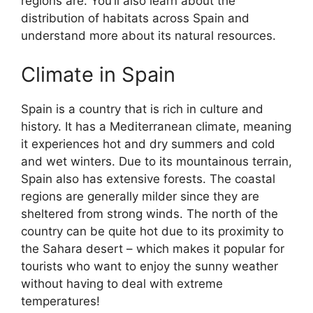
regions are. You’ll also learn about the
distribution of habitats across Spain and
understand more about its natural resources.
Climate in Spain
Spain is a country that is rich in culture and
history. It has a Mediterranean climate, meaning
it experiences hot and dry summers and cold
and wet winters. Due to its mountainous terrain,
Spain also has extensive forests. The coastal
regions are generally milder since they are
sheltered from strong winds. The north of the
country can be quite hot due to its proximity to
the Sahara desert – which makes it popular for
tourists who want to enjoy the sunny weather
without having to deal with extreme
temperatures!