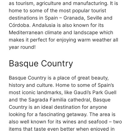
as tourism, agriculture and manufacturing. It is
home to some of the most popular tourist
destinations in Spain – Granada, Seville and
Córdoba. Andalusia is also known for its
Mediterranean climate and landscape which
makes it perfect for enjoying warm weather all
year round!
Basque Country
Basque Country is a place of great beauty,
history and culture. Home to some of Spain’s
most iconic landmarks, like Gaudi’s Park Guell
and the Sagrada Familia cathedral, Basque
Country is an ideal destination for anyone
looking for a fascinating getaway. The area is
also well known for its wines and seafood – two
items that taste even better when enjoyed in