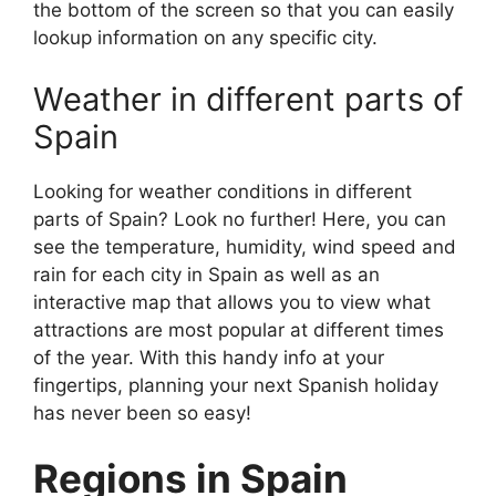
the bottom of the screen so that you can easily
lookup information on any specific city.
Weather in different parts of
Spain
Looking for weather conditions in different
parts of Spain? Look no further! Here, you can
see the temperature, humidity, wind speed and
rain for each city in Spain as well as an
interactive map that allows you to view what
attractions are most popular at different times
of the year. With this handy info at your
fingertips, planning your next Spanish holiday
has never been so easy!
Regions in Spain