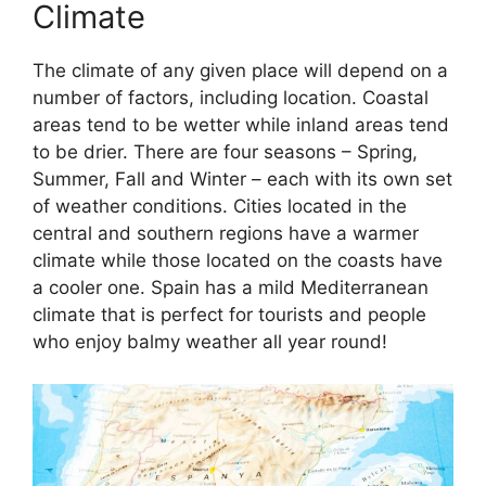
Climate
The climate of any given place will depend on a
number of factors, including location. Coastal
areas tend to be wetter while inland areas tend
to be drier. There are four seasons – Spring,
Summer, Fall and Winter – each with its own set
of weather conditions. Cities located in the
central and southern regions have a warmer
climate while those located on the coasts have
a cooler one. Spain has a mild Mediterranean
climate that is perfect for tourists and people
who enjoy balmy weather all year round!