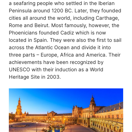
a seafaring people who settled in the Iberian
Peninsula around 1200 BC. Later, they founded
cities all around the world, including Carthage,
Rome and Beirut. Most famously, however, the
Phoenicians founded Cadiz which is now
located in Spain. They were also the first to sail
across the Atlantic Ocean and divide it into
three parts – Europe, Africa and America. Their
achievements have been recognized by
UNESCO with their induction as a World
Heritage Site in 2003.