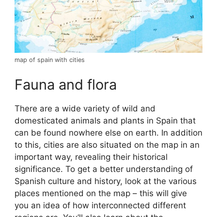
map of spain with cities
Fauna and flora
There are a wide variety of wild and
domesticated animals and plants in Spain that
can be found nowhere else on earth. In addition
to this, cities are also situated on the map in an
important way, revealing their historical
significance. To get a better understanding of
Spanish culture and history, look at the various
places mentioned on the map – this will give
you an idea of how interconnected different