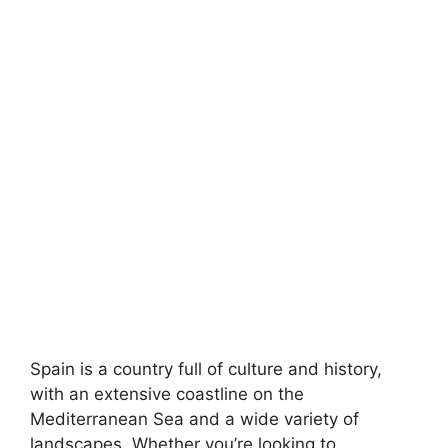
Spain is a country full of culture and history,
with an extensive coastline on the
Mediterranean Sea and a wide variety of
landscapes. Whether you’re looking to