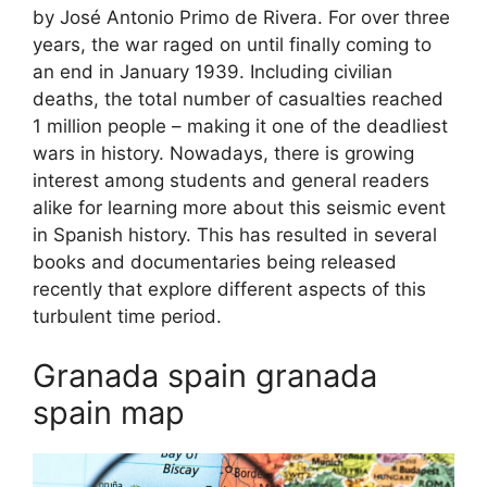
by José Antonio Primo de Rivera. For over three
years, the war raged on until finally coming to
an end in January 1939. Including civilian
deaths, the total number of casualties reached
1 million people – making it one of the deadliest
wars in history. Nowadays, there is growing
interest among students and general readers
alike for learning more about this seismic event
in Spanish history. This has resulted in several
books and documentaries being released
recently that explore different aspects of this
turbulent time period.
Granada spain granada
spain map