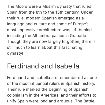
The Moors were a Muslim dynasty that ruled
Spain from the 8th to the 13th century. Under
their rule, modern Spanish emerged as a
language and culture and some of Europe’s
most impressive architecture was left behind –
including the Alhambra palace in Granada.
Though they are now largely forgotten, there is
still much to learn about this fascinating
dynasty!
Ferdinand and Isabella
Ferdinand and Isabella are remembered as one
of the most influential rulers in Spanish history.
Their rule marked the beginning of Spanish
colonialism in the Americas, and their efforts to
unify Spain were long and arduous. The Battle