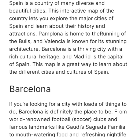
Spain is a country of many diverse and
beautiful cities. This interactive map of the
country lets you explore the major cities of
Spain and learn about their history and
attractions. Pamplona is home to theRunning of
the Bulls, and Valencia is known for its stunning
architecture. Barcelona is a thriving city with a
rich cultural heritage, and Madrid is the capital
of Spain. This map is a great way to learn about
the different cities and cultures of Spain.
Barcelona
If you’re looking for a city with loads of things to
do, Barcelona is definitely the place to be. From
world-renowned football (soccer) clubs and
famous landmarks like Gaudi’s Sagrada Familia
to mouth-watering food and refreshing nightlife