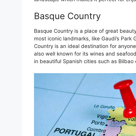
Basque Country
Basque Country is a place of great beauty
most iconic landmarks, like Gaudi’s Park 
Country is an ideal destination for anyone
also well known for its wines and seafoo
in beautiful Spanish cities such as Bilbao