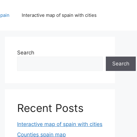
spain
Interactive map of spain with cities
Search
Search
Recent Posts
Interactive map of spain with cities
Counties spain map