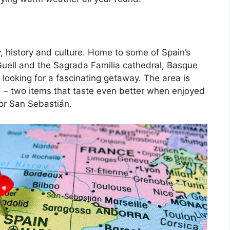
, history and culture. Home to some of Spain’s
Guell and the Sagrada Familia cathedral, Basque
 looking for a fascinating getaway. The area is
d – two items that taste even better when enjoyed
 or San Sebastián.