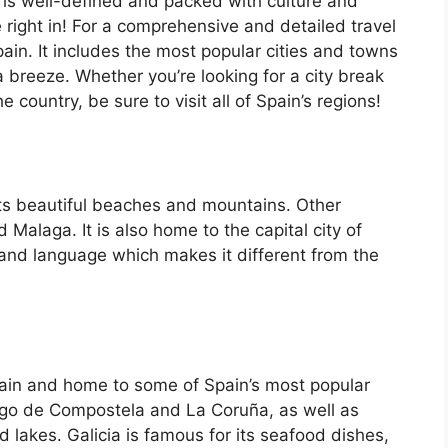
 is well-defined and packed with culture and
e right in! For a comprehensive and detailed travel
ain. It includes the most popular cities and towns
a breeze. Whether you’re looking for a city break
country, be sure to visit all of Spain’s regions!
its beautiful beaches and mountains. Other
d Malaga. It is also home to the capital city of
 and language which makes it different from the
Spain and home to some of Spain’s most popular
iago de Compostela and La Coruña, as well as
d lakes. Galicia is famous for its seafood dishes,