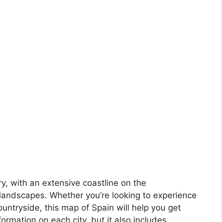
ory, with an extensive coastline on the
landscapes. Whether you’re looking to experience
countryside, this map of Spain will help you get
formation on each city, but it also includes