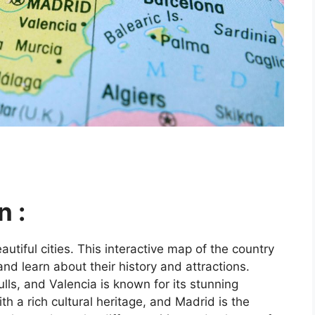
n :
utiful cities. This interactive map of the country
and learn about their history and attractions.
ls, and Valencia is known for its stunning
ith a rich cultural heritage, and Madrid is the