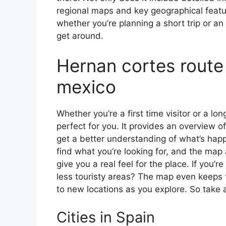
regional maps and key geographical feature
whether you’re planning a short trip or an
get around.
Hernan cortes route
mexico
Whether you’re a first time visitor or a lo
perfect for you. It provides an overview of
get a better understanding of what’s happ
find what you’re looking for, and the map 
give you a real feel for the place. If you
less touristy areas? The map even keeps t
to new locations as you explore. So take a
Cities in Spain