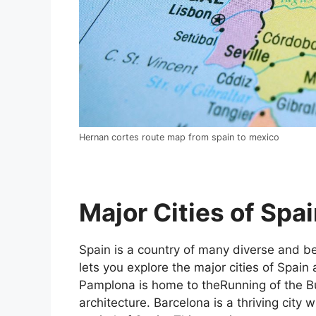
Hernan cortes route map from spain to mexico
Major Cities of Spai
Spain is a country of many diverse and bea
lets you explore the major cities of Spain 
Pamplona is home to theRunning of the Bul
architecture. Barcelona is a thriving city w