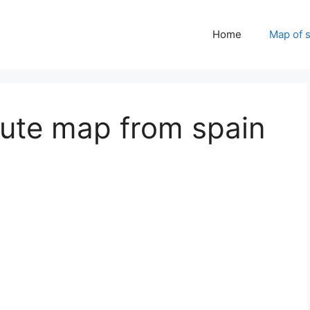
Home
Map of 
oute map from spain