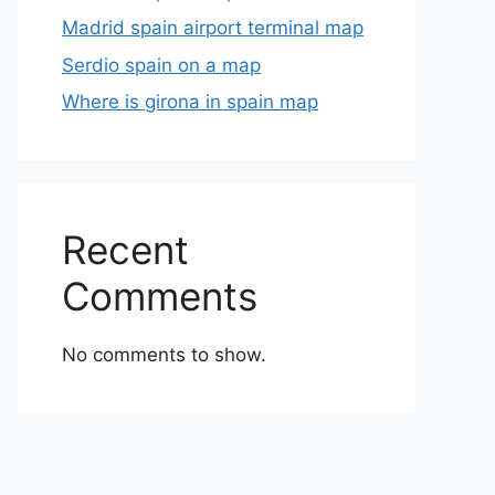
Madrid spain airport terminal map
Serdio spain on a map
Where is girona in spain map
Recent
Comments
No comments to show.