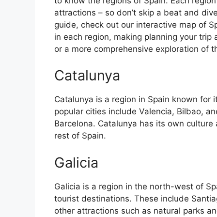
to know the regions of Spain. Each region
attractions – so don’t skip a beat and div
guide, check out our interactive map of Sp
in each region, making planning your trip 
or a more comprehensive exploration of the 
Catalunya
Catalunya is a region in Spain known for 
popular cities include Valencia, Bilbao, an
Barcelona. Catalunya has its own culture
rest of Spain.
Galicia
Galicia is a region in the north-west of 
tourist destinations. These include Sant
other attractions such as natural parks an