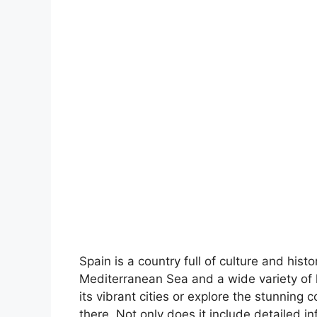
Spain is a country full of culture and hist
Mediterranean Sea and a wide variety of 
its vibrant cities or explore the stunning 
there. Not only does it include detailed in