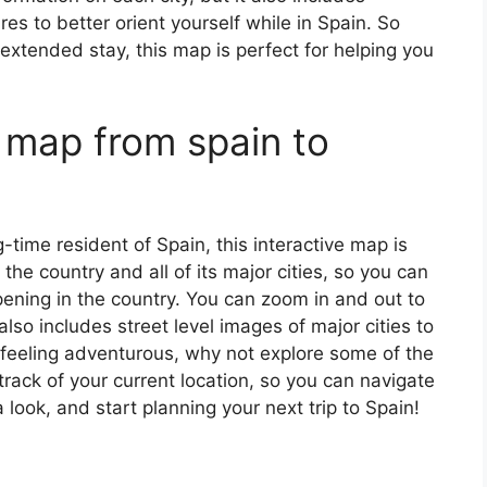
s to better orient yourself while in Spain. So
 extended stay, this map is perfect for helping you
 map from spain to
ng-time resident of Spain, this interactive map is
 the country and all of its major cities, so you can
ening in the country. You can zoom in and out to
also includes street level images of major cities to
’re feeling adventurous, why not explore some of the
rack of your current location, so you can navigate
 look, and start planning your next trip to Spain!