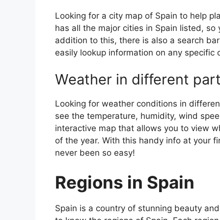
Looking for a city map of Spain to help pl
has all the major cities in Spain listed, s
addition to this, there is also a search b
easily lookup information on any specific c
Weather in different par
Looking for weather conditions in differen
see the temperature, humidity, wind speed
interactive map that allows you to view wh
of the year. With this handy info at your 
never been so easy!
Regions in Spain
Spain is a country of stunning beauty and ri