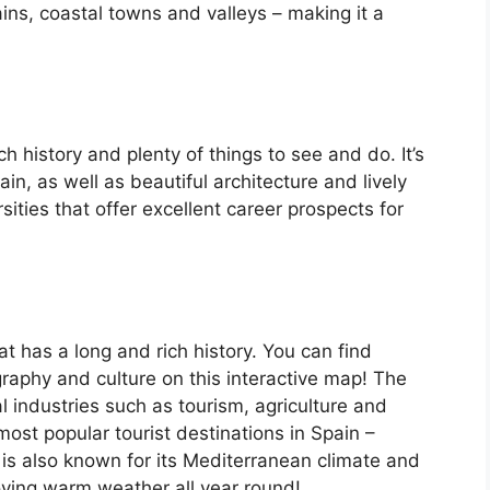
ins, coastal towns and valleys – making it a
ch history and plenty of things to see and do. It’s
, as well as beautiful architecture and lively
ersities that offer excellent career prospects for
at has a long and rich history. You can find
raphy and culture on this interactive map! The
 industries such as tourism, agriculture and
ost popular tourist destinations in Spain –
is also known for its Mediterranean climate and
oying warm weather all year round!