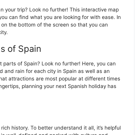
an your trip? Look no further! This interactive map
o you can find what you are looking for with ease. In
ar on the bottom of the screen so that you can
ity.
ts of Spain
t parts of Spain? Look no further! Here, you can
 and rain for each city in Spain as well as an
at attractions are most popular at different times
fingertips, planning your next Spanish holiday has
ch history. To better understand it all, it’s helpful