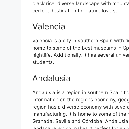
black rice, diverse landscape with mounta
perfect destination for nature lovers.
Valencia
Valencia is a city in southern Spain with ri
home to some of the best museums in Spain
nightlife. Additionally, it has several univ
students.
Andalusia
Andalusia is a region in southern Spain th
information on the regions economy, geog
region has a diverse economy with several
manufacturing. It is home to some of the m
Granada, Seville and Córdoba. Andalusia 
landscape which makes it perfect for enj