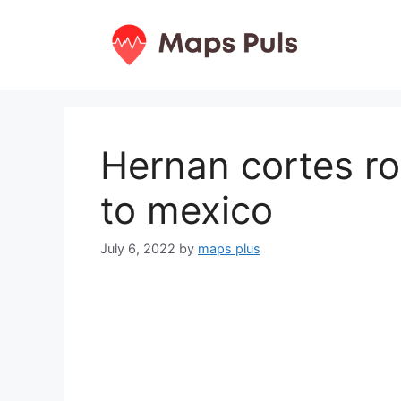
Skip
to
content
Hernan cortes r
to mexico
July 6, 2022
by
maps plus