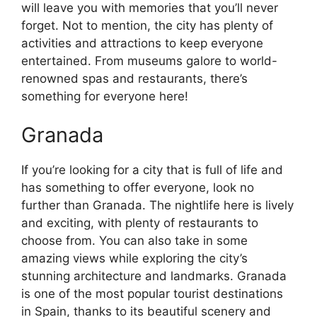
will leave you with memories that you’ll never
forget. Not to mention, the city has plenty of
activities and attractions to keep everyone
entertained. From museums galore to world-
renowned spas and restaurants, there’s
something for everyone here!
Granada
If you’re looking for a city that is full of life and
has something to offer everyone, look no
further than Granada. The nightlife here is lively
and exciting, with plenty of restaurants to
choose from. You can also take in some
amazing views while exploring the city’s
stunning architecture and landmarks. Granada
is one of the most popular tourist destinations
in Spain, thanks to its beautiful scenery and