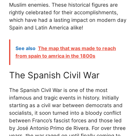
Muslim enemies. These historical figures are
rightly celebrated for their accomplishments,
which have had a lasting impact on modern day
Spain and Latin America alike!
See also
The map that was made to reach
from spain to amrica in the 1800s
The Spanish Civil War
The Spanish Civil War is one of the most
infamous and tragic events in history. Initially
starting as a civil war between democrats and
socialists, it soon turned into a bloody conflict
between Franco’s fascist forces and those led
by José Antonio Primo de Rivera. For over three
years, the war raged on until finally coming to