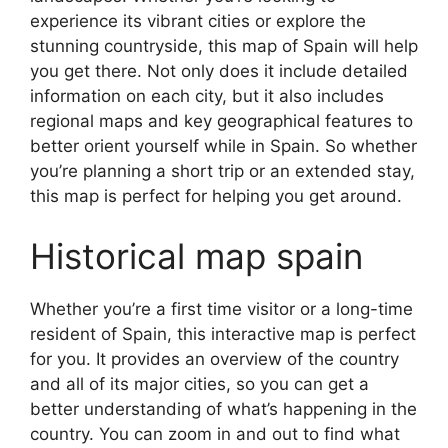
experience its vibrant cities or explore the
stunning countryside, this map of Spain will help
you get there. Not only does it include detailed
information on each city, but it also includes
regional maps and key geographical features to
better orient yourself while in Spain. So whether
you’re planning a short trip or an extended stay,
this map is perfect for helping you get around.
Historical map spain
Whether you’re a first time visitor or a long-time
resident of Spain, this interactive map is perfect
for you. It provides an overview of the country
and all of its major cities, so you can get a
better understanding of what’s happening in the
country. You can zoom in and out to find what