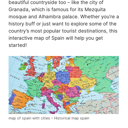
beautiful countryside too – like the city of
Granada, which is famous for its Mezquita
mosque and Alhambra palace. Whether you’re a
history buff or just want to explore some of the
country’s most popular tourist destinations, this
interactive map of Spain will help you get
started!
map of spain with cities – Historical map spain