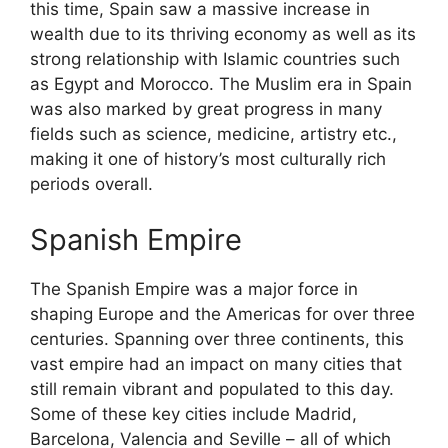
this time, Spain saw a massive increase in
wealth due to its thriving economy as well as its
strong relationship with Islamic countries such
as Egypt and Morocco. The Muslim era in Spain
was also marked by great progress in many
fields such as science, medicine, artistry etc.,
making it one of history’s most culturally rich
periods overall.
Spanish Empire
The Spanish Empire was a major force in
shaping Europe and the Americas for over three
centuries. Spanning over three continents, this
vast empire had an impact on many cities that
still remain vibrant and populated to this day.
Some of these key cities include Madrid,
Barcelona, Valencia and Seville – all of which