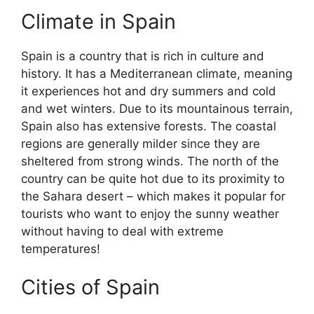
Climate in Spain
Spain is a country that is rich in culture and
history. It has a Mediterranean climate, meaning
it experiences hot and dry summers and cold
and wet winters. Due to its mountainous terrain,
Spain also has extensive forests. The coastal
regions are generally milder since they are
sheltered from strong winds. The north of the
country can be quite hot due to its proximity to
the Sahara desert – which makes it popular for
tourists who want to enjoy the sunny weather
without having to deal with extreme
temperatures!
Cities of Spain