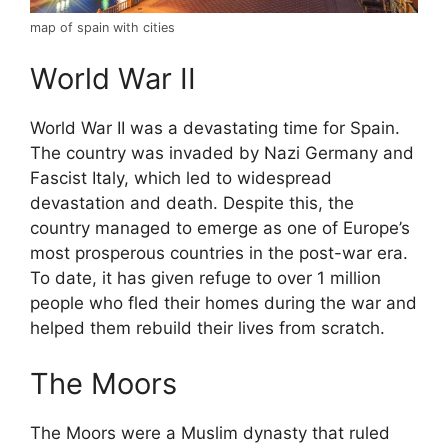
map of spain with cities
World War II
World War II was a devastating time for Spain.
The country was invaded by Nazi Germany and
Fascist Italy, which led to widespread
devastation and death. Despite this, the
country managed to emerge as one of Europe’s
most prosperous countries in the post-war era.
To date, it has given refuge to over 1 million
people who fled their homes during the war and
helped them rebuild their lives from scratch.
The Moors
The Moors were a Muslim dynasty that ruled