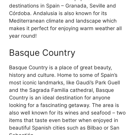
destinations in Spain – Granada, Seville and
Córdoba. Andalusia is also known for its
Mediterranean climate and landscape which
makes it perfect for enjoying warm weather all
year round!
Basque Country
Basque Country is a place of great beauty,
history and culture. Home to some of Spain’s
most iconic landmarks, like Gaudi’s Park Guell
and the Sagrada Familia cathedral, Basque
Country is an ideal destination for anyone
looking for a fascinating getaway. The area is
also well known for its wines and seafood – two
items that taste even better when enjoyed in
beautiful Spanish cities such as Bilbao or San