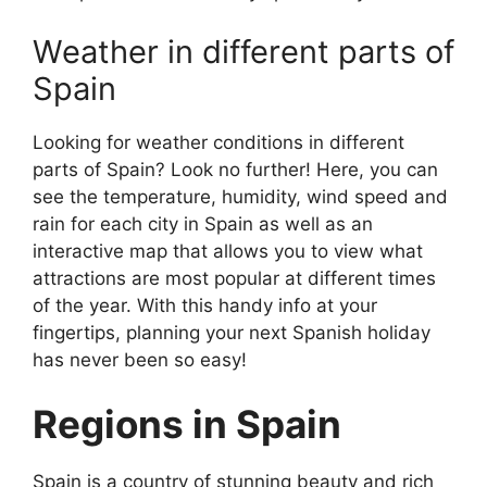
Weather in different parts of
Spain
Looking for weather conditions in different
parts of Spain? Look no further! Here, you can
see the temperature, humidity, wind speed and
rain for each city in Spain as well as an
interactive map that allows you to view what
attractions are most popular at different times
of the year. With this handy info at your
fingertips, planning your next Spanish holiday
has never been so easy!
Regions in Spain
Spain is a country of stunning beauty and rich