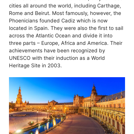
cities all around the world, including Carthage,
Rome and Beirut. Most famously, however, the
Phoenicians founded Cadiz which is now
located in Spain. They were also the first to sail
across the Atlantic Ocean and divide it into
three parts – Europe, Africa and America. Their
achievements have been recognized by
UNESCO with their induction as a World
Heritage Site in 2003.