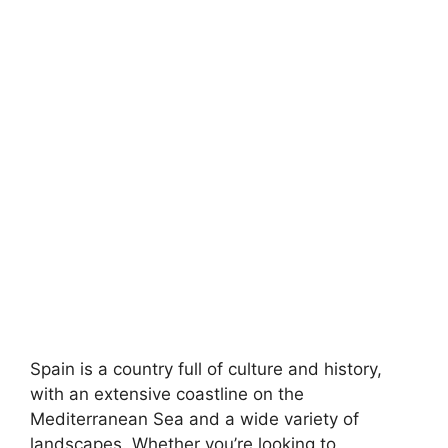
Spain is a country full of culture and history,
with an extensive coastline on the
Mediterranean Sea and a wide variety of
landscapes. Whether you’re looking to