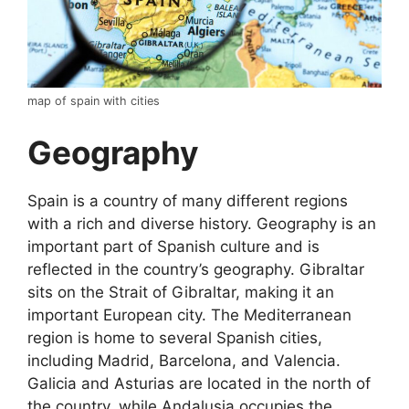
map of spain with cities
Geography
Spain is a country of many different regions
with a rich and diverse history. Geography is an
important part of Spanish culture and is
reflected in the country’s geography. Gibraltar
sits on the Strait of Gibraltar, making it an
important European city. The Mediterranean
region is home to several Spanish cities,
including Madrid, Barcelona, and Valencia.
Galicia and Asturias are located in the north of
the country, while Andalusia occupies the