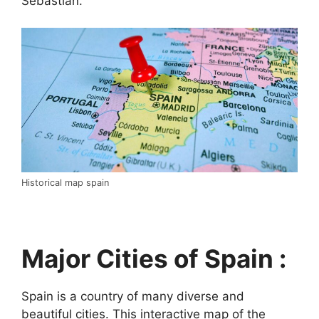
Sebastián.
Historical map spain
Major Cities of Spain :
Spain is a country of many diverse and
beautiful cities. This interactive map of the