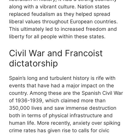
along with a vibrant culture. Nation states
replaced feudalism as they helped spread
liberal values throughout European countries.
This ultimately led to increased freedom and
liberty for all people within these states.
Civil War and Francoist
dictatorship
Spain’s long and turbulent history is rife with
events that have had a major impact on the
country. Among these are the Spanish Civil War
of 1936-1939, which claimed more than
350,000 lives and saw immense destruction
both in terms of physical infrastructure and
human life. More recently, anxiety over spiking
crime rates has given rise to calls for civic