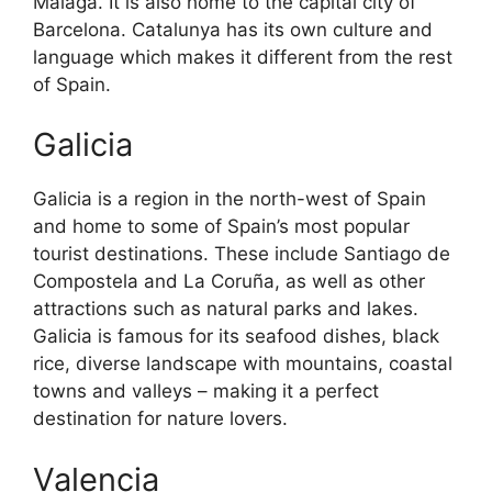
Malaga. It is also home to the capital city of
Barcelona. Catalunya has its own culture and
language which makes it different from the rest
of Spain.
Galicia
Galicia is a region in the north-west of Spain
and home to some of Spain’s most popular
tourist destinations. These include Santiago de
Compostela and La Coruña, as well as other
attractions such as natural parks and lakes.
Galicia is famous for its seafood dishes, black
rice, diverse landscape with mountains, coastal
towns and valleys – making it a perfect
destination for nature lovers.
Valencia