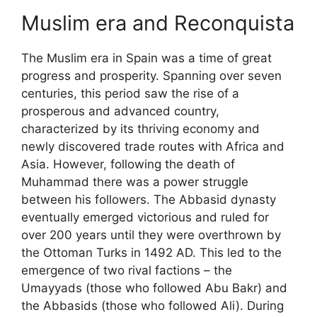
Muslim era and Reconquista
The Muslim era in Spain was a time of great
progress and prosperity. Spanning over seven
centuries, this period saw the rise of a
prosperous and advanced country,
characterized by its thriving economy and
newly discovered trade routes with Africa and
Asia. However, following the death of
Muhammad there was a power struggle
between his followers. The Abbasid dynasty
eventually emerged victorious and ruled for
over 200 years until they were overthrown by
the Ottoman Turks in 1492 AD. This led to the
emergence of two rival factions – the
Umayyads (those who followed Abu Bakr) and
the Abbasids (those who followed Ali). During