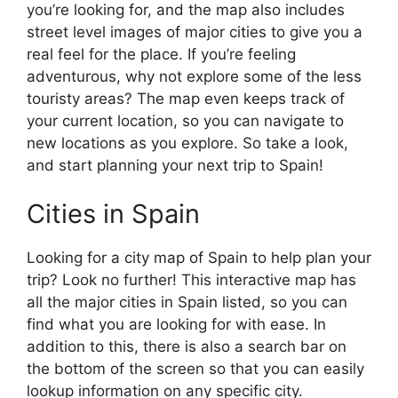
you’re looking for, and the map also includes
street level images of major cities to give you a
real feel for the place. If you’re feeling
adventurous, why not explore some of the less
touristy areas? The map even keeps track of
your current location, so you can navigate to
new locations as you explore. So take a look,
and start planning your next trip to Spain!
Cities in Spain
Looking for a city map of Spain to help plan your
trip? Look no further! This interactive map has
all the major cities in Spain listed, so you can
find what you are looking for with ease. In
addition to this, there is also a search bar on
the bottom of the screen so that you can easily
lookup information on any specific city.