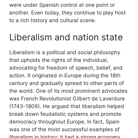
were under Spanish control at one point or
another. Even today, they continue to play host
to a rich history and cultural scene.
Liberalism and nation state
Liberalism is a political and social philosophy
that upholds the rights of the individual,
advocating for freedom of speech, belief, and
action. It originated in Europe during the 18th
century and gradually spread to other parts of
the world. One of its most prominent advocates
was French Revolutionist Gilbert de Laverdure
(1743-1809). He argued that liberalism helped
break down feudalistic systems and promote
democracy throughout Europe. In fact, Spain
was one of the most successful examples of
liberalism in history; it had a strong economy