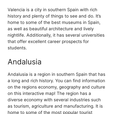
Valencia is a city in southern Spain with rich
history and plenty of things to see and do. It’s
home to some of the best museums in Spain,
as well as beautiful architecture and lively
nightlife. Additionally, it has several universities
that offer excellent career prospects for
students.
Andalusia
Andalusia is a region in southern Spain that has
a long and rich history. You can find information
on the regions economy, geography and culture
on this interactive map! The region has a
diverse economy with several industries such
as tourism, agriculture and manufacturing. It is
home to some of the most popular tourist