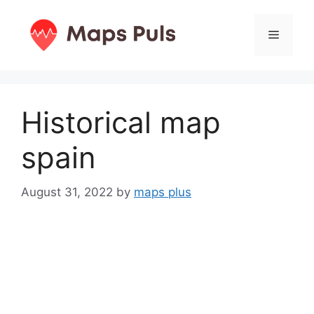
Skip
to
Menu
content
Historical map
spain
August 31, 2022
by
maps plus