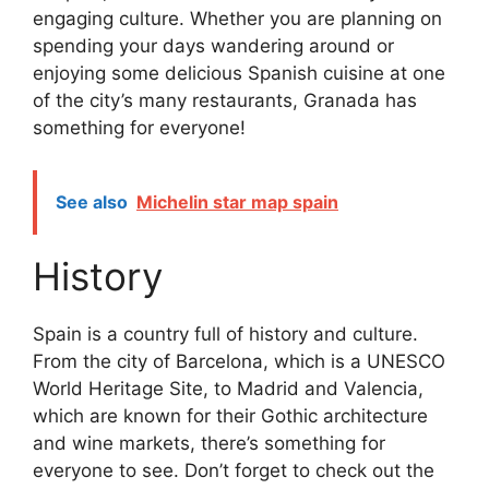
engaging culture. Whether you are planning on
spending your days wandering around or
enjoying some delicious Spanish cuisine at one
of the city’s many restaurants, Granada has
something for everyone!
See also
Michelin star map spain
History
Spain is a country full of history and culture.
From the city of Barcelona, which is a UNESCO
World Heritage Site, to Madrid and Valencia,
which are known for their Gothic architecture
and wine markets, there’s something for
everyone to see. Don’t forget to check out the