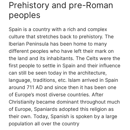
Prehistory and pre-Roman
peoples
Spain is a country with a rich and complex
culture that stretches back to prehistory. The
Iberian Peninsula has been home to many
different peoples who have left their mark on
the land and its inhabitants. The Celts were the
first people to settle in Spain and their influence
can still be seen today in the architecture,
language, traditions, etc. Islam arrived in Spain
around 711 AD and since then it has been one
of Europe’s most diverse countries. After
Christianity became dominant throughout much
of Europe, Spaniards adopted this religion as
their own. Today, Spanish is spoken by a large
population all over the country