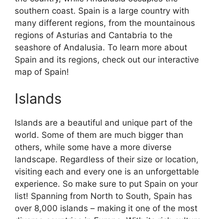
southern coast. Spain is a large country with
many different regions, from the mountainous
regions of Asturias and Cantabria to the
seashore of Andalusia. To learn more about
Spain and its regions, check out our interactive
map of Spain!
Islands
Islands are a beautiful and unique part of the
world. Some of them are much bigger than
others, while some have a more diverse
landscape. Regardless of their size or location,
visiting each and every one is an unforgettable
experience. So make sure to put Spain on your
list! Spanning from North to South, Spain has
over 8,000 islands – making it one of the most