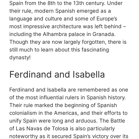
Spain from the 8th to the 13th century. Under
their rule, modern Spanish emerged as a
language and culture and some of Europe’s
most impressive architecture was left behind –
including the Alhambra palace in Granada.
Though they are now largely forgotten, there is
still much to learn about this fascinating
dynasty!
Ferdinand and Isabella
Ferdinand and Isabella are remembered as one
of the most influential rulers in Spanish history.
Their rule marked the beginning of Spanish
colonialism in the Americas, and their efforts to
unify Spain were long and arduous. The Battle
of Las Navas de Tolosa is also particularly
noteworthy as it secured Spain’s victory over its