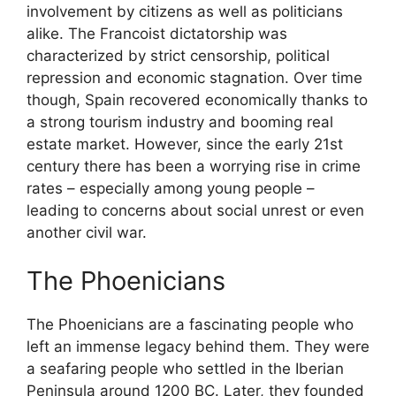
involvement by citizens as well as politicians
alike. The Francoist dictatorship was
characterized by strict censorship, political
repression and economic stagnation. Over time
though, Spain recovered economically thanks to
a strong tourism industry and booming real
estate market. However, since the early 21st
century there has been a worrying rise in crime
rates – especially among young people –
leading to concerns about social unrest or even
another civil war.
The Phoenicians
The Phoenicians are a fascinating people who
left an immense legacy behind them. They were
a seafaring people who settled in the Iberian
Peninsula around 1200 BC. Later, they founded