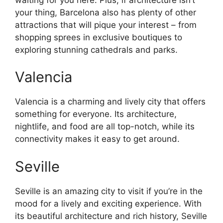
your thing, Barcelona also has plenty of other
attractions that will pique your interest – from
shopping sprees in exclusive boutiques to
exploring stunning cathedrals and parks.
Valencia
Valencia is a charming and lively city that offers
something for everyone. Its architecture,
nightlife, and food are all top-notch, while its
connectivity makes it easy to get around.
Seville
Seville is an amazing city to visit if you’re in the
mood for a lively and exciting experience. With
its beautiful architecture and rich history, Seville