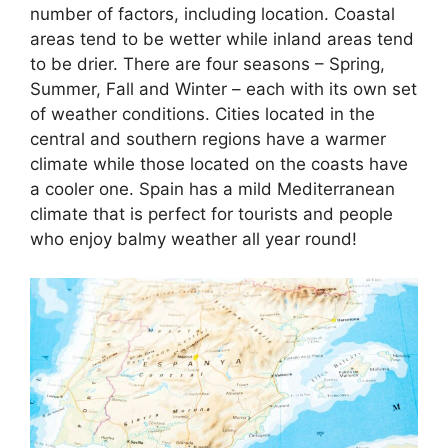
number of factors, including location. Coastal
areas tend to be wetter while inland areas tend
to be drier. There are four seasons – Spring,
Summer, Fall and Winter – each with its own set
of weather conditions. Cities located in the
central and southern regions have a warmer
climate while those located on the coasts have
a cooler one. Spain has a mild Mediterranean
climate that is perfect for tourists and people
who enjoy balmy weather all year round!