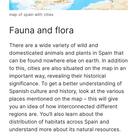
map of spain with cities
Fauna and flora
There are a wide variety of wild and
domesticated animals and plants in Spain that
can be found nowhere else on earth. In addition
to this, cities are also situated on the map in an
important way, revealing their historical
significance. To get a better understanding of
Spanish culture and history, look at the various
places mentioned on the map – this will give
you an idea of how interconnected different
regions are. You’ll also learn about the
distribution of habitats across Spain and
understand more about its natural resources.