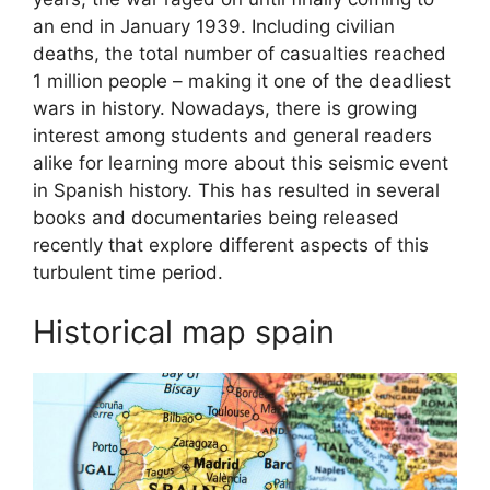
an end in January 1939. Including civilian
deaths, the total number of casualties reached
1 million people – making it one of the deadliest
wars in history. Nowadays, there is growing
interest among students and general readers
alike for learning more about this seismic event
in Spanish history. This has resulted in several
books and documentaries being released
recently that explore different aspects of this
turbulent time period.
Historical map spain