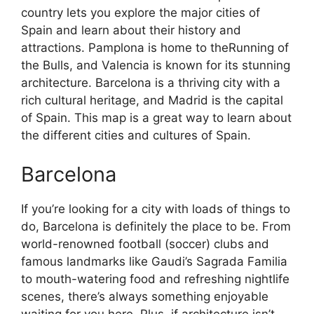
country lets you explore the major cities of
Spain and learn about their history and
attractions. Pamplona is home to theRunning of
the Bulls, and Valencia is known for its stunning
architecture. Barcelona is a thriving city with a
rich cultural heritage, and Madrid is the capital
of Spain. This map is a great way to learn about
the different cities and cultures of Spain.
Barcelona
If you’re looking for a city with loads of things to
do, Barcelona is definitely the place to be. From
world-renowned football (soccer) clubs and
famous landmarks like Gaudi’s Sagrada Familia
to mouth-watering food and refreshing nightlife
scenes, there’s always something enjoyable
waiting for you here. Plus, if architecture isn’t