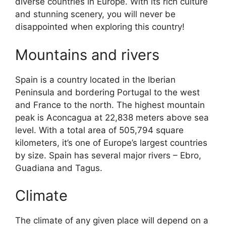
diverse countries in Europe. With its rich culture
and stunning scenery, you will never be
disappointed when exploring this country!
Mountains and rivers
Spain is a country located in the Iberian
Peninsula and bordering Portugal to the west
and France to the north. The highest mountain
peak is Aconcagua at 22,838 meters above sea
level. With a total area of 505,794 square
kilometers, it’s one of Europe’s largest countries
by size. Spain has several major rivers – Ebro,
Guadiana and Tagus.
Climate
The climate of any given place will depend on a