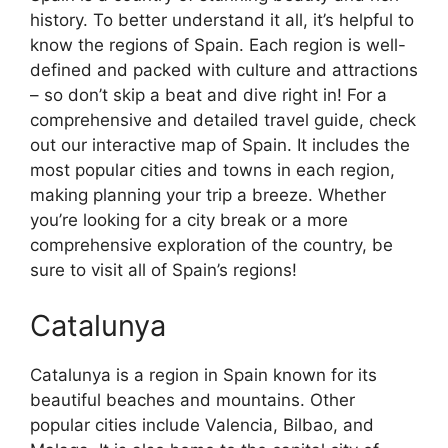
history. To better understand it all, it’s helpful to
know the regions of Spain. Each region is well-
defined and packed with culture and attractions
– so don’t skip a beat and dive right in! For a
comprehensive and detailed travel guide, check
out our interactive map of Spain. It includes the
most popular cities and towns in each region,
making planning your trip a breeze. Whether
you’re looking for a city break or a more
comprehensive exploration of the country, be
sure to visit all of Spain’s regions!
Catalunya
Catalunya is a region in Spain known for its
beautiful beaches and mountains. Other
popular cities include Valencia, Bilbao, and