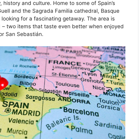
, history and culture. Home to some of Spain’s
Guell and the Sagrada Familia cathedral, Basque
 looking for a fascinating getaway. The area is
d – two items that taste even better when enjoyed
 or San Sebastián.