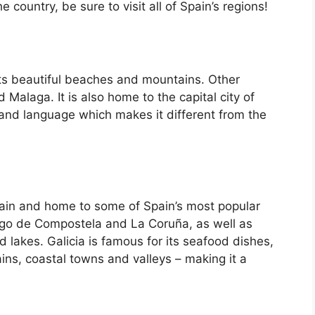
country, be sure to visit all of Spain’s regions!
its beautiful beaches and mountains. Other
d Malaga. It is also home to the capital city of
 and language which makes it different from the
Spain and home to some of Spain’s most popular
iago de Compostela and La Coruña, as well as
d lakes. Galicia is famous for its seafood dishes,
ins, coastal towns and valleys – making it a