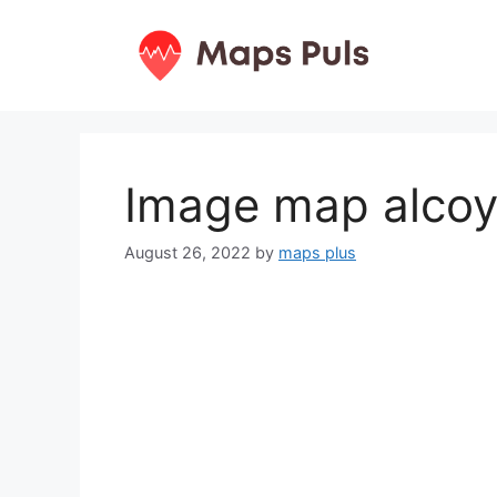
Skip
to
content
Image map alcoy
August 26, 2022
by
maps plus