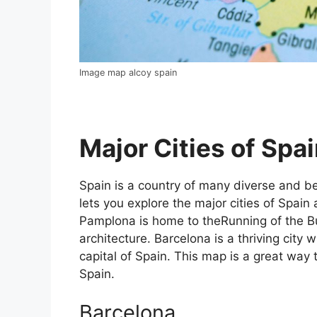
Image map alcoy spain
Major Cities of Spai
Spain is a country of many diverse and bea
lets you explore the major cities of Spain 
Pamplona is home to theRunning of the Bul
architecture. Barcelona is a thriving city w
capital of Spain. This map is a great way t
Spain.
Barcelona