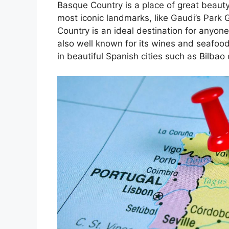
Basque Country is a place of great beauty
most iconic landmarks, like Gaudi’s Park 
Country is an ideal destination for anyone
also well known for its wines and seafoo
in beautiful Spanish cities such as Bilbao