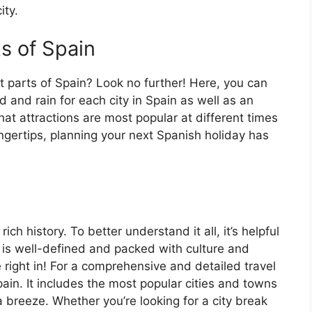
ity.
ts of Spain
t parts of Spain? Look no further! Here, you can
 and rain for each city in Spain as well as an
at attractions are most popular at different times
fingertips, planning your next Spanish holiday has
ch history. To better understand it all, it’s helpful
 is well-defined and packed with culture and
e right in! For a comprehensive and detailed travel
ain. It includes the most popular cities and towns
a breeze. Whether you’re looking for a city break