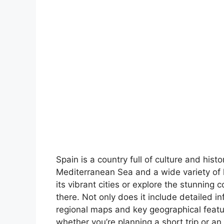
Spain is a country full of culture and hist
Mediterranean Sea and a wide variety of 
its vibrant cities or explore the stunning 
there. Not only does it include detailed in
regional maps and key geographical feature
whether you’re planning a short trip or an