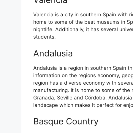
Valencia is a city in southern Spain with ri
home to some of the best museums in Spain
nightlife. Additionally, it has several univ
students.
Andalusia
Andalusia is a region in southern Spain th
information on the regions economy, geog
region has a diverse economy with several
manufacturing. It is home to some of the m
Granada, Seville and Córdoba. Andalusia 
landscape which makes it perfect for enj
Basque Country