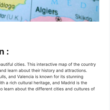
n :
utiful cities. This interactive map of the country
and learn about their history and attractions.
ls, and Valencia is known for its stunning
ith a rich cultural heritage, and Madrid is the
o learn about the different cities and cultures of