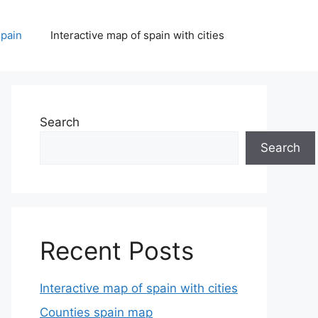
spain
Interactive map of spain with cities
Search
Search
Recent Posts
Interactive map of spain with cities
Counties spain map