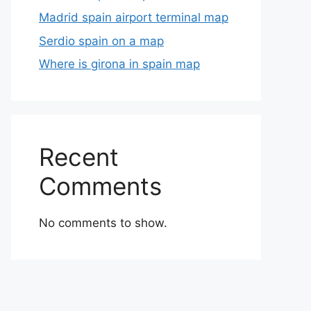
Madrid spain airport terminal map
Serdio spain on a map
Where is girona in spain map
Recent
Comments
No comments to show.