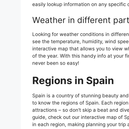
easily lookup information on any specific c
Weather in different par
Looking for weather conditions in differen
see the temperature, humidity, wind speed
interactive map that allows you to view wh
of the year. With this handy info at your 
never been so easy!
Regions in Spain
Spain is a country of stunning beauty and ri
to know the regions of Spain. Each region
attractions – so don’t skip a beat and div
guide, check out our interactive map of Sp
in each region, making planning your trip 