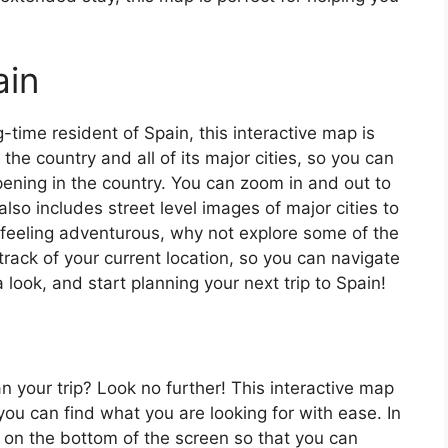
ain
ng-time resident of Spain, this interactive map is
 the country and all of its major cities, so you can
ening in the country. You can zoom in and out to
also includes street level images of major cities to
’re feeling adventurous, why not explore some of the
rack of your current location, so you can navigate
 look, and start planning your next trip to Spain!
an your trip? Look no further! This interactive map
o you can find what you are looking for with ease. In
ar on the bottom of the screen so that you can