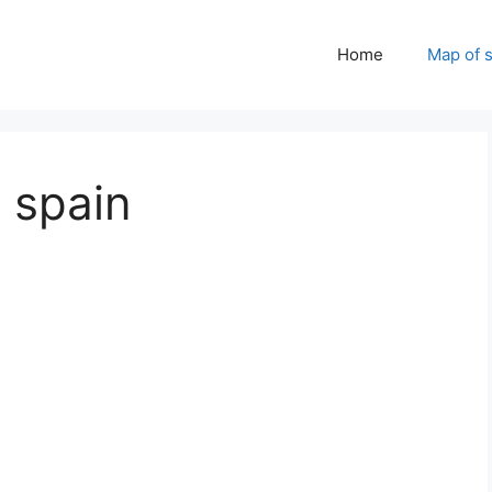
Home
Map of 
 spain