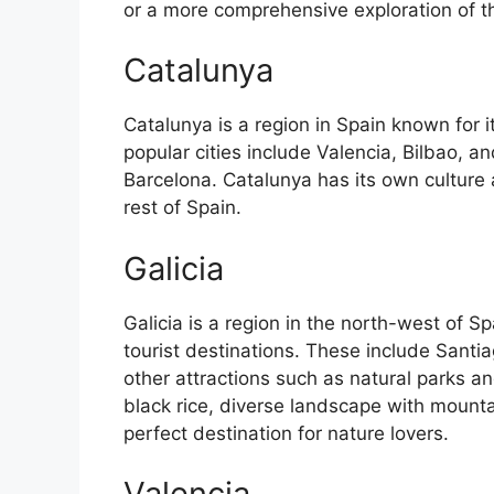
or a more comprehensive exploration of the 
Catalunya
Catalunya is a region in Spain known for 
popular cities include Valencia, Bilbao, an
Barcelona. Catalunya has its own culture
rest of Spain.
Galicia
Galicia is a region in the north-west of 
tourist destinations. These include Sant
other attractions such as natural parks an
black rice, diverse landscape with mounta
perfect destination for nature lovers.
Valencia