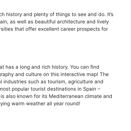
ch history and plenty of things to see and do. It’s
, as well as beautiful architecture and lively
ersities that offer excellent career prospects for
at has a long and rich history. You can find
raphy and culture on this interactive map! The
 industries such as tourism, agriculture and
ost popular tourist destinations in Spain –
is also known for its Mediterranean climate and
oying warm weather all year round!