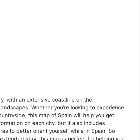
ory, with an extensive coastline on the
landscapes. Whether you’re looking to experience
countryside, this map of Spain will help you get
formation on each city, but it also includes
s to better orient yourself while in Spain. So
 extended stay, this map is perfect for helping you