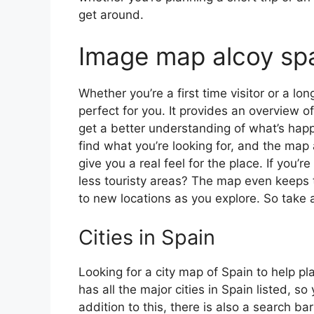
get around.
Image map alcoy sp
Whether you’re a first time visitor or a lo
perfect for you. It provides an overview of
get a better understanding of what’s happ
find what you’re looking for, and the map 
give you a real feel for the place. If you
less touristy areas? The map even keeps t
to new locations as you explore. So take a
Cities in Spain
Looking for a city map of Spain to help pl
has all the major cities in Spain listed, s
addition to this, there is also a search b