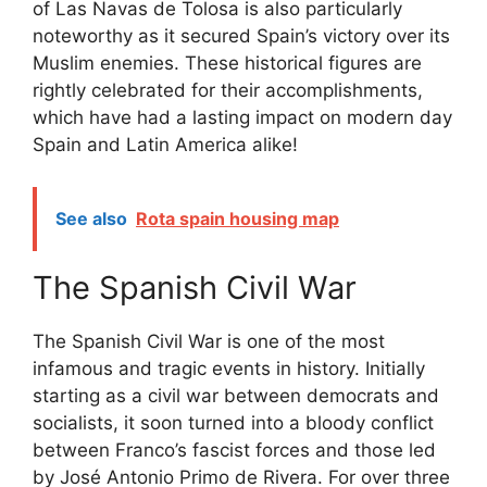
of Las Navas de Tolosa is also particularly
noteworthy as it secured Spain’s victory over its
Muslim enemies. These historical figures are
rightly celebrated for their accomplishments,
which have had a lasting impact on modern day
Spain and Latin America alike!
See also
Rota spain housing map
The Spanish Civil War
The Spanish Civil War is one of the most
infamous and tragic events in history. Initially
starting as a civil war between democrats and
socialists, it soon turned into a bloody conflict
between Franco’s fascist forces and those led
by José Antonio Primo de Rivera. For over three