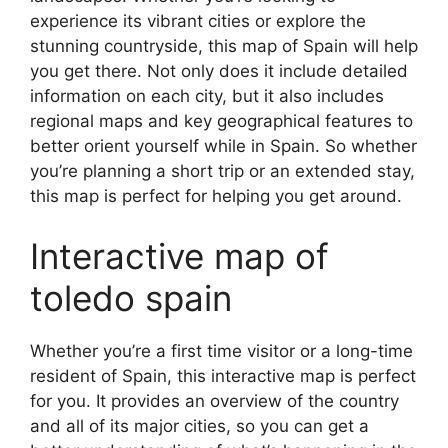
experience its vibrant cities or explore the
stunning countryside, this map of Spain will help
you get there. Not only does it include detailed
information on each city, but it also includes
regional maps and key geographical features to
better orient yourself while in Spain. So whether
you’re planning a short trip or an extended stay,
this map is perfect for helping you get around.
Interactive map of
toledo spain
Whether you’re a first time visitor or a long-time
resident of Spain, this interactive map is perfect
for you. It provides an overview of the country
and all of its major cities, so you can get a