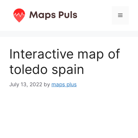
Skip
to
Menu
content
Interactive map of
toledo spain
July 13, 2022
by
maps plus