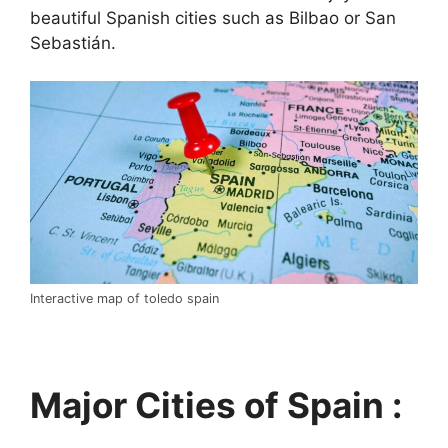
beautiful Spanish cities such as Bilbao or San
Sebastián.
Interactive map of toledo spain
Major Cities of Spain :