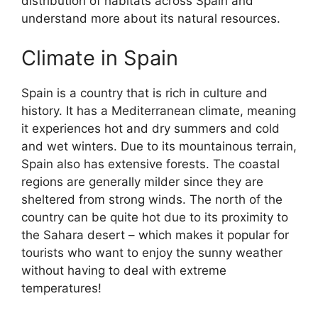
distribution of habitats across Spain and
understand more about its natural resources.
Climate in Spain
Spain is a country that is rich in culture and
history. It has a Mediterranean climate, meaning
it experiences hot and dry summers and cold
and wet winters. Due to its mountainous terrain,
Spain also has extensive forests. The coastal
regions are generally milder since they are
sheltered from strong winds. The north of the
country can be quite hot due to its proximity to
the Sahara desert – which makes it popular for
tourists who want to enjoy the sunny weather
without having to deal with extreme
temperatures!