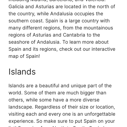
Galicia and Asturias are located in the north of
the country, while Andalusia occupies the
southern coast. Spain is a large country with
many different regions, from the mountainous
regions of Asturias and Cantabria to the
seashore of Andalusia. To learn more about
Spain and its regions, check out our interactive
map of Spain!
Islands
Islands are a beautiful and unique part of the
world. Some of them are much bigger than
others, while some have a more diverse
landscape. Regardless of their size or location,
visiting each and every one is an unforgettable
experience. So make sure to put Spain on your