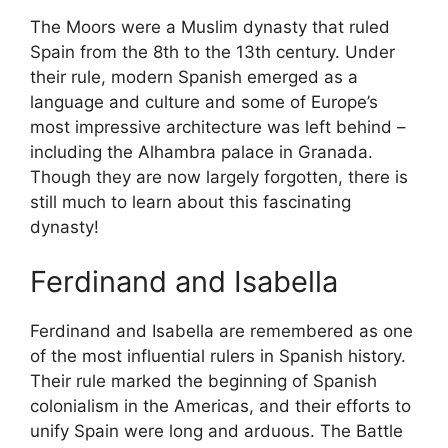
The Moors were a Muslim dynasty that ruled
Spain from the 8th to the 13th century. Under
their rule, modern Spanish emerged as a
language and culture and some of Europe’s
most impressive architecture was left behind –
including the Alhambra palace in Granada.
Though they are now largely forgotten, there is
still much to learn about this fascinating
dynasty!
Ferdinand and Isabella
Ferdinand and Isabella are remembered as one
of the most influential rulers in Spanish history.
Their rule marked the beginning of Spanish
colonialism in the Americas, and their efforts to
unify Spain were long and arduous. The Battle