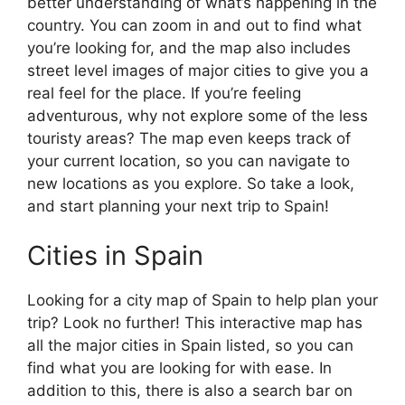
better understanding of what’s happening in the
country. You can zoom in and out to find what
you’re looking for, and the map also includes
street level images of major cities to give you a
real feel for the place. If you’re feeling
adventurous, why not explore some of the less
touristy areas? The map even keeps track of
your current location, so you can navigate to
new locations as you explore. So take a look,
and start planning your next trip to Spain!
Cities in Spain
Looking for a city map of Spain to help plan your
trip? Look no further! This interactive map has
all the major cities in Spain listed, so you can
find what you are looking for with ease. In
addition to this, there is also a search bar on