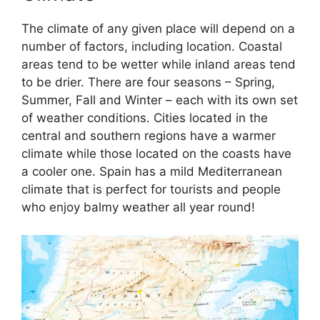
The climate of any given place will depend on a
number of factors, including location. Coastal
areas tend to be wetter while inland areas tend
to be drier. There are four seasons – Spring,
Summer, Fall and Winter – each with its own set
of weather conditions. Cities located in the
central and southern regions have a warmer
climate while those located on the coasts have
a cooler one. Spain has a mild Mediterranean
climate that is perfect for tourists and people
who enjoy balmy weather all year round!