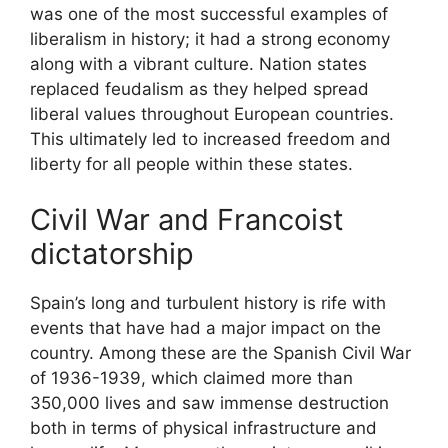
was one of the most successful examples of
liberalism in history; it had a strong economy
along with a vibrant culture. Nation states
replaced feudalism as they helped spread
liberal values throughout European countries.
This ultimately led to increased freedom and
liberty for all people within these states.
Civil War and Francoist
dictatorship
Spain’s long and turbulent history is rife with
events that have had a major impact on the
country. Among these are the Spanish Civil War
of 1936-1939, which claimed more than
350,000 lives and saw immense destruction
both in terms of physical infrastructure and