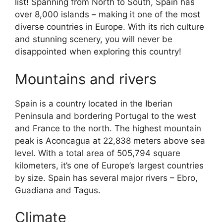
list! Spanning from North to South, Spain has
over 8,000 islands – making it one of the most
diverse countries in Europe. With its rich culture
and stunning scenery, you will never be
disappointed when exploring this country!
Mountains and rivers
Spain is a country located in the Iberian
Peninsula and bordering Portugal to the west
and France to the north. The highest mountain
peak is Aconcagua at 22,838 meters above sea
level. With a total area of 505,794 square
kilometers, it’s one of Europe’s largest countries
by size. Spain has several major rivers – Ebro,
Guadiana and Tagus.
Climate