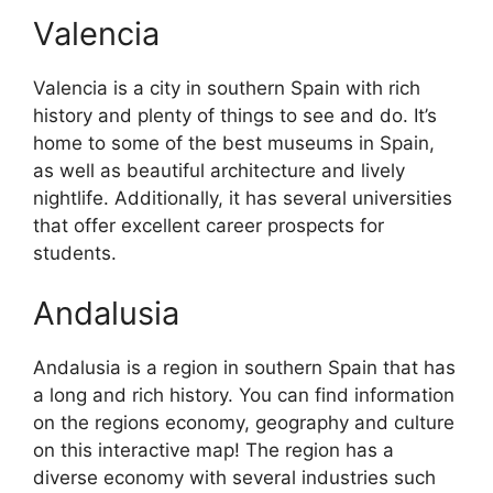
Valencia
Valencia is a city in southern Spain with rich
history and plenty of things to see and do. It’s
home to some of the best museums in Spain,
as well as beautiful architecture and lively
nightlife. Additionally, it has several universities
that offer excellent career prospects for
students.
Andalusia
Andalusia is a region in southern Spain that has
a long and rich history. You can find information
on the regions economy, geography and culture
on this interactive map! The region has a
diverse economy with several industries such