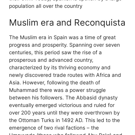
population all over the country
Muslim era and Reconquista
The Muslim era in Spain was a time of great
progress and prosperity. Spanning over seven
centuries, this period saw the rise of a
prosperous and advanced country,
characterized by its thriving economy and
newly discovered trade routes with Africa and
Asia. However, following the death of
Muhammad there was a power struggle
between his followers. The Abbasid dynasty
eventually emerged victorious and ruled for
over 200 years until they were overthrown by
the Ottoman Turks in 1492 AD. This led to the
emergence of two rival factions – the