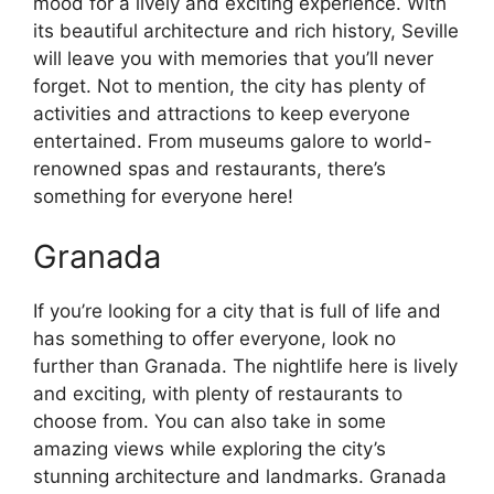
mood for a lively and exciting experience. With
its beautiful architecture and rich history, Seville
will leave you with memories that you’ll never
forget. Not to mention, the city has plenty of
activities and attractions to keep everyone
entertained. From museums galore to world-
renowned spas and restaurants, there’s
something for everyone here!
Granada
If you’re looking for a city that is full of life and
has something to offer everyone, look no
further than Granada. The nightlife here is lively
and exciting, with plenty of restaurants to
choose from. You can also take in some
amazing views while exploring the city’s
stunning architecture and landmarks. Granada