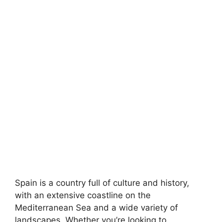
Spain is a country full of culture and history,
with an extensive coastline on the
Mediterranean Sea and a wide variety of
landscapes. Whether you’re looking to