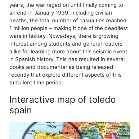
years, the war raged on until finally coming to
an end in January 1939. Including civilian
deaths, the total number of casualties reached
1 million people – making it one of the deadliest
wars in history. Nowadays, there is growing
interest among students and general readers
alike for learning more about this seismic event
in Spanish history. This has resulted in several
books and documentaries being released
recently that explore different aspects of this
turbulent time period.
Interactive map of toledo
spain