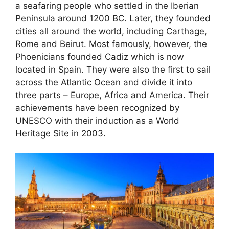
a seafaring people who settled in the Iberian
Peninsula around 1200 BC. Later, they founded
cities all around the world, including Carthage,
Rome and Beirut. Most famously, however, the
Phoenicians founded Cadiz which is now
located in Spain. They were also the first to sail
across the Atlantic Ocean and divide it into
three parts – Europe, Africa and America. Their
achievements have been recognized by
UNESCO with their induction as a World
Heritage Site in 2003.