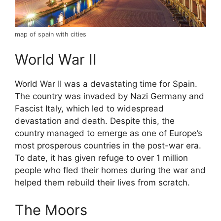
map of spain with cities
World War II
World War II was a devastating time for Spain.
The country was invaded by Nazi Germany and
Fascist Italy, which led to widespread
devastation and death. Despite this, the
country managed to emerge as one of Europe’s
most prosperous countries in the post-war era.
To date, it has given refuge to over 1 million
people who fled their homes during the war and
helped them rebuild their lives from scratch.
The Moors