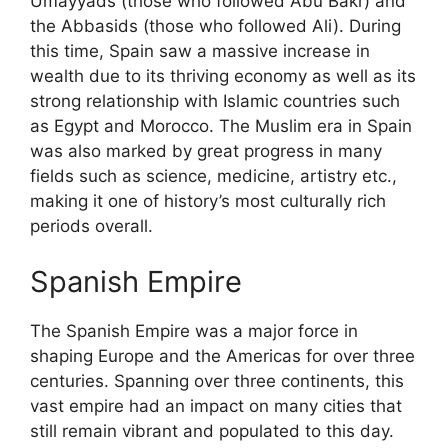
Umayyads (those who followed Abu Bakr) and
the Abbasids (those who followed Ali). During
this time, Spain saw a massive increase in
wealth due to its thriving economy as well as its
strong relationship with Islamic countries such
as Egypt and Morocco. The Muslim era in Spain
was also marked by great progress in many
fields such as science, medicine, artistry etc.,
making it one of history’s most culturally rich
periods overall.
Spanish Empire
The Spanish Empire was a major force in
shaping Europe and the Americas for over three
centuries. Spanning over three continents, this
vast empire had an impact on many cities that
still remain vibrant and populated to this day.