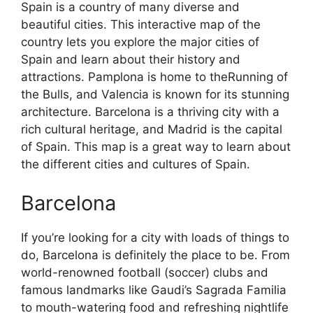
Spain is a country of many diverse and
beautiful cities. This interactive map of the
country lets you explore the major cities of
Spain and learn about their history and
attractions. Pamplona is home to theRunning of
the Bulls, and Valencia is known for its stunning
architecture. Barcelona is a thriving city with a
rich cultural heritage, and Madrid is the capital
of Spain. This map is a great way to learn about
the different cities and cultures of Spain.
Barcelona
If you’re looking for a city with loads of things to
do, Barcelona is definitely the place to be. From
world-renowned football (soccer) clubs and
famous landmarks like Gaudi’s Sagrada Familia
to mouth-watering food and refreshing nightlife