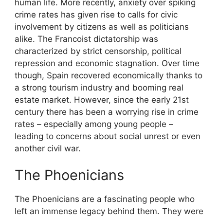
human life. More recently, anxiety over spiking
crime rates has given rise to calls for civic
involvement by citizens as well as politicians
alike. The Francoist dictatorship was
characterized by strict censorship, political
repression and economic stagnation. Over time
though, Spain recovered economically thanks to
a strong tourism industry and booming real
estate market. However, since the early 21st
century there has been a worrying rise in crime
rates – especially among young people –
leading to concerns about social unrest or even
another civil war.
The Phoenicians
The Phoenicians are a fascinating people who
left an immense legacy behind them. They were