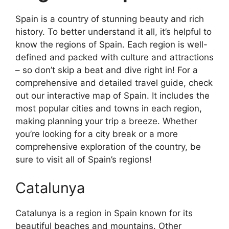
Spain is a country of stunning beauty and rich
history. To better understand it all, it’s helpful to
know the regions of Spain. Each region is well-
defined and packed with culture and attractions
– so don’t skip a beat and dive right in! For a
comprehensive and detailed travel guide, check
out our interactive map of Spain. It includes the
most popular cities and towns in each region,
making planning your trip a breeze. Whether
you’re looking for a city break or a more
comprehensive exploration of the country, be
sure to visit all of Spain’s regions!
Catalunya
Catalunya is a region in Spain known for its
beautiful beaches and mountains. Other