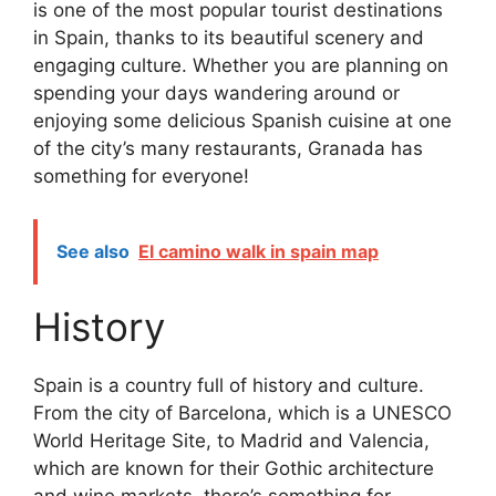
is one of the most popular tourist destinations
in Spain, thanks to its beautiful scenery and
engaging culture. Whether you are planning on
spending your days wandering around or
enjoying some delicious Spanish cuisine at one
of the city’s many restaurants, Granada has
something for everyone!
See also
El camino walk in spain map
History
Spain is a country full of history and culture.
From the city of Barcelona, which is a UNESCO
World Heritage Site, to Madrid and Valencia,
which are known for their Gothic architecture
and wine markets, there’s something for