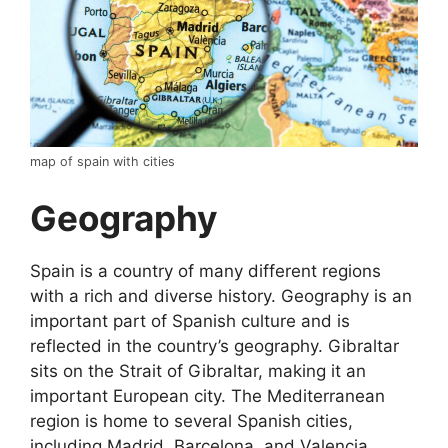
map of spain with cities
Geography
Spain is a country of many different regions
with a rich and diverse history. Geography is an
important part of Spanish culture and is
reflected in the country’s geography. Gibraltar
sits on the Strait of Gibraltar, making it an
important European city. The Mediterranean
region is home to several Spanish cities,
including Madrid, Barcelona, and Valencia.