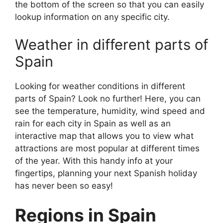
the bottom of the screen so that you can easily
lookup information on any specific city.
Weather in different parts of
Spain
Looking for weather conditions in different
parts of Spain? Look no further! Here, you can
see the temperature, humidity, wind speed and
rain for each city in Spain as well as an
interactive map that allows you to view what
attractions are most popular at different times
of the year. With this handy info at your
fingertips, planning your next Spanish holiday
has never been so easy!
Regions in Spain