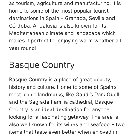
as tourism, agriculture and manufacturing. It is
home to some of the most popular tourist
destinations in Spain – Granada, Seville and
Córdoba. Andalusia is also known for its
Mediterranean climate and landscape which
makes it perfect for enjoying warm weather all
year round!
Basque Country
Basque Country is a place of great beauty,
history and culture. Home to some of Spain’s
most iconic landmarks, like Gaudi’s Park Guell
and the Sagrada Familia cathedral, Basque
Country is an ideal destination for anyone
looking for a fascinating getaway. The area is
also well known for its wines and seafood – two
items that taste even better when enjoyed in