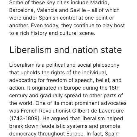
Some of these key cities include Madrid,
Barcelona, Valencia and Seville – all of which
were under Spanish control at one point or
another. Even today, they continue to play host
to a rich history and cultural scene.
Liberalism and nation state
Liberalism is a political and social philosophy
that upholds the rights of the individual,
advocating for freedom of speech, belief, and
action. It originated in Europe during the 18th
century and gradually spread to other parts of
the world. One of its most prominent advocates
was French Revolutionist Gilbert de Laverdure
(1743-1809). He argued that liberalism helped
break down feudalistic systems and promote
democracy throughout Europe. In fact, Spain