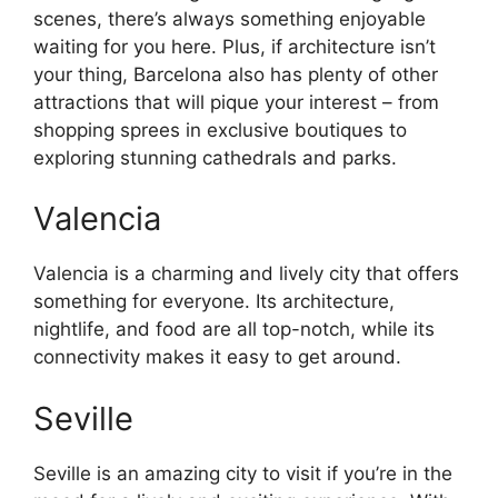
scenes, there’s always something enjoyable
waiting for you here. Plus, if architecture isn’t
your thing, Barcelona also has plenty of other
attractions that will pique your interest – from
shopping sprees in exclusive boutiques to
exploring stunning cathedrals and parks.
Valencia
Valencia is a charming and lively city that offers
something for everyone. Its architecture,
nightlife, and food are all top-notch, while its
connectivity makes it easy to get around.
Seville
Seville is an amazing city to visit if you’re in the