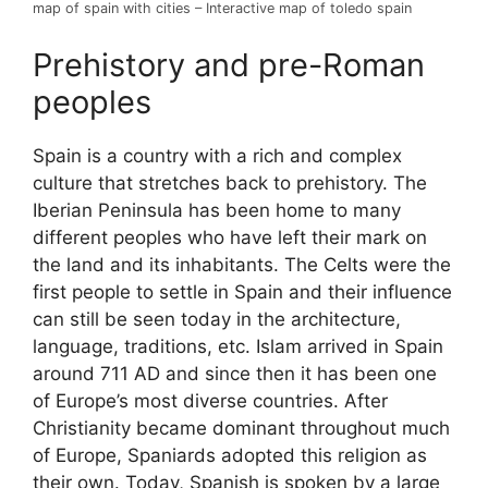
map of spain with cities – Interactive map of toledo spain
Prehistory and pre-Roman
peoples
Spain is a country with a rich and complex
culture that stretches back to prehistory. The
Iberian Peninsula has been home to many
different peoples who have left their mark on
the land and its inhabitants. The Celts were the
first people to settle in Spain and their influence
can still be seen today in the architecture,
language, traditions, etc. Islam arrived in Spain
around 711 AD and since then it has been one
of Europe’s most diverse countries. After
Christianity became dominant throughout much
of Europe, Spaniards adopted this religion as
their own. Today, Spanish is spoken by a large