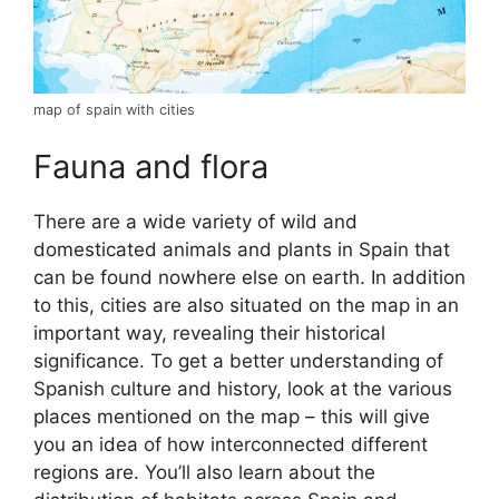
map of spain with cities
Fauna and flora
There are a wide variety of wild and
domesticated animals and plants in Spain that
can be found nowhere else on earth. In addition
to this, cities are also situated on the map in an
important way, revealing their historical
significance. To get a better understanding of
Spanish culture and history, look at the various
places mentioned on the map – this will give
you an idea of how interconnected different
regions are. You’ll also learn about the