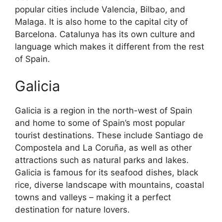
popular cities include Valencia, Bilbao, and
Malaga. It is also home to the capital city of
Barcelona. Catalunya has its own culture and
language which makes it different from the rest
of Spain.
Galicia
Galicia is a region in the north-west of Spain
and home to some of Spain’s most popular
tourist destinations. These include Santiago de
Compostela and La Coruña, as well as other
attractions such as natural parks and lakes.
Galicia is famous for its seafood dishes, black
rice, diverse landscape with mountains, coastal
towns and valleys – making it a perfect
destination for nature lovers.