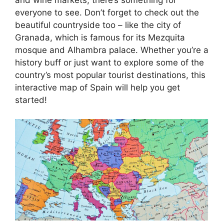
everyone to see. Don’t forget to check out the
beautiful countryside too – like the city of
Granada, which is famous for its Mezquita
mosque and Alhambra palace. Whether you’re a
history buff or just want to explore some of the
country’s most popular tourist destinations, this
interactive map of Spain will help you get
started!