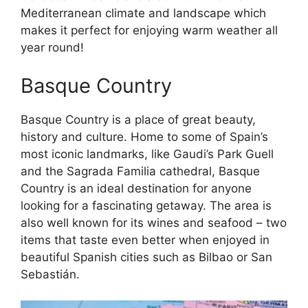
Mediterranean climate and landscape which
makes it perfect for enjoying warm weather all
year round!
Basque Country
Basque Country is a place of great beauty,
history and culture. Home to some of Spain’s
most iconic landmarks, like Gaudi’s Park Guell
and the Sagrada Familia cathedral, Basque
Country is an ideal destination for anyone
looking for a fascinating getaway. The area is
also well known for its wines and seafood – two
items that taste even better when enjoyed in
beautiful Spanish cities such as Bilbao or San
Sebastián.