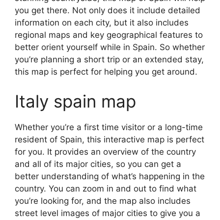
you get there. Not only does it include detailed
information on each city, but it also includes
regional maps and key geographical features to
better orient yourself while in Spain. So whether
you’re planning a short trip or an extended stay,
this map is perfect for helping you get around.
Italy spain map
Whether you’re a first time visitor or a long-time
resident of Spain, this interactive map is perfect
for you. It provides an overview of the country
and all of its major cities, so you can get a
better understanding of what’s happening in the
country. You can zoom in and out to find what
you’re looking for, and the map also includes
street level images of major cities to give you a