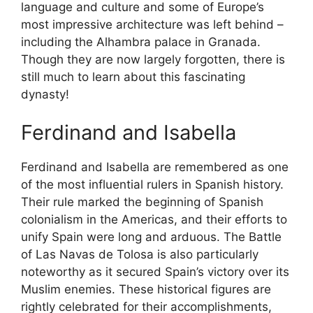
language and culture and some of Europe’s
most impressive architecture was left behind –
including the Alhambra palace in Granada.
Though they are now largely forgotten, there is
still much to learn about this fascinating
dynasty!
Ferdinand and Isabella
Ferdinand and Isabella are remembered as one
of the most influential rulers in Spanish history.
Their rule marked the beginning of Spanish
colonialism in the Americas, and their efforts to
unify Spain were long and arduous. The Battle
of Las Navas de Tolosa is also particularly
noteworthy as it secured Spain’s victory over its
Muslim enemies. These historical figures are
rightly celebrated for their accomplishments,