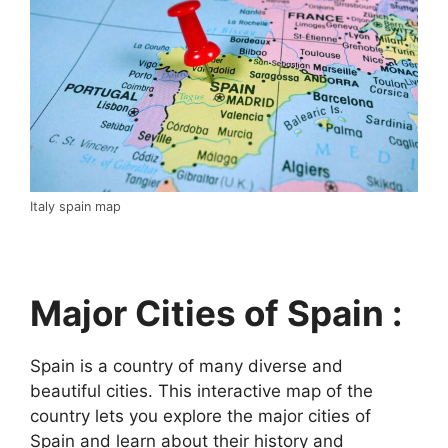
Italy spain map
Major Cities of Spain :
Spain is a country of many diverse and
beautiful cities. This interactive map of the
country lets you explore the major cities of
Spain and learn about their history and