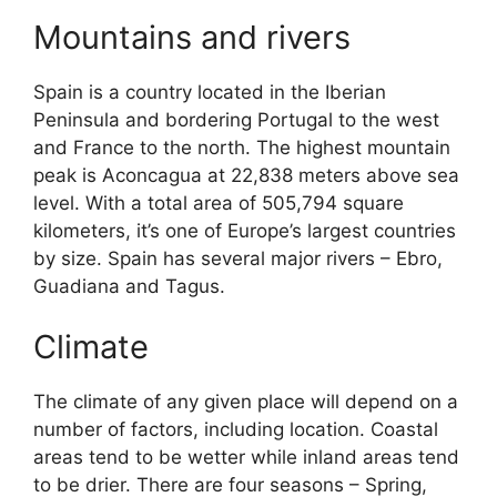
Mountains and rivers
Spain is a country located in the Iberian
Peninsula and bordering Portugal to the west
and France to the north. The highest mountain
peak is Aconcagua at 22,838 meters above sea
level. With a total area of 505,794 square
kilometers, it’s one of Europe’s largest countries
by size. Spain has several major rivers – Ebro,
Guadiana and Tagus.
Climate
The climate of any given place will depend on a
number of factors, including location. Coastal
areas tend to be wetter while inland areas tend
to be drier. There are four seasons – Spring,