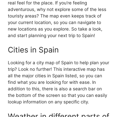
real feel for the place. If you’re feeling
adventurous, why not explore some of the less
touristy areas? The map even keeps track of
your current location, so you can navigate to
new locations as you explore. So take a look,
and start planning your next trip to Spain!
Cities in Spain
Looking for a city map of Spain to help plan your
trip? Look no further! This interactive map has
all the major cities in Spain listed, so you can
find what you are looking for with ease. In
addition to this, there is also a search bar on
the bottom of the screen so that you can easily
lookup information on any specific city.
Weather in different parts of