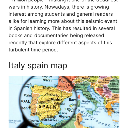
wars in history. Nowadays, there is growing
interest among students and general readers
alike for learning more about this seismic event
in Spanish history. This has resulted in several
books and documentaries being released
recently that explore different aspects of this
turbulent time period.
Italy spain map