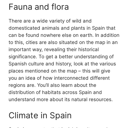
Fauna and flora
There are a wide variety of wild and
domesticated animals and plants in Spain that
can be found nowhere else on earth. In addition
to this, cities are also situated on the map in an
important way, revealing their historical
significance. To get a better understanding of
Spanish culture and history, look at the various
places mentioned on the map – this will give
you an idea of how interconnected different
regions are. You’ll also learn about the
distribution of habitats across Spain and
understand more about its natural resources.
Climate in Spain