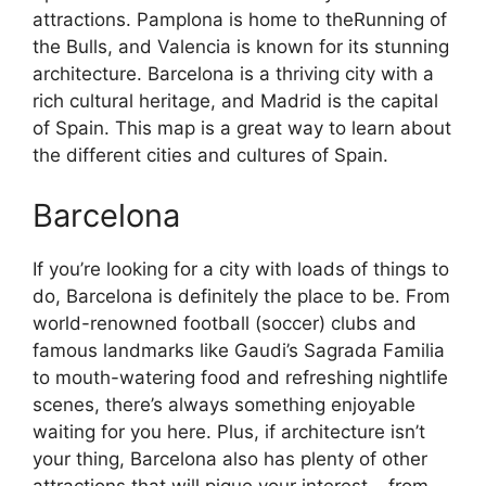
attractions. Pamplona is home to theRunning of
the Bulls, and Valencia is known for its stunning
architecture. Barcelona is a thriving city with a
rich cultural heritage, and Madrid is the capital
of Spain. This map is a great way to learn about
the different cities and cultures of Spain.
Barcelona
If you’re looking for a city with loads of things to
do, Barcelona is definitely the place to be. From
world-renowned football (soccer) clubs and
famous landmarks like Gaudi’s Sagrada Familia
to mouth-watering food and refreshing nightlife
scenes, there’s always something enjoyable
waiting for you here. Plus, if architecture isn’t
your thing, Barcelona also has plenty of other
attractions that will pique your interest – from