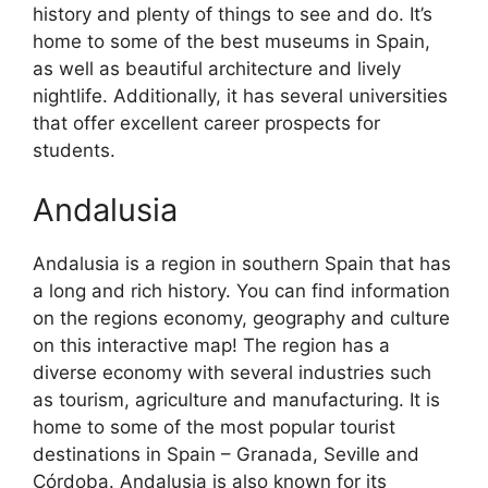
history and plenty of things to see and do. It’s
home to some of the best museums in Spain,
as well as beautiful architecture and lively
nightlife. Additionally, it has several universities
that offer excellent career prospects for
students.
Andalusia
Andalusia is a region in southern Spain that has
a long and rich history. You can find information
on the regions economy, geography and culture
on this interactive map! The region has a
diverse economy with several industries such
as tourism, agriculture and manufacturing. It is
home to some of the most popular tourist
destinations in Spain – Granada, Seville and
Córdoba. Andalusia is also known for its