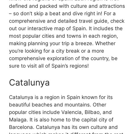
defined and packed with culture and attractions
– so don’t skip a beat and dive right in! For a
comprehensive and detailed travel guide, check
out our interactive map of Spain. It includes the
most popular cities and towns in each region,
making planning your trip a breeze. Whether
you’re looking for a city break or a more
comprehensive exploration of the country, be
sure to visit all of Spain’s regions!
Catalunya
Catalunya is a region in Spain known for its
beautiful beaches and mountains. Other
popular cities include Valencia, Bilbao, and
Malaga. It is also home to the capital city of
Barcelona. Catalunya has its own culture and