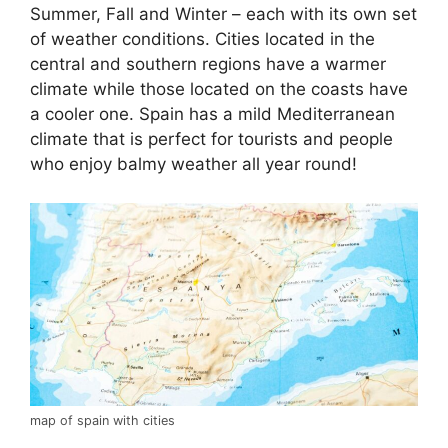
Summer, Fall and Winter – each with its own set
of weather conditions. Cities located in the
central and southern regions have a warmer
climate while those located on the coasts have
a cooler one. Spain has a mild Mediterranean
climate that is perfect for tourists and people
who enjoy balmy weather all year round!
map of spain with cities