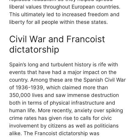
liberal values throughout European countries.
This ultimately led to increased freedom and
liberty for all people within these states.
Civil War and Francoist
dictatorship
Spain’s long and turbulent history is rife with
events that have had a major impact on the
country. Among these are the Spanish Civil War
of 1936-1939, which claimed more than
350,000 lives and saw immense destruction
both in terms of physical infrastructure and
human life. More recently, anxiety over spiking
crime rates has given rise to calls for civic
involvement by citizens as well as politicians
alike. The Francoist dictatorship was