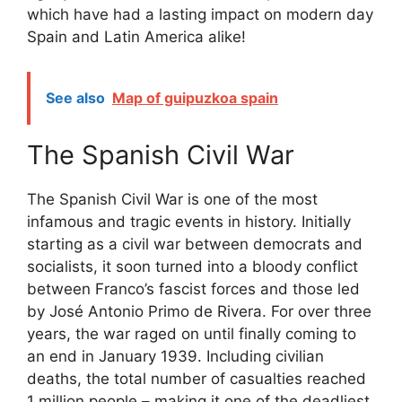
which have had a lasting impact on modern day
Spain and Latin America alike!
See also
Map of guipuzkoa spain
The Spanish Civil War
The Spanish Civil War is one of the most
infamous and tragic events in history. Initially
starting as a civil war between democrats and
socialists, it soon turned into a bloody conflict
between Franco’s fascist forces and those led
by José Antonio Primo de Rivera. For over three
years, the war raged on until finally coming to
an end in January 1939. Including civilian
deaths, the total number of casualties reached
1 million people – making it one of the deadliest