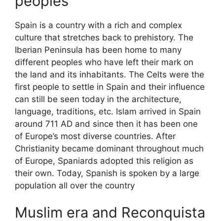
peoples
Spain is a country with a rich and complex
culture that stretches back to prehistory. The
Iberian Peninsula has been home to many
different peoples who have left their mark on
the land and its inhabitants. The Celts were the
first people to settle in Spain and their influence
can still be seen today in the architecture,
language, traditions, etc. Islam arrived in Spain
around 711 AD and since then it has been one
of Europe’s most diverse countries. After
Christianity became dominant throughout much
of Europe, Spaniards adopted this religion as
their own. Today, Spanish is spoken by a large
population all over the country
Muslim era and Reconquista