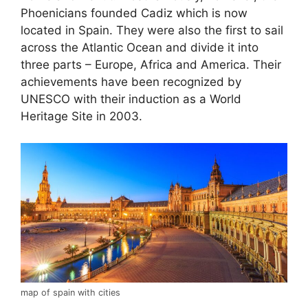
Phoenicians founded Cadiz which is now
located in Spain. They were also the first to sail
across the Atlantic Ocean and divide it into
three parts – Europe, Africa and America. Their
achievements have been recognized by
UNESCO with their induction as a World
Heritage Site in 2003.
map of spain with cities