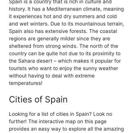
Spain is a country that is rich in culture and
history. It has a Mediterranean climate, meaning
it experiences hot and dry summers and cold
and wet winters. Due to its mountainous terrain,
Spain also has extensive forests. The coastal
regions are generally milder since they are
sheltered from strong winds. The north of the
country can be quite hot due to its proximity to
the Sahara desert – which makes it popular for
tourists who want to enjoy the sunny weather
without having to deal with extreme
temperatures!
Cities of Spain
Looking for a list of cities in Spain? Look no
further! The interactive map on this page
provides an easy way to explore all the amazing