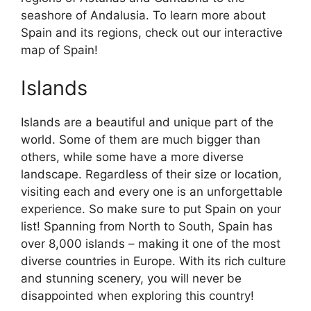
seashore of Andalusia. To learn more about
Spain and its regions, check out our interactive
map of Spain!
Islands
Islands are a beautiful and unique part of the
world. Some of them are much bigger than
others, while some have a more diverse
landscape. Regardless of their size or location,
visiting each and every one is an unforgettable
experience. So make sure to put Spain on your
list! Spanning from North to South, Spain has
over 8,000 islands – making it one of the most
diverse countries in Europe. With its rich culture
and stunning scenery, you will never be
disappointed when exploring this country!