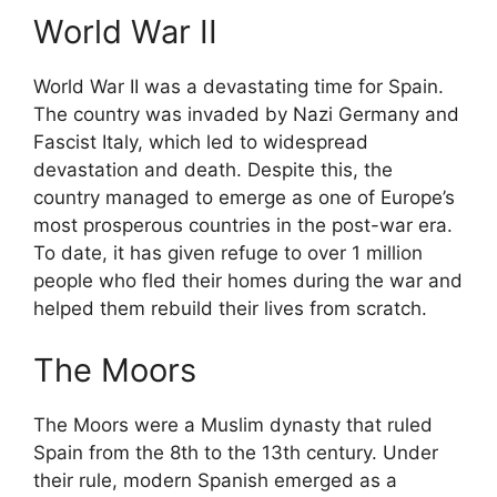
World War II
World War II was a devastating time for Spain.
The country was invaded by Nazi Germany and
Fascist Italy, which led to widespread
devastation and death. Despite this, the
country managed to emerge as one of Europe’s
most prosperous countries in the post-war era.
To date, it has given refuge to over 1 million
people who fled their homes during the war and
helped them rebuild their lives from scratch.
The Moors
The Moors were a Muslim dynasty that ruled
Spain from the 8th to the 13th century. Under
their rule, modern Spanish emerged as a