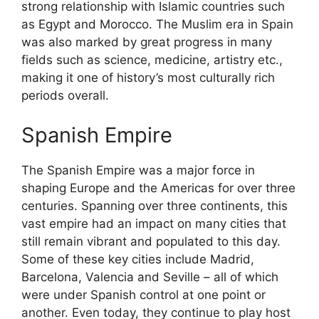
strong relationship with Islamic countries such
as Egypt and Morocco. The Muslim era in Spain
was also marked by great progress in many
fields such as science, medicine, artistry etc.,
making it one of history’s most culturally rich
periods overall.
Spanish Empire
The Spanish Empire was a major force in
shaping Europe and the Americas for over three
centuries. Spanning over three continents, this
vast empire had an impact on many cities that
still remain vibrant and populated to this day.
Some of these key cities include Madrid,
Barcelona, Valencia and Seville – all of which
were under Spanish control at one point or
another. Even today, they continue to play host