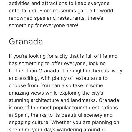
activities and attractions to keep everyone
entertained. From museums galore to world-
renowned spas and restaurants, there’s
something for everyone here!
Granada
If you’re looking for a city that is full of life and
has something to offer everyone, look no
further than Granada. The nightlife here is lively
and exciting, with plenty of restaurants to
choose from. You can also take in some
amazing views while exploring the city’s
stunning architecture and landmarks. Granada
is one of the most popular tourist destinations
in Spain, thanks to its beautiful scenery and
engaging culture. Whether you are planning on
spending your days wandering around or