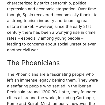
characterized by strict censorship, political
repression and economic stagnation. Over time
though, Spain recovered economically thanks to
a strong tourism industry and booming real
estate market. However, since the early 21st
century there has been a worrying rise in crime
rates – especially among young people –
leading to concerns about social unrest or even
another civil war.
The Phoenicians
The Phoenicians are a fascinating people who
left an immense legacy behind them. They were
a seafaring people who settled in the Iberian
Peninsula around 1200 BC. Later, they founded
cities all around the world, including Carthage,
Rome and Beirut. Most famously, however, the