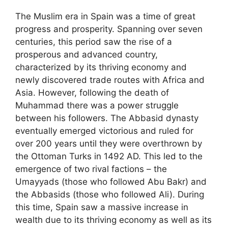
The Muslim era in Spain was a time of great
progress and prosperity. Spanning over seven
centuries, this period saw the rise of a
prosperous and advanced country,
characterized by its thriving economy and
newly discovered trade routes with Africa and
Asia. However, following the death of
Muhammad there was a power struggle
between his followers. The Abbasid dynasty
eventually emerged victorious and ruled for
over 200 years until they were overthrown by
the Ottoman Turks in 1492 AD. This led to the
emergence of two rival factions – the
Umayyads (those who followed Abu Bakr) and
the Abbasids (those who followed Ali). During
this time, Spain saw a massive increase in
wealth due to its thriving economy as well as its