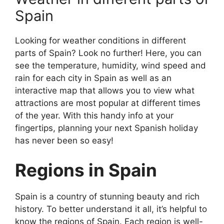
Spain
Looking for weather conditions in different
parts of Spain? Look no further! Here, you can
see the temperature, humidity, wind speed and
rain for each city in Spain as well as an
interactive map that allows you to view what
attractions are most popular at different times
of the year. With this handy info at your
fingertips, planning your next Spanish holiday
has never been so easy!
Regions in Spain
Spain is a country of stunning beauty and rich
history. To better understand it all, it’s helpful to
know the regions of Spain. Each region is well-