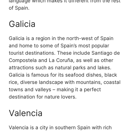
language which makes it different from the rest
of Spain.
Galicia
Galicia is a region in the north-west of Spain
and home to some of Spain’s most popular
tourist destinations. These include Santiago de
Compostela and La Coruña, as well as other
attractions such as natural parks and lakes.
Galicia is famous for its seafood dishes, black
rice, diverse landscape with mountains, coastal
towns and valleys – making it a perfect
destination for nature lovers.
Valencia
Valencia is a city in southern Spain with rich