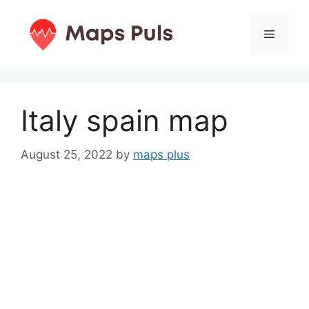
Skip
to
Menu
content
Italy spain map
August 25, 2022
by
maps plus