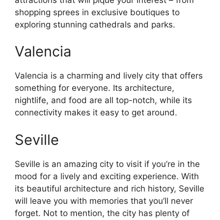
shopping sprees in exclusive boutiques to
exploring stunning cathedrals and parks.
Valencia
Valencia is a charming and lively city that offers
something for everyone. Its architecture,
nightlife, and food are all top-notch, while its
connectivity makes it easy to get around.
Seville
Seville is an amazing city to visit if you’re in the
mood for a lively and exciting experience. With
its beautiful architecture and rich history, Seville
will leave you with memories that you’ll never
forget. Not to mention, the city has plenty of