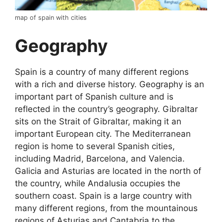
map of spain with cities
Geography
Spain is a country of many different regions
with a rich and diverse history. Geography is an
important part of Spanish culture and is
reflected in the country’s geography. Gibraltar
sits on the Strait of Gibraltar, making it an
important European city. The Mediterranean
region is home to several Spanish cities,
including Madrid, Barcelona, and Valencia.
Galicia and Asturias are located in the north of
the country, while Andalusia occupies the
southern coast. Spain is a large country with
many different regions, from the mountainous
regions of Asturias and Cantabria to the