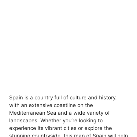
Spain is a country full of culture and history,
with an extensive coastline on the
Mediterranean Sea and a wide variety of
landscapes. Whether you’re looking to
experience its vibrant cities or explore the
stunning countryside, this map of Spain will help