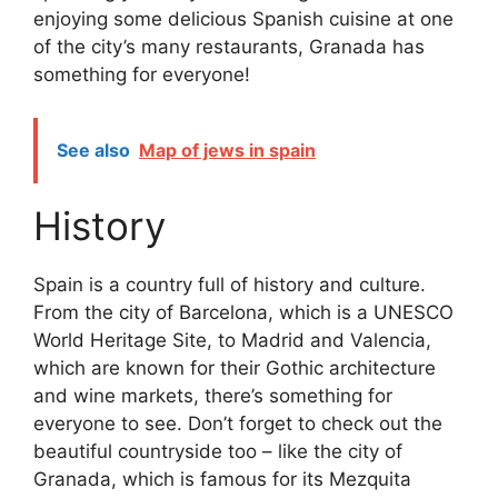
enjoying some delicious Spanish cuisine at one
of the city’s many restaurants, Granada has
something for everyone!
See also
Map of jews in spain
History
Spain is a country full of history and culture.
From the city of Barcelona, which is a UNESCO
World Heritage Site, to Madrid and Valencia,
which are known for their Gothic architecture
and wine markets, there’s something for
everyone to see. Don’t forget to check out the
beautiful countryside too – like the city of
Granada, which is famous for its Mezquita