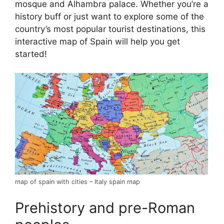
mosque and Alhambra palace. Whether you’re a
history buff or just want to explore some of the
country’s most popular tourist destinations, this
interactive map of Spain will help you get
started!
map of spain with cities – Italy spain map
Prehistory and pre-Roman