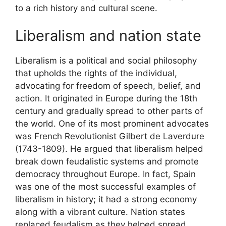
to a rich history and cultural scene.
Liberalism and nation state
Liberalism is a political and social philosophy
that upholds the rights of the individual,
advocating for freedom of speech, belief, and
action. It originated in Europe during the 18th
century and gradually spread to other parts of
the world. One of its most prominent advocates
was French Revolutionist Gilbert de Laverdure
(1743-1809). He argued that liberalism helped
break down feudalistic systems and promote
democracy throughout Europe. In fact, Spain
was one of the most successful examples of
liberalism in history; it had a strong economy
along with a vibrant culture. Nation states
replaced feudalism as they helped spread