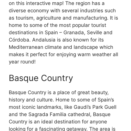
on this interactive map! The region has a
diverse economy with several industries such
as tourism, agriculture and manufacturing. It is
home to some of the most popular tourist
destinations in Spain – Granada, Seville and
Córdoba. Andalusia is also known for its
Mediterranean climate and landscape which
makes it perfect for enjoying warm weather all
year round!
Basque Country
Basque Country is a place of great beauty,
history and culture. Home to some of Spain’s
most iconic landmarks, like Gaudi’s Park Guell
and the Sagrada Familia cathedral, Basque
Country is an ideal destination for anyone
looking for a fascinating getaway. The area is