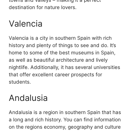
towns and valleys – making it a perfect
destination for nature lovers.
Valencia
Valencia is a city in southern Spain with rich
history and plenty of things to see and do. It’s
home to some of the best museums in Spain,
as well as beautiful architecture and lively
nightlife. Additionally, it has several universities
that offer excellent career prospects for
students.
Andalusia
Andalusia is a region in southern Spain that has
a long and rich history. You can find information
on the regions economy, geography and culture