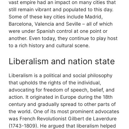
vast empire had an impact on many cities that
still remain vibrant and populated to this day.
Some of these key cities include Madrid,
Barcelona, Valencia and Seville – all of which
were under Spanish control at one point or
another. Even today, they continue to play host
to a rich history and cultural scene.
Liberalism and nation state
Liberalism is a political and social philosophy
that upholds the rights of the individual,
advocating for freedom of speech, belief, and
action. It originated in Europe during the 18th
century and gradually spread to other parts of
the world. One of its most prominent advocates
was French Revolutionist Gilbert de Laverdure
(1743-1809). He argued that liberalism helped