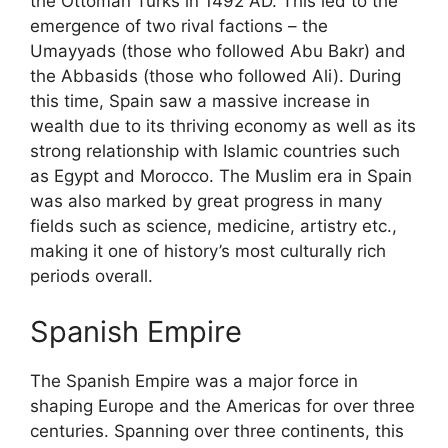
the Ottoman Turks in 1492 AD. This led to the
emergence of two rival factions – the
Umayyads (those who followed Abu Bakr) and
the Abbasids (those who followed Ali). During
this time, Spain saw a massive increase in
wealth due to its thriving economy as well as its
strong relationship with Islamic countries such
as Egypt and Morocco. The Muslim era in Spain
was also marked by great progress in many
fields such as science, medicine, artistry etc.,
making it one of history’s most culturally rich
periods overall.
Spanish Empire
The Spanish Empire was a major force in
shaping Europe and the Americas for over three
centuries. Spanning over three continents, this