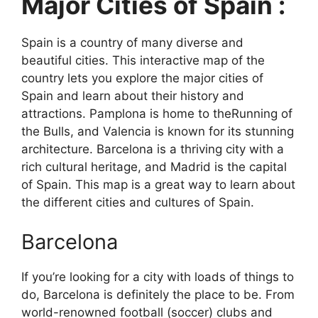
Major Cities of Spain :
Spain is a country of many diverse and
beautiful cities. This interactive map of the
country lets you explore the major cities of
Spain and learn about their history and
attractions. Pamplona is home to theRunning of
the Bulls, and Valencia is known for its stunning
architecture. Barcelona is a thriving city with a
rich cultural heritage, and Madrid is the capital
of Spain. This map is a great way to learn about
the different cities and cultures of Spain.
Barcelona
If you’re looking for a city with loads of things to
do, Barcelona is definitely the place to be. From
world-renowned football (soccer) clubs and