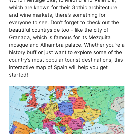
which are known for their Gothic architecture
and wine markets, there’s something for
everyone to see. Don’t forget to check out the
beautiful countryside too – like the city of
Granada, which is famous for its Mezquita
mosque and Alhambra palace. Whether you’re a
history buff or just want to explore some of the
country’s most popular tourist destinations, this
interactive map of Spain will help you get
started!