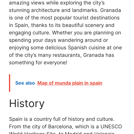
amazing views while exploring the city’s
stunning architecture and landmarks. Granada
is one of the most popular tourist destinations
in Spain, thanks to its beautiful scenery and
engaging culture. Whether you are planning on
spending your days wandering around or
enjoying some delicious Spanish cuisine at one
of the city’s many restaurants, Granada has
something for everyone!
See also
Map of munda plain in spain
History
Spain is a country full of history and culture.
From the city of Barcelona, which is a UNESCO
World Heritage Site, to Madrid and Valencia,