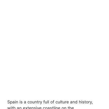
Spain is a country full of culture and history,
with an extensive coastline on the