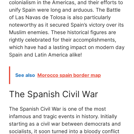
colonialism in the Americas, and their efforts to
unify Spain were long and arduous. The Battle
of Las Navas de Tolosa is also particularly
noteworthy as it secured Spain’s victory over its
Muslim enemies. These historical figures are
rightly celebrated for their accomplishments,
which have had a lasting impact on modern day
Spain and Latin America alike!
See also
Morocco spain border map
The Spanish Civil War
The Spanish Civil War is one of the most
infamous and tragic events in history. Initially
starting as a civil war between democrats and
socialists, it soon turned into a bloody conflict