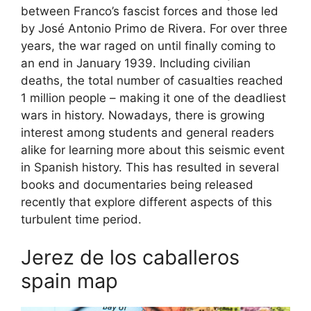
between Franco’s fascist forces and those led
by José Antonio Primo de Rivera. For over three
years, the war raged on until finally coming to
an end in January 1939. Including civilian
deaths, the total number of casualties reached
1 million people – making it one of the deadliest
wars in history. Nowadays, there is growing
interest among students and general readers
alike for learning more about this seismic event
in Spanish history. This has resulted in several
books and documentaries being released
recently that explore different aspects of this
turbulent time period.
Jerez de los caballeros
spain map