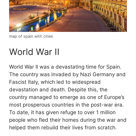
map of spain with cities
World War II
World War II was a devastating time for Spain.
The country was invaded by Nazi Germany and
Fascist Italy, which led to widespread
devastation and death. Despite this, the
country managed to emerge as one of Europe’s
most prosperous countries in the post-war era.
To date, it has given refuge to over 1 million
people who fled their homes during the war and
helped them rebuild their lives from scratch.