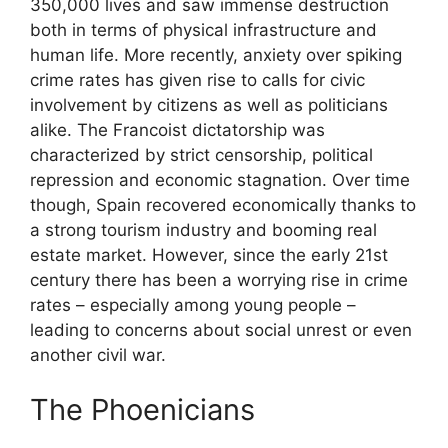
350,000 lives and saw immense destruction
both in terms of physical infrastructure and
human life. More recently, anxiety over spiking
crime rates has given rise to calls for civic
involvement by citizens as well as politicians
alike. The Francoist dictatorship was
characterized by strict censorship, political
repression and economic stagnation. Over time
though, Spain recovered economically thanks to
a strong tourism industry and booming real
estate market. However, since the early 21st
century there has been a worrying rise in crime
rates – especially among young people –
leading to concerns about social unrest or even
another civil war.
The Phoenicians