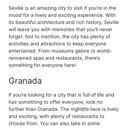
Seville is an amazing city to visit if you’re in the
mood for a lively and exciting experience. With
its beautiful architecture and rich history, Seville
will leave you with memories that you’ll never
forget. Not to mention, the city has plenty of
activities and attractions to keep everyone
entertained. From museums galore to world-
renowned spas and restaurants, there’s
something for everyone here!
Granada
If you’re looking for a city that is full of life and
has something to offer everyone, look no
further than Granada. The nightlife here is lively
and exciting, with plenty of restaurants to
choose from. You can also take in some