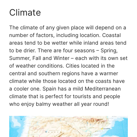
Climate
The climate of any given place will depend on a
number of factors, including location. Coastal
areas tend to be wetter while inland areas tend
to be drier. There are four seasons – Spring,
Summer, Fall and Winter – each with its own set
of weather conditions. Cities located in the
central and southern regions have a warmer
climate while those located on the coasts have
a cooler one. Spain has a mild Mediterranean
climate that is perfect for tourists and people
who enjoy balmy weather all year round!