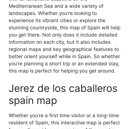
Mediterranean Sea and a wide variety of
landscapes. Whether you’re looking to
experience its vibrant cities or explore the
stunning countryside, this map of Spain will help
you get there. Not only does it include detailed
information on each city, but it also includes
regional maps and key geographical features to
better orient yourself while in Spain. So whether
you’re planning a short trip or an extended stay,
this map is perfect for helping you get around.
Jerez de los caballeros
spain map
Whether you’re a first time visitor or a long-time
resident of Spain, this interactive map is perfect