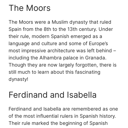
The Moors
The Moors were a Muslim dynasty that ruled
Spain from the 8th to the 13th century. Under
their rule, modern Spanish emerged as a
language and culture and some of Europe’s
most impressive architecture was left behind –
including the Alhambra palace in Granada.
Though they are now largely forgotten, there is
still much to learn about this fascinating
dynasty!
Ferdinand and Isabella
Ferdinand and Isabella are remembered as one
of the most influential rulers in Spanish history.
Their rule marked the beginning of Spanish