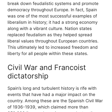
break down feudalistic systems and promote
democracy throughout Europe. In fact, Spain
was one of the most successful examples of
liberalism in history; it had a strong economy
along with a vibrant culture. Nation states
replaced feudalism as they helped spread
liberal values throughout European countries.
This ultimately led to increased freedom and
liberty for all people within these states.
Civil War and Francoist
dictatorship
Spain’s long and turbulent history is rife with
events that have had a major impact on the
country. Among these are the Spanish Civil War
of 1936-1939, which claimed more than