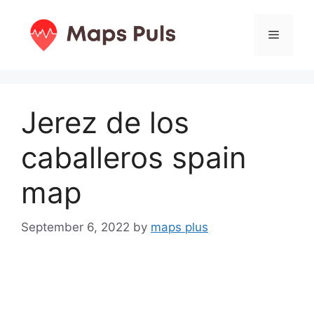
Skip
to
Menu
content
Jerez de los
caballeros spain
map
September 6, 2022
by
maps plus