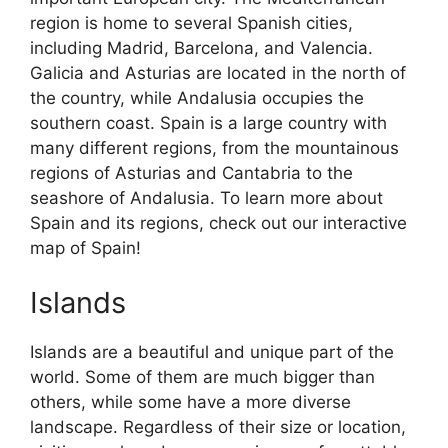
region is home to several Spanish cities,
including Madrid, Barcelona, and Valencia.
Galicia and Asturias are located in the north of
the country, while Andalusia occupies the
southern coast. Spain is a large country with
many different regions, from the mountainous
regions of Asturias and Cantabria to the
seashore of Andalusia. To learn more about
Spain and its regions, check out our interactive
map of Spain!
Islands
Islands are a beautiful and unique part of the
world. Some of them are much bigger than
others, while some have a more diverse
landscape. Regardless of their size or location,