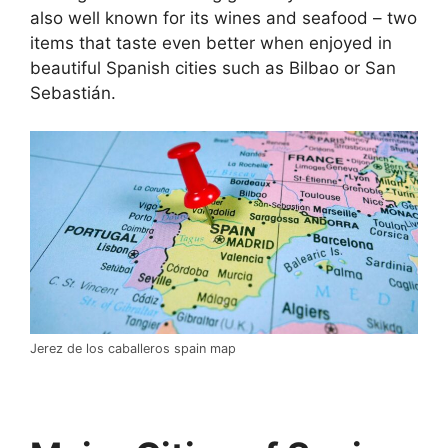
also well known for its wines and seafood – two
items that taste even better when enjoyed in
beautiful Spanish cities such as Bilbao or San
Sebastián.
Jerez de los caballeros spain map