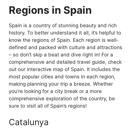
Regions in Spain
Spain is a country of stunning beauty and rich
history. To better understand it all, it’s helpful to
know the regions of Spain. Each region is well-
defined and packed with culture and attractions
– so don’t skip a beat and dive right in! For a
comprehensive and detailed travel guide, check
out our interactive map of Spain. It includes the
most popular cities and towns in each region,
making planning your trip a breeze. Whether
you’re looking for a city break or a more
comprehensive exploration of the country, be
sure to visit all of Spain’s regions!
Catalunya