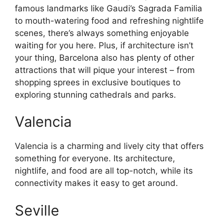
famous landmarks like Gaudi’s Sagrada Familia
to mouth-watering food and refreshing nightlife
scenes, there’s always something enjoyable
waiting for you here. Plus, if architecture isn’t
your thing, Barcelona also has plenty of other
attractions that will pique your interest – from
shopping sprees in exclusive boutiques to
exploring stunning cathedrals and parks.
Valencia
Valencia is a charming and lively city that offers
something for everyone. Its architecture,
nightlife, and food are all top-notch, while its
connectivity makes it easy to get around.
Seville