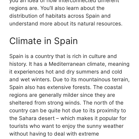
you an idea of how interconnected different
regions are. You’ll also learn about the
distribution of habitats across Spain and
understand more about its natural resources.
Climate in Spain
Spain is a country that is rich in culture and
history. It has a Mediterranean climate, meaning
it experiences hot and dry summers and cold
and wet winters. Due to its mountainous terrain,
Spain also has extensive forests. The coastal
regions are generally milder since they are
sheltered from strong winds. The north of the
country can be quite hot due to its proximity to
the Sahara desert – which makes it popular for
tourists who want to enjoy the sunny weather
without having to deal with extreme