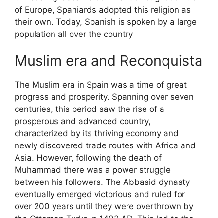
of Europe, Spaniards adopted this religion as
their own. Today, Spanish is spoken by a large
population all over the country
Muslim era and Reconquista
The Muslim era in Spain was a time of great
progress and prosperity. Spanning over seven
centuries, this period saw the rise of a
prosperous and advanced country,
characterized by its thriving economy and
newly discovered trade routes with Africa and
Asia. However, following the death of
Muhammad there was a power struggle
between his followers. The Abbasid dynasty
eventually emerged victorious and ruled for
over 200 years until they were overthrown by