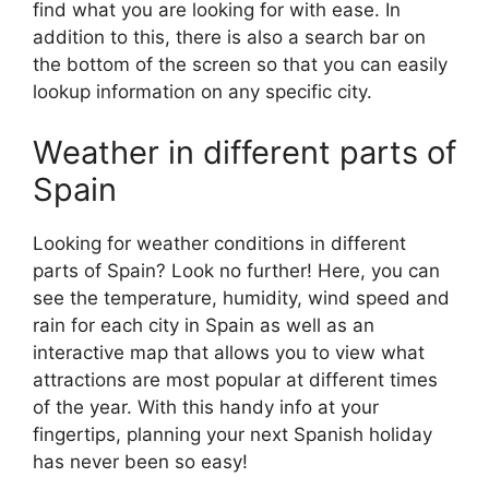
find what you are looking for with ease. In
addition to this, there is also a search bar on
the bottom of the screen so that you can easily
lookup information on any specific city.
Weather in different parts of
Spain
Looking for weather conditions in different
parts of Spain? Look no further! Here, you can
see the temperature, humidity, wind speed and
rain for each city in Spain as well as an
interactive map that allows you to view what
attractions are most popular at different times
of the year. With this handy info at your
fingertips, planning your next Spanish holiday
has never been so easy!