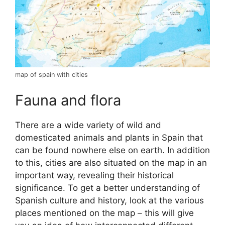
map of spain with cities
Fauna and flora
There are a wide variety of wild and
domesticated animals and plants in Spain that
can be found nowhere else on earth. In addition
to this, cities are also situated on the map in an
important way, revealing their historical
significance. To get a better understanding of
Spanish culture and history, look at the various
places mentioned on the map – this will give