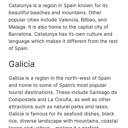
Catalunya is a region in Spain known for its
beautiful beaches and mountains. Other
popular cities include Valencia, Bilbao, and
Malaga. It is also home to the capital city of
Barcelona. Catalunya has its own culture and
language which makes it different from the rest
of Spain.
Galicia
Galicia is a region in the north-west of Spain
and home to some of Spain’s most popular
tourist destinations. These include Santiago de
Compostela and La Coruña, as well as other
attractions such as natural parks and lakes.
Galicia is famous for its seafood dishes, black
rice, diverse landscape with mountains, coastal