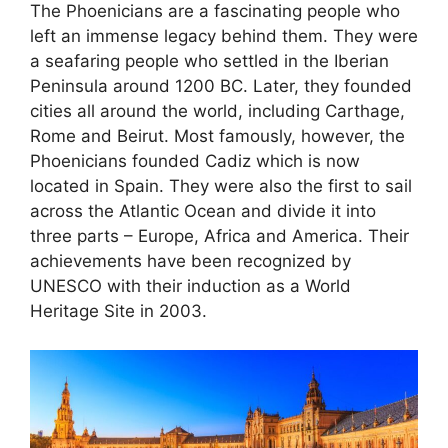
The Phoenicians are a fascinating people who
left an immense legacy behind them. They were
a seafaring people who settled in the Iberian
Peninsula around 1200 BC. Later, they founded
cities all around the world, including Carthage,
Rome and Beirut. Most famously, however, the
Phoenicians founded Cadiz which is now
located in Spain. They were also the first to sail
across the Atlantic Ocean and divide it into
three parts – Europe, Africa and America. Their
achievements have been recognized by
UNESCO with their induction as a World
Heritage Site in 2003.