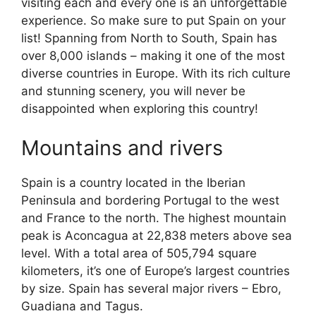
visiting each and every one is an unforgettable
experience. So make sure to put Spain on your
list! Spanning from North to South, Spain has
over 8,000 islands – making it one of the most
diverse countries in Europe. With its rich culture
and stunning scenery, you will never be
disappointed when exploring this country!
Mountains and rivers
Spain is a country located in the Iberian
Peninsula and bordering Portugal to the west
and France to the north. The highest mountain
peak is Aconcagua at 22,838 meters above sea
level. With a total area of 505,794 square
kilometers, it’s one of Europe’s largest countries
by size. Spain has several major rivers – Ebro,
Guadiana and Tagus.