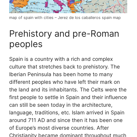
map of spain with cities – Jerez de los caballeros spain map
Prehistory and pre-Roman
peoples
Spain is a country with a rich and complex
culture that stretches back to prehistory. The
Iberian Peninsula has been home to many
different peoples who have left their mark on
the land and its inhabitants. The Celts were the
first people to settle in Spain and their influence
can still be seen today in the architecture,
language, traditions, etc. Islam arrived in Spain
around 711 AD and since then it has been one
of Europe’s most diverse countries. After
Christianity became dominant throughout much