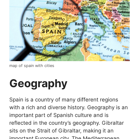
map of spain with cities
Geography
Spain is a country of many different regions
with a rich and diverse history. Geography is an
important part of Spanish culture and is
reflected in the country’s geography. Gibraltar
sits on the Strait of Gibraltar, making it an
important European city. The Mediterranean