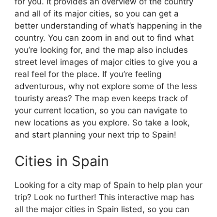
for you. It provides an overview of the country
and all of its major cities, so you can get a
better understanding of what’s happening in the
country. You can zoom in and out to find what
you’re looking for, and the map also includes
street level images of major cities to give you a
real feel for the place. If you’re feeling
adventurous, why not explore some of the less
touristy areas? The map even keeps track of
your current location, so you can navigate to
new locations as you explore. So take a look,
and start planning your next trip to Spain!
Cities in Spain
Looking for a city map of Spain to help plan your
trip? Look no further! This interactive map has
all the major cities in Spain listed, so you can