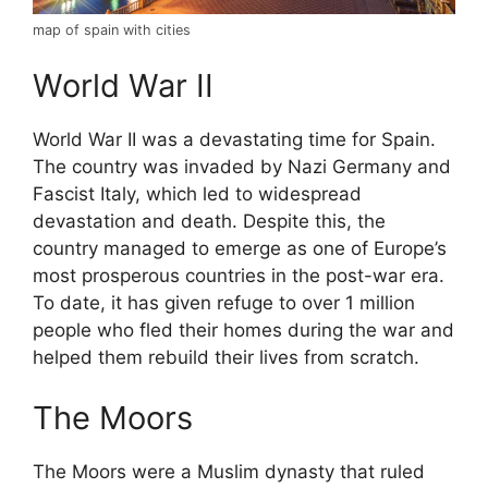
map of spain with cities
World War II
World War II was a devastating time for Spain.
The country was invaded by Nazi Germany and
Fascist Italy, which led to widespread
devastation and death. Despite this, the
country managed to emerge as one of Europe’s
most prosperous countries in the post-war era.
To date, it has given refuge to over 1 million
people who fled their homes during the war and
helped them rebuild their lives from scratch.
The Moors
The Moors were a Muslim dynasty that ruled