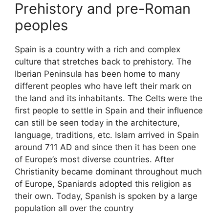
Prehistory and pre-Roman
peoples
Spain is a country with a rich and complex
culture that stretches back to prehistory. The
Iberian Peninsula has been home to many
different peoples who have left their mark on
the land and its inhabitants. The Celts were the
first people to settle in Spain and their influence
can still be seen today in the architecture,
language, traditions, etc. Islam arrived in Spain
around 711 AD and since then it has been one
of Europe’s most diverse countries. After
Christianity became dominant throughout much
of Europe, Spaniards adopted this religion as
their own. Today, Spanish is spoken by a large
population all over the country