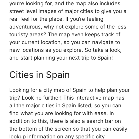
you’re looking for, and the map also includes
street level images of major cities to give you a
real feel for the place. If you’re feeling
adventurous, why not explore some of the less
touristy areas? The map even keeps track of
your current location, so you can navigate to
new locations as you explore. So take a look,
and start planning your next trip to Spain!
Cities in Spain
Looking for a city map of Spain to help plan your
trip? Look no further! This interactive map has
all the major cities in Spain listed, so you can
find what you are looking for with ease. In
addition to this, there is also a search bar on
the bottom of the screen so that you can easily
lookup information on any specific city.