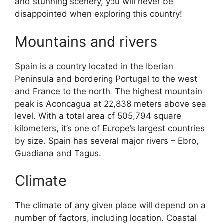
and stunning scenery, you will never be
disappointed when exploring this country!
Mountains and rivers
Spain is a country located in the Iberian
Peninsula and bordering Portugal to the west
and France to the north. The highest mountain
peak is Aconcagua at 22,838 meters above sea
level. With a total area of 505,794 square
kilometers, it’s one of Europe’s largest countries
by size. Spain has several major rivers – Ebro,
Guadiana and Tagus.
Climate
The climate of any given place will depend on a
number of factors, including location. Coastal