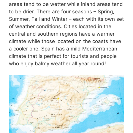
areas tend to be wetter while inland areas tend
to be drier. There are four seasons – Spring,
Summer, Fall and Winter – each with its own set
of weather conditions. Cities located in the
central and southern regions have a warmer
climate while those located on the coasts have
a cooler one. Spain has a mild Mediterranean
climate that is perfect for tourists and people
who enjoy balmy weather all year round!