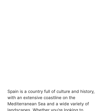
Spain is a country full of culture and history,
with an extensive coastline on the
Mediterranean Sea and a wide variety of
landscapes. Whether you’re looking to