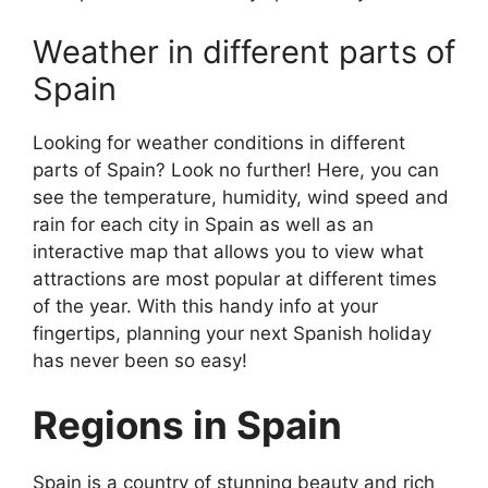
Weather in different parts of
Spain
Looking for weather conditions in different
parts of Spain? Look no further! Here, you can
see the temperature, humidity, wind speed and
rain for each city in Spain as well as an
interactive map that allows you to view what
attractions are most popular at different times
of the year. With this handy info at your
fingertips, planning your next Spanish holiday
has never been so easy!
Regions in Spain
Spain is a country of stunning beauty and rich