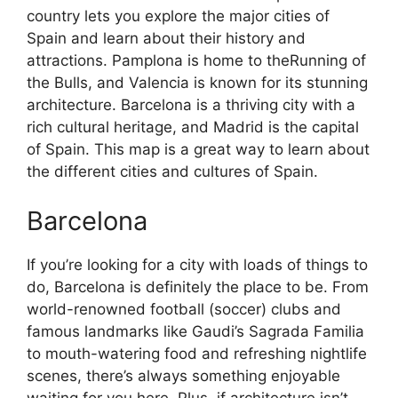
country lets you explore the major cities of
Spain and learn about their history and
attractions. Pamplona is home to theRunning of
the Bulls, and Valencia is known for its stunning
architecture. Barcelona is a thriving city with a
rich cultural heritage, and Madrid is the capital
of Spain. This map is a great way to learn about
the different cities and cultures of Spain.
Barcelona
If you’re looking for a city with loads of things to
do, Barcelona is definitely the place to be. From
world-renowned football (soccer) clubs and
famous landmarks like Gaudi’s Sagrada Familia
to mouth-watering food and refreshing nightlife
scenes, there’s always something enjoyable
waiting for you here. Plus, if architecture isn’t