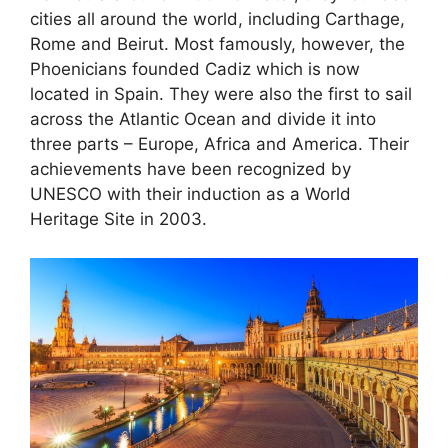
cities all around the world, including Carthage,
Rome and Beirut. Most famously, however, the
Phoenicians founded Cadiz which is now
located in Spain. They were also the first to sail
across the Atlantic Ocean and divide it into
three parts – Europe, Africa and America. Their
achievements have been recognized by
UNESCO with their induction as a World
Heritage Site in 2003.