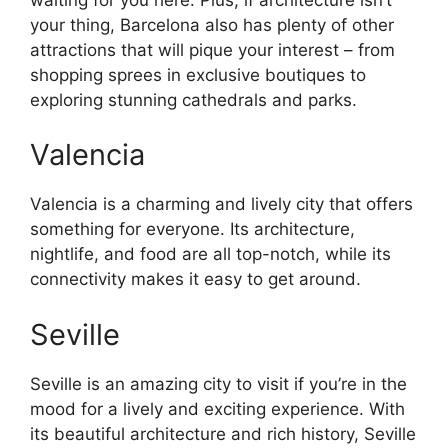
your thing, Barcelona also has plenty of other
attractions that will pique your interest – from
shopping sprees in exclusive boutiques to
exploring stunning cathedrals and parks.
Valencia
Valencia is a charming and lively city that offers
something for everyone. Its architecture,
nightlife, and food are all top-notch, while its
connectivity makes it easy to get around.
Seville
Seville is an amazing city to visit if you’re in the
mood for a lively and exciting experience. With
its beautiful architecture and rich history, Seville