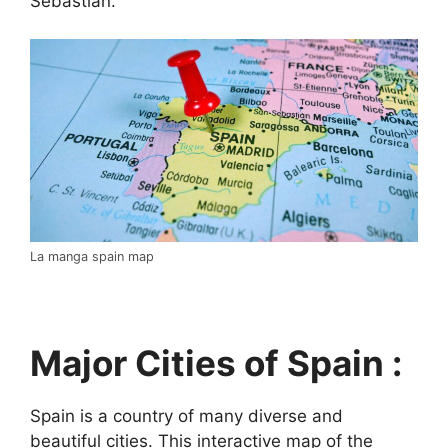
Sebastián.
La manga spain map
Major Cities of Spain :
Spain is a country of many diverse and
beautiful cities. This interactive map of the