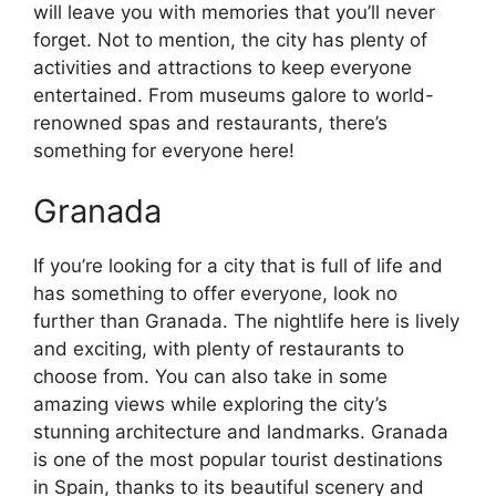
will leave you with memories that you’ll never
forget. Not to mention, the city has plenty of
activities and attractions to keep everyone
entertained. From museums galore to world-
renowned spas and restaurants, there’s
something for everyone here!
Granada
If you’re looking for a city that is full of life and
has something to offer everyone, look no
further than Granada. The nightlife here is lively
and exciting, with plenty of restaurants to
choose from. You can also take in some
amazing views while exploring the city’s
stunning architecture and landmarks. Granada
is one of the most popular tourist destinations
in Spain, thanks to its beautiful scenery and