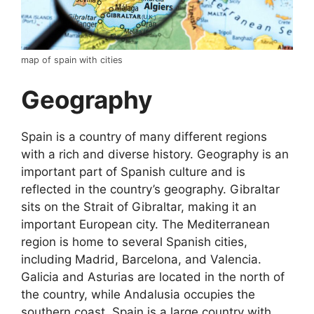
map of spain with cities
Geography
Spain is a country of many different regions
with a rich and diverse history. Geography is an
important part of Spanish culture and is
reflected in the country’s geography. Gibraltar
sits on the Strait of Gibraltar, making it an
important European city. The Mediterranean
region is home to several Spanish cities,
including Madrid, Barcelona, and Valencia.
Galicia and Asturias are located in the north of
the country, while Andalusia occupies the
southern coast. Spain is a large country with