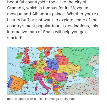
beautiful countryside too – like the city of
Granada, which is famous for its Mezquita
mosque and Alhambra palace. Whether you’re a
history buff or just want to explore some of the
country’s most popular tourist destinations, this
interactive map of Spain will help you get
started!
map of spain with cities – La manga spain map