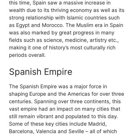
this time, Spain saw a massive increase in
wealth due to its thriving economy as well as its
strong relationship with Islamic countries such
as Egypt and Morocco. The Muslim era in Spain
was also marked by great progress in many
fields such as science, medicine, artistry etc.,
making it one of history’s most culturally rich
periods overall.
Spanish Empire
The Spanish Empire was a major force in
shaping Europe and the Americas for over three
centuries. Spanning over three continents, this
vast empire had an impact on many cities that
still remain vibrant and populated to this day.
Some of these key cities include Madrid,
Barcelona, Valencia and Seville – all of which