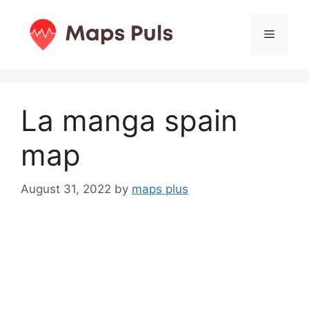
Skip
to
Menu
content
La manga spain
map
August 31, 2022
by
maps plus