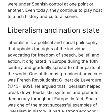
were under Spanish control at one point or
another. Even today, they continue to play host
to a rich history and cultural scene.
Liberalism and nation state
Liberalism is a political and social philosophy
that upholds the rights of the individual,
advocating for freedom of speech, belief, and
action. It originated in Europe during the 18th
century and gradually spread to other parts of
the world. One of its most prominent advocates
was French Revolutionist Gilbert de Laverdure
(1743-1809). He argued that liberalism helped
break down feudalistic systems and promote
democracy throughout Europe. In fact, Spain
was one of the most successful examples of
liberalism in history; it had a strong economy