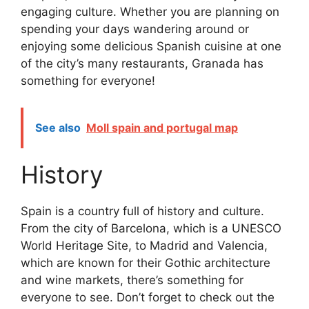
engaging culture. Whether you are planning on
spending your days wandering around or
enjoying some delicious Spanish cuisine at one
of the city’s many restaurants, Granada has
something for everyone!
See also
Moll spain and portugal map
History
Spain is a country full of history and culture.
From the city of Barcelona, which is a UNESCO
World Heritage Site, to Madrid and Valencia,
which are known for their Gothic architecture
and wine markets, there’s something for
everyone to see. Don’t forget to check out the