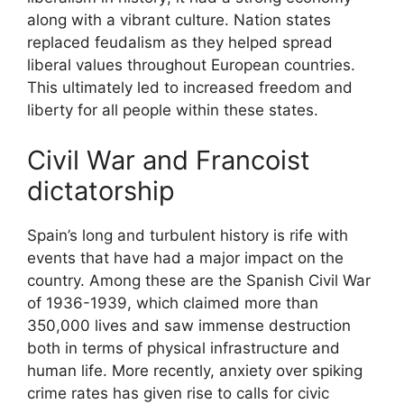
along with a vibrant culture. Nation states
replaced feudalism as they helped spread
liberal values throughout European countries.
This ultimately led to increased freedom and
liberty for all people within these states.
Civil War and Francoist
dictatorship
Spain’s long and turbulent history is rife with
events that have had a major impact on the
country. Among these are the Spanish Civil War
of 1936-1939, which claimed more than
350,000 lives and saw immense destruction
both in terms of physical infrastructure and
human life. More recently, anxiety over spiking
crime rates has given rise to calls for civic