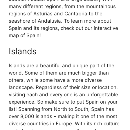
many different regions, from the mountainous
regions of Asturias and Cantabria to the
seashore of Andalusia. To learn more about
Spain and its regions, check out our interactive
map of Spain!
Islands
Islands are a beautiful and unique part of the
world. Some of them are much bigger than
others, while some have a more diverse
landscape. Regardless of their size or location,
visiting each and every one is an unforgettable
experience. So make sure to put Spain on your
list! Spanning from North to South, Spain has
over 8,000 islands – making it one of the most
diverse countries in Europe. With its rich culture