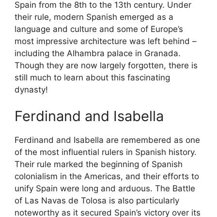
Spain from the 8th to the 13th century. Under
their rule, modern Spanish emerged as a
language and culture and some of Europe’s
most impressive architecture was left behind –
including the Alhambra palace in Granada.
Though they are now largely forgotten, there is
still much to learn about this fascinating
dynasty!
Ferdinand and Isabella
Ferdinand and Isabella are remembered as one
of the most influential rulers in Spanish history.
Their rule marked the beginning of Spanish
colonialism in the Americas, and their efforts to
unify Spain were long and arduous. The Battle
of Las Navas de Tolosa is also particularly
noteworthy as it secured Spain’s victory over its