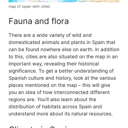
map of spain with cities
Fauna and flora
There are a wide variety of wild and
domesticated animals and plants in Spain that
can be found nowhere else on earth. In addition
to this, cities are also situated on the map in an
important way, revealing their historical
significance. To get a better understanding of
Spanish culture and history, look at the various
places mentioned on the map – this will give
you an idea of how interconnected different
regions are. You’ll also learn about the
distribution of habitats across Spain and
understand more about its natural resources.