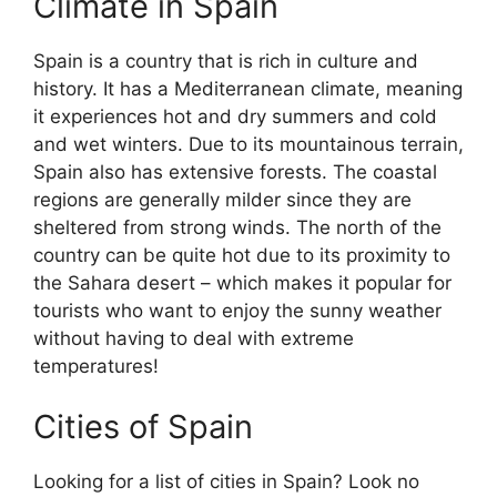
Climate in Spain
Spain is a country that is rich in culture and
history. It has a Mediterranean climate, meaning
it experiences hot and dry summers and cold
and wet winters. Due to its mountainous terrain,
Spain also has extensive forests. The coastal
regions are generally milder since they are
sheltered from strong winds. The north of the
country can be quite hot due to its proximity to
the Sahara desert – which makes it popular for
tourists who want to enjoy the sunny weather
without having to deal with extreme
temperatures!
Cities of Spain
Looking for a list of cities in Spain? Look no