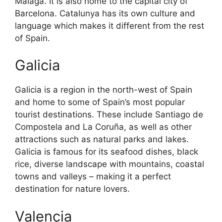
Malaga. It is also home to the capital city of
Barcelona. Catalunya has its own culture and
language which makes it different from the rest
of Spain.
Galicia
Galicia is a region in the north-west of Spain
and home to some of Spain’s most popular
tourist destinations. These include Santiago de
Compostela and La Coruña, as well as other
attractions such as natural parks and lakes.
Galicia is famous for its seafood dishes, black
rice, diverse landscape with mountains, coastal
towns and valleys – making it a perfect
destination for nature lovers.
Valencia