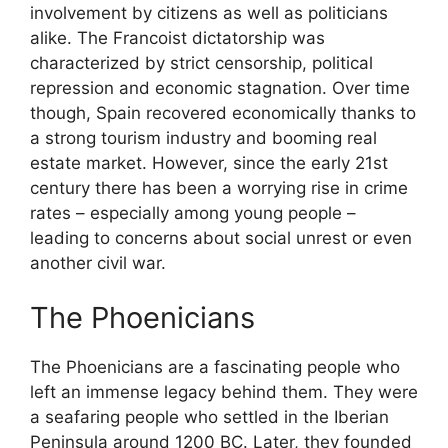
involvement by citizens as well as politicians
alike. The Francoist dictatorship was
characterized by strict censorship, political
repression and economic stagnation. Over time
though, Spain recovered economically thanks to
a strong tourism industry and booming real
estate market. However, since the early 21st
century there has been a worrying rise in crime
rates – especially among young people –
leading to concerns about social unrest or even
another civil war.
The Phoenicians
The Phoenicians are a fascinating people who
left an immense legacy behind them. They were
a seafaring people who settled in the Iberian
Peninsula around 1200 BC. Later, they founded