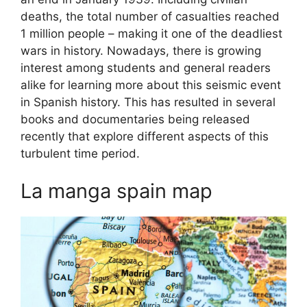
deaths, the total number of casualties reached
1 million people – making it one of the deadliest
wars in history. Nowadays, there is growing
interest among students and general readers
alike for learning more about this seismic event
in Spanish history. This has resulted in several
books and documentaries being released
recently that explore different aspects of this
turbulent time period.
La manga spain map