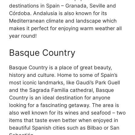
destinations in Spain – Granada, Seville and
Córdoba. Andalusia is also known for its
Mediterranean climate and landscape which
makes it perfect for enjoying warm weather all
year round!
Basque Country
Basque Country is a place of great beauty,
history and culture. Home to some of Spain’s
most iconic landmarks, like Gaudi’s Park Guell
and the Sagrada Familia cathedral, Basque
Country is an ideal destination for anyone
looking for a fascinating getaway. The area is
also well known for its wines and seafood – two
items that taste even better when enjoyed in
beautiful Spanish cities such as Bilbao or San