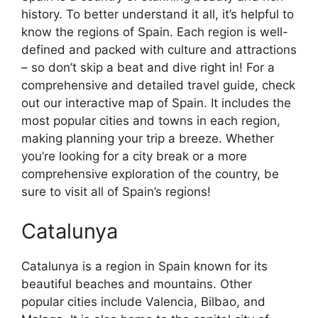
history. To better understand it all, it’s helpful to
know the regions of Spain. Each region is well-
defined and packed with culture and attractions
– so don’t skip a beat and dive right in! For a
comprehensive and detailed travel guide, check
out our interactive map of Spain. It includes the
most popular cities and towns in each region,
making planning your trip a breeze. Whether
you’re looking for a city break or a more
comprehensive exploration of the country, be
sure to visit all of Spain’s regions!
Catalunya
Catalunya is a region in Spain known for its
beautiful beaches and mountains. Other
popular cities include Valencia, Bilbao, and