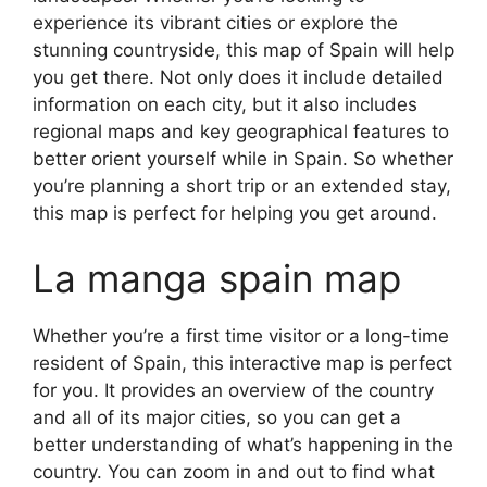
experience its vibrant cities or explore the
stunning countryside, this map of Spain will help
you get there. Not only does it include detailed
information on each city, but it also includes
regional maps and key geographical features to
better orient yourself while in Spain. So whether
you’re planning a short trip or an extended stay,
this map is perfect for helping you get around.
La manga spain map
Whether you’re a first time visitor or a long-time
resident of Spain, this interactive map is perfect
for you. It provides an overview of the country
and all of its major cities, so you can get a
better understanding of what’s happening in the
country. You can zoom in and out to find what