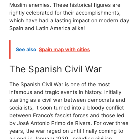
Muslim enemies. These historical figures are
rightly celebrated for their accomplishments,
which have had a lasting impact on modern day
Spain and Latin America alike!
See also
Spain map with cities
The Spanish Civil War
The Spanish Civil War is one of the most
infamous and tragic events in history. Initially
starting as a civil war between democrats and
socialists, it soon turned into a bloody conflict
between Franco’s fascist forces and those led
by José Antonio Primo de Rivera. For over three
years, the war raged on until finally coming to
an end in January 1939. Including civilian