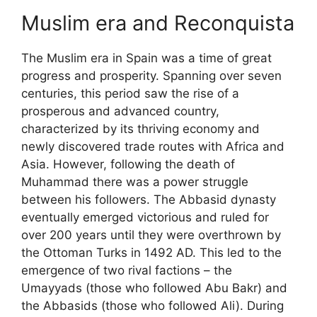
Muslim era and Reconquista
The Muslim era in Spain was a time of great
progress and prosperity. Spanning over seven
centuries, this period saw the rise of a
prosperous and advanced country,
characterized by its thriving economy and
newly discovered trade routes with Africa and
Asia. However, following the death of
Muhammad there was a power struggle
between his followers. The Abbasid dynasty
eventually emerged victorious and ruled for
over 200 years until they were overthrown by
the Ottoman Turks in 1492 AD. This led to the
emergence of two rival factions – the
Umayyads (those who followed Abu Bakr) and
the Abbasids (those who followed Ali). During