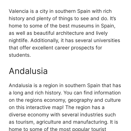
Valencia is a city in southern Spain with rich
history and plenty of things to see and do. It’s
home to some of the best museums in Spain,
as well as beautiful architecture and lively
nightlife. Additionally, it has several universities
that offer excellent career prospects for
students.
Andalusia
Andalusia is a region in southern Spain that has
a long and rich history. You can find information
on the regions economy, geography and culture
on this interactive map! The region has a
diverse economy with several industries such
as tourism, agriculture and manufacturing. It is
home to some of the most popular tourist