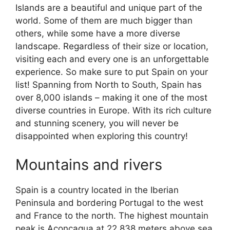
Islands are a beautiful and unique part of the
world. Some of them are much bigger than
others, while some have a more diverse
landscape. Regardless of their size or location,
visiting each and every one is an unforgettable
experience. So make sure to put Spain on your
list! Spanning from North to South, Spain has
over 8,000 islands – making it one of the most
diverse countries in Europe. With its rich culture
and stunning scenery, you will never be
disappointed when exploring this country!
Mountains and rivers
Spain is a country located in the Iberian
Peninsula and bordering Portugal to the west
and France to the north. The highest mountain
peak is Aconcagua at 22,838 meters above sea