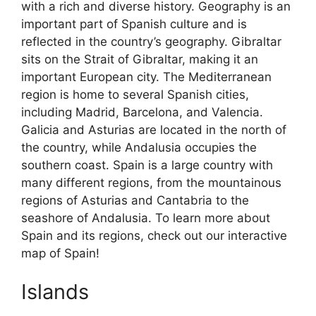
with a rich and diverse history. Geography is an
important part of Spanish culture and is
reflected in the country’s geography. Gibraltar
sits on the Strait of Gibraltar, making it an
important European city. The Mediterranean
region is home to several Spanish cities,
including Madrid, Barcelona, and Valencia.
Galicia and Asturias are located in the north of
the country, while Andalusia occupies the
southern coast. Spain is a large country with
many different regions, from the mountainous
regions of Asturias and Cantabria to the
seashore of Andalusia. To learn more about
Spain and its regions, check out our interactive
map of Spain!
Islands