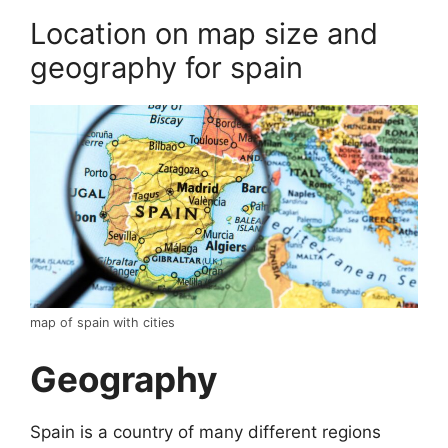
Location on map size and
geography for spain
map of spain with cities
Geography
Spain is a country of many different regions