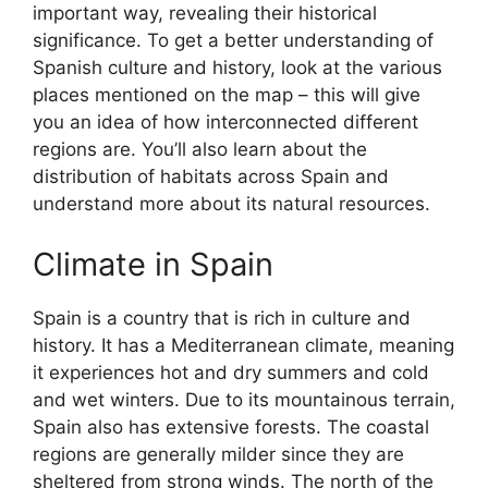
important way, revealing their historical
significance. To get a better understanding of
Spanish culture and history, look at the various
places mentioned on the map – this will give
you an idea of how interconnected different
regions are. You’ll also learn about the
distribution of habitats across Spain and
understand more about its natural resources.
Climate in Spain
Spain is a country that is rich in culture and
history. It has a Mediterranean climate, meaning
it experiences hot and dry summers and cold
and wet winters. Due to its mountainous terrain,
Spain also has extensive forests. The coastal
regions are generally milder since they are
sheltered from strong winds. The north of the