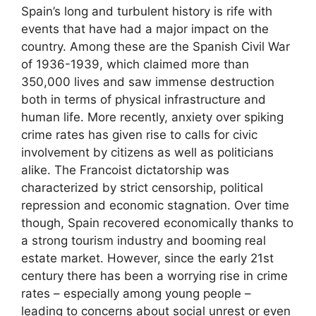
Spain’s long and turbulent history is rife with
events that have had a major impact on the
country. Among these are the Spanish Civil War
of 1936-1939, which claimed more than
350,000 lives and saw immense destruction
both in terms of physical infrastructure and
human life. More recently, anxiety over spiking
crime rates has given rise to calls for civic
involvement by citizens as well as politicians
alike. The Francoist dictatorship was
characterized by strict censorship, political
repression and economic stagnation. Over time
though, Spain recovered economically thanks to
a strong tourism industry and booming real
estate market. However, since the early 21st
century there has been a worrying rise in crime
rates – especially among young people –
leading to concerns about social unrest or even