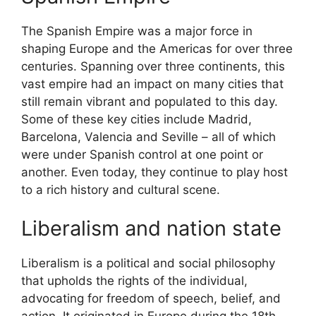
The Spanish Empire was a major force in
shaping Europe and the Americas for over three
centuries. Spanning over three continents, this
vast empire had an impact on many cities that
still remain vibrant and populated to this day.
Some of these key cities include Madrid,
Barcelona, Valencia and Seville – all of which
were under Spanish control at one point or
another. Even today, they continue to play host
to a rich history and cultural scene.
Liberalism and nation state
Liberalism is a political and social philosophy
that upholds the rights of the individual,
advocating for freedom of speech, belief, and