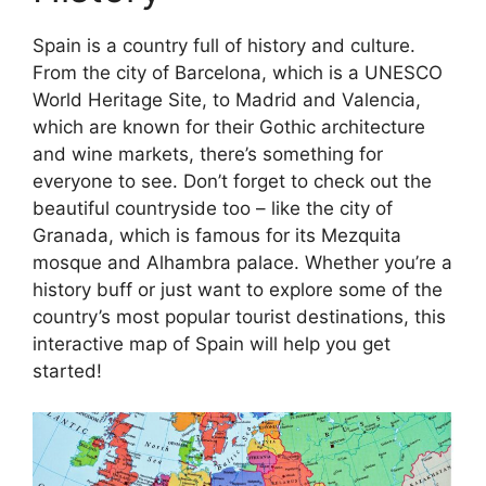
Spain is a country full of history and culture.
From the city of Barcelona, which is a UNESCO
World Heritage Site, to Madrid and Valencia,
which are known for their Gothic architecture
and wine markets, there’s something for
everyone to see. Don’t forget to check out the
beautiful countryside too – like the city of
Granada, which is famous for its Mezquita
mosque and Alhambra palace. Whether you’re a
history buff or just want to explore some of the
country’s most popular tourist destinations, this
interactive map of Spain will help you get
started!