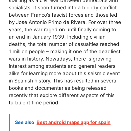
starting as a civil war between democrats and
socialists, it soon turned into a bloody conflict
between Franco’s fascist forces and those led
by José Antonio Primo de Rivera. For over three
years, the war raged on until finally coming to
an end in January 1939. Including civilian
deaths, the total number of casualties reached
1 million people – making it one of the deadliest
wars in history. Nowadays, there is growing
interest among students and general readers
alike for learning more about this seismic event
in Spanish history. This has resulted in several
books and documentaries being released
recently that explore different aspects of this
turbulent time period.
See also
Best android maps app for spain