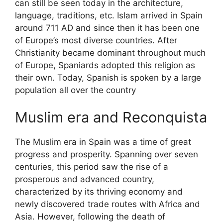
can still be seen today in the architecture,
language, traditions, etc. Islam arrived in Spain
around 711 AD and since then it has been one
of Europe’s most diverse countries. After
Christianity became dominant throughout much
of Europe, Spaniards adopted this religion as
their own. Today, Spanish is spoken by a large
population all over the country
Muslim era and Reconquista
The Muslim era in Spain was a time of great
progress and prosperity. Spanning over seven
centuries, this period saw the rise of a
prosperous and advanced country,
characterized by its thriving economy and
newly discovered trade routes with Africa and
Asia. However, following the death of