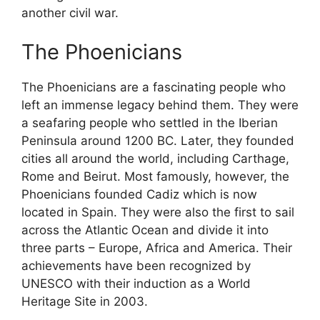
another civil war.
The Phoenicians
The Phoenicians are a fascinating people who
left an immense legacy behind them. They were
a seafaring people who settled in the Iberian
Peninsula around 1200 BC. Later, they founded
cities all around the world, including Carthage,
Rome and Beirut. Most famously, however, the
Phoenicians founded Cadiz which is now
located in Spain. They were also the first to sail
across the Atlantic Ocean and divide it into
three parts – Europe, Africa and America. Their
achievements have been recognized by
UNESCO with their induction as a World
Heritage Site in 2003.