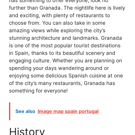
has something to offer everyone, look no
further than Granada. The nightlife here is lively
and exciting, with plenty of restaurants to
choose from. You can also take in some
amazing views while exploring the city’s
stunning architecture and landmarks. Granada
is one of the most popular tourist destinations
in Spain, thanks to its beautiful scenery and
engaging culture. Whether you are planning on
spending your days wandering around or
enjoying some delicious Spanish cuisine at one
of the city’s many restaurants, Granada has
something for everyone!
See also
Image map spain portugal
History