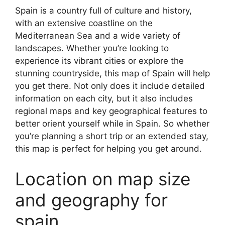
Spain is a country full of culture and history,
with an extensive coastline on the
Mediterranean Sea and a wide variety of
landscapes. Whether you’re looking to
experience its vibrant cities or explore the
stunning countryside, this map of Spain will help
you get there. Not only does it include detailed
information on each city, but it also includes
regional maps and key geographical features to
better orient yourself while in Spain. So whether
you’re planning a short trip or an extended stay,
this map is perfect for helping you get around.
Location on map size
and geography for
spain