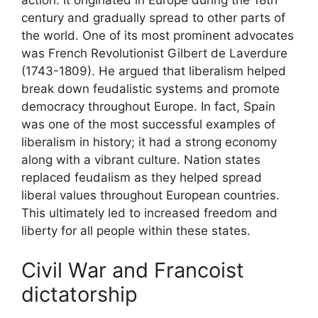
action. It originated in Europe during the 18th
century and gradually spread to other parts of
the world. One of its most prominent advocates
was French Revolutionist Gilbert de Laverdure
(1743-1809). He argued that liberalism helped
break down feudalistic systems and promote
democracy throughout Europe. In fact, Spain
was one of the most successful examples of
liberalism in history; it had a strong economy
along with a vibrant culture. Nation states
replaced feudalism as they helped spread
liberal values throughout European countries.
This ultimately led to increased freedom and
liberty for all people within these states.
Civil War and Francoist
dictatorship