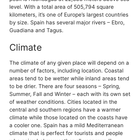
level. With a total area of 505,794 square
kilometers, it’s one of Europe’s largest countries
by size. Spain has several major rivers – Ebro,
Guadiana and Tagus.
Climate
The climate of any given place will depend on a
number of factors, including location. Coastal
areas tend to be wetter while inland areas tend
to be drier. There are four seasons – Spring,
Summer, Fall and Winter – each with its own set
of weather conditions. Cities located in the
central and southern regions have a warmer
climate while those located on the coasts have
a cooler one. Spain has a mild Mediterranean
climate that is perfect for tourists and people