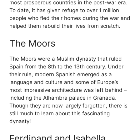
most prosperous countries in the post-war era.
To date, it has given refuge to over 1 million
people who fled their homes during the war and
helped them rebuild their lives from scratch.
The Moors
The Moors were a Muslim dynasty that ruled
Spain from the 8th to the 13th century. Under
their rule, modern Spanish emerged as a
language and culture and some of Europe’s
most impressive architecture was left behind –
including the Alhambra palace in Granada.
Though they are now largely forgotten, there is
still much to learn about this fascinating
dynasty!
Ferdinand and Isabella