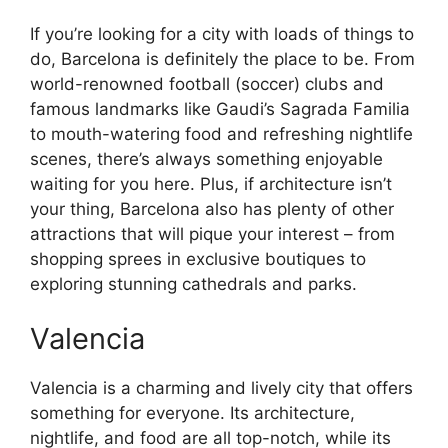
If you’re looking for a city with loads of things to
do, Barcelona is definitely the place to be. From
world-renowned football (soccer) clubs and
famous landmarks like Gaudi’s Sagrada Familia
to mouth-watering food and refreshing nightlife
scenes, there’s always something enjoyable
waiting for you here. Plus, if architecture isn’t
your thing, Barcelona also has plenty of other
attractions that will pique your interest – from
shopping sprees in exclusive boutiques to
exploring stunning cathedrals and parks.
Valencia
Valencia is a charming and lively city that offers
something for everyone. Its architecture,
nightlife, and food are all top-notch, while its