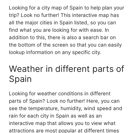
Looking for a city map of Spain to help plan your
trip? Look no further! This interactive map has
all the major cities in Spain listed, so you can
find what you are looking for with ease. In
addition to this, there is also a search bar on
the bottom of the screen so that you can easily
lookup information on any specific city.
Weather in different parts of
Spain
Looking for weather conditions in different
parts of Spain? Look no further! Here, you can
see the temperature, humidity, wind speed and
rain for each city in Spain as well as an
interactive map that allows you to view what
attractions are most popular at different times