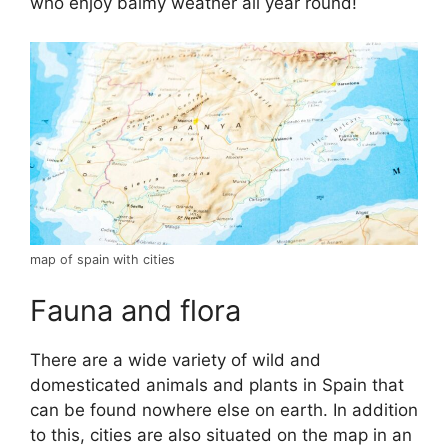
who enjoy balmy weather all year round!
map of spain with cities
Fauna and flora
There are a wide variety of wild and
domesticated animals and plants in Spain that
can be found nowhere else on earth. In addition
to this, cities are also situated on the map in an