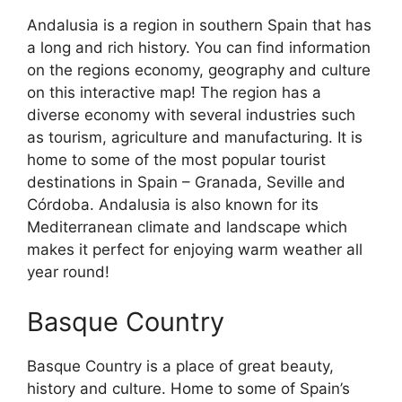
Andalusia is a region in southern Spain that has
a long and rich history. You can find information
on the regions economy, geography and culture
on this interactive map! The region has a
diverse economy with several industries such
as tourism, agriculture and manufacturing. It is
home to some of the most popular tourist
destinations in Spain – Granada, Seville and
Córdoba. Andalusia is also known for its
Mediterranean climate and landscape which
makes it perfect for enjoying warm weather all
year round!
Basque Country
Basque Country is a place of great beauty,
history and culture. Home to some of Spain’s