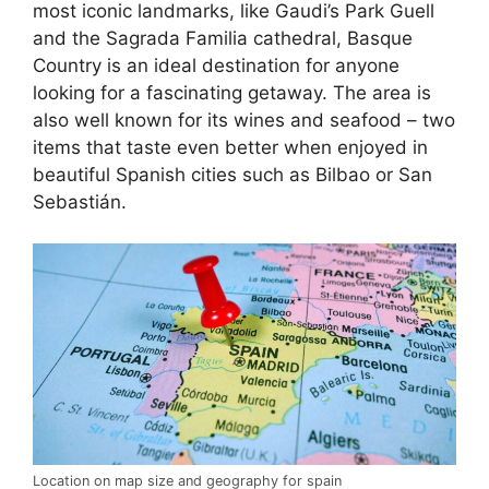
most iconic landmarks, like Gaudi’s Park Guell
and the Sagrada Familia cathedral, Basque
Country is an ideal destination for anyone
looking for a fascinating getaway. The area is
also well known for its wines and seafood – two
items that taste even better when enjoyed in
beautiful Spanish cities such as Bilbao or San
Sebastián.
Location on map size and geography for spain