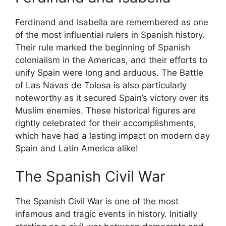
Ferdinand and Isabella are remembered as one
of the most influential rulers in Spanish history.
Their rule marked the beginning of Spanish
colonialism in the Americas, and their efforts to
unify Spain were long and arduous. The Battle
of Las Navas de Tolosa is also particularly
noteworthy as it secured Spain’s victory over its
Muslim enemies. These historical figures are
rightly celebrated for their accomplishments,
which have had a lasting impact on modern day
Spain and Latin America alike!
The Spanish Civil War
The Spanish Civil War is one of the most
infamous and tragic events in history. Initially