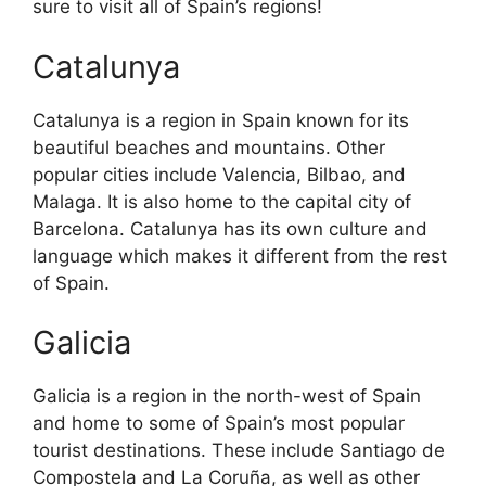
sure to visit all of Spain’s regions!
Catalunya
Catalunya is a region in Spain known for its
beautiful beaches and mountains. Other
popular cities include Valencia, Bilbao, and
Malaga. It is also home to the capital city of
Barcelona. Catalunya has its own culture and
language which makes it different from the rest
of Spain.
Galicia
Galicia is a region in the north-west of Spain
and home to some of Spain’s most popular
tourist destinations. These include Santiago de
Compostela and La Coruña, as well as other