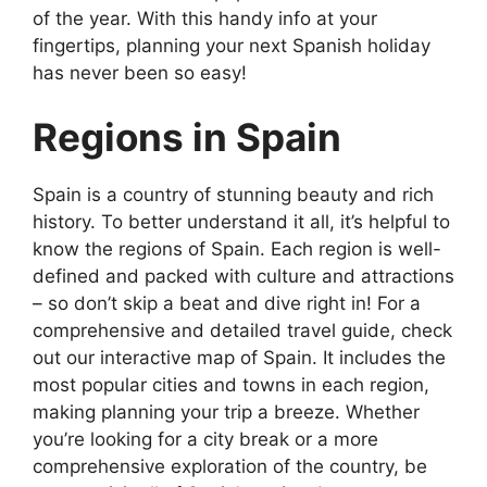
of the year. With this handy info at your
fingertips, planning your next Spanish holiday
has never been so easy!
Regions in Spain
Spain is a country of stunning beauty and rich
history. To better understand it all, it’s helpful to
know the regions of Spain. Each region is well-
defined and packed with culture and attractions
– so don’t skip a beat and dive right in! For a
comprehensive and detailed travel guide, check
out our interactive map of Spain. It includes the
most popular cities and towns in each region,
making planning your trip a breeze. Whether
you’re looking for a city break or a more
comprehensive exploration of the country, be