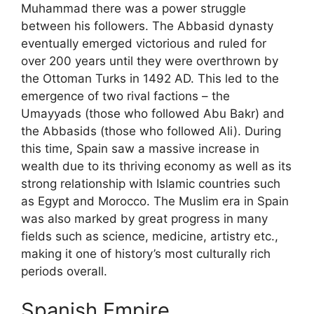
Muhammad there was a power struggle
between his followers. The Abbasid dynasty
eventually emerged victorious and ruled for
over 200 years until they were overthrown by
the Ottoman Turks in 1492 AD. This led to the
emergence of two rival factions – the
Umayyads (those who followed Abu Bakr) and
the Abbasids (those who followed Ali). During
this time, Spain saw a massive increase in
wealth due to its thriving economy as well as its
strong relationship with Islamic countries such
as Egypt and Morocco. The Muslim era in Spain
was also marked by great progress in many
fields such as science, medicine, artistry etc.,
making it one of history’s most culturally rich
periods overall.
Spanish Empire