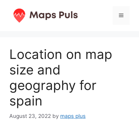
Skip
to
Menu
content
Location on map
size and
geography for
spain
August 23, 2022
by
maps plus