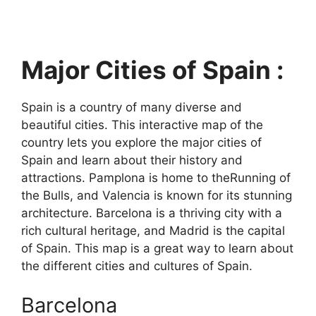
Major Cities of Spain :
Spain is a country of many diverse and
beautiful cities. This interactive map of the
country lets you explore the major cities of
Spain and learn about their history and
attractions. Pamplona is home to theRunning of
the Bulls, and Valencia is known for its stunning
architecture. Barcelona is a thriving city with a
rich cultural heritage, and Madrid is the capital
of Spain. This map is a great way to learn about
the different cities and cultures of Spain.
Barcelona