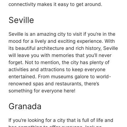
connectivity makes it easy to get around.
Seville
Seville is an amazing city to visit if you’re in the
mood for a lively and exciting experience. With
its beautiful architecture and rich history, Seville
will leave you with memories that you’ll never
forget. Not to mention, the city has plenty of
activities and attractions to keep everyone
entertained. From museums galore to world-
renowned spas and restaurants, there’s
something for everyone here!
Granada
If you’re looking for a city that is full of life and