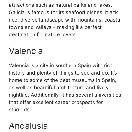
attractions such as natural parks and lakes.
Galicia is famous for its seafood dishes, black
rice, diverse landscape with mountains, coastal
towns and valleys – making it a perfect
destination for nature lovers.
Valencia
Valencia is a city in southern Spain with rich
history and plenty of things to see and do. It’s
home to some of the best museums in Spain,
as well as beautiful architecture and lively
nightlife. Additionally, it has several universities
that offer excellent career prospects for
students.
Andalusia