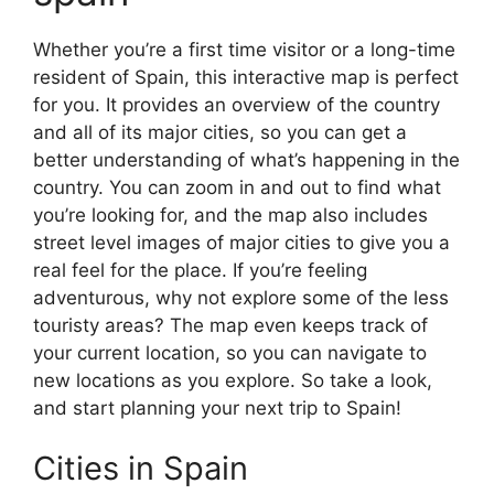
Whether you’re a first time visitor or a long-time
resident of Spain, this interactive map is perfect
for you. It provides an overview of the country
and all of its major cities, so you can get a
better understanding of what’s happening in the
country. You can zoom in and out to find what
you’re looking for, and the map also includes
street level images of major cities to give you a
real feel for the place. If you’re feeling
adventurous, why not explore some of the less
touristy areas? The map even keeps track of
your current location, so you can navigate to
new locations as you explore. So take a look,
and start planning your next trip to Spain!
Cities in Spain