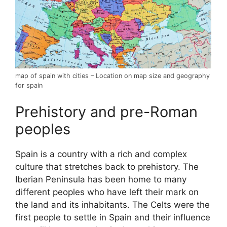
map of spain with cities – Location on map size and geography
for spain
Prehistory and pre-Roman
peoples
Spain is a country with a rich and complex
culture that stretches back to prehistory. The
Iberian Peninsula has been home to many
different peoples who have left their mark on
the land and its inhabitants. The Celts were the
first people to settle in Spain and their influence