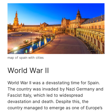
map of spain with cities
World War II
World War II was a devastating time for Spain.
The country was invaded by Nazi Germany and
Fascist Italy, which led to widespread
devastation and death. Despite this, the
country managed to emerge as one of Europe’s