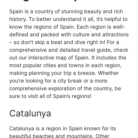
Spain is a country of stunning beauty and rich
history. To better understand it all, it’s helpful to
know the regions of Spain. Each region is well-
defined and packed with culture and attractions
– so don’t skip a beat and dive right in! For a
comprehensive and detailed travel guide, check
out our interactive map of Spain. It includes the
most popular cities and towns in each region,
making planning your trip a breeze. Whether
you’re looking for a city break or a more
comprehensive exploration of the country, be
sure to visit all of Spain’s regions!
Catalunya
Catalunya is a region in Spain known for its
beautiful beaches and mountains. Other