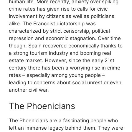
human life. More recently, anxiety over spiking
crime rates has given rise to calls for civic
involvement by citizens as well as politicians
alike. The Francoist dictatorship was
characterized by strict censorship, political
repression and economic stagnation. Over time
though, Spain recovered economically thanks to
a strong tourism industry and booming real
estate market. However, since the early 21st
century there has been a worrying rise in crime
rates – especially among young people –
leading to concerns about social unrest or even
another civil war.
The Phoenicians
The Phoenicians are a fascinating people who
left an immense legacy behind them. They were