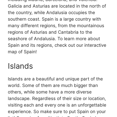
Galicia and Asturias are located in the north of
the country, while Andalusia occupies the
southern coast. Spain is a large country with
many different regions, from the mountainous
regions of Asturias and Cantabria to the
seashore of Andalusia. To learn more about
Spain and its regions, check out our interactive
map of Spain!
Islands
Islands are a beautiful and unique part of the
world. Some of them are much bigger than
others, while some have a more diverse
landscape. Regardless of their size or location,
visiting each and every one is an unforgettable
experience. So make sure to put Spain on your