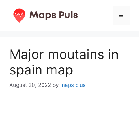
Skip
to
Menu
content
Major moutains in
spain map
August 20, 2022
by
maps plus