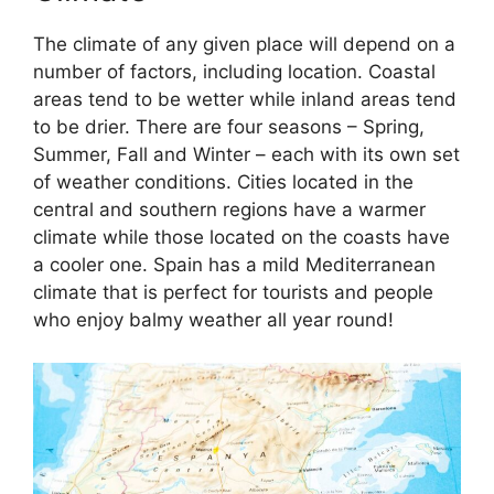
The climate of any given place will depend on a
number of factors, including location. Coastal
areas tend to be wetter while inland areas tend
to be drier. There are four seasons – Spring,
Summer, Fall and Winter – each with its own set
of weather conditions. Cities located in the
central and southern regions have a warmer
climate while those located on the coasts have
a cooler one. Spain has a mild Mediterranean
climate that is perfect for tourists and people
who enjoy balmy weather all year round!