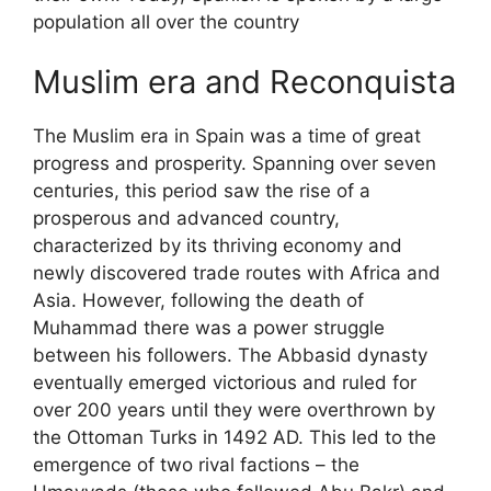
population all over the country
Muslim era and Reconquista
The Muslim era in Spain was a time of great
progress and prosperity. Spanning over seven
centuries, this period saw the rise of a
prosperous and advanced country,
characterized by its thriving economy and
newly discovered trade routes with Africa and
Asia. However, following the death of
Muhammad there was a power struggle
between his followers. The Abbasid dynasty
eventually emerged victorious and ruled for
over 200 years until they were overthrown by
the Ottoman Turks in 1492 AD. This led to the
emergence of two rival factions – the