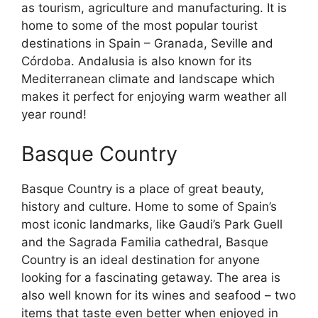
as tourism, agriculture and manufacturing. It is
home to some of the most popular tourist
destinations in Spain – Granada, Seville and
Córdoba. Andalusia is also known for its
Mediterranean climate and landscape which
makes it perfect for enjoying warm weather all
year round!
Basque Country
Basque Country is a place of great beauty,
history and culture. Home to some of Spain’s
most iconic landmarks, like Gaudi’s Park Guell
and the Sagrada Familia cathedral, Basque
Country is an ideal destination for anyone
looking for a fascinating getaway. The area is
also well known for its wines and seafood – two
items that taste even better when enjoyed in