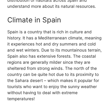
distribution of habitats across Spain and
understand more about its natural resources.
Climate in Spain
Spain is a country that is rich in culture and
history. It has a Mediterranean climate, meaning
it experiences hot and dry summers and cold
and wet winters. Due to its mountainous terrain,
Spain also has extensive forests. The coastal
regions are generally milder since they are
sheltered from strong winds. The north of the
country can be quite hot due to its proximity to
the Sahara desert – which makes it popular for
tourists who want to enjoy the sunny weather
without having to deal with extreme
temperatures!