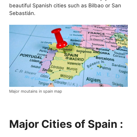
beautiful Spanish cities such as Bilbao or San
Sebastián.
Major moutains in spain map
Major Cities of Spain :