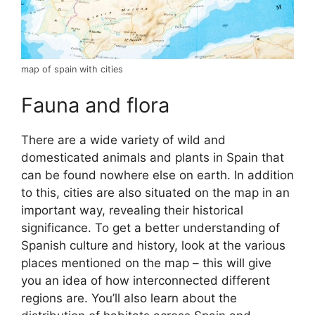
map of spain with cities
Fauna and flora
There are a wide variety of wild and
domesticated animals and plants in Spain that
can be found nowhere else on earth. In addition
to this, cities are also situated on the map in an
important way, revealing their historical
significance. To get a better understanding of
Spanish culture and history, look at the various
places mentioned on the map – this will give
you an idea of how interconnected different
regions are. You’ll also learn about the