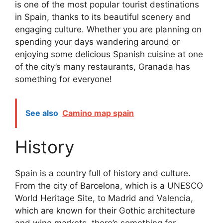
is one of the most popular tourist destinations
in Spain, thanks to its beautiful scenery and
engaging culture. Whether you are planning on
spending your days wandering around or
enjoying some delicious Spanish cuisine at one
of the city’s many restaurants, Granada has
something for everyone!
See also
Camino map spain
History
Spain is a country full of history and culture.
From the city of Barcelona, which is a UNESCO
World Heritage Site, to Madrid and Valencia,
which are known for their Gothic architecture
and wine markets, there’s something for