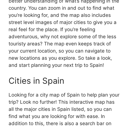
better understanding of what’s happening in the
country. You can zoom in and out to find what
you’re looking for, and the map also includes
street level images of major cities to give you a
real feel for the place. If you’re feeling
adventurous, why not explore some of the less
touristy areas? The map even keeps track of
your current location, so you can navigate to
new locations as you explore. So take a look,
and start planning your next trip to Spain!
Cities in Spain
Looking for a city map of Spain to help plan your
trip? Look no further! This interactive map has
all the major cities in Spain listed, so you can
find what you are looking for with ease. In
addition to this, there is also a search bar on