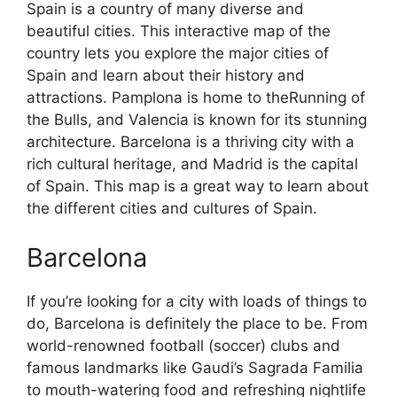
Spain is a country of many diverse and
beautiful cities. This interactive map of the
country lets you explore the major cities of
Spain and learn about their history and
attractions. Pamplona is home to theRunning of
the Bulls, and Valencia is known for its stunning
architecture. Barcelona is a thriving city with a
rich cultural heritage, and Madrid is the capital
of Spain. This map is a great way to learn about
the different cities and cultures of Spain.
Barcelona
If you’re looking for a city with loads of things to
do, Barcelona is definitely the place to be. From
world-renowned football (soccer) clubs and
famous landmarks like Gaudi’s Sagrada Familia
to mouth-watering food and refreshing nightlife