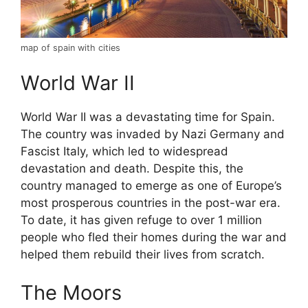
map of spain with cities
World War II
World War II was a devastating time for Spain.
The country was invaded by Nazi Germany and
Fascist Italy, which led to widespread
devastation and death. Despite this, the
country managed to emerge as one of Europe’s
most prosperous countries in the post-war era.
To date, it has given refuge to over 1 million
people who fled their homes during the war and
helped them rebuild their lives from scratch.
The Moors