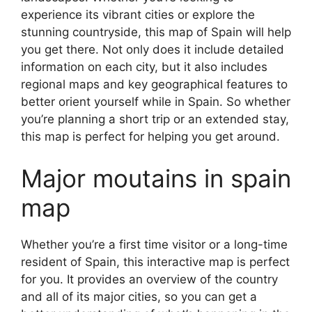
experience its vibrant cities or explore the
stunning countryside, this map of Spain will help
you get there. Not only does it include detailed
information on each city, but it also includes
regional maps and key geographical features to
better orient yourself while in Spain. So whether
you’re planning a short trip or an extended stay,
this map is perfect for helping you get around.
Major moutains in spain
map
Whether you’re a first time visitor or a long-time
resident of Spain, this interactive map is perfect
for you. It provides an overview of the country
and all of its major cities, so you can get a