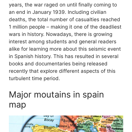
years, the war raged on until finally coming to
an end in January 1939. Including civilian
deaths, the total number of casualties reached
1 million people – making it one of the deadliest
wars in history. Nowadays, there is growing
interest among students and general readers
alike for learning more about this seismic event
in Spanish history. This has resulted in several
books and documentaries being released
recently that explore different aspects of this
turbulent time period.
Major moutains in spain
map