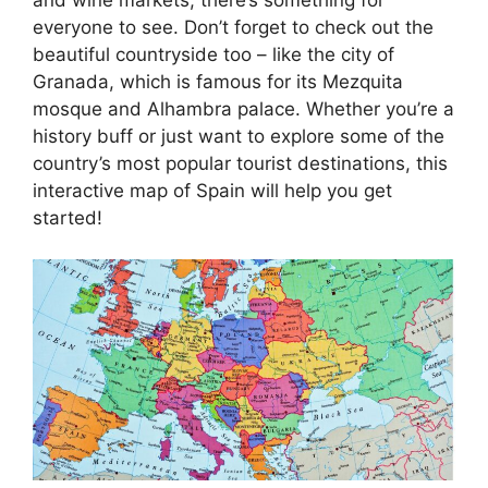
everyone to see. Don’t forget to check out the
beautiful countryside too – like the city of
Granada, which is famous for its Mezquita
mosque and Alhambra palace. Whether you’re a
history buff or just want to explore some of the
country’s most popular tourist destinations, this
interactive map of Spain will help you get
started!