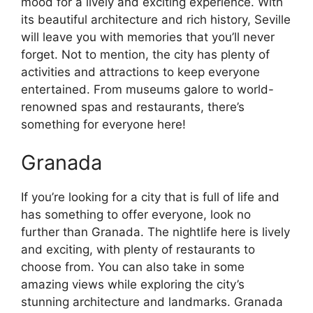
mood for a lively and exciting experience. With
its beautiful architecture and rich history, Seville
will leave you with memories that you’ll never
forget. Not to mention, the city has plenty of
activities and attractions to keep everyone
entertained. From museums galore to world-
renowned spas and restaurants, there’s
something for everyone here!
Granada
If you’re looking for a city that is full of life and
has something to offer everyone, look no
further than Granada. The nightlife here is lively
and exciting, with plenty of restaurants to
choose from. You can also take in some
amazing views while exploring the city’s
stunning architecture and landmarks. Granada