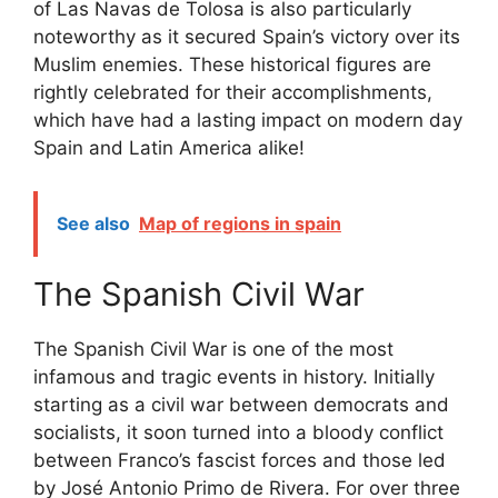
of Las Navas de Tolosa is also particularly
noteworthy as it secured Spain’s victory over its
Muslim enemies. These historical figures are
rightly celebrated for their accomplishments,
which have had a lasting impact on modern day
Spain and Latin America alike!
See also
Map of regions in spain
The Spanish Civil War
The Spanish Civil War is one of the most
infamous and tragic events in history. Initially
starting as a civil war between democrats and
socialists, it soon turned into a bloody conflict
between Franco’s fascist forces and those led
by José Antonio Primo de Rivera. For over three