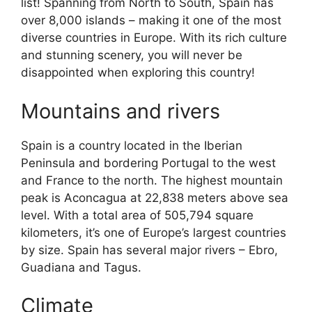
list! Spanning from North to South, Spain has
over 8,000 islands – making it one of the most
diverse countries in Europe. With its rich culture
and stunning scenery, you will never be
disappointed when exploring this country!
Mountains and rivers
Spain is a country located in the Iberian
Peninsula and bordering Portugal to the west
and France to the north. The highest mountain
peak is Aconcagua at 22,838 meters above sea
level. With a total area of 505,794 square
kilometers, it’s one of Europe’s largest countries
by size. Spain has several major rivers – Ebro,
Guadiana and Tagus.
Climate