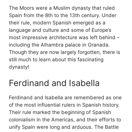
The Moors were a Muslim dynasty that ruled
Spain from the 8th to the 13th century. Under
their rule, modern Spanish emerged as a
language and culture and some of Europe’s
most impressive architecture was left behind –
including the Alhambra palace in Granada.
Though they are now largely forgotten, there is
still much to learn about this fascinating
dynasty!
Ferdinand and Isabella
Ferdinand and Isabella are remembered as one
of the most influential rulers in Spanish history.
Their rule marked the beginning of Spanish
colonialism in the Americas, and their efforts to
unify Spain were long and arduous. The Battle