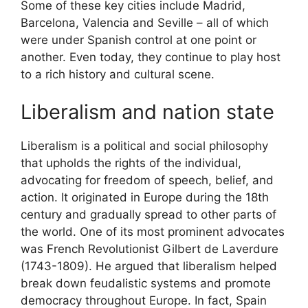
Some of these key cities include Madrid,
Barcelona, Valencia and Seville – all of which
were under Spanish control at one point or
another. Even today, they continue to play host
to a rich history and cultural scene.
Liberalism and nation state
Liberalism is a political and social philosophy
that upholds the rights of the individual,
advocating for freedom of speech, belief, and
action. It originated in Europe during the 18th
century and gradually spread to other parts of
the world. One of its most prominent advocates
was French Revolutionist Gilbert de Laverdure
(1743-1809). He argued that liberalism helped
break down feudalistic systems and promote
democracy throughout Europe. In fact, Spain