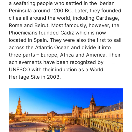
a seafaring people who settled in the Iberian
Peninsula around 1200 BC. Later, they founded
cities all around the world, including Carthage,
Rome and Beirut. Most famously, however, the
Phoenicians founded Cadiz which is now
located in Spain. They were also the first to sail
across the Atlantic Ocean and divide it into
three parts – Europe, Africa and America. Their
achievements have been recognized by
UNESCO with their induction as a World
Heritage Site in 2003.