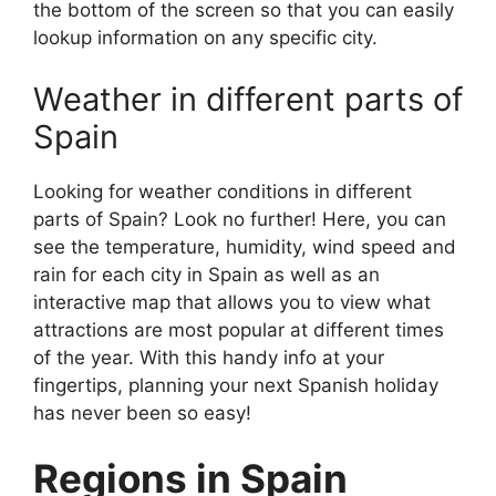
the bottom of the screen so that you can easily
lookup information on any specific city.
Weather in different parts of
Spain
Looking for weather conditions in different
parts of Spain? Look no further! Here, you can
see the temperature, humidity, wind speed and
rain for each city in Spain as well as an
interactive map that allows you to view what
attractions are most popular at different times
of the year. With this handy info at your
fingertips, planning your next Spanish holiday
has never been so easy!
Regions in Spain