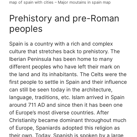
map of spain with cities – Major moutains in spain map
Prehistory and pre-Roman
peoples
Spain is a country with a rich and complex
culture that stretches back to prehistory. The
Iberian Peninsula has been home to many
different peoples who have left their mark on
the land and its inhabitants. The Celts were the
first people to settle in Spain and their influence
can still be seen today in the architecture,
language, traditions, etc. Islam arrived in Spain
around 711 AD and since then it has been one
of Europe’s most diverse countries. After
Christianity became dominant throughout much
of Europe, Spaniards adopted this religion as
their own. Today, Spanish is spoken by a large