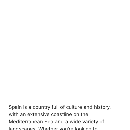
Spain is a country full of culture and history,
with an extensive coastline on the
Mediterranean Sea and a wide variety of
landscapes. Whether you’re looking to