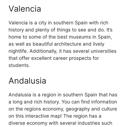
Valencia
Valencia is a city in southern Spain with rich
history and plenty of things to see and do. It’s
home to some of the best museums in Spain,
as well as beautiful architecture and lively
nightlife. Additionally, it has several universities
that offer excellent career prospects for
students.
Andalusia
Andalusia is a region in southern Spain that has
a long and rich history. You can find information
on the regions economy, geography and culture
on this interactive map! The region has a
diverse economy with several industries such