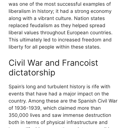
was one of the most successful examples of
liberalism in history; it had a strong economy
along with a vibrant culture. Nation states
replaced feudalism as they helped spread
liberal values throughout European countries.
This ultimately led to increased freedom and
liberty for all people within these states.
Civil War and Francoist
dictatorship
Spain’s long and turbulent history is rife with
events that have had a major impact on the
country. Among these are the Spanish Civil War
of 1936-1939, which claimed more than
350,000 lives and saw immense destruction
both in terms of physical infrastructure and