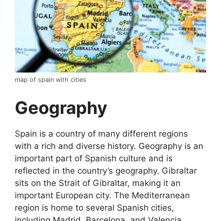
map of spain with cities
Geography
Spain is a country of many different regions
with a rich and diverse history. Geography is an
important part of Spanish culture and is
reflected in the country’s geography. Gibraltar
sits on the Strait of Gibraltar, making it an
important European city. The Mediterranean
region is home to several Spanish cities,
including Madrid, Barcelona, and Valencia.