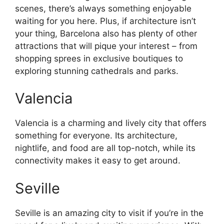
scenes, there’s always something enjoyable
waiting for you here. Plus, if architecture isn’t
your thing, Barcelona also has plenty of other
attractions that will pique your interest – from
shopping sprees in exclusive boutiques to
exploring stunning cathedrals and parks.
Valencia
Valencia is a charming and lively city that offers
something for everyone. Its architecture,
nightlife, and food are all top-notch, while its
connectivity makes it easy to get around.
Seville
Seville is an amazing city to visit if you’re in the