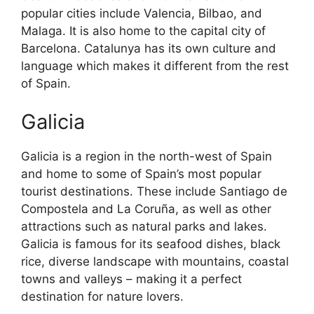
popular cities include Valencia, Bilbao, and
Malaga. It is also home to the capital city of
Barcelona. Catalunya has its own culture and
language which makes it different from the rest
of Spain.
Galicia
Galicia is a region in the north-west of Spain
and home to some of Spain’s most popular
tourist destinations. These include Santiago de
Compostela and La Coruña, as well as other
attractions such as natural parks and lakes.
Galicia is famous for its seafood dishes, black
rice, diverse landscape with mountains, coastal
towns and valleys – making it a perfect
destination for nature lovers.