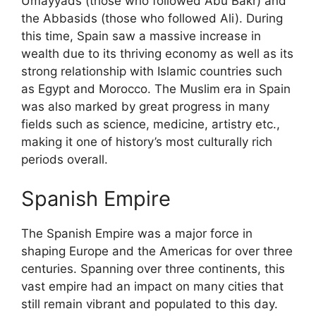
Umayyads (those who followed Abu Bakr) and
the Abbasids (those who followed Ali). During
this time, Spain saw a massive increase in
wealth due to its thriving economy as well as its
strong relationship with Islamic countries such
as Egypt and Morocco. The Muslim era in Spain
was also marked by great progress in many
fields such as science, medicine, artistry etc.,
making it one of history’s most culturally rich
periods overall.
Spanish Empire
The Spanish Empire was a major force in
shaping Europe and the Americas for over three
centuries. Spanning over three continents, this
vast empire had an impact on many cities that
still remain vibrant and populated to this day.