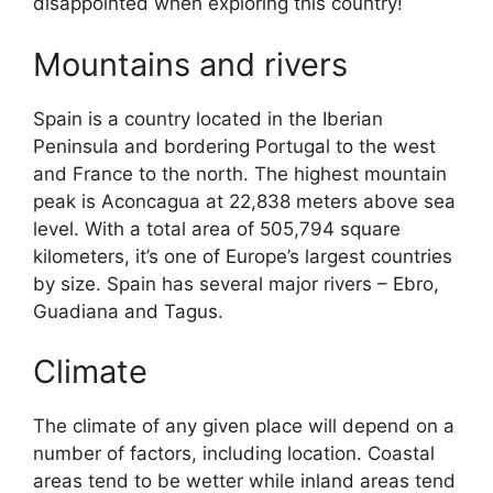
disappointed when exploring this country!
Mountains and rivers
Spain is a country located in the Iberian
Peninsula and bordering Portugal to the west
and France to the north. The highest mountain
peak is Aconcagua at 22,838 meters above sea
level. With a total area of 505,794 square
kilometers, it’s one of Europe’s largest countries
by size. Spain has several major rivers – Ebro,
Guadiana and Tagus.
Climate
The climate of any given place will depend on a
number of factors, including location. Coastal
areas tend to be wetter while inland areas tend