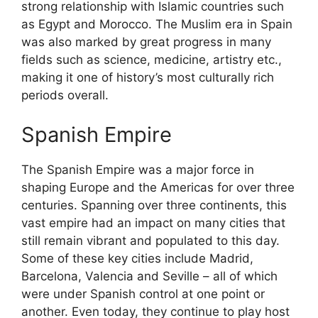
strong relationship with Islamic countries such
as Egypt and Morocco. The Muslim era in Spain
was also marked by great progress in many
fields such as science, medicine, artistry etc.,
making it one of history’s most culturally rich
periods overall.
Spanish Empire
The Spanish Empire was a major force in
shaping Europe and the Americas for over three
centuries. Spanning over three continents, this
vast empire had an impact on many cities that
still remain vibrant and populated to this day.
Some of these key cities include Madrid,
Barcelona, Valencia and Seville – all of which
were under Spanish control at one point or
another. Even today, they continue to play host