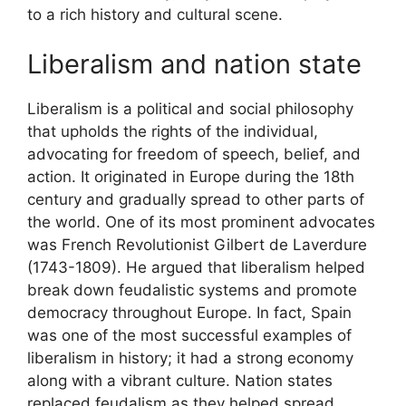
to a rich history and cultural scene.
Liberalism and nation state
Liberalism is a political and social philosophy
that upholds the rights of the individual,
advocating for freedom of speech, belief, and
action. It originated in Europe during the 18th
century and gradually spread to other parts of
the world. One of its most prominent advocates
was French Revolutionist Gilbert de Laverdure
(1743-1809). He argued that liberalism helped
break down feudalistic systems and promote
democracy throughout Europe. In fact, Spain
was one of the most successful examples of
liberalism in history; it had a strong economy
along with a vibrant culture. Nation states
replaced feudalism as they helped spread