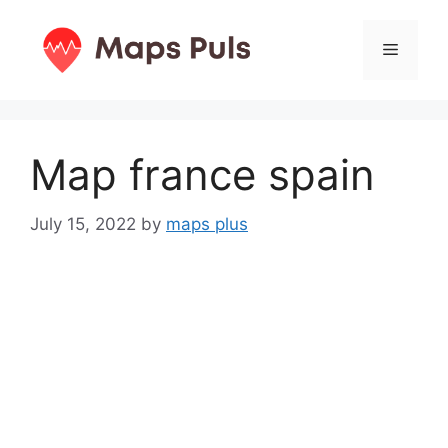
Skip
to
Menu
content
Map france spain
July 15, 2022
by
maps plus