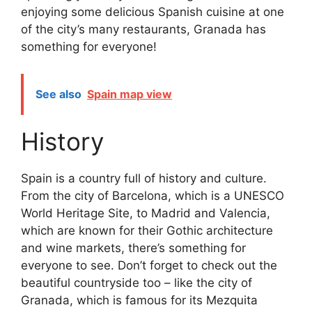
enjoying some delicious Spanish cuisine at one
of the city’s many restaurants, Granada has
something for everyone!
See also
Spain map view
History
Spain is a country full of history and culture.
From the city of Barcelona, which is a UNESCO
World Heritage Site, to Madrid and Valencia,
which are known for their Gothic architecture
and wine markets, there’s something for
everyone to see. Don’t forget to check out the
beautiful countryside too – like the city of
Granada, which is famous for its Mezquita