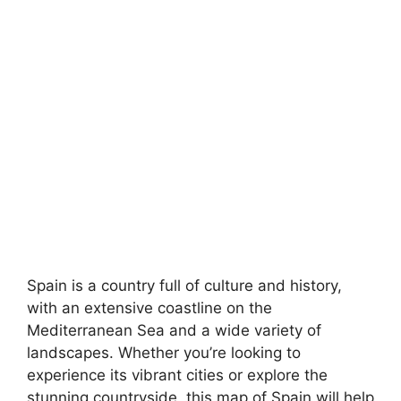
Spain is a country full of culture and history,
with an extensive coastline on the
Mediterranean Sea and a wide variety of
landscapes. Whether you’re looking to
experience its vibrant cities or explore the
stunning countryside, this map of Spain will help