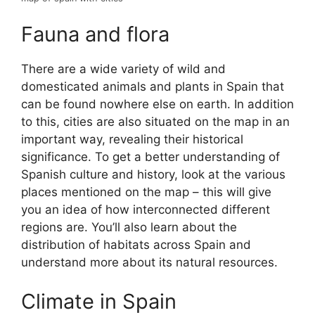
Fauna and flora
There are a wide variety of wild and
domesticated animals and plants in Spain that
can be found nowhere else on earth. In addition
to this, cities are also situated on the map in an
important way, revealing their historical
significance. To get a better understanding of
Spanish culture and history, look at the various
places mentioned on the map – this will give
you an idea of how interconnected different
regions are. You’ll also learn about the
distribution of habitats across Spain and
understand more about its natural resources.
Climate in Spain