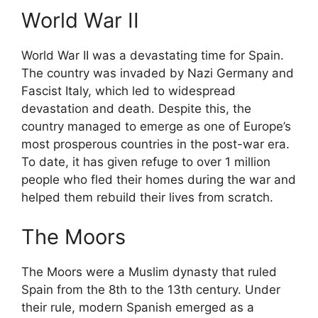
World War II
World War II was a devastating time for Spain.
The country was invaded by Nazi Germany and
Fascist Italy, which led to widespread
devastation and death. Despite this, the
country managed to emerge as one of Europe’s
most prosperous countries in the post-war era.
To date, it has given refuge to over 1 million
people who fled their homes during the war and
helped them rebuild their lives from scratch.
The Moors
The Moors were a Muslim dynasty that ruled
Spain from the 8th to the 13th century. Under
their rule, modern Spanish emerged as a