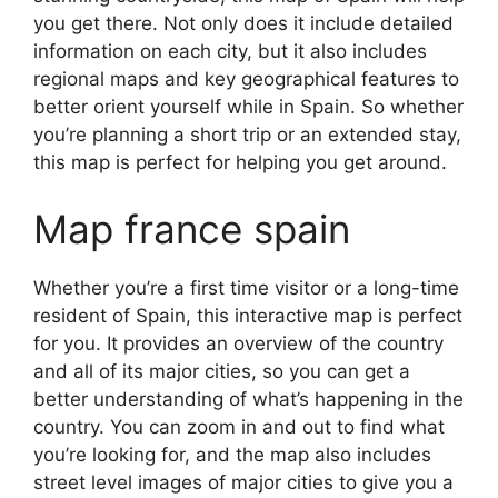
you get there. Not only does it include detailed
information on each city, but it also includes
regional maps and key geographical features to
better orient yourself while in Spain. So whether
you’re planning a short trip or an extended stay,
this map is perfect for helping you get around.
Map france spain
Whether you’re a first time visitor or a long-time
resident of Spain, this interactive map is perfect
for you. It provides an overview of the country
and all of its major cities, so you can get a
better understanding of what’s happening in the
country. You can zoom in and out to find what
you’re looking for, and the map also includes
street level images of major cities to give you a