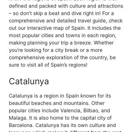
defined and packed with culture and attractions
– so don’t skip a beat and dive right in! For a
comprehensive and detailed travel guide, check
out our interactive map of Spain. It includes the
most popular cities and towns in each region,
making planning your trip a breeze. Whether
you’re looking for a city break or a more
comprehensive exploration of the country, be
sure to visit all of Spain’s regions!
Catalunya
Catalunya is a region in Spain known for its
beautiful beaches and mountains. Other
popular cities include Valencia, Bilbao, and
Malaga. It is also home to the capital city of
Barcelona. Catalunya has its own culture and