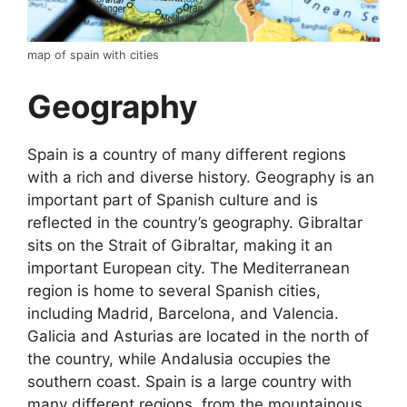
map of spain with cities
Geography
Spain is a country of many different regions
with a rich and diverse history. Geography is an
important part of Spanish culture and is
reflected in the country’s geography. Gibraltar
sits on the Strait of Gibraltar, making it an
important European city. The Mediterranean
region is home to several Spanish cities,
including Madrid, Barcelona, and Valencia.
Galicia and Asturias are located in the north of
the country, while Andalusia occupies the
southern coast. Spain is a large country with
many different regions, from the mountainous