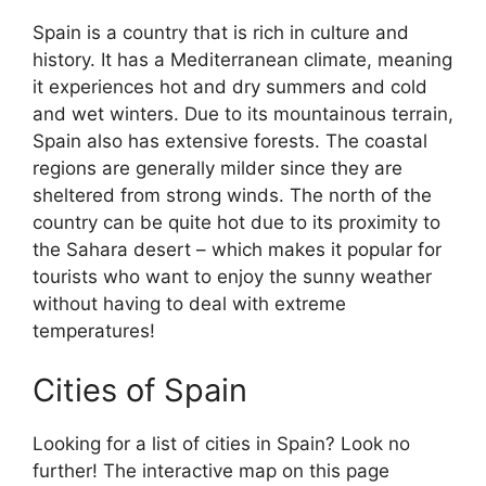
Spain is a country that is rich in culture and
history. It has a Mediterranean climate, meaning
it experiences hot and dry summers and cold
and wet winters. Due to its mountainous terrain,
Spain also has extensive forests. The coastal
regions are generally milder since they are
sheltered from strong winds. The north of the
country can be quite hot due to its proximity to
the Sahara desert – which makes it popular for
tourists who want to enjoy the sunny weather
without having to deal with extreme
temperatures!
Cities of Spain
Looking for a list of cities in Spain? Look no
further! The interactive map on this page