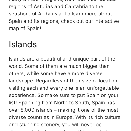
regions of Asturias and Cantabria to the
seashore of Andalusia. To learn more about
Spain and its regions, check out our interactive
map of Spain!
Islands
Islands are a beautiful and unique part of the
world. Some of them are much bigger than
others, while some have a more diverse
landscape. Regardless of their size or location,
visiting each and every one is an unforgettable
experience. So make sure to put Spain on your
list! Spanning from North to South, Spain has
over 8,000 islands – making it one of the most
diverse countries in Europe. With its rich culture
and stunning scenery, you will never be