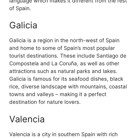
language which makes it different from the rest
of Spain.
Galicia
Galicia is a region in the north-west of Spain
and home to some of Spain’s most popular
tourist destinations. These include Santiago de
Compostela and La Coruña, as well as other
attractions such as natural parks and lakes.
Galicia is famous for its seafood dishes, black
rice, diverse landscape with mountains, coastal
towns and valleys – making it a perfect
destination for nature lovers.
Valencia
Valencia is a city in southern Spain with rich