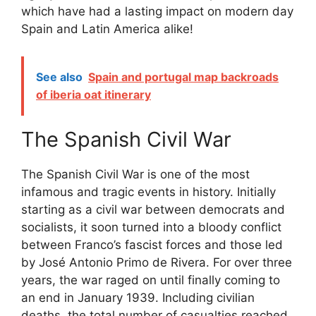
which have had a lasting impact on modern day
Spain and Latin America alike!
See also
Spain and portugal map backroads
of iberia oat itinerary
The Spanish Civil War
The Spanish Civil War is one of the most
infamous and tragic events in history. Initially
starting as a civil war between democrats and
socialists, it soon turned into a bloody conflict
between Franco’s fascist forces and those led
by José Antonio Primo de Rivera. For over three
years, the war raged on until finally coming to
an end in January 1939. Including civilian
deaths, the total number of casualties reached