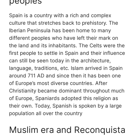
peoples
Spain is a country with a rich and complex
culture that stretches back to prehistory. The
Iberian Peninsula has been home to many
different peoples who have left their mark on
the land and its inhabitants. The Celts were the
first people to settle in Spain and their influence
can still be seen today in the architecture,
language, traditions, etc. Islam arrived in Spain
around 711 AD and since then it has been one
of Europe’s most diverse countries. After
Christianity became dominant throughout much
of Europe, Spaniards adopted this religion as
their own. Today, Spanish is spoken by a large
population all over the country
Muslim era and Reconquista