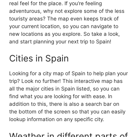
real feel for the place. If you’re feeling
adventurous, why not explore some of the less
touristy areas? The map even keeps track of
your current location, so you can navigate to
new locations as you explore. So take a look,
and start planning your next trip to Spain!
Cities in Spain
Looking for a city map of Spain to help plan your
trip? Look no further! This interactive map has
all the major cities in Spain listed, so you can
find what you are looking for with ease. In
addition to this, there is also a search bar on
the bottom of the screen so that you can easily
lookup information on any specific city.
Weather in different parts of