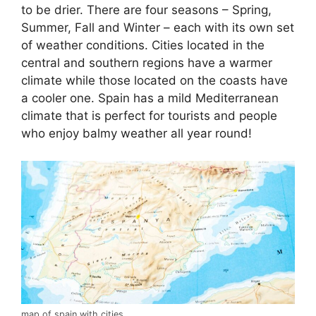
to be drier. There are four seasons – Spring,
Summer, Fall and Winter – each with its own set
of weather conditions. Cities located in the
central and southern regions have a warmer
climate while those located on the coasts have
a cooler one. Spain has a mild Mediterranean
climate that is perfect for tourists and people
who enjoy balmy weather all year round!
map of spain with cities