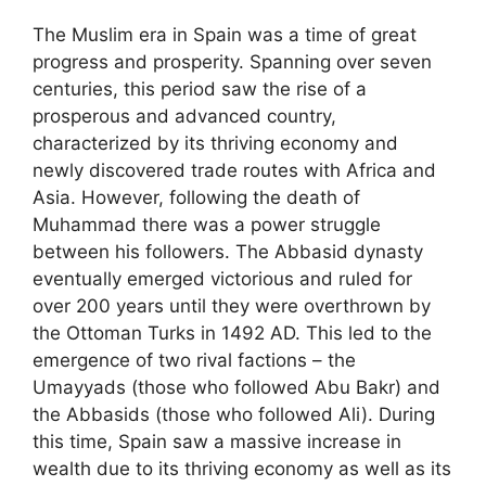
The Muslim era in Spain was a time of great
progress and prosperity. Spanning over seven
centuries, this period saw the rise of a
prosperous and advanced country,
characterized by its thriving economy and
newly discovered trade routes with Africa and
Asia. However, following the death of
Muhammad there was a power struggle
between his followers. The Abbasid dynasty
eventually emerged victorious and ruled for
over 200 years until they were overthrown by
the Ottoman Turks in 1492 AD. This led to the
emergence of two rival factions – the
Umayyads (those who followed Abu Bakr) and
the Abbasids (those who followed Ali). During
this time, Spain saw a massive increase in
wealth due to its thriving economy as well as its