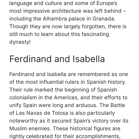
language and culture and some of Europe’s
most impressive architecture was left behind –
including the Alhambra palace in Granada.
Though they are now largely forgotten, there is
still much to learn about this fascinating
dynasty!
Ferdinand and Isabella
Ferdinand and Isabella are remembered as one
of the most influential rulers in Spanish history.
Their rule marked the beginning of Spanish
colonialism in the Americas, and their efforts to
unify Spain were long and arduous. The Battle
of Las Navas de Tolosa is also particularly
noteworthy as it secured Spain’s victory over its
Muslim enemies. These historical figures are
rightly celebrated for their accomplishments,