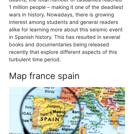
1 million people – making it one of the deadliest
wars in history. Nowadays, there is growing
interest among students and general readers
alike for learning more about this seismic event
in Spanish history. This has resulted in several
books and documentaries being released
recently that explore different aspects of this
turbulent time period.
Map france spain