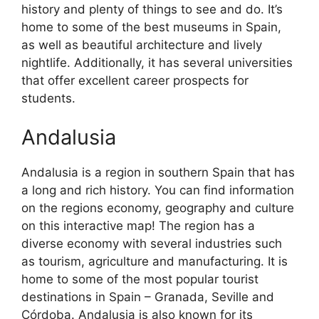
history and plenty of things to see and do. It’s
home to some of the best museums in Spain,
as well as beautiful architecture and lively
nightlife. Additionally, it has several universities
that offer excellent career prospects for
students.
Andalusia
Andalusia is a region in southern Spain that has
a long and rich history. You can find information
on the regions economy, geography and culture
on this interactive map! The region has a
diverse economy with several industries such
as tourism, agriculture and manufacturing. It is
home to some of the most popular tourist
destinations in Spain – Granada, Seville and
Córdoba. Andalusia is also known for its