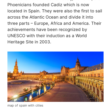
Phoenicians founded Cadiz which is now
located in Spain. They were also the first to sail
across the Atlantic Ocean and divide it into
three parts – Europe, Africa and America. Their
achievements have been recognized by
UNESCO with their induction as a World
Heritage Site in 2003.
map of spain with cities