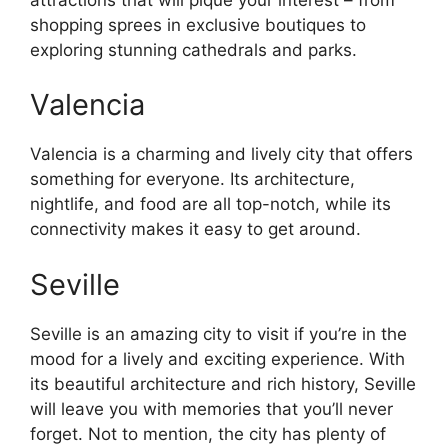
shopping sprees in exclusive boutiques to
exploring stunning cathedrals and parks.
Valencia
Valencia is a charming and lively city that offers
something for everyone. Its architecture,
nightlife, and food are all top-notch, while its
connectivity makes it easy to get around.
Seville
Seville is an amazing city to visit if you’re in the
mood for a lively and exciting experience. With
its beautiful architecture and rich history, Seville
will leave you with memories that you’ll never
forget. Not to mention, the city has plenty of