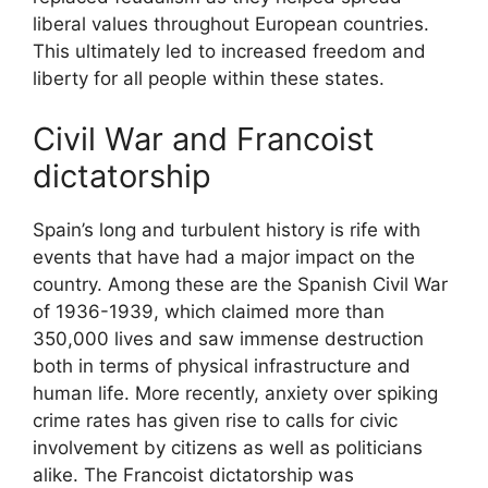
liberal values throughout European countries.
This ultimately led to increased freedom and
liberty for all people within these states.
Civil War and Francoist
dictatorship
Spain’s long and turbulent history is rife with
events that have had a major impact on the
country. Among these are the Spanish Civil War
of 1936-1939, which claimed more than
350,000 lives and saw immense destruction
both in terms of physical infrastructure and
human life. More recently, anxiety over spiking
crime rates has given rise to calls for civic
involvement by citizens as well as politicians
alike. The Francoist dictatorship was