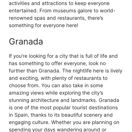
activities and attractions to keep everyone
entertained. From museums galore to world-
renowned spas and restaurants, there’s
something for everyone here!
Granada
If you’re looking for a city that is full of life and
has something to offer everyone, look no
further than Granada. The nightlife here is lively
and exciting, with plenty of restaurants to
choose from. You can also take in some
amazing views while exploring the city’s
stunning architecture and landmarks. Granada
is one of the most popular tourist destinations
in Spain, thanks to its beautiful scenery and
engaging culture. Whether you are planning on
spending your days wandering around or