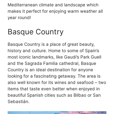
Mediterranean climate and landscape which
makes it perfect for enjoying warm weather all
year round!
Basque Country
Basque Country is a place of great beauty,
history and culture. Home to some of Spain’s
most iconic landmarks, like Gaudi’s Park Guell
and the Sagrada Familia cathedral, Basque
Country is an ideal destination for anyone
looking for a fascinating getaway. The area is
also well known for its wines and seafood – two
items that taste even better when enjoyed in
beautiful Spanish cities such as Bilbao or San
Sebastián.