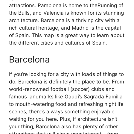
attractions. Pamplona is home to theRunning of
the Bulls, and Valencia is known for its stunning
architecture. Barcelona is a thriving city with a
rich cultural heritage, and Madrid is the capital
of Spain. This map is a great way to learn about
the different cities and cultures of Spain.
Barcelona
If you’re looking for a city with loads of things to
do, Barcelona is definitely the place to be. From
world-renowned football (soccer) clubs and
famous landmarks like Gaudi’s Sagrada Familia
to mouth-watering food and refreshing nightlife
scenes, there’s always something enjoyable
waiting for you here. Plus, if architecture isn’t
your thing, Barcelona also has plenty of other
attractions that will pique your interest – from