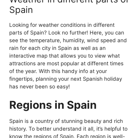
Spain
Looking for weather conditions in different
parts of Spain? Look no further! Here, you can
see the temperature, humidity, wind speed and
rain for each city in Spain as well as an
interactive map that allows you to view what
attractions are most popular at different times
of the year. With this handy info at your
fingertips, planning your next Spanish holiday
has never been so easy!
Regions in Spain
Spain is a country of stunning beauty and rich
history. To better understand it all, it’s helpful to
know the regions of Spain. Each region is well-