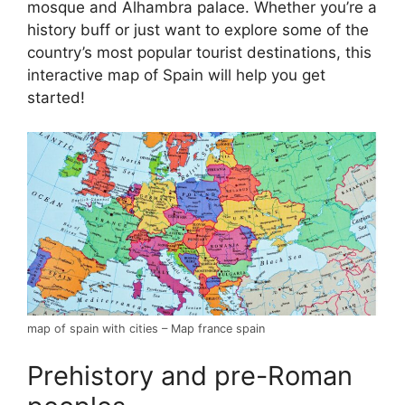
mosque and Alhambra palace. Whether you’re a
history buff or just want to explore some of the
country’s most popular tourist destinations, this
interactive map of Spain will help you get
started!
map of spain with cities – Map france spain
Prehistory and pre-Roman