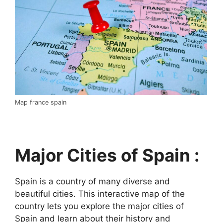
Map france spain
Major Cities of Spain :
Spain is a country of many diverse and
beautiful cities. This interactive map of the
country lets you explore the major cities of
Spain and learn about their history and