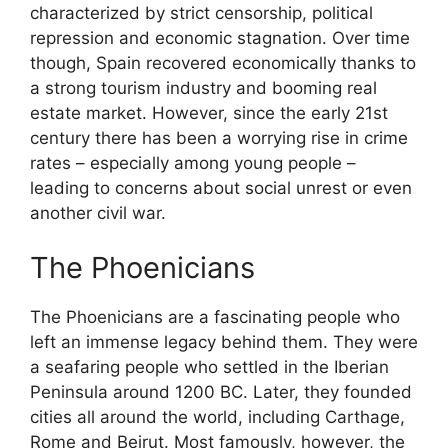
characterized by strict censorship, political
repression and economic stagnation. Over time
though, Spain recovered economically thanks to
a strong tourism industry and booming real
estate market. However, since the early 21st
century there has been a worrying rise in crime
rates – especially among young people –
leading to concerns about social unrest or even
another civil war.
The Phoenicians
The Phoenicians are a fascinating people who
left an immense legacy behind them. They were
a seafaring people who settled in the Iberian
Peninsula around 1200 BC. Later, they founded
cities all around the world, including Carthage,
Rome and Beirut. Most famously, however, the