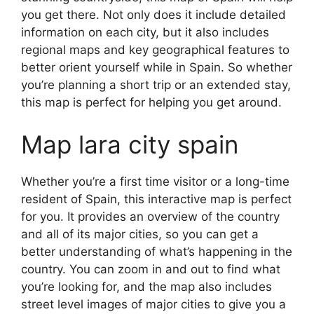
you get there. Not only does it include detailed
information on each city, but it also includes
regional maps and key geographical features to
better orient yourself while in Spain. So whether
you’re planning a short trip or an extended stay,
this map is perfect for helping you get around.
Map lara city spain
Whether you’re a first time visitor or a long-time
resident of Spain, this interactive map is perfect
for you. It provides an overview of the country
and all of its major cities, so you can get a
better understanding of what’s happening in the
country. You can zoom in and out to find what
you’re looking for, and the map also includes
street level images of major cities to give you a