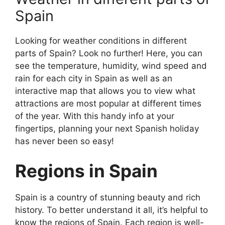
Spain
Looking for weather conditions in different
parts of Spain? Look no further! Here, you can
see the temperature, humidity, wind speed and
rain for each city in Spain as well as an
interactive map that allows you to view what
attractions are most popular at different times
of the year. With this handy info at your
fingertips, planning your next Spanish holiday
has never been so easy!
Regions in Spain
Spain is a country of stunning beauty and rich
history. To better understand it all, it’s helpful to
know the regions of Spain. Each region is well-