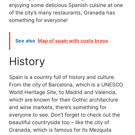
enjoying some delicious Spanish cuisine at one
of the city’s many restaurants, Granada has
something for everyone!
See also
Map of spain with costa brava
History
Spain is a country full of history and culture.
From the city of Barcelona, which is a UNESCO
World Heritage Site, to Madrid and Valencia,
which are known for their Gothic architecture
and wine markets, there’s something for
everyone to see. Don’t forget to check out the
beautiful countryside too – like the city of
Granada, which is famous for its Mezquita