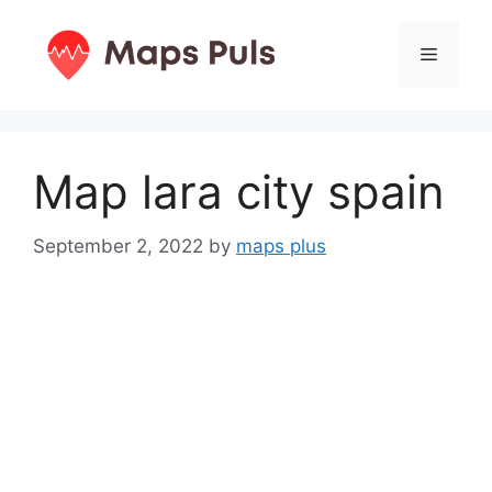
Skip
to
Menu
content
Map lara city spain
September 2, 2022
by
maps plus