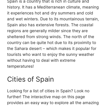
Spain is a country that is rich in culture and
history. It has a Mediterranean climate, meaning
it experiences hot and dry summers and cold
and wet winters. Due to its mountainous terrain,
Spain also has extensive forests. The coastal
regions are generally milder since they are
sheltered from strong winds. The north of the
country can be quite hot due to its proximity to
the Sahara desert – which makes it popular for
tourists who want to enjoy the sunny weather
without having to deal with extreme
temperatures!
Cities of Spain
Looking for a list of cities in Spain? Look no
further! The interactive map on this page
provides an easy way to explore all the amazing