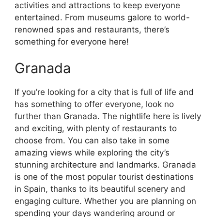
activities and attractions to keep everyone
entertained. From museums galore to world-
renowned spas and restaurants, there’s
something for everyone here!
Granada
If you’re looking for a city that is full of life and
has something to offer everyone, look no
further than Granada. The nightlife here is lively
and exciting, with plenty of restaurants to
choose from. You can also take in some
amazing views while exploring the city’s
stunning architecture and landmarks. Granada
is one of the most popular tourist destinations
in Spain, thanks to its beautiful scenery and
engaging culture. Whether you are planning on
spending your days wandering around or