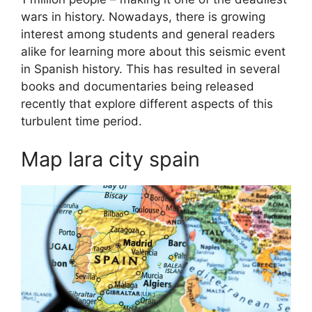
wars in history. Nowadays, there is growing
interest among students and general readers
alike for learning more about this seismic event
in Spanish history. This has resulted in several
books and documentaries being released
recently that explore different aspects of this
turbulent time period.
Map lara city spain