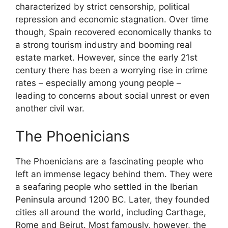
characterized by strict censorship, political
repression and economic stagnation. Over time
though, Spain recovered economically thanks to
a strong tourism industry and booming real
estate market. However, since the early 21st
century there has been a worrying rise in crime
rates – especially among young people –
leading to concerns about social unrest or even
another civil war.
The Phoenicians
The Phoenicians are a fascinating people who
left an immense legacy behind them. They were
a seafaring people who settled in the Iberian
Peninsula around 1200 BC. Later, they founded
cities all around the world, including Carthage,
Rome and Beirut. Most famously, however, the