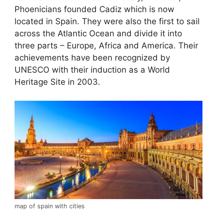
Phoenicians founded Cadiz which is now
located in Spain. They were also the first to sail
across the Atlantic Ocean and divide it into
three parts – Europe, Africa and America. Their
achievements have been recognized by
UNESCO with their induction as a World
Heritage Site in 2003.
map of spain with cities