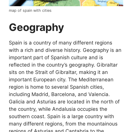
map of spain with cities
Geography
Spain is a country of many different regions
with a rich and diverse history. Geography is an
important part of Spanish culture and is
reflected in the country’s geography. Gibraltar
sits on the Strait of Gibraltar, making it an
important European city. The Mediterranean
region is home to several Spanish cities,
including Madrid, Barcelona, and Valencia.
Galicia and Asturias are located in the north of
the country, while Andalusia occupies the
southern coast. Spain is a large country with
many different regions, from the mountainous
regions of Asturias and Cantabria to the