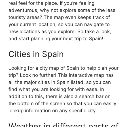
real feel for the place. If you’re feeling
adventurous, why not explore some of the less
touristy areas? The map even keeps track of
your current location, so you can navigate to
new locations as you explore. So take a look,
and start planning your next trip to Spain!
Cities in Spain
Looking for a city map of Spain to help plan your
trip? Look no further! This interactive map has
all the major cities in Spain listed, so you can
find what you are looking for with ease. In
addition to this, there is also a search bar on
the bottom of the screen so that you can easily
lookup information on any specific city.
Weather in different parts of