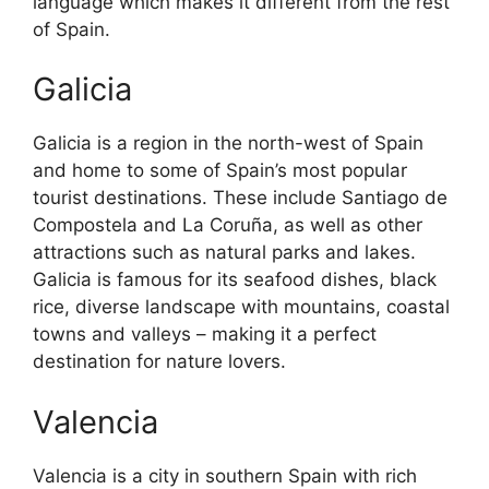
language which makes it different from the rest
of Spain.
Galicia
Galicia is a region in the north-west of Spain
and home to some of Spain’s most popular
tourist destinations. These include Santiago de
Compostela and La Coruña, as well as other
attractions such as natural parks and lakes.
Galicia is famous for its seafood dishes, black
rice, diverse landscape with mountains, coastal
towns and valleys – making it a perfect
destination for nature lovers.
Valencia
Valencia is a city in southern Spain with rich