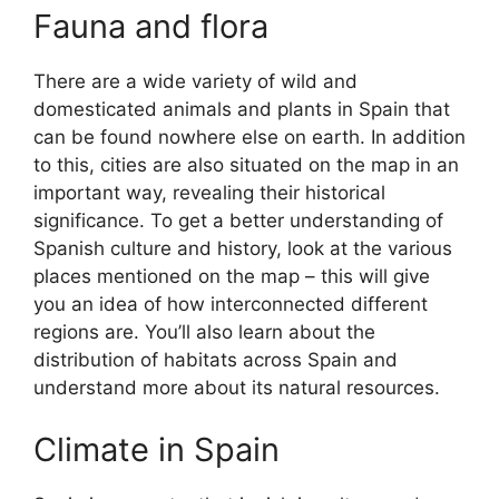
Fauna and flora
There are a wide variety of wild and
domesticated animals and plants in Spain that
can be found nowhere else on earth. In addition
to this, cities are also situated on the map in an
important way, revealing their historical
significance. To get a better understanding of
Spanish culture and history, look at the various
places mentioned on the map – this will give
you an idea of how interconnected different
regions are. You’ll also learn about the
distribution of habitats across Spain and
understand more about its natural resources.
Climate in Spain