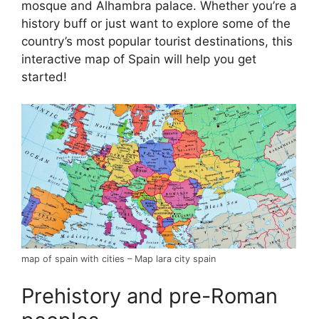
mosque and Alhambra palace. Whether you’re a
history buff or just want to explore some of the
country’s most popular tourist destinations, this
interactive map of Spain will help you get
started!
map of spain with cities – Map lara city spain
Prehistory and pre-Roman