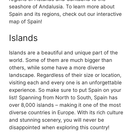
seashore of Andalusia. To learn more about
Spain and its regions, check out our interactive
map of Spain!
Islands
Islands are a beautiful and unique part of the
world. Some of them are much bigger than
others, while some have a more diverse
landscape. Regardless of their size or location,
visiting each and every one is an unforgettable
experience. So make sure to put Spain on your
list! Spanning from North to South, Spain has
over 8,000 islands – making it one of the most
diverse countries in Europe. With its rich culture
and stunning scenery, you will never be
disappointed when exploring this country!