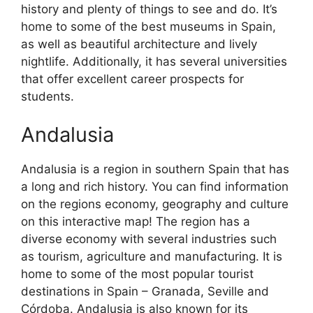
history and plenty of things to see and do. It’s
home to some of the best museums in Spain,
as well as beautiful architecture and lively
nightlife. Additionally, it has several universities
that offer excellent career prospects for
students.
Andalusia
Andalusia is a region in southern Spain that has
a long and rich history. You can find information
on the regions economy, geography and culture
on this interactive map! The region has a
diverse economy with several industries such
as tourism, agriculture and manufacturing. It is
home to some of the most popular tourist
destinations in Spain – Granada, Seville and
Córdoba. Andalusia is also known for its