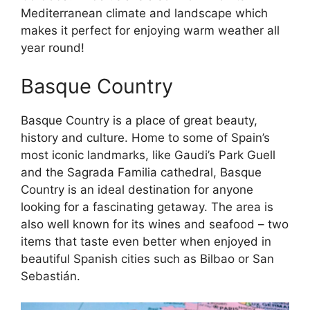
Mediterranean climate and landscape which
makes it perfect for enjoying warm weather all
year round!
Basque Country
Basque Country is a place of great beauty,
history and culture. Home to some of Spain’s
most iconic landmarks, like Gaudi’s Park Guell
and the Sagrada Familia cathedral, Basque
Country is an ideal destination for anyone
looking for a fascinating getaway. The area is
also well known for its wines and seafood – two
items that taste even better when enjoyed in
beautiful Spanish cities such as Bilbao or San
Sebastián.