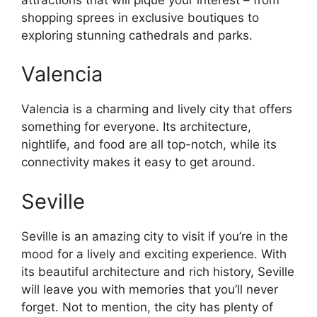
shopping sprees in exclusive boutiques to
exploring stunning cathedrals and parks.
Valencia
Valencia is a charming and lively city that offers
something for everyone. Its architecture,
nightlife, and food are all top-notch, while its
connectivity makes it easy to get around.
Seville
Seville is an amazing city to visit if you’re in the
mood for a lively and exciting experience. With
its beautiful architecture and rich history, Seville
will leave you with memories that you’ll never
forget. Not to mention, the city has plenty of