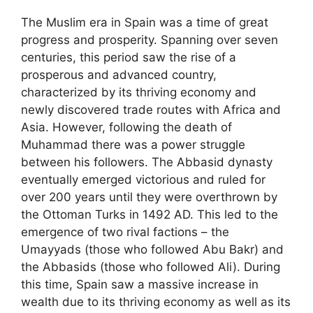
The Muslim era in Spain was a time of great
progress and prosperity. Spanning over seven
centuries, this period saw the rise of a
prosperous and advanced country,
characterized by its thriving economy and
newly discovered trade routes with Africa and
Asia. However, following the death of
Muhammad there was a power struggle
between his followers. The Abbasid dynasty
eventually emerged victorious and ruled for
over 200 years until they were overthrown by
the Ottoman Turks in 1492 AD. This led to the
emergence of two rival factions – the
Umayyads (those who followed Abu Bakr) and
the Abbasids (those who followed Ali). During
this time, Spain saw a massive increase in
wealth due to its thriving economy as well as its