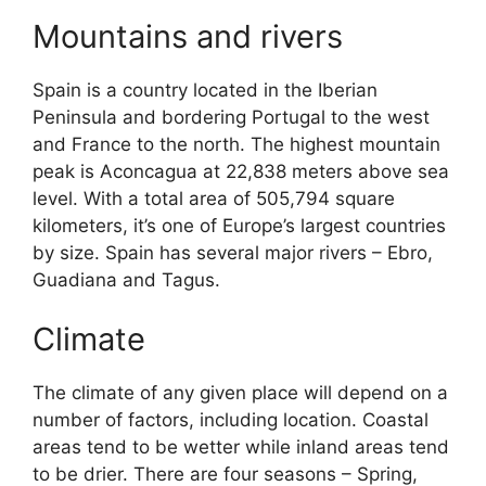
Mountains and rivers
Spain is a country located in the Iberian
Peninsula and bordering Portugal to the west
and France to the north. The highest mountain
peak is Aconcagua at 22,838 meters above sea
level. With a total area of 505,794 square
kilometers, it’s one of Europe’s largest countries
by size. Spain has several major rivers – Ebro,
Guadiana and Tagus.
Climate
The climate of any given place will depend on a
number of factors, including location. Coastal
areas tend to be wetter while inland areas tend
to be drier. There are four seasons – Spring,