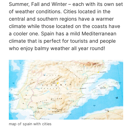
Summer, Fall and Winter – each with its own set
of weather conditions. Cities located in the
central and southern regions have a warmer
climate while those located on the coasts have
a cooler one. Spain has a mild Mediterranean
climate that is perfect for tourists and people
who enjoy balmy weather all year round!
map of spain with cities