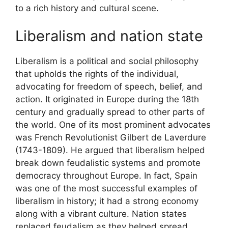
to a rich history and cultural scene.
Liberalism and nation state
Liberalism is a political and social philosophy
that upholds the rights of the individual,
advocating for freedom of speech, belief, and
action. It originated in Europe during the 18th
century and gradually spread to other parts of
the world. One of its most prominent advocates
was French Revolutionist Gilbert de Laverdure
(1743-1809). He argued that liberalism helped
break down feudalistic systems and promote
democracy throughout Europe. In fact, Spain
was one of the most successful examples of
liberalism in history; it had a strong economy
along with a vibrant culture. Nation states
replaced feudalism as they helped spread