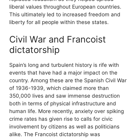
liberal values throughout European countries.
This ultimately led to increased freedom and
liberty for all people within these states.
Civil War and Francoist
dictatorship
Spain’s long and turbulent history is rife with
events that have had a major impact on the
country. Among these are the Spanish Civil War
of 1936-1939, which claimed more than
350,000 lives and saw immense destruction
both in terms of physical infrastructure and
human life. More recently, anxiety over spiking
crime rates has given rise to calls for civic
involvement by citizens as well as politicians
alike. The Francoist dictatorship was