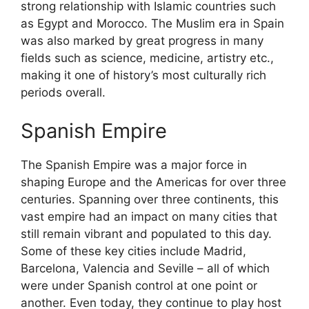
strong relationship with Islamic countries such
as Egypt and Morocco. The Muslim era in Spain
was also marked by great progress in many
fields such as science, medicine, artistry etc.,
making it one of history’s most culturally rich
periods overall.
Spanish Empire
The Spanish Empire was a major force in
shaping Europe and the Americas for over three
centuries. Spanning over three continents, this
vast empire had an impact on many cities that
still remain vibrant and populated to this day.
Some of these key cities include Madrid,
Barcelona, Valencia and Seville – all of which
were under Spanish control at one point or
another. Even today, they continue to play host