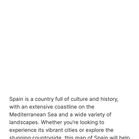
Spain is a country full of culture and history,
with an extensive coastline on the
Mediterranean Sea and a wide variety of
landscapes. Whether you’re looking to
experience its vibrant cities or explore the
stunning countryside, this map of Spain will help