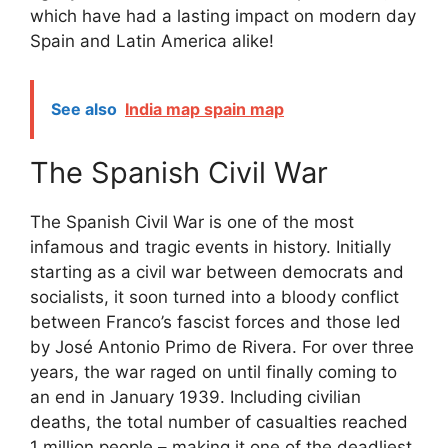
which have had a lasting impact on modern day
Spain and Latin America alike!
See also
India map spain map
The Spanish Civil War
The Spanish Civil War is one of the most
infamous and tragic events in history. Initially
starting as a civil war between democrats and
socialists, it soon turned into a bloody conflict
between Franco’s fascist forces and those led
by José Antonio Primo de Rivera. For over three
years, the war raged on until finally coming to
an end in January 1939. Including civilian
deaths, the total number of casualties reached
1 million people – making it one of the deadliest