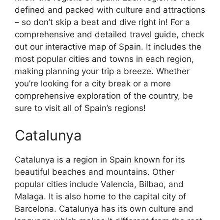
defined and packed with culture and attractions
– so don’t skip a beat and dive right in! For a
comprehensive and detailed travel guide, check
out our interactive map of Spain. It includes the
most popular cities and towns in each region,
making planning your trip a breeze. Whether
you’re looking for a city break or a more
comprehensive exploration of the country, be
sure to visit all of Spain’s regions!
Catalunya
Catalunya is a region in Spain known for its
beautiful beaches and mountains. Other
popular cities include Valencia, Bilbao, and
Malaga. It is also home to the capital city of
Barcelona. Catalunya has its own culture and