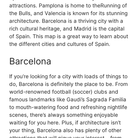
attractions. Pamplona is home to theRunning of
the Bulls, and Valencia is known for its stunning
architecture. Barcelona is a thriving city with a
rich cultural heritage, and Madrid is the capital
of Spain. This map is a great way to learn about
the different cities and cultures of Spain.
Barcelona
If you’re looking for a city with loads of things to
do, Barcelona is definitely the place to be. From
world-renowned football (soccer) clubs and
famous landmarks like Gaudi’s Sagrada Familia
to mouth-watering food and refreshing nightlife
scenes, there’s always something enjoyable
waiting for you here. Plus, if architecture isn’t
your thing, Barcelona also has plenty of other
attractions that will pique your interest – from