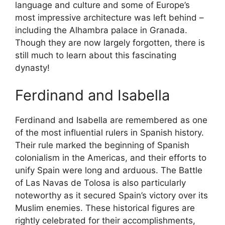
language and culture and some of Europe’s
most impressive architecture was left behind –
including the Alhambra palace in Granada.
Though they are now largely forgotten, there is
still much to learn about this fascinating
dynasty!
Ferdinand and Isabella
Ferdinand and Isabella are remembered as one
of the most influential rulers in Spanish history.
Their rule marked the beginning of Spanish
colonialism in the Americas, and their efforts to
unify Spain were long and arduous. The Battle
of Las Navas de Tolosa is also particularly
noteworthy as it secured Spain’s victory over its
Muslim enemies. These historical figures are
rightly celebrated for their accomplishments,