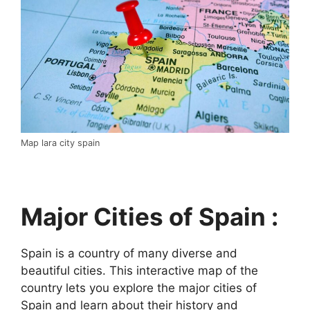
Map lara city spain
Major Cities of Spain :
Spain is a country of many diverse and
beautiful cities. This interactive map of the
country lets you explore the major cities of
Spain and learn about their history and