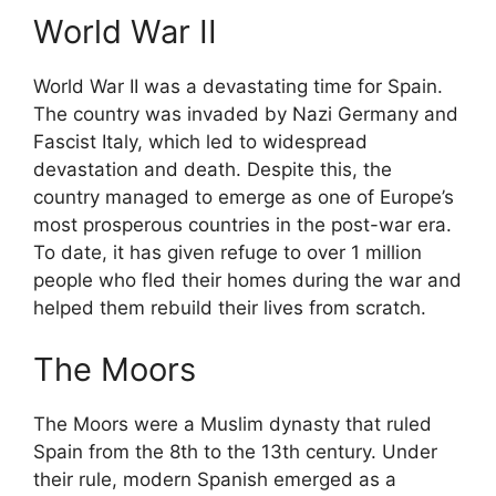
World War II
World War II was a devastating time for Spain.
The country was invaded by Nazi Germany and
Fascist Italy, which led to widespread
devastation and death. Despite this, the
country managed to emerge as one of Europe’s
most prosperous countries in the post-war era.
To date, it has given refuge to over 1 million
people who fled their homes during the war and
helped them rebuild their lives from scratch.
The Moors
The Moors were a Muslim dynasty that ruled
Spain from the 8th to the 13th century. Under
their rule, modern Spanish emerged as a