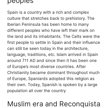
peoples
Spain is a country with a rich and complex
culture that stretches back to prehistory. The
Iberian Peninsula has been home to many
different peoples who have left their mark on
the land and its inhabitants. The Celts were the
first people to settle in Spain and their influence
can still be seen today in the architecture,
language, traditions, etc. Islam arrived in Spain
around 711 AD and since then it has been one
of Europe’s most diverse countries. After
Christianity became dominant throughout much
of Europe, Spaniards adopted this religion as
their own. Today, Spanish is spoken by a large
population all over the country
Muslim era and Reconquista