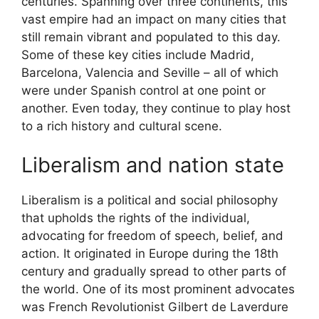
centuries. Spanning over three continents, this
vast empire had an impact on many cities that
still remain vibrant and populated to this day.
Some of these key cities include Madrid,
Barcelona, Valencia and Seville – all of which
were under Spanish control at one point or
another. Even today, they continue to play host
to a rich history and cultural scene.
Liberalism and nation state
Liberalism is a political and social philosophy
that upholds the rights of the individual,
advocating for freedom of speech, belief, and
action. It originated in Europe during the 18th
century and gradually spread to other parts of
the world. One of its most prominent advocates
was French Revolutionist Gilbert de Laverdure