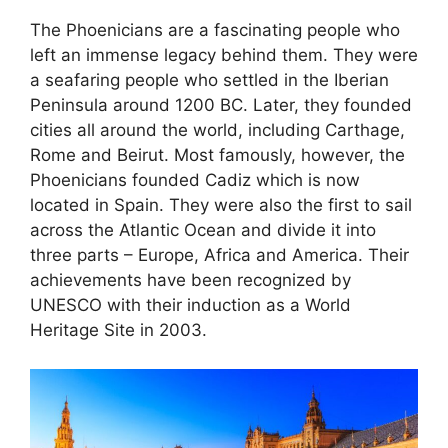
The Phoenicians are a fascinating people who
left an immense legacy behind them. They were
a seafaring people who settled in the Iberian
Peninsula around 1200 BC. Later, they founded
cities all around the world, including Carthage,
Rome and Beirut. Most famously, however, the
Phoenicians founded Cadiz which is now
located in Spain. They were also the first to sail
across the Atlantic Ocean and divide it into
three parts – Europe, Africa and America. Their
achievements have been recognized by
UNESCO with their induction as a World
Heritage Site in 2003.