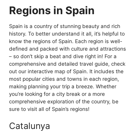
Regions in Spain
Spain is a country of stunning beauty and rich
history. To better understand it all, it’s helpful to
know the regions of Spain. Each region is well-
defined and packed with culture and attractions
– so don’t skip a beat and dive right in! For a
comprehensive and detailed travel guide, check
out our interactive map of Spain. It includes the
most popular cities and towns in each region,
making planning your trip a breeze. Whether
you’re looking for a city break or a more
comprehensive exploration of the country, be
sure to visit all of Spain’s regions!
Catalunya