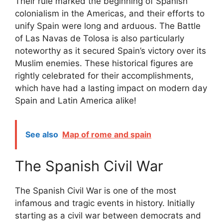
Their rule marked the beginning of Spanish
colonialism in the Americas, and their efforts to
unify Spain were long and arduous. The Battle
of Las Navas de Tolosa is also particularly
noteworthy as it secured Spain’s victory over its
Muslim enemies. These historical figures are
rightly celebrated for their accomplishments,
which have had a lasting impact on modern day
Spain and Latin America alike!
See also
Map of rome and spain
The Spanish Civil War
The Spanish Civil War is one of the most
infamous and tragic events in history. Initially
starting as a civil war between democrats and