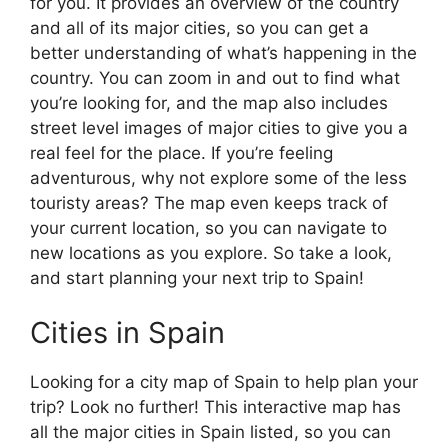
for you. It provides an overview of the country
and all of its major cities, so you can get a
better understanding of what’s happening in the
country. You can zoom in and out to find what
you’re looking for, and the map also includes
street level images of major cities to give you a
real feel for the place. If you’re feeling
adventurous, why not explore some of the less
touristy areas? The map even keeps track of
your current location, so you can navigate to
new locations as you explore. So take a look,
and start planning your next trip to Spain!
Cities in Spain
Looking for a city map of Spain to help plan your
trip? Look no further! This interactive map has
all the major cities in Spain listed, so you can