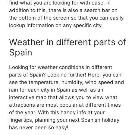
find what you are looking for with ease. In
addition to this, there is also a search bar on
the bottom of the screen so that you can easily
lookup information on any specific city.
Weather in different parts of
Spain
Looking for weather conditions in different
parts of Spain? Look no further! Here, you can
see the temperature, humidity, wind speed and
rain for each city in Spain as well as an
interactive map that allows you to view what
attractions are most popular at different times
of the year. With this handy info at your
fingertips, planning your next Spanish holiday
has never been so easy!