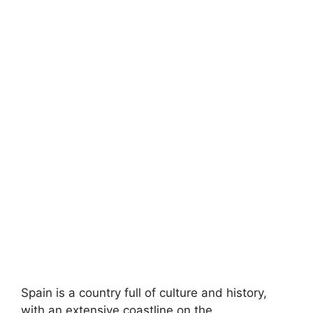
Spain is a country full of culture and history,
with an extensive coastline on the