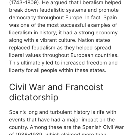
(1743-1809). He argued that liberalism helped
break down feudalistic systems and promote
democracy throughout Europe. In fact, Spain
was one of the most successful examples of
liberalism in history; it had a strong economy
along with a vibrant culture. Nation states
replaced feudalism as they helped spread
liberal values throughout European countries.
This ultimately led to increased freedom and
liberty for all people within these states.
Civil War and Francoist
dictatorship
Spain’s long and turbulent history is rife with
events that have had a major impact on the
country. Among these are the Spanish Civil War
of 1936-1939, which claimed more than