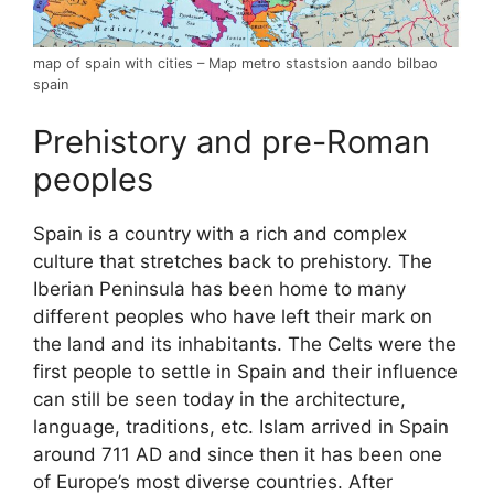
map of spain with cities – Map metro stastsion aando bilbao
spain
Prehistory and pre-Roman
peoples
Spain is a country with a rich and complex
culture that stretches back to prehistory. The
Iberian Peninsula has been home to many
different peoples who have left their mark on
the land and its inhabitants. The Celts were the
first people to settle in Spain and their influence
can still be seen today in the architecture,
language, traditions, etc. Islam arrived in Spain
around 711 AD and since then it has been one
of Europe’s most diverse countries. After