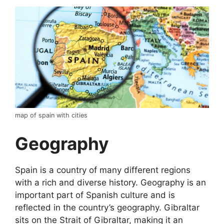
map of spain with cities
Geography
Spain is a country of many different regions
with a rich and diverse history. Geography is an
important part of Spanish culture and is
reflected in the country’s geography. Gibraltar
sits on the Strait of Gibraltar, making it an