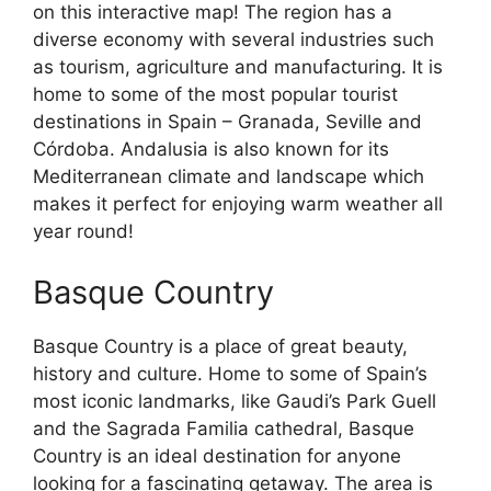
on this interactive map! The region has a
diverse economy with several industries such
as tourism, agriculture and manufacturing. It is
home to some of the most popular tourist
destinations in Spain – Granada, Seville and
Córdoba. Andalusia is also known for its
Mediterranean climate and landscape which
makes it perfect for enjoying warm weather all
year round!
Basque Country
Basque Country is a place of great beauty,
history and culture. Home to some of Spain’s
most iconic landmarks, like Gaudi’s Park Guell
and the Sagrada Familia cathedral, Basque
Country is an ideal destination for anyone
looking for a fascinating getaway. The area is