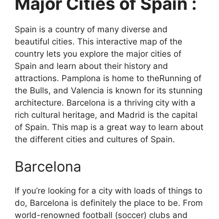
Major Cities of Spain :
Spain is a country of many diverse and
beautiful cities. This interactive map of the
country lets you explore the major cities of
Spain and learn about their history and
attractions. Pamplona is home to theRunning of
the Bulls, and Valencia is known for its stunning
architecture. Barcelona is a thriving city with a
rich cultural heritage, and Madrid is the capital
of Spain. This map is a great way to learn about
the different cities and cultures of Spain.
Barcelona
If you’re looking for a city with loads of things to
do, Barcelona is definitely the place to be. From
world-renowned football (soccer) clubs and