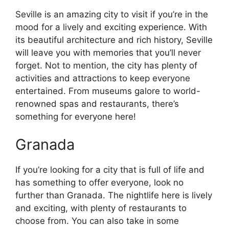
Seville is an amazing city to visit if you’re in the
mood for a lively and exciting experience. With
its beautiful architecture and rich history, Seville
will leave you with memories that you’ll never
forget. Not to mention, the city has plenty of
activities and attractions to keep everyone
entertained. From museums galore to world-
renowned spas and restaurants, there’s
something for everyone here!
Granada
If you’re looking for a city that is full of life and
has something to offer everyone, look no
further than Granada. The nightlife here is lively
and exciting, with plenty of restaurants to
choose from. You can also take in some