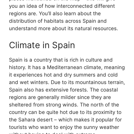
you an idea of how interconnected different
regions are. You’ll also learn about the
distribution of habitats across Spain and
understand more about its natural resources.
Climate in Spain
Spain is a country that is rich in culture and
history. It has a Mediterranean climate, meaning
it experiences hot and dry summers and cold
and wet winters. Due to its mountainous terrain,
Spain also has extensive forests. The coastal
regions are generally milder since they are
sheltered from strong winds. The north of the
country can be quite hot due to its proximity to
the Sahara desert – which makes it popular for
tourists who want to enjoy the sunny weather