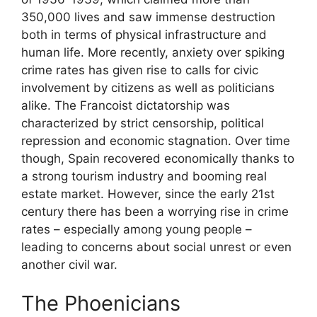
350,000 lives and saw immense destruction
both in terms of physical infrastructure and
human life. More recently, anxiety over spiking
crime rates has given rise to calls for civic
involvement by citizens as well as politicians
alike. The Francoist dictatorship was
characterized by strict censorship, political
repression and economic stagnation. Over time
though, Spain recovered economically thanks to
a strong tourism industry and booming real
estate market. However, since the early 21st
century there has been a worrying rise in crime
rates – especially among young people –
leading to concerns about social unrest or even
another civil war.
The Phoenicians