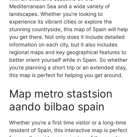
Mediterranean Sea and a wide variety of
landscapes. Whether you’re looking to
experience its vibrant cities or explore the
stunning countryside, this map of Spain will help
you get there. Not only does it include detailed
information on each city, but it also includes
regional maps and key geographical features to
better orient yourself while in Spain. So whether
you’re planning a short trip or an extended stay,
this map is perfect for helping you get around.
Map metro stastsion
aando bilbao spain
Whether you’re a first time visitor or a long-time
resident of Spain, this interactive map is perfect