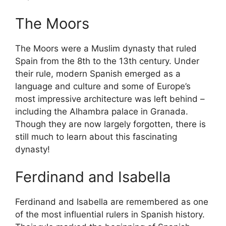
The Moors
The Moors were a Muslim dynasty that ruled
Spain from the 8th to the 13th century. Under
their rule, modern Spanish emerged as a
language and culture and some of Europe’s
most impressive architecture was left behind –
including the Alhambra palace in Granada.
Though they are now largely forgotten, there is
still much to learn about this fascinating
dynasty!
Ferdinand and Isabella
Ferdinand and Isabella are remembered as one
of the most influential rulers in Spanish history.