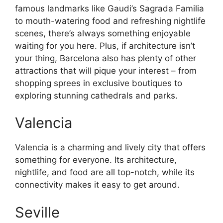
famous landmarks like Gaudi’s Sagrada Familia
to mouth-watering food and refreshing nightlife
scenes, there’s always something enjoyable
waiting for you here. Plus, if architecture isn’t
your thing, Barcelona also has plenty of other
attractions that will pique your interest – from
shopping sprees in exclusive boutiques to
exploring stunning cathedrals and parks.
Valencia
Valencia is a charming and lively city that offers
something for everyone. Its architecture,
nightlife, and food are all top-notch, while its
connectivity makes it easy to get around.
Seville