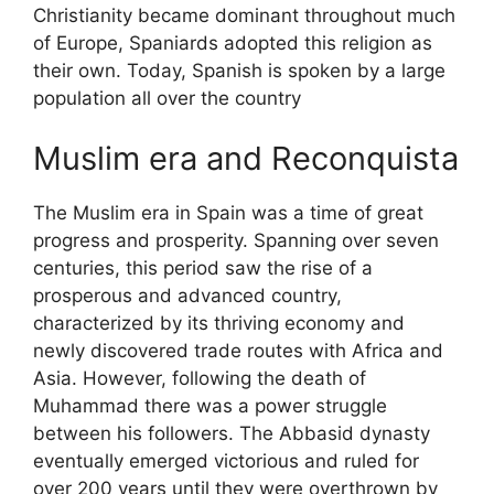
Christianity became dominant throughout much
of Europe, Spaniards adopted this religion as
their own. Today, Spanish is spoken by a large
population all over the country
Muslim era and Reconquista
The Muslim era in Spain was a time of great
progress and prosperity. Spanning over seven
centuries, this period saw the rise of a
prosperous and advanced country,
characterized by its thriving economy and
newly discovered trade routes with Africa and
Asia. However, following the death of
Muhammad there was a power struggle
between his followers. The Abbasid dynasty
eventually emerged victorious and ruled for
over 200 years until they were overthrown by