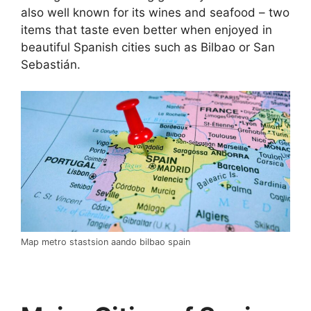
also well known for its wines and seafood – two
items that taste even better when enjoyed in
beautiful Spanish cities such as Bilbao or San
Sebastián.
Map metro stastsion aando bilbao spain