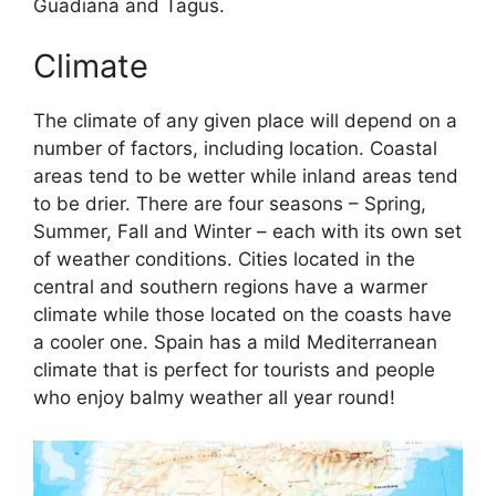
Guadiana and Tagus.
Climate
The climate of any given place will depend on a
number of factors, including location. Coastal
areas tend to be wetter while inland areas tend
to be drier. There are four seasons – Spring,
Summer, Fall and Winter – each with its own set
of weather conditions. Cities located in the
central and southern regions have a warmer
climate while those located on the coasts have
a cooler one. Spain has a mild Mediterranean
climate that is perfect for tourists and people
who enjoy balmy weather all year round!