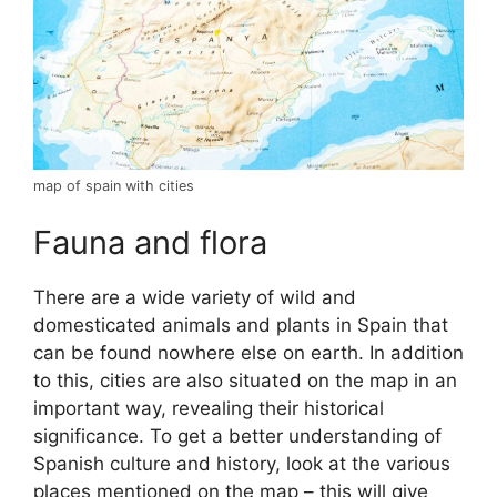
map of spain with cities
Fauna and flora
There are a wide variety of wild and
domesticated animals and plants in Spain that
can be found nowhere else on earth. In addition
to this, cities are also situated on the map in an
important way, revealing their historical
significance. To get a better understanding of
Spanish culture and history, look at the various
places mentioned on the map – this will give