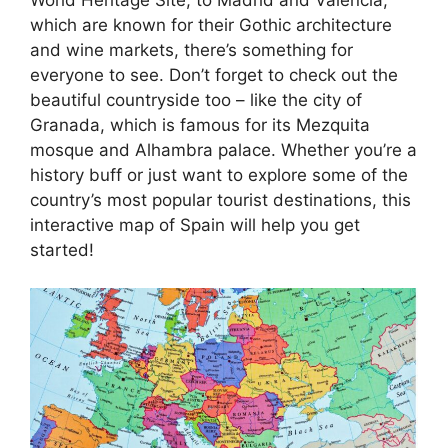
which are known for their Gothic architecture
and wine markets, there’s something for
everyone to see. Don’t forget to check out the
beautiful countryside too – like the city of
Granada, which is famous for its Mezquita
mosque and Alhambra palace. Whether you’re a
history buff or just want to explore some of the
country’s most popular tourist destinations, this
interactive map of Spain will help you get
started!