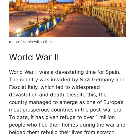
map of spain with cities
World War II
World War II was a devastating time for Spain.
The country was invaded by Nazi Germany and
Fascist Italy, which led to widespread
devastation and death. Despite this, the
country managed to emerge as one of Europe’s
most prosperous countries in the post-war era.
To date, it has given refuge to over 1 million
people who fled their homes during the war and
helped them rebuild their lives from scratch.