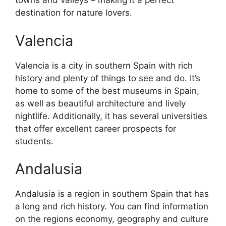
towns and valleys – making it a perfect
destination for nature lovers.
Valencia
Valencia is a city in southern Spain with rich
history and plenty of things to see and do. It’s
home to some of the best museums in Spain,
as well as beautiful architecture and lively
nightlife. Additionally, it has several universities
that offer excellent career prospects for
students.
Andalusia
Andalusia is a region in southern Spain that has
a long and rich history. You can find information
on the regions economy, geography and culture