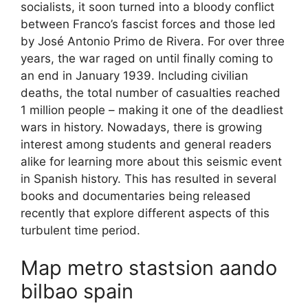
socialists, it soon turned into a bloody conflict
between Franco’s fascist forces and those led
by José Antonio Primo de Rivera. For over three
years, the war raged on until finally coming to
an end in January 1939. Including civilian
deaths, the total number of casualties reached
1 million people – making it one of the deadliest
wars in history. Nowadays, there is growing
interest among students and general readers
alike for learning more about this seismic event
in Spanish history. This has resulted in several
books and documentaries being released
recently that explore different aspects of this
turbulent time period.
Map metro stastsion aando
bilbao spain