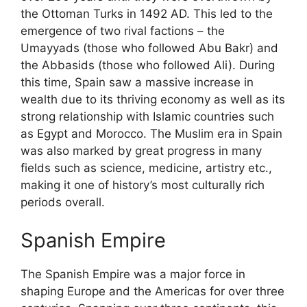
the Ottoman Turks in 1492 AD. This led to the
emergence of two rival factions – the
Umayyads (those who followed Abu Bakr) and
the Abbasids (those who followed Ali). During
this time, Spain saw a massive increase in
wealth due to its thriving economy as well as its
strong relationship with Islamic countries such
as Egypt and Morocco. The Muslim era in Spain
was also marked by great progress in many
fields such as science, medicine, artistry etc.,
making it one of history’s most culturally rich
periods overall.
Spanish Empire
The Spanish Empire was a major force in
shaping Europe and the Americas for over three