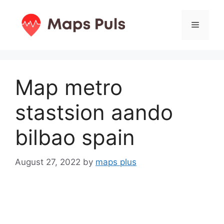
Skip
to
Menu
content
Map metro
stastsion aando
bilbao spain
August 27, 2022
by
maps plus