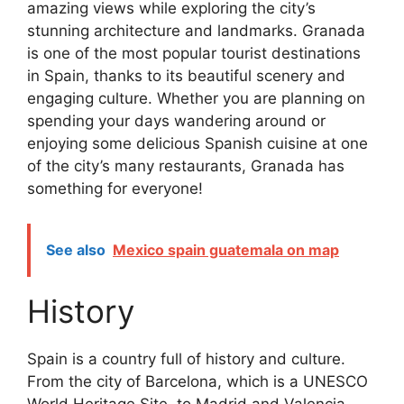
amazing views while exploring the city’s
stunning architecture and landmarks. Granada
is one of the most popular tourist destinations
in Spain, thanks to its beautiful scenery and
engaging culture. Whether you are planning on
spending your days wandering around or
enjoying some delicious Spanish cuisine at one
of the city’s many restaurants, Granada has
something for everyone!
See also
Mexico spain guatemala on map
History
Spain is a country full of history and culture.
From the city of Barcelona, which is a UNESCO
World Heritage Site, to Madrid and Valencia,