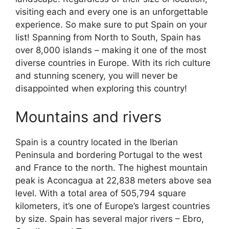
visiting each and every one is an unforgettable
experience. So make sure to put Spain on your
list! Spanning from North to South, Spain has
over 8,000 islands – making it one of the most
diverse countries in Europe. With its rich culture
and stunning scenery, you will never be
disappointed when exploring this country!
Mountains and rivers
Spain is a country located in the Iberian
Peninsula and bordering Portugal to the west
and France to the north. The highest mountain
peak is Aconcagua at 22,838 meters above sea
level. With a total area of 505,794 square
kilometers, it’s one of Europe’s largest countries
by size. Spain has several major rivers – Ebro,