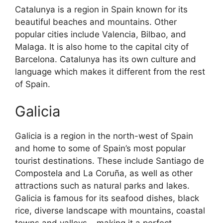
Catalunya is a region in Spain known for its
beautiful beaches and mountains. Other
popular cities include Valencia, Bilbao, and
Malaga. It is also home to the capital city of
Barcelona. Catalunya has its own culture and
language which makes it different from the rest
of Spain.
Galicia
Galicia is a region in the north-west of Spain
and home to some of Spain’s most popular
tourist destinations. These include Santiago de
Compostela and La Coruña, as well as other
attractions such as natural parks and lakes.
Galicia is famous for its seafood dishes, black
rice, diverse landscape with mountains, coastal