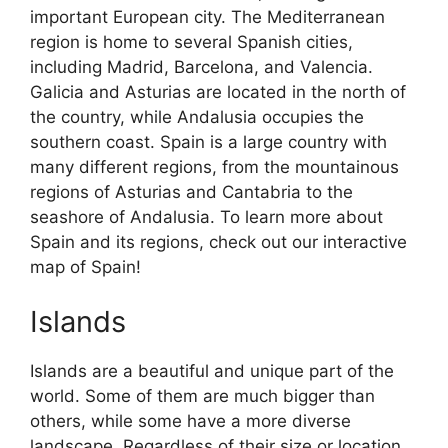
important European city. The Mediterranean
region is home to several Spanish cities,
including Madrid, Barcelona, and Valencia.
Galicia and Asturias are located in the north of
the country, while Andalusia occupies the
southern coast. Spain is a large country with
many different regions, from the mountainous
regions of Asturias and Cantabria to the
seashore of Andalusia. To learn more about
Spain and its regions, check out our interactive
map of Spain!
Islands
Islands are a beautiful and unique part of the
world. Some of them are much bigger than
others, while some have a more diverse
landscape. Regardless of their size or location,