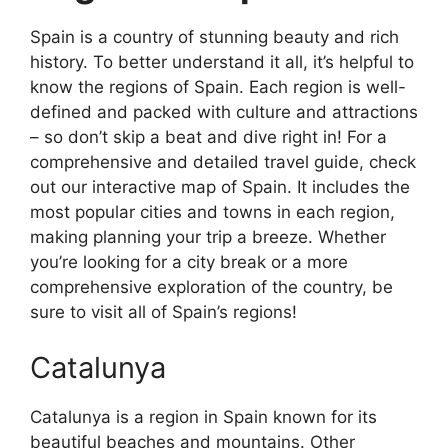
Spain is a country of stunning beauty and rich
history. To better understand it all, it’s helpful to
know the regions of Spain. Each region is well-
defined and packed with culture and attractions
– so don’t skip a beat and dive right in! For a
comprehensive and detailed travel guide, check
out our interactive map of Spain. It includes the
most popular cities and towns in each region,
making planning your trip a breeze. Whether
you’re looking for a city break or a more
comprehensive exploration of the country, be
sure to visit all of Spain’s regions!
Catalunya
Catalunya is a region in Spain known for its
beautiful beaches and mountains. Other