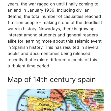
years, the war raged on until finally coming to
an end in January 1939. Including civilian
deaths, the total number of casualties reached
1 million people – making it one of the deadliest
wars in history. Nowadays, there is growing
interest among students and general readers
alike for learning more about this seismic event
in Spanish history. This has resulted in several
books and documentaries being released
recently that explore different aspects of this
turbulent time period.
Map of 14th century spain