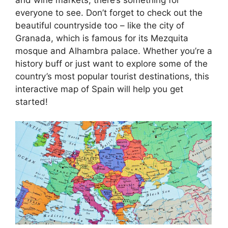
everyone to see. Don’t forget to check out the
beautiful countryside too – like the city of
Granada, which is famous for its Mezquita
mosque and Alhambra palace. Whether you’re a
history buff or just want to explore some of the
country’s most popular tourist destinations, this
interactive map of Spain will help you get
started!