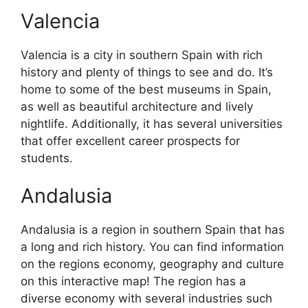
Valencia
Valencia is a city in southern Spain with rich
history and plenty of things to see and do. It’s
home to some of the best museums in Spain,
as well as beautiful architecture and lively
nightlife. Additionally, it has several universities
that offer excellent career prospects for
students.
Andalusia
Andalusia is a region in southern Spain that has
a long and rich history. You can find information
on the regions economy, geography and culture
on this interactive map! The region has a
diverse economy with several industries such