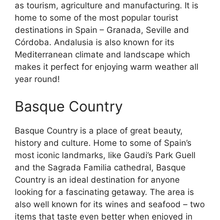
as tourism, agriculture and manufacturing. It is
home to some of the most popular tourist
destinations in Spain – Granada, Seville and
Córdoba. Andalusia is also known for its
Mediterranean climate and landscape which
makes it perfect for enjoying warm weather all
year round!
Basque Country
Basque Country is a place of great beauty,
history and culture. Home to some of Spain’s
most iconic landmarks, like Gaudi’s Park Guell
and the Sagrada Familia cathedral, Basque
Country is an ideal destination for anyone
looking for a fascinating getaway. The area is
also well known for its wines and seafood – two
items that taste even better when enjoyed in