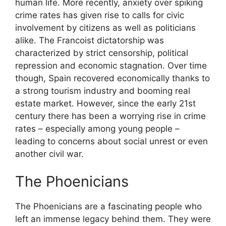
human life. More recently, anxiety over spiking
crime rates has given rise to calls for civic
involvement by citizens as well as politicians
alike. The Francoist dictatorship was
characterized by strict censorship, political
repression and economic stagnation. Over time
though, Spain recovered economically thanks to
a strong tourism industry and booming real
estate market. However, since the early 21st
century there has been a worrying rise in crime
rates – especially among young people –
leading to concerns about social unrest or even
another civil war.
The Phoenicians
The Phoenicians are a fascinating people who
left an immense legacy behind them. They were