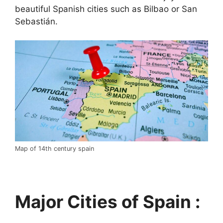
beautiful Spanish cities such as Bilbao or San
Sebastián.
Map of 14th century spain
Major Cities of Spain :