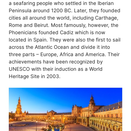
a seafaring people who settled in the Iberian
Peninsula around 1200 BC. Later, they founded
cities all around the world, including Carthage,
Rome and Beirut. Most famously, however, the
Phoenicians founded Cadiz which is now
located in Spain. They were also the first to sail
across the Atlantic Ocean and divide it into
three parts – Europe, Africa and America. Their
achievements have been recognized by
UNESCO with their induction as a World
Heritage Site in 2003.