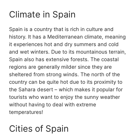
Climate in Spain
Spain is a country that is rich in culture and
history. It has a Mediterranean climate, meaning
it experiences hot and dry summers and cold
and wet winters. Due to its mountainous terrain,
Spain also has extensive forests. The coastal
regions are generally milder since they are
sheltered from strong winds. The north of the
country can be quite hot due to its proximity to
the Sahara desert – which makes it popular for
tourists who want to enjoy the sunny weather
without having to deal with extreme
temperatures!
Cities of Spain