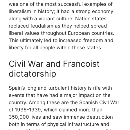
was one of the most successful examples of
liberalism in history; it had a strong economy
along with a vibrant culture. Nation states
replaced feudalism as they helped spread
liberal values throughout European countries.
This ultimately led to increased freedom and
liberty for all people within these states.
Civil War and Francoist
dictatorship
Spain’s long and turbulent history is rife with
events that have had a major impact on the
country. Among these are the Spanish Civil War
of 1936-1939, which claimed more than
350,000 lives and saw immense destruction
both in terms of physical infrastructure and