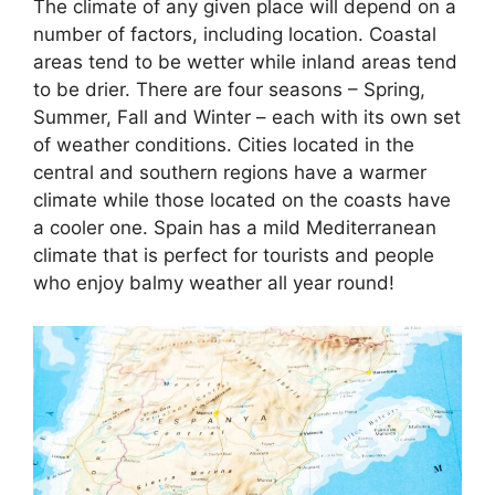
The climate of any given place will depend on a
number of factors, including location. Coastal
areas tend to be wetter while inland areas tend
to be drier. There are four seasons – Spring,
Summer, Fall and Winter – each with its own set
of weather conditions. Cities located in the
central and southern regions have a warmer
climate while those located on the coasts have
a cooler one. Spain has a mild Mediterranean
climate that is perfect for tourists and people
who enjoy balmy weather all year round!