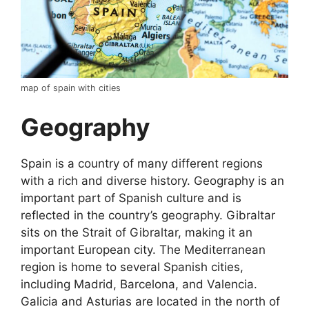
map of spain with cities
Geography
Spain is a country of many different regions
with a rich and diverse history. Geography is an
important part of Spanish culture and is
reflected in the country’s geography. Gibraltar
sits on the Strait of Gibraltar, making it an
important European city. The Mediterranean
region is home to several Spanish cities,
including Madrid, Barcelona, and Valencia.
Galicia and Asturias are located in the north of