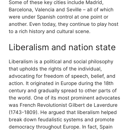
Some of these key cities include Madrid,
Barcelona, Valencia and Seville – all of which
were under Spanish control at one point or
another. Even today, they continue to play host
to a rich history and cultural scene.
Liberalism and nation state
Liberalism is a political and social philosophy
that upholds the rights of the individual,
advocating for freedom of speech, belief, and
action. It originated in Europe during the 18th
century and gradually spread to other parts of
the world. One of its most prominent advocates
was French Revolutionist Gilbert de Laverdure
(1743-1809). He argued that liberalism helped
break down feudalistic systems and promote
democracy throughout Europe. In fact, Spain