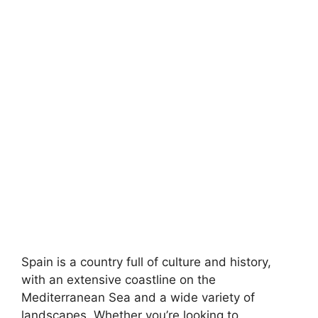
Spain is a country full of culture and history,
with an extensive coastline on the
Mediterranean Sea and a wide variety of
landscapes. Whether you’re looking to