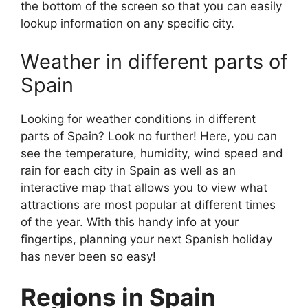
the bottom of the screen so that you can easily
lookup information on any specific city.
Weather in different parts of
Spain
Looking for weather conditions in different
parts of Spain? Look no further! Here, you can
see the temperature, humidity, wind speed and
rain for each city in Spain as well as an
interactive map that allows you to view what
attractions are most popular at different times
of the year. With this handy info at your
fingertips, planning your next Spanish holiday
has never been so easy!
Regions in Spain