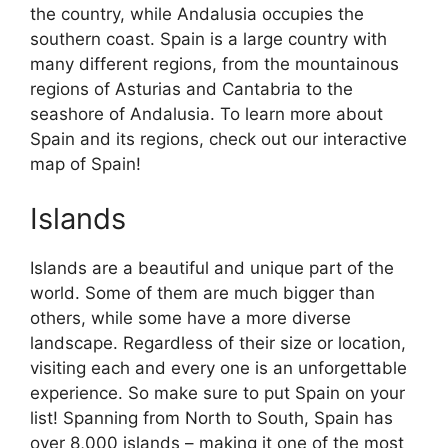
the country, while Andalusia occupies the
southern coast. Spain is a large country with
many different regions, from the mountainous
regions of Asturias and Cantabria to the
seashore of Andalusia. To learn more about
Spain and its regions, check out our interactive
map of Spain!
Islands
Islands are a beautiful and unique part of the
world. Some of them are much bigger than
others, while some have a more diverse
landscape. Regardless of their size or location,
visiting each and every one is an unforgettable
experience. So make sure to put Spain on your
list! Spanning from North to South, Spain has
over 8,000 islands – making it one of the most