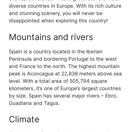
diverse countries in Europe. With its rich culture
and stunning scenery, you will never be
disappointed when exploring this country!
Mountains and rivers
Spain is a country located in the Iberian
Peninsula and bordering Portugal to the west
and France to the north. The highest mountain
peak is Aconcagua at 22,838 meters above sea
level. With a total area of 505,794 square
kilometers, it’s one of Europe’s largest countries
by size. Spain has several major rivers – Ebro,
Guadiana and Tagus.
Climate