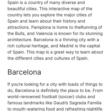
Spain is a country of many diverse and
beautiful cities. This interactive map of the
country lets you explore the major cities of
Spain and learn about their history and
attractions. Pamplona is home to theRunning of
the Bulls, and Valencia is known for its stunning
architecture. Barcelona is a thriving city with a
rich cultural heritage, and Madrid is the capital
of Spain. This map is a great way to learn about
the different cities and cultures of Spain.
Barcelona
If you’re looking for a city with loads of things to
do, Barcelona is definitely the place to be. From
world-renowned football (soccer) clubs and
famous landmarks like Gaudi’s Sagrada Familia
to mouth-watering food and refreshing nightlife