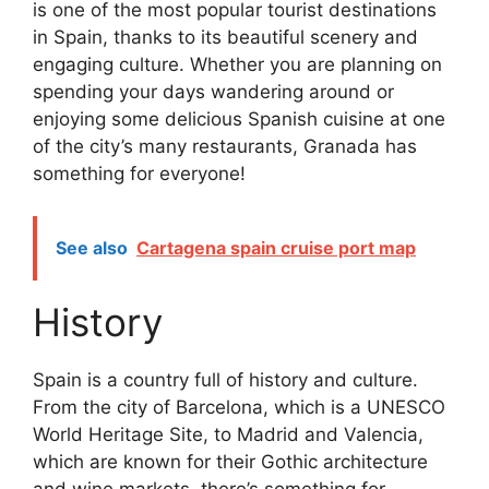
is one of the most popular tourist destinations
in Spain, thanks to its beautiful scenery and
engaging culture. Whether you are planning on
spending your days wandering around or
enjoying some delicious Spanish cuisine at one
of the city’s many restaurants, Granada has
something for everyone!
See also
Cartagena spain cruise port map
History
Spain is a country full of history and culture.
From the city of Barcelona, which is a UNESCO
World Heritage Site, to Madrid and Valencia,
which are known for their Gothic architecture
and wine markets, there’s something for