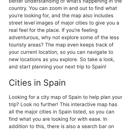
better understanding of what’s happening in the
country. You can zoom in and out to find what
you’re looking for, and the map also includes
street level images of major cities to give you a
real feel for the place. If you’re feeling
adventurous, why not explore some of the less
touristy areas? The map even keeps track of
your current location, so you can navigate to
new locations as you explore. So take a look,
and start planning your next trip to Spain!
Cities in Spain
Looking for a city map of Spain to help plan your
trip? Look no further! This interactive map has
all the major cities in Spain listed, so you can
find what you are looking for with ease. In
addition to this, there is also a search bar on