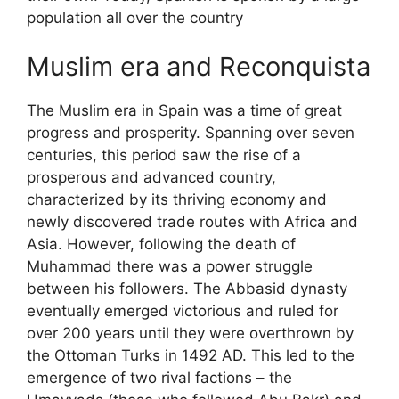
population all over the country
Muslim era and Reconquista
The Muslim era in Spain was a time of great
progress and prosperity. Spanning over seven
centuries, this period saw the rise of a
prosperous and advanced country,
characterized by its thriving economy and
newly discovered trade routes with Africa and
Asia. However, following the death of
Muhammad there was a power struggle
between his followers. The Abbasid dynasty
eventually emerged victorious and ruled for
over 200 years until they were overthrown by
the Ottoman Turks in 1492 AD. This led to the
emergence of two rival factions – the