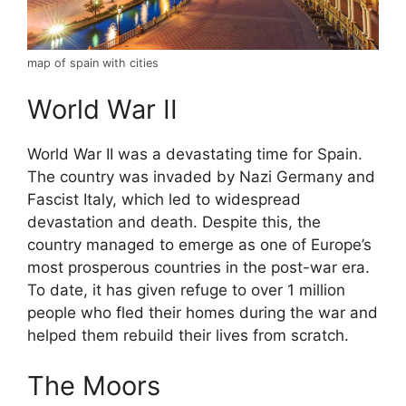
map of spain with cities
World War II
World War II was a devastating time for Spain.
The country was invaded by Nazi Germany and
Fascist Italy, which led to widespread
devastation and death. Despite this, the
country managed to emerge as one of Europe’s
most prosperous countries in the post-war era.
To date, it has given refuge to over 1 million
people who fled their homes during the war and
helped them rebuild their lives from scratch.
The Moors