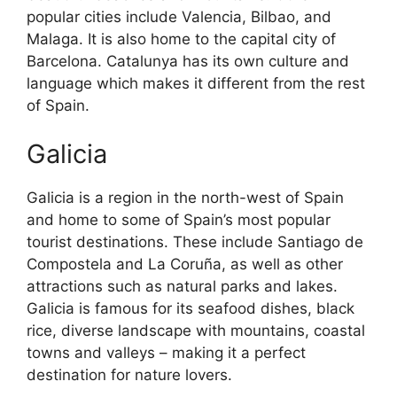
popular cities include Valencia, Bilbao, and
Malaga. It is also home to the capital city of
Barcelona. Catalunya has its own culture and
language which makes it different from the rest
of Spain.
Galicia
Galicia is a region in the north-west of Spain
and home to some of Spain’s most popular
tourist destinations. These include Santiago de
Compostela and La Coruña, as well as other
attractions such as natural parks and lakes.
Galicia is famous for its seafood dishes, black
rice, diverse landscape with mountains, coastal
towns and valleys – making it a perfect
destination for nature lovers.