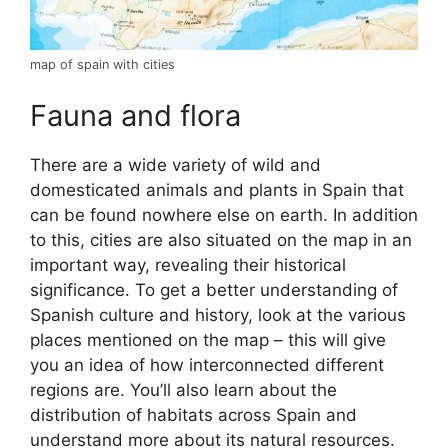
map of spain with cities
Fauna and flora
There are a wide variety of wild and
domesticated animals and plants in Spain that
can be found nowhere else on earth. In addition
to this, cities are also situated on the map in an
important way, revealing their historical
significance. To get a better understanding of
Spanish culture and history, look at the various
places mentioned on the map – this will give
you an idea of how interconnected different
regions are. You’ll also learn about the
distribution of habitats across Spain and
understand more about its natural resources.