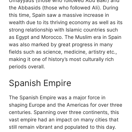
Umayyads (those who followed Abu Bakr) and
the Abbasids (those who followed Ali). During
this time, Spain saw a massive increase in
wealth due to its thriving economy as well as its
strong relationship with Islamic countries such
as Egypt and Morocco. The Muslim era in Spain
was also marked by great progress in many
fields such as science, medicine, artistry etc.,
making it one of history’s most culturally rich
periods overall.
Spanish Empire
The Spanish Empire was a major force in
shaping Europe and the Americas for over three
centuries. Spanning over three continents, this
vast empire had an impact on many cities that
still remain vibrant and populated to this day.