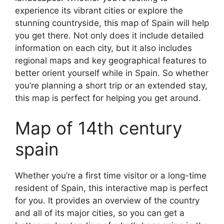
experience its vibrant cities or explore the
stunning countryside, this map of Spain will help
you get there. Not only does it include detailed
information on each city, but it also includes
regional maps and key geographical features to
better orient yourself while in Spain. So whether
you’re planning a short trip or an extended stay,
this map is perfect for helping you get around.
Map of 14th century
spain
Whether you’re a first time visitor or a long-time
resident of Spain, this interactive map is perfect
for you. It provides an overview of the country
and all of its major cities, so you can get a