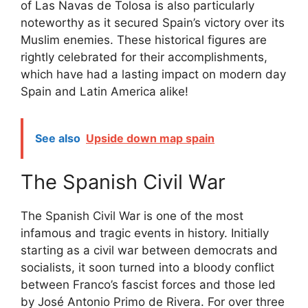
of Las Navas de Tolosa is also particularly
noteworthy as it secured Spain’s victory over its
Muslim enemies. These historical figures are
rightly celebrated for their accomplishments,
which have had a lasting impact on modern day
Spain and Latin America alike!
See also
Upside down map spain
The Spanish Civil War
The Spanish Civil War is one of the most
infamous and tragic events in history. Initially
starting as a civil war between democrats and
socialists, it soon turned into a bloody conflict
between Franco’s fascist forces and those led
by José Antonio Primo de Rivera. For over three