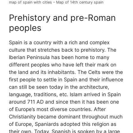
map of spain with cities – Map of 14th century spain
Prehistory and pre-Roman
peoples
Spain is a country with a rich and complex
culture that stretches back to prehistory. The
Iberian Peninsula has been home to many
different peoples who have left their mark on
the land and its inhabitants. The Celts were the
first people to settle in Spain and their influence
can still be seen today in the architecture,
language, traditions, etc. Islam arrived in Spain
around 711 AD and since then it has been one
of Europe’s most diverse countries. After
Christianity became dominant throughout much
of Europe, Spaniards adopted this religion as
their own. Today, Spanish is spoken by a large