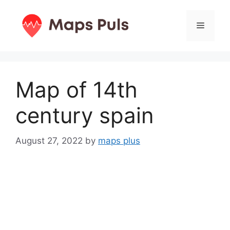
Skip
to
Menu
content
Map of 14th
century spain
August 27, 2022
by
maps plus