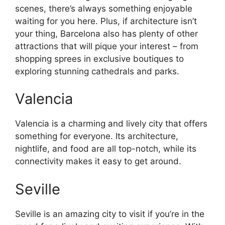
scenes, there’s always something enjoyable
waiting for you here. Plus, if architecture isn’t
your thing, Barcelona also has plenty of other
attractions that will pique your interest – from
shopping sprees in exclusive boutiques to
exploring stunning cathedrals and parks.
Valencia
Valencia is a charming and lively city that offers
something for everyone. Its architecture,
nightlife, and food are all top-notch, while its
connectivity makes it easy to get around.
Seville
Seville is an amazing city to visit if you’re in the