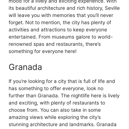
mood for a lively and exciting experience. With
its beautiful architecture and rich history, Seville
will leave you with memories that you’ll never
forget. Not to mention, the city has plenty of
activities and attractions to keep everyone
entertained. From museums galore to world-
renowned spas and restaurants, there’s
something for everyone here!
Granada
If you’re looking for a city that is full of life and
has something to offer everyone, look no
further than Granada. The nightlife here is lively
and exciting, with plenty of restaurants to
choose from. You can also take in some
amazing views while exploring the city’s
stunning architecture and landmarks. Granada