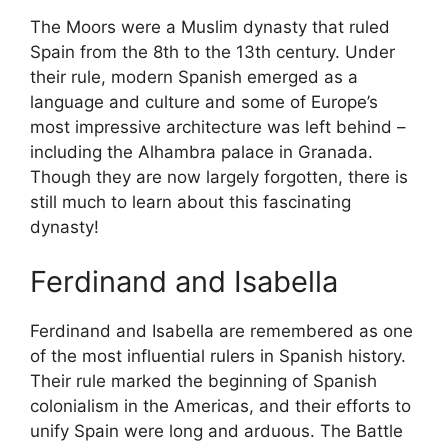
The Moors were a Muslim dynasty that ruled
Spain from the 8th to the 13th century. Under
their rule, modern Spanish emerged as a
language and culture and some of Europe’s
most impressive architecture was left behind –
including the Alhambra palace in Granada.
Though they are now largely forgotten, there is
still much to learn about this fascinating
dynasty!
Ferdinand and Isabella
Ferdinand and Isabella are remembered as one
of the most influential rulers in Spanish history.
Their rule marked the beginning of Spanish
colonialism in the Americas, and their efforts to
unify Spain were long and arduous. The Battle