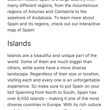
many different regions, from the mountainous
regions of Asturias and Cantabria to the
seashore of Andalusia. To learn more about
Spain and its regions, check out our interactive
map of Spain!
Islands
Islands are a beautiful and unique part of the
world. Some of them are much bigger than
others, while some have a more diverse
landscape. Regardless of their size or location,
visiting each and every one is an unforgettable
experience. So make sure to put Spain on your
list! Spanning from North to South, Spain has
over 8,000 islands – making it one of the most
diverse countries in Europe. With its rich culture