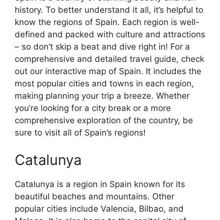
history. To better understand it all, it’s helpful to
know the regions of Spain. Each region is well-
defined and packed with culture and attractions
– so don’t skip a beat and dive right in! For a
comprehensive and detailed travel guide, check
out our interactive map of Spain. It includes the
most popular cities and towns in each region,
making planning your trip a breeze. Whether
you’re looking for a city break or a more
comprehensive exploration of the country, be
sure to visit all of Spain’s regions!
Catalunya
Catalunya is a region in Spain known for its
beautiful beaches and mountains. Other
popular cities include Valencia, Bilbao, and