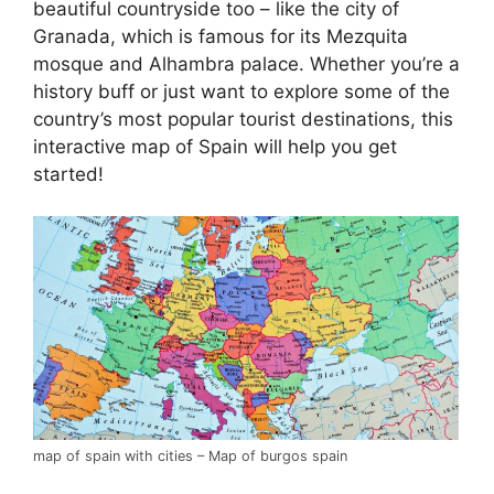
beautiful countryside too – like the city of
Granada, which is famous for its Mezquita
mosque and Alhambra palace. Whether you’re a
history buff or just want to explore some of the
country’s most popular tourist destinations, this
interactive map of Spain will help you get
started!
map of spain with cities – Map of burgos spain