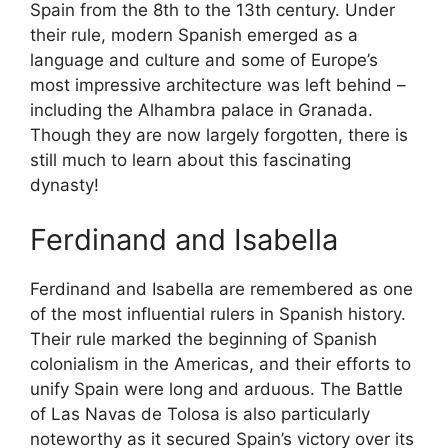
Spain from the 8th to the 13th century. Under
their rule, modern Spanish emerged as a
language and culture and some of Europe’s
most impressive architecture was left behind –
including the Alhambra palace in Granada.
Though they are now largely forgotten, there is
still much to learn about this fascinating
dynasty!
Ferdinand and Isabella
Ferdinand and Isabella are remembered as one
of the most influential rulers in Spanish history.
Their rule marked the beginning of Spanish
colonialism in the Americas, and their efforts to
unify Spain were long and arduous. The Battle
of Las Navas de Tolosa is also particularly
noteworthy as it secured Spain’s victory over its