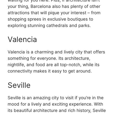
your thing, Barcelona also has plenty of other
attractions that will pique your interest – from
shopping sprees in exclusive boutiques to
exploring stunning cathedrals and parks.
Valencia
Valencia is a charming and lively city that offers
something for everyone. Its architecture,
nightlife, and food are all top-notch, while its
connectivity makes it easy to get around.
Seville
Seville is an amazing city to visit if you’re in the
mood for a lively and exciting experience. With
its beautiful architecture and rich history, Seville