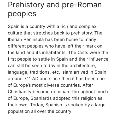
Prehistory and pre-Roman
peoples
Spain is a country with a rich and complex
culture that stretches back to prehistory. The
Iberian Peninsula has been home to many
different peoples who have left their mark on
the land and its inhabitants. The Celts were the
first people to settle in Spain and their influence
can still be seen today in the architecture,
language, traditions, etc. Islam arrived in Spain
around 711 AD and since then it has been one
of Europe’s most diverse countries. After
Christianity became dominant throughout much
of Europe, Spaniards adopted this religion as
their own. Today, Spanish is spoken by a large
population all over the country