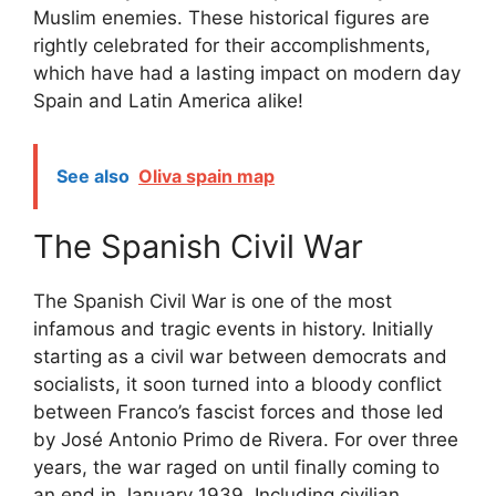
Muslim enemies. These historical figures are
rightly celebrated for their accomplishments,
which have had a lasting impact on modern day
Spain and Latin America alike!
See also
Oliva spain map
The Spanish Civil War
The Spanish Civil War is one of the most
infamous and tragic events in history. Initially
starting as a civil war between democrats and
socialists, it soon turned into a bloody conflict
between Franco’s fascist forces and those led
by José Antonio Primo de Rivera. For over three
years, the war raged on until finally coming to
an end in January 1939. Including civilian