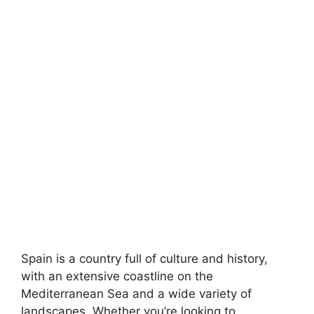
Spain is a country full of culture and history,
with an extensive coastline on the
Mediterranean Sea and a wide variety of
landscapes. Whether you’re looking to