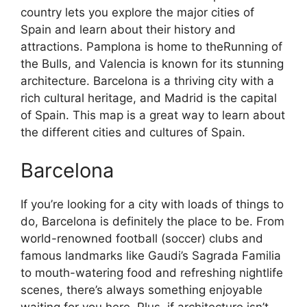
country lets you explore the major cities of
Spain and learn about their history and
attractions. Pamplona is home to theRunning of
the Bulls, and Valencia is known for its stunning
architecture. Barcelona is a thriving city with a
rich cultural heritage, and Madrid is the capital
of Spain. This map is a great way to learn about
the different cities and cultures of Spain.
Barcelona
If you’re looking for a city with loads of things to
do, Barcelona is definitely the place to be. From
world-renowned football (soccer) clubs and
famous landmarks like Gaudi’s Sagrada Familia
to mouth-watering food and refreshing nightlife
scenes, there’s always something enjoyable
waiting for you here. Plus, if architecture isn’t