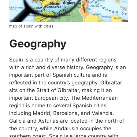
map of spain with cities
Geography
Spain is a country of many different regions
with a rich and diverse history. Geography is an
important part of Spanish culture and is
reflected in the country’s geography. Gibraltar
sits on the Strait of Gibraltar, making it an
important European city. The Mediterranean
region is home to several Spanish cities,
including Madrid, Barcelona, and Valencia.
Galicia and Asturias are located in the north of
the country, while Andalusia occupies the
southern coast. Spain is a large country with