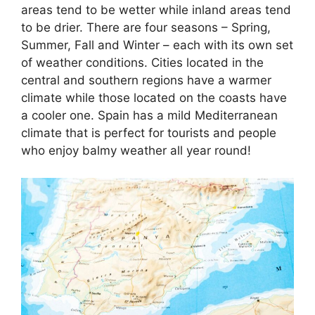
areas tend to be wetter while inland areas tend
to be drier. There are four seasons – Spring,
Summer, Fall and Winter – each with its own set
of weather conditions. Cities located in the
central and southern regions have a warmer
climate while those located on the coasts have
a cooler one. Spain has a mild Mediterranean
climate that is perfect for tourists and people
who enjoy balmy weather all year round!