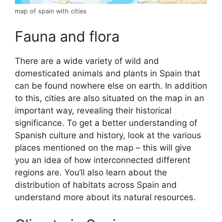
map of spain with cities
Fauna and flora
There are a wide variety of wild and
domesticated animals and plants in Spain that
can be found nowhere else on earth. In addition
to this, cities are also situated on the map in an
important way, revealing their historical
significance. To get a better understanding of
Spanish culture and history, look at the various
places mentioned on the map – this will give
you an idea of how interconnected different
regions are. You’ll also learn about the
distribution of habitats across Spain and
understand more about its natural resources.