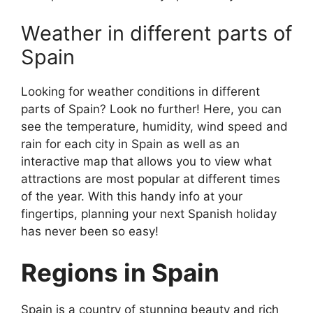
Weather in different parts of
Spain
Looking for weather conditions in different
parts of Spain? Look no further! Here, you can
see the temperature, humidity, wind speed and
rain for each city in Spain as well as an
interactive map that allows you to view what
attractions are most popular at different times
of the year. With this handy info at your
fingertips, planning your next Spanish holiday
has never been so easy!
Regions in Spain
Spain is a country of stunning beauty and rich