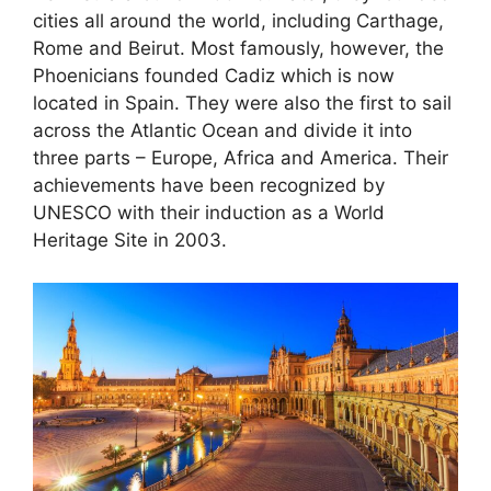
cities all around the world, including Carthage,
Rome and Beirut. Most famously, however, the
Phoenicians founded Cadiz which is now
located in Spain. They were also the first to sail
across the Atlantic Ocean and divide it into
three parts – Europe, Africa and America. Their
achievements have been recognized by
UNESCO with their induction as a World
Heritage Site in 2003.