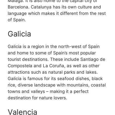
Malaga. It is also home to the capital city of
Barcelona. Catalunya has its own culture and
language which makes it different from the rest
of Spain.
Galicia
Galicia is a region in the north-west of Spain
and home to some of Spain’s most popular
tourist destinations. These include Santiago de
Compostela and La Coruña, as well as other
attractions such as natural parks and lakes.
Galicia is famous for its seafood dishes, black
rice, diverse landscape with mountains, coastal
towns and valleys – making it a perfect
destination for nature lovers.
Valencia