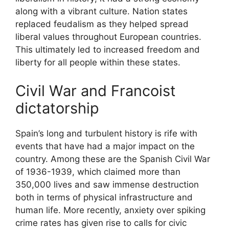
along with a vibrant culture. Nation states
replaced feudalism as they helped spread
liberal values throughout European countries.
This ultimately led to increased freedom and
liberty for all people within these states.
Civil War and Francoist
dictatorship
Spain’s long and turbulent history is rife with
events that have had a major impact on the
country. Among these are the Spanish Civil War
of 1936-1939, which claimed more than
350,000 lives and saw immense destruction
both in terms of physical infrastructure and
human life. More recently, anxiety over spiking
crime rates has given rise to calls for civic