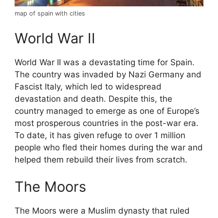
map of spain with cities
World War II
World War II was a devastating time for Spain.
The country was invaded by Nazi Germany and
Fascist Italy, which led to widespread
devastation and death. Despite this, the
country managed to emerge as one of Europe’s
most prosperous countries in the post-war era.
To date, it has given refuge to over 1 million
people who fled their homes during the war and
helped them rebuild their lives from scratch.
The Moors
The Moors were a Muslim dynasty that ruled