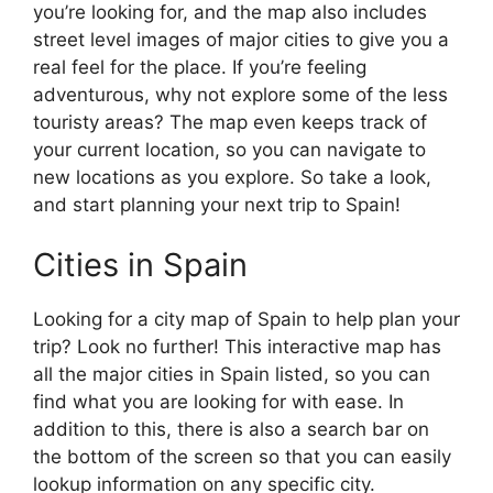
you’re looking for, and the map also includes
street level images of major cities to give you a
real feel for the place. If you’re feeling
adventurous, why not explore some of the less
touristy areas? The map even keeps track of
your current location, so you can navigate to
new locations as you explore. So take a look,
and start planning your next trip to Spain!
Cities in Spain
Looking for a city map of Spain to help plan your
trip? Look no further! This interactive map has
all the major cities in Spain listed, so you can
find what you are looking for with ease. In
addition to this, there is also a search bar on
the bottom of the screen so that you can easily
lookup information on any specific city.