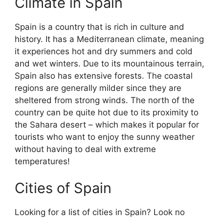
Climate in Spain
Spain is a country that is rich in culture and
history. It has a Mediterranean climate, meaning
it experiences hot and dry summers and cold
and wet winters. Due to its mountainous terrain,
Spain also has extensive forests. The coastal
regions are generally milder since they are
sheltered from strong winds. The north of the
country can be quite hot due to its proximity to
the Sahara desert – which makes it popular for
tourists who want to enjoy the sunny weather
without having to deal with extreme
temperatures!
Cities of Spain
Looking for a list of cities in Spain? Look no