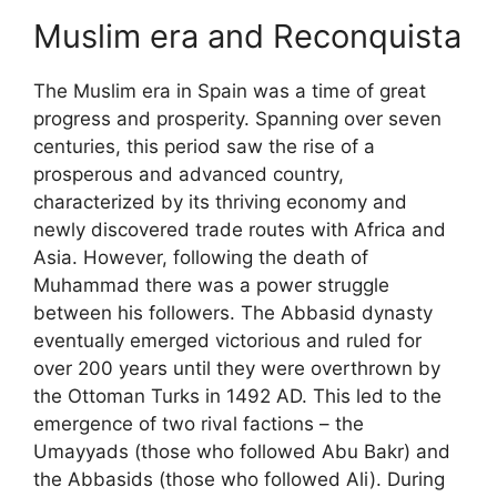
Muslim era and Reconquista
The Muslim era in Spain was a time of great
progress and prosperity. Spanning over seven
centuries, this period saw the rise of a
prosperous and advanced country,
characterized by its thriving economy and
newly discovered trade routes with Africa and
Asia. However, following the death of
Muhammad there was a power struggle
between his followers. The Abbasid dynasty
eventually emerged victorious and ruled for
over 200 years until they were overthrown by
the Ottoman Turks in 1492 AD. This led to the
emergence of two rival factions – the
Umayyads (those who followed Abu Bakr) and
the Abbasids (those who followed Ali). During