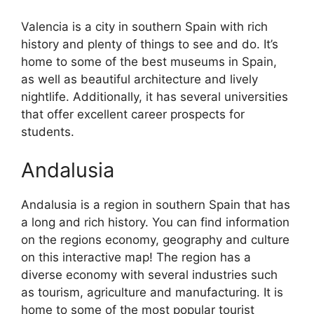
Valencia is a city in southern Spain with rich
history and plenty of things to see and do. It’s
home to some of the best museums in Spain,
as well as beautiful architecture and lively
nightlife. Additionally, it has several universities
that offer excellent career prospects for
students.
Andalusia
Andalusia is a region in southern Spain that has
a long and rich history. You can find information
on the regions economy, geography and culture
on this interactive map! The region has a
diverse economy with several industries such
as tourism, agriculture and manufacturing. It is
home to some of the most popular tourist