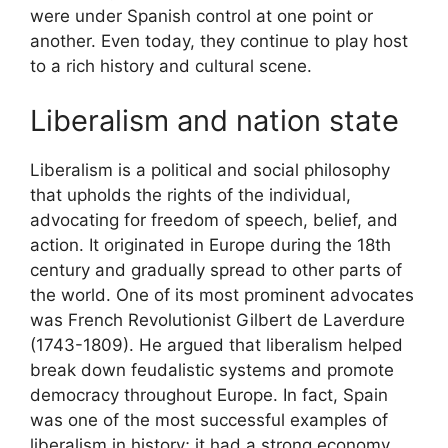
were under Spanish control at one point or
another. Even today, they continue to play host
to a rich history and cultural scene.
Liberalism and nation state
Liberalism is a political and social philosophy
that upholds the rights of the individual,
advocating for freedom of speech, belief, and
action. It originated in Europe during the 18th
century and gradually spread to other parts of
the world. One of its most prominent advocates
was French Revolutionist Gilbert de Laverdure
(1743-1809). He argued that liberalism helped
break down feudalistic systems and promote
democracy throughout Europe. In fact, Spain
was one of the most successful examples of
liberalism in history; it had a strong economy