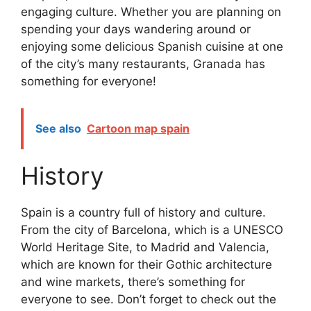
engaging culture. Whether you are planning on
spending your days wandering around or
enjoying some delicious Spanish cuisine at one
of the city’s many restaurants, Granada has
something for everyone!
See also
Cartoon map spain
History
Spain is a country full of history and culture.
From the city of Barcelona, which is a UNESCO
World Heritage Site, to Madrid and Valencia,
which are known for their Gothic architecture
and wine markets, there’s something for
everyone to see. Don’t forget to check out the