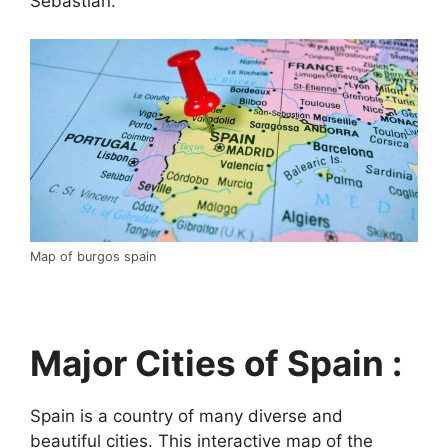
Sebastián.
Map of burgos spain
Major Cities of Spain :
Spain is a country of many diverse and
beautiful cities. This interactive map of the