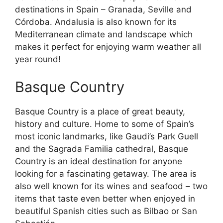
destinations in Spain – Granada, Seville and
Córdoba. Andalusia is also known for its
Mediterranean climate and landscape which
makes it perfect for enjoying warm weather all
year round!
Basque Country
Basque Country is a place of great beauty,
history and culture. Home to some of Spain’s
most iconic landmarks, like Gaudi’s Park Guell
and the Sagrada Familia cathedral, Basque
Country is an ideal destination for anyone
looking for a fascinating getaway. The area is
also well known for its wines and seafood – two
items that taste even better when enjoyed in
beautiful Spanish cities such as Bilbao or San