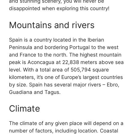
and stunning scenery, you will never be
disappointed when exploring this country!
Mountains and rivers
Spain is a country located in the Iberian
Peninsula and bordering Portugal to the west
and France to the north. The highest mountain
peak is Aconcagua at 22,838 meters above sea
level. With a total area of 505,794 square
kilometers, it’s one of Europe’s largest countries
by size. Spain has several major rivers – Ebro,
Guadiana and Tagus.
Climate
The climate of any given place will depend on a
number of factors, including location. Coastal