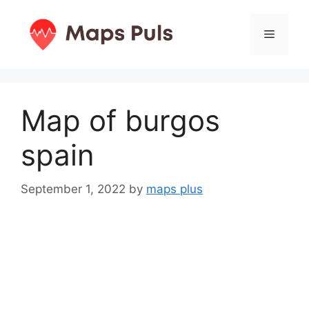
Skip
to
Menu
content
Map of burgos
spain
September 1, 2022
by
maps plus