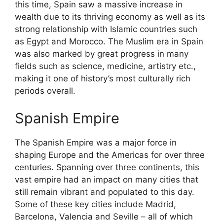
this time, Spain saw a massive increase in
wealth due to its thriving economy as well as its
strong relationship with Islamic countries such
as Egypt and Morocco. The Muslim era in Spain
was also marked by great progress in many
fields such as science, medicine, artistry etc.,
making it one of history’s most culturally rich
periods overall.
Spanish Empire
The Spanish Empire was a major force in
shaping Europe and the Americas for over three
centuries. Spanning over three continents, this
vast empire had an impact on many cities that
still remain vibrant and populated to this day.
Some of these key cities include Madrid,
Barcelona, Valencia and Seville – all of which