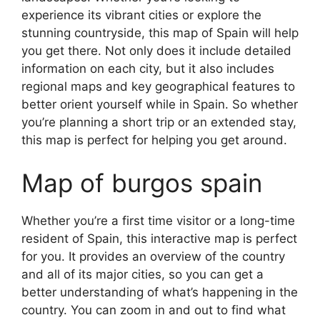
experience its vibrant cities or explore the
stunning countryside, this map of Spain will help
you get there. Not only does it include detailed
information on each city, but it also includes
regional maps and key geographical features to
better orient yourself while in Spain. So whether
you’re planning a short trip or an extended stay,
this map is perfect for helping you get around.
Map of burgos spain
Whether you’re a first time visitor or a long-time
resident of Spain, this interactive map is perfect
for you. It provides an overview of the country
and all of its major cities, so you can get a
better understanding of what’s happening in the
country. You can zoom in and out to find what