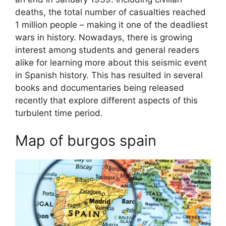
deaths, the total number of casualties reached
1 million people – making it one of the deadliest
wars in history. Nowadays, there is growing
interest among students and general readers
alike for learning more about this seismic event
in Spanish history. This has resulted in several
books and documentaries being released
recently that explore different aspects of this
turbulent time period.
Map of burgos spain