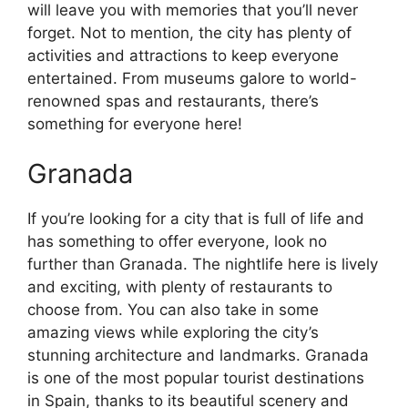
will leave you with memories that you’ll never
forget. Not to mention, the city has plenty of
activities and attractions to keep everyone
entertained. From museums galore to world-
renowned spas and restaurants, there’s
something for everyone here!
Granada
If you’re looking for a city that is full of life and
has something to offer everyone, look no
further than Granada. The nightlife here is lively
and exciting, with plenty of restaurants to
choose from. You can also take in some
amazing views while exploring the city’s
stunning architecture and landmarks. Granada
is one of the most popular tourist destinations
in Spain, thanks to its beautiful scenery and