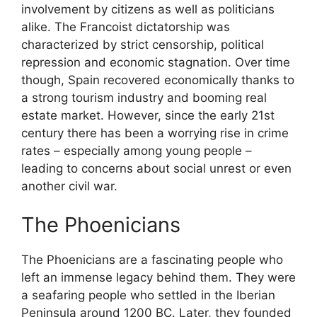
involvement by citizens as well as politicians
alike. The Francoist dictatorship was
characterized by strict censorship, political
repression and economic stagnation. Over time
though, Spain recovered economically thanks to
a strong tourism industry and booming real
estate market. However, since the early 21st
century there has been a worrying rise in crime
rates – especially among young people –
leading to concerns about social unrest or even
another civil war.
The Phoenicians
The Phoenicians are a fascinating people who
left an immense legacy behind them. They were
a seafaring people who settled in the Iberian
Peninsula around 1200 BC. Later, they founded