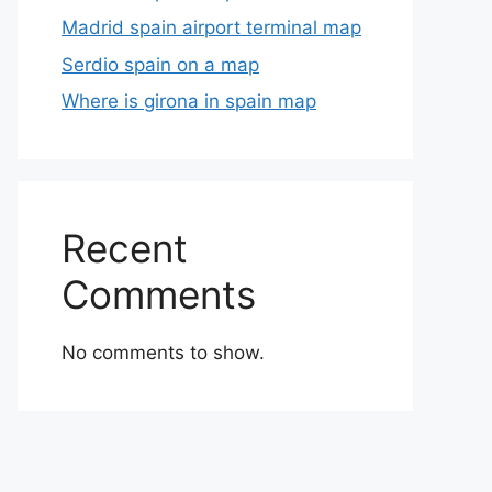
Madrid spain airport terminal map
Serdio spain on a map
Where is girona in spain map
Recent
Comments
No comments to show.