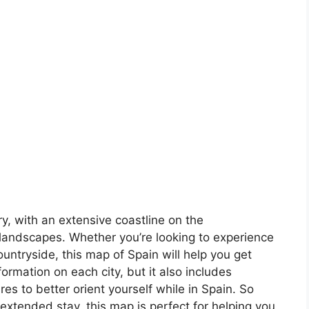
ory, with an extensive coastline on the
landscapes. Whether you’re looking to experience
countryside, this map of Spain will help you get
formation on each city, but it also includes
s to better orient yourself while in Spain. So
 extended stay, this map is perfect for helping you