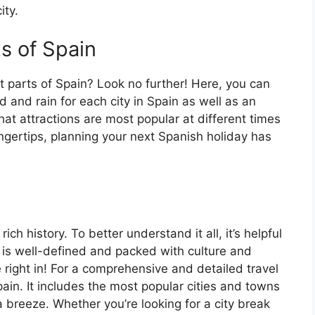
ity.
ts of Spain
t parts of Spain? Look no further! Here, you can
 and rain for each city in Spain as well as an
at attractions are most popular at different times
fingertips, planning your next Spanish holiday has
ch history. To better understand it all, it’s helpful
 is well-defined and packed with culture and
e right in! For a comprehensive and detailed travel
ain. It includes the most popular cities and towns
a breeze. Whether you’re looking for a city break