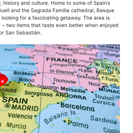
, history and culture. Home to some of Spain’s
Guell and the Sagrada Familia cathedral, Basque
 looking for a fascinating getaway. The area is
d – two items that taste even better when enjoyed
 or San Sebastián.