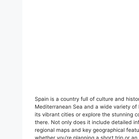
Spain is a country full of culture and hist
Mediterranean Sea and a wide variety of 
its vibrant cities or explore the stunning 
there. Not only does it include detailed in
regional maps and key geographical feature
whether you’re planning a short trip or an