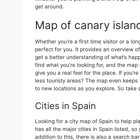
get around.
Map of canary islan
Whether you’re a first time visitor or a lo
perfect for you. It provides an overview of
get a better understanding of what’s happ
find what you’re looking for, and the map 
give you a real feel for the place. If you
less touristy areas? The map even keeps t
to new locations as you explore. So take a
Cities in Spain
Looking for a city map of Spain to help pl
has all the major cities in Spain listed, s
addition to this, there is also a search b