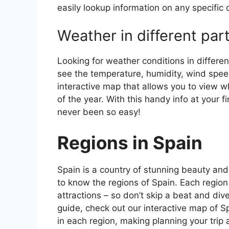
easily lookup information on any specific c
Weather in different par
Looking for weather conditions in differen
see the temperature, humidity, wind speed
interactive map that allows you to view wh
of the year. With this handy info at your 
never been so easy!
Regions in Spain
Spain is a country of stunning beauty and ri
to know the regions of Spain. Each region
attractions – so don’t skip a beat and div
guide, check out our interactive map of Sp
in each region, making planning your trip 