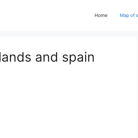
Home
Map of 
lands and spain