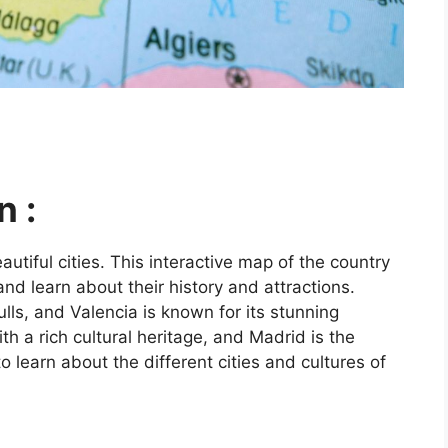
n :
utiful cities. This interactive map of the country
and learn about their history and attractions.
ls, and Valencia is known for its stunning
ith a rich cultural heritage, and Madrid is the
o learn about the different cities and cultures of