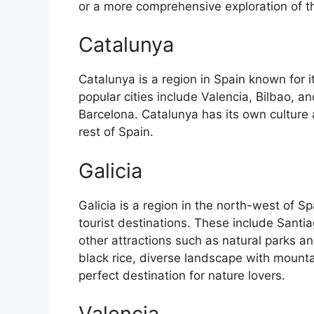
or a more comprehensive exploration of the 
Catalunya
Catalunya is a region in Spain known for 
popular cities include Valencia, Bilbao, an
Barcelona. Catalunya has its own culture
rest of Spain.
Galicia
Galicia is a region in the north-west of 
tourist destinations. These include Sant
other attractions such as natural parks an
black rice, diverse landscape with mounta
perfect destination for nature lovers.
Valencia