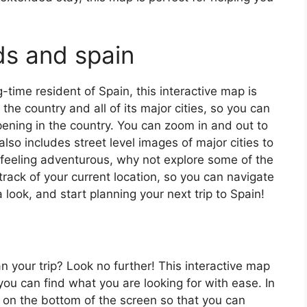
ds and spain
ng-time resident of Spain, this interactive map is
 the country and all of its major cities, so you can
ening in the country. You can zoom in and out to
also includes street level images of major cities to
’re feeling adventurous, why not explore some of the
rack of your current location, so you can navigate
 look, and start planning your next trip to Spain!
an your trip? Look no further! This interactive map
o you can find what you are looking for with ease. In
ar on the bottom of the screen so that you can