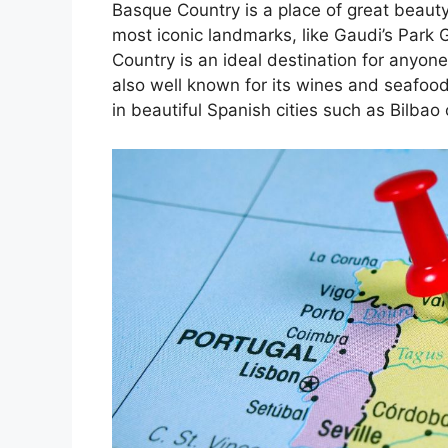
Basque Country is a place of great beauty
most iconic landmarks, like Gaudi’s Park 
Country is an ideal destination for anyone
also well known for its wines and seafoo
in beautiful Spanish cities such as Bilbao