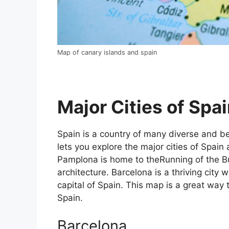
Map of canary islands and spain
Major Cities of Spai
Spain is a country of many diverse and bea
lets you explore the major cities of Spain 
Pamplona is home to theRunning of the Bul
architecture. Barcelona is a thriving city w
capital of Spain. This map is a great way t
Spain.
Barcelona