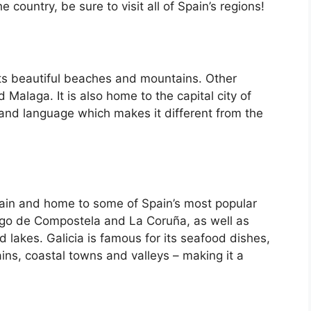
country, be sure to visit all of Spain’s regions!
its beautiful beaches and mountains. Other
d Malaga. It is also home to the capital city of
 and language which makes it different from the
Spain and home to some of Spain’s most popular
iago de Compostela and La Coruña, as well as
d lakes. Galicia is famous for its seafood dishes,
ins, coastal towns and valleys – making it a