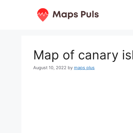
Skip
to
content
Map of canary is
August 10, 2022
by
maps plus