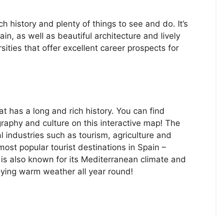
ch history and plenty of things to see and do. It’s
, as well as beautiful architecture and lively
ersities that offer excellent career prospects for
at has a long and rich history. You can find
raphy and culture on this interactive map! The
 industries such as tourism, agriculture and
ost popular tourist destinations in Spain –
is also known for its Mediterranean climate and
oying warm weather all year round!