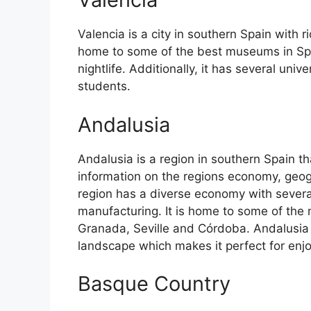
Valencia is a city in southern Spain with ri
home to some of the best museums in Spain
nightlife. Additionally, it has several univ
students.
Andalusia
Andalusia is a region in southern Spain th
information on the regions economy, geog
region has a diverse economy with several
manufacturing. It is home to some of the m
Granada, Seville and Córdoba. Andalusia 
landscape which makes it perfect for enj
Basque Country