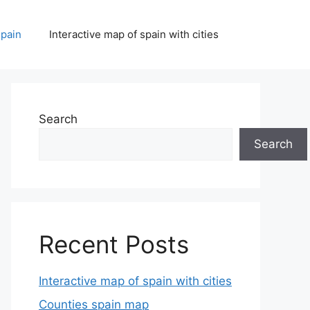
spain
Interactive map of spain with cities
Search
Search
Recent Posts
Interactive map of spain with cities
Counties spain map