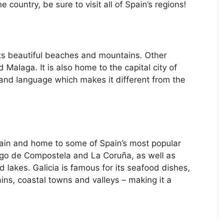
country, be sure to visit all of Spain’s regions!
its beautiful beaches and mountains. Other
d Malaga. It is also home to the capital city of
 and language which makes it different from the
Spain and home to some of Spain’s most popular
iago de Compostela and La Coruña, as well as
d lakes. Galicia is famous for its seafood dishes,
ins, coastal towns and valleys – making it a