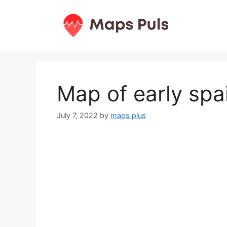
Skip
to
content
Map of early spa
July 7, 2022
by
maps plus