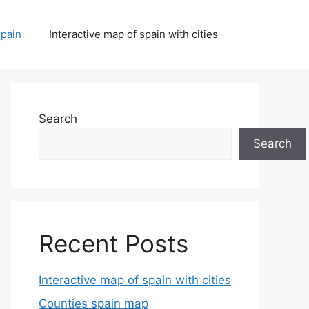
spain
Interactive map of spain with cities
Search
Search
Recent Posts
Interactive map of spain with cities
Counties spain map