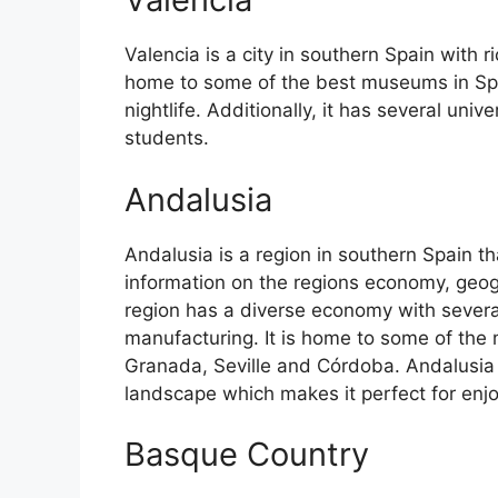
Valencia is a city in southern Spain with ri
home to some of the best museums in Spain
nightlife. Additionally, it has several univ
students.
Andalusia
Andalusia is a region in southern Spain th
information on the regions economy, geog
region has a diverse economy with several
manufacturing. It is home to some of the m
Granada, Seville and Córdoba. Andalusia 
landscape which makes it perfect for enj
Basque Country