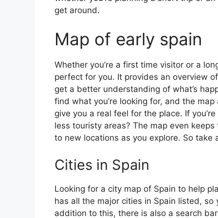
get around.
Map of early spain
Whether you’re a first time visitor or a lo
perfect for you. It provides an overview of
get a better understanding of what’s happ
find what you’re looking for, and the map 
give you a real feel for the place. If you
less touristy areas? The map even keeps t
to new locations as you explore. So take a
Cities in Spain
Looking for a city map of Spain to help pl
has all the major cities in Spain listed, s
addition to this, there is also a search b