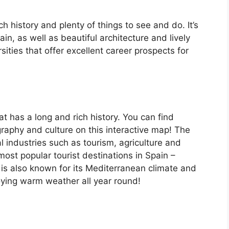
ch history and plenty of things to see and do. It’s
, as well as beautiful architecture and lively
ersities that offer excellent career prospects for
at has a long and rich history. You can find
raphy and culture on this interactive map! The
 industries such as tourism, agriculture and
ost popular tourist destinations in Spain –
is also known for its Mediterranean climate and
oying warm weather all year round!