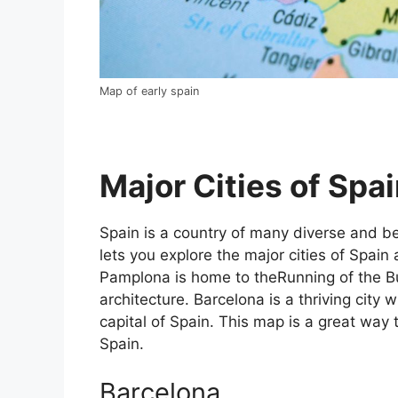
Map of early spain
Major Cities of Spai
Spain is a country of many diverse and bea
lets you explore the major cities of Spain 
Pamplona is home to theRunning of the Bul
architecture. Barcelona is a thriving city w
capital of Spain. This map is a great way t
Spain.
Barcelona