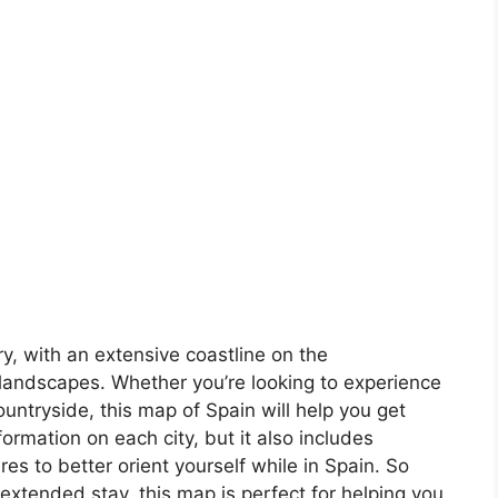
ory, with an extensive coastline on the
landscapes. Whether you’re looking to experience
countryside, this map of Spain will help you get
formation on each city, but it also includes
s to better orient yourself while in Spain. So
 extended stay, this map is perfect for helping you