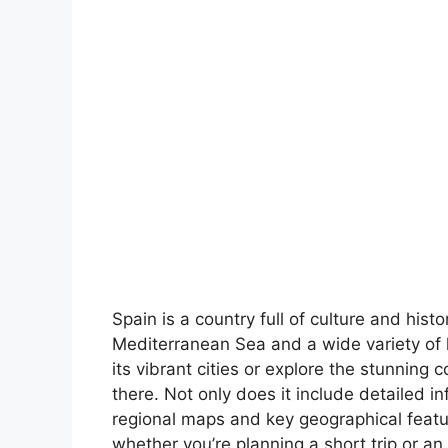
Spain is a country full of culture and hist
Mediterranean Sea and a wide variety of 
its vibrant cities or explore the stunning 
there. Not only does it include detailed in
regional maps and key geographical feature
whether you’re planning a short trip or an