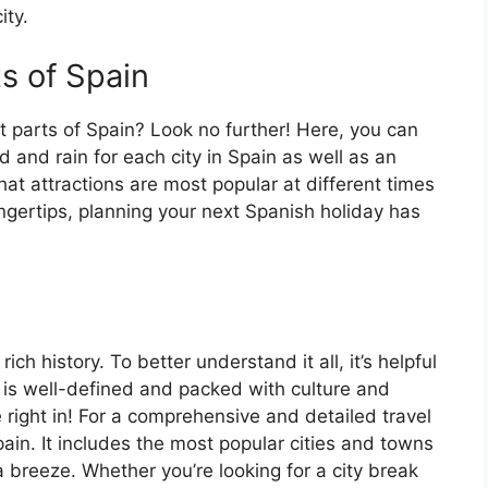
ity.
ts of Spain
t parts of Spain? Look no further! Here, you can
 and rain for each city in Spain as well as an
at attractions are most popular at different times
fingertips, planning your next Spanish holiday has
ch history. To better understand it all, it’s helpful
 is well-defined and packed with culture and
e right in! For a comprehensive and detailed travel
ain. It includes the most popular cities and towns
a breeze. Whether you’re looking for a city break