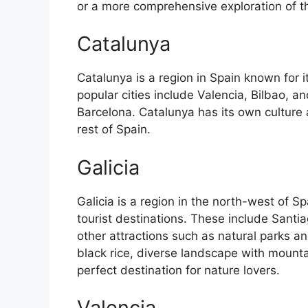
or a more comprehensive exploration of the 
Catalunya
Catalunya is a region in Spain known for 
popular cities include Valencia, Bilbao, an
Barcelona. Catalunya has its own culture
rest of Spain.
Galicia
Galicia is a region in the north-west of 
tourist destinations. These include Sant
other attractions such as natural parks an
black rice, diverse landscape with mounta
perfect destination for nature lovers.
Valencia