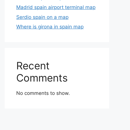
Madrid spain airport terminal map
Serdio spain on a map
Where is girona in spain map
Recent
Comments
No comments to show.