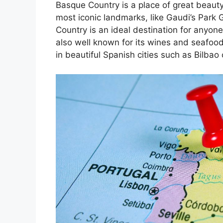
Basque Country is a place of great beauty
most iconic landmarks, like Gaudi’s Park 
Country is an ideal destination for anyone
also well known for its wines and seafoo
in beautiful Spanish cities such as Bilbao