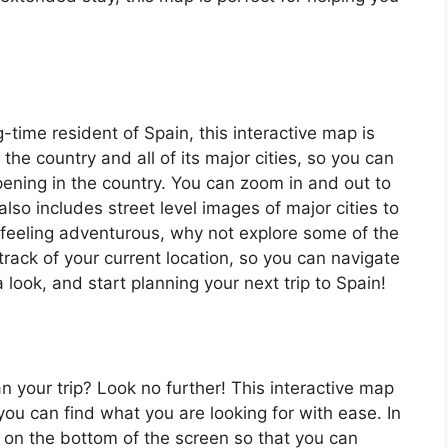
ng-time resident of Spain, this interactive map is
 the country and all of its major cities, so you can
ening in the country. You can zoom in and out to
also includes street level images of major cities to
’re feeling adventurous, why not explore some of the
rack of your current location, so you can navigate
 look, and start planning your next trip to Spain!
an your trip? Look no further! This interactive map
o you can find what you are looking for with ease. In
ar on the bottom of the screen so that you can