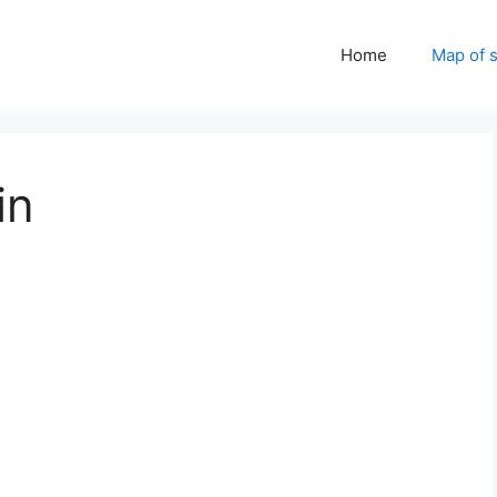
Home
Map of 
in