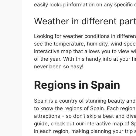
easily lookup information on any specific c
Weather in different par
Looking for weather conditions in differen
see the temperature, humidity, wind speed
interactive map that allows you to view wh
of the year. With this handy info at your 
never been so easy!
Regions in Spain
Spain is a country of stunning beauty and ri
to know the regions of Spain. Each region
attractions – so don’t skip a beat and div
guide, check out our interactive map of Sp
in each region, making planning your trip 