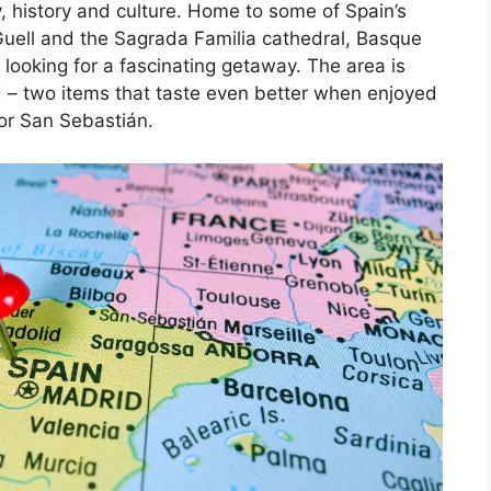
, history and culture. Home to some of Spain’s
Guell and the Sagrada Familia cathedral, Basque
 looking for a fascinating getaway. The area is
d – two items that taste even better when enjoyed
 or San Sebastián.