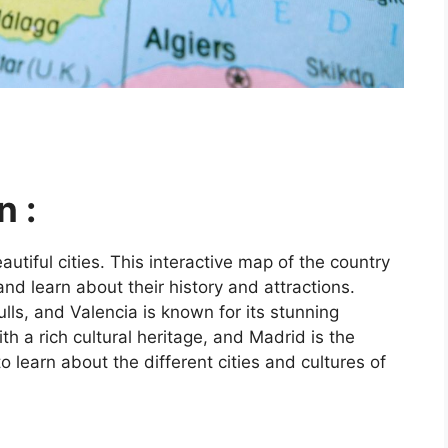
n :
utiful cities. This interactive map of the country
and learn about their history and attractions.
ls, and Valencia is known for its stunning
ith a rich cultural heritage, and Madrid is the
o learn about the different cities and cultures of