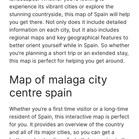
experience its vibrant cities or explore the
stunning countryside, this map of Spain will help
you get there. Not only does it include detailed
information on each city, but it also includes
regional maps and key geographical features to
better orient yourself while in Spain. So whether
you’re planning a short trip or an extended stay,
this map is perfect for helping you get around.
Map of malaga city
centre spain
Whether you’re a first time visitor or a long-time
resident of Spain, this interactive map is perfect
for you. It provides an overview of the country
and all of its major cities, so you can get a