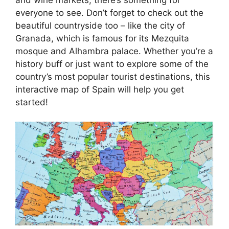
everyone to see. Don’t forget to check out the
beautiful countryside too – like the city of
Granada, which is famous for its Mezquita
mosque and Alhambra palace. Whether you’re a
history buff or just want to explore some of the
country’s most popular tourist destinations, this
interactive map of Spain will help you get
started!