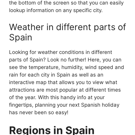
the bottom of the screen so that you can easily
lookup information on any specific city.
Weather in different parts of
Spain
Looking for weather conditions in different
parts of Spain? Look no further! Here, you can
see the temperature, humidity, wind speed and
rain for each city in Spain as well as an
interactive map that allows you to view what
attractions are most popular at different times
of the year. With this handy info at your
fingertips, planning your next Spanish holiday
has never been so easy!
Regions in Spain