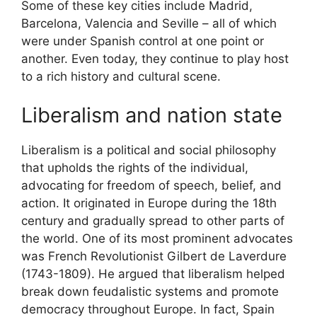
Some of these key cities include Madrid,
Barcelona, Valencia and Seville – all of which
were under Spanish control at one point or
another. Even today, they continue to play host
to a rich history and cultural scene.
Liberalism and nation state
Liberalism is a political and social philosophy
that upholds the rights of the individual,
advocating for freedom of speech, belief, and
action. It originated in Europe during the 18th
century and gradually spread to other parts of
the world. One of its most prominent advocates
was French Revolutionist Gilbert de Laverdure
(1743-1809). He argued that liberalism helped
break down feudalistic systems and promote
democracy throughout Europe. In fact, Spain