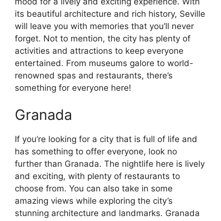
mood for a lively and exciting experience. With
its beautiful architecture and rich history, Seville
will leave you with memories that you’ll never
forget. Not to mention, the city has plenty of
activities and attractions to keep everyone
entertained. From museums galore to world-
renowned spas and restaurants, there’s
something for everyone here!
Granada
If you’re looking for a city that is full of life and
has something to offer everyone, look no
further than Granada. The nightlife here is lively
and exciting, with plenty of restaurants to
choose from. You can also take in some
amazing views while exploring the city’s
stunning architecture and landmarks. Granada