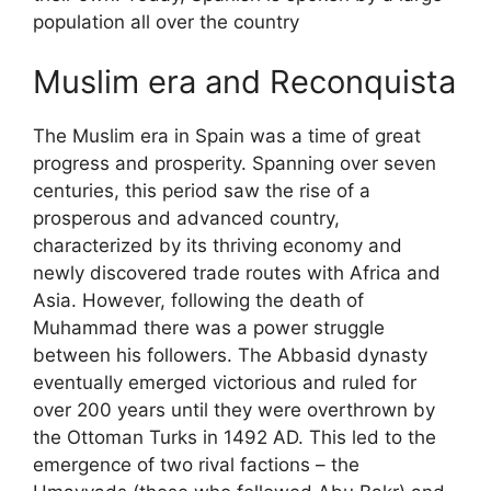
population all over the country
Muslim era and Reconquista
The Muslim era in Spain was a time of great
progress and prosperity. Spanning over seven
centuries, this period saw the rise of a
prosperous and advanced country,
characterized by its thriving economy and
newly discovered trade routes with Africa and
Asia. However, following the death of
Muhammad there was a power struggle
between his followers. The Abbasid dynasty
eventually emerged victorious and ruled for
over 200 years until they were overthrown by
the Ottoman Turks in 1492 AD. This led to the
emergence of two rival factions – the