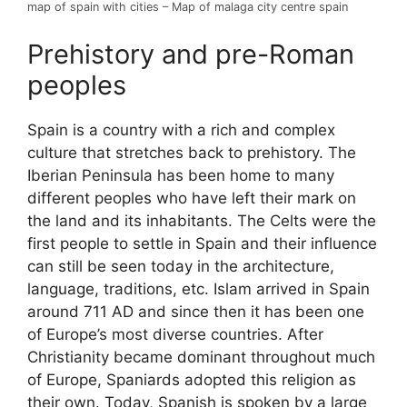
map of spain with cities – Map of malaga city centre spain
Prehistory and pre-Roman
peoples
Spain is a country with a rich and complex
culture that stretches back to prehistory. The
Iberian Peninsula has been home to many
different peoples who have left their mark on
the land and its inhabitants. The Celts were the
first people to settle in Spain and their influence
can still be seen today in the architecture,
language, traditions, etc. Islam arrived in Spain
around 711 AD and since then it has been one
of Europe’s most diverse countries. After
Christianity became dominant throughout much
of Europe, Spaniards adopted this religion as
their own. Today, Spanish is spoken by a large