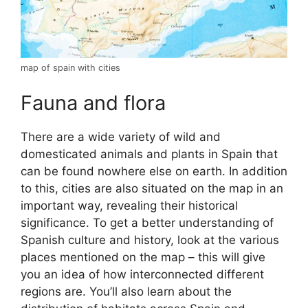
map of spain with cities
Fauna and flora
There are a wide variety of wild and
domesticated animals and plants in Spain that
can be found nowhere else on earth. In addition
to this, cities are also situated on the map in an
important way, revealing their historical
significance. To get a better understanding of
Spanish culture and history, look at the various
places mentioned on the map – this will give
you an idea of how interconnected different
regions are. You’ll also learn about the