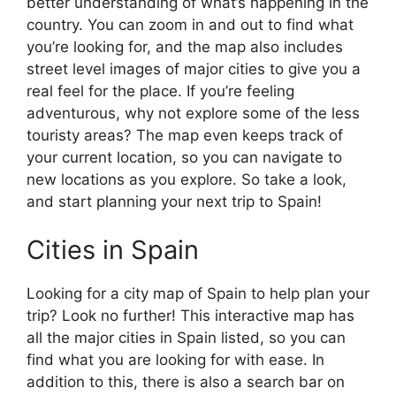
better understanding of what’s happening in the
country. You can zoom in and out to find what
you’re looking for, and the map also includes
street level images of major cities to give you a
real feel for the place. If you’re feeling
adventurous, why not explore some of the less
touristy areas? The map even keeps track of
your current location, so you can navigate to
new locations as you explore. So take a look,
and start planning your next trip to Spain!
Cities in Spain
Looking for a city map of Spain to help plan your
trip? Look no further! This interactive map has
all the major cities in Spain listed, so you can
find what you are looking for with ease. In
addition to this, there is also a search bar on