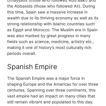
Umayyads (those who followed Abu Bakr) and
the Abbasids (those who followed Ali). During
this time, Spain saw a massive increase in
wealth due to its thriving economy as well as its
strong relationship with Islamic countries such
as Egypt and Morocco. The Muslim era in Spain
was also marked by great progress in many
fields such as science, medicine, artistry etc.,
making it one of history’s most culturally rich
periods overall.
Spanish Empire
The Spanish Empire was a major force in
shaping Europe and the Americas for over three
centuries. Spanning over three continents, this
vast empire had an impact on many cities that
still remain vibrant and populated to this day.