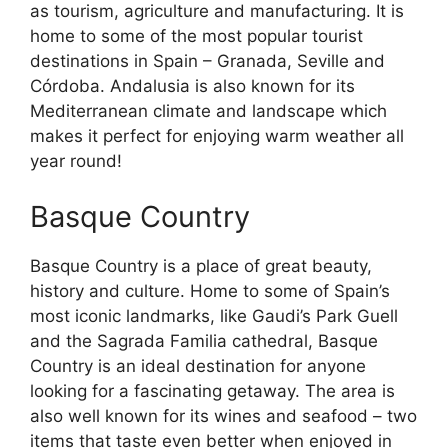
as tourism, agriculture and manufacturing. It is
home to some of the most popular tourist
destinations in Spain – Granada, Seville and
Córdoba. Andalusia is also known for its
Mediterranean climate and landscape which
makes it perfect for enjoying warm weather all
year round!
Basque Country
Basque Country is a place of great beauty,
history and culture. Home to some of Spain’s
most iconic landmarks, like Gaudi’s Park Guell
and the Sagrada Familia cathedral, Basque
Country is an ideal destination for anyone
looking for a fascinating getaway. The area is
also well known for its wines and seafood – two
items that taste even better when enjoyed in