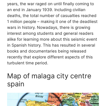
years, the war raged on until finally coming to
an end in January 1939. Including civilian
deaths, the total number of casualties reached
1 million people – making it one of the deadliest
wars in history. Nowadays, there is growing
interest among students and general readers
alike for learning more about this seismic event
in Spanish history. This has resulted in several
books and documentaries being released
recently that explore different aspects of this
turbulent time period.
Map of malaga city centre
spain