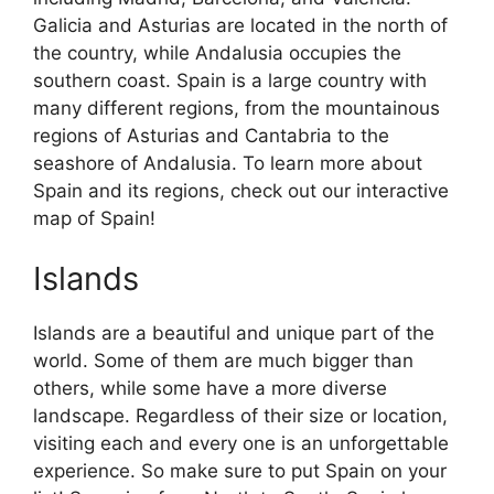
Galicia and Asturias are located in the north of
the country, while Andalusia occupies the
southern coast. Spain is a large country with
many different regions, from the mountainous
regions of Asturias and Cantabria to the
seashore of Andalusia. To learn more about
Spain and its regions, check out our interactive
map of Spain!
Islands
Islands are a beautiful and unique part of the
world. Some of them are much bigger than
others, while some have a more diverse
landscape. Regardless of their size or location,
visiting each and every one is an unforgettable
experience. So make sure to put Spain on your