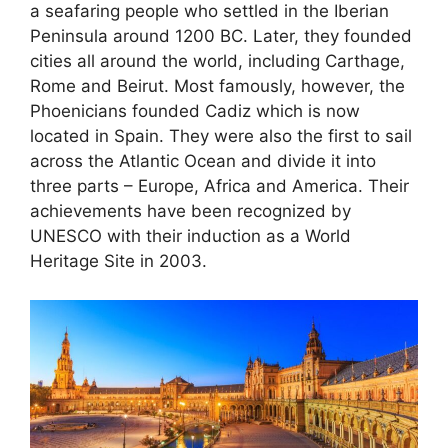
a seafaring people who settled in the Iberian
Peninsula around 1200 BC. Later, they founded
cities all around the world, including Carthage,
Rome and Beirut. Most famously, however, the
Phoenicians founded Cadiz which is now
located in Spain. They were also the first to sail
across the Atlantic Ocean and divide it into
three parts – Europe, Africa and America. Their
achievements have been recognized by
UNESCO with their induction as a World
Heritage Site in 2003.