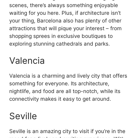
scenes, there’s always something enjoyable
waiting for you here. Plus, if architecture isn’t
your thing, Barcelona also has plenty of other
attractions that will pique your interest – from
shopping sprees in exclusive boutiques to
exploring stunning cathedrals and parks.
Valencia
Valencia is a charming and lively city that offers
something for everyone. Its architecture,
nightlife, and food are all top-notch, while its
connectivity makes it easy to get around.
Seville
Seville is an amazing city to visit if you’re in the