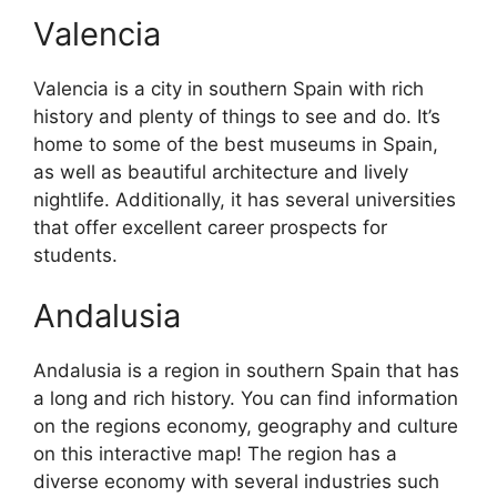
Valencia
Valencia is a city in southern Spain with rich
history and plenty of things to see and do. It’s
home to some of the best museums in Spain,
as well as beautiful architecture and lively
nightlife. Additionally, it has several universities
that offer excellent career prospects for
students.
Andalusia
Andalusia is a region in southern Spain that has
a long and rich history. You can find information
on the regions economy, geography and culture
on this interactive map! The region has a
diverse economy with several industries such