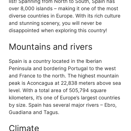
list! Spanning from North to South, Spain has
over 8,000 islands – making it one of the most
diverse countries in Europe. With its rich culture
and stunning scenery, you will never be
disappointed when exploring this country!
Mountains and rivers
Spain is a country located in the Iberian
Peninsula and bordering Portugal to the west
and France to the north. The highest mountain
peak is Aconcagua at 22,838 meters above sea
level. With a total area of 505,794 square
kilometers, it’s one of Europe’s largest countries
by size. Spain has several major rivers – Ebro,
Guadiana and Tagus.
Climate