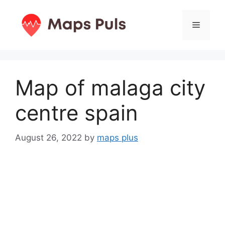
Skip
to
Menu
content
Map of malaga city
centre spain
August 26, 2022
by
maps plus