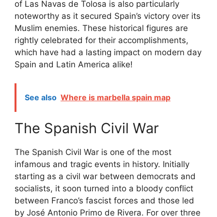
of Las Navas de Tolosa is also particularly
noteworthy as it secured Spain’s victory over its
Muslim enemies. These historical figures are
rightly celebrated for their accomplishments,
which have had a lasting impact on modern day
Spain and Latin America alike!
See also
Where is marbella spain map
The Spanish Civil War
The Spanish Civil War is one of the most
infamous and tragic events in history. Initially
starting as a civil war between democrats and
socialists, it soon turned into a bloody conflict
between Franco’s fascist forces and those led
by José Antonio Primo de Rivera. For over three