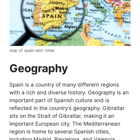
map of spain with cities
Geography
Spain is a country of many different regions
with a rich and diverse history. Geography is an
important part of Spanish culture and is
reflected in the country’s geography. Gibraltar
sits on the Strait of Gibraltar, making it an
important European city. The Mediterranean
region is home to several Spanish cities,
including Madrid, Barcelona, and Valencia.