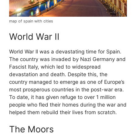
map of spain with cities
World War II
World War II was a devastating time for Spain.
The country was invaded by Nazi Germany and
Fascist Italy, which led to widespread
devastation and death. Despite this, the
country managed to emerge as one of Europe’s
most prosperous countries in the post-war era.
To date, it has given refuge to over 1 million
people who fled their homes during the war and
helped them rebuild their lives from scratch.
The Moors