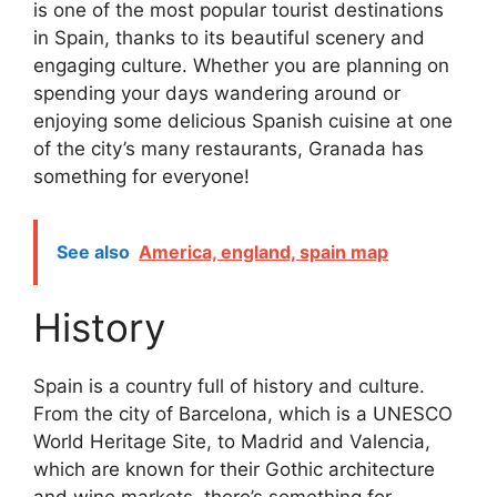
is one of the most popular tourist destinations
in Spain, thanks to its beautiful scenery and
engaging culture. Whether you are planning on
spending your days wandering around or
enjoying some delicious Spanish cuisine at one
of the city’s many restaurants, Granada has
something for everyone!
See also
America, england, spain map
History
Spain is a country full of history and culture.
From the city of Barcelona, which is a UNESCO
World Heritage Site, to Madrid and Valencia,
which are known for their Gothic architecture
and wine markets, there’s something for