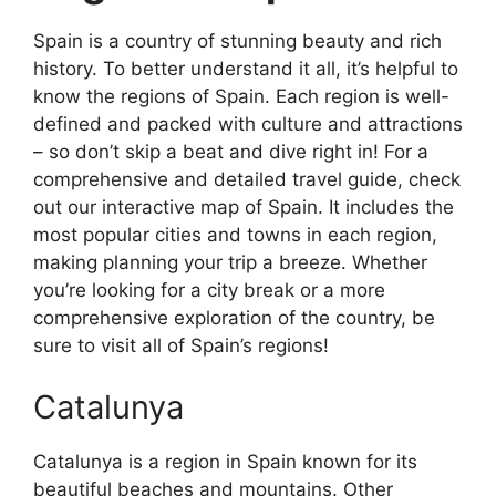
Spain is a country of stunning beauty and rich
history. To better understand it all, it’s helpful to
know the regions of Spain. Each region is well-
defined and packed with culture and attractions
– so don’t skip a beat and dive right in! For a
comprehensive and detailed travel guide, check
out our interactive map of Spain. It includes the
most popular cities and towns in each region,
making planning your trip a breeze. Whether
you’re looking for a city break or a more
comprehensive exploration of the country, be
sure to visit all of Spain’s regions!
Catalunya
Catalunya is a region in Spain known for its
beautiful beaches and mountains. Other