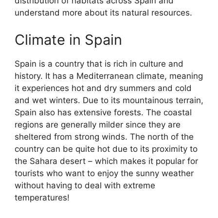
distribution of habitats across Spain and
understand more about its natural resources.
Climate in Spain
Spain is a country that is rich in culture and
history. It has a Mediterranean climate, meaning
it experiences hot and dry summers and cold
and wet winters. Due to its mountainous terrain,
Spain also has extensive forests. The coastal
regions are generally milder since they are
sheltered from strong winds. The north of the
country can be quite hot due to its proximity to
the Sahara desert – which makes it popular for
tourists who want to enjoy the sunny weather
without having to deal with extreme
temperatures!