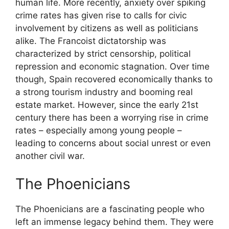
human life. More recently, anxiety over spiking
crime rates has given rise to calls for civic
involvement by citizens as well as politicians
alike. The Francoist dictatorship was
characterized by strict censorship, political
repression and economic stagnation. Over time
though, Spain recovered economically thanks to
a strong tourism industry and booming real
estate market. However, since the early 21st
century there has been a worrying rise in crime
rates – especially among young people –
leading to concerns about social unrest or even
another civil war.
The Phoenicians
The Phoenicians are a fascinating people who
left an immense legacy behind them. They were