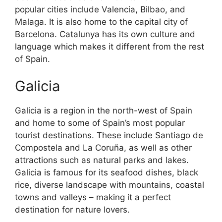
popular cities include Valencia, Bilbao, and
Malaga. It is also home to the capital city of
Barcelona. Catalunya has its own culture and
language which makes it different from the rest
of Spain.
Galicia
Galicia is a region in the north-west of Spain
and home to some of Spain’s most popular
tourist destinations. These include Santiago de
Compostela and La Coruña, as well as other
attractions such as natural parks and lakes.
Galicia is famous for its seafood dishes, black
rice, diverse landscape with mountains, coastal
towns and valleys – making it a perfect
destination for nature lovers.