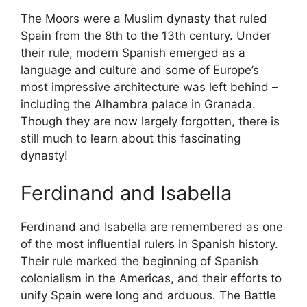
The Moors were a Muslim dynasty that ruled
Spain from the 8th to the 13th century. Under
their rule, modern Spanish emerged as a
language and culture and some of Europe’s
most impressive architecture was left behind –
including the Alhambra palace in Granada.
Though they are now largely forgotten, there is
still much to learn about this fascinating
dynasty!
Ferdinand and Isabella
Ferdinand and Isabella are remembered as one
of the most influential rulers in Spanish history.
Their rule marked the beginning of Spanish
colonialism in the Americas, and their efforts to
unify Spain were long and arduous. The Battle