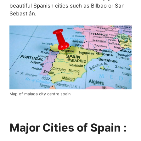
beautiful Spanish cities such as Bilbao or San
Sebastián.
Map of malaga city centre spain
Major Cities of Spain :