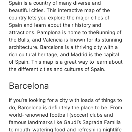
Spain is a country of many diverse and
beautiful cities. This interactive map of the
country lets you explore the major cities of
Spain and learn about their history and
attractions. Pamplona is home to theRunning of
the Bulls, and Valencia is known for its stunning
architecture. Barcelona is a thriving city with a
rich cultural heritage, and Madrid is the capital
of Spain. This map is a great way to learn about
the different cities and cultures of Spain.
Barcelona
If you’re looking for a city with loads of things to
do, Barcelona is definitely the place to be. From
world-renowned football (soccer) clubs and
famous landmarks like Gaudi’s Sagrada Familia
to mouth-watering food and refreshing nightlife