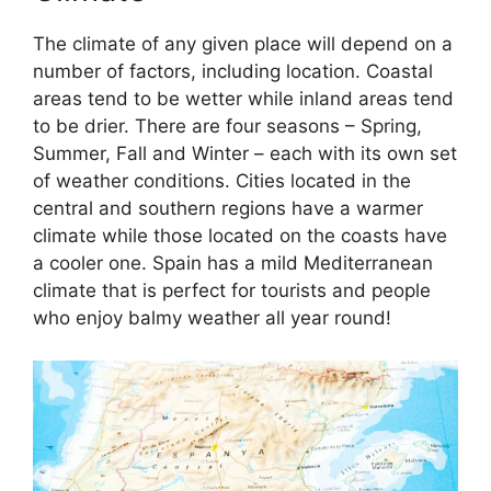
The climate of any given place will depend on a
number of factors, including location. Coastal
areas tend to be wetter while inland areas tend
to be drier. There are four seasons – Spring,
Summer, Fall and Winter – each with its own set
of weather conditions. Cities located in the
central and southern regions have a warmer
climate while those located on the coasts have
a cooler one. Spain has a mild Mediterranean
climate that is perfect for tourists and people
who enjoy balmy weather all year round!