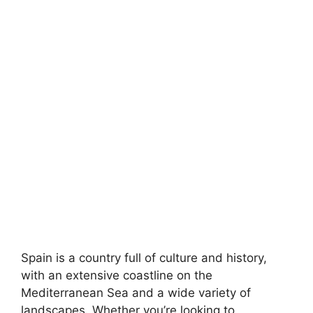
Spain is a country full of culture and history,
with an extensive coastline on the
Mediterranean Sea and a wide variety of
landscapes. Whether you’re looking to