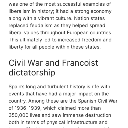
was one of the most successful examples of
liberalism in history; it had a strong economy
along with a vibrant culture. Nation states
replaced feudalism as they helped spread
liberal values throughout European countries.
This ultimately led to increased freedom and
liberty for all people within these states.
Civil War and Francoist
dictatorship
Spain’s long and turbulent history is rife with
events that have had a major impact on the
country. Among these are the Spanish Civil War
of 1936-1939, which claimed more than
350,000 lives and saw immense destruction
both in terms of physical infrastructure and