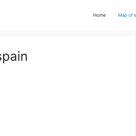
Home
Map of 
spain