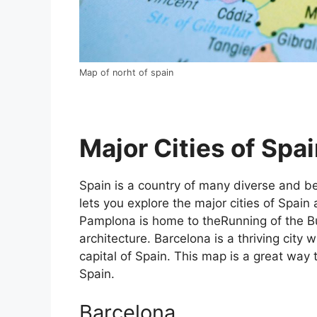
Map of norht of spain
Major Cities of Spai
Spain is a country of many diverse and bea
lets you explore the major cities of Spain 
Pamplona is home to theRunning of the Bul
architecture. Barcelona is a thriving city w
capital of Spain. This map is a great way t
Spain.
Barcelona