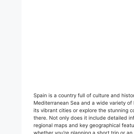
Spain is a country full of culture and hist
Mediterranean Sea and a wide variety of 
its vibrant cities or explore the stunning 
there. Not only does it include detailed in
regional maps and key geographical feature
whether you’re planning a short trip or an