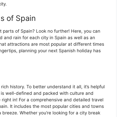
ity.
ts of Spain
t parts of Spain? Look no further! Here, you can
 and rain for each city in Spain as well as an
at attractions are most popular at different times
fingertips, planning your next Spanish holiday has
ch history. To better understand it all, it’s helpful
 is well-defined and packed with culture and
e right in! For a comprehensive and detailed travel
ain. It includes the most popular cities and towns
a breeze. Whether you’re looking for a city break