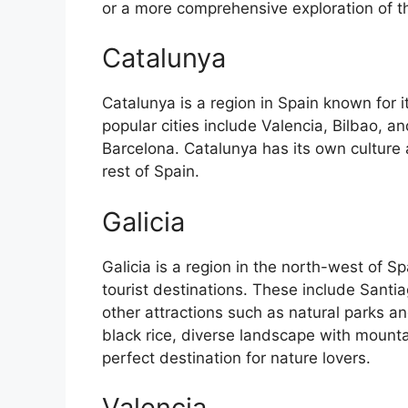
or a more comprehensive exploration of the 
Catalunya
Catalunya is a region in Spain known for 
popular cities include Valencia, Bilbao, an
Barcelona. Catalunya has its own culture
rest of Spain.
Galicia
Galicia is a region in the north-west of 
tourist destinations. These include Sant
other attractions such as natural parks an
black rice, diverse landscape with mounta
perfect destination for nature lovers.
Valencia