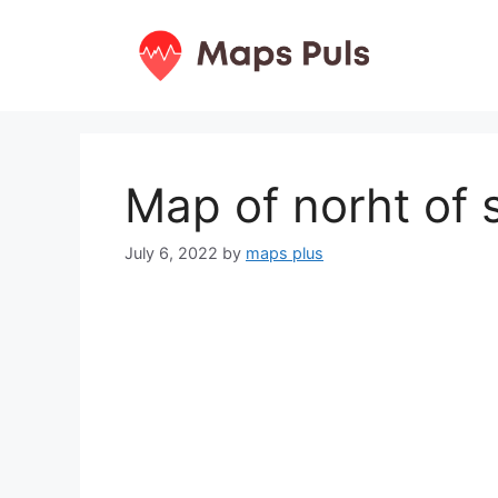
Skip
to
content
Map of norht of 
July 6, 2022
by
maps plus