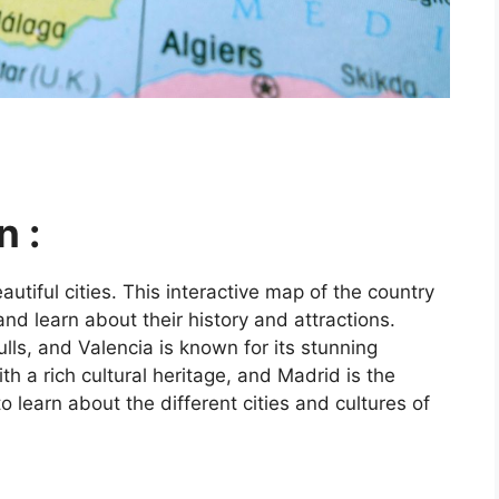
n :
utiful cities. This interactive map of the country
and learn about their history and attractions.
ls, and Valencia is known for its stunning
ith a rich cultural heritage, and Madrid is the
o learn about the different cities and cultures of