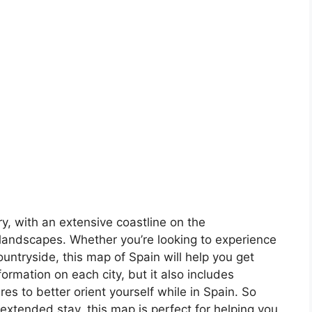
ory, with an extensive coastline on the
landscapes. Whether you’re looking to experience
countryside, this map of Spain will help you get
formation on each city, but it also includes
s to better orient yourself while in Spain. So
 extended stay, this map is perfect for helping you