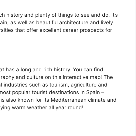
ch history and plenty of things to see and do. It’s
, as well as beautiful architecture and lively
ersities that offer excellent career prospects for
at has a long and rich history. You can find
raphy and culture on this interactive map! The
 industries such as tourism, agriculture and
ost popular tourist destinations in Spain –
is also known for its Mediterranean climate and
oying warm weather all year round!