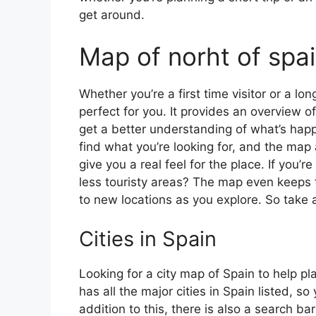
get around.
Map of norht of spa
Whether you’re a first time visitor or a lo
perfect for you. It provides an overview of
get a better understanding of what’s happ
find what you’re looking for, and the map 
give you a real feel for the place. If you
less touristy areas? The map even keeps t
to new locations as you explore. So take a
Cities in Spain
Looking for a city map of Spain to help pl
has all the major cities in Spain listed, s
addition to this, there is also a search b