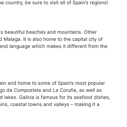
country, be sure to visit all of Spain’s regions!
its beautiful beaches and mountains. Other
d Malaga. It is also home to the capital city of
 and language which makes it different from the
Spain and home to some of Spain’s most popular
iago de Compostela and La Coruña, as well as
d lakes. Galicia is famous for its seafood dishes,
ins, coastal towns and valleys – making it a