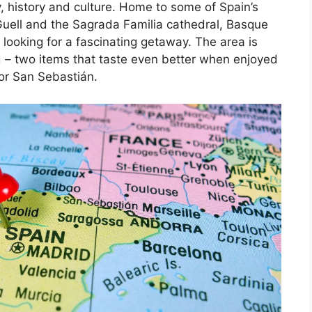
, history and culture. Home to some of Spain’s
Guell and the Sagrada Familia cathedral, Basque
 looking for a fascinating getaway. The area is
d – two items that taste even better when enjoyed
 or San Sebastián.