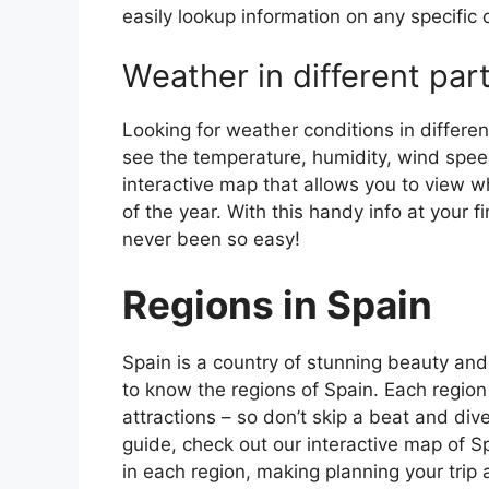
easily lookup information on any specific c
Weather in different par
Looking for weather conditions in differen
see the temperature, humidity, wind speed
interactive map that allows you to view wh
of the year. With this handy info at your 
never been so easy!
Regions in Spain
Spain is a country of stunning beauty and ri
to know the regions of Spain. Each region
attractions – so don’t skip a beat and div
guide, check out our interactive map of Sp
in each region, making planning your trip 