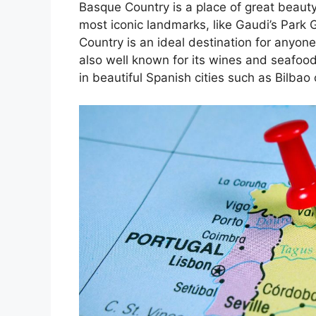
Basque Country is a place of great beauty
most iconic landmarks, like Gaudi’s Park 
Country is an ideal destination for anyone
also well known for its wines and seafoo
in beautiful Spanish cities such as Bilbao