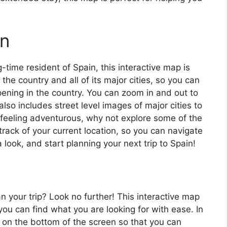
in
ng-time resident of Spain, this interactive map is
 the country and all of its major cities, so you can
ening in the country. You can zoom in and out to
also includes street level images of major cities to
’re feeling adventurous, why not explore some of the
rack of your current location, so you can navigate
 look, and start planning your next trip to Spain!
an your trip? Look no further! This interactive map
o you can find what you are looking for with ease. In
ar on the bottom of the screen so that you can