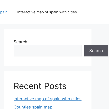
spain
Interactive map of spain with cities
Search
Search
Recent Posts
Interactive map of spain with cities
Counties spain map