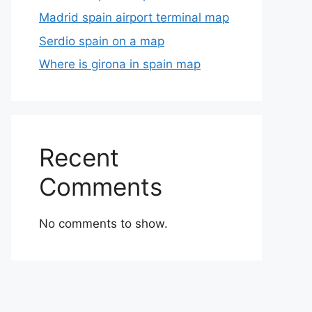
Madrid spain airport terminal map
Serdio spain on a map
Where is girona in spain map
Recent
Comments
No comments to show.