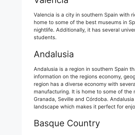
Valencia is a city in southern Spain with ri
home to some of the best museums in Spain
nightlife. Additionally, it has several univ
students.
Andalusia
Andalusia is a region in southern Spain th
information on the regions economy, geog
region has a diverse economy with several
manufacturing. It is home to some of the m
Granada, Seville and Córdoba. Andalusia 
landscape which makes it perfect for enj
Basque Country