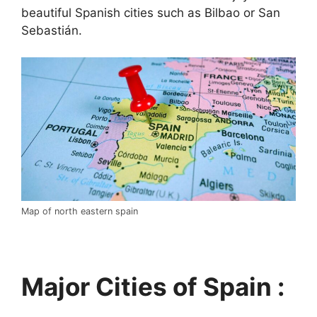
beautiful Spanish cities such as Bilbao or San
Sebastián.
Map of north eastern spain
Major Cities of Spain :