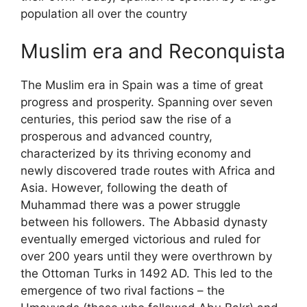
population all over the country
Muslim era and Reconquista
The Muslim era in Spain was a time of great
progress and prosperity. Spanning over seven
centuries, this period saw the rise of a
prosperous and advanced country,
characterized by its thriving economy and
newly discovered trade routes with Africa and
Asia. However, following the death of
Muhammad there was a power struggle
between his followers. The Abbasid dynasty
eventually emerged victorious and ruled for
over 200 years until they were overthrown by
the Ottoman Turks in 1492 AD. This led to the
emergence of two rival factions – the