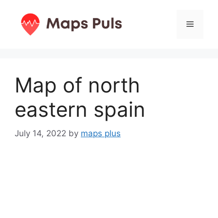
Skip
to
Menu
content
Map of north
eastern spain
July 14, 2022
by
maps plus