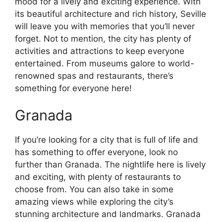
mood for a lively and exciting experience. With
its beautiful architecture and rich history, Seville
will leave you with memories that you’ll never
forget. Not to mention, the city has plenty of
activities and attractions to keep everyone
entertained. From museums galore to world-
renowned spas and restaurants, there’s
something for everyone here!
Granada
If you’re looking for a city that is full of life and
has something to offer everyone, look no
further than Granada. The nightlife here is lively
and exciting, with plenty of restaurants to
choose from. You can also take in some
amazing views while exploring the city’s
stunning architecture and landmarks. Granada