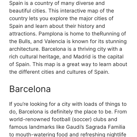
Spain is a country of many diverse and
beautiful cities. This interactive map of the
country lets you explore the major cities of
Spain and learn about their history and
attractions. Pamplona is home to theRunning of
the Bulls, and Valencia is known for its stunning
architecture. Barcelona is a thriving city with a
rich cultural heritage, and Madrid is the capital
of Spain. This map is a great way to learn about
the different cities and cultures of Spain.
Barcelona
If you’re looking for a city with loads of things to
do, Barcelona is definitely the place to be. From
world-renowned football (soccer) clubs and
famous landmarks like Gaudi’s Sagrada Familia
to mouth-watering food and refreshing nightlife