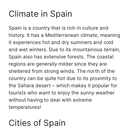
Climate in Spain
Spain is a country that is rich in culture and
history. It has a Mediterranean climate, meaning
it experiences hot and dry summers and cold
and wet winters. Due to its mountainous terrain,
Spain also has extensive forests. The coastal
regions are generally milder since they are
sheltered from strong winds. The north of the
country can be quite hot due to its proximity to
the Sahara desert – which makes it popular for
tourists who want to enjoy the sunny weather
without having to deal with extreme
temperatures!
Cities of Spain