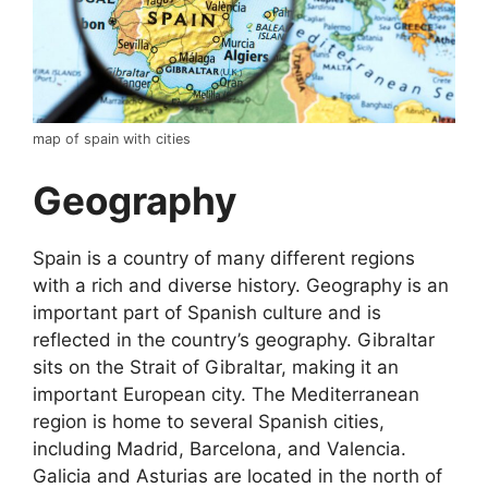
map of spain with cities
Geography
Spain is a country of many different regions
with a rich and diverse history. Geography is an
important part of Spanish culture and is
reflected in the country’s geography. Gibraltar
sits on the Strait of Gibraltar, making it an
important European city. The Mediterranean
region is home to several Spanish cities,
including Madrid, Barcelona, and Valencia.
Galicia and Asturias are located in the north of