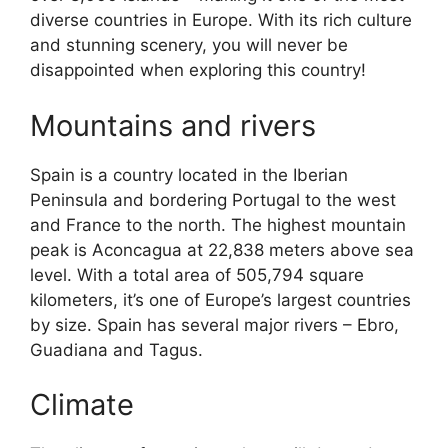
diverse countries in Europe. With its rich culture
and stunning scenery, you will never be
disappointed when exploring this country!
Mountains and rivers
Spain is a country located in the Iberian
Peninsula and bordering Portugal to the west
and France to the north. The highest mountain
peak is Aconcagua at 22,838 meters above sea
level. With a total area of 505,794 square
kilometers, it’s one of Europe’s largest countries
by size. Spain has several major rivers – Ebro,
Guadiana and Tagus.
Climate