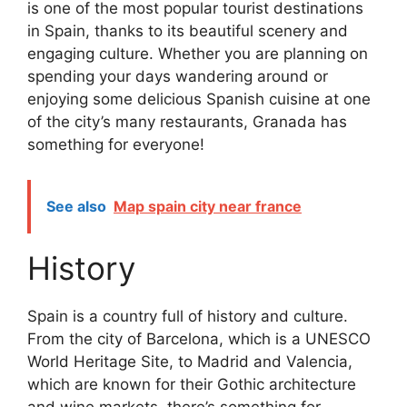
is one of the most popular tourist destinations
in Spain, thanks to its beautiful scenery and
engaging culture. Whether you are planning on
spending your days wandering around or
enjoying some delicious Spanish cuisine at one
of the city’s many restaurants, Granada has
something for everyone!
See also
Map spain city near france
History
Spain is a country full of history and culture.
From the city of Barcelona, which is a UNESCO
World Heritage Site, to Madrid and Valencia,
which are known for their Gothic architecture
and wine markets, there’s something for