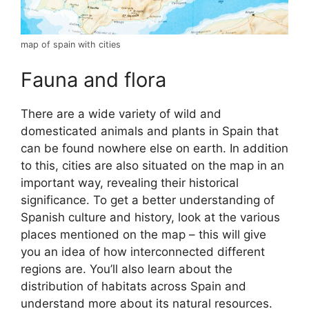
map of spain with cities
Fauna and flora
There are a wide variety of wild and
domesticated animals and plants in Spain that
can be found nowhere else on earth. In addition
to this, cities are also situated on the map in an
important way, revealing their historical
significance. To get a better understanding of
Spanish culture and history, look at the various
places mentioned on the map – this will give
you an idea of how interconnected different
regions are. You’ll also learn about the
distribution of habitats across Spain and
understand more about its natural resources.