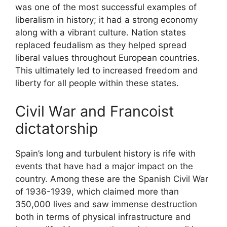
was one of the most successful examples of
liberalism in history; it had a strong economy
along with a vibrant culture. Nation states
replaced feudalism as they helped spread
liberal values throughout European countries.
This ultimately led to increased freedom and
liberty for all people within these states.
Civil War and Francoist
dictatorship
Spain’s long and turbulent history is rife with
events that have had a major impact on the
country. Among these are the Spanish Civil War
of 1936-1939, which claimed more than
350,000 lives and saw immense destruction
both in terms of physical infrastructure and