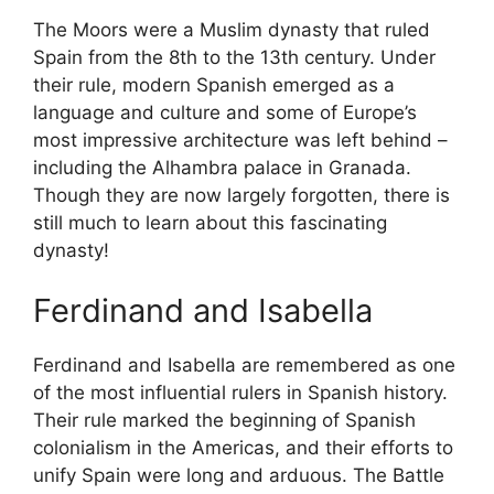
The Moors were a Muslim dynasty that ruled
Spain from the 8th to the 13th century. Under
their rule, modern Spanish emerged as a
language and culture and some of Europe’s
most impressive architecture was left behind –
including the Alhambra palace in Granada.
Though they are now largely forgotten, there is
still much to learn about this fascinating
dynasty!
Ferdinand and Isabella
Ferdinand and Isabella are remembered as one
of the most influential rulers in Spanish history.
Their rule marked the beginning of Spanish
colonialism in the Americas, and their efforts to
unify Spain were long and arduous. The Battle