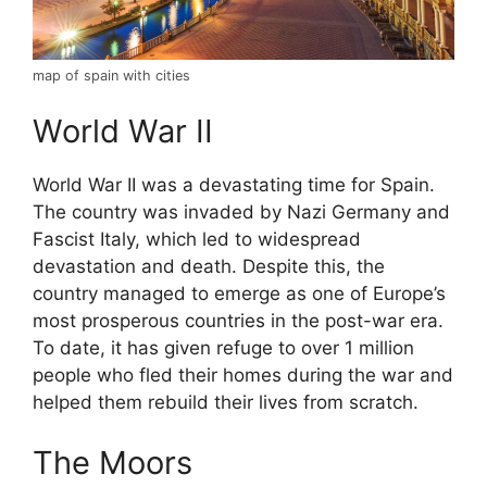
map of spain with cities
World War II
World War II was a devastating time for Spain.
The country was invaded by Nazi Germany and
Fascist Italy, which led to widespread
devastation and death. Despite this, the
country managed to emerge as one of Europe’s
most prosperous countries in the post-war era.
To date, it has given refuge to over 1 million
people who fled their homes during the war and
helped them rebuild their lives from scratch.
The Moors