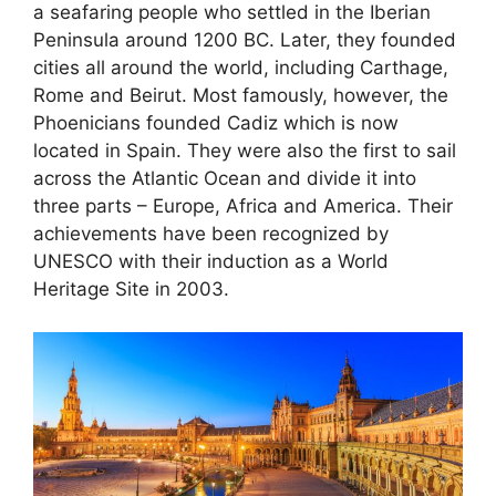
a seafaring people who settled in the Iberian
Peninsula around 1200 BC. Later, they founded
cities all around the world, including Carthage,
Rome and Beirut. Most famously, however, the
Phoenicians founded Cadiz which is now
located in Spain. They were also the first to sail
across the Atlantic Ocean and divide it into
three parts – Europe, Africa and America. Their
achievements have been recognized by
UNESCO with their induction as a World
Heritage Site in 2003.