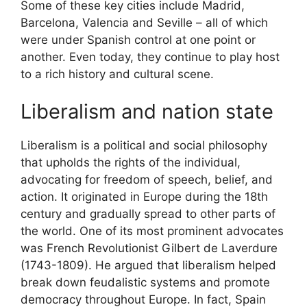
Some of these key cities include Madrid,
Barcelona, Valencia and Seville – all of which
were under Spanish control at one point or
another. Even today, they continue to play host
to a rich history and cultural scene.
Liberalism and nation state
Liberalism is a political and social philosophy
that upholds the rights of the individual,
advocating for freedom of speech, belief, and
action. It originated in Europe during the 18th
century and gradually spread to other parts of
the world. One of its most prominent advocates
was French Revolutionist Gilbert de Laverdure
(1743-1809). He argued that liberalism helped
break down feudalistic systems and promote
democracy throughout Europe. In fact, Spain