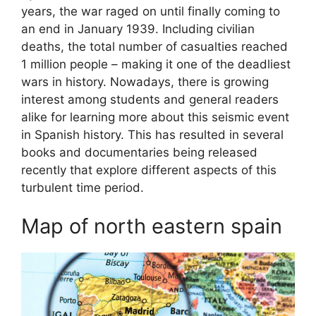
years, the war raged on until finally coming to
an end in January 1939. Including civilian
deaths, the total number of casualties reached
1 million people – making it one of the deadliest
wars in history. Nowadays, there is growing
interest among students and general readers
alike for learning more about this seismic event
in Spanish history. This has resulted in several
books and documentaries being released
recently that explore different aspects of this
turbulent time period.
Map of north eastern spain