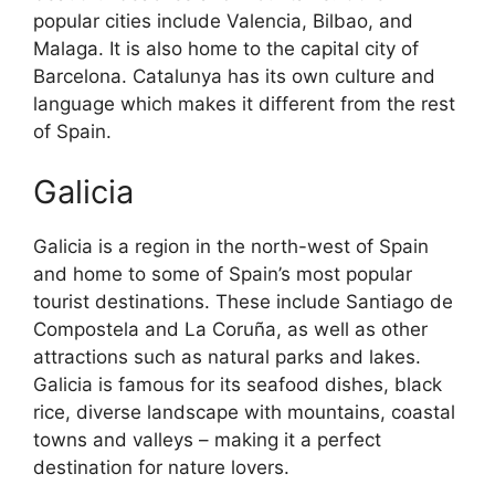
popular cities include Valencia, Bilbao, and
Malaga. It is also home to the capital city of
Barcelona. Catalunya has its own culture and
language which makes it different from the rest
of Spain.
Galicia
Galicia is a region in the north-west of Spain
and home to some of Spain’s most popular
tourist destinations. These include Santiago de
Compostela and La Coruña, as well as other
attractions such as natural parks and lakes.
Galicia is famous for its seafood dishes, black
rice, diverse landscape with mountains, coastal
towns and valleys – making it a perfect
destination for nature lovers.