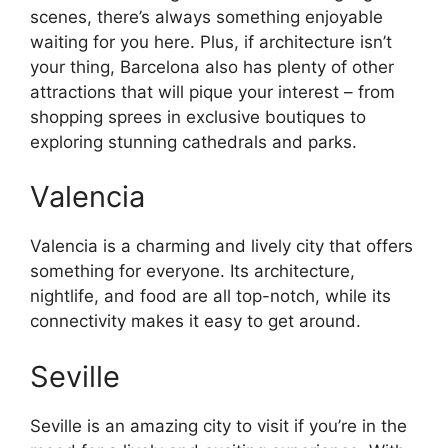
scenes, there’s always something enjoyable
waiting for you here. Plus, if architecture isn’t
your thing, Barcelona also has plenty of other
attractions that will pique your interest – from
shopping sprees in exclusive boutiques to
exploring stunning cathedrals and parks.
Valencia
Valencia is a charming and lively city that offers
something for everyone. Its architecture,
nightlife, and food are all top-notch, while its
connectivity makes it easy to get around.
Seville
Seville is an amazing city to visit if you’re in the