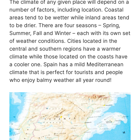
The climate of any given place will depend on a
number of factors, including location. Coastal
areas tend to be wetter while inland areas tend
to be drier. There are four seasons – Spring,
Summer, Fall and Winter – each with its own set
of weather conditions. Cities located in the
central and southern regions have a warmer
climate while those located on the coasts have
a cooler one. Spain has a mild Mediterranean
climate that is perfect for tourists and people
who enjoy balmy weather all year round!