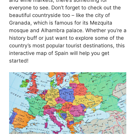
everyone to see. Don’t forget to check out the
beautiful countryside too – like the city of
Granada, which is famous for its Mezquita
mosque and Alhambra palace. Whether you’re a
history buff or just want to explore some of the
country’s most popular tourist destinations, this
interactive map of Spain will help you get
started!