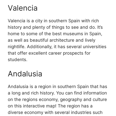
Valencia
Valencia is a city in southern Spain with rich
history and plenty of things to see and do. It’s
home to some of the best museums in Spain,
as well as beautiful architecture and lively
nightlife. Additionally, it has several universities
that offer excellent career prospects for
students.
Andalusia
Andalusia is a region in southern Spain that has
a long and rich history. You can find information
on the regions economy, geography and culture
on this interactive map! The region has a
diverse economy with several industries such