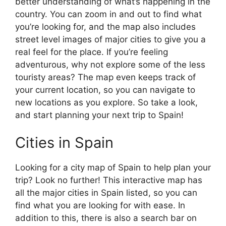
better understanding of what’s happening in the
country. You can zoom in and out to find what
you’re looking for, and the map also includes
street level images of major cities to give you a
real feel for the place. If you’re feeling
adventurous, why not explore some of the less
touristy areas? The map even keeps track of
your current location, so you can navigate to
new locations as you explore. So take a look,
and start planning your next trip to Spain!
Cities in Spain
Looking for a city map of Spain to help plan your
trip? Look no further! This interactive map has
all the major cities in Spain listed, so you can
find what you are looking for with ease. In
addition to this, there is also a search bar on