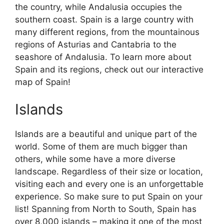
the country, while Andalusia occupies the
southern coast. Spain is a large country with
many different regions, from the mountainous
regions of Asturias and Cantabria to the
seashore of Andalusia. To learn more about
Spain and its regions, check out our interactive
map of Spain!
Islands
Islands are a beautiful and unique part of the
world. Some of them are much bigger than
others, while some have a more diverse
landscape. Regardless of their size or location,
visiting each and every one is an unforgettable
experience. So make sure to put Spain on your
list! Spanning from North to South, Spain has
over 8,000 islands – making it one of the most