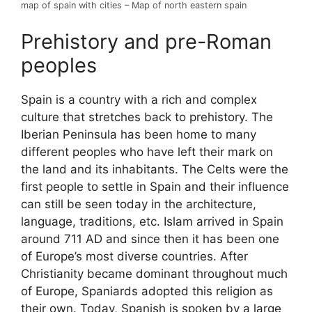
map of spain with cities – Map of north eastern spain
Prehistory and pre-Roman
peoples
Spain is a country with a rich and complex
culture that stretches back to prehistory. The
Iberian Peninsula has been home to many
different peoples who have left their mark on
the land and its inhabitants. The Celts were the
first people to settle in Spain and their influence
can still be seen today in the architecture,
language, traditions, etc. Islam arrived in Spain
around 711 AD and since then it has been one
of Europe’s most diverse countries. After
Christianity became dominant throughout much
of Europe, Spaniards adopted this religion as
their own. Today, Spanish is spoken by a large