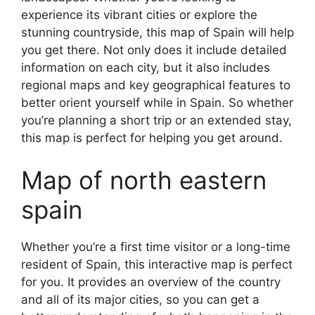
experience its vibrant cities or explore the
stunning countryside, this map of Spain will help
you get there. Not only does it include detailed
information on each city, but it also includes
regional maps and key geographical features to
better orient yourself while in Spain. So whether
you’re planning a short trip or an extended stay,
this map is perfect for helping you get around.
Map of north eastern
spain
Whether you’re a first time visitor or a long-time
resident of Spain, this interactive map is perfect
for you. It provides an overview of the country
and all of its major cities, so you can get a