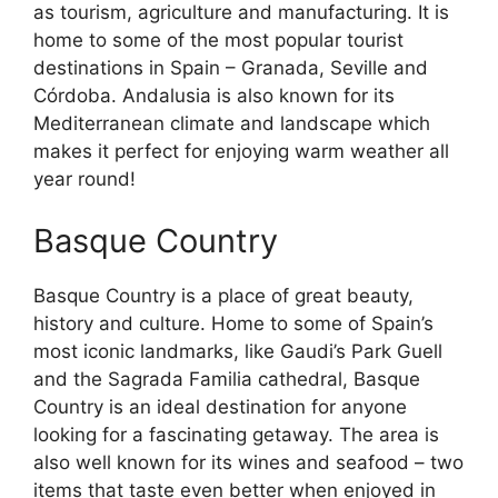
as tourism, agriculture and manufacturing. It is
home to some of the most popular tourist
destinations in Spain – Granada, Seville and
Córdoba. Andalusia is also known for its
Mediterranean climate and landscape which
makes it perfect for enjoying warm weather all
year round!
Basque Country
Basque Country is a place of great beauty,
history and culture. Home to some of Spain’s
most iconic landmarks, like Gaudi’s Park Guell
and the Sagrada Familia cathedral, Basque
Country is an ideal destination for anyone
looking for a fascinating getaway. The area is
also well known for its wines and seafood – two
items that taste even better when enjoyed in