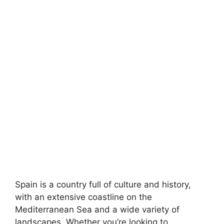
Spain is a country full of culture and history,
with an extensive coastline on the
Mediterranean Sea and a wide variety of
landscapes. Whether you’re looking to