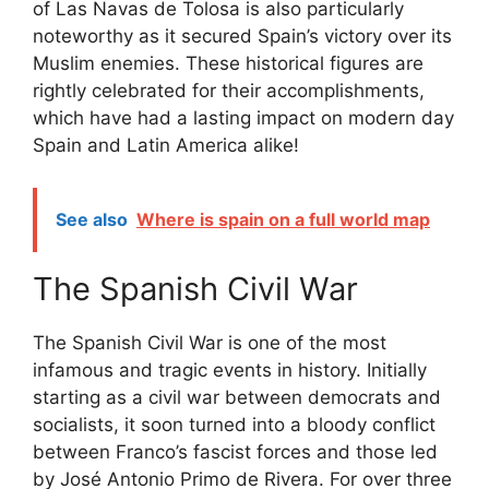
of Las Navas de Tolosa is also particularly
noteworthy as it secured Spain’s victory over its
Muslim enemies. These historical figures are
rightly celebrated for their accomplishments,
which have had a lasting impact on modern day
Spain and Latin America alike!
See also
Where is spain on a full world map
The Spanish Civil War
The Spanish Civil War is one of the most
infamous and tragic events in history. Initially
starting as a civil war between democrats and
socialists, it soon turned into a bloody conflict
between Franco’s fascist forces and those led
by José Antonio Primo de Rivera. For over three