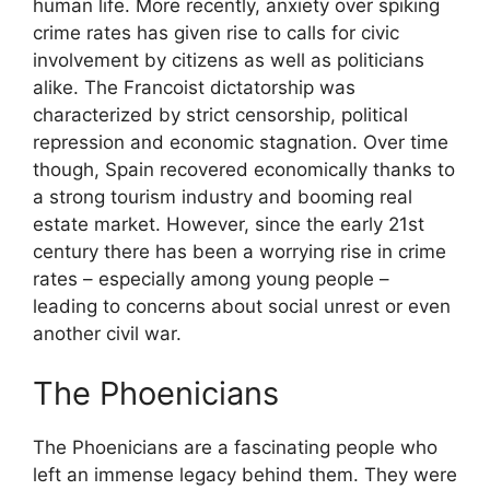
human life. More recently, anxiety over spiking
crime rates has given rise to calls for civic
involvement by citizens as well as politicians
alike. The Francoist dictatorship was
characterized by strict censorship, political
repression and economic stagnation. Over time
though, Spain recovered economically thanks to
a strong tourism industry and booming real
estate market. However, since the early 21st
century there has been a worrying rise in crime
rates – especially among young people –
leading to concerns about social unrest or even
another civil war.
The Phoenicians
The Phoenicians are a fascinating people who
left an immense legacy behind them. They were