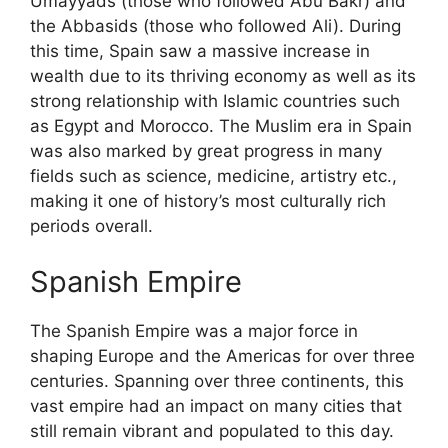
Umayyads (those who followed Abu Bakr) and
the Abbasids (those who followed Ali). During
this time, Spain saw a massive increase in
wealth due to its thriving economy as well as its
strong relationship with Islamic countries such
as Egypt and Morocco. The Muslim era in Spain
was also marked by great progress in many
fields such as science, medicine, artistry etc.,
making it one of history’s most culturally rich
periods overall.
Spanish Empire
The Spanish Empire was a major force in
shaping Europe and the Americas for over three
centuries. Spanning over three continents, this
vast empire had an impact on many cities that
still remain vibrant and populated to this day.