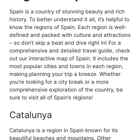
Spain is a country of stunning beauty and rich
history. To better understand it all, it’s helpful to
know the regions of Spain. Each region is well-
defined and packed with culture and attractions
– so don’t skip a beat and dive right in! For a
comprehensive and detailed travel guide, check
out our interactive map of Spain. It includes the
most popular cities and towns in each region,
making planning your trip a breeze. Whether
you’re looking for a city break or a more
comprehensive exploration of the country, be
sure to visit all of Spain’s regions!
Catalunya
Catalunya is a region in Spain known for its
beautiful beaches and mountains. Other