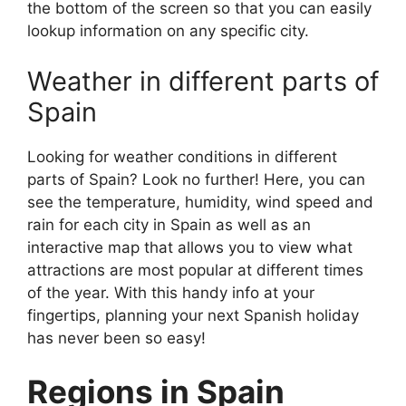
the bottom of the screen so that you can easily
lookup information on any specific city.
Weather in different parts of
Spain
Looking for weather conditions in different
parts of Spain? Look no further! Here, you can
see the temperature, humidity, wind speed and
rain for each city in Spain as well as an
interactive map that allows you to view what
attractions are most popular at different times
of the year. With this handy info at your
fingertips, planning your next Spanish holiday
has never been so easy!
Regions in Spain