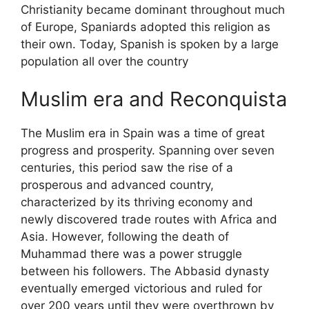
Christianity became dominant throughout much
of Europe, Spaniards adopted this religion as
their own. Today, Spanish is spoken by a large
population all over the country
Muslim era and Reconquista
The Muslim era in Spain was a time of great
progress and prosperity. Spanning over seven
centuries, this period saw the rise of a
prosperous and advanced country,
characterized by its thriving economy and
newly discovered trade routes with Africa and
Asia. However, following the death of
Muhammad there was a power struggle
between his followers. The Abbasid dynasty
eventually emerged victorious and ruled for
over 200 years until they were overthrown by