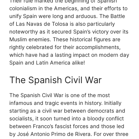
Their rule marked the beginning of Spanish
colonialism in the Americas, and their efforts to
unify Spain were long and arduous. The Battle
of Las Navas de Tolosa is also particularly
noteworthy as it secured Spain’s victory over its
Muslim enemies. These historical figures are
rightly celebrated for their accomplishments,
which have had a lasting impact on modern day
Spain and Latin America alike!
The Spanish Civil War
The Spanish Civil War is one of the most
infamous and tragic events in history. Initially
starting as a civil war between democrats and
socialists, it soon turned into a bloody conflict
between Franco’s fascist forces and those led
by José Antonio Primo de Rivera. For over three