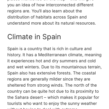
you an idea of how interconnected different
regions are. You’ll also learn about the
distribution of habitats across Spain and
understand more about its natural resources.
Climate in Spain
Spain is a country that is rich in culture and
history. It has a Mediterranean climate, meaning
it experiences hot and dry summers and cold
and wet winters. Due to its mountainous terrain,
Spain also has extensive forests. The coastal
regions are generally milder since they are
sheltered from strong winds. The north of the
country can be quite hot due to its proximity to
the Sahara desert – which makes it popular for
tourists who want to enjoy the sunny weather