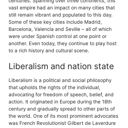
centuries. Spanning over three continents, this
vast empire had an impact on many cities that
still remain vibrant and populated to this day.
Some of these key cities include Madrid,
Barcelona, Valencia and Seville – all of which
were under Spanish control at one point or
another. Even today, they continue to play host
to a rich history and cultural scene.
Liberalism and nation state
Liberalism is a political and social philosophy
that upholds the rights of the individual,
advocating for freedom of speech, belief, and
action. It originated in Europe during the 18th
century and gradually spread to other parts of
the world. One of its most prominent advocates
was French Revolutionist Gilbert de Laverdure