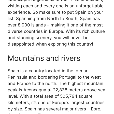
visiting each and every one is an unforgettable
experience. So make sure to put Spain on your
list! Spanning from North to South, Spain has
over 8,000 islands – making it one of the most
diverse countries in Europe. With its rich culture
and stunning scenery, you will never be
disappointed when exploring this country!
Mountains and rivers
Spain is a country located in the Iberian
Peninsula and bordering Portugal to the west
and France to the north. The highest mountain
peak is Aconcagua at 22,838 meters above sea
level. With a total area of 505,794 square
kilometers, it’s one of Europe’s largest countries
by size. Spain has several major rivers – Ebro,