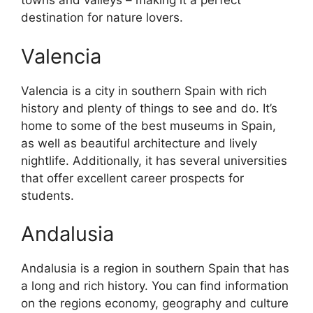
towns and valleys – making it a perfect
destination for nature lovers.
Valencia
Valencia is a city in southern Spain with rich
history and plenty of things to see and do. It’s
home to some of the best museums in Spain,
as well as beautiful architecture and lively
nightlife. Additionally, it has several universities
that offer excellent career prospects for
students.
Andalusia
Andalusia is a region in southern Spain that has
a long and rich history. You can find information
on the regions economy, geography and culture