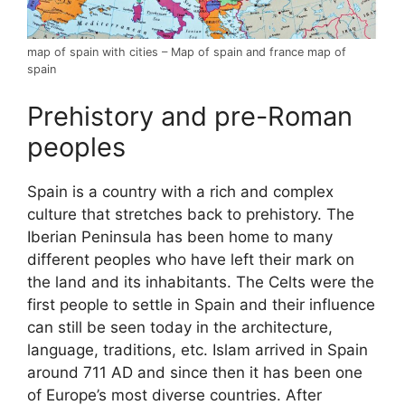
map of spain with cities – Map of spain and france map of
spain
Prehistory and pre-Roman
peoples
Spain is a country with a rich and complex
culture that stretches back to prehistory. The
Iberian Peninsula has been home to many
different peoples who have left their mark on
the land and its inhabitants. The Celts were the
first people to settle in Spain and their influence
can still be seen today in the architecture,
language, traditions, etc. Islam arrived in Spain
around 711 AD and since then it has been one
of Europe’s most diverse countries. After