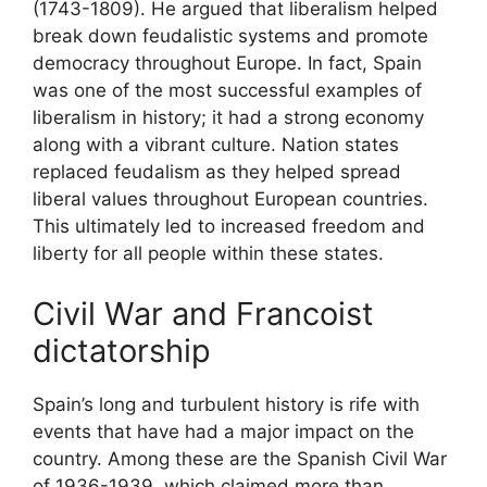
(1743-1809). He argued that liberalism helped
break down feudalistic systems and promote
democracy throughout Europe. In fact, Spain
was one of the most successful examples of
liberalism in history; it had a strong economy
along with a vibrant culture. Nation states
replaced feudalism as they helped spread
liberal values throughout European countries.
This ultimately led to increased freedom and
liberty for all people within these states.
Civil War and Francoist
dictatorship
Spain’s long and turbulent history is rife with
events that have had a major impact on the
country. Among these are the Spanish Civil War
of 1936-1939, which claimed more than