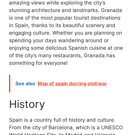
amazing views while exploring the city’s
stunning architecture and landmarks. Granada
is one of the most popular tourist destinations
in Spain, thanks to its beautiful scenery and
engaging culture. Whether you are planning on
spending your days wandering around or
enjoying some delicious Spanish cuisine at one
of the city’s many restaurants, Granada has
something for everyone!
See also
Map of spain durring civil war
History
Spain is a country full of history and culture.
From the city of Barcelona, which is a UNESCO
World Heritage Site, to Madrid and Valencia,