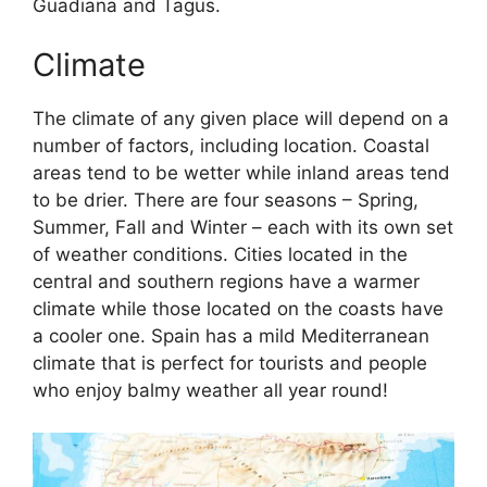
Guadiana and Tagus.
Climate
The climate of any given place will depend on a
number of factors, including location. Coastal
areas tend to be wetter while inland areas tend
to be drier. There are four seasons – Spring,
Summer, Fall and Winter – each with its own set
of weather conditions. Cities located in the
central and southern regions have a warmer
climate while those located on the coasts have
a cooler one. Spain has a mild Mediterranean
climate that is perfect for tourists and people
who enjoy balmy weather all year round!