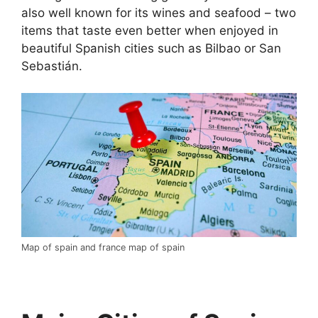
also well known for its wines and seafood – two
items that taste even better when enjoyed in
beautiful Spanish cities such as Bilbao or San
Sebastián.
Map of spain and france map of spain