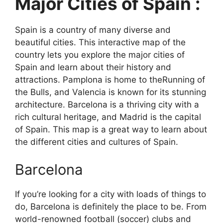
Major Cities of Spain :
Spain is a country of many diverse and
beautiful cities. This interactive map of the
country lets you explore the major cities of
Spain and learn about their history and
attractions. Pamplona is home to theRunning of
the Bulls, and Valencia is known for its stunning
architecture. Barcelona is a thriving city with a
rich cultural heritage, and Madrid is the capital
of Spain. This map is a great way to learn about
the different cities and cultures of Spain.
Barcelona
If you’re looking for a city with loads of things to
do, Barcelona is definitely the place to be. From
world-renowned football (soccer) clubs and