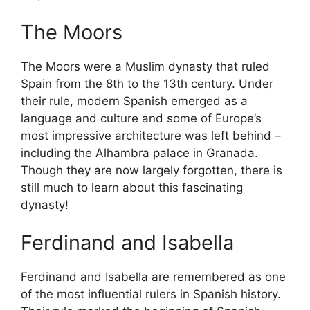
The Moors
The Moors were a Muslim dynasty that ruled
Spain from the 8th to the 13th century. Under
their rule, modern Spanish emerged as a
language and culture and some of Europe’s
most impressive architecture was left behind –
including the Alhambra palace in Granada.
Though they are now largely forgotten, there is
still much to learn about this fascinating
dynasty!
Ferdinand and Isabella
Ferdinand and Isabella are remembered as one
of the most influential rulers in Spanish history.