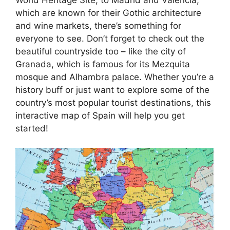
which are known for their Gothic architecture
and wine markets, there’s something for
everyone to see. Don’t forget to check out the
beautiful countryside too – like the city of
Granada, which is famous for its Mezquita
mosque and Alhambra palace. Whether you’re a
history buff or just want to explore some of the
country’s most popular tourist destinations, this
interactive map of Spain will help you get
started!