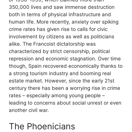
350,000 lives and saw immense destruction
both in terms of physical infrastructure and
human life. More recently, anxiety over spiking
crime rates has given rise to calls for civic
involvement by citizens as well as politicians
alike. The Francoist dictatorship was
characterized by strict censorship, political
repression and economic stagnation. Over time
though, Spain recovered economically thanks to
a strong tourism industry and booming real
estate market. However, since the early 21st
century there has been a worrying rise in crime
rates – especially among young people –
leading to concerns about social unrest or even
another civil war.
The Phoenicians