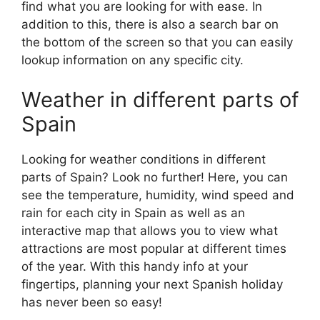
find what you are looking for with ease. In
addition to this, there is also a search bar on
the bottom of the screen so that you can easily
lookup information on any specific city.
Weather in different parts of
Spain
Looking for weather conditions in different
parts of Spain? Look no further! Here, you can
see the temperature, humidity, wind speed and
rain for each city in Spain as well as an
interactive map that allows you to view what
attractions are most popular at different times
of the year. With this handy info at your
fingertips, planning your next Spanish holiday
has never been so easy!