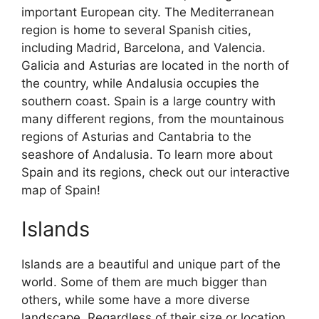
important European city. The Mediterranean
region is home to several Spanish cities,
including Madrid, Barcelona, and Valencia.
Galicia and Asturias are located in the north of
the country, while Andalusia occupies the
southern coast. Spain is a large country with
many different regions, from the mountainous
regions of Asturias and Cantabria to the
seashore of Andalusia. To learn more about
Spain and its regions, check out our interactive
map of Spain!
Islands
Islands are a beautiful and unique part of the
world. Some of them are much bigger than
others, while some have a more diverse
landscape. Regardless of their size or location,