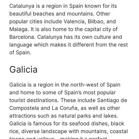
Catalunya is a region in Spain known for its
beautiful beaches and mountains. Other
popular cities include Valencia, Bilbao, and
Malaga. It is also home to the capital city of
Barcelona. Catalunya has its own culture and
language which makes it different from the rest
of Spain.
Galicia
Galicia is a region in the north-west of Spain
and home to some of Spain’s most popular
tourist destinations. These include Santiago de
Compostela and La Coruña, as well as other
attractions such as natural parks and lakes.
Galicia is famous for its seafood dishes, black
rice, diverse landscape with mountains, coastal