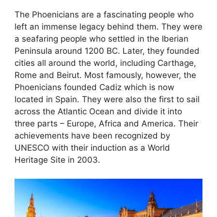
The Phoenicians are a fascinating people who
left an immense legacy behind them. They were
a seafaring people who settled in the Iberian
Peninsula around 1200 BC. Later, they founded
cities all around the world, including Carthage,
Rome and Beirut. Most famously, however, the
Phoenicians founded Cadiz which is now
located in Spain. They were also the first to sail
across the Atlantic Ocean and divide it into
three parts – Europe, Africa and America. Their
achievements have been recognized by
UNESCO with their induction as a World
Heritage Site in 2003.