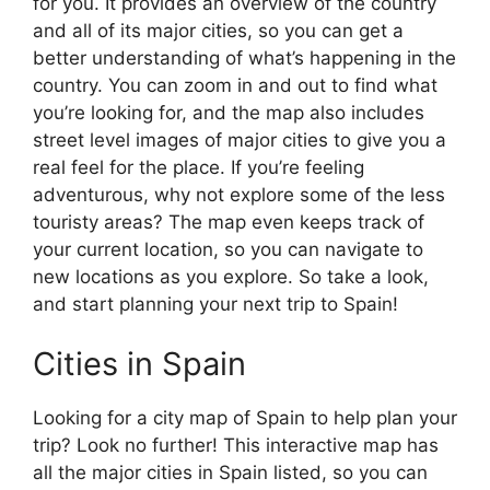
for you. It provides an overview of the country
and all of its major cities, so you can get a
better understanding of what’s happening in the
country. You can zoom in and out to find what
you’re looking for, and the map also includes
street level images of major cities to give you a
real feel for the place. If you’re feeling
adventurous, why not explore some of the less
touristy areas? The map even keeps track of
your current location, so you can navigate to
new locations as you explore. So take a look,
and start planning your next trip to Spain!
Cities in Spain
Looking for a city map of Spain to help plan your
trip? Look no further! This interactive map has
all the major cities in Spain listed, so you can