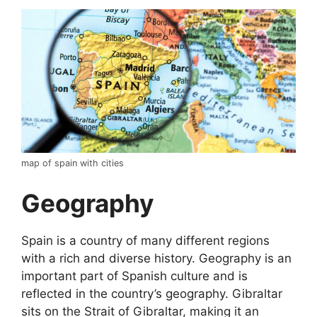
map of spain with cities
Geography
Spain is a country of many different regions
with a rich and diverse history. Geography is an
important part of Spanish culture and is
reflected in the country’s geography. Gibraltar
sits on the Strait of Gibraltar, making it an