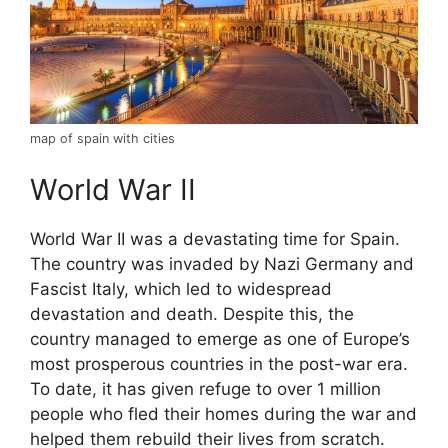
map of spain with cities
World War II
World War II was a devastating time for Spain.
The country was invaded by Nazi Germany and
Fascist Italy, which led to widespread
devastation and death. Despite this, the
country managed to emerge as one of Europe’s
most prosperous countries in the post-war era.
To date, it has given refuge to over 1 million
people who fled their homes during the war and
helped them rebuild their lives from scratch.