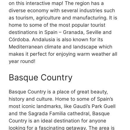
on this interactive map! The region has a
diverse economy with several industries such
as tourism, agriculture and manufacturing. It is
home to some of the most popular tourist
destinations in Spain – Granada, Seville and
Córdoba. Andalusia is also known for its
Mediterranean climate and landscape which
makes it perfect for enjoying warm weather all
year round!
Basque Country
Basque Country is a place of great beauty,
history and culture. Home to some of Spain’s
most iconic landmarks, like Gaudi’s Park Guell
and the Sagrada Familia cathedral, Basque
Country is an ideal destination for anyone
looking for a fascinating getaway. The area is