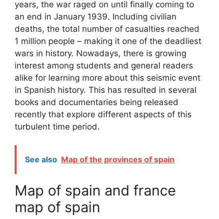
years, the war raged on until finally coming to
an end in January 1939. Including civilian
deaths, the total number of casualties reached
1 million people – making it one of the deadliest
wars in history. Nowadays, there is growing
interest among students and general readers
alike for learning more about this seismic event
in Spanish history. This has resulted in several
books and documentaries being released
recently that explore different aspects of this
turbulent time period.
See also
Map of the provinces of spain
Map of spain and france
map of spain