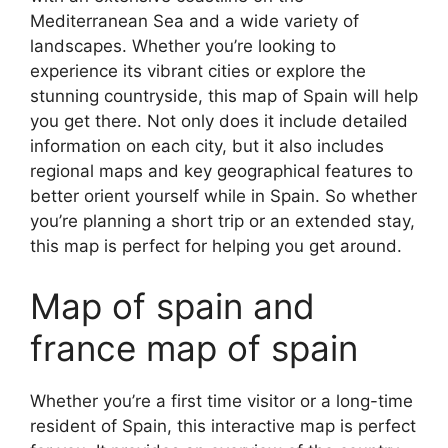
Mediterranean Sea and a wide variety of
landscapes. Whether you’re looking to
experience its vibrant cities or explore the
stunning countryside, this map of Spain will help
you get there. Not only does it include detailed
information on each city, but it also includes
regional maps and key geographical features to
better orient yourself while in Spain. So whether
you’re planning a short trip or an extended stay,
this map is perfect for helping you get around.
Map of spain and
france map of spain
Whether you’re a first time visitor or a long-time
resident of Spain, this interactive map is perfect