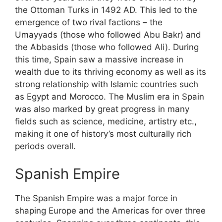
the Ottoman Turks in 1492 AD. This led to the
emergence of two rival factions – the
Umayyads (those who followed Abu Bakr) and
the Abbasids (those who followed Ali). During
this time, Spain saw a massive increase in
wealth due to its thriving economy as well as its
strong relationship with Islamic countries such
as Egypt and Morocco. The Muslim era in Spain
was also marked by great progress in many
fields such as science, medicine, artistry etc.,
making it one of history’s most culturally rich
periods overall.
Spanish Empire
The Spanish Empire was a major force in
shaping Europe and the Americas for over three