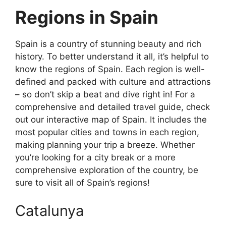
Regions in Spain
Spain is a country of stunning beauty and rich
history. To better understand it all, it’s helpful to
know the regions of Spain. Each region is well-
defined and packed with culture and attractions
– so don’t skip a beat and dive right in! For a
comprehensive and detailed travel guide, check
out our interactive map of Spain. It includes the
most popular cities and towns in each region,
making planning your trip a breeze. Whether
you’re looking for a city break or a more
comprehensive exploration of the country, be
sure to visit all of Spain’s regions!
Catalunya