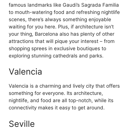
famous landmarks like Gaudi’s Sagrada Familia
to mouth-watering food and refreshing nightlife
scenes, there’s always something enjoyable
waiting for you here. Plus, if architecture isn’t
your thing, Barcelona also has plenty of other
attractions that will pique your interest – from
shopping sprees in exclusive boutiques to
exploring stunning cathedrals and parks.
Valencia
Valencia is a charming and lively city that offers
something for everyone. Its architecture,
nightlife, and food are all top-notch, while its
connectivity makes it easy to get around.
Seville