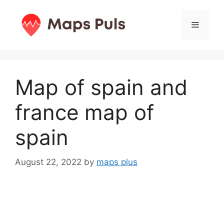
Skip
to
Menu
content
Map of spain and
france map of
spain
August 22, 2022
by
maps plus