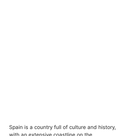
Spain is a country full of culture and history,
with an extensive coastline on the