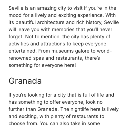
Seville is an amazing city to visit if you’re in the
mood for a lively and exciting experience. With
its beautiful architecture and rich history, Seville
will leave you with memories that you’ll never
forget. Not to mention, the city has plenty of
activities and attractions to keep everyone
entertained. From museums galore to world-
renowned spas and restaurants, there’s
something for everyone here!
Granada
If you’re looking for a city that is full of life and
has something to offer everyone, look no
further than Granada. The nightlife here is lively
and exciting, with plenty of restaurants to
choose from. You can also take in some