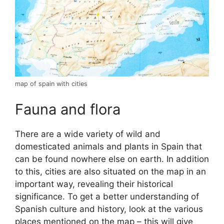
map of spain with cities
Fauna and flora
There are a wide variety of wild and
domesticated animals and plants in Spain that
can be found nowhere else on earth. In addition
to this, cities are also situated on the map in an
important way, revealing their historical
significance. To get a better understanding of
Spanish culture and history, look at the various
places mentioned on the map – this will give