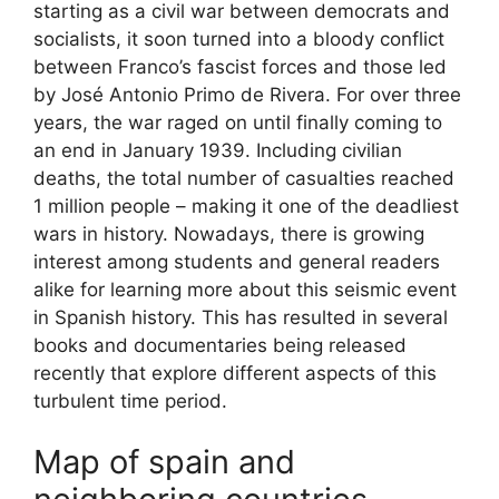
starting as a civil war between democrats and
socialists, it soon turned into a bloody conflict
between Franco’s fascist forces and those led
by José Antonio Primo de Rivera. For over three
years, the war raged on until finally coming to
an end in January 1939. Including civilian
deaths, the total number of casualties reached
1 million people – making it one of the deadliest
wars in history. Nowadays, there is growing
interest among students and general readers
alike for learning more about this seismic event
in Spanish history. This has resulted in several
books and documentaries being released
recently that explore different aspects of this
turbulent time period.
Map of spain and