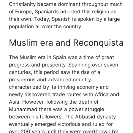
Christianity became dominant throughout much
of Europe, Spaniards adopted this religion as
their own. Today, Spanish is spoken by a large
population all over the country
Muslim era and Reconquista
The Muslim era in Spain was a time of great
progress and prosperity. Spanning over seven
centuries, this period saw the rise of a
prosperous and advanced country,
characterized by its thriving economy and
newly discovered trade routes with Africa and
Asia. However, following the death of
Muhammad there was a power struggle
between his followers. The Abbasid dynasty
eventually emerged victorious and ruled for
over 200 years until they were overthrown by