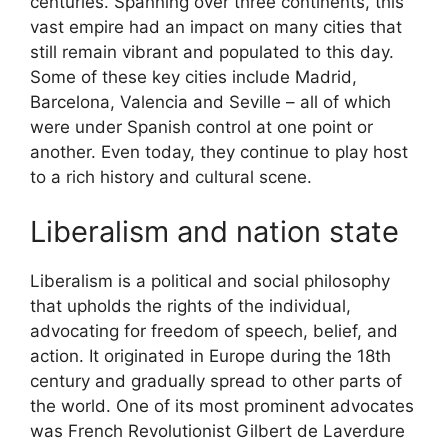
centuries. Spanning over three continents, this
vast empire had an impact on many cities that
still remain vibrant and populated to this day.
Some of these key cities include Madrid,
Barcelona, Valencia and Seville – all of which
were under Spanish control at one point or
another. Even today, they continue to play host
to a rich history and cultural scene.
Liberalism and nation state
Liberalism is a political and social philosophy
that upholds the rights of the individual,
advocating for freedom of speech, belief, and
action. It originated in Europe during the 18th
century and gradually spread to other parts of
the world. One of its most prominent advocates
was French Revolutionist Gilbert de Laverdure