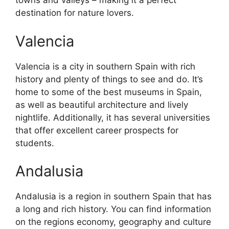
towns and valleys – making it a perfect
destination for nature lovers.
Valencia
Valencia is a city in southern Spain with rich
history and plenty of things to see and do. It’s
home to some of the best museums in Spain,
as well as beautiful architecture and lively
nightlife. Additionally, it has several universities
that offer excellent career prospects for
students.
Andalusia
Andalusia is a region in southern Spain that has
a long and rich history. You can find information
on the regions economy, geography and culture