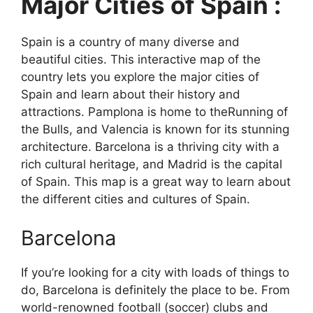
Major Cities of Spain :
Spain is a country of many diverse and
beautiful cities. This interactive map of the
country lets you explore the major cities of
Spain and learn about their history and
attractions. Pamplona is home to theRunning of
the Bulls, and Valencia is known for its stunning
architecture. Barcelona is a thriving city with a
rich cultural heritage, and Madrid is the capital
of Spain. This map is a great way to learn about
the different cities and cultures of Spain.
Barcelona
If you’re looking for a city with loads of things to
do, Barcelona is definitely the place to be. From
world-renowned football (soccer) clubs and