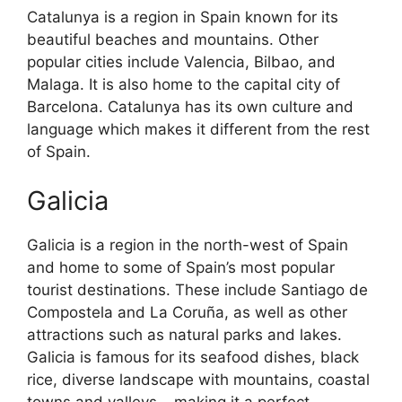
Catalunya is a region in Spain known for its
beautiful beaches and mountains. Other
popular cities include Valencia, Bilbao, and
Malaga. It is also home to the capital city of
Barcelona. Catalunya has its own culture and
language which makes it different from the rest
of Spain.
Galicia
Galicia is a region in the north-west of Spain
and home to some of Spain’s most popular
tourist destinations. These include Santiago de
Compostela and La Coruña, as well as other
attractions such as natural parks and lakes.
Galicia is famous for its seafood dishes, black
rice, diverse landscape with mountains, coastal