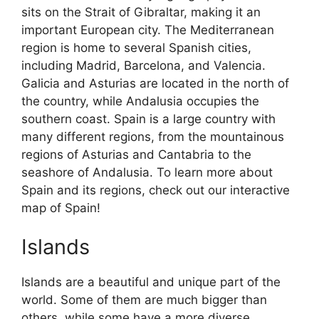
sits on the Strait of Gibraltar, making it an
important European city. The Mediterranean
region is home to several Spanish cities,
including Madrid, Barcelona, and Valencia.
Galicia and Asturias are located in the north of
the country, while Andalusia occupies the
southern coast. Spain is a large country with
many different regions, from the mountainous
regions of Asturias and Cantabria to the
seashore of Andalusia. To learn more about
Spain and its regions, check out our interactive
map of Spain!
Islands
Islands are a beautiful and unique part of the
world. Some of them are much bigger than
others, while some have a more diverse