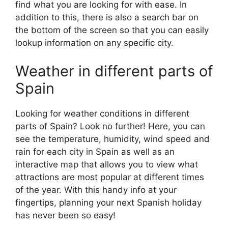
find what you are looking for with ease. In
addition to this, there is also a search bar on
the bottom of the screen so that you can easily
lookup information on any specific city.
Weather in different parts of
Spain
Looking for weather conditions in different
parts of Spain? Look no further! Here, you can
see the temperature, humidity, wind speed and
rain for each city in Spain as well as an
interactive map that allows you to view what
attractions are most popular at different times
of the year. With this handy info at your
fingertips, planning your next Spanish holiday
has never been so easy!