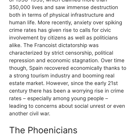
350,000 lives and saw immense destruction
both in terms of physical infrastructure and
human life. More recently, anxiety over spiking
crime rates has given rise to calls for civic
involvement by citizens as well as politicians
alike. The Francoist dictatorship was
characterized by strict censorship, political
repression and economic stagnation. Over time
though, Spain recovered economically thanks to
a strong tourism industry and booming real
estate market. However, since the early 21st
century there has been a worrying rise in crime
rates – especially among young people –
leading to concerns about social unrest or even
another civil war.
The Phoenicians