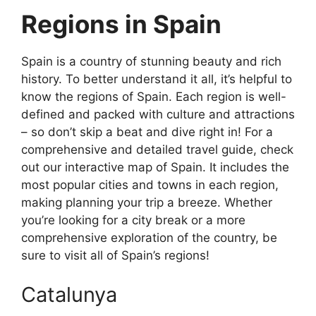
Regions in Spain
Spain is a country of stunning beauty and rich
history. To better understand it all, it’s helpful to
know the regions of Spain. Each region is well-
defined and packed with culture and attractions
– so don’t skip a beat and dive right in! For a
comprehensive and detailed travel guide, check
out our interactive map of Spain. It includes the
most popular cities and towns in each region,
making planning your trip a breeze. Whether
you’re looking for a city break or a more
comprehensive exploration of the country, be
sure to visit all of Spain’s regions!
Catalunya