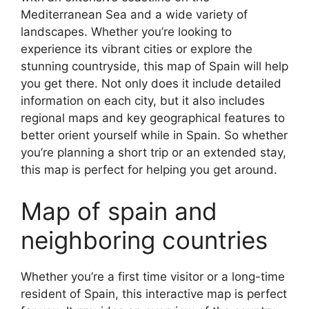
Mediterranean Sea and a wide variety of
landscapes. Whether you’re looking to
experience its vibrant cities or explore the
stunning countryside, this map of Spain will help
you get there. Not only does it include detailed
information on each city, but it also includes
regional maps and key geographical features to
better orient yourself while in Spain. So whether
you’re planning a short trip or an extended stay,
this map is perfect for helping you get around.
Map of spain and
neighboring countries
Whether you’re a first time visitor or a long-time
resident of Spain, this interactive map is perfect