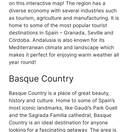
on this interactive map! The region has a
diverse economy with several industries such
as tourism, agriculture and manufacturing. It is
home to some of the most popular tourist
destinations in Spain – Granada, Seville and
Córdoba. Andalusia is also known for its
Mediterranean climate and landscape which
makes it perfect for enjoying warm weather all
year round!
Basque Country
Basque Country is a place of great beauty,
history and culture. Home to some of Spain’s
most iconic landmarks, like Gaudi’s Park Guell
and the Sagrada Familia cathedral, Basque
Country is an ideal destination for anyone
looking for a fascinating getaway. The area is