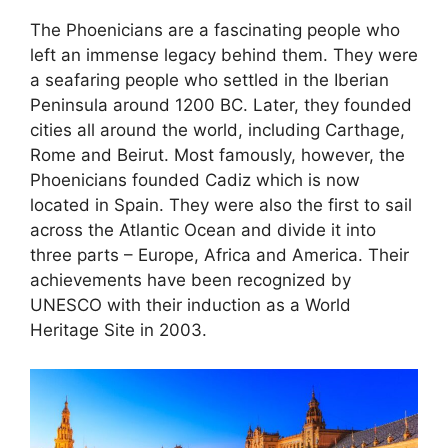
The Phoenicians are a fascinating people who
left an immense legacy behind them. They were
a seafaring people who settled in the Iberian
Peninsula around 1200 BC. Later, they founded
cities all around the world, including Carthage,
Rome and Beirut. Most famously, however, the
Phoenicians founded Cadiz which is now
located in Spain. They were also the first to sail
across the Atlantic Ocean and divide it into
three parts – Europe, Africa and America. Their
achievements have been recognized by
UNESCO with their induction as a World
Heritage Site in 2003.