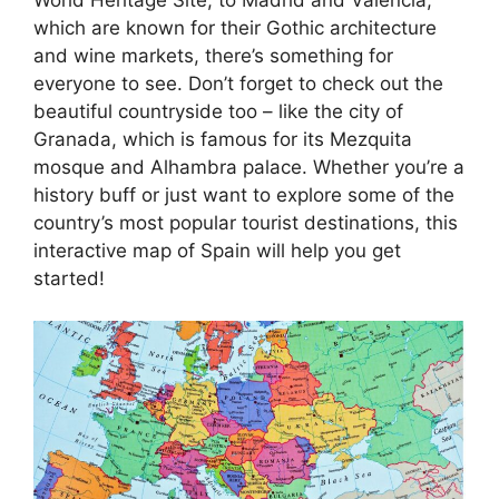
which are known for their Gothic architecture
and wine markets, there’s something for
everyone to see. Don’t forget to check out the
beautiful countryside too – like the city of
Granada, which is famous for its Mezquita
mosque and Alhambra palace. Whether you’re a
history buff or just want to explore some of the
country’s most popular tourist destinations, this
interactive map of Spain will help you get
started!