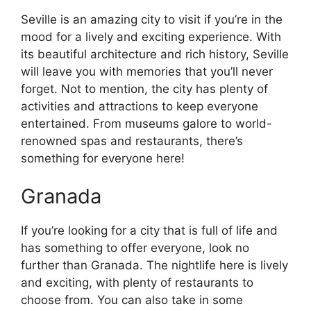
Seville is an amazing city to visit if you’re in the
mood for a lively and exciting experience. With
its beautiful architecture and rich history, Seville
will leave you with memories that you’ll never
forget. Not to mention, the city has plenty of
activities and attractions to keep everyone
entertained. From museums galore to world-
renowned spas and restaurants, there’s
something for everyone here!
Granada
If you’re looking for a city that is full of life and
has something to offer everyone, look no
further than Granada. The nightlife here is lively
and exciting, with plenty of restaurants to
choose from. You can also take in some