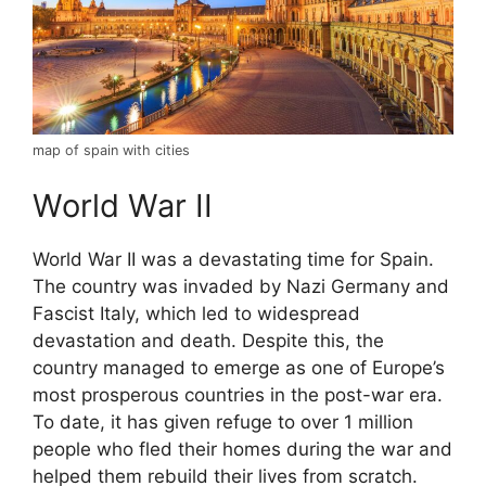
map of spain with cities
World War II
World War II was a devastating time for Spain.
The country was invaded by Nazi Germany and
Fascist Italy, which led to widespread
devastation and death. Despite this, the
country managed to emerge as one of Europe’s
most prosperous countries in the post-war era.
To date, it has given refuge to over 1 million
people who fled their homes during the war and
helped them rebuild their lives from scratch.