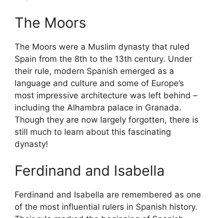
The Moors
The Moors were a Muslim dynasty that ruled
Spain from the 8th to the 13th century. Under
their rule, modern Spanish emerged as a
language and culture and some of Europe’s
most impressive architecture was left behind –
including the Alhambra palace in Granada.
Though they are now largely forgotten, there is
still much to learn about this fascinating
dynasty!
Ferdinand and Isabella
Ferdinand and Isabella are remembered as one
of the most influential rulers in Spanish history.