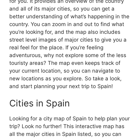
for you. It provides an overview of the country
and all of its major cities, so you can get a
better understanding of what’s happening in the
country. You can zoom in and out to find what
you’re looking for, and the map also includes
street level images of major cities to give you a
real feel for the place. If you’re feeling
adventurous, why not explore some of the less
touristy areas? The map even keeps track of
your current location, so you can navigate to
new locations as you explore. So take a look,
and start planning your next trip to Spain!
Cities in Spain
Looking for a city map of Spain to help plan your
trip? Look no further! This interactive map has
all the major cities in Spain listed, so you can