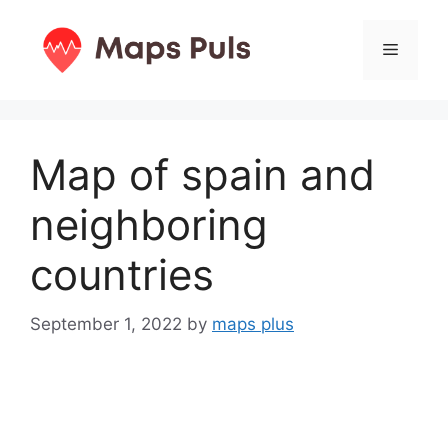
Skip
to
Menu
content
Map of spain and
neighboring
countries
September 1, 2022
by
maps plus