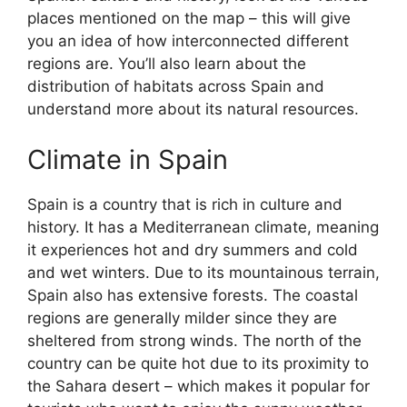
places mentioned on the map – this will give
you an idea of how interconnected different
regions are. You’ll also learn about the
distribution of habitats across Spain and
understand more about its natural resources.
Climate in Spain
Spain is a country that is rich in culture and
history. It has a Mediterranean climate, meaning
it experiences hot and dry summers and cold
and wet winters. Due to its mountainous terrain,
Spain also has extensive forests. The coastal
regions are generally milder since they are
sheltered from strong winds. The north of the
country can be quite hot due to its proximity to
the Sahara desert – which makes it popular for