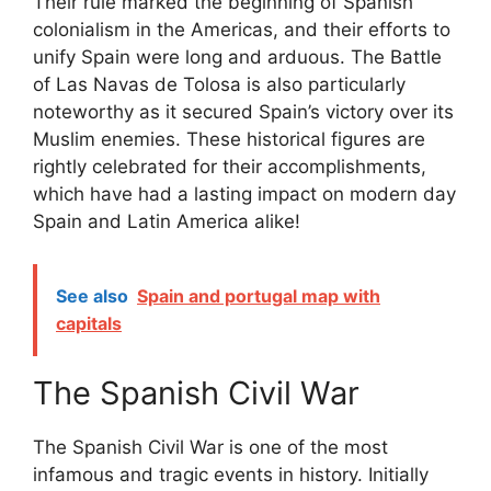
Their rule marked the beginning of Spanish
colonialism in the Americas, and their efforts to
unify Spain were long and arduous. The Battle
of Las Navas de Tolosa is also particularly
noteworthy as it secured Spain’s victory over its
Muslim enemies. These historical figures are
rightly celebrated for their accomplishments,
which have had a lasting impact on modern day
Spain and Latin America alike!
See also
Spain and portugal map with
capitals
The Spanish Civil War
The Spanish Civil War is one of the most
infamous and tragic events in history. Initially