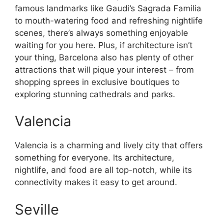
famous landmarks like Gaudi’s Sagrada Familia
to mouth-watering food and refreshing nightlife
scenes, there’s always something enjoyable
waiting for you here. Plus, if architecture isn’t
your thing, Barcelona also has plenty of other
attractions that will pique your interest – from
shopping sprees in exclusive boutiques to
exploring stunning cathedrals and parks.
Valencia
Valencia is a charming and lively city that offers
something for everyone. Its architecture,
nightlife, and food are all top-notch, while its
connectivity makes it easy to get around.
Seville