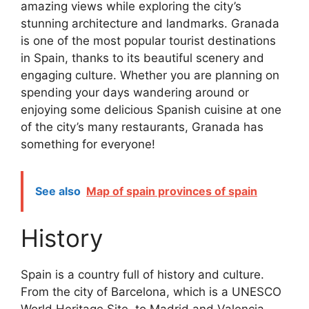
amazing views while exploring the city’s
stunning architecture and landmarks. Granada
is one of the most popular tourist destinations
in Spain, thanks to its beautiful scenery and
engaging culture. Whether you are planning on
spending your days wandering around or
enjoying some delicious Spanish cuisine at one
of the city’s many restaurants, Granada has
something for everyone!
See also
Map of spain provinces of spain
History
Spain is a country full of history and culture.
From the city of Barcelona, which is a UNESCO
World Heritage Site, to Madrid and Valencia,