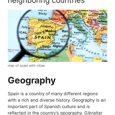
neighboring countries
map of spain with cities
Geography
Spain is a country of many different regions
with a rich and diverse history. Geography is an
important part of Spanish culture and is
reflected in the country’s geography. Gibraltar