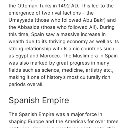
the Ottoman Turks in 1492 AD. This led to the
emergence of two rival factions – the
Umayyads (those who followed Abu Bakr) and
the Abbasids (those who followed Ali). During
this time, Spain saw a massive increase in
wealth due to its thriving economy as well as its
strong relationship with Islamic countries such
as Egypt and Morocco. The Muslim era in Spain
was also marked by great progress in many
fields such as science, medicine, artistry etc.,
making it one of history’s most culturally rich
periods overall.
Spanish Empire
The Spanish Empire was a major force in
shaping Europe and the Americas for over three