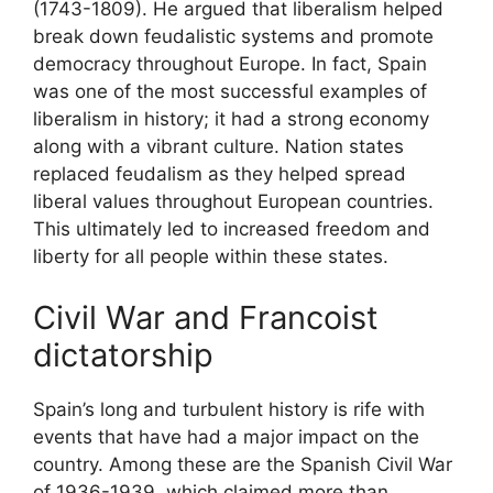
(1743-1809). He argued that liberalism helped
break down feudalistic systems and promote
democracy throughout Europe. In fact, Spain
was one of the most successful examples of
liberalism in history; it had a strong economy
along with a vibrant culture. Nation states
replaced feudalism as they helped spread
liberal values throughout European countries.
This ultimately led to increased freedom and
liberty for all people within these states.
Civil War and Francoist
dictatorship
Spain’s long and turbulent history is rife with
events that have had a major impact on the
country. Among these are the Spanish Civil War
of 1936-1939, which claimed more than