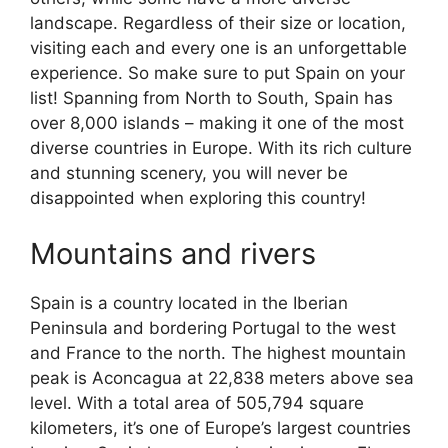
landscape. Regardless of their size or location,
visiting each and every one is an unforgettable
experience. So make sure to put Spain on your
list! Spanning from North to South, Spain has
over 8,000 islands – making it one of the most
diverse countries in Europe. With its rich culture
and stunning scenery, you will never be
disappointed when exploring this country!
Mountains and rivers
Spain is a country located in the Iberian
Peninsula and bordering Portugal to the west
and France to the north. The highest mountain
peak is Aconcagua at 22,838 meters above sea
level. With a total area of 505,794 square
kilometers, it’s one of Europe’s largest countries