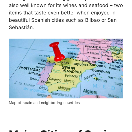
also well known for its wines and seafood – two
items that taste even better when enjoyed in
beautiful Spanish cities such as Bilbao or San
Sebastián.
Map of spain and neighboring countries