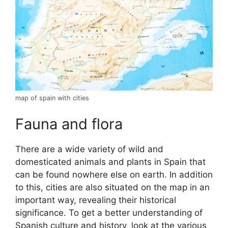
map of spain with cities
Fauna and flora
There are a wide variety of wild and
domesticated animals and plants in Spain that
can be found nowhere else on earth. In addition
to this, cities are also situated on the map in an
important way, revealing their historical
significance. To get a better understanding of
Spanish culture and history, look at the various