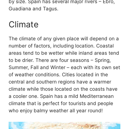
by size. Spain has several major rivers – Ebro,
Guadiana and Tagus.
Climate
The climate of any given place will depend on a
number of factors, including location. Coastal
areas tend to be wetter while inland areas tend
to be drier. There are four seasons – Spring,
Summer, Fall and Winter – each with its own set
of weather conditions. Cities located in the
central and southern regions have a warmer
climate while those located on the coasts have
a cooler one. Spain has a mild Mediterranean
climate that is perfect for tourists and people
who enjoy balmy weather all year round!