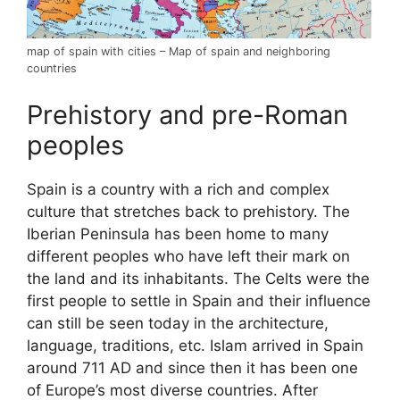
map of spain with cities – Map of spain and neighboring
countries
Prehistory and pre-Roman
peoples
Spain is a country with a rich and complex
culture that stretches back to prehistory. The
Iberian Peninsula has been home to many
different peoples who have left their mark on
the land and its inhabitants. The Celts were the
first people to settle in Spain and their influence
can still be seen today in the architecture,
language, traditions, etc. Islam arrived in Spain
around 711 AD and since then it has been one
of Europe’s most diverse countries. After