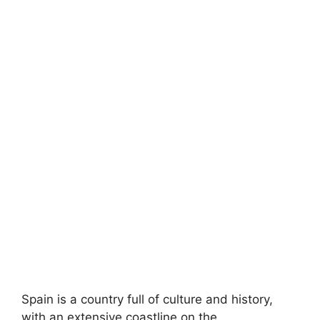
Spain is a country full of culture and history,
with an extensive coastline on the