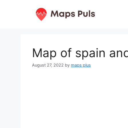
Skip
to
content
Map of spain an
August 27, 2022
by
maps plus