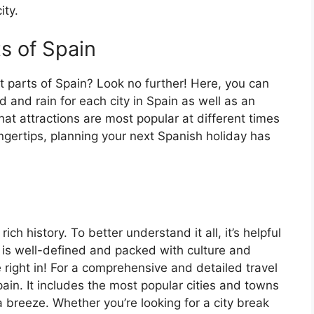
ity.
ts of Spain
t parts of Spain? Look no further! Here, you can
 and rain for each city in Spain as well as an
at attractions are most popular at different times
fingertips, planning your next Spanish holiday has
ch history. To better understand it all, it’s helpful
 is well-defined and packed with culture and
e right in! For a comprehensive and detailed travel
ain. It includes the most popular cities and towns
a breeze. Whether you’re looking for a city break