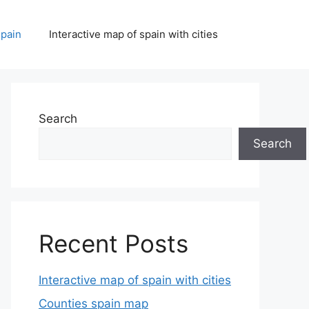
spain
Interactive map of spain with cities
Search
Search
Recent Posts
Interactive map of spain with cities
Counties spain map