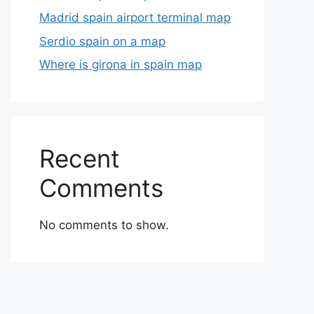
Madrid spain airport terminal map
Serdio spain on a map
Where is girona in spain map
Recent
Comments
No comments to show.