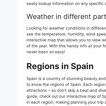
easily lookup information on any specific c
Weather in different par
Looking for weather conditions in differen
see the temperature, humidity, wind speed
interactive map that allows you to view wh
of the year. With this handy info at your 
never been so easy!
Regions in Spain
Spain is a country of stunning beauty and ri
to know the regions of Spain. Each region
attractions – so don’t skip a beat and div
guide, check out our interactive map of Sp
in each region, making planning your trip 