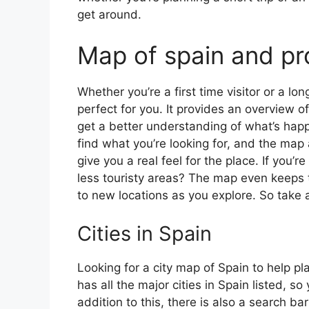
get around.
Map of spain and pr
Whether you’re a first time visitor or a lo
perfect for you. It provides an overview of
get a better understanding of what’s happ
find what you’re looking for, and the map 
give you a real feel for the place. If you
less touristy areas? The map even keeps t
to new locations as you explore. So take a
Cities in Spain
Looking for a city map of Spain to help pl
has all the major cities in Spain listed, s
addition to this, there is also a search b