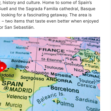
, history and culture. Home to some of Spain’s
Guell and the Sagrada Familia cathedral, Basque
 looking for a fascinating getaway. The area is
d – two items that taste even better when enjoyed
 or San Sebastián.