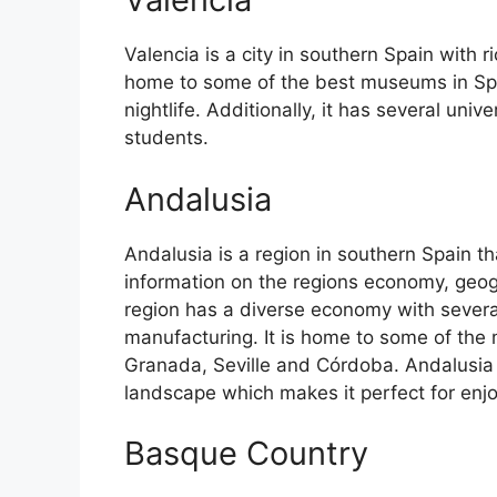
Valencia is a city in southern Spain with ri
home to some of the best museums in Spain
nightlife. Additionally, it has several univ
students.
Andalusia
Andalusia is a region in southern Spain th
information on the regions economy, geog
region has a diverse economy with several
manufacturing. It is home to some of the m
Granada, Seville and Córdoba. Andalusia 
landscape which makes it perfect for enj
Basque Country