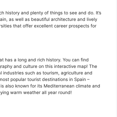
ch history and plenty of things to see and do. It’s
, as well as beautiful architecture and lively
ersities that offer excellent career prospects for
at has a long and rich history. You can find
raphy and culture on this interactive map! The
 industries such as tourism, agriculture and
ost popular tourist destinations in Spain –
is also known for its Mediterranean climate and
oying warm weather all year round!