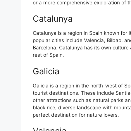
or a more comprehensive exploration of the 
Catalunya
Catalunya is a region in Spain known for 
popular cities include Valencia, Bilbao, an
Barcelona. Catalunya has its own culture
rest of Spain.
Galicia
Galicia is a region in the north-west of 
tourist destinations. These include Sant
other attractions such as natural parks an
black rice, diverse landscape with mounta
perfect destination for nature lovers.
Valencia