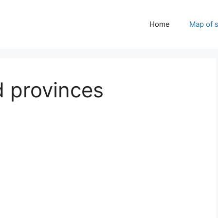
Home
Map of 
d provinces