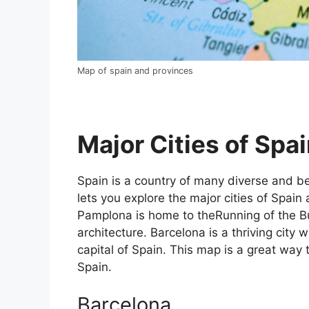
Map of spain and provinces
Major Cities of Spai
Spain is a country of many diverse and bea
lets you explore the major cities of Spain 
Pamplona is home to theRunning of the Bul
architecture. Barcelona is a thriving city w
capital of Spain. This map is a great way t
Spain.
Barcelona