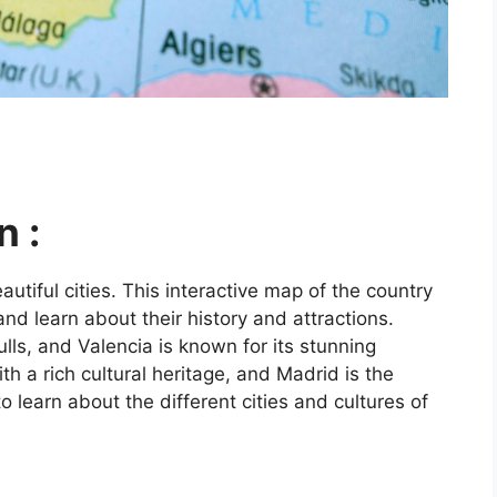
n :
utiful cities. This interactive map of the country
and learn about their history and attractions.
ls, and Valencia is known for its stunning
ith a rich cultural heritage, and Madrid is the
o learn about the different cities and cultures of