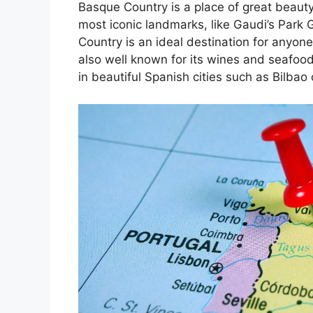
Basque Country is a place of great beauty
most iconic landmarks, like Gaudi’s Park 
Country is an ideal destination for anyone
also well known for its wines and seafoo
in beautiful Spanish cities such as Bilbao