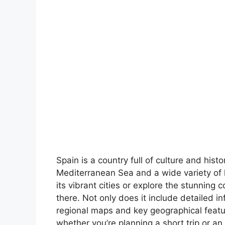
Spain is a country full of culture and hist
Mediterranean Sea and a wide variety of 
its vibrant cities or explore the stunning 
there. Not only does it include detailed in
regional maps and key geographical feature
whether you’re planning a short trip or an