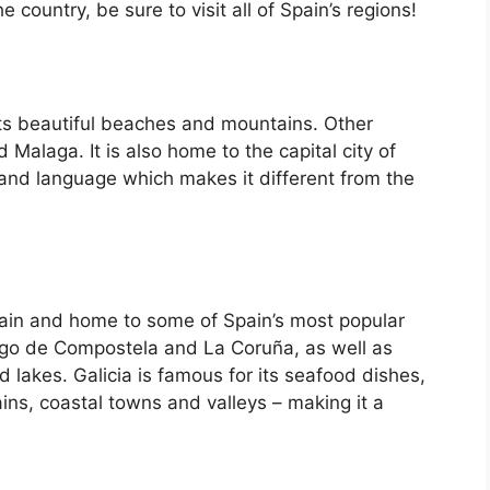
country, be sure to visit all of Spain’s regions!
its beautiful beaches and mountains. Other
d Malaga. It is also home to the capital city of
 and language which makes it different from the
Spain and home to some of Spain’s most popular
iago de Compostela and La Coruña, as well as
d lakes. Galicia is famous for its seafood dishes,
ins, coastal towns and valleys – making it a