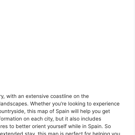
ory, with an extensive coastline on the
landscapes. Whether you’re looking to experience
countryside, this map of Spain will help you get
formation on each city, but it also includes
s to better orient yourself while in Spain. So
 extended stay, this map is perfect for helping you