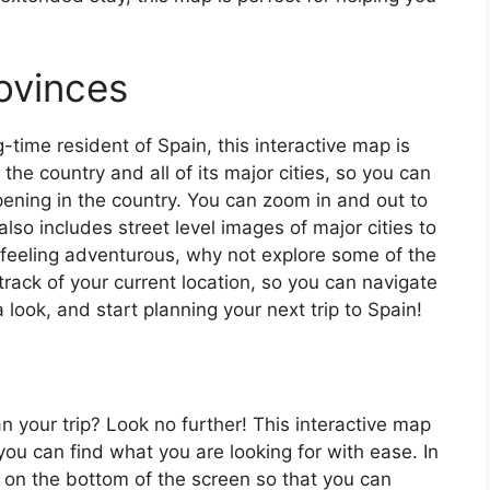
ovinces
ng-time resident of Spain, this interactive map is
 the country and all of its major cities, so you can
ening in the country. You can zoom in and out to
also includes street level images of major cities to
’re feeling adventurous, why not explore some of the
rack of your current location, so you can navigate
 look, and start planning your next trip to Spain!
an your trip? Look no further! This interactive map
o you can find what you are looking for with ease. In
ar on the bottom of the screen so that you can