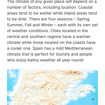
The climate of any given place will depend on a
number of factors, including location. Coastal
areas tend to be wetter while inland areas tend
to be drier. There are four seasons – Spring,
Summer, Fall and Winter – each with its own set
of weather conditions. Cities located in the
central and southern regions have a warmer
climate while those located on the coasts have
a cooler one. Spain has a mild Mediterranean
climate that is perfect for tourists and people
who enjoy balmy weather all year round!