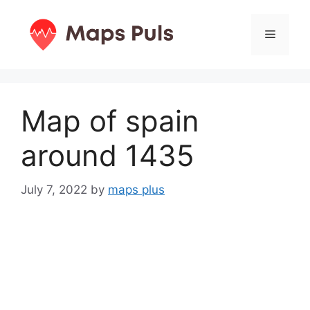
Skip
to
Menu
content
Map of spain
around 1435
July 7, 2022
by
maps plus