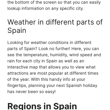
the bottom of the screen so that you can easily
lookup information on any specific city.
Weather in different parts of
Spain
Looking for weather conditions in different
parts of Spain? Look no further! Here, you can
see the temperature, humidity, wind speed and
rain for each city in Spain as well as an
interactive map that allows you to view what
attractions are most popular at different times
of the year. With this handy info at your
fingertips, planning your next Spanish holiday
has never been so easy!
Regions in Spain