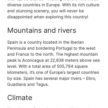
diverse countries in Europe. With its rich culture
and stunning scenery, you will never be
disappointed when exploring this country!
Mountains and rivers
Spain is a country located in the Iberian
Peninsula and bordering Portugal to the west
and France to the north. The highest mountain
peak is Aconcagua at 22,838 meters above sea
level. With a total area of 505,794 square
kilometers, it’s one of Europe’s largest countries
by size. Spain has several major rivers – Ebro,
Guadiana and Tagus.
Climate