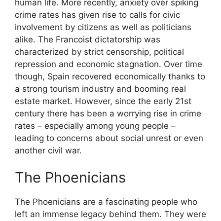
human life. More recently, anxiety over spiking
crime rates has given rise to calls for civic
involvement by citizens as well as politicians
alike. The Francoist dictatorship was
characterized by strict censorship, political
repression and economic stagnation. Over time
though, Spain recovered economically thanks to
a strong tourism industry and booming real
estate market. However, since the early 21st
century there has been a worrying rise in crime
rates – especially among young people –
leading to concerns about social unrest or even
another civil war.
The Phoenicians
The Phoenicians are a fascinating people who
left an immense legacy behind them. They were