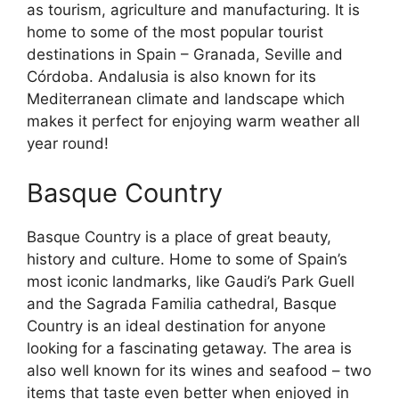
as tourism, agriculture and manufacturing. It is
home to some of the most popular tourist
destinations in Spain – Granada, Seville and
Córdoba. Andalusia is also known for its
Mediterranean climate and landscape which
makes it perfect for enjoying warm weather all
year round!
Basque Country
Basque Country is a place of great beauty,
history and culture. Home to some of Spain’s
most iconic landmarks, like Gaudi’s Park Guell
and the Sagrada Familia cathedral, Basque
Country is an ideal destination for anyone
looking for a fascinating getaway. The area is
also well known for its wines and seafood – two
items that taste even better when enjoyed in