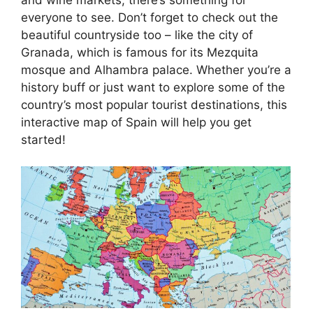
everyone to see. Don’t forget to check out the
beautiful countryside too – like the city of
Granada, which is famous for its Mezquita
mosque and Alhambra palace. Whether you’re a
history buff or just want to explore some of the
country’s most popular tourist destinations, this
interactive map of Spain will help you get
started!