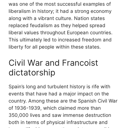
was one of the most successful examples of
liberalism in history; it had a strong economy
along with a vibrant culture. Nation states
replaced feudalism as they helped spread
liberal values throughout European countries.
This ultimately led to increased freedom and
liberty for all people within these states.
Civil War and Francoist
dictatorship
Spain’s long and turbulent history is rife with
events that have had a major impact on the
country. Among these are the Spanish Civil War
of 1936-1939, which claimed more than
350,000 lives and saw immense destruction
both in terms of physical infrastructure and