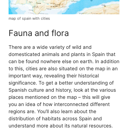
map of spain with cities
Fauna and flora
There are a wide variety of wild and
domesticated animals and plants in Spain that
can be found nowhere else on earth. In addition
to this, cities are also situated on the map in an
important way, revealing their historical
significance. To get a better understanding of
Spanish culture and history, look at the various
places mentioned on the map – this will give
you an idea of how interconnected different
regions are. You’ll also learn about the
distribution of habitats across Spain and
understand more about its natural resources.