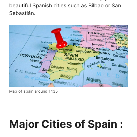
beautiful Spanish cities such as Bilbao or San
Sebastián.
Map of spain around 1435
Major Cities of Spain :