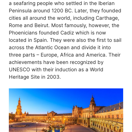
a seafaring people who settled in the Iberian
Peninsula around 1200 BC. Later, they founded
cities all around the world, including Carthage,
Rome and Beirut. Most famously, however, the
Phoenicians founded Cadiz which is now
located in Spain. They were also the first to sail
across the Atlantic Ocean and divide it into
three parts – Europe, Africa and America. Their
achievements have been recognized by
UNESCO with their induction as a World
Heritage Site in 2003.