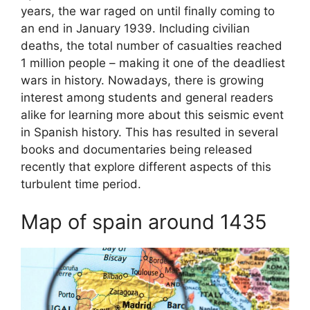
years, the war raged on until finally coming to
an end in January 1939. Including civilian
deaths, the total number of casualties reached
1 million people – making it one of the deadliest
wars in history. Nowadays, there is growing
interest among students and general readers
alike for learning more about this seismic event
in Spanish history. This has resulted in several
books and documentaries being released
recently that explore different aspects of this
turbulent time period.
Map of spain around 1435