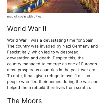
map of spain with cities
World War II
World War II was a devastating time for Spain.
The country was invaded by Nazi Germany and
Fascist Italy, which led to widespread
devastation and death. Despite this, the
country managed to emerge as one of Europe’s
most prosperous countries in the post-war era.
To date, it has given refuge to over 1 million
people who fled their homes during the war and
helped them rebuild their lives from scratch.
The Moors