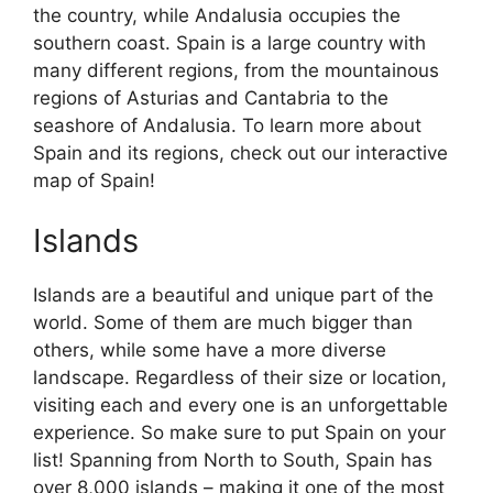
the country, while Andalusia occupies the
southern coast. Spain is a large country with
many different regions, from the mountainous
regions of Asturias and Cantabria to the
seashore of Andalusia. To learn more about
Spain and its regions, check out our interactive
map of Spain!
Islands
Islands are a beautiful and unique part of the
world. Some of them are much bigger than
others, while some have a more diverse
landscape. Regardless of their size or location,
visiting each and every one is an unforgettable
experience. So make sure to put Spain on your
list! Spanning from North to South, Spain has
over 8,000 islands – making it one of the most