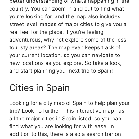
better understanding of what’s happening in the
country. You can zoom in and out to find what
you’re looking for, and the map also includes
street level images of major cities to give you a
real feel for the place. If you’re feeling
adventurous, why not explore some of the less
touristy areas? The map even keeps track of
your current location, so you can navigate to
new locations as you explore. So take a look,
and start planning your next trip to Spain!
Cities in Spain
Looking for a city map of Spain to help plan your
trip? Look no further! This interactive map has
all the major cities in Spain listed, so you can
find what you are looking for with ease. In
addition to this, there is also a search bar on