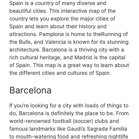
Spain is a country of many diverse and
beautiful cities. This interactive map of the
country lets you explore the major cities of
Spain and learn about their history and
attractions. Pamplona is home to theRunning of
the Bulls, and Valencia is known for its stunning
architecture. Barcelona is a thriving city with a
rich cultural heritage, and Madrid is the capital
of Spain. This map is a great way to learn about
the different cities and cultures of Spain.
Barcelona
If you’re looking for a city with loads of things to
do, Barcelona is definitely the place to be. From
world-renowned football (soccer) clubs and
famous landmarks like Gaudi’s Sagrada Familia
to mouth-watering food and refreshing nightlife