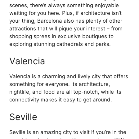
scenes, there’s always something enjoyable
waiting for you here. Plus, if architecture isn’t
your thing, Barcelona also has plenty of other
attractions that will pique your interest – from
shopping sprees in exclusive boutiques to
exploring stunning cathedrals and parks.
Valencia
Valencia is a charming and lively city that offers
something for everyone. Its architecture,
nightlife, and food are all top-notch, while its
connectivity makes it easy to get around.
Seville
Seville is an amazing city to visit if you’re in the