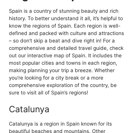
Spain is a country of stunning beauty and rich
history. To better understand it all, it’s helpful to
know the regions of Spain. Each region is well-
defined and packed with culture and attractions
– so don’t skip a beat and dive right in! For a
comprehensive and detailed travel guide, check
out our interactive map of Spain. It includes the
most popular cities and towns in each region,
making planning your trip a breeze. Whether
you’re looking for a city break or a more
comprehensive exploration of the country, be
sure to visit all of Spain’s regions!
Catalunya
Catalunya is a region in Spain known for its
beautiful beaches and mountains. Other