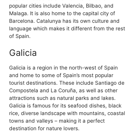
popular cities include Valencia, Bilbao, and
Malaga. It is also home to the capital city of
Barcelona. Catalunya has its own culture and
language which makes it different from the rest
of Spain.
Galicia
Galicia is a region in the north-west of Spain
and home to some of Spain’s most popular
tourist destinations. These include Santiago de
Compostela and La Coruña, as well as other
attractions such as natural parks and lakes.
Galicia is famous for its seafood dishes, black
rice, diverse landscape with mountains, coastal
towns and valleys – making it a perfect
destination for nature lovers.