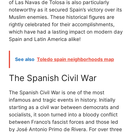
of Las Navas de Tolosa is also particularly
noteworthy as it secured Spain’s victory over its
Muslim enemies. These historical figures are
rightly celebrated for their accomplishments,
which have had a lasting impact on modern day
Spain and Latin America alike!
See also
Toledo spain neighborhoods map
The Spanish Civil War
The Spanish Civil War is one of the most
infamous and tragic events in history. Initially
starting as a civil war between democrats and
socialists, it soon turned into a bloody conflict
between Franco’s fascist forces and those led
by José Antonio Primo de Rivera. For over three