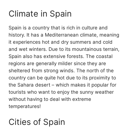
Climate in Spain
Spain is a country that is rich in culture and
history. It has a Mediterranean climate, meaning
it experiences hot and dry summers and cold
and wet winters. Due to its mountainous terrain,
Spain also has extensive forests. The coastal
regions are generally milder since they are
sheltered from strong winds. The north of the
country can be quite hot due to its proximity to
the Sahara desert – which makes it popular for
tourists who want to enjoy the sunny weather
without having to deal with extreme
temperatures!
Cities of Spain