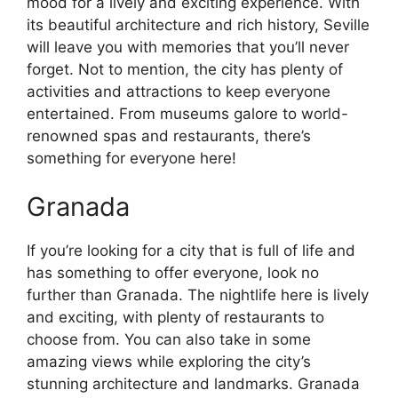
mood for a lively and exciting experience. With
its beautiful architecture and rich history, Seville
will leave you with memories that you’ll never
forget. Not to mention, the city has plenty of
activities and attractions to keep everyone
entertained. From museums galore to world-
renowned spas and restaurants, there’s
something for everyone here!
Granada
If you’re looking for a city that is full of life and
has something to offer everyone, look no
further than Granada. The nightlife here is lively
and exciting, with plenty of restaurants to
choose from. You can also take in some
amazing views while exploring the city’s
stunning architecture and landmarks. Granada