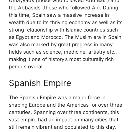
Umayyads (those who followed Abu Bakr) and
the Abbasids (those who followed Ali). During
this time, Spain saw a massive increase in
wealth due to its thriving economy as well as its
strong relationship with Islamic countries such
as Egypt and Morocco. The Muslim era in Spain
was also marked by great progress in many
fields such as science, medicine, artistry etc.,
making it one of history’s most culturally rich
periods overall.
Spanish Empire
The Spanish Empire was a major force in
shaping Europe and the Americas for over three
centuries. Spanning over three continents, this
vast empire had an impact on many cities that
still remain vibrant and populated to this day.