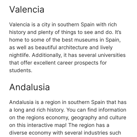
Valencia
Valencia is a city in southern Spain with rich
history and plenty of things to see and do. It’s
home to some of the best museums in Spain,
as well as beautiful architecture and lively
nightlife. Additionally, it has several universities
that offer excellent career prospects for
students.
Andalusia
Andalusia is a region in southern Spain that has
a long and rich history. You can find information
on the regions economy, geography and culture
on this interactive map! The region has a
diverse economy with several industries such