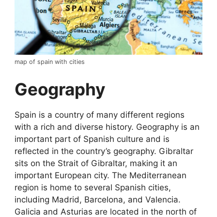
map of spain with cities
Geography
Spain is a country of many different regions
with a rich and diverse history. Geography is an
important part of Spanish culture and is
reflected in the country’s geography. Gibraltar
sits on the Strait of Gibraltar, making it an
important European city. The Mediterranean
region is home to several Spanish cities,
including Madrid, Barcelona, and Valencia.
Galicia and Asturias are located in the north of