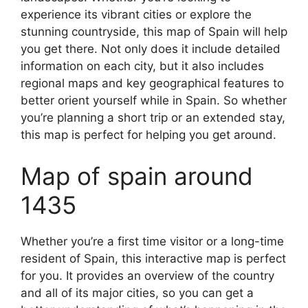
experience its vibrant cities or explore the
stunning countryside, this map of Spain will help
you get there. Not only does it include detailed
information on each city, but it also includes
regional maps and key geographical features to
better orient yourself while in Spain. So whether
you’re planning a short trip or an extended stay,
this map is perfect for helping you get around.
Map of spain around
1435
Whether you’re a first time visitor or a long-time
resident of Spain, this interactive map is perfect
for you. It provides an overview of the country
and all of its major cities, so you can get a