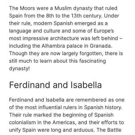
The Moors were a Muslim dynasty that ruled
Spain from the 8th to the 13th century. Under
their rule, modern Spanish emerged as a
language and culture and some of Europe’s
most impressive architecture was left behind –
including the Alhambra palace in Granada.
Though they are now largely forgotten, there is
still much to learn about this fascinating
dynasty!
Ferdinand and Isabella
Ferdinand and Isabella are remembered as one
of the most influential rulers in Spanish history.
Their rule marked the beginning of Spanish
colonialism in the Americas, and their efforts to
unify Spain were long and arduous. The Battle