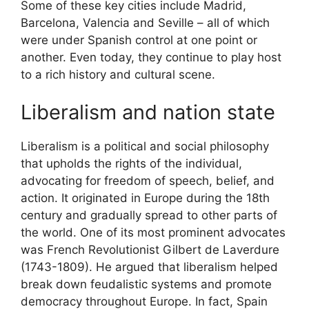
Some of these key cities include Madrid,
Barcelona, Valencia and Seville – all of which
were under Spanish control at one point or
another. Even today, they continue to play host
to a rich history and cultural scene.
Liberalism and nation state
Liberalism is a political and social philosophy
that upholds the rights of the individual,
advocating for freedom of speech, belief, and
action. It originated in Europe during the 18th
century and gradually spread to other parts of
the world. One of its most prominent advocates
was French Revolutionist Gilbert de Laverdure
(1743-1809). He argued that liberalism helped
break down feudalistic systems and promote
democracy throughout Europe. In fact, Spain