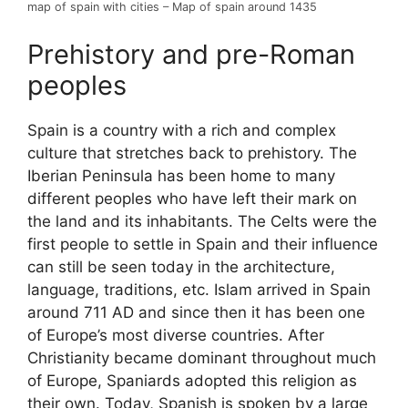
map of spain with cities – Map of spain around 1435
Prehistory and pre-Roman
peoples
Spain is a country with a rich and complex
culture that stretches back to prehistory. The
Iberian Peninsula has been home to many
different peoples who have left their mark on
the land and its inhabitants. The Celts were the
first people to settle in Spain and their influence
can still be seen today in the architecture,
language, traditions, etc. Islam arrived in Spain
around 711 AD and since then it has been one
of Europe’s most diverse countries. After
Christianity became dominant throughout much
of Europe, Spaniards adopted this religion as
their own. Today, Spanish is spoken by a large