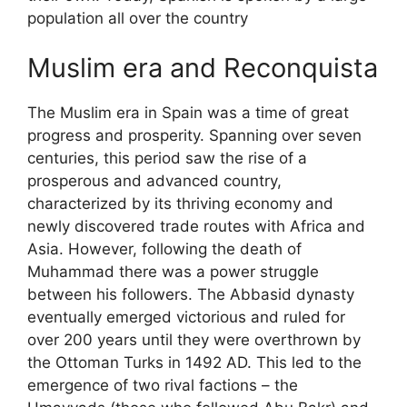
population all over the country
Muslim era and Reconquista
The Muslim era in Spain was a time of great
progress and prosperity. Spanning over seven
centuries, this period saw the rise of a
prosperous and advanced country,
characterized by its thriving economy and
newly discovered trade routes with Africa and
Asia. However, following the death of
Muhammad there was a power struggle
between his followers. The Abbasid dynasty
eventually emerged victorious and ruled for
over 200 years until they were overthrown by
the Ottoman Turks in 1492 AD. This led to the
emergence of two rival factions – the