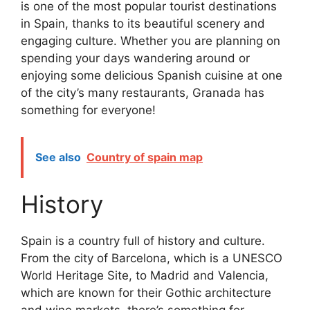
is one of the most popular tourist destinations
in Spain, thanks to its beautiful scenery and
engaging culture. Whether you are planning on
spending your days wandering around or
enjoying some delicious Spanish cuisine at one
of the city’s many restaurants, Granada has
something for everyone!
See also
Country of spain map
History
Spain is a country full of history and culture.
From the city of Barcelona, which is a UNESCO
World Heritage Site, to Madrid and Valencia,
which are known for their Gothic architecture
and wine markets, there’s something for