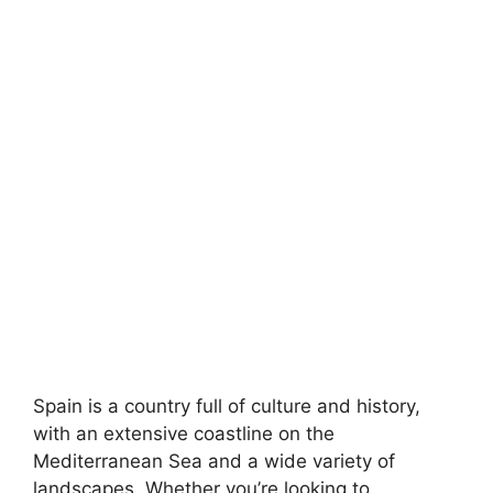
Spain is a country full of culture and history,
with an extensive coastline on the
Mediterranean Sea and a wide variety of
landscapes. Whether you’re looking to