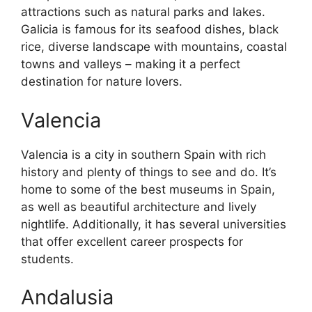
attractions such as natural parks and lakes.
Galicia is famous for its seafood dishes, black
rice, diverse landscape with mountains, coastal
towns and valleys – making it a perfect
destination for nature lovers.
Valencia
Valencia is a city in southern Spain with rich
history and plenty of things to see and do. It’s
home to some of the best museums in Spain,
as well as beautiful architecture and lively
nightlife. Additionally, it has several universities
that offer excellent career prospects for
students.
Andalusia