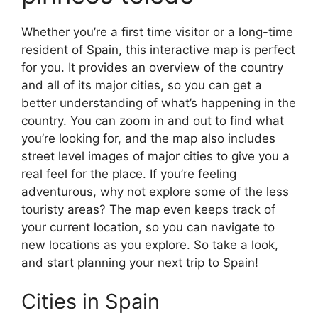
Whether you’re a first time visitor or a long-time
resident of Spain, this interactive map is perfect
for you. It provides an overview of the country
and all of its major cities, so you can get a
better understanding of what’s happening in the
country. You can zoom in and out to find what
you’re looking for, and the map also includes
street level images of major cities to give you a
real feel for the place. If you’re feeling
adventurous, why not explore some of the less
touristy areas? The map even keeps track of
your current location, so you can navigate to
new locations as you explore. So take a look,
and start planning your next trip to Spain!
Cities in Spain