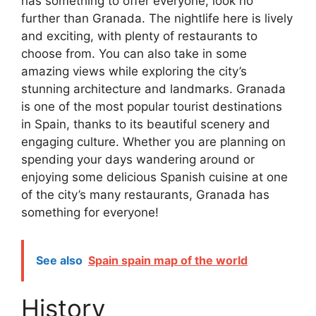
has something to offer everyone, look no
further than Granada. The nightlife here is lively
and exciting, with plenty of restaurants to
choose from. You can also take in some
amazing views while exploring the city’s
stunning architecture and landmarks. Granada
is one of the most popular tourist destinations
in Spain, thanks to its beautiful scenery and
engaging culture. Whether you are planning on
spending your days wandering around or
enjoying some delicious Spanish cuisine at one
of the city’s many restaurants, Granada has
something for everyone!
See also
Spain spain map of the world
History