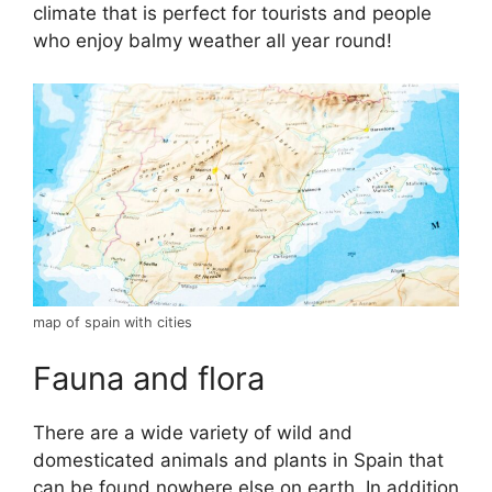
climate that is perfect for tourists and people
who enjoy balmy weather all year round!
map of spain with cities
Fauna and flora
There are a wide variety of wild and
domesticated animals and plants in Spain that
can be found nowhere else on earth. In addition