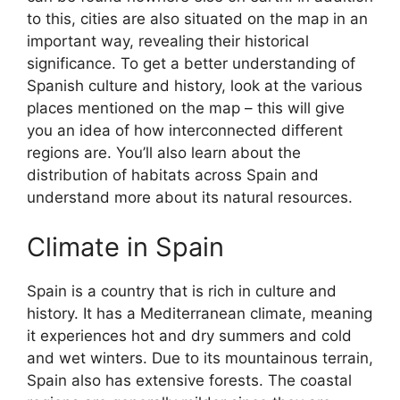
to this, cities are also situated on the map in an
important way, revealing their historical
significance. To get a better understanding of
Spanish culture and history, look at the various
places mentioned on the map – this will give
you an idea of how interconnected different
regions are. You’ll also learn about the
distribution of habitats across Spain and
understand more about its natural resources.
Climate in Spain
Spain is a country that is rich in culture and
history. It has a Mediterranean climate, meaning
it experiences hot and dry summers and cold
and wet winters. Due to its mountainous terrain,
Spain also has extensive forests. The coastal