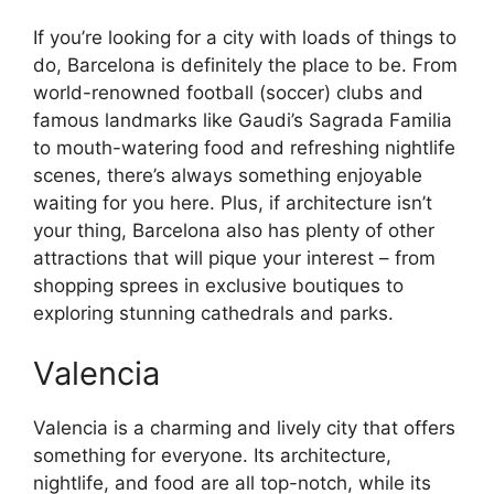
If you’re looking for a city with loads of things to
do, Barcelona is definitely the place to be. From
world-renowned football (soccer) clubs and
famous landmarks like Gaudi’s Sagrada Familia
to mouth-watering food and refreshing nightlife
scenes, there’s always something enjoyable
waiting for you here. Plus, if architecture isn’t
your thing, Barcelona also has plenty of other
attractions that will pique your interest – from
shopping sprees in exclusive boutiques to
exploring stunning cathedrals and parks.
Valencia
Valencia is a charming and lively city that offers
something for everyone. Its architecture,
nightlife, and food are all top-notch, while its