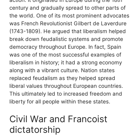
action. It originated in Europe during the 18th
century and gradually spread to other parts of
the world. One of its most prominent advocates
was French Revolutionist Gilbert de Laverdure
(1743-1809). He argued that liberalism helped
break down feudalistic systems and promote
democracy throughout Europe. In fact, Spain
was one of the most successful examples of
liberalism in history; it had a strong economy
along with a vibrant culture. Nation states
replaced feudalism as they helped spread
liberal values throughout European countries.
This ultimately led to increased freedom and
liberty for all people within these states.
Civil War and Francoist
dictatorship