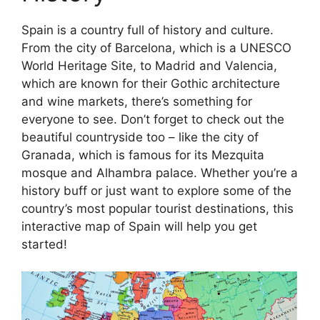
Spain is a country full of history and culture.
From the city of Barcelona, which is a UNESCO
World Heritage Site, to Madrid and Valencia,
which are known for their Gothic architecture
and wine markets, there’s something for
everyone to see. Don’t forget to check out the
beautiful countryside too – like the city of
Granada, which is famous for its Mezquita
mosque and Alhambra palace. Whether you’re a
history buff or just want to explore some of the
country’s most popular tourist destinations, this
interactive map of Spain will help you get
started!