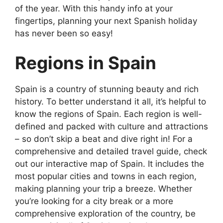
of the year. With this handy info at your
fingertips, planning your next Spanish holiday
has never been so easy!
Regions in Spain
Spain is a country of stunning beauty and rich
history. To better understand it all, it’s helpful to
know the regions of Spain. Each region is well-
defined and packed with culture and attractions
– so don’t skip a beat and dive right in! For a
comprehensive and detailed travel guide, check
out our interactive map of Spain. It includes the
most popular cities and towns in each region,
making planning your trip a breeze. Whether
you’re looking for a city break or a more
comprehensive exploration of the country, be