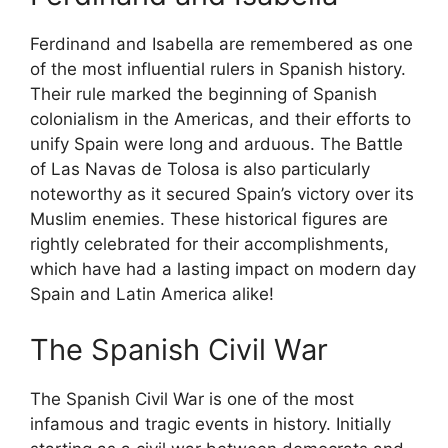
Ferdinand and Isabella are remembered as one
of the most influential rulers in Spanish history.
Their rule marked the beginning of Spanish
colonialism in the Americas, and their efforts to
unify Spain were long and arduous. The Battle
of Las Navas de Tolosa is also particularly
noteworthy as it secured Spain’s victory over its
Muslim enemies. These historical figures are
rightly celebrated for their accomplishments,
which have had a lasting impact on modern day
Spain and Latin America alike!
The Spanish Civil War
The Spanish Civil War is one of the most
infamous and tragic events in history. Initially