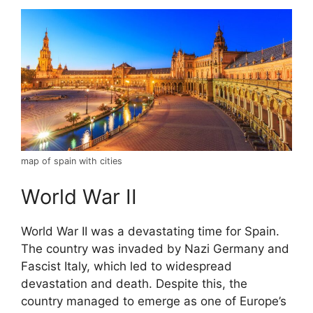
map of spain with cities
World War II
World War II was a devastating time for Spain.
The country was invaded by Nazi Germany and
Fascist Italy, which led to widespread
devastation and death. Despite this, the
country managed to emerge as one of Europe’s