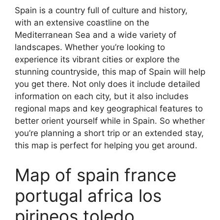
Spain is a country full of culture and history,
with an extensive coastline on the
Mediterranean Sea and a wide variety of
landscapes. Whether you’re looking to
experience its vibrant cities or explore the
stunning countryside, this map of Spain will help
you get there. Not only does it include detailed
information on each city, but it also includes
regional maps and key geographical features to
better orient yourself while in Spain. So whether
you’re planning a short trip or an extended stay,
this map is perfect for helping you get around.
Map of spain france
portugal africa los
pirineos toledo