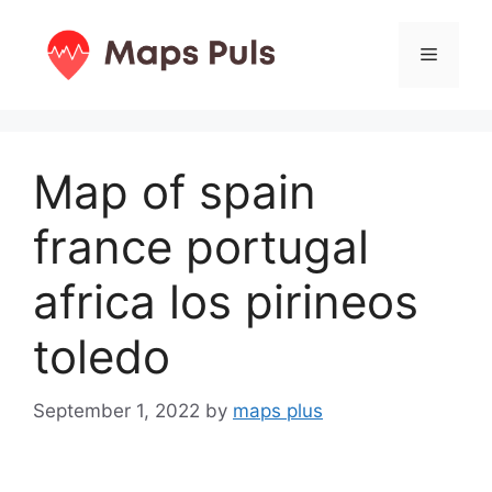
Skip
to
Menu
content
Map of spain
france portugal
africa los pirineos
toledo
September 1, 2022
by
maps plus