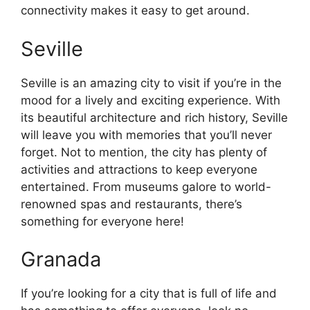
connectivity makes it easy to get around.
Seville
Seville is an amazing city to visit if you’re in the
mood for a lively and exciting experience. With
its beautiful architecture and rich history, Seville
will leave you with memories that you’ll never
forget. Not to mention, the city has plenty of
activities and attractions to keep everyone
entertained. From museums galore to world-
renowned spas and restaurants, there’s
something for everyone here!
Granada
If you’re looking for a city that is full of life and