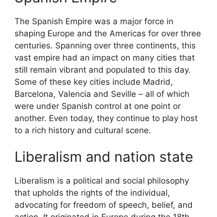
The Spanish Empire was a major force in
shaping Europe and the Americas for over three
centuries. Spanning over three continents, this
vast empire had an impact on many cities that
still remain vibrant and populated to this day.
Some of these key cities include Madrid,
Barcelona, Valencia and Seville – all of which
were under Spanish control at one point or
another. Even today, they continue to play host
to a rich history and cultural scene.
Liberalism and nation state
Liberalism is a political and social philosophy
that upholds the rights of the individual,
advocating for freedom of speech, belief, and