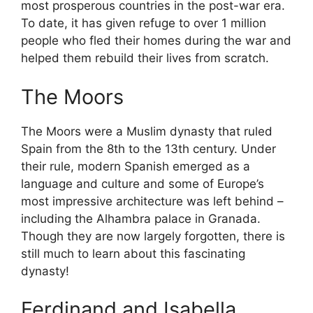
most prosperous countries in the post-war era.
To date, it has given refuge to over 1 million
people who fled their homes during the war and
helped them rebuild their lives from scratch.
The Moors
The Moors were a Muslim dynasty that ruled
Spain from the 8th to the 13th century. Under
their rule, modern Spanish emerged as a
language and culture and some of Europe’s
most impressive architecture was left behind –
including the Alhambra palace in Granada.
Though they are now largely forgotten, there is
still much to learn about this fascinating
dynasty!
Ferdinand and Isabella