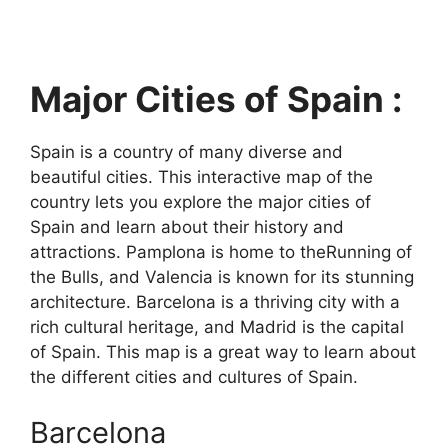
Major Cities of Spain :
Spain is a country of many diverse and
beautiful cities. This interactive map of the
country lets you explore the major cities of
Spain and learn about their history and
attractions. Pamplona is home to theRunning of
the Bulls, and Valencia is known for its stunning
architecture. Barcelona is a thriving city with a
rich cultural heritage, and Madrid is the capital
of Spain. This map is a great way to learn about
the different cities and cultures of Spain.
Barcelona