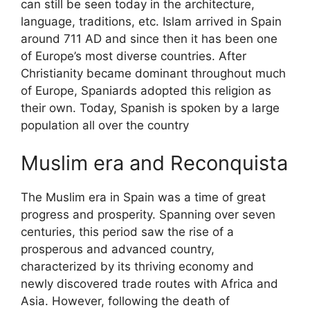
can still be seen today in the architecture,
language, traditions, etc. Islam arrived in Spain
around 711 AD and since then it has been one
of Europe’s most diverse countries. After
Christianity became dominant throughout much
of Europe, Spaniards adopted this religion as
their own. Today, Spanish is spoken by a large
population all over the country
Muslim era and Reconquista
The Muslim era in Spain was a time of great
progress and prosperity. Spanning over seven
centuries, this period saw the rise of a
prosperous and advanced country,
characterized by its thriving economy and
newly discovered trade routes with Africa and
Asia. However, following the death of