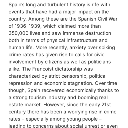
Spain’s long and turbulent history is rife with
events that have had a major impact on the
country. Among these are the Spanish Civil War
of 1936-1939, which claimed more than
350,000 lives and saw immense destruction
both in terms of physical infrastructure and
human life. More recently, anxiety over spiking
crime rates has given rise to calls for civic
involvement by citizens as well as politicians
alike. The Francoist dictatorship was
characterized by strict censorship, political
repression and economic stagnation. Over time
though, Spain recovered economically thanks to
a strong tourism industry and booming real
estate market. However, since the early 21st
century there has been a worrying rise in crime
rates – especially among young people –
leading to concerns about social unrest or even