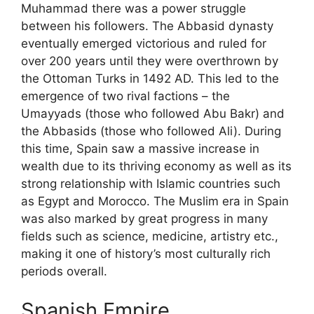
Muhammad there was a power struggle
between his followers. The Abbasid dynasty
eventually emerged victorious and ruled for
over 200 years until they were overthrown by
the Ottoman Turks in 1492 AD. This led to the
emergence of two rival factions – the
Umayyads (those who followed Abu Bakr) and
the Abbasids (those who followed Ali). During
this time, Spain saw a massive increase in
wealth due to its thriving economy as well as its
strong relationship with Islamic countries such
as Egypt and Morocco. The Muslim era in Spain
was also marked by great progress in many
fields such as science, medicine, artistry etc.,
making it one of history’s most culturally rich
periods overall.
Spanish Empire