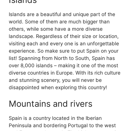
Islands are a beautiful and unique part of the
world. Some of them are much bigger than
others, while some have a more diverse
landscape. Regardless of their size or location,
visiting each and every one is an unforgettable
experience. So make sure to put Spain on your
list! Spanning from North to South, Spain has
over 8,000 islands – making it one of the most
diverse countries in Europe. With its rich culture
and stunning scenery, you will never be
disappointed when exploring this country!
Mountains and rivers
Spain is a country located in the Iberian
Peninsula and bordering Portugal to the west