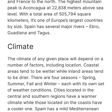
and France to the north. The highest mountain
peak is Aconcagua at 22,838 meters above sea
level. With a total area of 505,794 square
kilometers, it’s one of Europe’s largest countries
by size. Spain has several major rivers – Ebro,
Guadiana and Tagus.
Climate
The climate of any given place will depend on a
number of factors, including location. Coastal
areas tend to be wetter while inland areas tend
to be drier. There are four seasons – Spring,
Summer, Fall and Winter – each with its own set
of weather conditions. Cities located in the
central and southern regions have a warmer
climate while those located on the coasts have
a cooler one. Spain has a mild Mediterranean