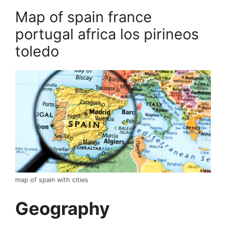
Map of spain france
portugal africa los pirineos
toledo
map of spain with cities
Geography