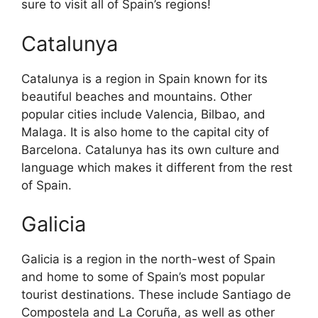
sure to visit all of Spain’s regions!
Catalunya
Catalunya is a region in Spain known for its
beautiful beaches and mountains. Other
popular cities include Valencia, Bilbao, and
Malaga. It is also home to the capital city of
Barcelona. Catalunya has its own culture and
language which makes it different from the rest
of Spain.
Galicia
Galicia is a region in the north-west of Spain
and home to some of Spain’s most popular
tourist destinations. These include Santiago de
Compostela and La Coruña, as well as other