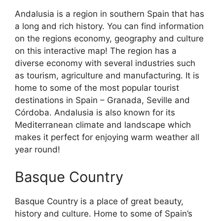
Andalusia is a region in southern Spain that has
a long and rich history. You can find information
on the regions economy, geography and culture
on this interactive map! The region has a
diverse economy with several industries such
as tourism, agriculture and manufacturing. It is
home to some of the most popular tourist
destinations in Spain – Granada, Seville and
Córdoba. Andalusia is also known for its
Mediterranean climate and landscape which
makes it perfect for enjoying warm weather all
year round!
Basque Country
Basque Country is a place of great beauty,
history and culture. Home to some of Spain’s