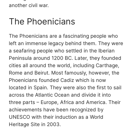
another civil war.
The Phoenicians
The Phoenicians are a fascinating people who
left an immense legacy behind them. They were
a seafaring people who settled in the Iberian
Peninsula around 1200 BC. Later, they founded
cities all around the world, including Carthage,
Rome and Beirut. Most famously, however, the
Phoenicians founded Cadiz which is now
located in Spain. They were also the first to sail
across the Atlantic Ocean and divide it into
three parts – Europe, Africa and America. Their
achievements have been recognized by
UNESCO with their induction as a World
Heritage Site in 2003.