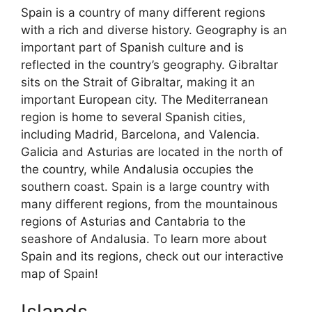
Spain is a country of many different regions
with a rich and diverse history. Geography is an
important part of Spanish culture and is
reflected in the country’s geography. Gibraltar
sits on the Strait of Gibraltar, making it an
important European city. The Mediterranean
region is home to several Spanish cities,
including Madrid, Barcelona, and Valencia.
Galicia and Asturias are located in the north of
the country, while Andalusia occupies the
southern coast. Spain is a large country with
many different regions, from the mountainous
regions of Asturias and Cantabria to the
seashore of Andalusia. To learn more about
Spain and its regions, check out our interactive
map of Spain!
Islands