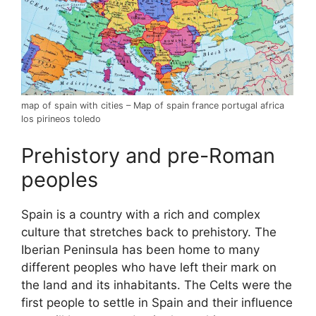
map of spain with cities – Map of spain france portugal africa
los pirineos toledo
Prehistory and pre-Roman
peoples
Spain is a country with a rich and complex
culture that stretches back to prehistory. The
Iberian Peninsula has been home to many
different peoples who have left their mark on
the land and its inhabitants. The Celts were the
first people to settle in Spain and their influence