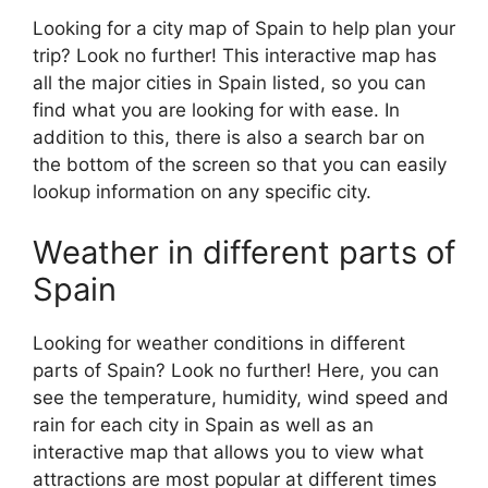
Looking for a city map of Spain to help plan your
trip? Look no further! This interactive map has
all the major cities in Spain listed, so you can
find what you are looking for with ease. In
addition to this, there is also a search bar on
the bottom of the screen so that you can easily
lookup information on any specific city.
Weather in different parts of
Spain
Looking for weather conditions in different
parts of Spain? Look no further! Here, you can
see the temperature, humidity, wind speed and
rain for each city in Spain as well as an
interactive map that allows you to view what
attractions are most popular at different times