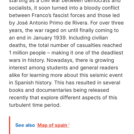
starting as a civil war between democrats and
socialists, it soon turned into a bloody conflict
between Franco’s fascist forces and those led
by José Antonio Primo de Rivera. For over three
years, the war raged on until finally coming to
an end in January 1939. Including civilian
deaths, the total number of casualties reached
1 million people – making it one of the deadliest
wars in history. Nowadays, there is growing
interest among students and general readers
alike for learning more about this seismic event
in Spanish history. This has resulted in several
books and documentaries being released
recently that explore different aspects of this
turbulent time period.
See also
Map of spain '