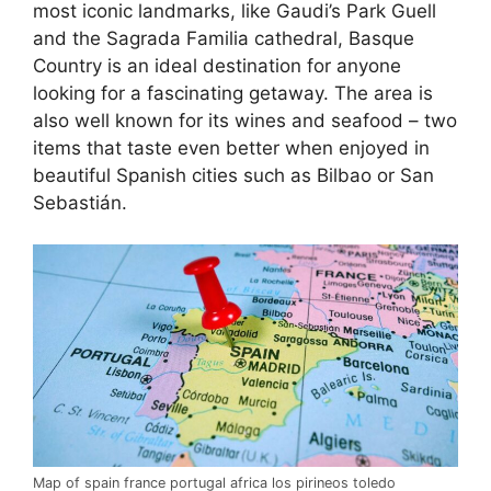
most iconic landmarks, like Gaudi’s Park Guell
and the Sagrada Familia cathedral, Basque
Country is an ideal destination for anyone
looking for a fascinating getaway. The area is
also well known for its wines and seafood – two
items that taste even better when enjoyed in
beautiful Spanish cities such as Bilbao or San
Sebastián.
Map of spain france portugal africa los pirineos toledo