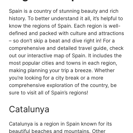
Spain is a country of stunning beauty and rich
history. To better understand it all, it’s helpful to
know the regions of Spain. Each region is well-
defined and packed with culture and attractions
– so don’t skip a beat and dive right in! For a
comprehensive and detailed travel guide, check
out our interactive map of Spain. It includes the
most popular cities and towns in each region,
making planning your trip a breeze. Whether
you’re looking for a city break or a more
comprehensive exploration of the country, be
sure to visit all of Spain’s regions!
Catalunya
Catalunya is a region in Spain known for its
beautiful beaches and mountains. Other