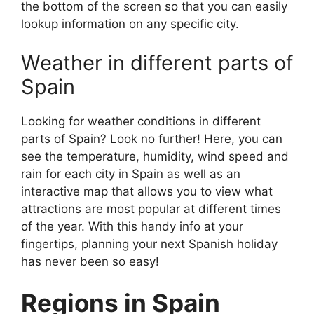
the bottom of the screen so that you can easily
lookup information on any specific city.
Weather in different parts of
Spain
Looking for weather conditions in different
parts of Spain? Look no further! Here, you can
see the temperature, humidity, wind speed and
rain for each city in Spain as well as an
interactive map that allows you to view what
attractions are most popular at different times
of the year. With this handy info at your
fingertips, planning your next Spanish holiday
has never been so easy!
Regions in Spain