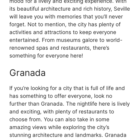
mood for a lively and exciting experience. With
its beautiful architecture and rich history, Seville
will leave you with memories that you’ll never
forget. Not to mention, the city has plenty of
activities and attractions to keep everyone
entertained. From museums galore to world-
renowned spas and restaurants, there’s
something for everyone here!
Granada
If you’re looking for a city that is full of life and
has something to offer everyone, look no
further than Granada. The nightlife here is lively
and exciting, with plenty of restaurants to
choose from. You can also take in some
amazing views while exploring the city’s
stunning architecture and landmarks. Granada