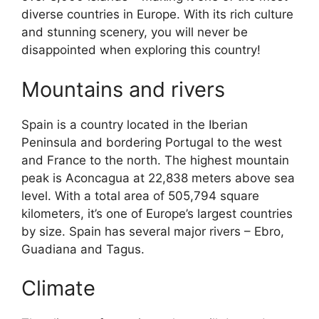
diverse countries in Europe. With its rich culture
and stunning scenery, you will never be
disappointed when exploring this country!
Mountains and rivers
Spain is a country located in the Iberian
Peninsula and bordering Portugal to the west
and France to the north. The highest mountain
peak is Aconcagua at 22,838 meters above sea
level. With a total area of 505,794 square
kilometers, it’s one of Europe’s largest countries
by size. Spain has several major rivers – Ebro,
Guadiana and Tagus.
Climate