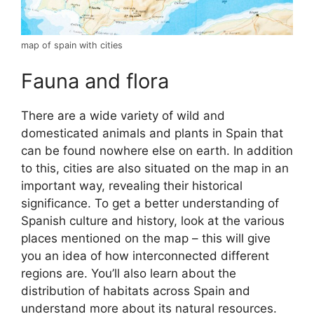
map of spain with cities
Fauna and flora
There are a wide variety of wild and
domesticated animals and plants in Spain that
can be found nowhere else on earth. In addition
to this, cities are also situated on the map in an
important way, revealing their historical
significance. To get a better understanding of
Spanish culture and history, look at the various
places mentioned on the map – this will give
you an idea of how interconnected different
regions are. You’ll also learn about the
distribution of habitats across Spain and
understand more about its natural resources.