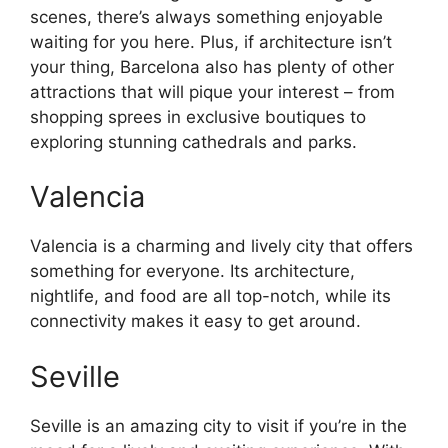
scenes, there’s always something enjoyable
waiting for you here. Plus, if architecture isn’t
your thing, Barcelona also has plenty of other
attractions that will pique your interest – from
shopping sprees in exclusive boutiques to
exploring stunning cathedrals and parks.
Valencia
Valencia is a charming and lively city that offers
something for everyone. Its architecture,
nightlife, and food are all top-notch, while its
connectivity makes it easy to get around.
Seville
Seville is an amazing city to visit if you’re in the