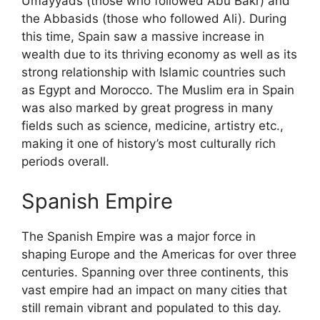
Umayyads (those who followed Abu Bakr) and
the Abbasids (those who followed Ali). During
this time, Spain saw a massive increase in
wealth due to its thriving economy as well as its
strong relationship with Islamic countries such
as Egypt and Morocco. The Muslim era in Spain
was also marked by great progress in many
fields such as science, medicine, artistry etc.,
making it one of history’s most culturally rich
periods overall.
Spanish Empire
The Spanish Empire was a major force in
shaping Europe and the Americas for over three
centuries. Spanning over three continents, this
vast empire had an impact on many cities that
still remain vibrant and populated to this day.