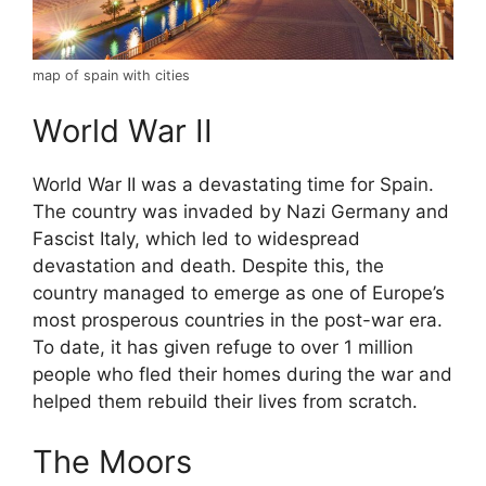
map of spain with cities
World War II
World War II was a devastating time for Spain.
The country was invaded by Nazi Germany and
Fascist Italy, which led to widespread
devastation and death. Despite this, the
country managed to emerge as one of Europe’s
most prosperous countries in the post-war era.
To date, it has given refuge to over 1 million
people who fled their homes during the war and
helped them rebuild their lives from scratch.
The Moors