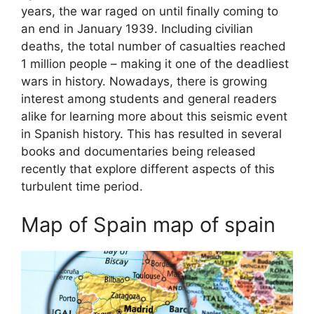
years, the war raged on until finally coming to
an end in January 1939. Including civilian
deaths, the total number of casualties reached
1 million people – making it one of the deadliest
wars in history. Nowadays, there is growing
interest among students and general readers
alike for learning more about this seismic event
in Spanish history. This has resulted in several
books and documentaries being released
recently that explore different aspects of this
turbulent time period.
Map of Spain map of spain