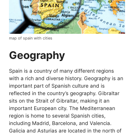
map of spain with cities
Geography
Spain is a country of many different regions
with a rich and diverse history. Geography is an
important part of Spanish culture and is
reflected in the country’s geography. Gibraltar
sits on the Strait of Gibraltar, making it an
important European city. The Mediterranean
region is home to several Spanish cities,
including Madrid, Barcelona, and Valencia.
Galicia and Asturias are located in the north of