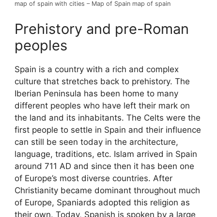
map of spain with cities – Map of Spain map of spain
Prehistory and pre-Roman
peoples
Spain is a country with a rich and complex
culture that stretches back to prehistory. The
Iberian Peninsula has been home to many
different peoples who have left their mark on
the land and its inhabitants. The Celts were the
first people to settle in Spain and their influence
can still be seen today in the architecture,
language, traditions, etc. Islam arrived in Spain
around 711 AD and since then it has been one
of Europe’s most diverse countries. After
Christianity became dominant throughout much
of Europe, Spaniards adopted this religion as
their own. Today, Spanish is spoken by a large