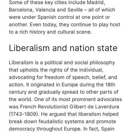
Some of these key cities include Madrid,
Barcelona, Valencia and Seville – all of which
were under Spanish control at one point or
another. Even today, they continue to play host
to a rich history and cultural scene.
Liberalism and nation state
Liberalism is a political and social philosophy
that upholds the rights of the individual,
advocating for freedom of speech, belief, and
action. It originated in Europe during the 18th
century and gradually spread to other parts of
the world. One of its most prominent advocates
was French Revolutionist Gilbert de Laverdure
(1743-1809). He argued that liberalism helped
break down feudalistic systems and promote
democracy throughout Europe. In fact, Spain