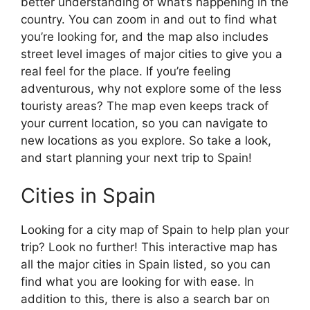
better understanding of what’s happening in the
country. You can zoom in and out to find what
you’re looking for, and the map also includes
street level images of major cities to give you a
real feel for the place. If you’re feeling
adventurous, why not explore some of the less
touristy areas? The map even keeps track of
your current location, so you can navigate to
new locations as you explore. So take a look,
and start planning your next trip to Spain!
Cities in Spain
Looking for a city map of Spain to help plan your
trip? Look no further! This interactive map has
all the major cities in Spain listed, so you can
find what you are looking for with ease. In
addition to this, there is also a search bar on