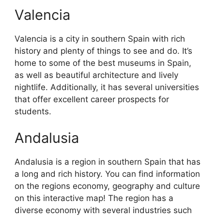
Valencia
Valencia is a city in southern Spain with rich
history and plenty of things to see and do. It’s
home to some of the best museums in Spain,
as well as beautiful architecture and lively
nightlife. Additionally, it has several universities
that offer excellent career prospects for
students.
Andalusia
Andalusia is a region in southern Spain that has
a long and rich history. You can find information
on the regions economy, geography and culture
on this interactive map! The region has a
diverse economy with several industries such