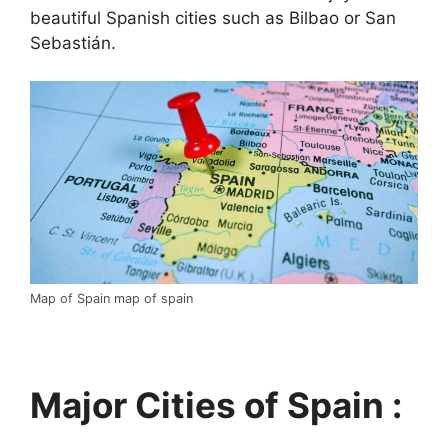
beautiful Spanish cities such as Bilbao or San
Sebastián.
Map of Spain map of spain
Major Cities of Spain :