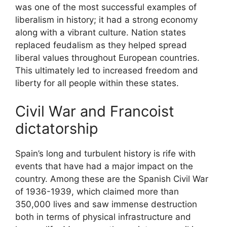
was one of the most successful examples of
liberalism in history; it had a strong economy
along with a vibrant culture. Nation states
replaced feudalism as they helped spread
liberal values throughout European countries.
This ultimately led to increased freedom and
liberty for all people within these states.
Civil War and Francoist
dictatorship
Spain’s long and turbulent history is rife with
events that have had a major impact on the
country. Among these are the Spanish Civil War
of 1936-1939, which claimed more than
350,000 lives and saw immense destruction
both in terms of physical infrastructure and