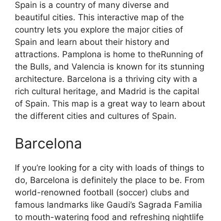
Spain is a country of many diverse and
beautiful cities. This interactive map of the
country lets you explore the major cities of
Spain and learn about their history and
attractions. Pamplona is home to theRunning of
the Bulls, and Valencia is known for its stunning
architecture. Barcelona is a thriving city with a
rich cultural heritage, and Madrid is the capital
of Spain. This map is a great way to learn about
the different cities and cultures of Spain.
Barcelona
If you’re looking for a city with loads of things to
do, Barcelona is definitely the place to be. From
world-renowned football (soccer) clubs and
famous landmarks like Gaudi’s Sagrada Familia
to mouth-watering food and refreshing nightlife