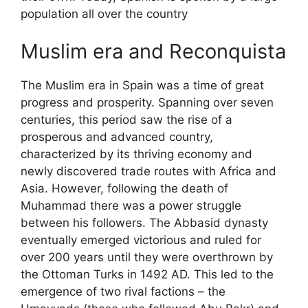
population all over the country
Muslim era and Reconquista
The Muslim era in Spain was a time of great
progress and prosperity. Spanning over seven
centuries, this period saw the rise of a
prosperous and advanced country,
characterized by its thriving economy and
newly discovered trade routes with Africa and
Asia. However, following the death of
Muhammad there was a power struggle
between his followers. The Abbasid dynasty
eventually emerged victorious and ruled for
over 200 years until they were overthrown by
the Ottoman Turks in 1492 AD. This led to the
emergence of two rival factions – the