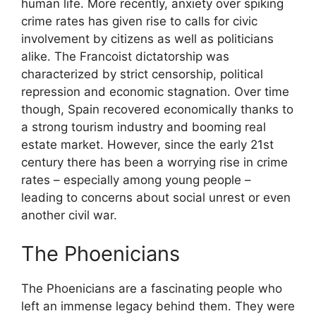
human life. More recently, anxiety over spiking
crime rates has given rise to calls for civic
involvement by citizens as well as politicians
alike. The Francoist dictatorship was
characterized by strict censorship, political
repression and economic stagnation. Over time
though, Spain recovered economically thanks to
a strong tourism industry and booming real
estate market. However, since the early 21st
century there has been a worrying rise in crime
rates – especially among young people –
leading to concerns about social unrest or even
another civil war.
The Phoenicians
The Phoenicians are a fascinating people who
left an immense legacy behind them. They were