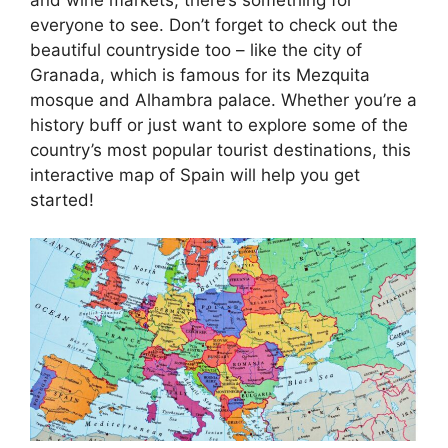
everyone to see. Don’t forget to check out the
beautiful countryside too – like the city of
Granada, which is famous for its Mezquita
mosque and Alhambra palace. Whether you’re a
history buff or just want to explore some of the
country’s most popular tourist destinations, this
interactive map of Spain will help you get
started!