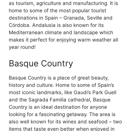
as tourism, agriculture and manufacturing. It is
home to some of the most popular tourist
destinations in Spain – Granada, Seville and
Córdoba. Andalusia is also known for its
Mediterranean climate and landscape which
makes it perfect for enjoying warm weather all
year round!
Basque Country
Basque Country is a place of great beauty,
history and culture. Home to some of Spain’s
most iconic landmarks, like Gaudi’s Park Guell
and the Sagrada Familia cathedral, Basque
Country is an ideal destination for anyone
looking for a fascinating getaway. The area is
also well known for its wines and seafood – two
items that taste even better when enjoyed in