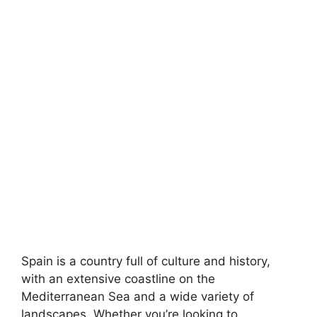
Spain is a country full of culture and history,
with an extensive coastline on the
Mediterranean Sea and a wide variety of
landscapes. Whether you’re looking to