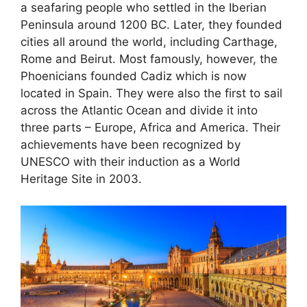
a seafaring people who settled in the Iberian
Peninsula around 1200 BC. Later, they founded
cities all around the world, including Carthage,
Rome and Beirut. Most famously, however, the
Phoenicians founded Cadiz which is now
located in Spain. They were also the first to sail
across the Atlantic Ocean and divide it into
three parts – Europe, Africa and America. Their
achievements have been recognized by
UNESCO with their induction as a World
Heritage Site in 2003.