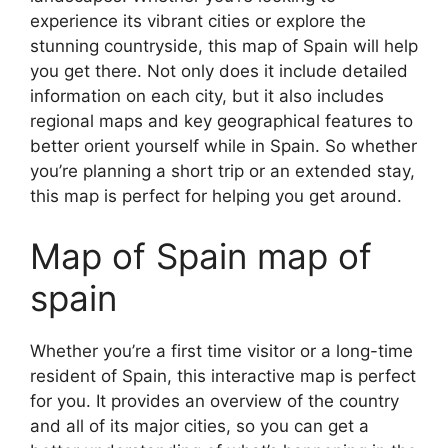
experience its vibrant cities or explore the
stunning countryside, this map of Spain will help
you get there. Not only does it include detailed
information on each city, but it also includes
regional maps and key geographical features to
better orient yourself while in Spain. So whether
you’re planning a short trip or an extended stay,
this map is perfect for helping you get around.
Map of Spain map of
spain
Whether you’re a first time visitor or a long-time
resident of Spain, this interactive map is perfect
for you. It provides an overview of the country
and all of its major cities, so you can get a