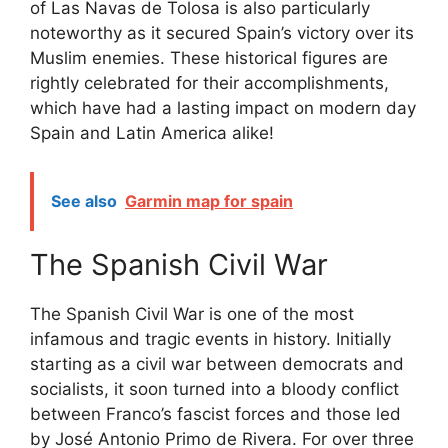
of Las Navas de Tolosa is also particularly
noteworthy as it secured Spain’s victory over its
Muslim enemies. These historical figures are
rightly celebrated for their accomplishments,
which have had a lasting impact on modern day
Spain and Latin America alike!
See also
Garmin map for spain
The Spanish Civil War
The Spanish Civil War is one of the most
infamous and tragic events in history. Initially
starting as a civil war between democrats and
socialists, it soon turned into a bloody conflict
between Franco’s fascist forces and those led
by José Antonio Primo de Rivera. For over three