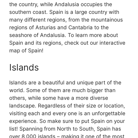
the country, while Andalusia occupies the
southern coast. Spain is a large country with
many different regions, from the mountainous
regions of Asturias and Cantabria to the
seashore of Andalusia. To learn more about
Spain and its regions, check out our interactive
map of Spain!
Islands
Islands are a beautiful and unique part of the
world. Some of them are much bigger than
others, while some have a more diverse
landscape. Regardless of their size or location,
visiting each and every one is an unforgettable
experience. So make sure to put Spain on your
list! Spanning from North to South, Spain has
over 8,000 islands – making it one of the most