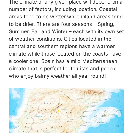
The climate of any given place will depend on a
number of factors, including location. Coastal
areas tend to be wetter while inland areas tend
to be drier. There are four seasons – Spring,
Summer, Fall and Winter – each with its own set
of weather conditions. Cities located in the
central and southern regions have a warmer
climate while those located on the coasts have
a cooler one. Spain has a mild Mediterranean
climate that is perfect for tourists and people
who enjoy balmy weather all year round!