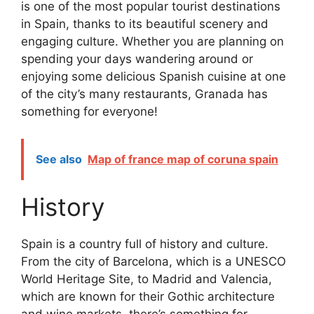
is one of the most popular tourist destinations
in Spain, thanks to its beautiful scenery and
engaging culture. Whether you are planning on
spending your days wandering around or
enjoying some delicious Spanish cuisine at one
of the city’s many restaurants, Granada has
something for everyone!
See also
Map of france map of coruna spain
History
Spain is a country full of history and culture.
From the city of Barcelona, which is a UNESCO
World Heritage Site, to Madrid and Valencia,
which are known for their Gothic architecture
and wine markets, there’s something for