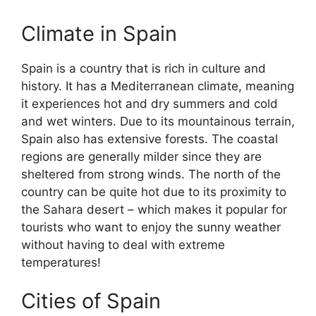
Climate in Spain
Spain is a country that is rich in culture and
history. It has a Mediterranean climate, meaning
it experiences hot and dry summers and cold
and wet winters. Due to its mountainous terrain,
Spain also has extensive forests. The coastal
regions are generally milder since they are
sheltered from strong winds. The north of the
country can be quite hot due to its proximity to
the Sahara desert – which makes it popular for
tourists who want to enjoy the sunny weather
without having to deal with extreme
temperatures!
Cities of Spain