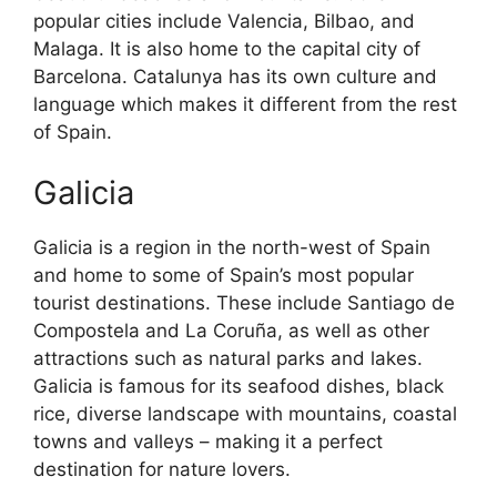
popular cities include Valencia, Bilbao, and
Malaga. It is also home to the capital city of
Barcelona. Catalunya has its own culture and
language which makes it different from the rest
of Spain.
Galicia
Galicia is a region in the north-west of Spain
and home to some of Spain’s most popular
tourist destinations. These include Santiago de
Compostela and La Coruña, as well as other
attractions such as natural parks and lakes.
Galicia is famous for its seafood dishes, black
rice, diverse landscape with mountains, coastal
towns and valleys – making it a perfect
destination for nature lovers.