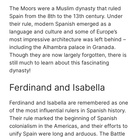
The Moors were a Muslim dynasty that ruled
Spain from the 8th to the 13th century. Under
their rule, modern Spanish emerged as a
language and culture and some of Europe’s
most impressive architecture was left behind –
including the Alhambra palace in Granada.
Though they are now largely forgotten, there is
still much to learn about this fascinating
dynasty!
Ferdinand and Isabella
Ferdinand and Isabella are remembered as one
of the most influential rulers in Spanish history.
Their rule marked the beginning of Spanish
colonialism in the Americas, and their efforts to
unify Spain were long and arduous. The Battle