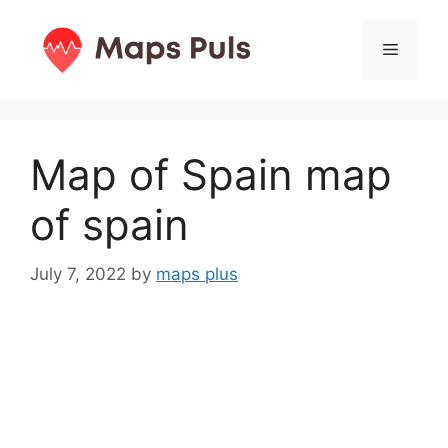
Skip
to
Menu
content
Map of Spain map
of spain
July 7, 2022
by
maps plus