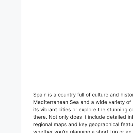
Spain is a country full of culture and hist
Mediterranean Sea and a wide variety of 
its vibrant cities or explore the stunning 
there. Not only does it include detailed in
regional maps and key geographical feature
whether you’re planning a short trip or an