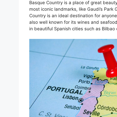
Basque Country is a place of great beauty
most iconic landmarks, like Gaudi’s Park 
Country is an ideal destination for anyone
also well known for its wines and seafoo
in beautiful Spanish cities such as Bilbao