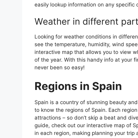
easily lookup information on any specific c
Weather in different par
Looking for weather conditions in differen
see the temperature, humidity, wind speed
interactive map that allows you to view wh
of the year. With this handy info at your 
never been so easy!
Regions in Spain
Spain is a country of stunning beauty and ri
to know the regions of Spain. Each region
attractions – so don’t skip a beat and div
guide, check out our interactive map of Sp
in each region, making planning your trip 