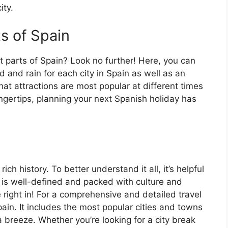
ity.
ts of Spain
t parts of Spain? Look no further! Here, you can
 and rain for each city in Spain as well as an
at attractions are most popular at different times
fingertips, planning your next Spanish holiday has
ch history. To better understand it all, it’s helpful
 is well-defined and packed with culture and
e right in! For a comprehensive and detailed travel
ain. It includes the most popular cities and towns
a breeze. Whether you’re looking for a city break