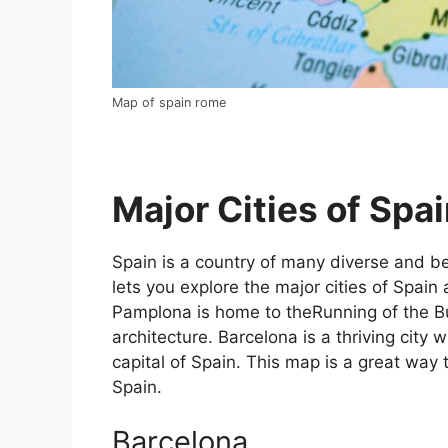
Map of spain rome
Major Cities of Spai
Spain is a country of many diverse and bea
lets you explore the major cities of Spain 
Pamplona is home to theRunning of the Bul
architecture. Barcelona is a thriving city w
capital of Spain. This map is a great way t
Spain.
Barcelona