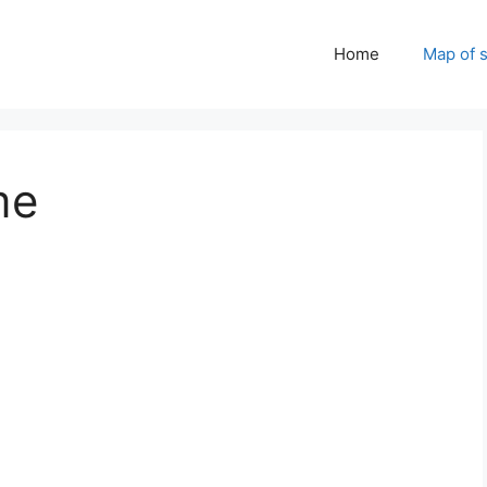
Home
Map of 
me