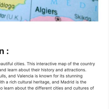
n :
utiful cities. This interactive map of the country
and learn about their history and attractions.
ls, and Valencia is known for its stunning
ith a rich cultural heritage, and Madrid is the
o learn about the different cities and cultures of