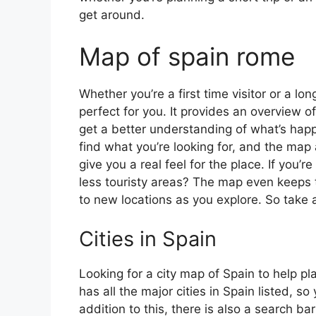
get around.
Map of spain rome
Whether you’re a first time visitor or a lo
perfect for you. It provides an overview of
get a better understanding of what’s happ
find what you’re looking for, and the map 
give you a real feel for the place. If you
less touristy areas? The map even keeps t
to new locations as you explore. So take a
Cities in Spain
Looking for a city map of Spain to help pl
has all the major cities in Spain listed, s
addition to this, there is also a search b