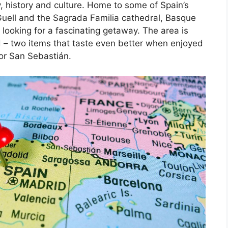
, history and culture. Home to some of Spain’s
Guell and the Sagrada Familia cathedral, Basque
 looking for a fascinating getaway. The area is
d – two items that taste even better when enjoyed
 or San Sebastián.