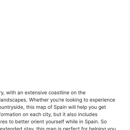
ory, with an extensive coastline on the
landscapes. Whether you’re looking to experience
countryside, this map of Spain will help you get
formation on each city, but it also includes
s to better orient yourself while in Spain. So
 extended stay, this map is perfect for helping you