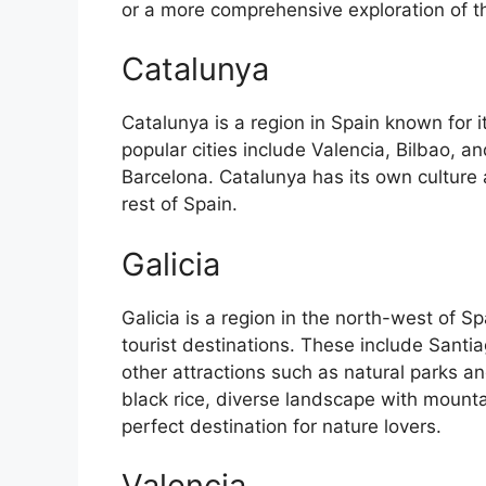
or a more comprehensive exploration of the 
Catalunya
Catalunya is a region in Spain known for 
popular cities include Valencia, Bilbao, an
Barcelona. Catalunya has its own culture
rest of Spain.
Galicia
Galicia is a region in the north-west of 
tourist destinations. These include Sant
other attractions such as natural parks an
black rice, diverse landscape with mounta
perfect destination for nature lovers.
Valencia