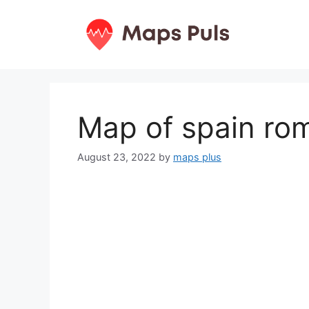
Skip
to
content
Map of spain ro
August 23, 2022
by
maps plus