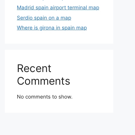
Madrid spain airport terminal map
Serdio spain on a map
Where is girona in spain map
Recent
Comments
No comments to show.