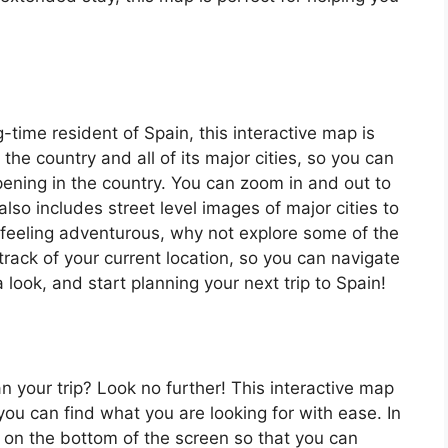
ng-time resident of Spain, this interactive map is
 the country and all of its major cities, so you can
ening in the country. You can zoom in and out to
also includes street level images of major cities to
’re feeling adventurous, why not explore some of the
rack of your current location, so you can navigate
 look, and start planning your next trip to Spain!
an your trip? Look no further! This interactive map
o you can find what you are looking for with ease. In
ar on the bottom of the screen so that you can