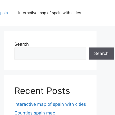
spain
Interactive map of spain with cities
Search
Search
Recent Posts
Interactive map of spain with cities
Counties spain map