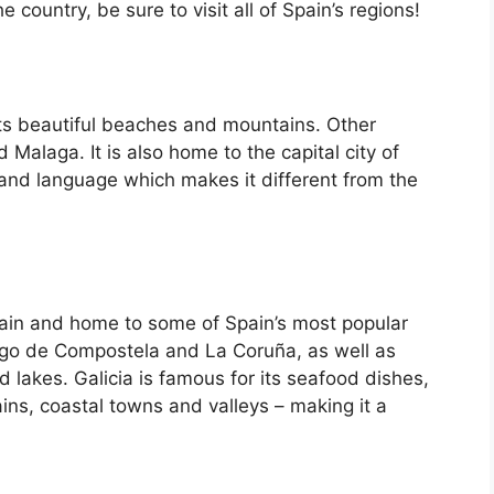
country, be sure to visit all of Spain’s regions!
its beautiful beaches and mountains. Other
d Malaga. It is also home to the capital city of
 and language which makes it different from the
Spain and home to some of Spain’s most popular
iago de Compostela and La Coruña, as well as
d lakes. Galicia is famous for its seafood dishes,
ins, coastal towns and valleys – making it a