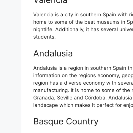
Valencia is a city in southern Spain with ri
home to some of the best museums in Spain
nightlife. Additionally, it has several univ
students.
Andalusia
Andalusia is a region in southern Spain th
information on the regions economy, geog
region has a diverse economy with several
manufacturing. It is home to some of the m
Granada, Seville and Córdoba. Andalusia 
landscape which makes it perfect for enj
Basque Country