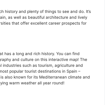
ch history and plenty of things to see and do. It’s
, as well as beautiful architecture and lively
ersities that offer excellent career prospects for
at has a long and rich history. You can find
raphy and culture on this interactive map! The
 industries such as tourism, agriculture and
ost popular tourist destinations in Spain –
is also known for its Mediterranean climate and
oying warm weather all year round!