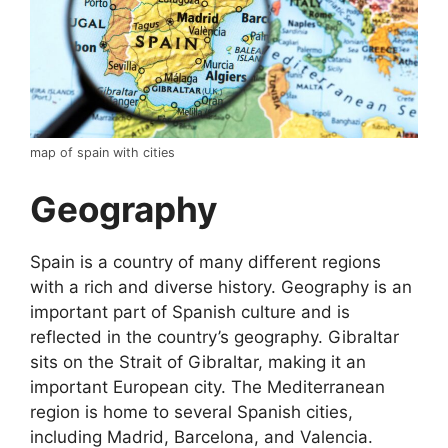
map of spain with cities
Geography
Spain is a country of many different regions
with a rich and diverse history. Geography is an
important part of Spanish culture and is
reflected in the country’s geography. Gibraltar
sits on the Strait of Gibraltar, making it an
important European city. The Mediterranean
region is home to several Spanish cities,
including Madrid, Barcelona, and Valencia.