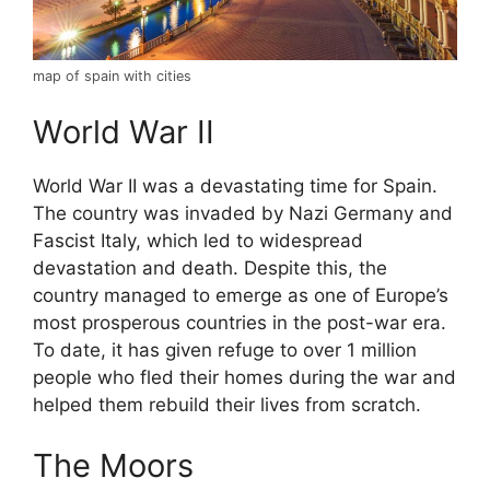
map of spain with cities
World War II
World War II was a devastating time for Spain.
The country was invaded by Nazi Germany and
Fascist Italy, which led to widespread
devastation and death. Despite this, the
country managed to emerge as one of Europe’s
most prosperous countries in the post-war era.
To date, it has given refuge to over 1 million
people who fled their homes during the war and
helped them rebuild their lives from scratch.
The Moors