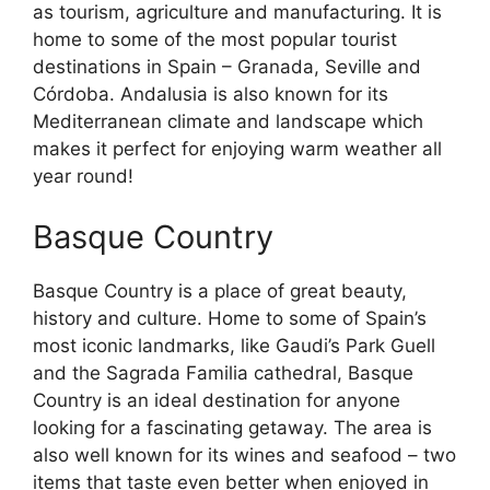
as tourism, agriculture and manufacturing. It is
home to some of the most popular tourist
destinations in Spain – Granada, Seville and
Córdoba. Andalusia is also known for its
Mediterranean climate and landscape which
makes it perfect for enjoying warm weather all
year round!
Basque Country
Basque Country is a place of great beauty,
history and culture. Home to some of Spain’s
most iconic landmarks, like Gaudi’s Park Guell
and the Sagrada Familia cathedral, Basque
Country is an ideal destination for anyone
looking for a fascinating getaway. The area is
also well known for its wines and seafood – two
items that taste even better when enjoyed in