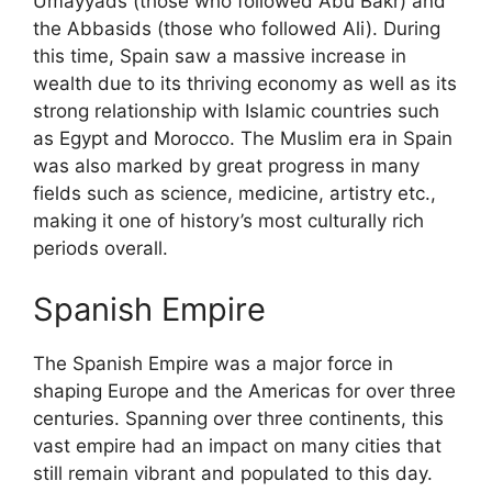
Umayyads (those who followed Abu Bakr) and
the Abbasids (those who followed Ali). During
this time, Spain saw a massive increase in
wealth due to its thriving economy as well as its
strong relationship with Islamic countries such
as Egypt and Morocco. The Muslim era in Spain
was also marked by great progress in many
fields such as science, medicine, artistry etc.,
making it one of history’s most culturally rich
periods overall.
Spanish Empire
The Spanish Empire was a major force in
shaping Europe and the Americas for over three
centuries. Spanning over three continents, this
vast empire had an impact on many cities that
still remain vibrant and populated to this day.