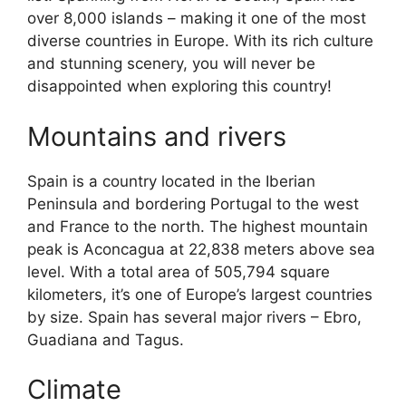
over 8,000 islands – making it one of the most
diverse countries in Europe. With its rich culture
and stunning scenery, you will never be
disappointed when exploring this country!
Mountains and rivers
Spain is a country located in the Iberian
Peninsula and bordering Portugal to the west
and France to the north. The highest mountain
peak is Aconcagua at 22,838 meters above sea
level. With a total area of 505,794 square
kilometers, it’s one of Europe’s largest countries
by size. Spain has several major rivers – Ebro,
Guadiana and Tagus.
Climate