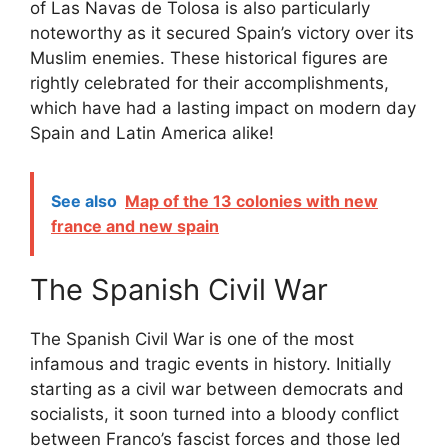
of Las Navas de Tolosa is also particularly
noteworthy as it secured Spain’s victory over its
Muslim enemies. These historical figures are
rightly celebrated for their accomplishments,
which have had a lasting impact on modern day
Spain and Latin America alike!
See also
Map of the 13 colonies with new
france and new spain
The Spanish Civil War
The Spanish Civil War is one of the most
infamous and tragic events in history. Initially
starting as a civil war between democrats and
socialists, it soon turned into a bloody conflict
between Franco’s fascist forces and those led