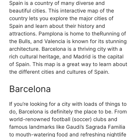
Spain is a country of many diverse and
beautiful cities. This interactive map of the
country lets you explore the major cities of
Spain and learn about their history and
attractions. Pamplona is home to theRunning of
the Bulls, and Valencia is known for its stunning
architecture. Barcelona is a thriving city with a
rich cultural heritage, and Madrid is the capital
of Spain. This map is a great way to learn about
the different cities and cultures of Spain.
Barcelona
If you’re looking for a city with loads of things to
do, Barcelona is definitely the place to be. From
world-renowned football (soccer) clubs and
famous landmarks like Gaudi’s Sagrada Familia
to mouth-watering food and refreshing nightlife