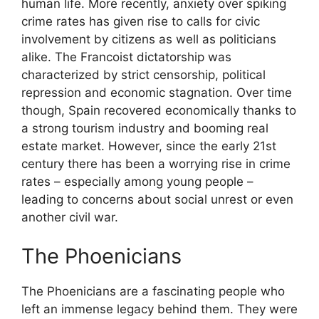
human life. More recently, anxiety over spiking
crime rates has given rise to calls for civic
involvement by citizens as well as politicians
alike. The Francoist dictatorship was
characterized by strict censorship, political
repression and economic stagnation. Over time
though, Spain recovered economically thanks to
a strong tourism industry and booming real
estate market. However, since the early 21st
century there has been a worrying rise in crime
rates – especially among young people –
leading to concerns about social unrest or even
another civil war.
The Phoenicians
The Phoenicians are a fascinating people who
left an immense legacy behind them. They were