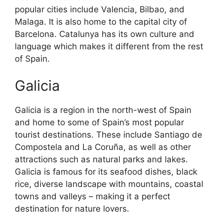
popular cities include Valencia, Bilbao, and
Malaga. It is also home to the capital city of
Barcelona. Catalunya has its own culture and
language which makes it different from the rest
of Spain.
Galicia
Galicia is a region in the north-west of Spain
and home to some of Spain’s most popular
tourist destinations. These include Santiago de
Compostela and La Coruña, as well as other
attractions such as natural parks and lakes.
Galicia is famous for its seafood dishes, black
rice, diverse landscape with mountains, coastal
towns and valleys – making it a perfect
destination for nature lovers.