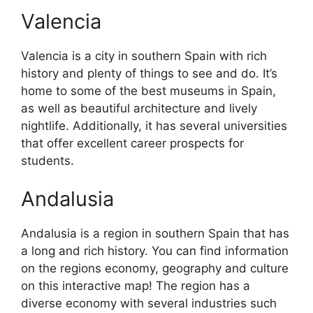
Valencia
Valencia is a city in southern Spain with rich
history and plenty of things to see and do. It’s
home to some of the best museums in Spain,
as well as beautiful architecture and lively
nightlife. Additionally, it has several universities
that offer excellent career prospects for
students.
Andalusia
Andalusia is a region in southern Spain that has
a long and rich history. You can find information
on the regions economy, geography and culture
on this interactive map! The region has a
diverse economy with several industries such