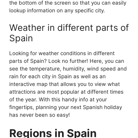
the bottom of the screen so that you can easily
lookup information on any specific city.
Weather in different parts of
Spain
Looking for weather conditions in different
parts of Spain? Look no further! Here, you can
see the temperature, humidity, wind speed and
rain for each city in Spain as well as an
interactive map that allows you to view what
attractions are most popular at different times
of the year. With this handy info at your
fingertips, planning your next Spanish holiday
has never been so easy!
Regions in Spain