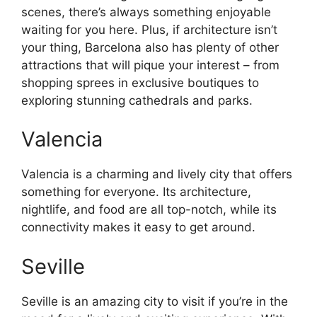
scenes, there’s always something enjoyable
waiting for you here. Plus, if architecture isn’t
your thing, Barcelona also has plenty of other
attractions that will pique your interest – from
shopping sprees in exclusive boutiques to
exploring stunning cathedrals and parks.
Valencia
Valencia is a charming and lively city that offers
something for everyone. Its architecture,
nightlife, and food are all top-notch, while its
connectivity makes it easy to get around.
Seville
Seville is an amazing city to visit if you’re in the