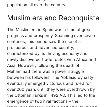
population all over the country
Muslim era and Reconquista
The Muslim era in Spain was a time of great
progress and prosperity. Spanning over seven
centuries, this period saw the rise of a
prosperous and advanced country,
characterized by its thriving economy and
newly discovered trade routes with Africa and
Asia. However, following the death of
Muhammad there was a power struggle
between his followers. The Abbasid dynasty
eventually emerged victorious and ruled for
over 200 years until they were overthrown by
the Ottoman Turks in 1492 AD. This led to the
emergence of two rival factions – the