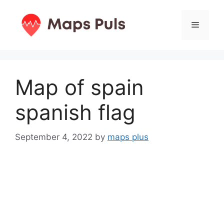
Skip
to
Menu
content
Map of spain
spanish flag
September 4, 2022
by
maps plus