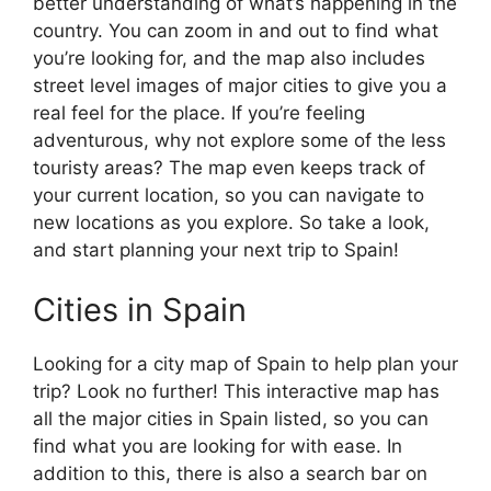
better understanding of what’s happening in the
country. You can zoom in and out to find what
you’re looking for, and the map also includes
street level images of major cities to give you a
real feel for the place. If you’re feeling
adventurous, why not explore some of the less
touristy areas? The map even keeps track of
your current location, so you can navigate to
new locations as you explore. So take a look,
and start planning your next trip to Spain!
Cities in Spain
Looking for a city map of Spain to help plan your
trip? Look no further! This interactive map has
all the major cities in Spain listed, so you can
find what you are looking for with ease. In
addition to this, there is also a search bar on