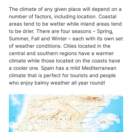
The climate of any given place will depend on a
number of factors, including location. Coastal
areas tend to be wetter while inland areas tend
to be drier. There are four seasons – Spring,
Summer, Fall and Winter – each with its own set
of weather conditions. Cities located in the
central and southern regions have a warmer
climate while those located on the coasts have
a cooler one. Spain has a mild Mediterranean
climate that is perfect for tourists and people
who enjoy balmy weather all year round!