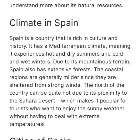
understand more about its natural resources.
Climate in Spain
Spain is a country that is rich in culture and
history. It has a Mediterranean climate, meaning
it experiences hot and dry summers and cold
and wet winters. Due to its mountainous terrain,
Spain also has extensive forests. The coastal
regions are generally milder since they are
sheltered from strong winds. The north of the
country can be quite hot due to its proximity to
the Sahara desert – which makes it popular for
tourists who want to enjoy the sunny weather
without having to deal with extreme
temperatures!