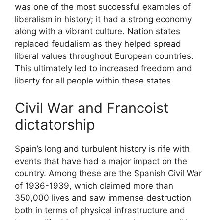
was one of the most successful examples of
liberalism in history; it had a strong economy
along with a vibrant culture. Nation states
replaced feudalism as they helped spread
liberal values throughout European countries.
This ultimately led to increased freedom and
liberty for all people within these states.
Civil War and Francoist
dictatorship
Spain’s long and turbulent history is rife with
events that have had a major impact on the
country. Among these are the Spanish Civil War
of 1936-1939, which claimed more than
350,000 lives and saw immense destruction
both in terms of physical infrastructure and