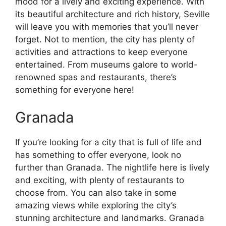
mood for a lively and exciting experience. With
its beautiful architecture and rich history, Seville
will leave you with memories that you’ll never
forget. Not to mention, the city has plenty of
activities and attractions to keep everyone
entertained. From museums galore to world-
renowned spas and restaurants, there’s
something for everyone here!
Granada
If you’re looking for a city that is full of life and
has something to offer everyone, look no
further than Granada. The nightlife here is lively
and exciting, with plenty of restaurants to
choose from. You can also take in some
amazing views while exploring the city’s
stunning architecture and landmarks. Granada