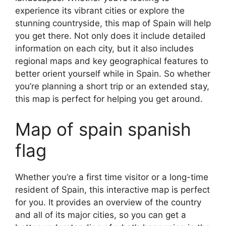
experience its vibrant cities or explore the
stunning countryside, this map of Spain will help
you get there. Not only does it include detailed
information on each city, but it also includes
regional maps and key geographical features to
better orient yourself while in Spain. So whether
you’re planning a short trip or an extended stay,
this map is perfect for helping you get around.
Map of spain spanish
flag
Whether you’re a first time visitor or a long-time
resident of Spain, this interactive map is perfect
for you. It provides an overview of the country
and all of its major cities, so you can get a