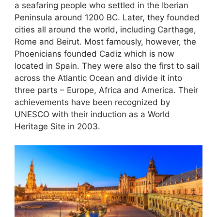
a seafaring people who settled in the Iberian
Peninsula around 1200 BC. Later, they founded
cities all around the world, including Carthage,
Rome and Beirut. Most famously, however, the
Phoenicians founded Cadiz which is now
located in Spain. They were also the first to sail
across the Atlantic Ocean and divide it into
three parts – Europe, Africa and America. Their
achievements have been recognized by
UNESCO with their induction as a World
Heritage Site in 2003.