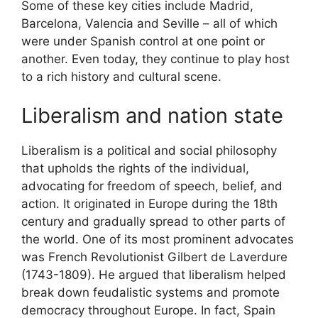
Some of these key cities include Madrid,
Barcelona, Valencia and Seville – all of which
were under Spanish control at one point or
another. Even today, they continue to play host
to a rich history and cultural scene.
Liberalism and nation state
Liberalism is a political and social philosophy
that upholds the rights of the individual,
advocating for freedom of speech, belief, and
action. It originated in Europe during the 18th
century and gradually spread to other parts of
the world. One of its most prominent advocates
was French Revolutionist Gilbert de Laverdure
(1743-1809). He argued that liberalism helped
break down feudalistic systems and promote
democracy throughout Europe. In fact, Spain