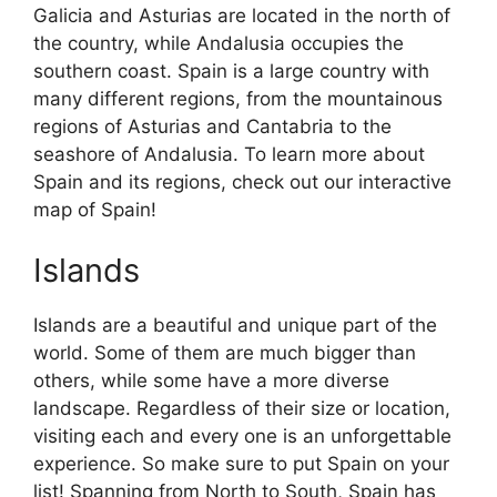
Galicia and Asturias are located in the north of
the country, while Andalusia occupies the
southern coast. Spain is a large country with
many different regions, from the mountainous
regions of Asturias and Cantabria to the
seashore of Andalusia. To learn more about
Spain and its regions, check out our interactive
map of Spain!
Islands
Islands are a beautiful and unique part of the
world. Some of them are much bigger than
others, while some have a more diverse
landscape. Regardless of their size or location,
visiting each and every one is an unforgettable
experience. So make sure to put Spain on your
list! Spanning from North to South, Spain has