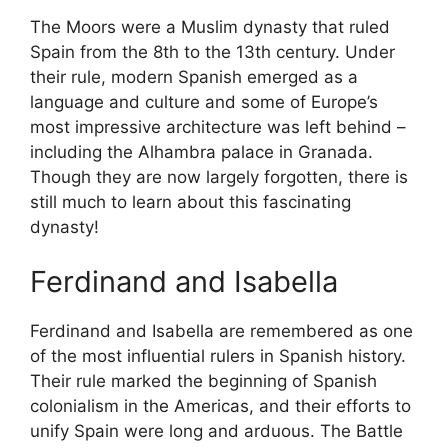
The Moors were a Muslim dynasty that ruled
Spain from the 8th to the 13th century. Under
their rule, modern Spanish emerged as a
language and culture and some of Europe’s
most impressive architecture was left behind –
including the Alhambra palace in Granada.
Though they are now largely forgotten, there is
still much to learn about this fascinating
dynasty!
Ferdinand and Isabella
Ferdinand and Isabella are remembered as one
of the most influential rulers in Spanish history.
Their rule marked the beginning of Spanish
colonialism in the Americas, and their efforts to
unify Spain were long and arduous. The Battle