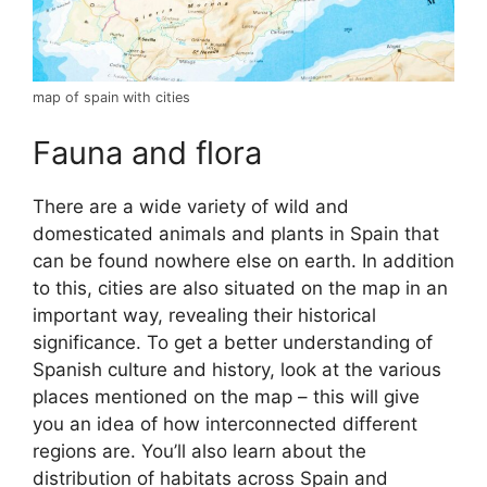
map of spain with cities
Fauna and flora
There are a wide variety of wild and
domesticated animals and plants in Spain that
can be found nowhere else on earth. In addition
to this, cities are also situated on the map in an
important way, revealing their historical
significance. To get a better understanding of
Spanish culture and history, look at the various
places mentioned on the map – this will give
you an idea of how interconnected different
regions are. You’ll also learn about the
distribution of habitats across Spain and