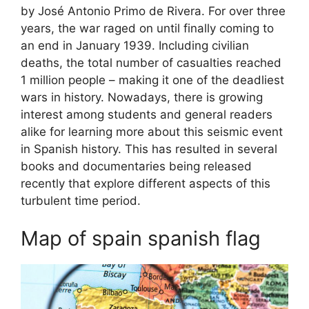
by José Antonio Primo de Rivera. For over three
years, the war raged on until finally coming to
an end in January 1939. Including civilian
deaths, the total number of casualties reached
1 million people – making it one of the deadliest
wars in history. Nowadays, there is growing
interest among students and general readers
alike for learning more about this seismic event
in Spanish history. This has resulted in several
books and documentaries being released
recently that explore different aspects of this
turbulent time period.
Map of spain spanish flag