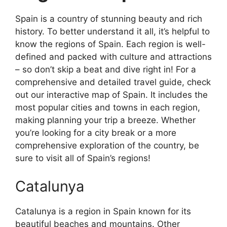
Spain is a country of stunning beauty and rich
history. To better understand it all, it’s helpful to
know the regions of Spain. Each region is well-
defined and packed with culture and attractions
– so don’t skip a beat and dive right in! For a
comprehensive and detailed travel guide, check
out our interactive map of Spain. It includes the
most popular cities and towns in each region,
making planning your trip a breeze. Whether
you’re looking for a city break or a more
comprehensive exploration of the country, be
sure to visit all of Spain’s regions!
Catalunya
Catalunya is a region in Spain known for its
beautiful beaches and mountains. Other