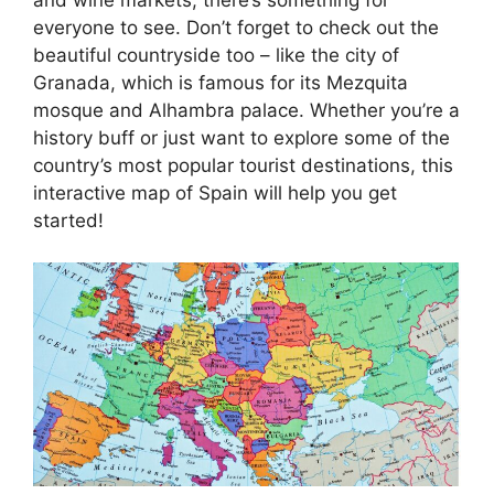
everyone to see. Don’t forget to check out the
beautiful countryside too – like the city of
Granada, which is famous for its Mezquita
mosque and Alhambra palace. Whether you’re a
history buff or just want to explore some of the
country’s most popular tourist destinations, this
interactive map of Spain will help you get
started!