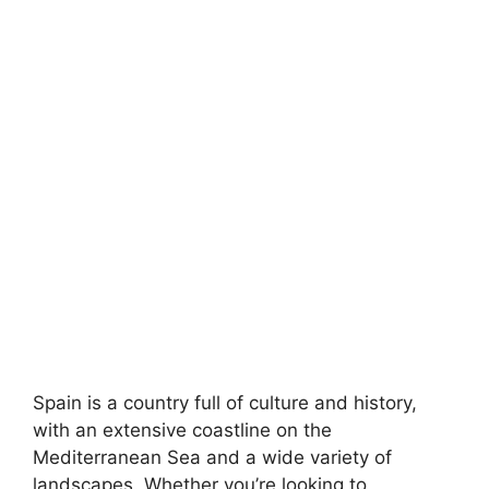
Spain is a country full of culture and history,
with an extensive coastline on the
Mediterranean Sea and a wide variety of
landscapes. Whether you’re looking to