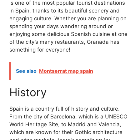
is one of the most popular tourist destinations
in Spain, thanks to its beautiful scenery and
engaging culture. Whether you are planning on
spending your days wandering around or
enjoying some delicious Spanish cuisine at one
of the city’s many restaurants, Granada has
something for everyone!
See also
Montserrat map spain
History
Spain is a country full of history and culture.
From the city of Barcelona, which is a UNESCO
World Heritage Site, to Madrid and Valencia,
which are known for their Gothic architecture
and wine markets, there’s something for