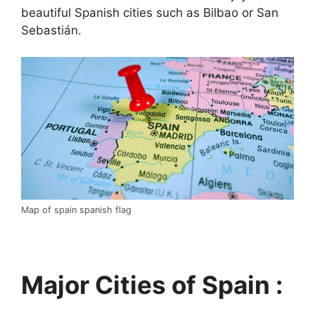
beautiful Spanish cities such as Bilbao or San
Sebastián.
Map of spain spanish flag
Major Cities of Spain :