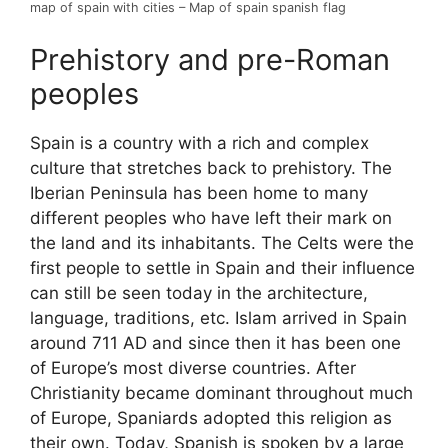
map of spain with cities – Map of spain spanish flag
Prehistory and pre-Roman
peoples
Spain is a country with a rich and complex
culture that stretches back to prehistory. The
Iberian Peninsula has been home to many
different peoples who have left their mark on
the land and its inhabitants. The Celts were the
first people to settle in Spain and their influence
can still be seen today in the architecture,
language, traditions, etc. Islam arrived in Spain
around 711 AD and since then it has been one
of Europe’s most diverse countries. After
Christianity became dominant throughout much
of Europe, Spaniards adopted this religion as
their own. Today, Spanish is spoken by a large