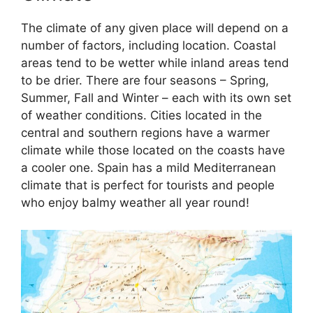
The climate of any given place will depend on a
number of factors, including location. Coastal
areas tend to be wetter while inland areas tend
to be drier. There are four seasons – Spring,
Summer, Fall and Winter – each with its own set
of weather conditions. Cities located in the
central and southern regions have a warmer
climate while those located on the coasts have
a cooler one. Spain has a mild Mediterranean
climate that is perfect for tourists and people
who enjoy balmy weather all year round!