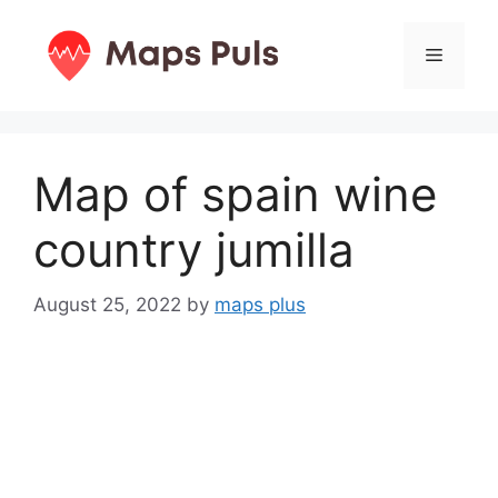
Skip
to
Menu
content
Map of spain wine
country jumilla
August 25, 2022
by
maps plus