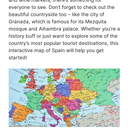
everyone to see. Don’t forget to check out the
beautiful countryside too – like the city of
Granada, which is famous for its Mezquita
mosque and Alhambra palace. Whether you’re a
history buff or just want to explore some of the
country’s most popular tourist destinations, this
interactive map of Spain will help you get
started!