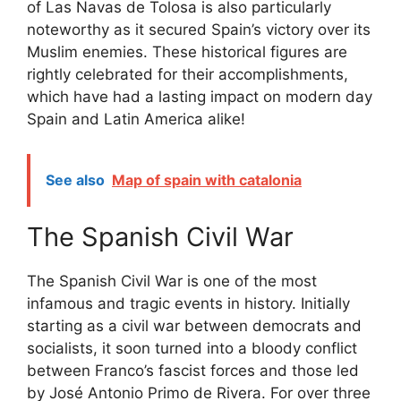
of Las Navas de Tolosa is also particularly
noteworthy as it secured Spain’s victory over its
Muslim enemies. These historical figures are
rightly celebrated for their accomplishments,
which have had a lasting impact on modern day
Spain and Latin America alike!
See also
Map of spain with catalonia
The Spanish Civil War
The Spanish Civil War is one of the most
infamous and tragic events in history. Initially
starting as a civil war between democrats and
socialists, it soon turned into a bloody conflict
between Franco’s fascist forces and those led
by José Antonio Primo de Rivera. For over three