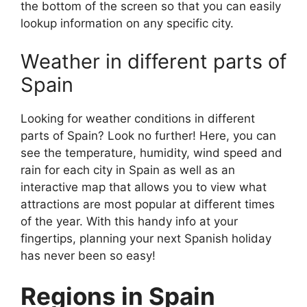
the bottom of the screen so that you can easily
lookup information on any specific city.
Weather in different parts of
Spain
Looking for weather conditions in different
parts of Spain? Look no further! Here, you can
see the temperature, humidity, wind speed and
rain for each city in Spain as well as an
interactive map that allows you to view what
attractions are most popular at different times
of the year. With this handy info at your
fingertips, planning your next Spanish holiday
has never been so easy!
Regions in Spain