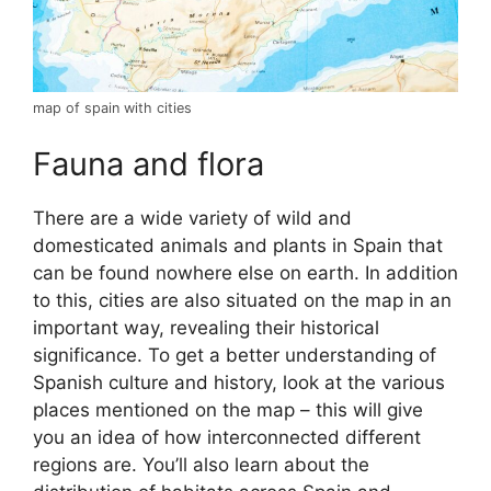
map of spain with cities
Fauna and flora
There are a wide variety of wild and
domesticated animals and plants in Spain that
can be found nowhere else on earth. In addition
to this, cities are also situated on the map in an
important way, revealing their historical
significance. To get a better understanding of
Spanish culture and history, look at the various
places mentioned on the map – this will give
you an idea of how interconnected different
regions are. You’ll also learn about the