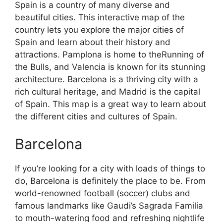
Spain is a country of many diverse and
beautiful cities. This interactive map of the
country lets you explore the major cities of
Spain and learn about their history and
attractions. Pamplona is home to theRunning of
the Bulls, and Valencia is known for its stunning
architecture. Barcelona is a thriving city with a
rich cultural heritage, and Madrid is the capital
of Spain. This map is a great way to learn about
the different cities and cultures of Spain.
Barcelona
If you’re looking for a city with loads of things to
do, Barcelona is definitely the place to be. From
world-renowned football (soccer) clubs and
famous landmarks like Gaudi’s Sagrada Familia
to mouth-watering food and refreshing nightlife