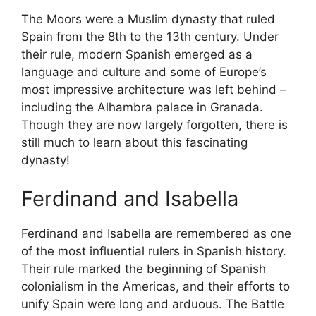
The Moors were a Muslim dynasty that ruled
Spain from the 8th to the 13th century. Under
their rule, modern Spanish emerged as a
language and culture and some of Europe’s
most impressive architecture was left behind –
including the Alhambra palace in Granada.
Though they are now largely forgotten, there is
still much to learn about this fascinating
dynasty!
Ferdinand and Isabella
Ferdinand and Isabella are remembered as one
of the most influential rulers in Spanish history.
Their rule marked the beginning of Spanish
colonialism in the Americas, and their efforts to
unify Spain were long and arduous. The Battle