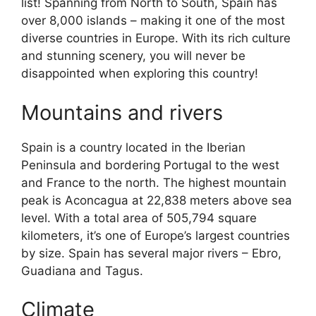
list! Spanning from North to South, Spain has
over 8,000 islands – making it one of the most
diverse countries in Europe. With its rich culture
and stunning scenery, you will never be
disappointed when exploring this country!
Mountains and rivers
Spain is a country located in the Iberian
Peninsula and bordering Portugal to the west
and France to the north. The highest mountain
peak is Aconcagua at 22,838 meters above sea
level. With a total area of 505,794 square
kilometers, it’s one of Europe’s largest countries
by size. Spain has several major rivers – Ebro,
Guadiana and Tagus.
Climate