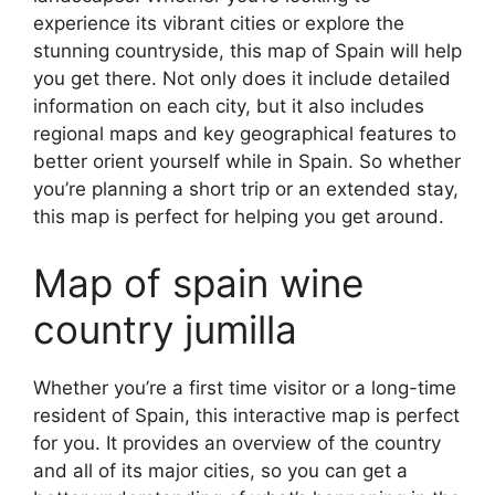
experience its vibrant cities or explore the
stunning countryside, this map of Spain will help
you get there. Not only does it include detailed
information on each city, but it also includes
regional maps and key geographical features to
better orient yourself while in Spain. So whether
you’re planning a short trip or an extended stay,
this map is perfect for helping you get around.
Map of spain wine
country jumilla
Whether you’re a first time visitor or a long-time
resident of Spain, this interactive map is perfect
for you. It provides an overview of the country
and all of its major cities, so you can get a