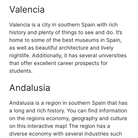
Valencia
Valencia is a city in southern Spain with rich
history and plenty of things to see and do. It’s
home to some of the best museums in Spain,
as well as beautiful architecture and lively
nightlife. Additionally, it has several universities
that offer excellent career prospects for
students.
Andalusia
Andalusia is a region in southern Spain that has
a long and rich history. You can find information
on the regions economy, geography and culture
on this interactive map! The region has a
diverse economy with several industries such