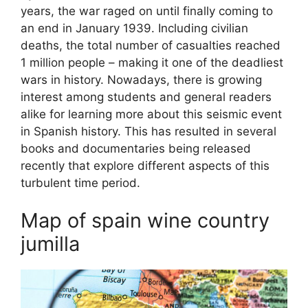
years, the war raged on until finally coming to
an end in January 1939. Including civilian
deaths, the total number of casualties reached
1 million people – making it one of the deadliest
wars in history. Nowadays, there is growing
interest among students and general readers
alike for learning more about this seismic event
in Spanish history. This has resulted in several
books and documentaries being released
recently that explore different aspects of this
turbulent time period.
Map of spain wine country
jumilla