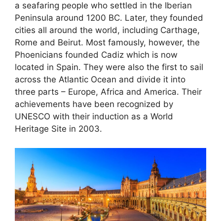
a seafaring people who settled in the Iberian
Peninsula around 1200 BC. Later, they founded
cities all around the world, including Carthage,
Rome and Beirut. Most famously, however, the
Phoenicians founded Cadiz which is now
located in Spain. They were also the first to sail
across the Atlantic Ocean and divide it into
three parts – Europe, Africa and America. Their
achievements have been recognized by
UNESCO with their induction as a World
Heritage Site in 2003.