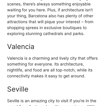
scenes, there’s always something enjoyable
waiting for you here. Plus, if architecture isn’t
your thing, Barcelona also has plenty of other
attractions that will pique your interest – from
shopping sprees in exclusive boutiques to
exploring stunning cathedrals and parks.
Valencia
Valencia is a charming and lively city that offers
something for everyone. Its architecture,
nightlife, and food are all top-notch, while its
connectivity makes it easy to get around.
Seville
Seville is an amazing city to visit if you’re in the