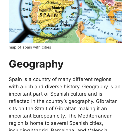
map of spain with cities
Geography
Spain is a country of many different regions
with a rich and diverse history. Geography is an
important part of Spanish culture and is
reflected in the country’s geography. Gibraltar
sits on the Strait of Gibraltar, making it an
important European city. The Mediterranean
region is home to several Spanish cities,
including Madrid, Barcelona, and Valencia.