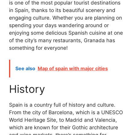
is one of the most popular tourist destinations
in Spain, thanks to its beautiful scenery and
engaging culture. Whether you are planning on
spending your days wandering around or
enjoying some delicious Spanish cuisine at one
of the city’s many restaurants, Granada has
something for everyone!
See also
Map of spain with major cities
History
Spain is a country full of history and culture.
From the city of Barcelona, which is a UNESCO
World Heritage Site, to Madrid and Valencia,
which are known for their Gothic architecture
and wine markets, there’s something for