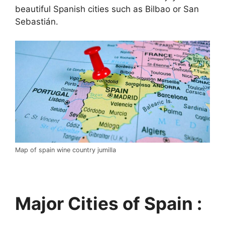
beautiful Spanish cities such as Bilbao or San
Sebastián.
Map of spain wine country jumilla
Major Cities of Spain :