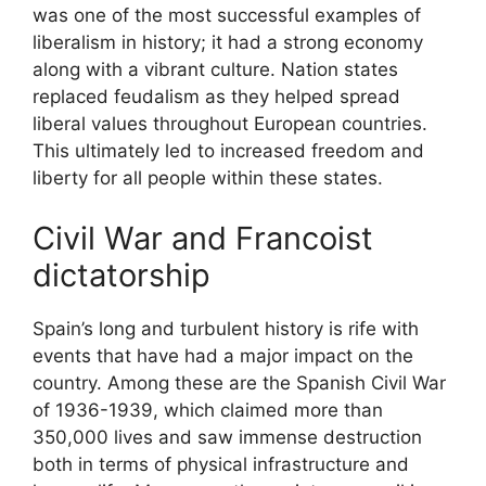
was one of the most successful examples of
liberalism in history; it had a strong economy
along with a vibrant culture. Nation states
replaced feudalism as they helped spread
liberal values throughout European countries.
This ultimately led to increased freedom and
liberty for all people within these states.
Civil War and Francoist
dictatorship
Spain’s long and turbulent history is rife with
events that have had a major impact on the
country. Among these are the Spanish Civil War
of 1936-1939, which claimed more than
350,000 lives and saw immense destruction
both in terms of physical infrastructure and