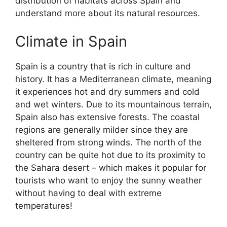
distribution of habitats across Spain and
understand more about its natural resources.
Climate in Spain
Spain is a country that is rich in culture and
history. It has a Mediterranean climate, meaning
it experiences hot and dry summers and cold
and wet winters. Due to its mountainous terrain,
Spain also has extensive forests. The coastal
regions are generally milder since they are
sheltered from strong winds. The north of the
country can be quite hot due to its proximity to
the Sahara desert – which makes it popular for
tourists who want to enjoy the sunny weather
without having to deal with extreme
temperatures!