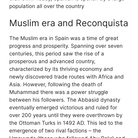
population all over the country
Muslim era and Reconquista
The Muslim era in Spain was a time of great
progress and prosperity. Spanning over seven
centuries, this period saw the rise of a
prosperous and advanced country,
characterized by its thriving economy and
newly discovered trade routes with Africa and
Asia. However, following the death of
Muhammad there was a power struggle
between his followers. The Abbasid dynasty
eventually emerged victorious and ruled for
over 200 years until they were overthrown by
the Ottoman Turks in 1492 AD. This led to the
emergence of two rival factions – the