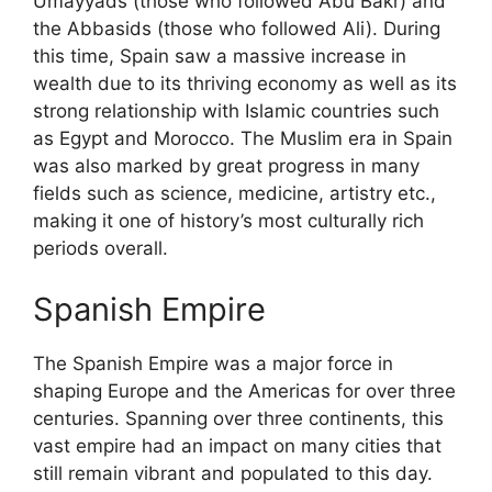
Umayyads (those who followed Abu Bakr) and
the Abbasids (those who followed Ali). During
this time, Spain saw a massive increase in
wealth due to its thriving economy as well as its
strong relationship with Islamic countries such
as Egypt and Morocco. The Muslim era in Spain
was also marked by great progress in many
fields such as science, medicine, artistry etc.,
making it one of history’s most culturally rich
periods overall.
Spanish Empire
The Spanish Empire was a major force in
shaping Europe and the Americas for over three
centuries. Spanning over three continents, this
vast empire had an impact on many cities that
still remain vibrant and populated to this day.