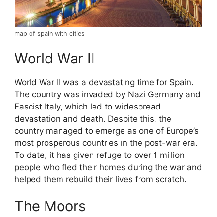
map of spain with cities
World War II
World War II was a devastating time for Spain.
The country was invaded by Nazi Germany and
Fascist Italy, which led to widespread
devastation and death. Despite this, the
country managed to emerge as one of Europe’s
most prosperous countries in the post-war era.
To date, it has given refuge to over 1 million
people who fled their homes during the war and
helped them rebuild their lives from scratch.
The Moors