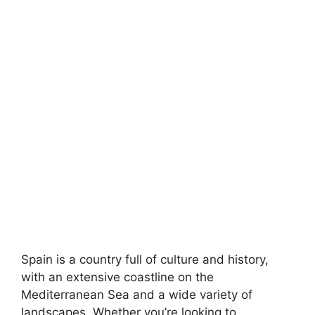
Spain is a country full of culture and history,
with an extensive coastline on the
Mediterranean Sea and a wide variety of
landscapes. Whether you’re looking to