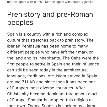
map of spain with cities – Map of spain wine country jumilla
Prehistory and pre-Roman
peoples
Spain is a country with a rich and complex
culture that stretches back to prehistory. The
Iberian Peninsula has been home to many
different peoples who have left their mark on
the land and its inhabitants. The Celts were the
first people to settle in Spain and their influence
can still be seen today in the architecture,
language, traditions, etc. Islam arrived in Spain
around 711 AD and since then it has been one
of Europe’s most diverse countries. After
Christianity became dominant throughout much
of Europe, Spaniards adopted this religion as
their own. Today, Spanish is spoken by a large