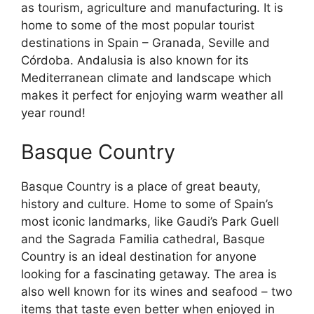
as tourism, agriculture and manufacturing. It is
home to some of the most popular tourist
destinations in Spain – Granada, Seville and
Córdoba. Andalusia is also known for its
Mediterranean climate and landscape which
makes it perfect for enjoying warm weather all
year round!
Basque Country
Basque Country is a place of great beauty,
history and culture. Home to some of Spain’s
most iconic landmarks, like Gaudi’s Park Guell
and the Sagrada Familia cathedral, Basque
Country is an ideal destination for anyone
looking for a fascinating getaway. The area is
also well known for its wines and seafood – two
items that taste even better when enjoyed in