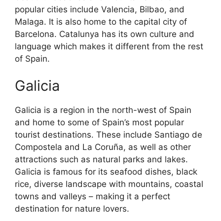
popular cities include Valencia, Bilbao, and
Malaga. It is also home to the capital city of
Barcelona. Catalunya has its own culture and
language which makes it different from the rest
of Spain.
Galicia
Galicia is a region in the north-west of Spain
and home to some of Spain’s most popular
tourist destinations. These include Santiago de
Compostela and La Coruña, as well as other
attractions such as natural parks and lakes.
Galicia is famous for its seafood dishes, black
rice, diverse landscape with mountains, coastal
towns and valleys – making it a perfect
destination for nature lovers.