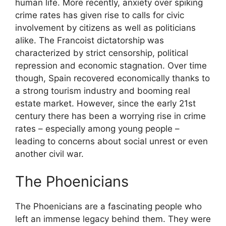
human life. More recently, anxiety over spiking
crime rates has given rise to calls for civic
involvement by citizens as well as politicians
alike. The Francoist dictatorship was
characterized by strict censorship, political
repression and economic stagnation. Over time
though, Spain recovered economically thanks to
a strong tourism industry and booming real
estate market. However, since the early 21st
century there has been a worrying rise in crime
rates – especially among young people –
leading to concerns about social unrest or even
another civil war.
The Phoenicians
The Phoenicians are a fascinating people who
left an immense legacy behind them. They were