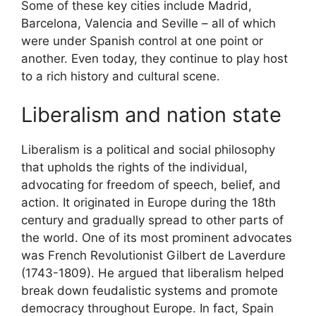
Some of these key cities include Madrid,
Barcelona, Valencia and Seville – all of which
were under Spanish control at one point or
another. Even today, they continue to play host
to a rich history and cultural scene.
Liberalism and nation state
Liberalism is a political and social philosophy
that upholds the rights of the individual,
advocating for freedom of speech, belief, and
action. It originated in Europe during the 18th
century and gradually spread to other parts of
the world. One of its most prominent advocates
was French Revolutionist Gilbert de Laverdure
(1743-1809). He argued that liberalism helped
break down feudalistic systems and promote
democracy throughout Europe. In fact, Spain