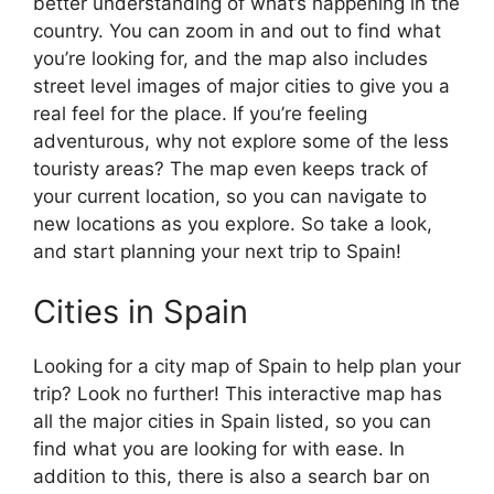
better understanding of what’s happening in the
country. You can zoom in and out to find what
you’re looking for, and the map also includes
street level images of major cities to give you a
real feel for the place. If you’re feeling
adventurous, why not explore some of the less
touristy areas? The map even keeps track of
your current location, so you can navigate to
new locations as you explore. So take a look,
and start planning your next trip to Spain!
Cities in Spain
Looking for a city map of Spain to help plan your
trip? Look no further! This interactive map has
all the major cities in Spain listed, so you can
find what you are looking for with ease. In
addition to this, there is also a search bar on