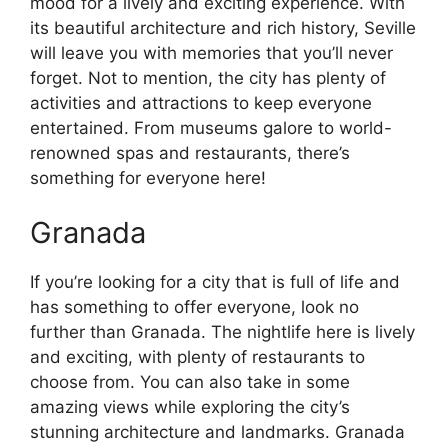
mood for a lively and exciting experience. With
its beautiful architecture and rich history, Seville
will leave you with memories that you’ll never
forget. Not to mention, the city has plenty of
activities and attractions to keep everyone
entertained. From museums galore to world-
renowned spas and restaurants, there’s
something for everyone here!
Granada
If you’re looking for a city that is full of life and
has something to offer everyone, look no
further than Granada. The nightlife here is lively
and exciting, with plenty of restaurants to
choose from. You can also take in some
amazing views while exploring the city’s
stunning architecture and landmarks. Granada