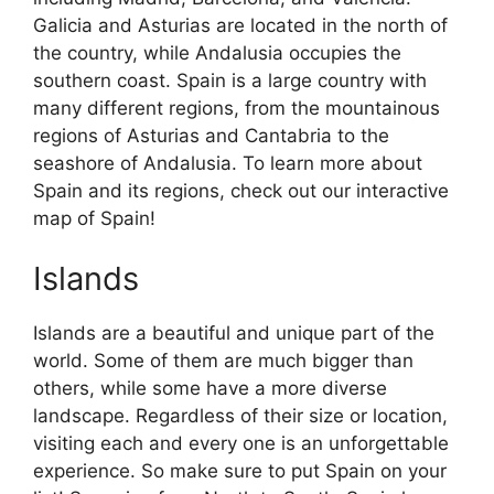
Galicia and Asturias are located in the north of
the country, while Andalusia occupies the
southern coast. Spain is a large country with
many different regions, from the mountainous
regions of Asturias and Cantabria to the
seashore of Andalusia. To learn more about
Spain and its regions, check out our interactive
map of Spain!
Islands
Islands are a beautiful and unique part of the
world. Some of them are much bigger than
others, while some have a more diverse
landscape. Regardless of their size or location,
visiting each and every one is an unforgettable
experience. So make sure to put Spain on your