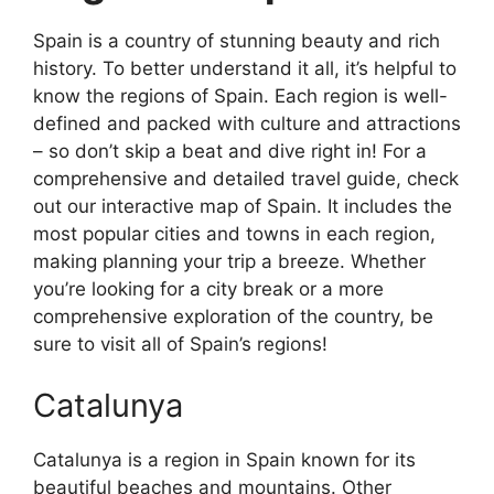
Spain is a country of stunning beauty and rich
history. To better understand it all, it’s helpful to
know the regions of Spain. Each region is well-
defined and packed with culture and attractions
– so don’t skip a beat and dive right in! For a
comprehensive and detailed travel guide, check
out our interactive map of Spain. It includes the
most popular cities and towns in each region,
making planning your trip a breeze. Whether
you’re looking for a city break or a more
comprehensive exploration of the country, be
sure to visit all of Spain’s regions!
Catalunya
Catalunya is a region in Spain known for its
beautiful beaches and mountains. Other