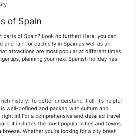
ity.
ts of Spain
t parts of Spain? Look no further! Here, you can
 and rain for each city in Spain as well as an
at attractions are most popular at different times
fingertips, planning your next Spanish holiday has
ch history. To better understand it all, it’s helpful
 is well-defined and packed with culture and
e right in! For a comprehensive and detailed travel
ain. It includes the most popular cities and towns
a breeze. Whether you’re looking for a city break