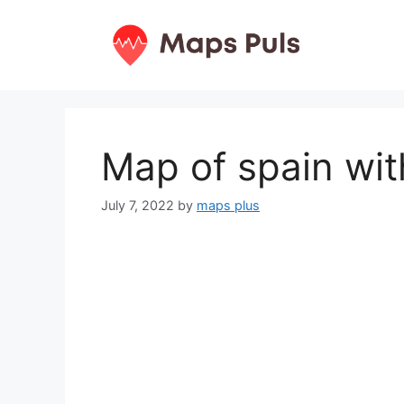
Skip
to
content
Map of spain wit
July 7, 2022
by
maps plus