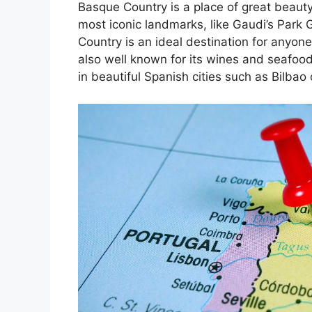
Basque Country is a place of great beauty
most iconic landmarks, like Gaudi’s Park 
Country is an ideal destination for anyone
also well known for its wines and seafoo
in beautiful Spanish cities such as Bilbao