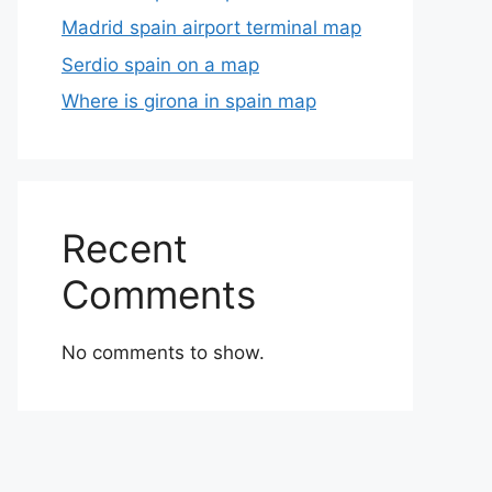
Madrid spain airport terminal map
Serdio spain on a map
Where is girona in spain map
Recent
Comments
No comments to show.