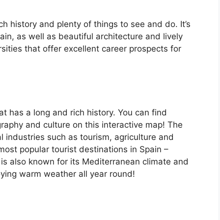
ch history and plenty of things to see and do. It’s
, as well as beautiful architecture and lively
ersities that offer excellent career prospects for
at has a long and rich history. You can find
raphy and culture on this interactive map! The
 industries such as tourism, agriculture and
ost popular tourist destinations in Spain –
is also known for its Mediterranean climate and
oying warm weather all year round!