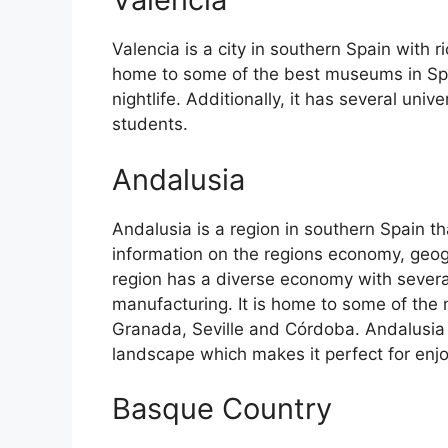
Valencia is a city in southern Spain with ri
home to some of the best museums in Spain
nightlife. Additionally, it has several univ
students.
Andalusia
Andalusia is a region in southern Spain th
information on the regions economy, geog
region has a diverse economy with several
manufacturing. It is home to some of the m
Granada, Seville and Córdoba. Andalusia 
landscape which makes it perfect for enj
Basque Country