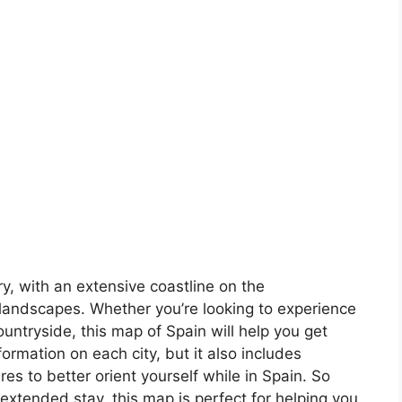
ory, with an extensive coastline on the
landscapes. Whether you’re looking to experience
countryside, this map of Spain will help you get
formation on each city, but it also includes
s to better orient yourself while in Spain. So
 extended stay, this map is perfect for helping you