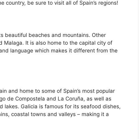
country, be sure to visit all of Spain’s regions!
its beautiful beaches and mountains. Other
d Malaga. It is also home to the capital city of
 and language which makes it different from the
Spain and home to some of Spain’s most popular
iago de Compostela and La Coruña, as well as
d lakes. Galicia is famous for its seafood dishes,
ins, coastal towns and valleys – making it a