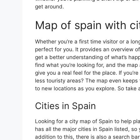
get around.
Map of spain with ci
Whether you’re a first time visitor or a lo
perfect for you. It provides an overview of
get a better understanding of what’s happ
find what you’re looking for, and the map 
give you a real feel for the place. If you
less touristy areas? The map even keeps t
to new locations as you explore. So take a
Cities in Spain
Looking for a city map of Spain to help pl
has all the major cities in Spain listed, s
addition to this, there is also a search b