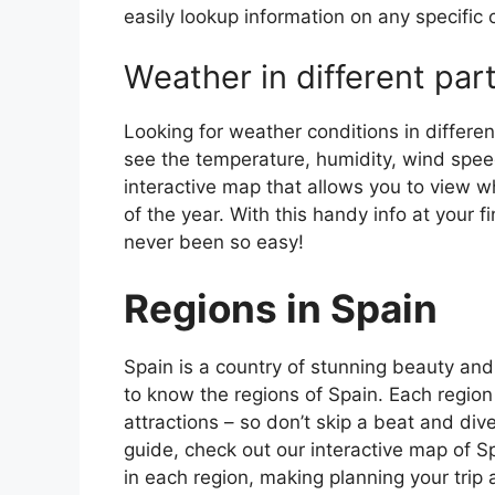
easily lookup information on any specific c
Weather in different par
Looking for weather conditions in differen
see the temperature, humidity, wind speed
interactive map that allows you to view wh
of the year. With this handy info at your 
never been so easy!
Regions in Spain
Spain is a country of stunning beauty and ri
to know the regions of Spain. Each region
attractions – so don’t skip a beat and div
guide, check out our interactive map of Sp
in each region, making planning your trip 