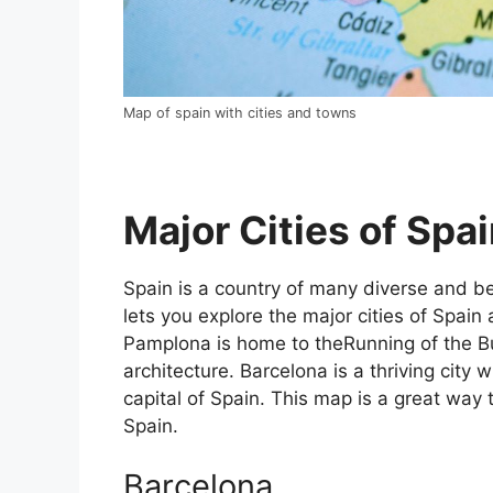
Map of spain with cities and towns
Major Cities of Spai
Spain is a country of many diverse and bea
lets you explore the major cities of Spain 
Pamplona is home to theRunning of the Bul
architecture. Barcelona is a thriving city w
capital of Spain. This map is a great way t
Spain.
Barcelona