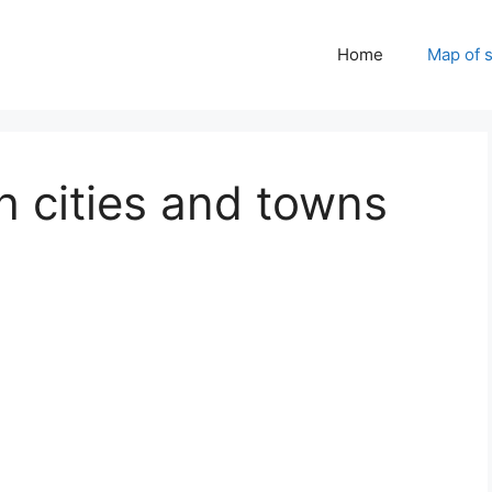
Home
Map of 
h cities and towns