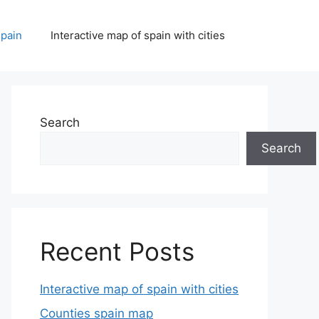
spain
Interactive map of spain with cities
Search
Search
Recent Posts
Interactive map of spain with cities
Counties spain map