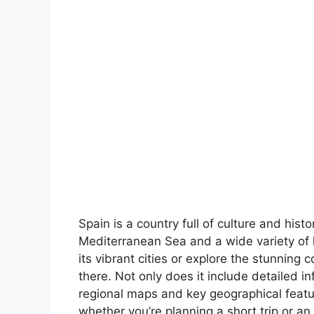
Spain is a country full of culture and hist
Mediterranean Sea and a wide variety of 
its vibrant cities or explore the stunning 
there. Not only does it include detailed in
regional maps and key geographical feature
whether you’re planning a short trip or an