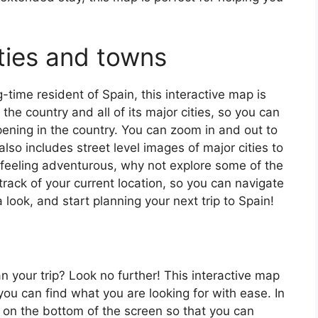
ties and towns
ng-time resident of Spain, this interactive map is
 the country and all of its major cities, so you can
ening in the country. You can zoom in and out to
also includes street level images of major cities to
’re feeling adventurous, why not explore some of the
rack of your current location, so you can navigate
 look, and start planning your next trip to Spain!
an your trip? Look no further! This interactive map
o you can find what you are looking for with ease. In
ar on the bottom of the screen so that you can