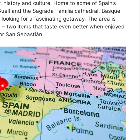
, history and culture. Home to some of Spain’s
Guell and the Sagrada Familia cathedral, Basque
 looking for a fascinating getaway. The area is
d – two items that taste even better when enjoyed
 or San Sebastián.