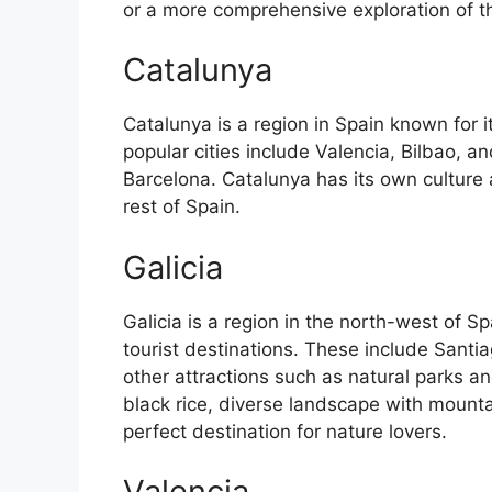
or a more comprehensive exploration of the 
Catalunya
Catalunya is a region in Spain known for 
popular cities include Valencia, Bilbao, an
Barcelona. Catalunya has its own culture
rest of Spain.
Galicia
Galicia is a region in the north-west of 
tourist destinations. These include Sant
other attractions such as natural parks an
black rice, diverse landscape with mounta
perfect destination for nature lovers.
Valencia