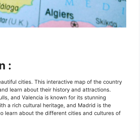
n :
utiful cities. This interactive map of the country
and learn about their history and attractions.
ls, and Valencia is known for its stunning
ith a rich cultural heritage, and Madrid is the
o learn about the different cities and cultures of