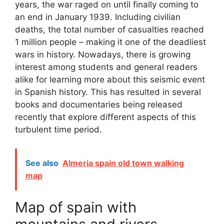
years, the war raged on until finally coming to
an end in January 1939. Including civilian
deaths, the total number of casualties reached
1 million people – making it one of the deadliest
wars in history. Nowadays, there is growing
interest among students and general readers
alike for learning more about this seismic event
in Spanish history. This has resulted in several
books and documentaries being released
recently that explore different aspects of this
turbulent time period.
See also
Almeria spain old town walking
map
Map of spain with