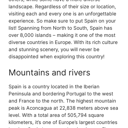
landscape. Regardless of their size or location,
visiting each and every one is an unforgettable
experience. So make sure to put Spain on your
list! Spanning from North to South, Spain has
over 8,000 islands – making it one of the most
diverse countries in Europe. With its rich culture
and stunning scenery, you will never be
disappointed when exploring this country!
Mountains and rivers
Spain is a country located in the Iberian
Peninsula and bordering Portugal to the west
and France to the north. The highest mountain
peak is Aconcagua at 22,838 meters above sea
level. With a total area of 505,794 square
kilometers, it’s one of Europe’s largest countries