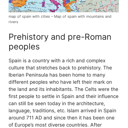
map of spain with cities – Map of spain with mountains and
rivers
Prehistory and pre-Roman
peoples
Spain is a country with a rich and complex
culture that stretches back to prehistory. The
Iberian Peninsula has been home to many
different peoples who have left their mark on
the land and its inhabitants. The Celts were the
first people to settle in Spain and their influence
can still be seen today in the architecture,
language, traditions, etc. Islam arrived in Spain
around 711 AD and since then it has been one
of Europe’s most diverse countries. After