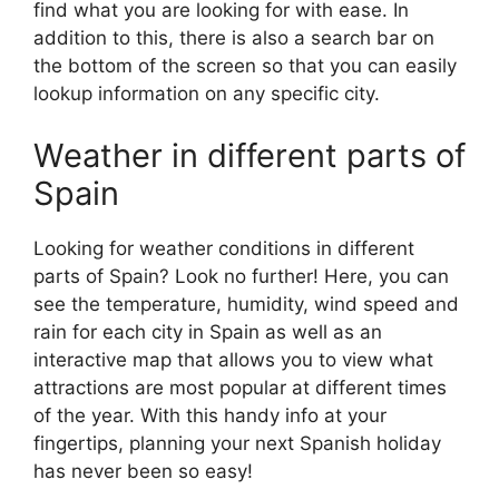
find what you are looking for with ease. In
addition to this, there is also a search bar on
the bottom of the screen so that you can easily
lookup information on any specific city.
Weather in different parts of
Spain
Looking for weather conditions in different
parts of Spain? Look no further! Here, you can
see the temperature, humidity, wind speed and
rain for each city in Spain as well as an
interactive map that allows you to view what
attractions are most popular at different times
of the year. With this handy info at your
fingertips, planning your next Spanish holiday
has never been so easy!