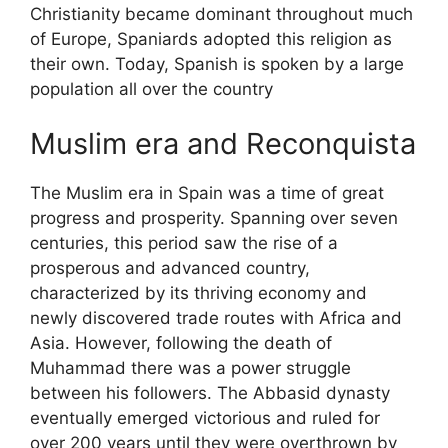
Christianity became dominant throughout much
of Europe, Spaniards adopted this religion as
their own. Today, Spanish is spoken by a large
population all over the country
Muslim era and Reconquista
The Muslim era in Spain was a time of great
progress and prosperity. Spanning over seven
centuries, this period saw the rise of a
prosperous and advanced country,
characterized by its thriving economy and
newly discovered trade routes with Africa and
Asia. However, following the death of
Muhammad there was a power struggle
between his followers. The Abbasid dynasty
eventually emerged victorious and ruled for
over 200 years until they were overthrown by