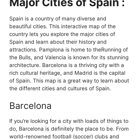
Major Cities of Spain :
Spain is a country of many diverse and
beautiful cities. This interactive map of the
country lets you explore the major cities of
Spain and learn about their history and
attractions. Pamplona is home to theRunning of
the Bulls, and Valencia is known for its stunning
architecture. Barcelona is a thriving city with a
rich cultural heritage, and Madrid is the capital
of Spain. This map is a great way to learn about
the different cities and cultures of Spain.
Barcelona
If you’re looking for a city with loads of things to
do, Barcelona is definitely the place to be. From
world-renowned football (soccer) clubs and