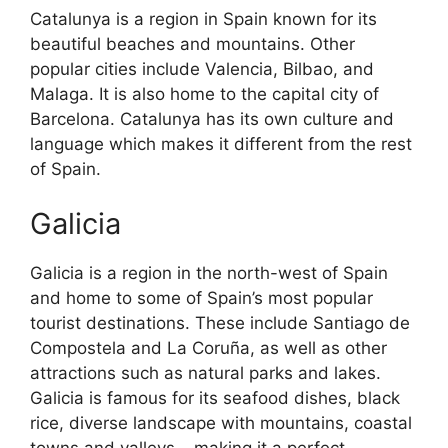
Catalunya is a region in Spain known for its
beautiful beaches and mountains. Other
popular cities include Valencia, Bilbao, and
Malaga. It is also home to the capital city of
Barcelona. Catalunya has its own culture and
language which makes it different from the rest
of Spain.
Galicia
Galicia is a region in the north-west of Spain
and home to some of Spain’s most popular
tourist destinations. These include Santiago de
Compostela and La Coruña, as well as other
attractions such as natural parks and lakes.
Galicia is famous for its seafood dishes, black
rice, diverse landscape with mountains, coastal