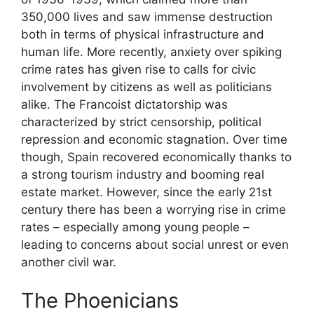
350,000 lives and saw immense destruction
both in terms of physical infrastructure and
human life. More recently, anxiety over spiking
crime rates has given rise to calls for civic
involvement by citizens as well as politicians
alike. The Francoist dictatorship was
characterized by strict censorship, political
repression and economic stagnation. Over time
though, Spain recovered economically thanks to
a strong tourism industry and booming real
estate market. However, since the early 21st
century there has been a worrying rise in crime
rates – especially among young people –
leading to concerns about social unrest or even
another civil war.
The Phoenicians