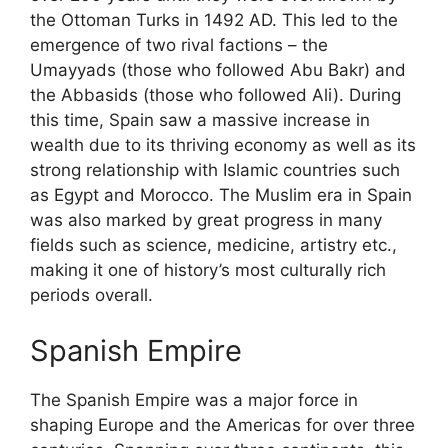
the Ottoman Turks in 1492 AD. This led to the
emergence of two rival factions – the
Umayyads (those who followed Abu Bakr) and
the Abbasids (those who followed Ali). During
this time, Spain saw a massive increase in
wealth due to its thriving economy as well as its
strong relationship with Islamic countries such
as Egypt and Morocco. The Muslim era in Spain
was also marked by great progress in many
fields such as science, medicine, artistry etc.,
making it one of history’s most culturally rich
periods overall.
Spanish Empire
The Spanish Empire was a major force in
shaping Europe and the Americas for over three