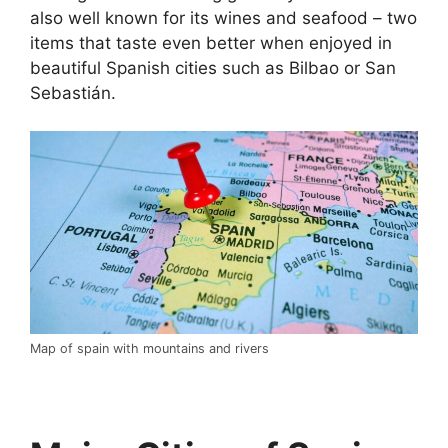
also well known for its wines and seafood – two
items that taste even better when enjoyed in
beautiful Spanish cities such as Bilbao or San
Sebastián.
Map of spain with mountains and rivers