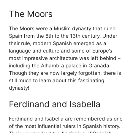
The Moors
The Moors were a Muslim dynasty that ruled
Spain from the 8th to the 13th century. Under
their rule, modern Spanish emerged as a
language and culture and some of Europe’s
most impressive architecture was left behind –
including the Alhambra palace in Granada.
Though they are now largely forgotten, there is
still much to learn about this fascinating
dynasty!
Ferdinand and Isabella
Ferdinand and Isabella are remembered as one
of the most influential rulers in Spanish history.