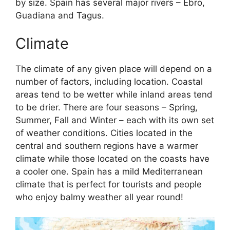
by size. Spain has several major rivers – Ebro,
Guadiana and Tagus.
Climate
The climate of any given place will depend on a
number of factors, including location. Coastal
areas tend to be wetter while inland areas tend
to be drier. There are four seasons – Spring,
Summer, Fall and Winter – each with its own set
of weather conditions. Cities located in the
central and southern regions have a warmer
climate while those located on the coasts have
a cooler one. Spain has a mild Mediterranean
climate that is perfect for tourists and people
who enjoy balmy weather all year round!