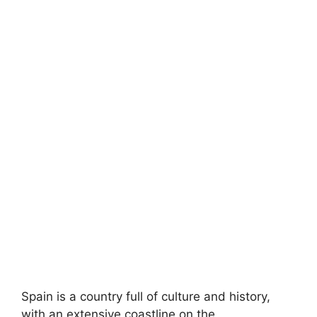
Spain is a country full of culture and history,
with an extensive coastline on the