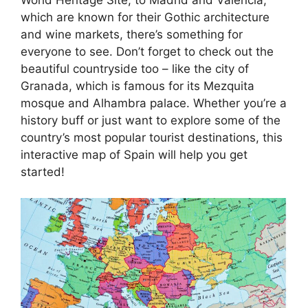
which are known for their Gothic architecture
and wine markets, there’s something for
everyone to see. Don’t forget to check out the
beautiful countryside too – like the city of
Granada, which is famous for its Mezquita
mosque and Alhambra palace. Whether you’re a
history buff or just want to explore some of the
country’s most popular tourist destinations, this
interactive map of Spain will help you get
started!