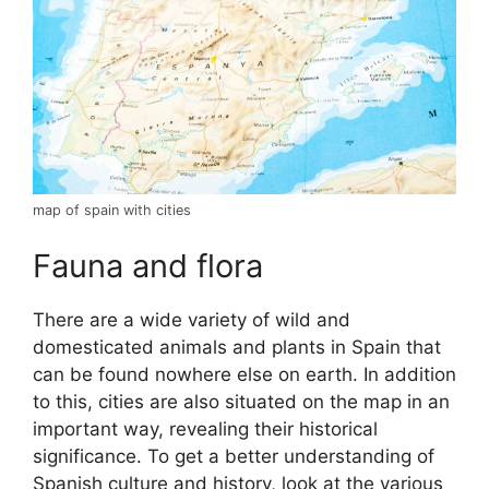
map of spain with cities
Fauna and flora
There are a wide variety of wild and
domesticated animals and plants in Spain that
can be found nowhere else on earth. In addition
to this, cities are also situated on the map in an
important way, revealing their historical
significance. To get a better understanding of
Spanish culture and history, look at the various