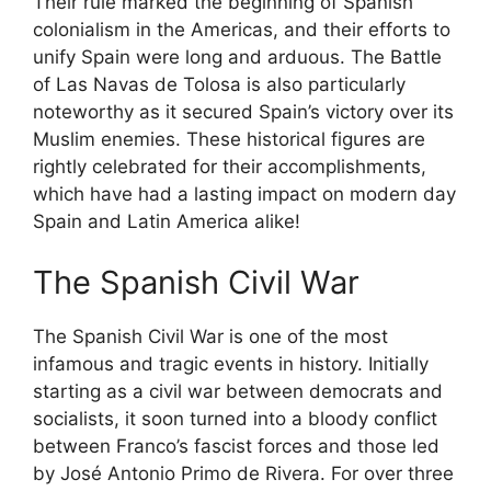
Their rule marked the beginning of Spanish
colonialism in the Americas, and their efforts to
unify Spain were long and arduous. The Battle
of Las Navas de Tolosa is also particularly
noteworthy as it secured Spain’s victory over its
Muslim enemies. These historical figures are
rightly celebrated for their accomplishments,
which have had a lasting impact on modern day
Spain and Latin America alike!
The Spanish Civil War
The Spanish Civil War is one of the most
infamous and tragic events in history. Initially
starting as a civil war between democrats and
socialists, it soon turned into a bloody conflict
between Franco’s fascist forces and those led
by José Antonio Primo de Rivera. For over three