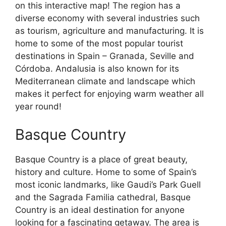
on this interactive map! The region has a
diverse economy with several industries such
as tourism, agriculture and manufacturing. It is
home to some of the most popular tourist
destinations in Spain – Granada, Seville and
Córdoba. Andalusia is also known for its
Mediterranean climate and landscape which
makes it perfect for enjoying warm weather all
year round!
Basque Country
Basque Country is a place of great beauty,
history and culture. Home to some of Spain’s
most iconic landmarks, like Gaudi’s Park Guell
and the Sagrada Familia cathedral, Basque
Country is an ideal destination for anyone
looking for a fascinating getaway. The area is