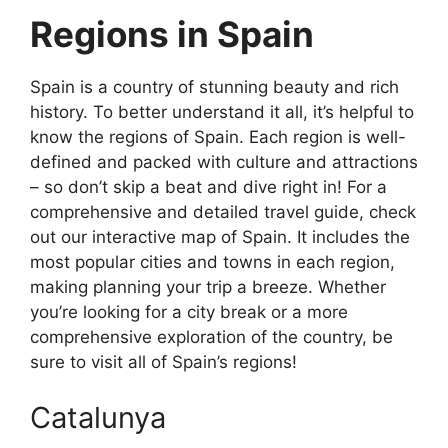
Regions in Spain
Spain is a country of stunning beauty and rich
history. To better understand it all, it’s helpful to
know the regions of Spain. Each region is well-
defined and packed with culture and attractions
– so don’t skip a beat and dive right in! For a
comprehensive and detailed travel guide, check
out our interactive map of Spain. It includes the
most popular cities and towns in each region,
making planning your trip a breeze. Whether
you’re looking for a city break or a more
comprehensive exploration of the country, be
sure to visit all of Spain’s regions!
Catalunya