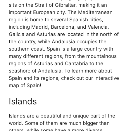
sits on the Strait of Gibraltar, making it an
important European city. The Mediterranean
region is home to several Spanish cities,
including Madrid, Barcelona, and Valencia.
Galicia and Asturias are located in the north of
the country, while Andalusia occupies the
southern coast. Spain is a large country with
many different regions, from the mountainous
regions of Asturias and Cantabria to the
seashore of Andalusia. To learn more about
Spain and its regions, check out our interactive
map of Spain!
Islands
Islands are a beautiful and unique part of the
world. Some of them are much bigger than
others, while some have a more diverse