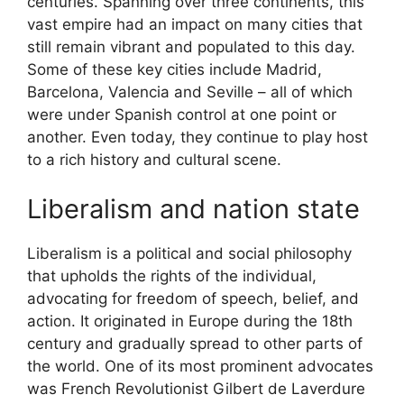
centuries. Spanning over three continents, this
vast empire had an impact on many cities that
still remain vibrant and populated to this day.
Some of these key cities include Madrid,
Barcelona, Valencia and Seville – all of which
were under Spanish control at one point or
another. Even today, they continue to play host
to a rich history and cultural scene.
Liberalism and nation state
Liberalism is a political and social philosophy
that upholds the rights of the individual,
advocating for freedom of speech, belief, and
action. It originated in Europe during the 18th
century and gradually spread to other parts of
the world. One of its most prominent advocates
was French Revolutionist Gilbert de Laverdure