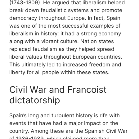
(1743-1809). He argued that liberalism helped
break down feudalistic systems and promote
democracy throughout Europe. In fact, Spain
was one of the most successful examples of
liberalism in history; it had a strong economy
along with a vibrant culture. Nation states
replaced feudalism as they helped spread
liberal values throughout European countries.
This ultimately led to increased freedom and
liberty for all people within these states.
Civil War and Francoist
dictatorship
Spain’s long and turbulent history is rife with
events that have had a major impact on the
country. Among these are the Spanish Civil War
of 1936-1939, which claimed more than