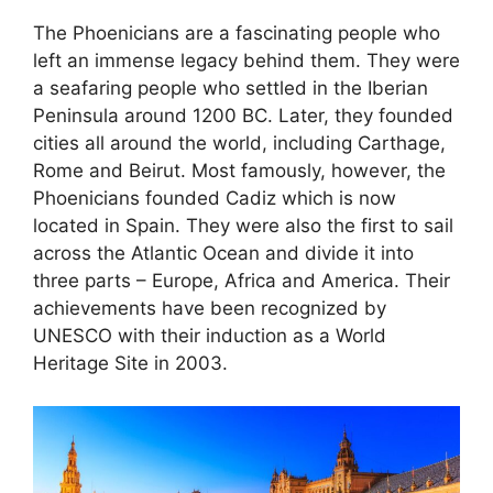
The Phoenicians are a fascinating people who
left an immense legacy behind them. They were
a seafaring people who settled in the Iberian
Peninsula around 1200 BC. Later, they founded
cities all around the world, including Carthage,
Rome and Beirut. Most famously, however, the
Phoenicians founded Cadiz which is now
located in Spain. They were also the first to sail
across the Atlantic Ocean and divide it into
three parts – Europe, Africa and America. Their
achievements have been recognized by
UNESCO with their induction as a World
Heritage Site in 2003.