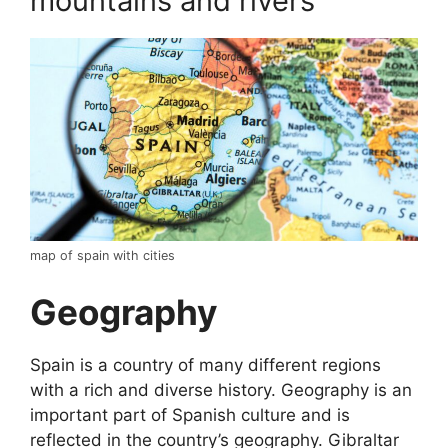
mountains and rivers
map of spain with cities
Geography
Spain is a country of many different regions
with a rich and diverse history. Geography is an
important part of Spanish culture and is
reflected in the country’s geography. Gibraltar