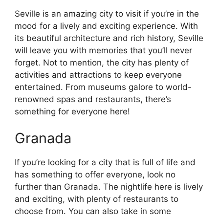
Seville is an amazing city to visit if you’re in the
mood for a lively and exciting experience. With
its beautiful architecture and rich history, Seville
will leave you with memories that you’ll never
forget. Not to mention, the city has plenty of
activities and attractions to keep everyone
entertained. From museums galore to world-
renowned spas and restaurants, there’s
something for everyone here!
Granada
If you’re looking for a city that is full of life and
has something to offer everyone, look no
further than Granada. The nightlife here is lively
and exciting, with plenty of restaurants to
choose from. You can also take in some