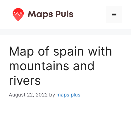
Skip
to
Menu
content
Map of spain with
mountains and
rivers
August 22, 2022
by
maps plus