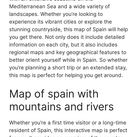
Mediterranean Sea and a wide variety of
landscapes. Whether you’re looking to
experience its vibrant cities or explore the
stunning countryside, this map of Spain will help
you get there. Not only does it include detailed
information on each city, but it also includes
regional maps and key geographical features to
better orient yourself while in Spain. So whether
you’re planning a short trip or an extended stay,
this map is perfect for helping you get around.
Map of spain with
mountains and rivers
Whether you’re a first time visitor or a long-time
resident of Spain, this interactive map is perfect