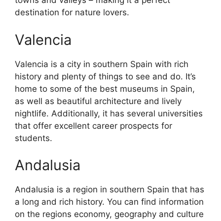
towns and valleys – making it a perfect
destination for nature lovers.
Valencia
Valencia is a city in southern Spain with rich
history and plenty of things to see and do. It’s
home to some of the best museums in Spain,
as well as beautiful architecture and lively
nightlife. Additionally, it has several universities
that offer excellent career prospects for
students.
Andalusia
Andalusia is a region in southern Spain that has
a long and rich history. You can find information
on the regions economy, geography and culture