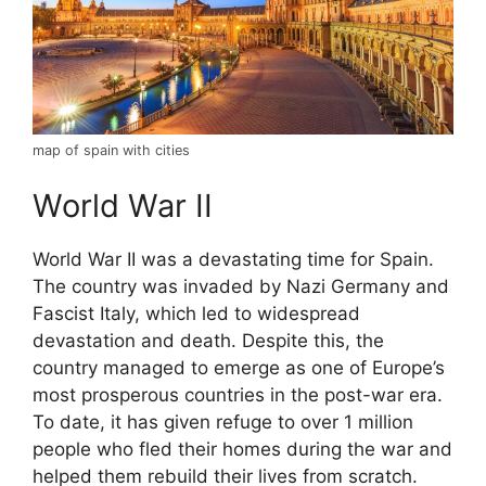
map of spain with cities
World War II
World War II was a devastating time for Spain.
The country was invaded by Nazi Germany and
Fascist Italy, which led to widespread
devastation and death. Despite this, the
country managed to emerge as one of Europe’s
most prosperous countries in the post-war era.
To date, it has given refuge to over 1 million
people who fled their homes during the war and
helped them rebuild their lives from scratch.