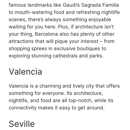
famous landmarks like Gaudi’s Sagrada Familia
to mouth-watering food and refreshing nightlife
scenes, there’s always something enjoyable
waiting for you here. Plus, if architecture isn’t
your thing, Barcelona also has plenty of other
attractions that will pique your interest – from
shopping sprees in exclusive boutiques to
exploring stunning cathedrals and parks.
Valencia
Valencia is a charming and lively city that offers
something for everyone. Its architecture,
nightlife, and food are all top-notch, while its
connectivity makes it easy to get around.
Seville