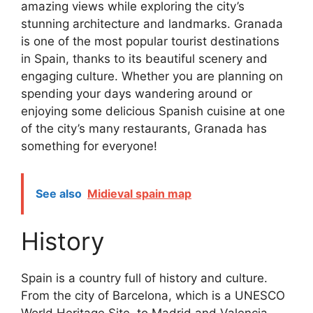
amazing views while exploring the city’s
stunning architecture and landmarks. Granada
is one of the most popular tourist destinations
in Spain, thanks to its beautiful scenery and
engaging culture. Whether you are planning on
spending your days wandering around or
enjoying some delicious Spanish cuisine at one
of the city’s many restaurants, Granada has
something for everyone!
See also
Midieval spain map
History
Spain is a country full of history and culture.
From the city of Barcelona, which is a UNESCO
World Heritage Site, to Madrid and Valencia,