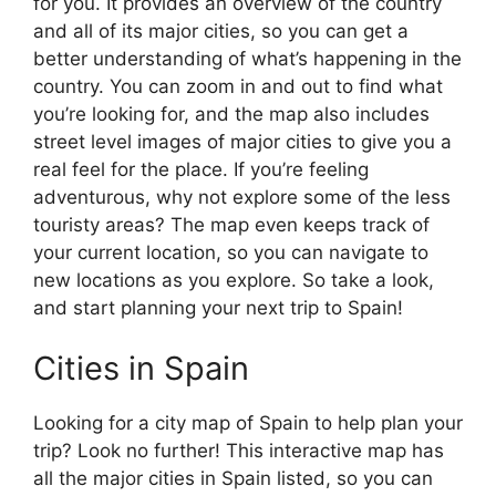
for you. It provides an overview of the country
and all of its major cities, so you can get a
better understanding of what’s happening in the
country. You can zoom in and out to find what
you’re looking for, and the map also includes
street level images of major cities to give you a
real feel for the place. If you’re feeling
adventurous, why not explore some of the less
touristy areas? The map even keeps track of
your current location, so you can navigate to
new locations as you explore. So take a look,
and start planning your next trip to Spain!
Cities in Spain
Looking for a city map of Spain to help plan your
trip? Look no further! This interactive map has
all the major cities in Spain listed, so you can