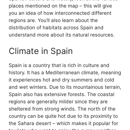
places mentioned on the map – this will give
you an idea of how interconnected different
regions are. You’ll also learn about the
distribution of habitats across Spain and
understand more about its natural resources.
Climate in Spain
Spain is a country that is rich in culture and
history. It has a Mediterranean climate, meaning
it experiences hot and dry summers and cold
and wet winters. Due to its mountainous terrain,
Spain also has extensive forests. The coastal
regions are generally milder since they are
sheltered from strong winds. The north of the
country can be quite hot due to its proximity to
the Sahara desert – which makes it popular for